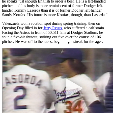
he speaks just enough English to order a beer. He is a left-handed
pitcher, and his body is more reminiscent of former Dodger left-
hander Tommy Lasorda than it is of former Dodger left-hander
Sandy Koufax. His future is more Koufax, though, than Lasorda.”
Valenzuela won a rotation spot during spring training, then on
Opening Day filled in for
Jerry Reuss
, who suffered a calf strain.
Facing the Astros in front of 50,511 fans at Dodger Stadium, he
spun a five-hit shutout, striking out five over the course of 106
pitches. He was off to the races, beginning a streak for the ages.