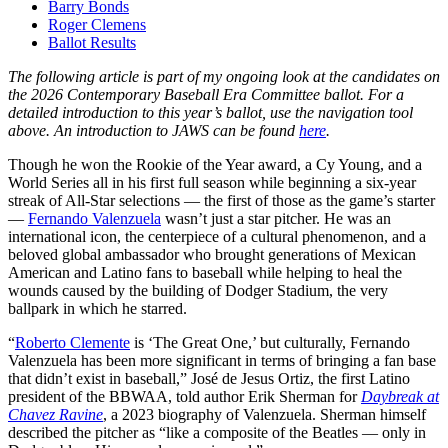
Barry Bonds
Roger Clemens
Ballot Results
The following article is part of my ongoing look at the candidates on
the 2026 Contemporary Baseball Era Committee ballot. For a
detailed introduction to this year’s ballot, use the navigation tool
above. An introduction to JAWS can be found
here
.
Though he won the Rookie of the Year award, a Cy Young, and a
World Series all in his first full season while beginning a six-year
streak of All-Star selections — the first of those as the game’s starter
—
Fernando Valenzuela
wasn’t just a star pitcher. He was an
international icon, the centerpiece of a cultural phenomenon, and a
beloved global ambassador who brought generations of Mexican
American and Latino fans to baseball while helping to heal the
wounds caused by the building of Dodger Stadium, the very
ballpark in which he starred.
“
Roberto Clemente
is ‘The Great One,’ but culturally, Fernando
Valenzuela has been more significant in terms of bringing a fan base
that didn’t exist in baseball,” José de Jesus Ortiz, the first Latino
president of the BBWAA, told author Erik Sherman for
Daybreak at
Chavez Ravine
, a 2023 biography of Valenzuela. Sherman himself
described the pitcher as “like a composite of the Beatles — only in