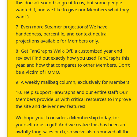
this doesn't sound so great to us, but some people
wanted it, and we like to give our Members what they
want.)
7. Even more Steamer projections! We have
handedness, percentile, and context neutral
projections available for Members only.
8. Get FanGraphs Walk-Off, a customized year end
review! Find out exactly how you used FanGraphs this
year, and how that compares to other Members. Don't
be a victim of FOMO.
9. A weekly mailbag column, exclusively for Members.
10. Help support FanGraphs and our entire staff! Our
Members provide us with critical resources to improve
the site and deliver new features!
We hope you'll consider a Membership today, for
yourself or as a gift! And we realize this has been an
awfully long sales pitch, so we've also removed all the