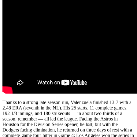
Thanks to a strong late-season run, Valenzuela finished 13-7 with a
2.48 ERA (seventh in the NL). His 25 starts, 11 complete games,
192 1/3 innings, and 180 strikeouts — in about two-thirds of a
season, remember — all led the league. Facing the Astros in
Houston for the Division Series opener, he lost, but with the
Dodgers facing elimination, he returned on three days of rest with a
complete-game four-hitter in Game 4; Los Angeles won the series in