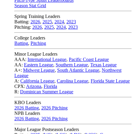
Pitch-Type Splits Leaderboards
Season Stat Grid
Spring Training Leaders
Batting:
2026
,
2025
,
2024
,
2023
Pitching:
2026
,
2025
,
2024
,
2023
College Leaders
Batting
,
Pitching
Minor League Leaders
AAA:
International League
,
Pacific Coast League
AA:
Eastern League
,
Southern League
,
Texas League
A+:
Midwest League
,
South Atlantic League
,
Northwest
League
A:
California League
,
Carolina League
,
Florida State League
CPX:
Arizona
,
Florida
R:
Dominican Summer League
KBO Leaders
2026 Batting
,
2026 Pitching
NPB Leaders
2026 Batting
,
2026 Pitching
Major League Postseason Leaders