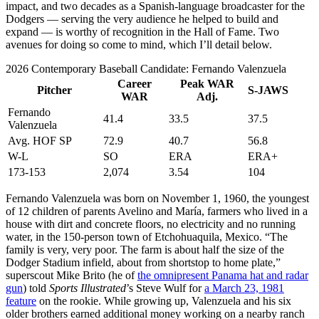
impact, and two decades as a Spanish-language broadcaster for the
Dodgers — serving the very audience he helped to build and
expand — is worthy of recognition in the Hall of Fame. Two
avenues for doing so come to mind, which I’ll detail below.
2026 Contemporary Baseball Candidate: Fernando Valenzuela
Career
Peak WAR
Pitcher
S-JAWS
WAR
Adj.
Fernando
41.4
33.5
37.5
Valenzuela
Avg. HOF SP
72.9
40.7
56.8
W-L
SO
ERA
ERA+
173-153
2,074
3.54
104
Fernando Valenzuela was born on November 1, 1960, the youngest
of 12 children of parents Avelino and María, farmers who lived in a
house with dirt and concrete floors, no electricity and no running
water, in the 150-person town of Etchohuaquila, Mexico. “The
family is very, very poor. The farm is about half the size of the
Dodger Stadium infield, about from shortstop to home plate,”
superscout Mike Brito (he of
the omnipresent Panama hat and radar
gun
) told
Sports Illustrated
’s Steve Wulf for
a March 23, 1981
feature
on the rookie. While growing up, Valenzuela and his six
older brothers earned additional money working on a nearby ranch