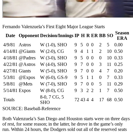
Fernando Valenzuela’s First Eight Major League Starts
Season
Date
Opponent
Decision/Innings
IP
H
R
ER
BB
SO
ERA
4/9/81
Astros
W (1-0), SHO
9
5
0
0
2
5
0.00
4/14/81
@Giants
W (2-0), CG
9
4
1
1
2
10
0.50
4/18/81
@Padres
W (3-0), SHO
9
5
0
0
0
10
0.33
4/22/81
@Astros
W (4-0), SHO
9
7
0
0
3
11
0.25
4/27/81
Giants
W (5-0), SHO
9
7
0
0
4
7
0.20
5/3/81
@Expos
W (6-0), GS-9
9
5
1
1
0
7
0.33
5/8/81
@Mets
W (7-0), SHO
9
7
0
0
5
11
0.29
5/14/81
Expos
W (8-0), CG
9
3
2
2
1
7
0.50
8-0, 7 CG, 5
Totals
72
43
4
4
17
68
0.50
SHO
SOURCE: Baseball-Reference
Both Valenzuela’s San Diego and Houston starts were on three days
of rest, for some reason; in the latter, he drove in the game’s only
run. Within 24 hours, the Dodgers sold out all of the reserved seats