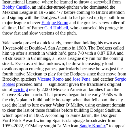
Instructional League, where he learned to throw a screwball from
Bobby Castillo
, an infielder-turned-pitcher who dominated the
Mexican League in 1976 and ’77 before coming to Brito’s attention
and signing with the Dodgers. Castillo had picked up tips both from
major league reliever
Enrique Romo
and the greatest screwballer of
all time, Hall of Famer
Carl Hubbell
, who counseled his protege to
throw fast and slow versions of the pitch.
Valenzuela proved a quick study, more than holding his own as a
19-year-old at Double-A San Antonio in 1980. The Dodgers called
him up after a stretch in which he’d gone 7-0 with a 0.87 ERA and
78 strikeouts in 62 innings, a Texas League dry run for the coming
streak. Even as a virtual unknown, he drew increasingly loud
ovations upon entering games, particularly because he was just the
fourth native Mexican to play for the Dodgers since their move from
Brooklyn (pitchers
Vicente Romo
and
Jose Pena
, and catcher
Sergio
Robles
preceded him) — significant given the franchise’s original
sin of
evicting
nearly 2,000 Mexican American families from the
Chavez Ravine barrio. That process began in the early 1950s with
the city’s plan to build public housing; when that fell apart, the city
used the land to lure owner Walter O’Malley, using eminent domain
to clear the last of those families before building Dodger Stadium,
which opened in 1962. According to Jaime Jarrín, the Dodgers’
Ford Frick Award-winning Spanish-language broadcaster from
1959–2022, O’Malley sought “a Mexican
Sandy Koufax
” to appeal