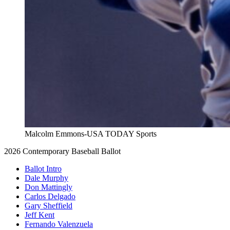
Malcolm Emmons-USA TODAY Sports
2026 Contemporary Baseball Ballot
Ballot Intro
Dale Murphy
Don Mattingly
Carlos Delgado
Gary Sheffield
Jeff Kent
Fernando Valenzuela