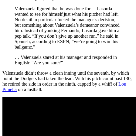
Valenzuela figured that he was done for… Lasorda
wanted to see for himself just what his pitcher had left.
No detail in particular fueled the manager’s decision,
but something about Valenzuela’s demeanor convinced
him. Instead of yanking Fernando, Lasorda gave him a
pep talk. “If you don’t give up another run,” he said in
Spanish, according to ESPN, “we’re going to win this
ballgame.”
… Valenzuela stared at his manager and responded in
English: “Are you sure?”
Valenzuela didn’t throw a clean inning until the seventh, by which
point the Dodgers had taken the lead. With his pitch count past 130,
he retired the side in order in the ninth, capped by a whiff of
Lou
Piniella
on a fastball.