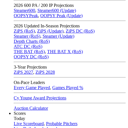
2026
600 PA / 200 IP Projections
Steamer600
,
Steamer600 (Update)
OOPSYPeak
,
OOPSY Peak (Update)
2026
Updated In-Season Projections
ZiPS (RoS)
,
ZiPS (Update)
,
ZiPS DC (RoS)
Steamer (RoS)
,
Steamer (Update)
Depth Charts (RoS)
ATC DC (RoS)
THE BAT (RoS)
,
THE BAT X (RoS)
OOPSY DC (RoS)
3-Year Projections
ZiPS
2027
,
ZiPS
2028
On-Pace Leaders
Every Game Played
,
Games Played %
Cy Young Award Projections
Auction Calculator
Scores
Today
Live Scoreboard
,
Probable Pitchers