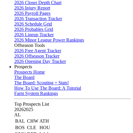
2026 Closer Depth Chart
2026 Injury Report
2026 Payroll Pages
2026 Transaction Tracker
2026 Schedule Grid
2026 Probables Grid
2026 Lineup Tracker
2026 Minor League Power Rankings
Offseason Tools
2026 Free Agent Tracker
2026 Offseason Tracker
2026 Opening Day Tracker
Prospects
Prospects Home
The Board
The Board: Scouting + Stats!
How To Use The Board: A Tutorial
Farm System Rankings
Top Prospects List
2026
2025
AL
BAL
CHW
ATH
BOS
CLE
HOU