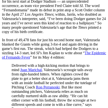
for his next start at Dodger Stadium — an unprecedented
occurrence, as team vice president Fred Claire told
SI
. The word
“Fernandomania” made its debut in print atop a Scott Ostler column
in the April 27
Los Angeles Times
; within, Jarrín, who doubled as
Valenzuela’s interpreter, said, “I’ve been doing Dodger games for 24
years and I’ve never seen this kind of reaction to a ballplayer.” So
many people questioned Valenzuela’s age that the
Times
printed a
copy of his birth certificate.
In front of 49,478 fans for just his second home start, Valenzuela
blanked the Giants while going 3-for-4 and again driving in the
game’s first run. The streak, which had helped the Dodgers to a
sizzling 14-3 start, led
SI
’s Jim Kaplan to write about “
The Epidemic
of Fernando Fever
” for its May 4 edition:
Delivered with a high-kicking motion that brings to
mind
Juan Marichal
, Valenzuela’s scroogie tails away
from right-handed hitters. When righties crowd the
plate to get a better shot at it, Valenzuela jams them
with an inside fastball he perfected under the tutelage of
Pitching Coach
Ron Perranoski
. But like most
outstanding pitchers, Valenzuela relies as much on
carefully nurtured skills as raw ability. “He can hit
either corner with his fastball, throw the scroogie at two
different speeds and come in with a fine curve,” says