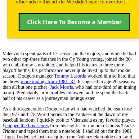
other ads in this article. We didn't want to overdo it.
Click Here To Become a Member
Valenzuela spent parts of 17 seasons in the majors, and while he had
two other top-three finishes in the Cy Young voting, joined the 20-
win club, threw a no-hitter, and helped his teams to three more
playoff berths, his performance never quite lived up to that rookie
season. Dodgers manager
Tommy Lasorda
worked him so hard that
he threw
more innings from 1981–87
, his age-20 to age-26 seasons,
than all but one pitcher (
Jack Morris
, who had one-third of an inning
more). Predictably, arm troubles followed, and he spent the back
half of his career as a journeyman innings-eater.
As a third-generation Dodgers fan who had watched the team lose
the 1977 and ’78 World Series to the Yankees at the dawn of my
baseball fandom, I quickly took to Valenzuela as my favorite player.
I
clipped the box scores
from his eight-start run out of the
Salt Lake
Tribune
and taped them into a notebook. I shelled out for the 1981
Topps Traded set just to acquire a rare Valenzuela rookie card, and