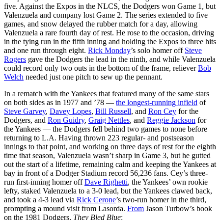
five. Against the Expos in the NLCS, the Dodgers won Game 1, but
Valenzuela and company lost Game 2. The series extended to five
games, and snow delayed the rubber match for a day, allowing
Valenzuela a rare fourth day of rest. He rose to the occasion, driving
in the tying run in the fifth inning and holding the Expos to three hits
and one run through eight.
Rick Monday
’s solo homer off
Steve
Rogers
gave the Dodgers the lead in the ninth, and while Valenzuela
could record only two outs in the bottom of the frame, reliever
Bob
Welch
needed just one pitch to sew up the pennant.
In a rematch with the Yankees that featured many of the same stars
on both sides as in 1977 and ’78 —
the longest-running infield
of
Steve Garvey
,
Davey Lopes
,
Bill Russell
, and
Ron Cey
for the
Dodgers, and
Ron Guidry
,
Graig Nettles
, and
Reggie Jackson
for
the Yankees — the Dodgers fell behind two games to none before
returning to L.A. Having thrown 223 regular- and postseason
innings to that point, and working on three days of rest for the eighth
time that season, Valenzuela wasn’t sharp in Game 3, but he gutted
out the start of a lifetime, remaining calm and keeping the Yankees at
bay in front of a Dodger Stadium record 56,236 fans. Cey’s three-
run first-inning homer off
Dave Righetti
, the Yankees’ own rookie
lefty, staked Valenzuela to a 3-0 lead, but the Yankees clawed back,
and took a 4-3 lead via
Rick Cerone
’s two-run homer in the third,
prompting a mound visit from Lasorda.
From
Jason Turbow’s book
on the 1981 Dodgers,
They Bled Blue
: