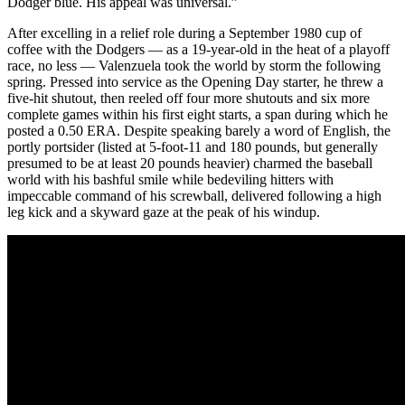
Dodger blue. His appeal was universal.”
After excelling in a relief role during a September 1980 cup of
coffee with the Dodgers — as a 19-year-old in the heat of a playoff
race, no less — Valenzuela took the world by storm the following
spring. Pressed into service as the Opening Day starter, he threw a
five-hit shutout, then reeled off four more shutouts and six more
complete games within his first eight starts, a span during which he
posted a 0.50 ERA. Despite speaking barely a word of English, the
portly portsider (listed at 5-foot-11 and 180 pounds, but generally
presumed to be at least 20 pounds heavier) charmed the baseball
world with his bashful smile while bedeviling hitters with
impeccable command of his screwball, delivered following a high
leg kick and a skyward gaze at the peak of his windup.