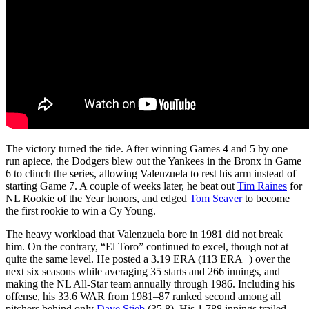
The victory turned the tide. After winning Games 4 and 5 by one
run apiece, the Dodgers blew out the Yankees in the Bronx in Game
6 to clinch the series, allowing Valenzuela to rest his arm instead of
starting Game 7. A couple of weeks later, he beat out
Tim Raines
for
NL Rookie of the Year honors, and edged
Tom Seaver
to become
the first rookie to win a Cy Young.
The heavy workload that Valenzuela bore in 1981 did not break
him. On the contrary, “El Toro” continued to excel, though not at
quite the same level. He posted a 3.19 ERA (113 ERA+) over the
next six seasons while averaging 35 starts and 266 innings, and
making the NL All-Star team annually through 1986. Including his
offense, his 33.6 WAR from 1981–87 ranked second among all
pitchers behind only
Dave Stieb
(35.8). His 1,788 innings trailed