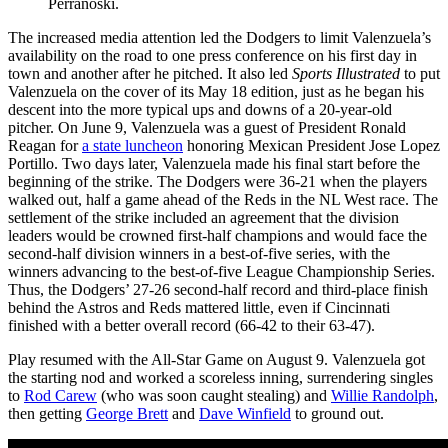
Perranoski.
The increased media attention led the Dodgers to limit Valenzuela’s
availability on the road to one press conference on his first day in
town and another after he pitched. It also led
Sports Illustrated
to put
Valenzuela on the cover of its May 18 edition, just as he began his
descent into the more typical ups and downs of a 20-year-old
pitcher. On June 9, Valenzuela was a guest of President Ronald
Reagan for
a state luncheon
honoring Mexican President Jose Lopez
Portillo. Two days later, Valenzuela made his final start before the
beginning of the strike. The Dodgers were 36-21 when the players
walked out, half a game ahead of the Reds in the NL West race. The
settlement of the strike included an agreement that the division
leaders would be crowned first-half champions and would face the
second-half division winners in a best-of-five series, with the
winners advancing to the best-of-five League Championship Series.
Thus, the Dodgers’ 27-26 second-half record and third-place finish
behind the Astros and Reds mattered little, even if Cincinnati
finished with a better overall record (66-42 to their 63-47).
Play resumed with the All-Star Game on August 9. Valenzuela got
the starting nod and worked a scoreless inning, surrendering singles
to
Rod Carew
(who was soon caught stealing) and
Willie Randolph
,
then getting
George Brett
and
Dave Winfield
to ground out.