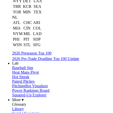
NYY
DET
LAA
TBR
KCR
SEA
TOR
MIN
TEX
NL
ATL
CHC
ARI
MIA
CIN
COL
NYM
MIL
LAD
PHI
PIT
SDP
WSN
STL
SFG
2026 Preseason Top 100
2026 Pre-Trade Deadline Top 100 Update
Lab
Baseball Sim
Heat Maps Pivot
Hot Streak
Paired Pitches
PitchingBot Visualizer
Power Rankings Board
Squared-Up Explorer
More ▾
Glossary
Library