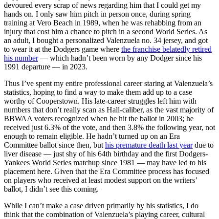
devoured every scrap of news regarding him that I could get my
hands on. I only saw him pitch in person once, during spring
training at Vero Beach in 1989, when he was rehabbing from an
injury that cost him a chance to pitch in a second World Series. As
an adult, I bought a personalized Valenzuela no. 34 jersey, and got
to wear it at the Dodgers game where
the franchise belatedly retired
his number
— which hadn’t been worn by any Dodger since his
1991 departure — in 2023.
Thus I’ve spent my entire professional career staring at Valenzuela’s
statistics, hoping to find a way to make them add up to a case
worthy of Cooperstown. His late-career struggles left him with
numbers that don’t really scan as Hall-caliber, as the vast majority of
BBWAA voters recognized when he hit the ballot in 2003; he
received just 6.3% of the vote, and then 3.8% the following year, not
enough to remain eligible. He hadn’t turned up on an Era
Committee ballot since then, but
his premature death last year
due to
liver disease — just shy of his 64th birthday and the first Dodgers-
Yankees World Series matchup since 1981 — may have led to his
placement here. Given that the Era Committee process has focused
on players who received at least modest support on the writers’
ballot, I didn’t see this coming.
While I can’t make a case driven primarily by his statistics, I do
think that the combination of Valenzuela’s playing career, cultural