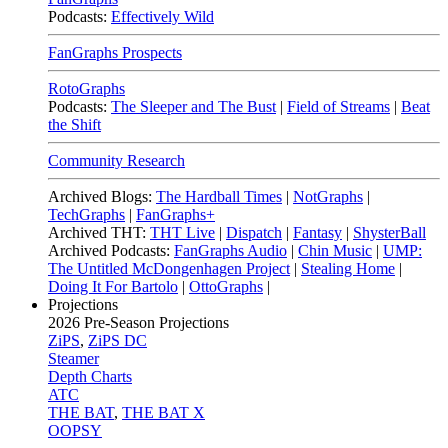
Podcasts:
Effectively Wild
FanGraphs Prospects
RotoGraphs
Podcasts:
The Sleeper and The Bust
|
Field of Streams
|
Beat
the Shift
Community Research
Archived Blogs:
The Hardball Times
|
NotGraphs
|
TechGraphs
|
FanGraphs+
Archived THT:
THT Live
|
Dispatch
|
Fantasy
|
ShysterBall
Archived Podcasts:
FanGraphs Audio
|
Chin Music
|
UMP:
The Untitled McDongenhagen Project
|
Stealing Home
|
Doing It For Bartolo
|
OttoGraphs
|
Projections
2026
Pre-Season Projections
ZiPS
,
ZiPS DC
Steamer
Depth Charts
ATC
THE BAT
,
THE BAT X
OOPSY