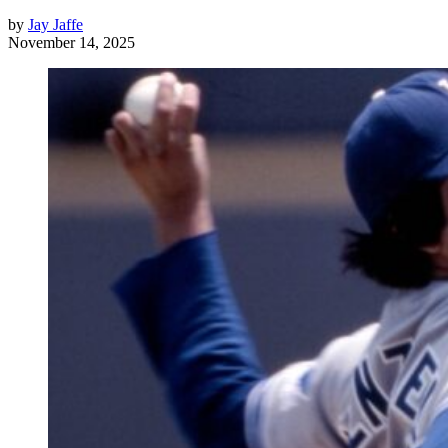
by
Jay Jaffe
November 14, 2025