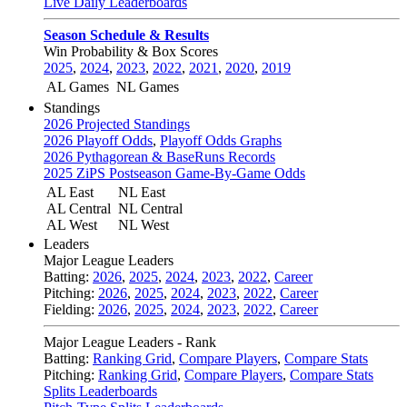
Live Daily Leaderboards
Season Schedule & Results
Win Probability & Box Scores
2025
,
2024
,
2023
,
2022
,
2021
,
2020
,
2019
AL Games
NL Games
Standings
2026 Projected Standings
2026 Playoff Odds
,
Playoff Odds Graphs
2026 Pythagorean & BaseRuns Records
2025 ZiPS Postseason Game-By-Game Odds
AL East
NL East
AL Central
NL Central
AL West
NL West
Leaders
Major League Leaders
Batting:
2026
,
2025
,
2024
,
2023
,
2022
,
Career
Pitching:
2026
,
2025
,
2024
,
2023
,
2022
,
Career
Fielding:
2026
,
2025
,
2024
,
2023
,
2022
,
Career
Major League Leaders - Rank
Batting:
Ranking Grid
,
Compare Players
,
Compare Stats
Pitching:
Ranking Grid
,
Compare Players
,
Compare Stats
Splits Leaderboards