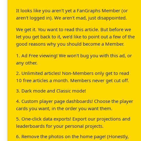
It looks like you aren't yet a FanGraphs Member (or
aren't logged in). We aren't mad, just disappointed.
We get it. You want to read this article. But before we
let you get back to it, we'd like to point out a few of the
good reasons why you should become a Member.
1. Ad Free viewing! We won't bug you with this ad, or
any other.
2. Unlimited articles! Non-Members only get to read
10 free articles a month. Members never get cut off.
3. Dark mode and Classic mode!
4. Custom player page dashboards! Choose the player
cards you want, in the order you want them.
5. One-click data exports! Export our projections and
leaderboards for your personal projects.
6. Remove the photos on the home page! (Honestly,