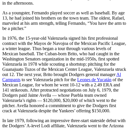
in the afternoons.
As a youngster, Fernando played soccer as well as baseball. By age
13, he had joined his brothers on the town team. The oldest, Rafael,
marveled at his arm strength, telling Fernando, “You have the arm to
be a pitcher.”
In 1976, the 15-year-old Valenzuela signed his first professional
contract with the Mayos de Navojoa of the Mexican Pacific League,
a winter league. Thus began a tour through various levels of
Mexican baseball. The Cuban-born Brito, who had caught in the
Washington Senators organization in the mid-1950s, first spotted
Valenzuela in 1978 while scouting a shortstop; pitching for the
Guanajuato Tuzos of the Mexican Center League, Valenzuela struck
out 12. The next year, Brito brought Dodgers general manager
Al
Campanis
to see Valenzuela pitch for the
Leones de Yucatán
of the
Mexican League, for whom he went 10-12 with a 2.49 ERA and
141 strikeouts. After protracted negotiations on July 6, 1979, the
Dodgers paid Jaime Avella — whose Puebla team owned
Valenzuela’s rights — $120,000, $20,000 of which went to the
pitcher. Avella honored a commitment to give the Dodgers first
crack at Valenzuela despite the Yankees’ offering $150,000.
In late 1979, following an impressive three-start stateside debut with
the Dodgers’ A-level Lodi affiliate, Valenzuela went to the Arizona