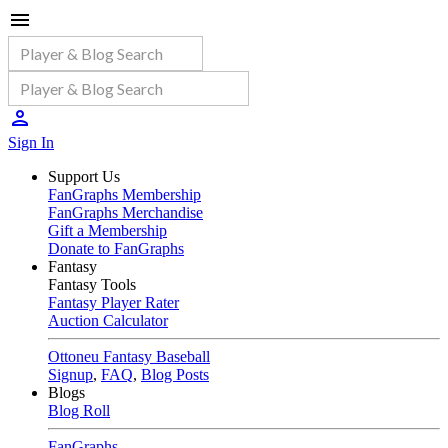
Sign In
Support Us
FanGraphs Membership
FanGraphs Merchandise
Gift a Membership
Donate to FanGraphs
Fantasy
Fantasy Tools
Fantasy Player Rater
Auction Calculator
Ottoneu Fantasy Baseball
Signup
,
FAQ
,
Blog Posts
Blogs
Blog Roll
FanGraphs