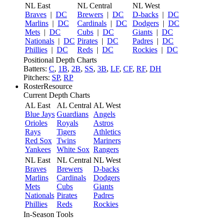
NL East
NL Central
NL West
Braves
|
DC
Brewers
|
DC
D-backs
|
DC
Marlins
|
DC
Cardinals
|
DC
Dodgers
|
DC
Mets
|
DC
Cubs
|
DC
Giants
|
DC
Nationals
|
DC
Pirates
|
DC
Padres
|
DC
Phillies
|
DC
Reds
|
DC
Rockies
|
DC
Positional Depth Charts
Batters:
C
,
1B
,
2B
,
SS
,
3B
,
LF
,
CF
,
RF
,
DH
Pitchers:
SP
,
RP
RosterResource
Current Depth Charts
AL East
AL Central
AL West
Blue Jays
Guardians
Angels
Orioles
Royals
Astros
Rays
Tigers
Athletics
Red Sox
Twins
Mariners
Yankees
White Sox
Rangers
NL East
NL Central
NL West
Braves
Brewers
D-backs
Marlins
Cardinals
Dodgers
Mets
Cubs
Giants
Nationals
Pirates
Padres
Phillies
Reds
Rockies
In-Season Tools