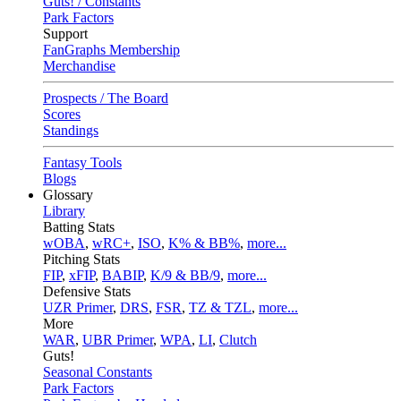
Guts! / Constants
Park Factors
Support
FanGraphs Membership
Merchandise
Prospects / The Board
Scores
Standings
Fantasy Tools
Blogs
Glossary
Library
Batting Stats
wOBA
,
wRC+
,
ISO
,
K% & BB%
,
more...
Pitching Stats
FIP
,
xFIP
,
BABIP
,
K/9 & BB/9
,
more...
Defensive Stats
UZR Primer
,
DRS
,
FSR
,
TZ & TZL
,
more...
More
WAR
,
UBR Primer
,
WPA
,
LI
,
Clutch
Guts!
Seasonal Constants
Park Factors