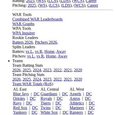
Batting:
2025
,
(
WS
)
,
(
LCS
)
,
(
LDS
), (
WCS
)
,
Career
Pitching:
2025
,
(
WS
)
,
(
LCS
)
,
(
LDS
)
,
(
WCS
)
,
Career
WAR Tools
Combined WAR Leaderboards
WAR Graphs
WPA Tools
WPA Inquirer
Rookie Leaders
Batters 2026
,
Pitchers 2026
,
Splits Leaders
Batters:
vs L
,
vs R
,
Home
,
Away
Pitchers:
vs L
,
vs R
,
Home
,
Away
Teams
Team Batting Stats
2026
,
2025
,
2024
,
2023
,
2022
,
2021
,
2020
Team Pitching Stats
2026
,
2025
,
2024
,
2023
,
2022
,
2021
,
2020
Team WAR Totals (RoS)
AL East
AL Central
AL West
Blue Jays
|
DC
Guardians
|
DC
Angels
|
DC
Orioles
|
DC
Royals
|
DC
Astros
|
DC
Rays
|
DC
Tigers
|
DC
Athletics
|
DC
Red Sox
|
DC
Twins
|
DC
Mariners
|
DC
Yankees
|
DC
White Sox
|
DC
Rangers
|
DC