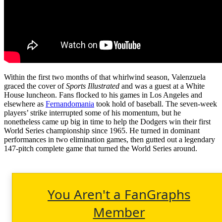
Within the first two months of that whirlwind season, Valenzuela
graced the cover of
Sports Illustrated
and was a guest at a White
House luncheon. Fans flocked to his games in Los Angeles and
elsewhere as
Fernandomania
took hold of baseball. The seven-week
players’ strike interrupted some of his momentum, but he
nonetheless came up big in time to help the Dodgers win their first
World Series championship since 1965. He turned in dominant
performances in two elimination games, then gutted out a legendary
147-pitch complete game that turned the World Series around.
You Aren't a FanGraphs
Member