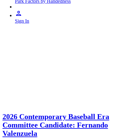
Park Factors by Handedness
Sign In
2026 Contemporary Baseball Era
Committee Candidate: Fernando
Valenzuela