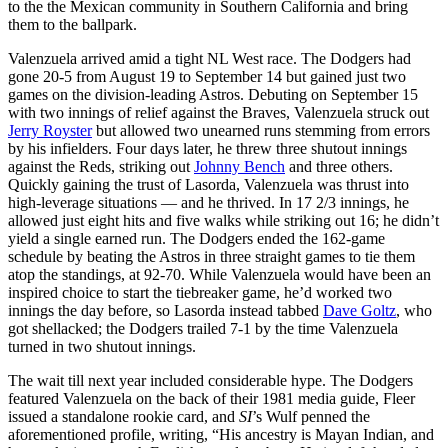
to the the Mexican community in Southern California and bring
them to the ballpark.
Valenzuela arrived amid a tight NL West race. The Dodgers had
gone 20-5 from August 19 to September 14 but gained just two
games on the division-leading Astros. Debuting on September 15
with two innings of relief against the Braves, Valenzuela struck out
Jerry Royster
but allowed two unearned runs stemming from errors
by his infielders. Four days later, he threw three shutout innings
against the Reds, striking out
Johnny Bench
and three others.
Quickly gaining the trust of Lasorda, Valenzuela was thrust into
high-leverage situations — and he thrived. In 17 2/3 innings, he
allowed just eight hits and five walks while striking out 16; he didn’t
yield a single earned run. The Dodgers ended the 162-game
schedule by beating the Astros in three straight games to tie them
atop the standings, at 92-70. While Valenzuela would have been an
inspired choice to start the tiebreaker game, he’d worked two
innings the day before, so Lasorda instead tabbed
Dave Goltz
, who
got shellacked; the Dodgers trailed 7-1 by the time Valenzuela
turned in two shutout innings.
The wait till next year included considerable hype. The Dodgers
featured Valenzuela on the back of their 1981 media guide, Fleer
issued a standalone rookie card, and
SI
’s Wulf penned the
aforementioned profile, writing, “His ancestry is Mayan Indian, and