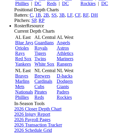
Phillies
|
DC
Reds
|
DC
Rockies
|
DC
Positional Depth Charts
Batters:
C
,
1B
,
2B
,
SS
,
3B
,
LF
,
CF
,
RF
,
DH
Pitchers:
SP
,
RP
RosterResource
Current Depth Charts
AL East
AL Central
AL West
Blue Jays
Guardians
Angels
Orioles
Royals
Astros
Rays
Tigers
Athletics
Red Sox
Twins
Mariners
Yankees
White Sox
Rangers
NL East
NL Central
NL West
Braves
Brewers
D-backs
Marlins
Cardinals
Dodgers
Mets
Cubs
Giants
Nationals
Pirates
Padres
Phillies
Reds
Rockies
In-Season Tools
2026 Closer Depth Chart
2026 Injury Report
2026 Payroll Pages
2026 Transaction Tracker
2026 Schedule Grid