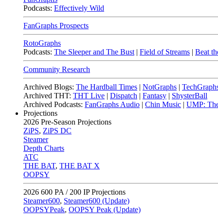
Podcasts:
Effectively Wild
FanGraphs Prospects
RotoGraphs
Podcasts:
The Sleeper and The Bust
|
Field of Streams
|
Beat th
Community Research
Archived Blogs:
The Hardball Times
|
NotGraphs
|
TechGraph
Archived THT:
THT Live
|
Dispatch
|
Fantasy
|
ShysterBall
Archived Podcasts:
FanGraphs Audio
|
Chin Music
|
UMP: The
Projections
2026
Pre-Season Projections
ZiPS
,
ZiPS DC
Steamer
Depth Charts
ATC
THE BAT
,
THE BAT X
OOPSY
2026
600 PA / 200 IP Projections
Steamer600
,
Steamer600 (Update)
OOPSYPeak
,
OOPSY Peak (Update)