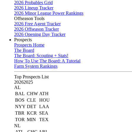
2026 Probables Grid
2026 Lineup Tracker
2026 Minor League Power Rankings
Offseason Tools
2026 Free Agent Tracker
2026 Offseason Tracker
2026 Opening Day Tracker
Prospects
Prospects Home
The Board
The Board: Scouting + Stats!
How To Use The Board: A Tutorial
Farm System Rankings
Top Prospects List
2026
2025
AL
BAL
CHW
ATH
BOS
CLE
HOU
NYY
DET
LAA
TBR
KCR
SEA
TOR
MIN
TEX
NL
ATL
CHC
ARI