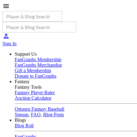
Sign In
Support Us
FanGraphs Membership
FanGraphs Merchandise
Gift a Membership
Donate to FanGraphs
Fantasy
Fantasy Tools
Fantasy Player Rater
Auction Calculator
Ottoneu Fantasy Baseball
Signup
,
FAQ
,
Blog Posts
Blogs
Blog Roll
FanGraphs