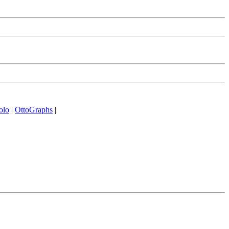
olo
|
OttoGraphs
|