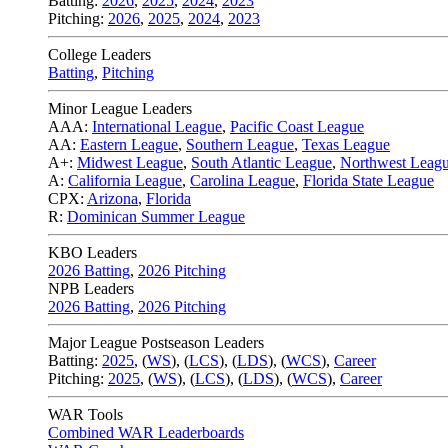
Batting:
2026
,
2025
,
2024
,
2023
Pitching:
2026
,
2025
,
2024
,
2023
College Leaders
Batting
,
Pitching
Minor League Leaders
AAA:
International League
,
Pacific Coast League
AA:
Eastern League
,
Southern League
,
Texas League
A+:
Midwest League
,
South Atlantic League
,
Northwest Leag
A:
California League
,
Carolina League
,
Florida State League
CPX:
Arizona
,
Florida
R:
Dominican Summer League
KBO Leaders
2026 Batting
,
2026 Pitching
NPB Leaders
2026 Batting
,
2026 Pitching
Major League Postseason Leaders
Batting:
2025
,
(
WS
)
,
(
LCS
)
,
(
LDS
), (
WCS
)
,
Career
Pitching:
2025
,
(
WS
)
,
(
LCS
)
,
(
LDS
)
,
(
WCS
)
,
Career
WAR Tools
Combined WAR Leaderboards