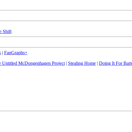
e Shift
s
|
FanGraphs+
 Untitled McDongenhagen Project
|
Stealing Home
|
Doing It For Bart