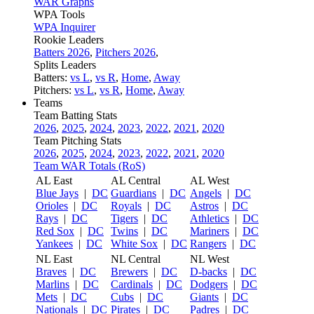
WAR Graphs
WPA Tools
WPA Inquirer
Rookie Leaders
Batters 2026
,
Pitchers 2026
,
Splits Leaders
Batters:
vs L
,
vs R
,
Home
,
Away
Pitchers:
vs L
,
vs R
,
Home
,
Away
Teams
Team Batting Stats
2026
,
2025
,
2024
,
2023
,
2022
,
2021
,
2020
Team Pitching Stats
2026
,
2025
,
2024
,
2023
,
2022
,
2021
,
2020
Team WAR Totals (RoS)
AL East
AL Central
AL West
Blue Jays
|
DC
Guardians
|
DC
Angels
|
DC
Orioles
|
DC
Royals
|
DC
Astros
|
DC
Rays
|
DC
Tigers
|
DC
Athletics
|
DC
Red Sox
|
DC
Twins
|
DC
Mariners
|
DC
Yankees
|
DC
White Sox
|
DC
Rangers
|
DC
NL East
NL Central
NL West
Braves
|
DC
Brewers
|
DC
D-backs
|
DC
Marlins
|
DC
Cardinals
|
DC
Dodgers
|
DC
Mets
|
DC
Cubs
|
DC
Giants
|
DC
Nationals
|
DC
Pirates
|
DC
Padres
|
DC