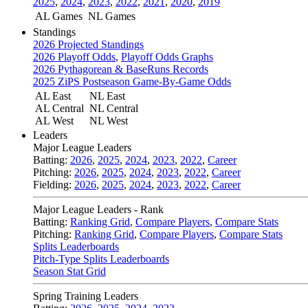
2025
,
2024
,
2023
,
2022
,
2021
,
2020
,
2019
AL Games
NL Games
Standings
2026 Projected Standings
2026 Playoff Odds
,
Playoff Odds Graphs
2026 Pythagorean & BaseRuns Records
2025 ZiPS Postseason Game-By-Game Odds
AL East
NL East
AL Central
NL Central
AL West
NL West
Leaders
Major League Leaders
Batting:
2026
,
2025
,
2024
,
2023
,
2022
,
Career
Pitching:
2026
,
2025
,
2024
,
2023
,
2022
,
Career
Fielding:
2026
,
2025
,
2024
,
2023
,
2022
,
Career
Major League Leaders - Rank
Batting:
Ranking Grid
,
Compare Players
,
Compare Stats
Pitching:
Ranking Grid
,
Compare Players
,
Compare Stats
Splits Leaderboards
Pitch-Type Splits Leaderboards
Season Stat Grid
Spring Training Leaders