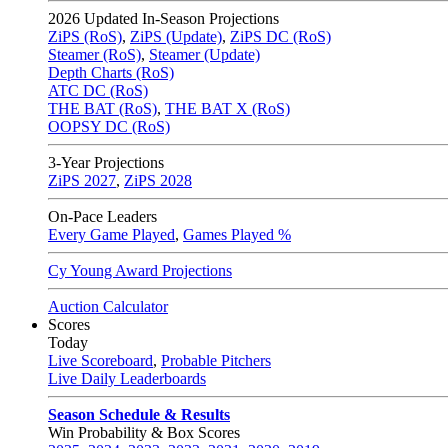
2026
Updated In-Season Projections
ZiPS (RoS)
,
ZiPS (Update)
,
ZiPS DC (RoS)
Steamer (RoS)
,
Steamer (Update)
Depth Charts (RoS)
ATC DC (RoS)
THE BAT (RoS)
,
THE BAT X (RoS)
OOPSY DC (RoS)
3-Year Projections
ZiPS
2027
,
ZiPS
2028
On-Pace Leaders
Every Game Played
,
Games Played %
Cy Young Award Projections
Auction Calculator
Scores
Today
Live Scoreboard
,
Probable Pitchers
Live Daily Leaderboards
Season Schedule & Results
Win Probability & Box Scores