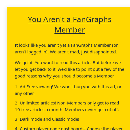
You Aren't a FanGraphs
Member
It looks like you aren't yet a FanGraphs Member (or
aren't logged in). We aren't mad, just disappointed.
We get it. You want to read this article. But before we
let you get back to it, we'd like to point out a few of the
good reasons why you should become a Member.
1. Ad Free viewing! We won't bug you with this ad, or
any other.
2. Unlimited articles! Non-Members only get to read
10 free articles a month. Members never get cut off.
3. Dark mode and Classic mode!
4. Custom player page dashboards! Choose the player