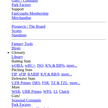
Guts! / Constants
Park Factors
Support
FanGraphs Membership
Merchandise
Prospects / The Board
Scores
Standings
Fantasy Tools
Blogs
Glossary
Library
Batting Stats
wOBA
,
wRC+
,
ISO
,
K% & BB%
,
more...
Pitching Stats
FIP
,
xFIP
,
BABIP
,
K/9 & BB/9
,
more...
Defensive Stats
UZR Primer
,
DRS
,
FSR
,
TZ & TZL
,
more...
More
WAR
,
UBR Primer
,
WPA
,
LI
,
Clutch
Guts!
Seasonal Constants
Park Factors