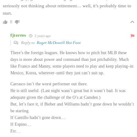
seriously not thinking about retirement… well, it’s probably time to
start.
0
fjtorres
2 years ago
Reply to
Roger McDowell Hot Foot
There’s the foreign leagues. He knows how to pitch but MLB these
days is more about power and command than just pitchability. Much
like Franco and Manny, some players need to play and keep playing–in
Mexico, Korea, wherever–until they just can’t suit up.
Carrasco isn’t the worst performer out there.
He is still useful. (Last night wasn’t great but it wasn’t bad. It was
adequate given the challenge of the O’s at Camden.)
But, let’s face it, if Bieber and Williams hadn’t gone down he wouldn’t
be starting.
If Cantillo hadn’t gone down….
If Espino…
Etc…