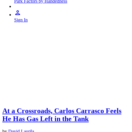
Park Factors by Handedness
Sign In
At a Crossroads, Carlos Carrasco Feels
He Has Gas Left in the Tank
by
David Laurila