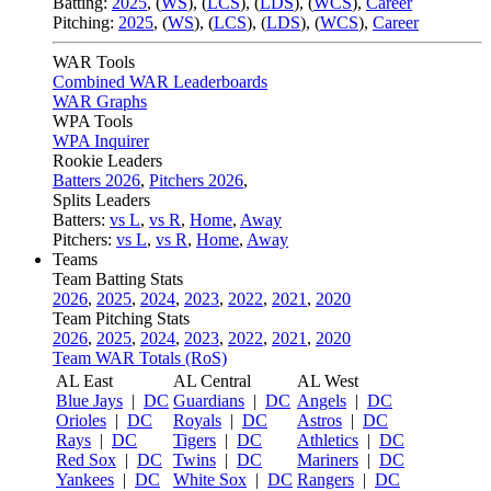
Batting:
2025
,
(
WS
)
,
(
LCS
)
,
(
LDS
), (
WCS
)
,
Career
Pitching:
2025
,
(
WS
)
,
(
LCS
)
,
(
LDS
)
,
(
WCS
)
,
Career
WAR Tools
Combined WAR Leaderboards
WAR Graphs
WPA Tools
WPA Inquirer
Rookie Leaders
Batters 2026
,
Pitchers 2026
,
Splits Leaders
Batters:
vs L
,
vs R
,
Home
,
Away
Pitchers:
vs L
,
vs R
,
Home
,
Away
Teams
Team Batting Stats
2026
,
2025
,
2024
,
2023
,
2022
,
2021
,
2020
Team Pitching Stats
2026
,
2025
,
2024
,
2023
,
2022
,
2021
,
2020
Team WAR Totals (RoS)
AL East
AL Central
AL West
Blue Jays
|
DC
Guardians
|
DC
Angels
|
DC
Orioles
|
DC
Royals
|
DC
Astros
|
DC
Rays
|
DC
Tigers
|
DC
Athletics
|
DC
Red Sox
|
DC
Twins
|
DC
Mariners
|
DC
Yankees
|
DC
White Sox
|
DC
Rangers
|
DC