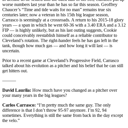
worse numbers last year than he has so far this season. Geoffrey
Chaucer’s “Time and tide waits for no man” remains true six
centuries later; now a veteran in his 15th big league season,
Carrasco is seemingly at a crossroads. A return to his 2015-18 glory
years — a span in which he went 60-36 with a 3.40 ERA and a 3.12
FIP — is highly unlikely, but as his last outing suggests, Cookie
could conceivably reestablish himself as a reliable contributor to
Cleveland’s rotation. The right-hander feels he has gas left in the
tank, though how much gas — and how long it will last — is
uncertain.
Prior to a recent game at Cleveland’s Progressive Field, Carrasco
talked about his evolution as a pitcher and his belief that he can still
get hitters out.
———
David Laurila:
How much have you changed as a pitcher over
your many years in the big leagues?
Carlos Carrasco:
“I’m pretty much the same guy. The only
difference is that I don’t throw 95-97 anymore. I’m 92, 94
sometimes. Everything is still the same from back in the day except
the velo.”