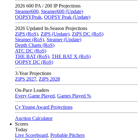
2026
600 PA / 200 IP Projections
Steamer600
,
Steamer600 (Update)
OOPSYPeak
,
OOPSY Peak (Update)
2026
Updated In-Season Projections
ZiPS (RoS)
,
ZiPS (Update)
,
ZiPS DC (RoS)
Steamer (RoS)
,
Steamer (Update)
Depth Charts (RoS)
ATC DC (RoS)
THE BAT (RoS)
,
THE BAT X (RoS)
OOPSY DC (RoS)
3-Year Projections
ZiPS
2027
,
ZiPS
2028
On-Pace Leaders
Every Game Played
,
Games Played %
Cy Young Award Projections
Auction Calculator
Scores
Today
Live Scoreboard
,
Probable Pitchers