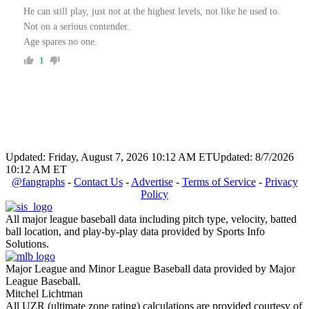
He can still play, just not at the highest levels, not like he used to.
Not on a serious contender.
Age spares no one.
1
Updated: Friday, August 7, 2026 10:12 AM ET
Updated: 8/7/2026
10:12 AM ET
@fangraphs
-
Contact Us
-
Advertise
-
Terms of Service
-
Privacy
Policy
All major league baseball data including pitch type, velocity, batted
ball location, and play-by-play data provided by Sports Info
Solutions.
Major League and Minor League Baseball data provided by Major
League Baseball.
Mitchel Lichtman
All UZR (ultimate zone rating) calculations are provided courtesy of