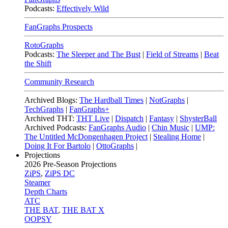
Podcasts:
Effectively Wild
FanGraphs Prospects
RotoGraphs
Podcasts:
The Sleeper and The Bust
|
Field of Streams
|
Beat
the Shift
Community Research
Archived Blogs:
The Hardball Times
|
NotGraphs
|
TechGraphs
|
FanGraphs+
Archived THT:
THT Live
|
Dispatch
|
Fantasy
|
ShysterBall
Archived Podcasts:
FanGraphs Audio
|
Chin Music
|
UMP:
The Untitled McDongenhagen Project
|
Stealing Home
|
Doing It For Bartolo
|
OttoGraphs
|
Projections
2026
Pre-Season Projections
ZiPS
,
ZiPS DC
Steamer
Depth Charts
ATC
THE BAT
,
THE BAT X
OOPSY