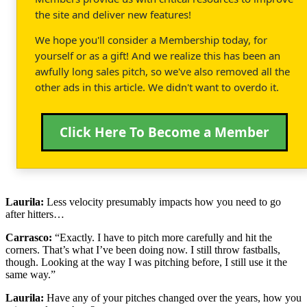
the site and deliver new features!
We hope you'll consider a Membership today, for
yourself or as a gift! And we realize this has been an
awfully long sales pitch, so we've also removed all the
other ads in this article. We didn't want to overdo it.
Click Here To Become a Member
Laurila:
Less velocity presumably impacts how you need to go
after hitters…
Carrasco:
“Exactly. I have to pitch more carefully and hit the
corners. That’s what I’ve been doing now. I still throw fastballs,
though. Looking at the way I was pitching before, I still use it the
same way.”
Laurila:
Have any of your pitches changed over the years, how you