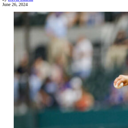
June 26, 2024