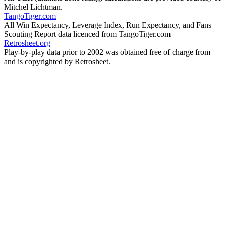
Mitchel Lichtman.
TangoTiger.com
All Win Expectancy, Leverage Index, Run Expectancy, and Fans
Scouting Report data licenced from TangoTiger.com
Retrosheet.org
Play-by-play data prior to 2002 was obtained free of charge from
and is copyrighted by Retrosheet.