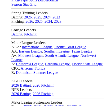
Pitch-Type Splits Leaderboards
Season Stat Grid
Spring Training Leaders
Batting:
2026
,
2025
,
2024
,
2023
Pitching:
2026
,
2025
,
2024
,
2023
College Leaders
Batting
,
Pitching
Minor League Leaders
AAA:
International League
,
Pacific Coast League
AA:
Eastern League
,
Southern League
,
Texas League
A+:
Midwest League
,
South Atlantic League
,
Northwest
League
A:
California League
,
Carolina League
,
Florida State League
CPX:
Arizona
,
Florida
R:
Dominican Summer League
KBO Leaders
2026 Batting
,
2026 Pitching
NPB Leaders
2026 Batting
,
2026 Pitching
Major League Postseason Leaders