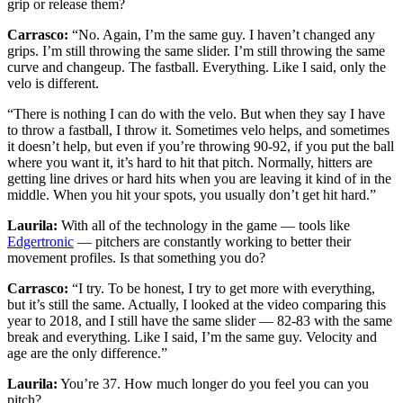
grip or release them?
Carrasco:
“No. Again, I’m the same guy. I haven’t changed any
grips. I’m still throwing the same slider. I’m still throwing the same
curve and changeup. The fastball. Everything. Like I said, only the
velo is different.
“There is nothing I can do with the velo. But when they say I have
to throw a fastball, I throw it. Sometimes velo helps, and sometimes
it doesn’t help, but even if you’re throwing 90-92, if you put the ball
where you want it, it’s hard to hit that pitch. Normally, hitters are
getting line drives or hard hits when you are leaving it kind of in the
middle. When you hit your spots, you usually don’t get hit hard.”
Laurila:
With all of the technology in the game — tools like
Edgertronic
— pitchers are constantly working to better their
movement profiles. Is that something you do?
Carrasco:
“I try. To be honest, I try to get more with everything,
but it’s still the same. Actually, I looked at the video comparing this
year to 2018, and I still have the same slider — 82-83 with the same
break and everything. Like I said, I’m the same guy. Velocity and
age are the only difference.”
Laurila:
You’re 37. How much longer do you feel you can you
pitch?