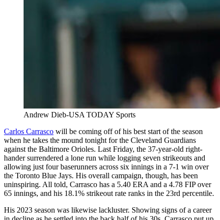
Andrew Dieb-USA TODAY Sports
Carlos Carrasco
will be coming off of his best start of the season
when he takes the mound tonight for the Cleveland Guardians
against the Baltimore Orioles. Last Friday, the 37-year-old right-
hander surrendered a lone run while logging seven strikeouts and
allowing just four baserunners across six innings in a 7-1 win over
the Toronto Blue Jays. His overall campaign, though, has been
uninspiring. All told, Carrasco has a 5.40 ERA and a 4.78 FIP over
65 innings, and his 18.1% strikeout rate ranks in the 23rd percentile.
His 2023 season was likewise lackluster. Showing signs of a career
in decline as he settled into the back half of his 30s, Carrasco put up