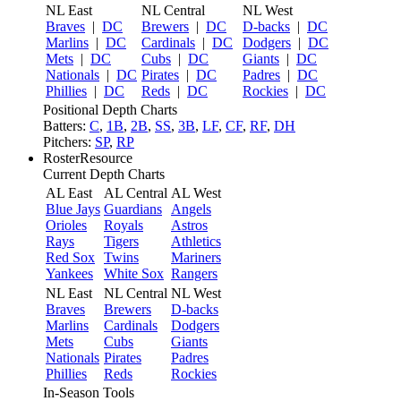
NL East
NL Central
NL West
Braves
|
DC
Brewers
|
DC
D-backs
|
DC
Marlins
|
DC
Cardinals
|
DC
Dodgers
|
DC
Mets
|
DC
Cubs
|
DC
Giants
|
DC
Nationals
|
DC
Pirates
|
DC
Padres
|
DC
Phillies
|
DC
Reds
|
DC
Rockies
|
DC
Positional Depth Charts
Batters:
C
,
1B
,
2B
,
SS
,
3B
,
LF
,
CF
,
RF
,
DH
Pitchers:
SP
,
RP
RosterResource
Current Depth Charts
AL East
AL Central
AL West
Blue Jays
Guardians
Angels
Orioles
Royals
Astros
Rays
Tigers
Athletics
Red Sox
Twins
Mariners
Yankees
White Sox
Rangers
NL East
NL Central
NL West
Braves
Brewers
D-backs
Marlins
Cardinals
Dodgers
Mets
Cubs
Giants
Nationals
Pirates
Padres
Phillies
Reds
Rockies
In-Season Tools