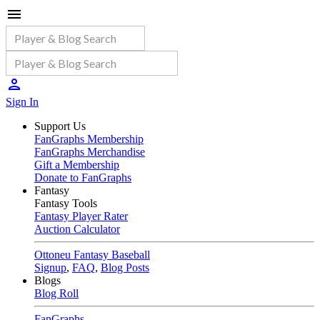
Sign In
Support Us
FanGraphs Membership
FanGraphs Merchandise
Gift a Membership
Donate to FanGraphs
Fantasy
Fantasy Tools
Fantasy Player Rater
Auction Calculator
Ottoneu Fantasy Baseball
Signup
,
FAQ
,
Blog Posts
Blogs
Blog Roll
FanGraphs