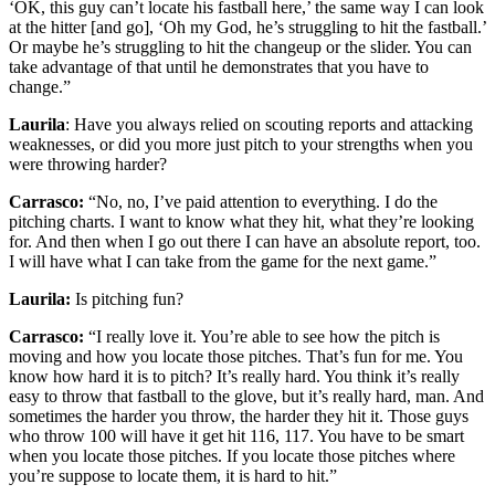
‘OK, this guy can’t locate his fastball here,’ the same way I can look
at the hitter [and go], ‘Oh my God, he’s struggling to hit the fastball.’
Or maybe he’s struggling to hit the changeup or the slider. You can
take advantage of that until he demonstrates that you have to
change.”
Laurila
: Have you always relied on scouting reports and attacking
weaknesses, or did you more just pitch to your strengths when you
were throwing harder?
Carrasco:
“No, no, I’ve paid attention to everything. I do the
pitching charts. I want to know what they hit, what they’re looking
for. And then when I go out there I can have an absolute report, too.
I will have what I can take from the game for the next game.”
Laurila:
Is pitching fun?
Carrasco:
“I really love it. You’re able to see how the pitch is
moving and how you locate those pitches. That’s fun for me. You
know how hard it is to pitch? It’s really hard. You think it’s really
easy to throw that fastball to the glove, but it’s really hard, man. And
sometimes the harder you throw, the harder they hit it. Those guys
who throw 100 will have it get hit 116, 117. You have to be smart
when you locate those pitches. If you locate those pitches where
you’re suppose to locate them, it is hard to hit.”