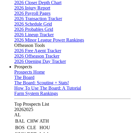
2026 Closer Depth Chart
2026 Injury Report
2026 Payroll Pages
2026 Transaction Tracker
2026 Schedule Grid
2026 Probables Grid
2026 Lineup Tracker
2026 Minor League Power Rankings
Offseason Tools
2026 Free Agent Tracker
2026 Offseason Tracker
2026 Opening Day Tracker
Prospects
Prospects Home
The Board
The Board: Scouting + Stats!
How To Use The Board: A Tutorial
Farm System Rankings
Top Prospects List
2026
2025
AL
BAL
CHW
ATH
BOS
CLE
HOU