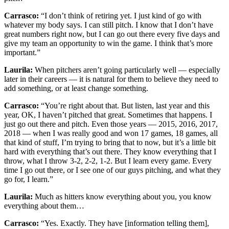
Carrasco:
“I don’t think of retiring yet. I just kind of go with
whatever my body says. I can still pitch. I know that I don’t have
great numbers right now, but I can go out there every five days and
give my team an opportunity to win the game. I think that’s more
important.”
Laurila:
When pitchers aren’t going particularly well — especially
later in their careers — it is natural for them to believe they need to
add something, or at least change something.
Carrasco:
“You’re right about that. But listen, last year and this
year, OK, I haven’t pitched that great. Sometimes that happens. I
just go out there and pitch. Even those years — 2015, 2016, 2017,
2018 — when I was really good and won 17 games, 18 games, all
that kind of stuff, I’m trying to bring that to now, but it’s a little bit
hard with everything that’s out there. They know everything that I
throw, what I throw 3-2, 2-2, 1-2. But I learn every game. Every
time I go out there, or I see one of our guys pitching, and what they
go for, I learn.”
Laurila:
Much as hitters know everything about you, you know
everything about them…
Carrasco:
“Yes. Exactly. They have [information telling them],