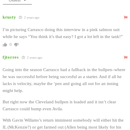
krusty
2 years ago
I’m picturing Carrasco doing this interview in a pink salmon suit
while he says “You think it’s that easy? I got a lot left in the tank!”
0
fjtorres
2 years ago
Going into the season Carrasco had a fallback in the bullpen–where
he was successful before being succesful as a starter. And if all he
lacks is velocity, maybe the ‘pen and going all out for an inning
might help.
But right now the Cleveland bullpen is loaded and it isn’t clear
Carrasco could bump even Avila.
With Gavin Willams’s return imminent somebody will either hit the
IL (McKenzie?) or get farmed out (Allen being most likely for his