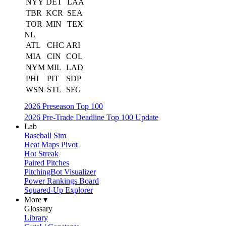
NYY
DET
LAA
TBR
KCR
SEA
TOR
MIN
TEX
NL
ATL
CHC
ARI
MIA
CIN
COL
NYM
MIL
LAD
PHI
PIT
SDP
WSN
STL
SFG
2026 Preseason Top 100
2026 Pre-Trade Deadline Top 100 Update
Lab
Baseball Sim
Heat Maps Pivot
Hot Streak
Paired Pitches
PitchingBot Visualizer
Power Rankings Board
Squared-Up Explorer
More ▾
Glossary
Library