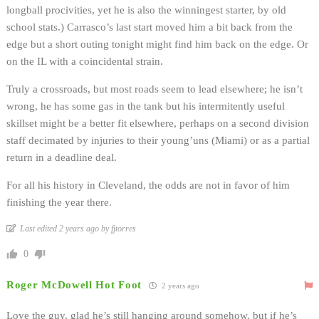
longball procivities, yet he is also the winningest starter, by old
school stats.) Carrasco’s last start moved him a bit back from the
edge but a short outing tonight might find him back on the edge. Or
on the IL with a coincidental strain.
Truly a crossroads, but most roads seem to lead elsewhere; he isn’t
wrong, he has some gas in the tank but his intermitently useful
skillset might be a better fit elsewhere, perhaps on a second division
staff decimated by injuries to their young’uns (Miami) or as a partial
return in a deadline deal.
For all his history in Cleveland, the odds are not in favor of him
finishing the year there.
Last edited 2 years ago by fjtorres
0
Roger McDowell Hot Foot
2 years ago
Love the guy, glad he’s still hanging around somehow, but if he’s