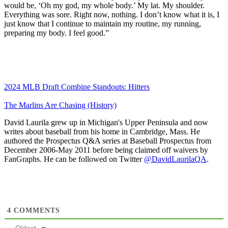
would be, ‘Oh my god, my whole body.’ My lat. My shoulder.
Everything was sore. Right now, nothing. I don’t know what it is, I
just know that I continue to maintain my routine, my running,
preparing my body. I feel good.”
2024 MLB Draft Combine Standouts: Hitters
The Marlins Are Chasing (History)
David Laurila grew up in Michigan's Upper Peninsula and now
writes about baseball from his home in Cambridge, Mass. He
authored the Prospectus Q&A series at Baseball Prospectus from
December 2006-May 2011 before being claimed off waivers by
FanGraphs. He can be followed on Twitter
@DavidLaurilaQA
.
4
COMMENTS
Oldest