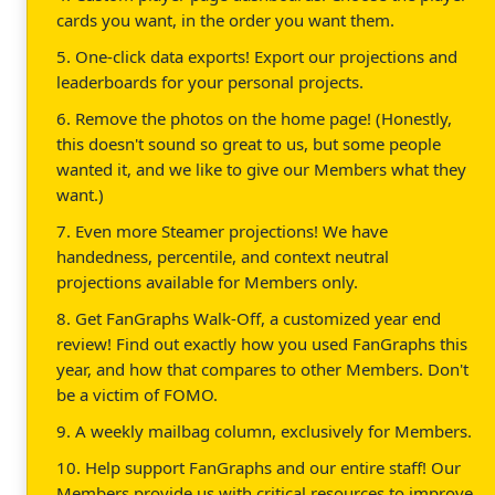
cards you want, in the order you want them.
5. One-click data exports! Export our projections and
leaderboards for your personal projects.
6. Remove the photos on the home page! (Honestly,
this doesn't sound so great to us, but some people
wanted it, and we like to give our Members what they
want.)
7. Even more Steamer projections! We have
handedness, percentile, and context neutral
projections available for Members only.
8. Get FanGraphs Walk-Off, a customized year end
review! Find out exactly how you used FanGraphs this
year, and how that compares to other Members. Don't
be a victim of FOMO.
9. A weekly mailbag column, exclusively for Members.
10. Help support FanGraphs and our entire staff! Our
Members provide us with critical resources to improve