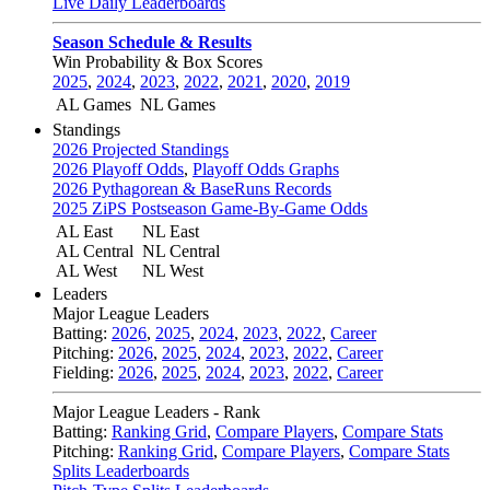
Live Daily Leaderboards
Season Schedule & Results
Win Probability & Box Scores
2025
,
2024
,
2023
,
2022
,
2021
,
2020
,
2019
AL Games
NL Games
Standings
2026 Projected Standings
2026 Playoff Odds
,
Playoff Odds Graphs
2026 Pythagorean & BaseRuns Records
2025 ZiPS Postseason Game-By-Game Odds
AL East
NL East
AL Central
NL Central
AL West
NL West
Leaders
Major League Leaders
Batting:
2026
,
2025
,
2024
,
2023
,
2022
,
Career
Pitching:
2026
,
2025
,
2024
,
2023
,
2022
,
Career
Fielding:
2026
,
2025
,
2024
,
2023
,
2022
,
Career
Major League Leaders - Rank
Batting:
Ranking Grid
,
Compare Players
,
Compare Stats
Pitching:
Ranking Grid
,
Compare Players
,
Compare Stats
Splits Leaderboards