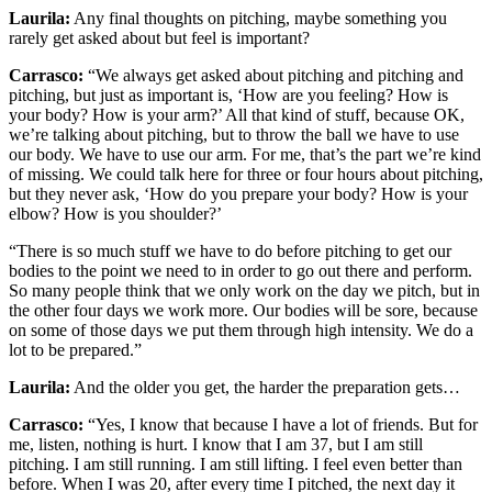
Laurila:
Any final thoughts on pitching, maybe something you
rarely get asked about but feel is important?
Carrasco:
“We always get asked about pitching and pitching and
pitching, but just as important is, ‘How are you feeling? How is
your body? How is your arm?’ All that kind of stuff, because OK,
we’re talking about pitching, but to throw the ball we have to use
our body. We have to use our arm. For me, that’s the part we’re kind
of missing. We could talk here for three or four hours about pitching,
but they never ask, ‘How do you prepare your body? How is your
elbow? How is you shoulder?’
“There is so much stuff we have to do before pitching to get our
bodies to the point we need to in order to go out there and perform.
So many people think that we only work on the day we pitch, but in
the other four days we work more. Our bodies will be sore, because
on some of those days we put them through high intensity. We do a
lot to be prepared.”
Laurila:
And the older you get, the harder the preparation gets…
Carrasco:
“Yes, I know that because I have a lot of friends. But for
me, listen, nothing is hurt. I know that I am 37, but I am still
pitching. I am still running. I am still lifting. I feel even better than
before. When I was 20, after every time I pitched, the next day it