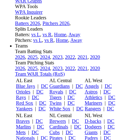
WAR Graphs
WPA Tools
WPA Inquirer
Rookie Leaders
Batters 2026
,
Pitchers 2026
,
Splits Leaders
Batters:
vs L
,
vs R
,
Home
,
Away
Pitchers:
vs L
,
vs R
,
Home
,
Away
Teams
Team Batting Stats
2026
,
2025
,
2024
,
2023
,
2022
,
2021
,
2020
Team Pitching Stats
2026
,
2025
,
2024
,
2023
,
2022
,
2021
,
2020
Team WAR Totals (RoS)
AL East
AL Central
AL West
Blue Jays
|
DC
Guardians
|
DC
Angels
|
DC
Orioles
|
DC
Royals
|
DC
Astros
|
DC
Rays
|
DC
Tigers
|
DC
Athletics
|
DC
Red Sox
|
DC
Twins
|
DC
Mariners
|
DC
Yankees
|
DC
White Sox
|
DC
Rangers
|
DC
NL East
NL Central
NL West
Braves
|
DC
Brewers
|
DC
D-backs
|
DC
Marlins
|
DC
Cardinals
|
DC
Dodgers
|
DC
Mets
|
DC
Cubs
|
DC
Giants
|
DC
Nationals
|
DC
Pirates
|
DC
Padres
|
DC