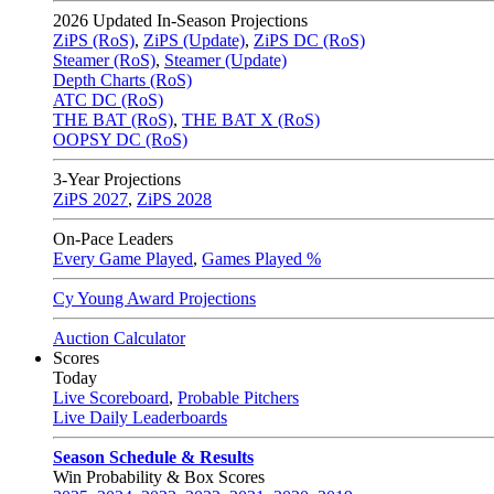
2026
Updated In-Season Projections
ZiPS (RoS)
,
ZiPS (Update)
,
ZiPS DC (RoS)
Steamer (RoS)
,
Steamer (Update)
Depth Charts (RoS)
ATC DC (RoS)
THE BAT (RoS)
,
THE BAT X (RoS)
OOPSY DC (RoS)
3-Year Projections
ZiPS
2027
,
ZiPS
2028
On-Pace Leaders
Every Game Played
,
Games Played %
Cy Young Award Projections
Auction Calculator
Scores
Today
Live Scoreboard
,
Probable Pitchers
Live Daily Leaderboards
Season Schedule & Results
Win Probability & Box Scores