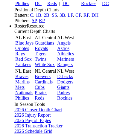
Phillies
|
DC
Reds
|
DC
Rockies
|
DC
Positional Depth Charts
Batters:
C
,
1B
,
2B
,
SS
,
3B
,
LF
,
CF
,
RF
,
DH
Pitchers:
SP
,
RP
RosterResource
Current Depth Charts
AL East
AL Central
AL West
Blue Jays
Guardians
Angels
Orioles
Royals
Astros
Rays
Tigers
Athletics
Red Sox
Twins
Mariners
Yankees
White Sox
Rangers
NL East
NL Central
NL West
Braves
Brewers
D-backs
Marlins
Cardinals
Dodgers
Mets
Cubs
Giants
Nationals
Pirates
Padres
Phillies
Reds
Rockies
In-Season Tools
2026 Closer Depth Chart
2026 Injury Report
2026 Payroll Pages
2026 Transaction Tracker
2026 Schedule Grid