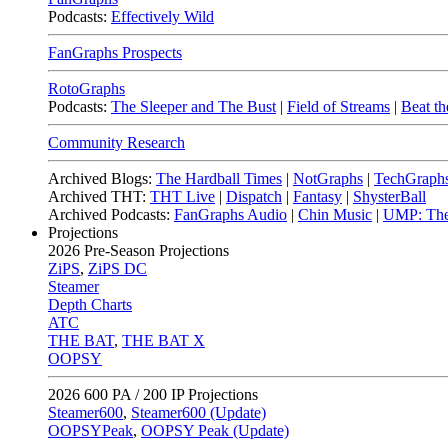
Podcasts:
Effectively Wild
FanGraphs Prospects
RotoGraphs
Podcasts:
The Sleeper and The Bust
|
Field of Streams
|
Beat th
Community Research
Archived Blogs:
The Hardball Times
|
NotGraphs
|
TechGraph
Archived THT:
THT Live
|
Dispatch
|
Fantasy
|
ShysterBall
Archived Podcasts:
FanGraphs Audio
|
Chin Music
|
UMP: The
Projections
2026
Pre-Season Projections
ZiPS
,
ZiPS DC
Steamer
Depth Charts
ATC
THE BAT
,
THE BAT X
OOPSY
2026
600 PA / 200 IP Projections
Steamer600
,
Steamer600 (Update)
OOPSYPeak
,
OOPSY Peak (Update)