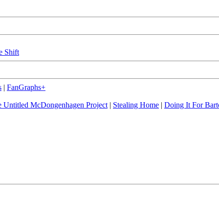
e Shift
s
|
FanGraphs+
 Untitled McDongenhagen Project
|
Stealing Home
|
Doing It For Bart