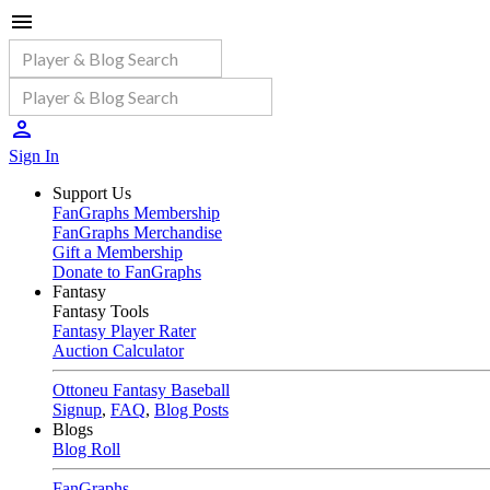
Sign In
Support Us
FanGraphs Membership
FanGraphs Merchandise
Gift a Membership
Donate to FanGraphs
Fantasy
Fantasy Tools
Fantasy Player Rater
Auction Calculator
Ottoneu Fantasy Baseball
Signup
,
FAQ
,
Blog Posts
Blogs
Blog Roll
FanGraphs