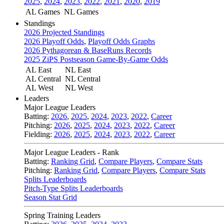
2025
,
2024
,
2023
,
2022
,
2021
,
2020
,
2019
AL Games
NL Games
Standings
2026 Projected Standings
2026 Playoff Odds
,
Playoff Odds Graphs
2026 Pythagorean & BaseRuns Records
2025 ZiPS Postseason Game-By-Game Odds
AL East
NL East
AL Central
NL Central
AL West
NL West
Leaders
Major League Leaders
Batting:
2026
,
2025
,
2024
,
2023
,
2022
,
Career
Pitching:
2026
,
2025
,
2024
,
2023
,
2022
,
Career
Fielding:
2026
,
2025
,
2024
,
2023
,
2022
,
Career
Major League Leaders - Rank
Batting:
Ranking Grid
,
Compare Players
,
Compare Stats
Pitching:
Ranking Grid
,
Compare Players
,
Compare Stats
Splits Leaderboards
Pitch-Type Splits Leaderboards
Season Stat Grid
Spring Training Leaders