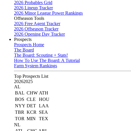
2026 Probables Grid
2026 Lineup Tracker
2026 Minor League Power Rankings
Offseason Tools
2026 Free Agent Tracker
2026 Offseason Tracker
2026 Opening Day Tracker
Prospects
Prospects Home
The Board
The Board: Scouting + Stats!
How To Use The Board: A Tutorial
Farm System Rankings
Top Prospects List
2026
2025
AL
BAL
CHW
ATH
BOS
CLE
HOU
NYY
DET
LAA
TBR
KCR
SEA
TOR
MIN
TEX
NL
ATL
CHC
ARI