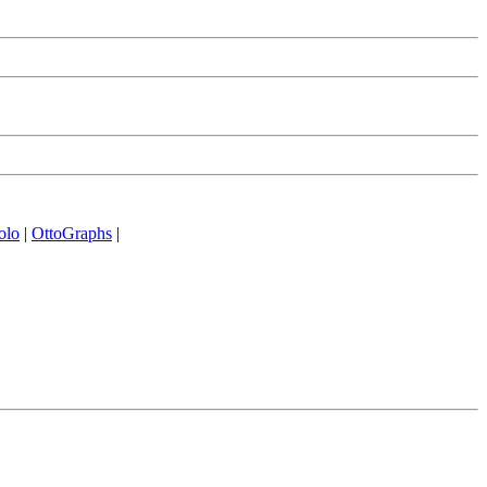
olo
|
OttoGraphs
|