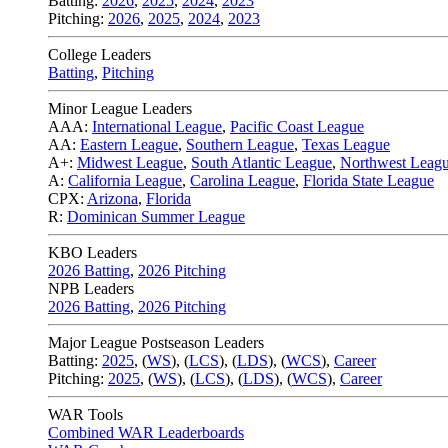
Batting:
2026
,
2025
,
2024
,
2023
Pitching:
2026
,
2025
,
2024
,
2023
College Leaders
Batting
,
Pitching
Minor League Leaders
AAA:
International League
,
Pacific Coast League
AA:
Eastern League
,
Southern League
,
Texas League
A+:
Midwest League
,
South Atlantic League
,
Northwest Leag
A:
California League
,
Carolina League
,
Florida State League
CPX:
Arizona
,
Florida
R:
Dominican Summer League
KBO Leaders
2026 Batting
,
2026 Pitching
NPB Leaders
2026 Batting
,
2026 Pitching
Major League Postseason Leaders
Batting:
2025
,
(
WS
)
,
(
LCS
)
,
(
LDS
), (
WCS
)
,
Career
Pitching:
2025
,
(
WS
)
,
(
LCS
)
,
(
LDS
)
,
(
WCS
)
,
Career
WAR Tools
Combined WAR Leaderboards