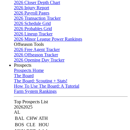
2026 Closer Depth Chart
2026 Injury Report
2026 Payroll Pages
2026 Transaction Tracker
2026 Schedule Grid
2026 Probables Grid
2026 Lineup Tracker
2026 Minor League Power Rankings
Offseason Tools
2026 Free Agent Tracker
2026 Offseason Tracker
2026 Opening Day Tracker
Prospects
Prospects Home
The Board
The Board: Scouting + Stats!
How To Use The Board: A Tutorial
Farm System Rankings
Top Prospects List
2026
2025
AL
BAL
CHW
ATH
BOS
CLE
HOU