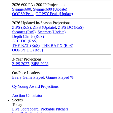
2026
600 PA / 200 IP Projections
Steamer600
,
Steamer600 (Update)
OOPSYPeak
,
OOPSY Peak (Update)
2026
Updated In-Season Projections
ZiPS (RoS)
,
ZiPS (Update)
,
ZiPS DC (RoS)
Steamer (RoS)
,
Steamer (Update)
Depth Charts (RoS)
ATC DC (RoS)
THE BAT (RoS)
,
THE BAT X (RoS)
OOPSY DC (RoS)
3-Year Projections
ZiPS
2027
,
ZiPS
2028
On-Pace Leaders
Every Game Played
,
Games Played %
Cy Young Award Projections
Auction Calculator
Scores
Today
Live Scoreboard
,
Probable Pitchers