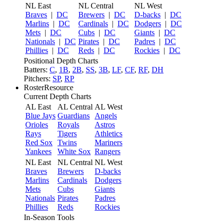
NL East
NL Central
NL West
Braves
|
DC
Brewers
|
DC
D-backs
|
DC
Marlins
|
DC
Cardinals
|
DC
Dodgers
|
DC
Mets
|
DC
Cubs
|
DC
Giants
|
DC
Nationals
|
DC
Pirates
|
DC
Padres
|
DC
Phillies
|
DC
Reds
|
DC
Rockies
|
DC
Positional Depth Charts
Batters:
C
,
1B
,
2B
,
SS
,
3B
,
LF
,
CF
,
RF
,
DH
Pitchers:
SP
,
RP
RosterResource
Current Depth Charts
AL East
AL Central
AL West
Blue Jays
Guardians
Angels
Orioles
Royals
Astros
Rays
Tigers
Athletics
Red Sox
Twins
Mariners
Yankees
White Sox
Rangers
NL East
NL Central
NL West
Braves
Brewers
D-backs
Marlins
Cardinals
Dodgers
Mets
Cubs
Giants
Nationals
Pirates
Padres
Phillies
Reds
Rockies
In-Season Tools