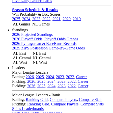
Live Daily Leaderboards
Season Schedule & Results
Win Probability & Box Scores
2025
,
2024
,
2023
,
2022
,
2021
,
2020
,
2019
AL Games
NL Games
Standings
2026 Projected Standings
2026 Playoff Odds
,
Playoff Odds Graphs
2026 Pythagorean & BaseRuns Records
2025 ZiPS Postseason Game-By-Game Odds
AL East
NL East
AL Central
NL Central
AL West
NL West
Leaders
Major League Leaders
Batting:
2026
,
2025
,
2024
,
2023
,
2022
,
Career
Pitching:
2026
,
2025
,
2024
,
2023
,
2022
,
Career
Fielding:
2026
,
2025
,
2024
,
2023
,
2022
,
Career
Major League Leaders - Rank
Batting:
Ranking Grid
,
Compare Players
,
Compare Stats
Pitching:
Ranking Grid
,
Compare Players
,
Compare Stats
Splits Leaderboards