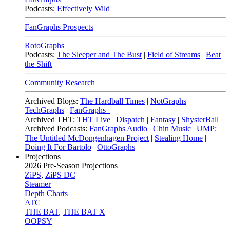
Podcasts:
Effectively Wild
FanGraphs Prospects
RotoGraphs
Podcasts:
The Sleeper and The Bust
|
Field of Streams
|
Beat
the Shift
Community Research
Archived Blogs:
The Hardball Times
|
NotGraphs
|
TechGraphs
|
FanGraphs+
Archived THT:
THT Live
|
Dispatch
|
Fantasy
|
ShysterBall
Archived Podcasts:
FanGraphs Audio
|
Chin Music
|
UMP:
The Untitled McDongenhagen Project
|
Stealing Home
|
Doing It For Bartolo
|
OttoGraphs
|
Projections
2026
Pre-Season Projections
ZiPS
,
ZiPS DC
Steamer
Depth Charts
ATC
THE BAT
,
THE BAT X
OOPSY