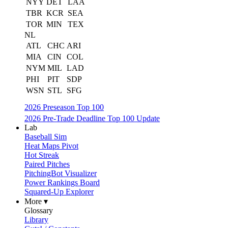
NYY
DET
LAA
TBR
KCR
SEA
TOR
MIN
TEX
NL
ATL
CHC
ARI
MIA
CIN
COL
NYM
MIL
LAD
PHI
PIT
SDP
WSN
STL
SFG
2026 Preseason Top 100
2026 Pre-Trade Deadline Top 100 Update
Lab
Baseball Sim
Heat Maps Pivot
Hot Streak
Paired Pitches
PitchingBot Visualizer
Power Rankings Board
Squared-Up Explorer
More ▾
Glossary
Library