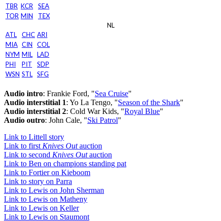
TBR
KCR
SEA
TOR
MIN
TEX
NL
ATL
CHC
ARI
MIA
CIN
COL
NYM
MIL
LAD
PHI
PIT
SDP
WSN
STL
SFG
Audio intro
: Frankie Ford, "
Sea Cruise
"
Audio interstitial 1
: Yo La Tengo, "
Season of the Shark
"
Audio interstitial 2
: Cold War Kids, "
Royal Blue
"
Audio outro
: John Cale, "
Ski Patrol
"
Link to Littell story
Link to first
Knives Out
auction
Link to second
Knives Out
auction
Link to Ben on champions standing pat
Link to Fortier on Kieboom
Link to story on Parra
Link to Lewis on John Sherman
Link to Lewis on Matheny
Link to Lewis on Keller
Link to Lewis on Staumont