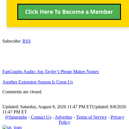
Click Here To Become a Member
Subscribe:
RSS
FanGraphs Audio: Jon Tayler’s Phone Makes Noises
Another Extension Season Is Upon Us
Comments are closed.
Updated: Saturday, August 8, 2026 11:47 PM ET
Updated: 8/8/2026
11:47 PM ET
@fangraphs
-
Contact Us
-
Advertise
-
Terms of Service
-
Privacy
Policy