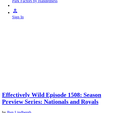
Park Factors by Handedness
Sign In
Effectively Wild Episode 1508: Season
Preview Series: Nationals and Royals
by
Ben Lindbergh