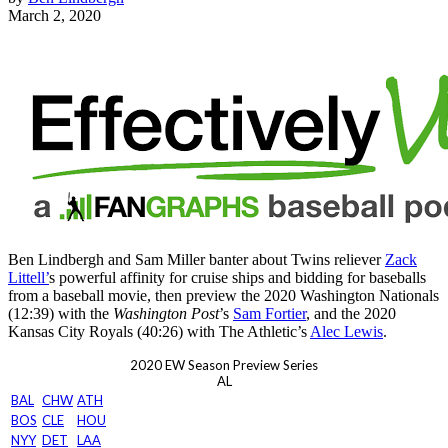
March 2, 2020
Ben Lindbergh and Sam Miller banter about Twins reliever
Zack
Littell’
s powerful affinity for cruise ships and bidding for baseballs
from a baseball movie, then preview the 2020 Washington Nationals
(12:39) with the
Washington Post
’s
Sam Fortier
, and the 2020
Kansas City Royals (40:26) with The Athletic’s
Alec Lewis
.
2020 EW Season Preview Series
AL
BAL
CHW
ATH
BOS
CLE
HOU
NYY
DET
LAA