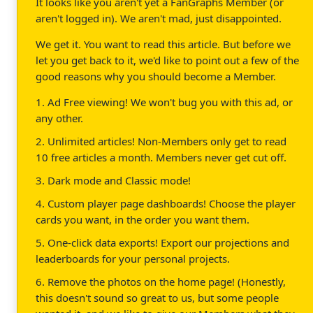
It looks like you aren't yet a FanGraphs Member (or
aren't logged in). We aren't mad, just disappointed.
We get it. You want to read this article. But before we
let you get back to it, we'd like to point out a few of the
good reasons why you should become a Member.
1. Ad Free viewing! We won't bug you with this ad, or
any other.
2. Unlimited articles! Non-Members only get to read
10 free articles a month. Members never get cut off.
3. Dark mode and Classic mode!
4. Custom player page dashboards! Choose the player
cards you want, in the order you want them.
5. One-click data exports! Export our projections and
leaderboards for your personal projects.
6. Remove the photos on the home page! (Honestly,
this doesn't sound so great to us, but some people