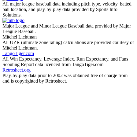
All major league baseball data including pitch type, velocity, batted
ball location, and play-by-play data provided by Sports Info
Solutions.
Major League and Minor League Baseball data provided by Major
League Baseball.
Mitchel Lichtman
All UZR (ultimate zone rating) calculations are provided courtesy of
Mitchel Lichtman.
TangoTiger.com
All Win Expectancy, Leverage Index, Run Expectancy, and Fans
Scouting Report data licenced from TangoTiger.com
Retrosheet.org
Play-by-play data prior to 2002 was obtained free of charge from
and is copyrighted by Retrosheet.