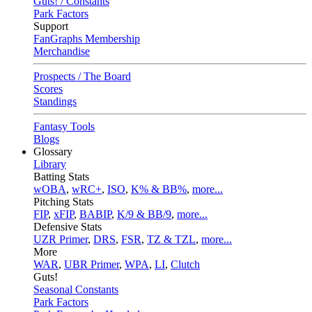
Guts! / Constants
Park Factors
Support
FanGraphs Membership
Merchandise
Prospects / The Board
Scores
Standings
Fantasy Tools
Blogs
Glossary
Library
Batting Stats
wOBA
,
wRC+
,
ISO
,
K% & BB%
,
more...
Pitching Stats
FIP
,
xFIP
,
BABIP
,
K/9 & BB/9
,
more...
Defensive Stats
UZR Primer
,
DRS
,
FSR
,
TZ & TZL
,
more...
More
WAR
,
UBR Primer
,
WPA
,
LI
,
Clutch
Guts!
Seasonal Constants
Park Factors