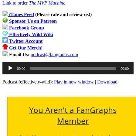
Link to order
The MVP Machine
iTunes Feed
(Please rate and review us!)
Sponsor Us on Patreon
Facebook Group
Effectively Wild Wiki
Twitter Account
Get Our Merch!
Email Us:
podcast@fangraphs.com
Audio
00:00
00:00
Player
Podcast (effectively-wild):
Play in new window
|
Download
You Aren't a FanGraphs
Member