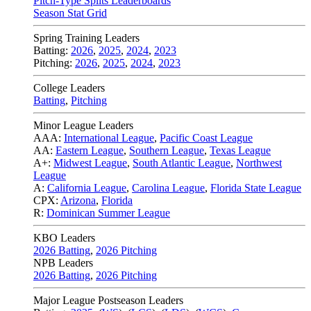
Pitch-Type Splits Leaderboards
Season Stat Grid
Spring Training Leaders
Batting:
2026
,
2025
,
2024
,
2023
Pitching:
2026
,
2025
,
2024
,
2023
College Leaders
Batting
,
Pitching
Minor League Leaders
AAA:
International League
,
Pacific Coast League
AA:
Eastern League
,
Southern League
,
Texas League
A+:
Midwest League
,
South Atlantic League
,
Northwest
League
A:
California League
,
Carolina League
,
Florida State League
CPX:
Arizona
,
Florida
R:
Dominican Summer League
KBO Leaders
2026 Batting
,
2026 Pitching
NPB Leaders
2026 Batting
,
2026 Pitching
Major League Postseason Leaders