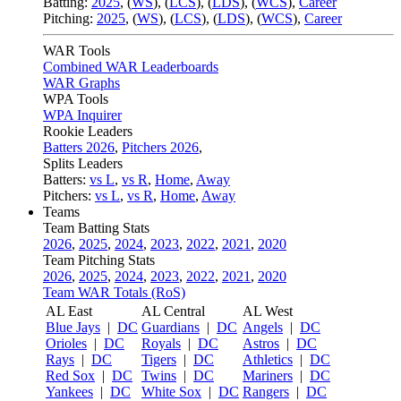
Batting:
2025
,
(
WS
)
,
(
LCS
)
,
(
LDS
), (
WCS
)
,
Career
Pitching:
2025
,
(
WS
)
,
(
LCS
)
,
(
LDS
)
,
(
WCS
)
,
Career
WAR Tools
Combined WAR Leaderboards
WAR Graphs
WPA Tools
WPA Inquirer
Rookie Leaders
Batters 2026
,
Pitchers 2026
,
Splits Leaders
Batters:
vs L
,
vs R
,
Home
,
Away
Pitchers:
vs L
,
vs R
,
Home
,
Away
Teams
Team Batting Stats
2026
,
2025
,
2024
,
2023
,
2022
,
2021
,
2020
Team Pitching Stats
2026
,
2025
,
2024
,
2023
,
2022
,
2021
,
2020
Team WAR Totals (RoS)
AL East
AL Central
AL West
Blue Jays
|
DC
Guardians
|
DC
Angels
|
DC
Orioles
|
DC
Royals
|
DC
Astros
|
DC
Rays
|
DC
Tigers
|
DC
Athletics
|
DC
Red Sox
|
DC
Twins
|
DC
Mariners
|
DC
Yankees
|
DC
White Sox
|
DC
Rangers
|
DC