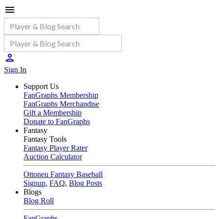
Sign In
Support Us
FanGraphs Membership
FanGraphs Merchandise
Gift a Membership
Donate to FanGraphs
Fantasy
Fantasy Tools
Fantasy Player Rater
Auction Calculator
Ottoneu Fantasy Baseball
Signup
,
FAQ
,
Blog Posts
Blogs
Blog Roll
FanGraphs