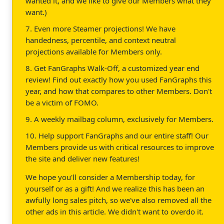
wanted it, and we like to give our Members what they
want.)
7. Even more Steamer projections! We have
handedness, percentile, and context neutral
projections available for Members only.
8. Get FanGraphs Walk-Off, a customized year end
review! Find out exactly how you used FanGraphs this
year, and how that compares to other Members. Don't
be a victim of FOMO.
9. A weekly mailbag column, exclusively for Members.
10. Help support FanGraphs and our entire staff! Our
Members provide us with critical resources to improve
the site and deliver new features!
We hope you'll consider a Membership today, for
yourself or as a gift! And we realize this has been an
awfully long sales pitch, so we've also removed all the
other ads in this article. We didn't want to overdo it.