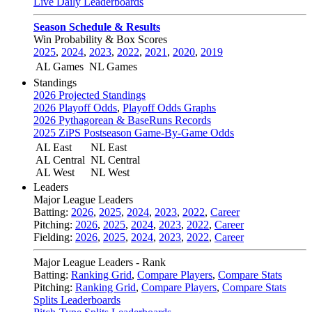
Live Daily Leaderboards
Season Schedule & Results
Win Probability & Box Scores
2025
,
2024
,
2023
,
2022
,
2021
,
2020
,
2019
AL Games
NL Games
Standings
2026 Projected Standings
2026 Playoff Odds
,
Playoff Odds Graphs
2026 Pythagorean & BaseRuns Records
2025 ZiPS Postseason Game-By-Game Odds
AL East
NL East
AL Central
NL Central
AL West
NL West
Leaders
Major League Leaders
Batting:
2026
,
2025
,
2024
,
2023
,
2022
,
Career
Pitching:
2026
,
2025
,
2024
,
2023
,
2022
,
Career
Fielding:
2026
,
2025
,
2024
,
2023
,
2022
,
Career
Major League Leaders - Rank
Batting:
Ranking Grid
,
Compare Players
,
Compare Stats
Pitching:
Ranking Grid
,
Compare Players
,
Compare Stats
Splits Leaderboards