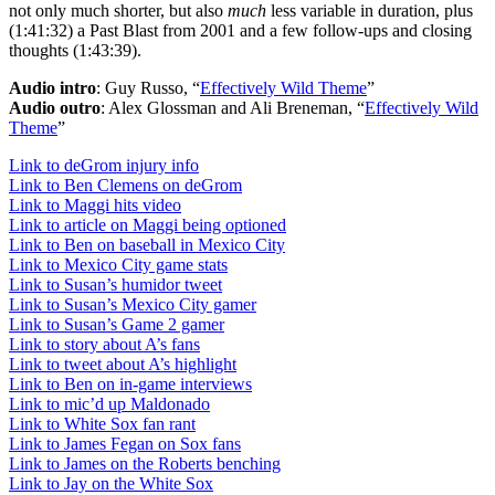
not only much shorter, but also
much
less variable in duration, plus
(1:41:32) a Past Blast from 2001 and a few follow-ups and closing
thoughts (1:43:39).
Audio intro
: Guy Russo, “
Effectively Wild Theme
”
Audio outro
: Alex Glossman and Ali Breneman, “
Effectively Wild
Theme
”
Link to deGrom injury info
Link to Ben Clemens on deGrom
Link to Maggi hits video
Link to article on Maggi being optioned
Link to Ben on baseball in Mexico City
Link to Mexico City game stats
Link to Susan’s humidor tweet
Link to Susan’s Mexico City gamer
Link to Susan’s Game 2 gamer
Link to story about A’s fans
Link to tweet about A’s highlight
Link to Ben on in-game interviews
Link to mic’d up Maldonado
Link to White Sox fan rant
Link to James Fegan on Sox fans
Link to James on the Roberts benching
Link to Jay on the White Sox