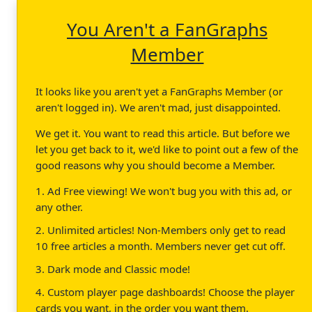
You Aren't a FanGraphs
Member
It looks like you aren't yet a FanGraphs Member (or
aren't logged in). We aren't mad, just disappointed.
We get it. You want to read this article. But before we
let you get back to it, we'd like to point out a few of the
good reasons why you should become a Member.
1. Ad Free viewing! We won't bug you with this ad, or
any other.
2. Unlimited articles! Non-Members only get to read
10 free articles a month. Members never get cut off.
3. Dark mode and Classic mode!
4. Custom player page dashboards! Choose the player
cards you want, in the order you want them.