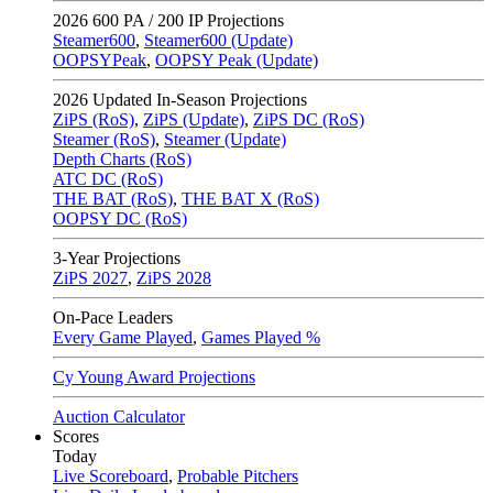
2026
600 PA / 200 IP Projections
Steamer600
,
Steamer600 (Update)
OOPSYPeak
,
OOPSY Peak (Update)
2026
Updated In-Season Projections
ZiPS (RoS)
,
ZiPS (Update)
,
ZiPS DC (RoS)
Steamer (RoS)
,
Steamer (Update)
Depth Charts (RoS)
ATC DC (RoS)
THE BAT (RoS)
,
THE BAT X (RoS)
OOPSY DC (RoS)
3-Year Projections
ZiPS
2027
,
ZiPS
2028
On-Pace Leaders
Every Game Played
,
Games Played %
Cy Young Award Projections
Auction Calculator
Scores
Today
Live Scoreboard
,
Probable Pitchers