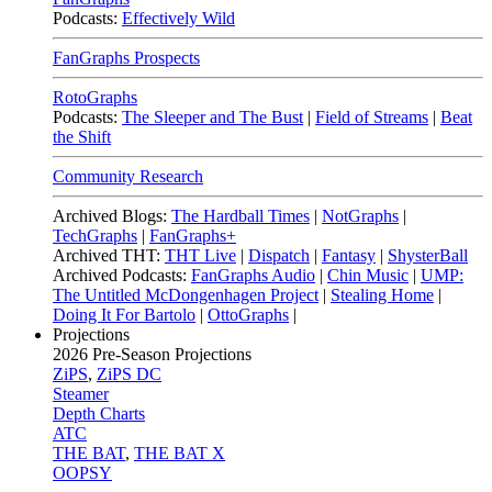
Podcasts:
Effectively Wild
FanGraphs Prospects
RotoGraphs
Podcasts:
The Sleeper and The Bust
|
Field of Streams
|
Beat
the Shift
Community Research
Archived Blogs:
The Hardball Times
|
NotGraphs
|
TechGraphs
|
FanGraphs+
Archived THT:
THT Live
|
Dispatch
|
Fantasy
|
ShysterBall
Archived Podcasts:
FanGraphs Audio
|
Chin Music
|
UMP:
The Untitled McDongenhagen Project
|
Stealing Home
|
Doing It For Bartolo
|
OttoGraphs
|
Projections
2026
Pre-Season Projections
ZiPS
,
ZiPS DC
Steamer
Depth Charts
ATC
THE BAT
,
THE BAT X
OOPSY