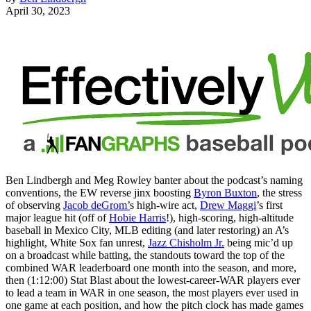
April 30, 2023
Ben Lindbergh and Meg Rowley banter about the podcast’s naming
conventions, the EW reverse jinx boosting
Byron Buxton
, the stress
of observing
Jacob deGrom’
s high-wire act,
Drew Maggi
’s first
major league hit (off of
Hobie Harris
!), high-scoring, high-altitude
baseball in Mexico City, MLB editing (and later restoring) an A’s
highlight, White Sox fan unrest,
Jazz Chisholm Jr.
being mic’d up
on a broadcast while batting, the standouts toward the top of the
combined WAR leaderboard one month into the season, and more,
then (1:12:00) Stat Blast about the lowest-career-WAR players ever
to lead a team in WAR in one season, the most players ever used in
one game at each position, and how the pitch clock has made games