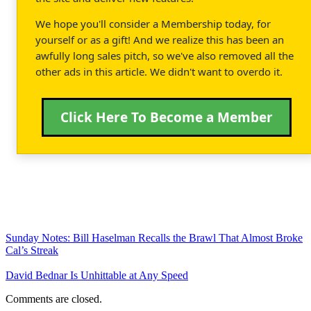
We hope you'll consider a Membership today, for
yourself or as a gift! And we realize this has been an
awfully long sales pitch, so we've also removed all the
other ads in this article. We didn't want to overdo it.
Click Here To Become a Member
Sunday Notes: Bill Haselman Recalls the Brawl That Almost Broke
Cal’s Streak
David Bednar Is Unhittable at Any Speed
Comments are closed.