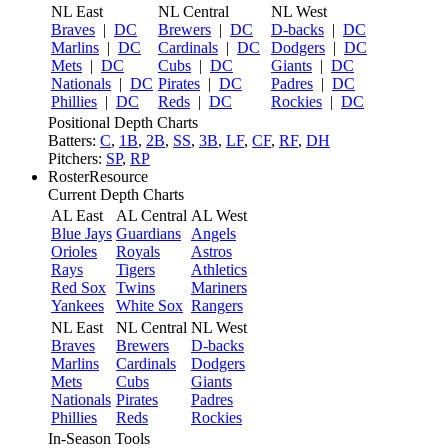
NL East
NL Central
NL West
Braves
|
DC
Brewers
|
DC
D-backs
|
DC
Marlins
|
DC
Cardinals
|
DC
Dodgers
|
DC
Mets
|
DC
Cubs
|
DC
Giants
|
DC
Nationals
|
DC
Pirates
|
DC
Padres
|
DC
Phillies
|
DC
Reds
|
DC
Rockies
|
DC
Positional Depth Charts
Batters:
C
,
1B
,
2B
,
SS
,
3B
,
LF
,
CF
,
RF
,
DH
Pitchers:
SP
,
RP
RosterResource
Current Depth Charts
AL East
AL Central
AL West
Blue Jays
Guardians
Angels
Orioles
Royals
Astros
Rays
Tigers
Athletics
Red Sox
Twins
Mariners
Yankees
White Sox
Rangers
NL East
NL Central
NL West
Braves
Brewers
D-backs
Marlins
Cardinals
Dodgers
Mets
Cubs
Giants
Nationals
Pirates
Padres
Phillies
Reds
Rockies
In-Season Tools