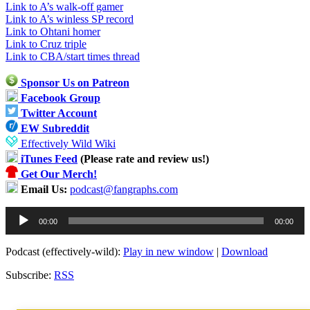
Link to A’s walk-off gamer
Link to A’s winless SP record
Link to Ohtani homer
Link to Cruz triple
Link to CBA/start times thread
Sponsor Us on Patreon
Facebook Group
Twitter Account
EW Subreddit
Effectively Wild Wiki
iTunes Feed
(Please rate and review us!)
Get Our Merch!
Email Us:
podcast@fangraphs.com
Audio
00:00
00:00
Player
Podcast (effectively-wild):
Play in new window
|
Download
Subscribe:
RSS