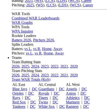
Batting:
2025
,
(
WS
)
,
(
LCS
)
,
(
LDS
), (
WCS
)
,
Career
Pitching:
2025
,
(
WS
)
,
(
LCS
)
,
(
LDS
)
,
(
WCS
)
,
Career
WAR Tools
Combined WAR Leaderboards
WAR Graphs
WPA Tools
WPA Inquirer
Rookie Leaders
Batters 2026
,
Pitchers 2026
,
Splits Leaders
Batters:
vs L
,
vs R
,
Home
,
Away
Pitchers:
vs L
,
vs R
,
Home
,
Away
Teams
Team Batting Stats
2026
,
2025
,
2024
,
2023
,
2022
,
2021
,
2020
Team Pitching Stats
2026
,
2025
,
2024
,
2023
,
2022
,
2021
,
2020
Team WAR Totals (RoS)
AL East
AL Central
AL West
Blue Jays
|
DC
Guardians
|
DC
Angels
|
DC
Orioles
|
DC
Royals
|
DC
Astros
|
DC
Rays
|
DC
Tigers
|
DC
Athletics
|
DC
Red Sox
|
DC
Twins
|
DC
Mariners
|
DC
Yankees
|
DC
White Sox
|
DC
Rangers
|
DC