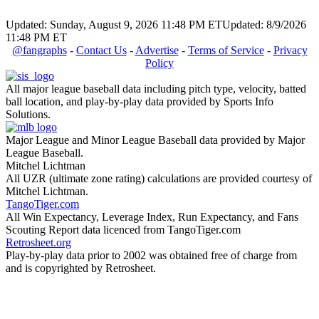
Updated: Sunday, August 9, 2026 11:48 PM ET
Updated: 8/9/2026
11:48 PM ET
@fangraphs
-
Contact Us
-
Advertise
-
Terms of Service
-
Privacy
Policy
All major league baseball data including pitch type, velocity, batted
ball location, and play-by-play data provided by Sports Info
Solutions.
Major League and Minor League Baseball data provided by Major
League Baseball.
Mitchel Lichtman
All UZR (ultimate zone rating) calculations are provided courtesy of
Mitchel Lichtman.
TangoTiger.com
All Win Expectancy, Leverage Index, Run Expectancy, and Fans
Scouting Report data licenced from TangoTiger.com
Retrosheet.org
Play-by-play data prior to 2002 was obtained free of charge from
and is copyrighted by Retrosheet.