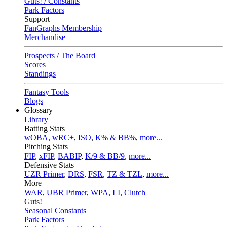
Guts! / Constants
Park Factors
Support
FanGraphs Membership
Merchandise
Prospects / The Board
Scores
Standings
Fantasy Tools
Blogs
Glossary
Library
Batting Stats
wOBA
,
wRC+
,
ISO
,
K% & BB%
,
more...
Pitching Stats
FIP
,
xFIP
,
BABIP
,
K/9 & BB/9
,
more...
Defensive Stats
UZR Primer
,
DRS
,
FSR
,
TZ & TZL
,
more...
More
WAR
,
UBR Primer
,
WPA
,
LI
,
Clutch
Guts!
Seasonal Constants
Park Factors