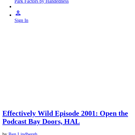
Park Factors by Handedness
Sign In
Effectively Wild Episode 2001: Open the
Podcast Bay Doors, HAL
by
Ben Lindbergh