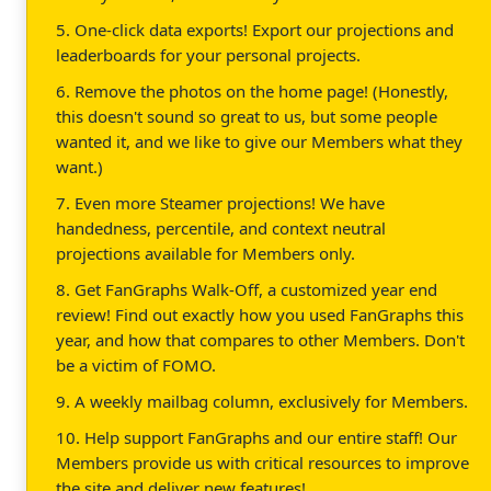
5. One-click data exports! Export our projections and
leaderboards for your personal projects.
6. Remove the photos on the home page! (Honestly,
this doesn't sound so great to us, but some people
wanted it, and we like to give our Members what they
want.)
7. Even more Steamer projections! We have
handedness, percentile, and context neutral
projections available for Members only.
8. Get FanGraphs Walk-Off, a customized year end
review! Find out exactly how you used FanGraphs this
year, and how that compares to other Members. Don't
be a victim of FOMO.
9. A weekly mailbag column, exclusively for Members.
10. Help support FanGraphs and our entire staff! Our
Members provide us with critical resources to improve
the site and deliver new features!