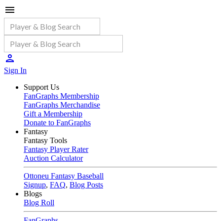
Sign In
Support Us
FanGraphs Membership
FanGraphs Merchandise
Gift a Membership
Donate to FanGraphs
Fantasy
Fantasy Tools
Fantasy Player Rater
Auction Calculator
Ottoneu Fantasy Baseball
Signup
,
FAQ
,
Blog Posts
Blogs
Blog Roll
FanGraphs