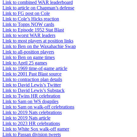
Link to combined WAR leaderboard
Link to article on Chapman’s defense
Link to FG post on Cole
Link to Cole’s Hicks reaction
Link to Topps NOW cards
Link to Episode 1952 Stat Blast
Link to worst WAR leaders
Link to most players at position links
Link to Ben on the Waxahachie Swap
Link to all-position players
Link to Ben on game times
Link to April 25 games
Link to 1969 time-of-game article
Link to 2001 Past Blast source
Link to contraction plan details
Link to David Lewis’s Twitter
Link to David Lewis’s Substack
Link to Twins HR celebration
Link to Sam on WS dogpiles
Link to Sam on walk-off celebrations
Link to 2019 Nats celebrations
Link to 2019 Nats article
Link to 2023 HR celebrations
Link to White Sox walk-off gamer
Link to Passan division tweets