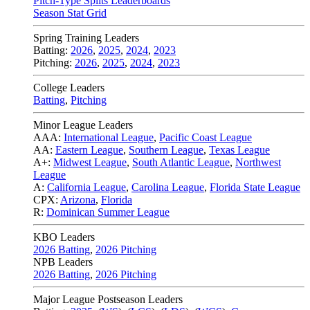
Pitch-Type Splits Leaderboards
Season Stat Grid
Spring Training Leaders
Batting:
2026
,
2025
,
2024
,
2023
Pitching:
2026
,
2025
,
2024
,
2023
College Leaders
Batting
,
Pitching
Minor League Leaders
AAA:
International League
,
Pacific Coast League
AA:
Eastern League
,
Southern League
,
Texas League
A+:
Midwest League
,
South Atlantic League
,
Northwest
League
A:
California League
,
Carolina League
,
Florida State League
CPX:
Arizona
,
Florida
R:
Dominican Summer League
KBO Leaders
2026 Batting
,
2026 Pitching
NPB Leaders
2026 Batting
,
2026 Pitching
Major League Postseason Leaders