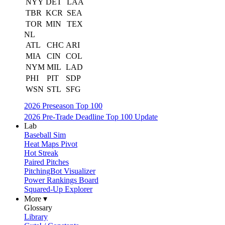
NYY
DET
LAA
TBR
KCR
SEA
TOR
MIN
TEX
NL
ATL
CHC
ARI
MIA
CIN
COL
NYM
MIL
LAD
PHI
PIT
SDP
WSN
STL
SFG
2026 Preseason Top 100
2026 Pre-Trade Deadline Top 100 Update
Lab
Baseball Sim
Heat Maps Pivot
Hot Streak
Paired Pitches
PitchingBot Visualizer
Power Rankings Board
Squared-Up Explorer
More ▾
Glossary
Library