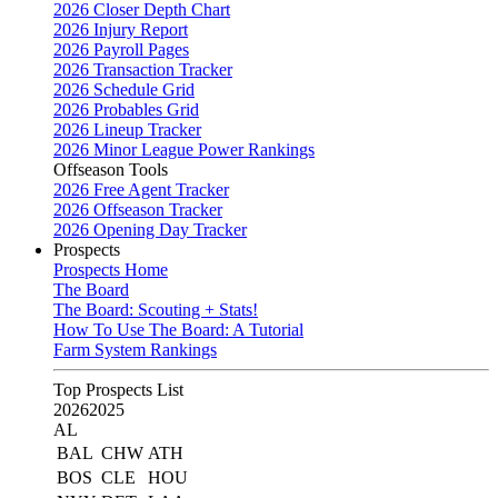
2026 Closer Depth Chart
2026 Injury Report
2026 Payroll Pages
2026 Transaction Tracker
2026 Schedule Grid
2026 Probables Grid
2026 Lineup Tracker
2026 Minor League Power Rankings
Offseason Tools
2026 Free Agent Tracker
2026 Offseason Tracker
2026 Opening Day Tracker
Prospects
Prospects Home
The Board
The Board: Scouting + Stats!
How To Use The Board: A Tutorial
Farm System Rankings
Top Prospects List
2026
2025
AL
BAL
CHW
ATH
BOS
CLE
HOU