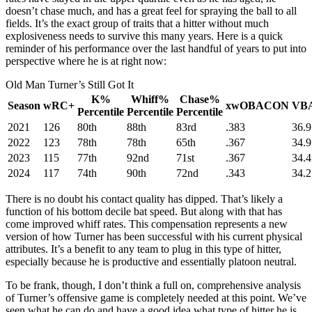
doesn’t chase much, and has a great feel for spraying the ball to all
fields. It’s the exact group of traits that a hitter without much
explosiveness needs to survive this many years. Here is a quick
reminder of his performance over the last handful of years to put into
perspective where he is at right now:
Old Man Turner’s Still Got It
K%
Whiff%
Chase%
Season
wRC+
xwOBACON
VB
Percentile
Percentile
Percentile
2021
126
80th
88th
83rd
.383
36.9
2022
123
78th
78th
65th
.367
34.9
2023
115
77th
92nd
71st
.367
34.4
2024
117
74th
90th
72nd
.343
34.2
There is no doubt his contact quality has dipped. That’s likely a
function of his bottom decile bat speed. But along with that has
come improved whiff rates. This compensation represents a new
version of how Turner has been successful with his current physical
attributes. It’s a benefit to any team to plug in this type of hitter,
especially because he is productive and essentially platoon neutral.
To be frank, though, I don’t think a full on, comprehensive analysis
of Turner’s offensive game is completely needed at this point. We’ve
seen what he can do and have a good idea what type of hitter he is