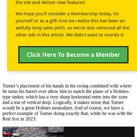
the site and deliver new features!
We hope you'll consider a Membership today, for
yourself or as a gift! And we realize this has been an
awfully long sales pitch, so we've also removed all the
other ads in this article. We didn't want to overdo it.
Click Here To Become a Member
Turner’s placement of his hands in his swing combined with where
he turns his barrel over allow him to match the plane of a Holmes-
type sinker, which has a very sharp horizontal entry into the zone
and a ton of vertical drop. Logically, it makes sense that Turner
would be a great Holmes neutralizer. And of course, we have a
perfect example of Turner doing exactly that, while he was with the
Red Sox in 2023: