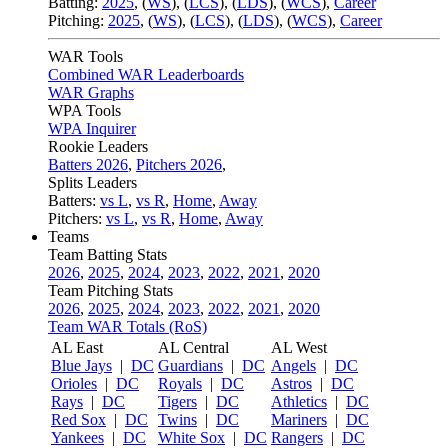
Batting:
2025
,
(
WS
)
,
(
LCS
)
,
(
LDS
), (
WCS
)
,
Career
Pitching:
2025
,
(
WS
)
,
(
LCS
)
,
(
LDS
)
,
(
WCS
)
,
Career
WAR Tools
Combined WAR Leaderboards
WAR Graphs
WPA Tools
WPA Inquirer
Rookie Leaders
Batters 2026
,
Pitchers 2026
,
Splits Leaders
Batters:
vs L
,
vs R
,
Home
,
Away
Pitchers:
vs L
,
vs R
,
Home
,
Away
Teams
Team Batting Stats
2026
,
2025
,
2024
,
2023
,
2022
,
2021
,
2020
Team Pitching Stats
2026
,
2025
,
2024
,
2023
,
2022
,
2021
,
2020
Team WAR Totals (RoS)
AL East
AL Central
AL West
Blue Jays
|
DC
Guardians
|
DC
Angels
|
DC
Orioles
|
DC
Royals
|
DC
Astros
|
DC
Rays
|
DC
Tigers
|
DC
Athletics
|
DC
Red Sox
|
DC
Twins
|
DC
Mariners
|
DC
Yankees
|
DC
White Sox
|
DC
Rangers
|
DC