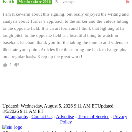
Keith
Member since 2016
1 year ago
I am lukewarm about this signing, but really enjoyed the writing and
analysis about Turner’s approach to the sinker and the videos hitting
to the opposite field. It is an art form and I think that fighting off a
tough pitch to the opposite field is a beautiful thing to watch in
baseball. Esteban, thank you for the taking the time to add videos to
illustrate your point. Articles like these bring me back to Fangraphs
on a regular basis. Keep up the great work!
1
Updated: Wednesday, August 5, 2026 9:11 AM ET
Updated:
8/5/2026 9:11 AM ET
@fangraphs
-
Contact Us
-
Advertise
-
Terms of Service
-
Privacy
Policy