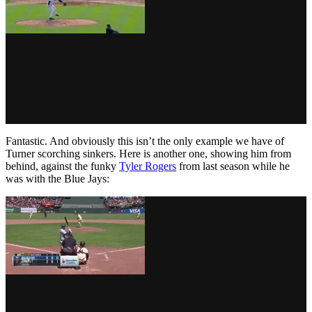
Fantastic. And obviously this isn’t the only example we have of
Turner scorching sinkers. Here is another one, showing him from
behind, against the funky
Tyler Rogers
from last season while he
was with the Blue Jays: