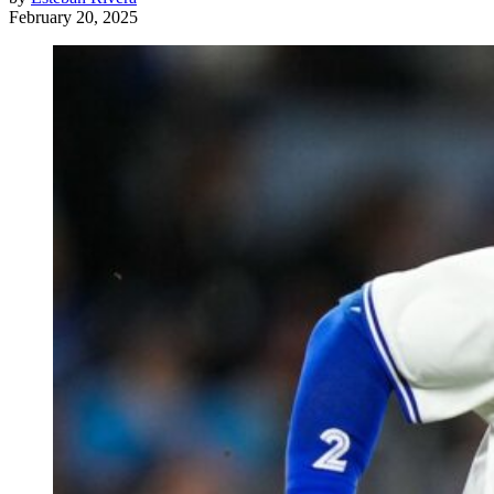
February 20, 2025