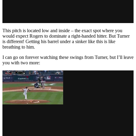
This pitch is located low and inside – the exact spot where you
would expect Rogers to dominate a right-handed hitter. But Turner
is different! Getting his barrel under a sinker like this is like
breathing to him.
I can go on forever watching these swings from Turner, but I’ll leave
you with two more: