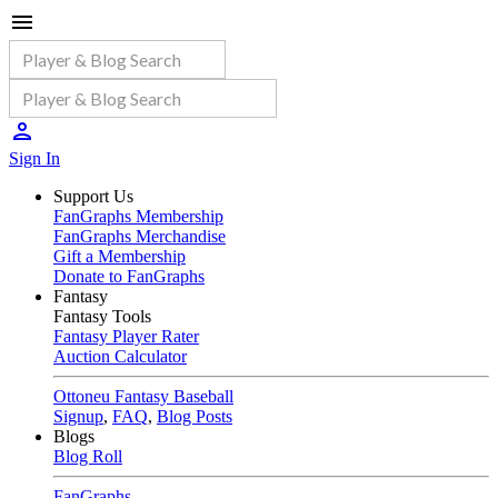
Sign In
Support Us
FanGraphs Membership
FanGraphs Merchandise
Gift a Membership
Donate to FanGraphs
Fantasy
Fantasy Tools
Fantasy Player Rater
Auction Calculator
Ottoneu Fantasy Baseball
Signup
,
FAQ
,
Blog Posts
Blogs
Blog Roll
FanGraphs