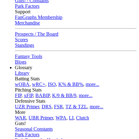
Guts! / Constants
Park Factors
Support
FanGraphs Membership
Merchandise
Prospects / The Board
Scores
Standings
Fantasy Tools
Blogs
Glossary
Library
Batting Stats
wOBA
,
wRC+
,
ISO
,
K% & BB%
,
more...
Pitching Stats
FIP
,
xFIP
,
BABIP
,
K/9 & BB/9
,
more...
Defensive Stats
UZR Primer
,
DRS
,
FSR
,
TZ & TZL
,
more...
More
WAR
,
UBR Primer
,
WPA
,
LI
,
Clutch
Guts!
Seasonal Constants
Park Factors