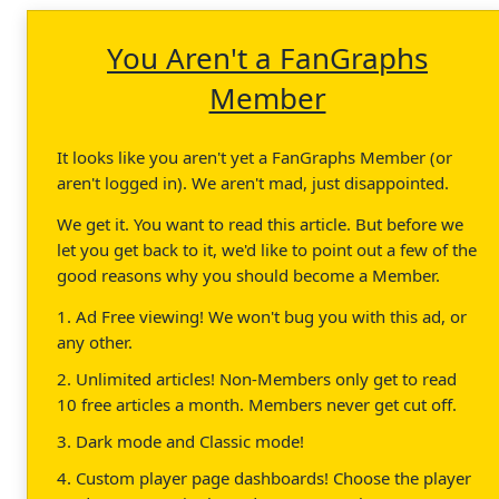
You Aren't a FanGraphs
Member
It looks like you aren't yet a FanGraphs Member (or
aren't logged in). We aren't mad, just disappointed.
We get it. You want to read this article. But before we
let you get back to it, we'd like to point out a few of the
good reasons why you should become a Member.
1. Ad Free viewing! We won't bug you with this ad, or
any other.
2. Unlimited articles! Non-Members only get to read
10 free articles a month. Members never get cut off.
3. Dark mode and Classic mode!
4. Custom player page dashboards! Choose the player