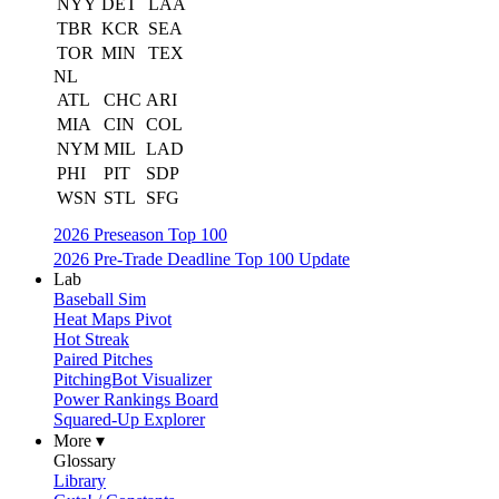
NYY
DET
LAA
TBR
KCR
SEA
TOR
MIN
TEX
NL
ATL
CHC
ARI
MIA
CIN
COL
NYM
MIL
LAD
PHI
PIT
SDP
WSN
STL
SFG
2026 Preseason Top 100
2026 Pre-Trade Deadline Top 100 Update
Lab
Baseball Sim
Heat Maps Pivot
Hot Streak
Paired Pitches
PitchingBot Visualizer
Power Rankings Board
Squared-Up Explorer
More ▾
Glossary
Library