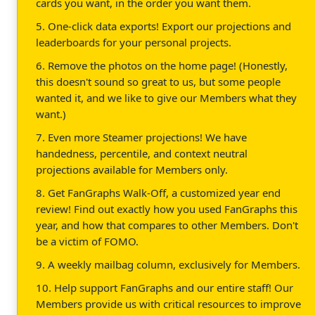
cards you want, in the order you want them.
5. One-click data exports! Export our projections and
leaderboards for your personal projects.
6. Remove the photos on the home page! (Honestly,
this doesn't sound so great to us, but some people
wanted it, and we like to give our Members what they
want.)
7. Even more Steamer projections! We have
handedness, percentile, and context neutral
projections available for Members only.
8. Get FanGraphs Walk-Off, a customized year end
review! Find out exactly how you used FanGraphs this
year, and how that compares to other Members. Don't
be a victim of FOMO.
9. A weekly mailbag column, exclusively for Members.
10. Help support FanGraphs and our entire staff! Our
Members provide us with critical resources to improve