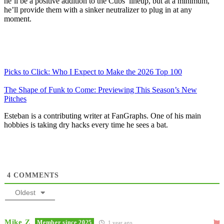
he’ll be a positive addition to the Cubs’ lineup, but at a minimum,
he’ll provide them with a sinker neutralizer to plug in at any
moment.
Picks to Click: Who I Expect to Make the 2026 Top 100
The Shape of Funk to Come: Previewing This Season’s New
Pitches
Esteban is a contributing writer at FanGraphs. One of his main
hobbies is taking dry hacks every time he sees a bat.
4
COMMENTS
Oldest
Mike Z
Member since 2025
1 year ago