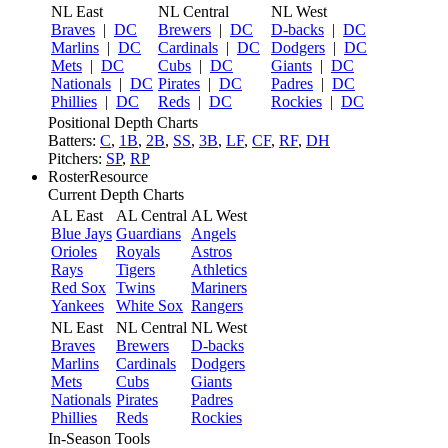
NL East
NL Central
NL West
Braves
|
DC
Brewers
|
DC
D-backs
|
DC
Marlins
|
DC
Cardinals
|
DC
Dodgers
|
DC
Mets
|
DC
Cubs
|
DC
Giants
|
DC
Nationals
|
DC
Pirates
|
DC
Padres
|
DC
Phillies
|
DC
Reds
|
DC
Rockies
|
DC
Positional Depth Charts
Batters:
C
,
1B
,
2B
,
SS
,
3B
,
LF
,
CF
,
RF
,
DH
Pitchers:
SP
,
RP
RosterResource
Current Depth Charts
AL East
AL Central
AL West
Blue Jays
Guardians
Angels
Orioles
Royals
Astros
Rays
Tigers
Athletics
Red Sox
Twins
Mariners
Yankees
White Sox
Rangers
NL East
NL Central
NL West
Braves
Brewers
D-backs
Marlins
Cardinals
Dodgers
Mets
Cubs
Giants
Nationals
Pirates
Padres
Phillies
Reds
Rockies
In-Season Tools