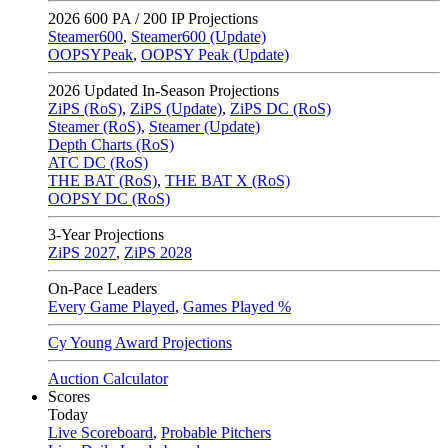
2026
600 PA / 200 IP Projections
Steamer600
,
Steamer600 (Update)
OOPSYPeak
,
OOPSY Peak (Update)
2026
Updated In-Season Projections
ZiPS (RoS)
,
ZiPS (Update)
,
ZiPS DC (RoS)
Steamer (RoS)
,
Steamer (Update)
Depth Charts (RoS)
ATC DC (RoS)
THE BAT (RoS)
,
THE BAT X (RoS)
OOPSY DC (RoS)
3-Year Projections
ZiPS
2027
,
ZiPS
2028
On-Pace Leaders
Every Game Played
,
Games Played %
Cy Young Award Projections
Auction Calculator
Scores
Today
Live Scoreboard
,
Probable Pitchers