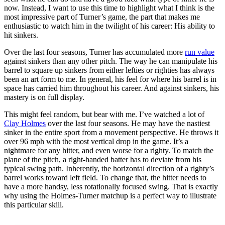
now. Instead, I want to use this time to highlight what I think is the
most impressive part of Turner’s game, the part that makes me
enthusiastic to watch him in the twilight of his career: His ability to
hit sinkers.
Over the last four seasons, Turner has accumulated more
run value
against sinkers than any other pitch. The way he can manipulate his
barrel to square up sinkers from either lefties or righties has always
been an art form to me. In general, his feel for where his barrel is in
space has carried him throughout his career. And against sinkers, his
mastery is on full display.
This might feel random, but bear with me. I’ve watched a lot of
Clay Holmes
over the last four seasons. He may have the nastiest
sinker in the entire sport from a movement perspective. He throws it
over 96 mph with the most vertical drop in the game. It’s a
nightmare for any hitter, and even worse for a righty. To match the
plane of the pitch, a right-handed batter has to deviate from his
typical swing path. Inherently, the horizontal direction of a righty’s
barrel works toward left field. To change that, the hitter needs to
have a more handsy, less rotationally focused swing. That is exactly
why using the Holmes-Turner matchup is a perfect way to illustrate
this particular skill.