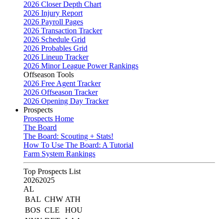
2026 Closer Depth Chart
2026 Injury Report
2026 Payroll Pages
2026 Transaction Tracker
2026 Schedule Grid
2026 Probables Grid
2026 Lineup Tracker
2026 Minor League Power Rankings
Offseason Tools
2026 Free Agent Tracker
2026 Offseason Tracker
2026 Opening Day Tracker
Prospects
Prospects Home
The Board
The Board: Scouting + Stats!
How To Use The Board: A Tutorial
Farm System Rankings
Top Prospects List
2026
2025
AL
BAL
CHW
ATH
BOS
CLE
HOU