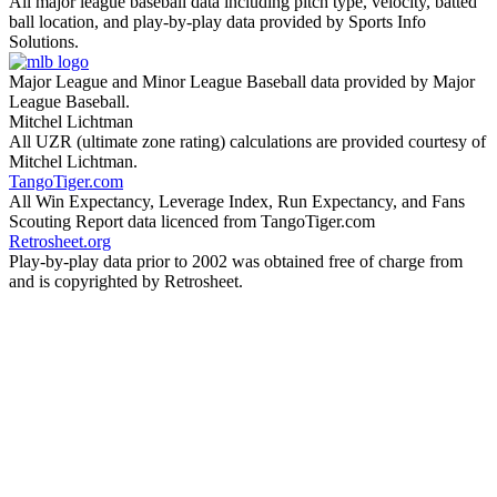
All major league baseball data including pitch type, velocity, batted
ball location, and play-by-play data provided by Sports Info
Solutions.
Major League and Minor League Baseball data provided by Major
League Baseball.
Mitchel Lichtman
All UZR (ultimate zone rating) calculations are provided courtesy of
Mitchel Lichtman.
TangoTiger.com
All Win Expectancy, Leverage Index, Run Expectancy, and Fans
Scouting Report data licenced from TangoTiger.com
Retrosheet.org
Play-by-play data prior to 2002 was obtained free of charge from
and is copyrighted by Retrosheet.