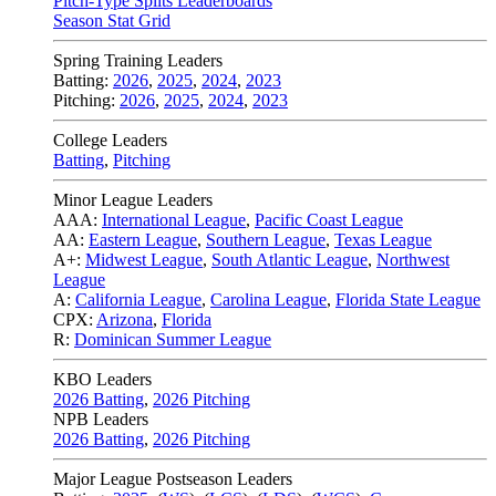
Pitch-Type Splits Leaderboards
Season Stat Grid
Spring Training Leaders
Batting:
2026
,
2025
,
2024
,
2023
Pitching:
2026
,
2025
,
2024
,
2023
College Leaders
Batting
,
Pitching
Minor League Leaders
AAA:
International League
,
Pacific Coast League
AA:
Eastern League
,
Southern League
,
Texas League
A+:
Midwest League
,
South Atlantic League
,
Northwest
League
A:
California League
,
Carolina League
,
Florida State League
CPX:
Arizona
,
Florida
R:
Dominican Summer League
KBO Leaders
2026 Batting
,
2026 Pitching
NPB Leaders
2026 Batting
,
2026 Pitching
Major League Postseason Leaders