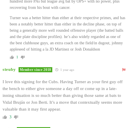
hundred more PAs but league avg bat by OPS+ with no power, plus
recovering from his bout with cancer.
Turner was a better hitter than either at their respective primes, and has
been a notably better hitter than either in the decline phase, on top of
being a generally more well rounded offensive player (the batted balls
and the plate discipline profiles). he’s also widely regarded as one of
the best clubhouse guys, an extra coach on the field/in dugout, johnny
appleseed of hitting a la JD Martinez or Josh Donaldson
1
steuby
Member since 2018
1 year ago
I love this signing for the Cubs. Having Turner as your first guy off
the bench to either give someone a day off or come up in a late-
inning situation is so much better than giving those same at bats to
Vidal Bruján or Jon Berti. It’s a move that contextually seems more
valuable than it may first appear.
3