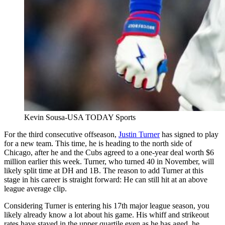
Kevin Sousa-USA TODAY Sports
For the third consecutive offseason,
Justin Turner
has signed to play
for a new team. This time, he is heading to the north side of
Chicago, after he and the Cubs agreed to a one-year deal worth $6
million earlier this week. Turner, who turned 40 in November, will
likely split time at DH and 1B. The reason to add Turner at this
stage in his career is straight forward: He can still hit at an above
league average clip.
Considering Turner is entering his 17th major league season, you
likely already know a lot about his game. His whiff and strikeout
rates have stayed in the upper quartile even as he has aged, he