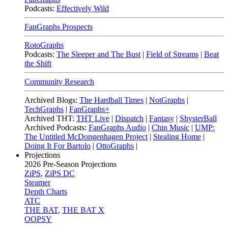
Podcasts:
Effectively Wild
FanGraphs Prospects
RotoGraphs
Podcasts:
The Sleeper and The Bust
|
Field of Streams
|
Beat
the Shift
Community Research
Archived Blogs:
The Hardball Times
|
NotGraphs
|
TechGraphs
|
FanGraphs+
Archived THT:
THT Live
|
Dispatch
|
Fantasy
|
ShysterBall
Archived Podcasts:
FanGraphs Audio
|
Chin Music
|
UMP:
The Untitled McDongenhagen Project
|
Stealing Home
|
Doing It For Bartolo
|
OttoGraphs
|
Projections
2026
Pre-Season Projections
ZiPS
,
ZiPS DC
Steamer
Depth Charts
ATC
THE BAT
,
THE BAT X
OOPSY