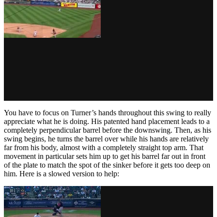
You have to focus on Turner’s hands throughout this swing to really
appreciate what he is doing. His patented hand placement leads to a
completely perpendicular barrel before the downswing. Then, as his
swing begins, he turns the barrel over while his hands are relatively
far from his body, almost with a completely straight top arm. That
movement in particular sets him up to get his barrel far out in front
of the plate to match the spot of the sinker before it gets too deep on
him. Here is a slowed version to help: