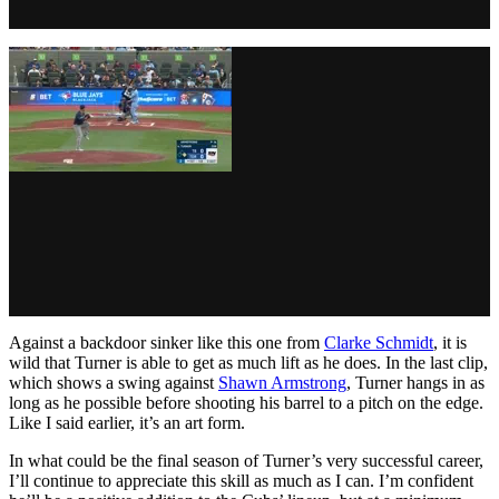
Against a backdoor sinker like this one from
Clarke Schmidt
, it is
wild that Turner is able to get as much lift as he does. In the last clip,
which shows a swing against
Shawn Armstrong
, Turner hangs in as
long as he possible before shooting his barrel to a pitch on the edge.
Like I said earlier, it’s an art form.
In what could be the final season of Turner’s very successful career,
I’ll continue to appreciate this skill as much as I can. I’m confident