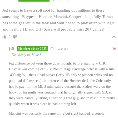
Jed seems to have a soft spot for handing out millions to these
sunsetting 1B types – Hosmer, Mancini, Cooper – hopefully Turner
has some gas left in the tank and won’t need to play often with legit
and healthy 1B and DH (Seiya will probably miss 20+ games)
2
je5
Member since 2025
1 year ago
Reply to
Mike Z
big difference between those guys though. before signing w CHC
Hosmer was coming off ~1k PAs of league average offense with a sub
.400 slg % – thats a bad player (lefty 1B only w platoon splits and no
pop, bad defense, etc). in defense of the Hosmer deal, the Cubs only
had to pay him the MLB min. salary because the Padres were on the
hook for his multi year contract that he originally signed with SD, so
they were basically taking a flier on a free guy, and they cut him pretty
quickly when it was clear he had nothing left.
Mancini was basically the same thing but right handed. a couple