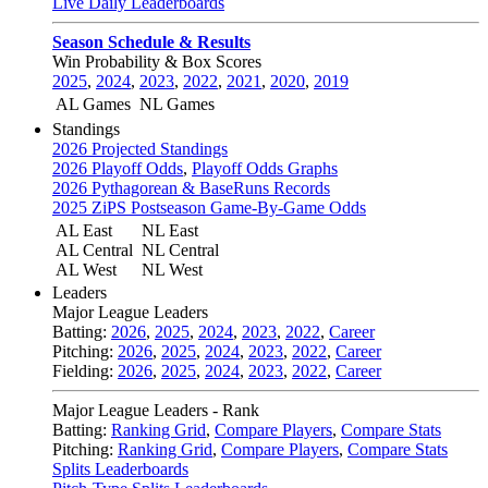
Live Daily Leaderboards
Season Schedule & Results
Win Probability & Box Scores
2025
,
2024
,
2023
,
2022
,
2021
,
2020
,
2019
AL Games
NL Games
Standings
2026 Projected Standings
2026 Playoff Odds
,
Playoff Odds Graphs
2026 Pythagorean & BaseRuns Records
2025 ZiPS Postseason Game-By-Game Odds
AL East
NL East
AL Central
NL Central
AL West
NL West
Leaders
Major League Leaders
Batting:
2026
,
2025
,
2024
,
2023
,
2022
,
Career
Pitching:
2026
,
2025
,
2024
,
2023
,
2022
,
Career
Fielding:
2026
,
2025
,
2024
,
2023
,
2022
,
Career
Major League Leaders - Rank
Batting:
Ranking Grid
,
Compare Players
,
Compare Stats
Pitching:
Ranking Grid
,
Compare Players
,
Compare Stats
Splits Leaderboards