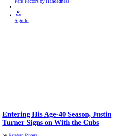
Park Factors by Handedness
Sign In
Entering His Age-40 Season, Justin
Turner Signs on With the Cubs
by
Esteban Rivera