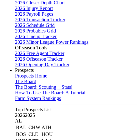
2026 Closer Depth Chart
2026 Injury Report
2026 Payroll Pages
2026 Transaction Tracker
2026 Schedule Grid
2026 Probables Grid
2026 Lineup Tracker
2026 Minor League Power Rankings
Offseason Tools
2026 Free Agent Tracker
2026 Offseason Tracker
2026 Opening Day Tracker
Prospects
Prospects Home
The Board
The Board: Scouting + Stats!
How To Use The Board: A Tutorial
Farm System Rankings
Top Prospects List
2026
2025
AL
BAL
CHW
ATH
BOS
CLE
HOU