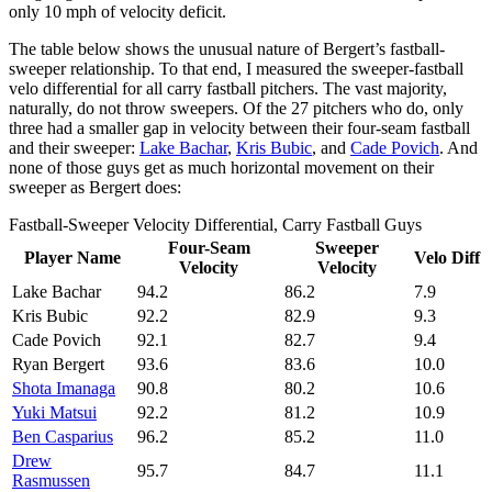
only 10 mph of velocity deficit.
The table below shows the unusual nature of Bergert’s fastball-
sweeper relationship. To that end, I measured the sweeper-fastball
velo differential for all carry fastball pitchers. The vast majority,
naturally, do not throw sweepers. Of the 27 pitchers who do, only
three had a smaller gap in velocity between their four-seam fastball
and their sweeper:
Lake Bachar
,
Kris Bubic
, and
Cade Povich
. And
none of those guys get as much horizontal movement on their
sweeper as Bergert does:
Fastball-Sweeper Velocity Differential, Carry Fastball Guys
Four-Seam
Sweeper
Player Name
Velo Diff
Velocity
Velocity
Lake Bachar
94.2
86.2
7.9
Kris Bubic
92.2
82.9
9.3
Cade Povich
92.1
82.7
9.4
Ryan Bergert
93.6
83.6
10.0
Shota Imanaga
90.8
80.2
10.6
Yuki Matsui
92.2
81.2
10.9
Ben Casparius
96.2
85.2
11.0
Drew
95.7
84.7
11.1
Rasmussen