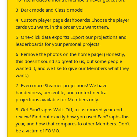
3. Dark mode and Classic mode!
4. Custom player page dashboards! Choose the player
cards you want, in the order you want them.
5. One-click data exports! Export our projections and
leaderboards for your personal projects.
6. Remove the photos on the home page! (Honestly,
this doesn't sound so great to us, but some people
wanted it, and we like to give our Members what they
want.)
7. Even more Steamer projections! We have
handedness, percentile, and context neutral
projections available for Members only.
8. Get FanGraphs Walk-Off, a customized year end
review! Find out exactly how you used FanGraphs this
year, and how that compares to other Members. Don't
be a victim of FOMO.