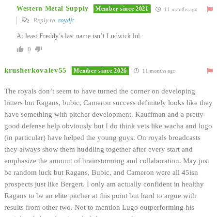
Western Metal Supply
Member since 2021
11 months ago
Reply to
roydjt
At least Freddy’s last name isn’t Ludwick lol.
0
krusherkovalev55
Member since 2026
11 months ago
The royals don’t seem to have turned the corner on developing
hitters but Ragans, bubic, Cameron success definitely looks like they
have something with pitcher development. Kauffman and a pretty
good defense help obviously but I do think vets like wacha and lugo
(in particular) have helped the young guys. On royals broadcasts
they always show them huddling together after every start and
emphasize the amount of brainstorming and collaboration. May just
be random luck but Ragans, Bubic, and Cameron were all 45isn
prospects just like Bergert. I only am actually confident in healthy
Ragans to be an elite pitcher at this point but hard to argue with
results from other two. Not to mention Lugo outperforming his