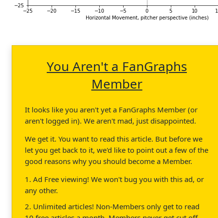
You Aren't a FanGraphs
Member
It looks like you aren't yet a FanGraphs Member (or
aren't logged in). We aren't mad, just disappointed.
We get it. You want to read this article. But before we
let you get back to it, we'd like to point out a few of the
good reasons why you should become a Member.
1. Ad Free viewing! We won't bug you with this ad, or
any other.
2. Unlimited articles! Non-Members only get to read
10 free articles a month. Members never get cut off.