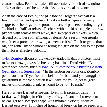
characteristics, Pepiot’s heater still generates a bunch of swinging
strikes at the top of the zone thanks to its vertical movement.
As in the case of Pepiot, the plus ride on Bergert’s fastball is a
function of his backspin bias. His 95% fastball spin efficiency
suggests he belongs to the pronator class of pitchers, tending to get
“behind the ball” at release. Pitchers with this bias struggle to throw
pitches with seam-shifted wake, like sweepers or sinkers, which
depend on lower spin-efficiency release. As a result, you usually
won’t see a pronator throwing a sweeper; it’s difficult to get to that
big horizontal shape without altering the grip on the ball to the point
that it loses effective velocity.
Tyler Zombro
discusses the velocity tradeoffs that pronators must
make to throw glove-side breaking balls in a Tread video I’ve
referenced before, titled “
How To Customize Your Pitching Arsenal
(Pronation vs. Supination)
.” In the section on pronators, Zombro
points out that “if you’re more behind the ball, and you struggle to
get around it, the velo deficit it will take for you to get to [zero
inches of horizontal break] is going to be -8, -10 mph.”
Here’s where Bergert is special. Even with pronator traits — a
fastball with high spin efficiency and significant total movement —
he can get to a sweeper shape with minimal velocity sacrifice.
Bergert gets over 13 inches of horizontal break on his sweeper with