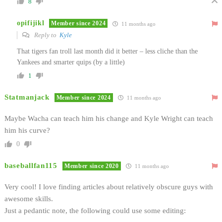
8
opifijikl
Member since 2024
11 months ago
Reply to
Kyle
That tigers fan troll last month did it better – less cliche than the
Yankees and smarter quips (by a little)
1
Statmanjack
Member since 2024
11 months ago
Maybe Wacha can teach him his change and Kyle Wright can teach
him his curve?
0
baseballfan115
Member since 2020
11 months ago
Very cool! I love finding articles about relatively obscure guys with
awesome skills.
Just a pedantic note, the following could use some editing: