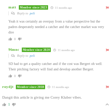
matt
Member since 2023
11 months ago
Reply to
peli
Yeah it was certainly an overpay from a value perspective but the
padres desperately needed a catcher and the catcher market was very
dire
0
96mnc
Member since 2020
11 months ago
Reply to
peli
SD had to get a quality catcher and if the cost was Bergert oh well.
Their pitching factory will find and develop another Bergert.
0
roydjt
Member since 2018
11 months ago
Dangit this article is giving me Corey Kluber vibes.
1