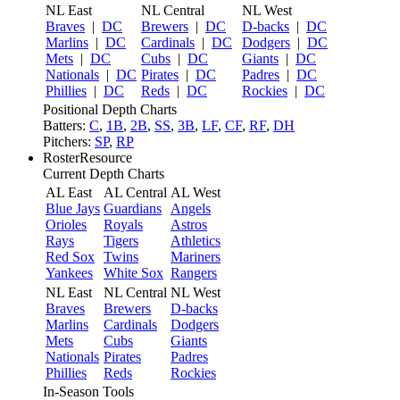
NL East
NL Central
NL West
Braves
|
DC
Brewers
|
DC
D-backs
|
DC
Marlins
|
DC
Cardinals
|
DC
Dodgers
|
DC
Mets
|
DC
Cubs
|
DC
Giants
|
DC
Nationals
|
DC
Pirates
|
DC
Padres
|
DC
Phillies
|
DC
Reds
|
DC
Rockies
|
DC
Positional Depth Charts
Batters:
C
,
1B
,
2B
,
SS
,
3B
,
LF
,
CF
,
RF
,
DH
Pitchers:
SP
,
RP
RosterResource
Current Depth Charts
AL East
AL Central
AL West
Blue Jays
Guardians
Angels
Orioles
Royals
Astros
Rays
Tigers
Athletics
Red Sox
Twins
Mariners
Yankees
White Sox
Rangers
NL East
NL Central
NL West
Braves
Brewers
D-backs
Marlins
Cardinals
Dodgers
Mets
Cubs
Giants
Nationals
Pirates
Padres
Phillies
Reds
Rockies
In-Season Tools