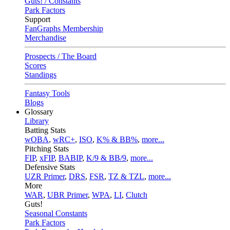
Guts! / Constants
Park Factors
Support
FanGraphs Membership
Merchandise
Prospects / The Board
Scores
Standings
Fantasy Tools
Blogs
Glossary
Library
Batting Stats
wOBA
,
wRC+
,
ISO
,
K% & BB%
,
more...
Pitching Stats
FIP
,
xFIP
,
BABIP
,
K/9 & BB/9
,
more...
Defensive Stats
UZR Primer
,
DRS
,
FSR
,
TZ & TZL
,
more...
More
WAR
,
UBR Primer
,
WPA
,
LI
,
Clutch
Guts!
Seasonal Constants
Park Factors