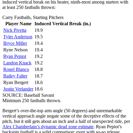
induced vertical break on his heater, ninth-most among starters with
at least 250 fastballs thrown:
Carry Fastballs, Starting Pitchers
Player Name
Induced Vertical Break (in.)
Nick Pivetta
19.9
Tyler Anderson
19.5
Bryce Miller
19.4
Ryne Nelson
19.4
Ryan Pepiot
19.2
Landon Knack
19.2
Ronel Blanco
18.8
Bailey Falter
18.7
Ryan Bergert
18.6
Justin Verlander
18.6
SOURCE: Baseball Savant
Minimum 250 fastballs thrown.
Bergert’s over-the-top arm angle (50 degrees) and unremarkable
vertical approach angle negate some of the deceptive effects of the
pitch, but it still gets about an inch and a half of unexpected ride, per
Alex Chamberlain’s dynamic dead zone estimate
. Ryan Pepiot’s
backspin fastball is a solid comparison; even with so-so release