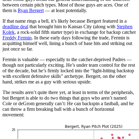
between certain pitch types. Most of those guys are aces. One of
them is
Ryan Bergert
— at least potentially.
If that name rings a bell, it’s likely because Bergert featured in a
deadline deal
that brought him to Kansas City (along with
Stephen
Kolek
, a rock-solid fifth starter type) in exchange for backup catcher
Freddy Fermin
. In these early days following the trade, Fermin is
acquitting himself well, lining a bunch of base hits and striking out
just once so far.
Fermin is valuable — especially to the catcher-deprived Padres —
though not particularly exciting. He’s under team control for the rest
of the decade, but he’s firmly locked into the “light-hitting backstop
with excellent defensive skills” archetype. Bergert, on the other
hand, strikes me as a guy with serious upside.
The results aren’t quite there yet, at least in terms of the peripherals,
but Bergert is able to do two things that guys who aren’t named
Cole or deGrom generally can’t: He can backspin a fastball, and he
can throw a firm breaking ball with a bunch of horizontal
movement: