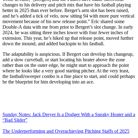
changes to his delivery and pitch mix that have his fastball playing
better in 2025 than ever before. Berget’s arm slot has been raised,
and he’s added a tick of velo, now sitting 94 with more pure vertical
movement because of his new release point.” Eric shared some
Double-A data with me from prior to Bergert’s slot change. In early
2024, he was sitting three inches lower with four fewer inches of
extension. This year, he’s hiked up that release point, moved further
down the mound, and added backspin to his fastball.
The adaptability is auspicious. If Bergert can develop his changeup,
add a slow curveball, or start locating his heater above the zone
rather than on the outer edge, he might start to approach the point
where he looks like a very good starting pitcher. At the very least,
the fastball/sweeper combo is a fine place to start, and could perhaps
be the blueprint for him developing into an ace.
Sunday Notes: Jack Dreyer Is a Dodger With a Sneaky Heater and a
“Bad Slider”
The Underperforming and Overachieving Pitching Staffs of 2025