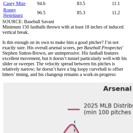
Casey Mize
94.6
83.5
11.1
Ronny
96.5
85.3
11.2
Henriquez
SOURCE: Baseball Savant
Minimum 150 fastballs thrown with at least 18 inches of induced
vertical break.
Is this enough on its own to make him a good pitcher? I’m not
exactly sure. His overall arsenal scores, per
Baseball Prospectus
‘
Stephen Sutton-Brown, are unimpressive. His fastball features
excellent movement, but it doesn’t tunnel particularly well with his
slider or sweeper. The velocity spread between his pitches is
relatively narrow; he doesn’t have a big loopy curveball to offset
hitters’ timing, and his changeup remains a work-in-progress: