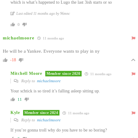
which is what’s happened to Lugo the last 3ish starts or so
Last edited 11 months ago by 96mnc
0
michaelmoore
11 months ago
He will be a Yankee. Everyone wants to play in ny
-18
Mitchell Moore
Member since 2020
11 months ago
Reply to
michaelmoore
Your schtick is so tired it’s falling asleep sitting up.
11
Kyle
Member since 2024
11 months ago
Reply to
michaelmoore
If you’re gonna troll why do you have to be so boring?