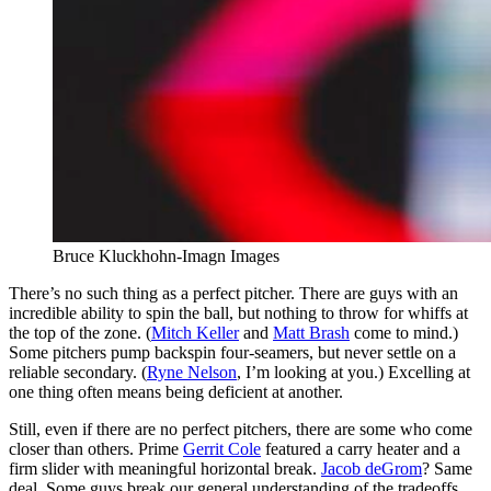
Bruce Kluckhohn-Imagn Images
There’s no such thing as a perfect pitcher. There are guys with an
incredible ability to spin the ball, but nothing to throw for whiffs at
the top of the zone. (
Mitch Keller
and
Matt Brash
come to mind.)
Some pitchers pump backspin four-seamers, but never settle on a
reliable secondary. (
Ryne Nelson
, I’m looking at you.) Excelling at
one thing often means being deficient at another.
Still, even if there are no perfect pitchers, there are some who come
closer than others. Prime
Gerrit Cole
featured a carry heater and a
firm slider with meaningful horizontal break.
Jacob deGrom
? Same
deal. Some guys break our general understanding of the tradeoffs