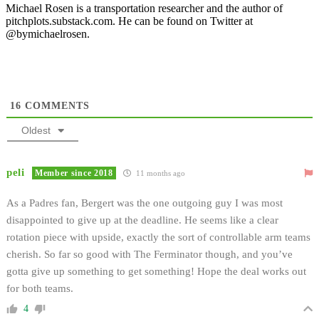
Michael Rosen is a transportation researcher and the author of
pitchplots.substack.com. He can be found on Twitter at
@bymichaelrosen.
16
COMMENTS
Oldest
peli
Member since 2018
11 months ago
As a Padres fan, Bergert was the one outgoing guy I was most
disappointed to give up at the deadline. He seems like a clear
rotation piece with upside, exactly the sort of controllable arm teams
cherish. So far so good with The Ferminator though, and you’ve
gotta give up something to get something! Hope the deal works out
for both teams.
4