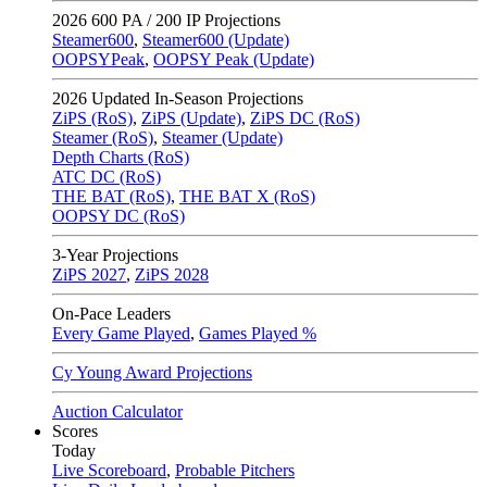
2026
600 PA / 200 IP Projections
Steamer600
,
Steamer600 (Update)
OOPSYPeak
,
OOPSY Peak (Update)
2026
Updated In-Season Projections
ZiPS (RoS)
,
ZiPS (Update)
,
ZiPS DC (RoS)
Steamer (RoS)
,
Steamer (Update)
Depth Charts (RoS)
ATC DC (RoS)
THE BAT (RoS)
,
THE BAT X (RoS)
OOPSY DC (RoS)
3-Year Projections
ZiPS
2027
,
ZiPS
2028
On-Pace Leaders
Every Game Played
,
Games Played %
Cy Young Award Projections
Auction Calculator
Scores
Today
Live Scoreboard
,
Probable Pitchers