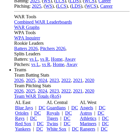
Batting:
2025
,
(
WS
)
,
(
LCS
)
,
(
LDS
), (
WCS
)
,
Career
Pitching:
2025
,
(
WS
)
,
(
LCS
)
,
(
LDS
)
,
(
WCS
)
,
Career
WAR Tools
Combined WAR Leaderboards
WAR Graphs
WPA Tools
WPA Inquirer
Rookie Leaders
Batters 2026
,
Pitchers 2026
,
Splits Leaders
Batters:
vs L
,
vs R
,
Home
,
Away
Pitchers:
vs L
,
vs R
,
Home
,
Away
Teams
Team Batting Stats
2026
,
2025
,
2024
,
2023
,
2022
,
2021
,
2020
Team Pitching Stats
2026
,
2025
,
2024
,
2023
,
2022
,
2021
,
2020
Team WAR Totals (RoS)
AL East
AL Central
AL West
Blue Jays
|
DC
Guardians
|
DC
Angels
|
DC
Orioles
|
DC
Royals
|
DC
Astros
|
DC
Rays
|
DC
Tigers
|
DC
Athletics
|
DC
Red Sox
|
DC
Twins
|
DC
Mariners
|
DC
Yankees
|
DC
White Sox
|
DC
Rangers
|
DC