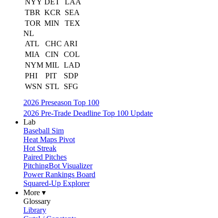
NYY
DET
LAA
TBR
KCR
SEA
TOR
MIN
TEX
NL
ATL
CHC
ARI
MIA
CIN
COL
NYM
MIL
LAD
PHI
PIT
SDP
WSN
STL
SFG
2026 Preseason Top 100
2026 Pre-Trade Deadline Top 100 Update
Lab
Baseball Sim
Heat Maps Pivot
Hot Streak
Paired Pitches
PitchingBot Visualizer
Power Rankings Board
Squared-Up Explorer
More ▾
Glossary
Library