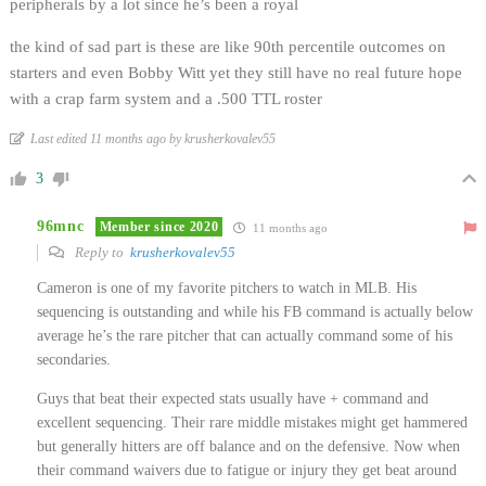
peripherals by a lot since he’s been a royal
the kind of sad part is these are like 90th percentile outcomes on
starters and even Bobby Witt yet they still have no real future hope
with a crap farm system and a .500 TTL roster
Last edited 11 months ago by krusherkovalev55
3
96mnc
Member since 2020
11 months ago
Reply to
krusherkovalev55
Cameron is one of my favorite pitchers to watch in MLB. His
sequencing is outstanding and while his FB command is actually below
average he’s the rare pitcher that can actually command some of his
secondaries.
Guys that beat their expected stats usually have + command and
excellent sequencing. Their rare middle mistakes might get hammered
but generally hitters are off balance and on the defensive. Now when
their command waivers due to fatigue or injury they get beat around