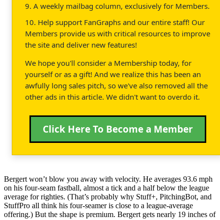
9. A weekly mailbag column, exclusively for Members.
10. Help support FanGraphs and our entire staff! Our
Members provide us with critical resources to improve
the site and deliver new features!
We hope you'll consider a Membership today, for
yourself or as a gift! And we realize this has been an
awfully long sales pitch, so we've also removed all the
other ads in this article. We didn't want to overdo it.
Click Here To Become a Member
Bergert won’t blow you away with velocity. He averages 93.6 mph
on his four-seam fastball, almost a tick and a half below the league
average for righties. (That’s probably why Stuff+, PitchingBot, and
StuffPro all think his four-seamer is close to a league-average
offering.) But the shape is premium. Bergert gets nearly 19 inches of