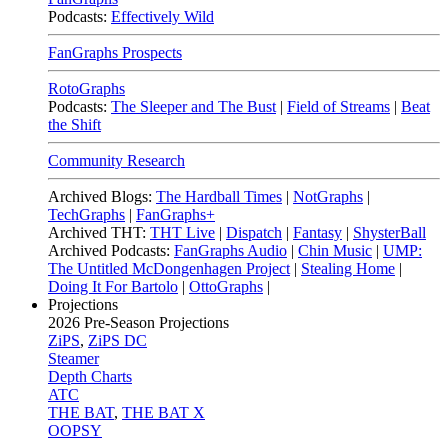
Podcasts:
Effectively Wild
FanGraphs Prospects
RotoGraphs
Podcasts:
The Sleeper and The Bust
|
Field of Streams
|
Beat
the Shift
Community Research
Archived Blogs:
The Hardball Times
|
NotGraphs
|
TechGraphs
|
FanGraphs+
Archived THT:
THT Live
|
Dispatch
|
Fantasy
|
ShysterBall
Archived Podcasts:
FanGraphs Audio
|
Chin Music
|
UMP:
The Untitled McDongenhagen Project
|
Stealing Home
|
Doing It For Bartolo
|
OttoGraphs
|
Projections
2026
Pre-Season Projections
ZiPS
,
ZiPS DC
Steamer
Depth Charts
ATC
THE BAT
,
THE BAT X
OOPSY