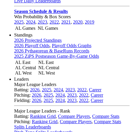
Live Daily Leaderboards
Season Schedule & Results
Win Probability & Box Scores
2025
,
2024
,
2023
,
2022
,
2021
,
2020
,
2019
AL Games
NL Games
Standings
2026 Projected Standings
2026 Playoff Odds
,
Playoff Odds Graphs
2026 Pythagorean & BaseRuns Records
2025 ZiPS Postseason Game-By-Game Odds
AL East
NL East
AL Central
NL Central
AL West
NL West
Leaders
Major League Leaders
Batting:
2026
,
2025
,
2024
,
2023
,
2022
,
Career
Pitching:
2026
,
2025
,
2024
,
2023
,
2022
,
Career
Fielding:
2026
,
2025
,
2024
,
2023
,
2022
,
Career
Major League Leaders - Rank
Batting:
Ranking Grid
,
Compare Players
,
Compare Stats
Pitching:
Ranking Grid
,
Compare Players
,
Compare Stats
Splits Leaderboards