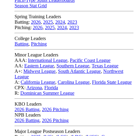
Pitch-Type Splits Leaderboards
Season Stat Grid
Spring Training Leaders
Batting:
2026
,
2025
,
2024
,
2023
Pitching:
2026
,
2025
,
2024
,
2023
College Leaders
Batting
,
Pitching
Minor League Leaders
AAA:
International League
,
Pacific Coast League
AA:
Eastern League
,
Southern League
,
Texas League
A+:
Midwest League
,
South Atlantic League
,
Northwest
League
A:
California League
,
Carolina League
,
Florida State League
CPX:
Arizona
,
Florida
R:
Dominican Summer League
KBO Leaders
2026 Batting
,
2026 Pitching
NPB Leaders
2026 Batting
,
2026 Pitching
Major League Postseason Leaders