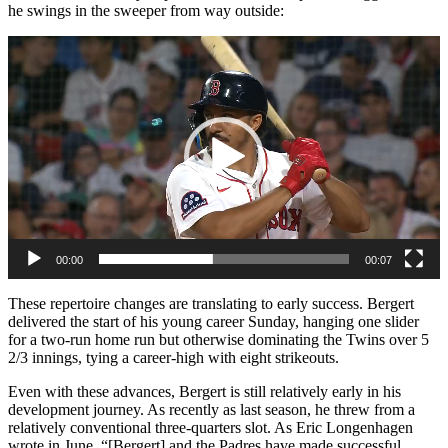
he swings in the sweeper from way outside:
Video
Player
00:00
00:07
These repertoire changes are translating to early success. Bergert
delivered the start of his young career Sunday, hanging one slider
for a two-run home run but otherwise dominating the Twins over 5
2/3 innings, tying a career-high with eight strikeouts.
Even with these advances, Bergert is still relatively early in his
development journey. As recently as last season, he threw from a
relatively conventional three-quarters slot. As Eric Longenhagen
wrote in June, “[Bergert] and the Padres have made successful