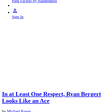
Park Factors by Handedness
Sign In
In at Least One Respect, Ryan Bergert
Looks Like an Ace
by
Michael Rosen