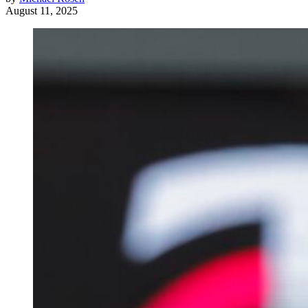
August 11, 2025