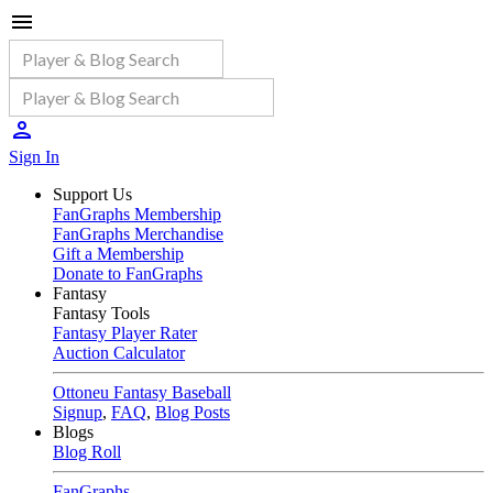
Sign In
Support Us
FanGraphs Membership
FanGraphs Merchandise
Gift a Membership
Donate to FanGraphs
Fantasy
Fantasy Tools
Fantasy Player Rater
Auction Calculator
Ottoneu Fantasy Baseball
Signup
,
FAQ
,
Blog Posts
Blogs
Blog Roll
FanGraphs