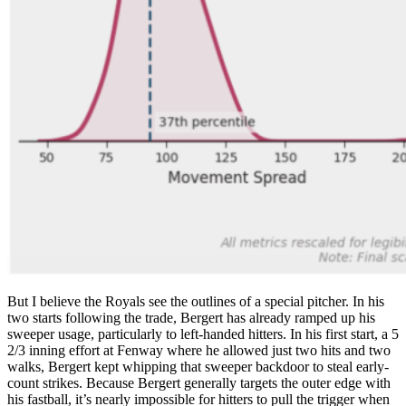
But I believe the Royals see the outlines of a special pitcher. In his
two starts following the trade, Bergert has already ramped up his
sweeper usage, particularly to left-handed hitters. In his first start, a 5
2/3 inning effort at Fenway where he allowed just two hits and two
walks, Bergert kept whipping that sweeper backdoor to steal early-
count strikes. Because Bergert generally targets the outer edge with
his fastball, it’s nearly impossible for hitters to pull the trigger when