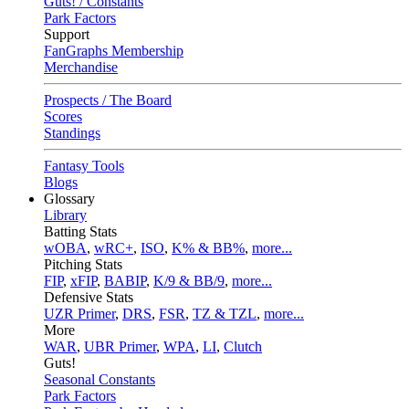
Guts! / Constants
Park Factors
Support
FanGraphs Membership
Merchandise
Prospects / The Board
Scores
Standings
Fantasy Tools
Blogs
Glossary
Library
Batting Stats
wOBA
,
wRC+
,
ISO
,
K% & BB%
,
more...
Pitching Stats
FIP
,
xFIP
,
BABIP
,
K/9 & BB/9
,
more...
Defensive Stats
UZR Primer
,
DRS
,
FSR
,
TZ & TZL
,
more...
More
WAR
,
UBR Primer
,
WPA
,
LI
,
Clutch
Guts!
Seasonal Constants
Park Factors