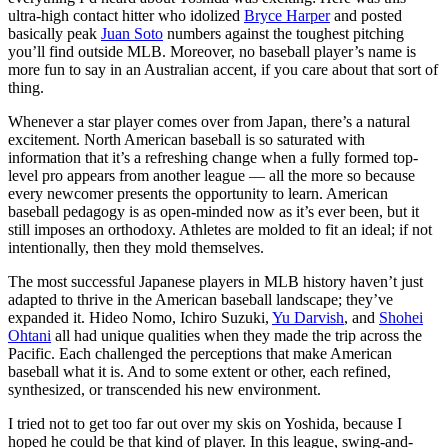
ultra-high contact hitter who idolized
Bryce Harper
and posted
basically peak
Juan Soto
numbers against the toughest pitching
you’ll find outside MLB. Moreover, no baseball player’s name is
more fun to say in an Australian accent, if you care about that sort of
thing.
Whenever a star player comes over from Japan, there’s a natural
excitement. North American baseball is so saturated with
information that it’s a refreshing change when a fully formed top-
level pro appears from another league — all the more so because
every newcomer presents the opportunity to learn. American
baseball pedagogy is as open-minded now as it’s ever been, but it
still imposes an orthodoxy. Athletes are molded to fit an ideal; if not
intentionally, then they mold themselves.
The most successful Japanese players in MLB history haven’t just
adapted to thrive in the American baseball landscape; they’ve
expanded it. Hideo Nomo, Ichiro Suzuki,
Yu Darvish
, and
Shohei
Ohtani
all had unique qualities when they made the trip across the
Pacific. Each challenged the perceptions that make American
baseball what it is. And to some extent or other, each refined,
synthesized, or transcended his new environment.
I tried not to get too far out over my skis on Yoshida, because I
hoped he could be that kind of player. In this league, swing-and-