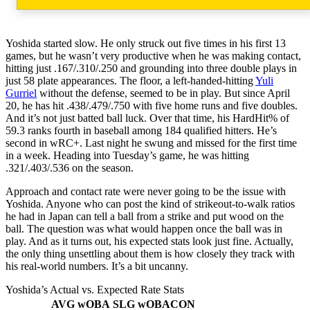
Yoshida started slow. He only struck out five times in his first 13
games, but he wasn’t very productive when he was making contact,
hitting just .167/.310/.250 and grounding into three double plays in
just 58 plate appearances. The floor, a left-handed-hitting
Yuli
Gurriel
without the defense, seemed to be in play. But since April
20, he has hit .438/.479/.750 with five home runs and five doubles.
And it’s not just batted ball luck. Over that time, his HardHit% of
59.3 ranks fourth in baseball among 184 qualified hitters. He’s
second in wRC+. Last night he swung and missed for the first time
in a week. Heading into Tuesday’s game, he was hitting
.321/.403/.536 on the season.
Approach and contact rate were never going to be the issue with
Yoshida. Anyone who can post the kind of strikeout-to-walk ratios
he had in Japan can tell a ball from a strike and put wood on the
ball. The question was what would happen once the ball was in
play. And as it turns out, his expected stats look just fine. Actually,
the only thing unsettling about them is how closely they track with
his real-world numbers. It’s a bit uncanny.
Yoshida’s Actual vs. Expected Rate Stats
AVG
wOBA
SLG
wOBACON