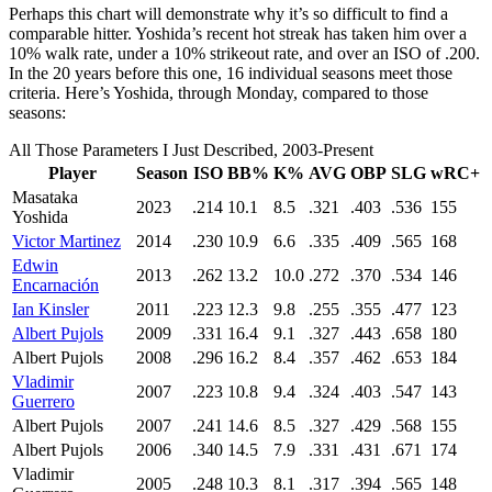
Perhaps this chart will demonstrate why it’s so difficult to find a
comparable hitter. Yoshida’s recent hot streak has taken him over a
10% walk rate, under a 10% strikeout rate, and over an ISO of .200.
In the 20 years before this one, 16 individual seasons meet those
criteria. Here’s Yoshida, through Monday, compared to those
seasons:
All Those Parameters I Just Described, 2003-Present
Player
Season
ISO
BB%
K%
AVG
OBP
SLG
wRC+
Masataka
2023
.214
10.1
8.5
.321
.403
.536
155
Yoshida
Victor Martinez
2014
.230
10.9
6.6
.335
.409
.565
168
Edwin
2013
.262
13.2
10.0
.272
.370
.534
146
Encarnación
Ian Kinsler
2011
.223
12.3
9.8
.255
.355
.477
123
Albert Pujols
2009
.331
16.4
9.1
.327
.443
.658
180
Albert Pujols
2008
.296
16.2
8.4
.357
.462
.653
184
Vladimir
2007
.223
10.8
9.4
.324
.403
.547
143
Guerrero
Albert Pujols
2007
.241
14.6
8.5
.327
.429
.568
155
Albert Pujols
2006
.340
14.5
7.9
.331
.431
.671
174
Vladimir
2005
.248
10.3
8.1
.317
.394
.565
148