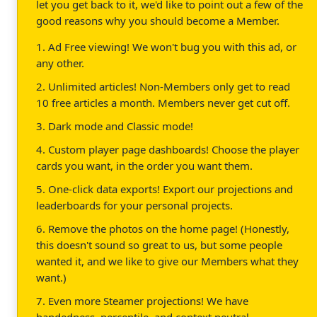
let you get back to it, we'd like to point out a few of the
good reasons why you should become a Member.
1. Ad Free viewing! We won't bug you with this ad, or
any other.
2. Unlimited articles! Non-Members only get to read
10 free articles a month. Members never get cut off.
3. Dark mode and Classic mode!
4. Custom player page dashboards! Choose the player
cards you want, in the order you want them.
5. One-click data exports! Export our projections and
leaderboards for your personal projects.
6. Remove the photos on the home page! (Honestly,
this doesn't sound so great to us, but some people
wanted it, and we like to give our Members what they
want.)
7. Even more Steamer projections! We have
handedness, percentile, and context neutral