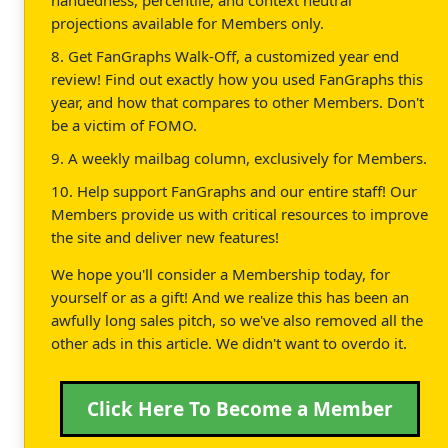
projections available for Members only.
8. Get FanGraphs Walk-Off, a customized year end
review! Find out exactly how you used FanGraphs this
year, and how that compares to other Members. Don't
be a victim of FOMO.
9. A weekly mailbag column, exclusively for Members.
10. Help support FanGraphs and our entire staff! Our
Members provide us with critical resources to improve
the site and deliver new features!
We hope you'll consider a Membership today, for
yourself or as a gift! And we realize this has been an
awfully long sales pitch, so we've also removed all the
other ads in this article. We didn't want to overdo it.
Click Here To Become a Member