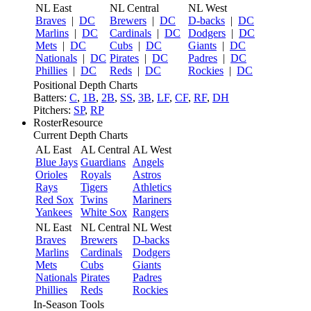
NL East
NL Central
NL West
Braves
|
DC
Brewers
|
DC
D-backs
|
DC
Marlins
|
DC
Cardinals
|
DC
Dodgers
|
DC
Mets
|
DC
Cubs
|
DC
Giants
|
DC
Nationals
|
DC
Pirates
|
DC
Padres
|
DC
Phillies
|
DC
Reds
|
DC
Rockies
|
DC
Positional Depth Charts
Batters:
C
,
1B
,
2B
,
SS
,
3B
,
LF
,
CF
,
RF
,
DH
Pitchers:
SP
,
RP
RosterResource
Current Depth Charts
AL East
AL Central
AL West
Blue Jays
Guardians
Angels
Orioles
Royals
Astros
Rays
Tigers
Athletics
Red Sox
Twins
Mariners
Yankees
White Sox
Rangers
NL East
NL Central
NL West
Braves
Brewers
D-backs
Marlins
Cardinals
Dodgers
Mets
Cubs
Giants
Nationals
Pirates
Padres
Phillies
Reds
Rockies
In-Season Tools