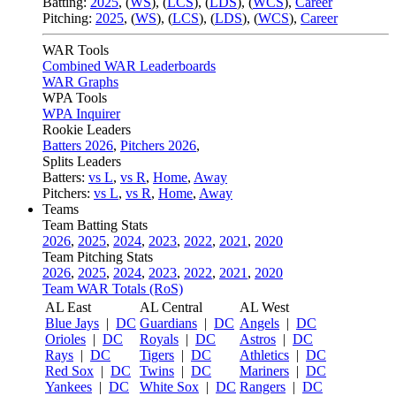
Batting:
2025
,
(
WS
)
,
(
LCS
)
,
(
LDS
), (
WCS
)
,
Career
Pitching:
2025
,
(
WS
)
,
(
LCS
)
,
(
LDS
)
,
(
WCS
)
,
Career
WAR Tools
Combined WAR Leaderboards
WAR Graphs
WPA Tools
WPA Inquirer
Rookie Leaders
Batters 2026
,
Pitchers 2026
,
Splits Leaders
Batters:
vs L
,
vs R
,
Home
,
Away
Pitchers:
vs L
,
vs R
,
Home
,
Away
Teams
Team Batting Stats
2026
,
2025
,
2024
,
2023
,
2022
,
2021
,
2020
Team Pitching Stats
2026
,
2025
,
2024
,
2023
,
2022
,
2021
,
2020
Team WAR Totals (RoS)
AL East
AL Central
AL West
Blue Jays
|
DC
Guardians
|
DC
Angels
|
DC
Orioles
|
DC
Royals
|
DC
Astros
|
DC
Rays
|
DC
Tigers
|
DC
Athletics
|
DC
Red Sox
|
DC
Twins
|
DC
Mariners
|
DC
Yankees
|
DC
White Sox
|
DC
Rangers
|
DC