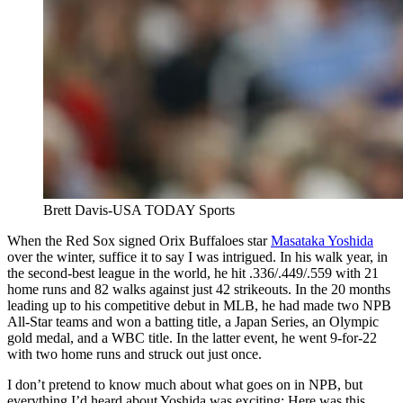
Brett Davis-USA TODAY Sports
When the Red Sox signed Orix Buffaloes star
Masataka Yoshida
over the winter, suffice it to say I was intrigued. In his walk year, in
the second-best league in the world, he hit .336/.449/.559 with 21
home runs and 82 walks against just 42 strikeouts. In the 20 months
leading up to his competitive debut in MLB, he had made two NPB
All-Star teams and won a batting title, a Japan Series, an Olympic
gold medal, and a WBC title. In the latter event, he went 9-for-22
with two home runs and struck out just once.
I don’t pretend to know much about what goes on in NPB, but
everything I’d heard about Yoshida was exciting: Here was this