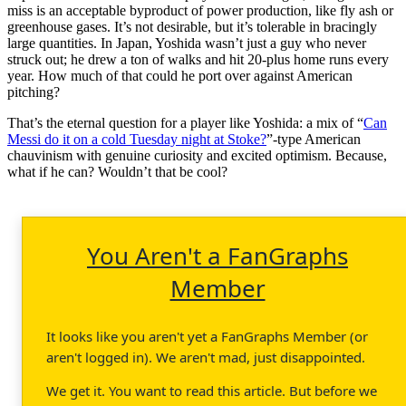
miss is an acceptable byproduct of power production, like fly ash or
greenhouse gases. It’s not desirable, but it’s tolerable in bracingly
large quantities. In Japan, Yoshida wasn’t just a guy who never
struck out; he drew a ton of walks and hit 20-plus home runs every
year. How much of that could he port over against American
pitching?
That’s the eternal question for a player like Yoshida: a mix of “
Can
Messi do it on a cold Tuesday night at Stoke?
”-type American
chauvinism with genuine curiosity and excited optimism. Because,
what if he can? Wouldn’t that be cool?
You Aren't a FanGraphs
Member
It looks like you aren't yet a FanGraphs Member (or
aren't logged in). We aren't mad, just disappointed.
We get it. You want to read this article. But before we