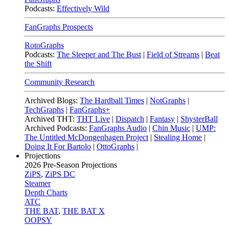
Podcasts:
Effectively Wild
FanGraphs Prospects
RotoGraphs
Podcasts:
The Sleeper and The Bust
|
Field of Streams
|
Beat
the Shift
Community Research
Archived Blogs:
The Hardball Times
|
NotGraphs
|
TechGraphs
|
FanGraphs+
Archived THT:
THT Live
|
Dispatch
|
Fantasy
|
ShysterBall
Archived Podcasts:
FanGraphs Audio
|
Chin Music
|
UMP:
The Untitled McDongenhagen Project
|
Stealing Home
|
Doing It For Bartolo
|
OttoGraphs
|
Projections
2026
Pre-Season Projections
ZiPS
,
ZiPS DC
Steamer
Depth Charts
ATC
THE BAT
,
THE BAT X
OOPSY