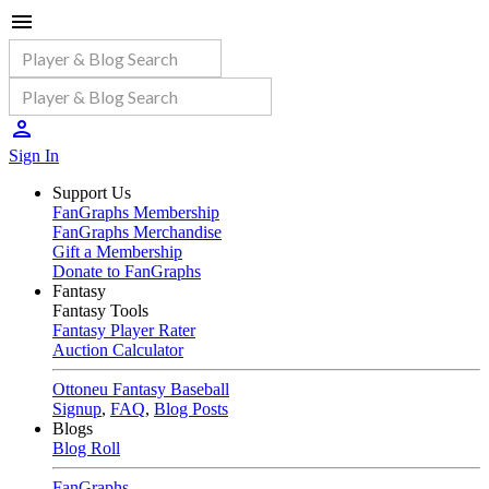
Sign In
Support Us
FanGraphs Membership
FanGraphs Merchandise
Gift a Membership
Donate to FanGraphs
Fantasy
Fantasy Tools
Fantasy Player Rater
Auction Calculator
Ottoneu Fantasy Baseball
Signup
,
FAQ
,
Blog Posts
Blogs
Blog Roll
FanGraphs