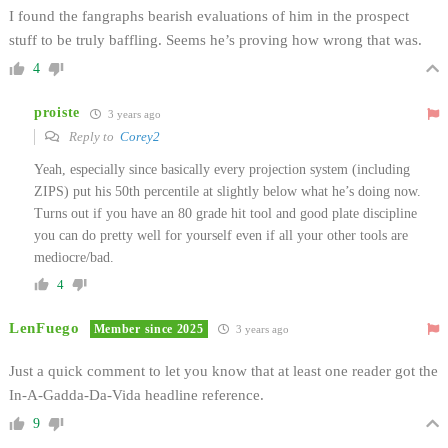
I found the fangraphs bearish evaluations of him in the prospect
stuff to be truly baffling. Seems he’s proving how wrong that was.
4
proiste
3 years ago
Reply to
Corey2
Yeah, especially since basically every projection system (including
ZIPS) put his 50th percentile at slightly below what he’s doing now.
Turns out if you have an 80 grade hit tool and good plate discipline
you can do pretty well for yourself even if all your other tools are
mediocre/bad.
4
LenFuego
Member since 2025
3 years ago
Just a quick comment to let you know that at least one reader got the
In-A-Gadda-Da-Vida headline reference.
9