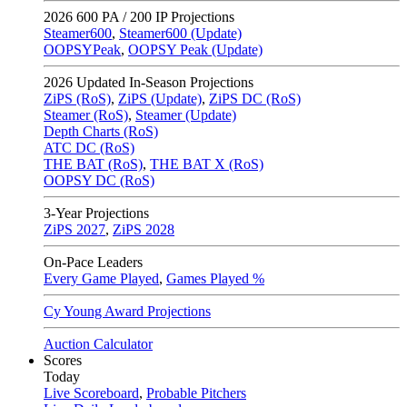
2026
600 PA / 200 IP Projections
Steamer600
,
Steamer600 (Update)
OOPSYPeak
,
OOPSY Peak (Update)
2026
Updated In-Season Projections
ZiPS (RoS)
,
ZiPS (Update)
,
ZiPS DC (RoS)
Steamer (RoS)
,
Steamer (Update)
Depth Charts (RoS)
ATC DC (RoS)
THE BAT (RoS)
,
THE BAT X (RoS)
OOPSY DC (RoS)
3-Year Projections
ZiPS
2027
,
ZiPS
2028
On-Pace Leaders
Every Game Played
,
Games Played %
Cy Young Award Projections
Auction Calculator
Scores
Today
Live Scoreboard
,
Probable Pitchers