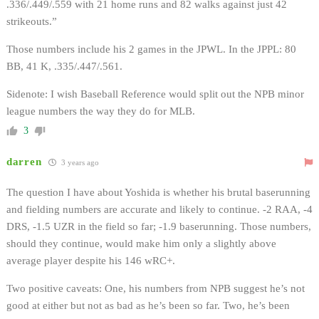
.336/.449/.559 with 21 home runs and 82 walks against just 42
strikeouts.”
Those numbers include his 2 games in the JPWL. In the JPPL: 80
BB, 41 K, .335/.447/.561.
Sidenote: I wish Baseball Reference would split out the NPB minor
league numbers the way they do for MLB.
3
darren
3 years ago
The question I have about Yoshida is whether his brutal baserunning
and fielding numbers are accurate and likely to continue. -2 RAA, -4
DRS, -1.5 UZR in the field so far; -1.9 baserunning. Those numbers,
should they continue, would make him only a slightly above
average player despite his 146 wRC+.
Two positive caveats: One, his numbers from NPB suggest he’s not
good at either but not as bad as he’s been so far. Two, he’s been