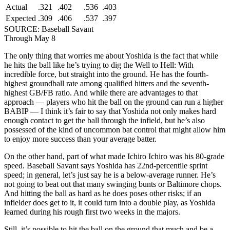
Actual
.321
.402
.536
.403
Expected
.309
.406
.537
.397
SOURCE: Baseball Savant
Through May 8
The only thing that worries me about Yoshida is the fact that while
he hits the ball like he’s trying to dig the Well to Hell: With
incredible force, but straight into the ground. He has the fourth-
highest groundball rate among qualified hitters and the seventh-
highest GB/FB ratio. And while there are advantages to that
approach — players who hit the ball on the ground can run a higher
BABIP — I think it’s fair to say that Yoshida not only makes hard
enough contact to get the ball through the infield, but he’s also
possessed of the kind of uncommon bat control that might allow him
to enjoy more success than your average batter.
On the other hand, part of what made Ichiro Ichiro was his 80-grade
speed. Baseball Savant says Yoshida has 22nd-percentile sprint
speed; in general, let’s just say he is a below-average runner. He’s
not going to beat out that many swinging bunts or Baltimore chops.
And hitting the ball as hard as he does poses other risks; if an
infielder does get to it, it could turn into a double play, as Yoshida
learned during his rough first two weeks in the majors.
Still, it’s possible to hit the ball on the ground that much and be a