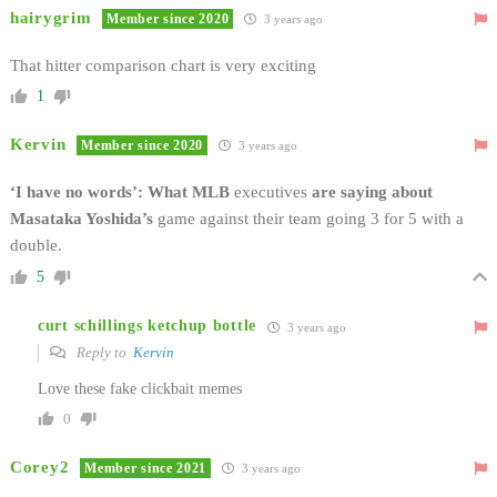
hairygrim
Member since 2020
3 years ago
That hitter comparison chart is very exciting
1
Kervin
Member since 2020
3 years ago
‘I have no words’: What MLB
executives
are saying about
Masataka Yoshida’s
game against their team going 3 for 5 with a
double.
5
curt schillings ketchup bottle
3 years ago
Reply to
Kervin
Love these fake clickbait memes
0
Corey2
Member since 2021
3 years ago