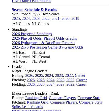
Live Daily Leaderboards
Season Schedule & Results
Win Probability & Box Scores
2025
,
2024
,
2023
,
2022
,
2021
,
2020
,
2019
AL Games
NL Games
Standings
2026 Projected Standings
2026 Playoff Odds
,
Playoff Odds Graphs
2026 Pythagorean & BaseRuns Records
2025 ZiPS Postseason Game-By-Game Odds
AL East
NL East
AL Central
NL Central
AL West
NL West
Leaders
Major League Leaders
Batting:
2026
,
2025
,
2024
,
2023
,
2022
,
Career
Pitching:
2026
,
2025
,
2024
,
2023
,
2022
,
Career
Fielding:
2026
,
2025
,
2024
,
2023
,
2022
,
Career
Major League Leaders - Rank
Batting:
Ranking Grid
,
Compare Players
,
Compare Stats
Pitching:
Ranking Grid
,
Compare Players
,
Compare Stats
Splits Leaderboards