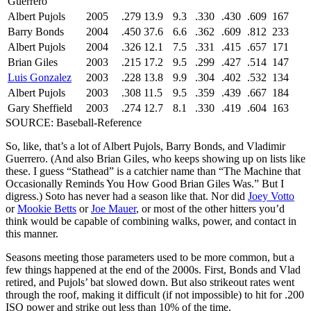
Guerrero
Albert Pujols
2005
.279
13.9
9.3
.330
.430
.609
167
Barry Bonds
2004
.450
37.6
6.6
.362
.609
.812
233
Albert Pujols
2004
.326
12.1
7.5
.331
.415
.657
171
Brian Giles
2003
.215
17.2
9.5
.299
.427
.514
147
Luis Gonzalez
2003
.228
13.8
9.9
.304
.402
.532
134
Albert Pujols
2003
.308
11.5
9.5
.359
.439
.667
184
Gary Sheffield
2003
.274
12.7
8.1
.330
.419
.604
163
SOURCE: Baseball-Reference
So, like, that’s a lot of Albert Pujols, Barry Bonds, and Vladimir
Guerrero. (And also Brian Giles, who keeps showing up on lists like
these. I guess “Stathead” is a catchier name than “The Machine that
Occasionally Reminds You How Good Brian Giles Was.” But I
digress.) Soto has never had a season like that. Nor did
Joey Votto
or
Mookie Betts
or
Joe Mauer
, or most of the other hitters you’d
think would be capable of combining walks, power, and contact in
this manner.
Seasons meeting those parameters used to be more common, but a
few things happened at the end of the 2000s. First, Bonds and Vlad
retired, and Pujols’ bat slowed down. But also strikeout rates went
through the roof, making it difficult (if not impossible) to hit for .200
ISO power and strike out less than 10% of the time.