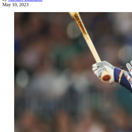
May 10, 2023