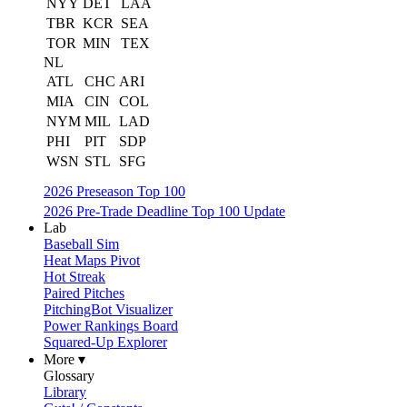
NYY
DET
LAA
TBR
KCR
SEA
TOR
MIN
TEX
NL
ATL
CHC
ARI
MIA
CIN
COL
NYM
MIL
LAD
PHI
PIT
SDP
WSN
STL
SFG
2026 Preseason Top 100
2026 Pre-Trade Deadline Top 100 Update
Lab
Baseball Sim
Heat Maps Pivot
Hot Streak
Paired Pitches
PitchingBot Visualizer
Power Rankings Board
Squared-Up Explorer
More ▾
Glossary
Library