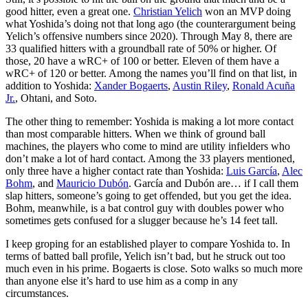
good hitter, even a great one.
Christian Yelich
won an MVP doing
what Yoshida’s doing not that long ago (the counterargument being
Yelich’s offensive numbers since 2020). Through May 8, there are
33 qualified hitters with a groundball rate of 50% or higher. Of
those, 20 have a wRC+ of 100 or better. Eleven of them have a
wRC+ of 120 or better. Among the names you’ll find on that list, in
addition to Yoshida:
Xander Bogaerts
,
Austin Riley
,
Ronald Acuña
Jr.
, Ohtani, and Soto.
The other thing to remember: Yoshida is making a lot more contact
than most comparable hitters. When we think of ground ball
machines, the players who come to mind are utility infielders who
don’t make a lot of hard contact. Among the 33 players mentioned,
only three have a higher contact rate than Yoshida:
Luis García
,
Alec
Bohm
, and
Mauricio Dubón
. García and Dubón are… if I call them
slap hitters, someone’s going to get offended, but you get the idea.
Bohm, meanwhile, is a bat control guy with doubles power who
sometimes gets confused for a slugger because he’s 14 feet tall.
I keep groping for an established player to compare Yoshida to. In
terms of batted ball profile, Yelich isn’t bad, but he struck out too
much even in his prime. Bogaerts is close. Soto walks so much more
than anyone else it’s hard to use him as a comp in any
circumstances.