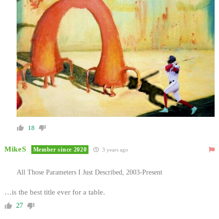
18
MikeS
Member since 2020
3 years ago
All Those Parameters I Just Described, 2003-Present
…is the best title ever for a table.
27