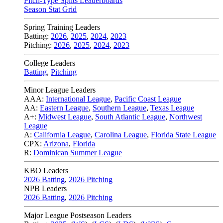
Pitch-Type Splits Leaderboards
Season Stat Grid
Spring Training Leaders
Batting:
2026
,
2025
,
2024
,
2023
Pitching:
2026
,
2025
,
2024
,
2023
College Leaders
Batting
,
Pitching
Minor League Leaders
AAA:
International League
,
Pacific Coast League
AA:
Eastern League
,
Southern League
,
Texas League
A+:
Midwest League
,
South Atlantic League
,
Northwest
League
A:
California League
,
Carolina League
,
Florida State League
CPX:
Arizona
,
Florida
R:
Dominican Summer League
KBO Leaders
2026 Batting
,
2026 Pitching
NPB Leaders
2026 Batting
,
2026 Pitching
Major League Postseason Leaders