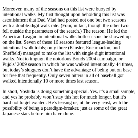
Moreover, many of the seasons on this list were buoyed by
intentional walks. My first thought upon beholding this list was
astonishment that Dad Vlad had posted not one but two seasons
with a double-digit walk rate. (Four, in fact, though the other two
fell outside the parameters of the search.) The reason: He led the
American League in intentional walks both seasons he showed up
on the list. Seven of these 16 seasons featured league-leading
intentional walk totals; only three (Kinsler, Encarnacíon, and
Sheffield) managed to make the list with single-digit intentional
walks. Not to impugn the notorious Bonds 2004 campaign, or
Pujols’ 2009 season in which he was walked intentionally 44 times,
but today’s sluggers don’t have the advantage of being put on base
for free that frequently. Only seven hitters in all of baseball got
walked intentionally 10 or more times last season.
In short, Yoshida is doing something special. Yes, it’s a small sample,
and yes he probably won’t stay this hot for much longer, but it’s
hard not to get excited. He’s teasing us, at the very least, with the
possibility of being a paradigm-breaker, just as some of the great
Japanese stars before him have done.