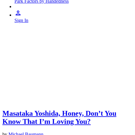
Park Factors by Handedness
Sign In
Masataka Yoshida, Honey, Don’t You
Know That I’m Loving You?
by
Michael Baumann