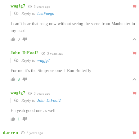
wagfg7
3 years ago
Reply to
LenFuego
I can’t hear that song now without seeing the scene from Manhunter in
my head
0
John DiFool2
3 years ago
Reply to
wagfg7
For me it’s the Simpsons one. I Ron Butterfly…
3
wagfg7
3 years ago
Reply to
John DiFool2
Ha yeah good one as well
1
darren
3 years ago