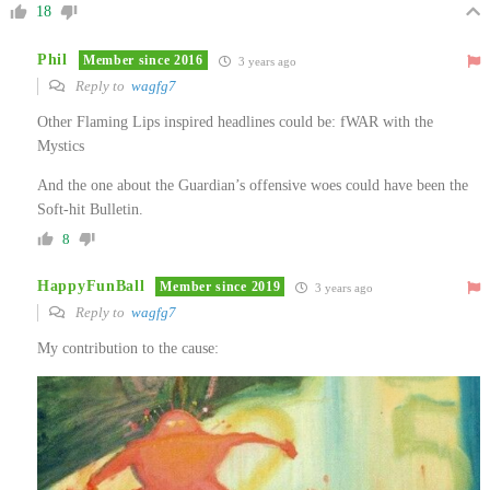
18
Phil
Member since 2016
3 years ago
Reply to
wagfg7
Other Flaming Lips inspired headlines could be: fWAR with the
Mystics
And the one about the Guardian’s offensive woes could have been the
Soft-hit Bulletin.
8
HappyFunBall
Member since 2019
3 years ago
Reply to
wagfg7
My contribution to the cause: