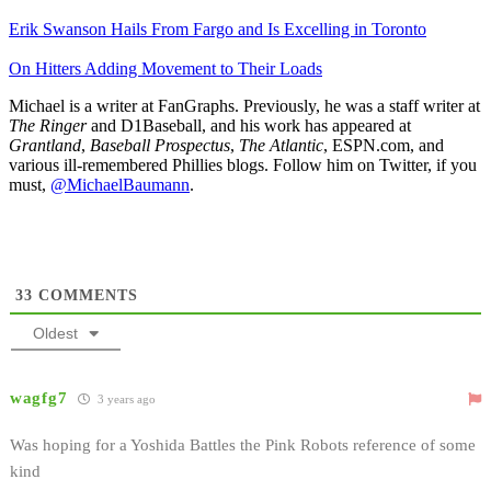
Erik Swanson Hails From Fargo and Is Excelling in Toronto
On Hitters Adding Movement to Their Loads
Michael is a writer at FanGraphs. Previously, he was a staff writer at
The Ringer
and D1Baseball, and his work has appeared at
Grantland
,
Baseball Prospectus
,
The Atlantic
, ESPN.com, and
various ill-remembered Phillies blogs. Follow him on Twitter, if you
must,
@MichaelBaumann
.
33
COMMENTS
Oldest
wagfg7
3 years ago
Was hoping for a Yoshida Battles the Pink Robots reference of some
kind