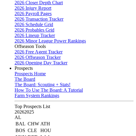
2026 Closer Depth Chart
2026 Injury Report
2026 Payroll Pages
2026 Transaction Tracker
2026 Schedule Grid
2026 Probables Grid
2026 Lineup Tracker
2026 Minor League Power Rankings
Offseason Tools
2026 Free Agent Tracker
2026 Offseason Tracker
2026 Opening Day Tracker
Prospects
Prospects Home
The Board
The Board: Scouting + Stats!
How To Use The Board: A Tutorial
Farm System Rankings
Top Prospects List
2026
2025
AL
BAL
CHW
ATH
BOS
CLE
HOU