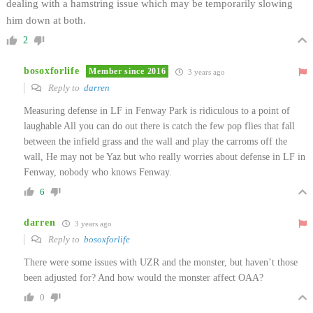
dealing with a hamstring issue which may be temporarily slowing
him down at both.
2
bosoxforlife
Member since 2016
3 years ago
Reply to
darren
Measuring defense in LF in Fenway Park is ridiculous to a point of
laughable All you can do out there is catch the few pop flies that fall
between the infield grass and the wall and play the carroms off the
wall, He may not be Yaz but who really worries about defense in LF in
Fenway, nobody who knows Fenway.
6
darren
3 years ago
Reply to
bosoxforlife
There were some issues with UZR and the monster, but haven’t those
been adjusted for? And how would the monster affect OAA?
0