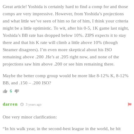
Great article! Yoshida is certainly hard to find a comp for and those
comps are very impressive. However, from Yoshida’s projections
and what little we’ve seen of him so far of him, I think your criteria
might be a little optimistic. To wit, after his 0-5, 1K game last night,
Yoshida’s BB rate has dropped below 10%. ZIPS expects it to stay
there and that his K rate will climb a little above 10% (though
Steamer disagrees). I’m even more skeptical about his ISO
remaining above .200 .He’s at .205 right now, and none of the
projections saw him above .200 or see him remaining there.
Maybe the better comp group would be more like 8-12% K, 8-12%
BB, and .150 – .200 ISO?
6
darren
3 years ago
One very minor clarification:
“In his walk year, in the second-best league in the world, he hit