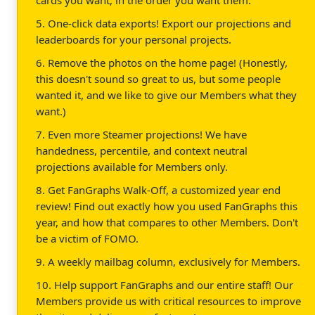
5. One-click data exports! Export our projections and
leaderboards for your personal projects.
6. Remove the photos on the home page! (Honestly,
this doesn't sound so great to us, but some people
wanted it, and we like to give our Members what they
want.)
7. Even more Steamer projections! We have
handedness, percentile, and context neutral
projections available for Members only.
8. Get FanGraphs Walk-Off, a customized year end
review! Find out exactly how you used FanGraphs this
year, and how that compares to other Members. Don't
be a victim of FOMO.
9. A weekly mailbag column, exclusively for Members.
10. Help support FanGraphs and our entire staff! Our
Members provide us with critical resources to improve