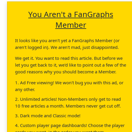
You Aren't a FanGraphs
Member
It looks like you aren't yet a FanGraphs Member (or
aren't logged in). We aren't mad, just disappointed.
We get it. You want to read this article. But before we
let you get back to it, we'd like to point out a few of the
good reasons why you should become a Member.
1. Ad Free viewing! We won't bug you with this ad, or
any other.
2. Unlimited articles! Non-Members only get to read
10 free articles a month. Members never get cut off.
3. Dark mode and Classic mode!
4. Custom player page dashboards! Choose the player
cards you want, in the order you want them.