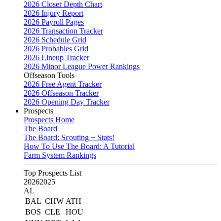
2026 Closer Depth Chart
2026 Injury Report
2026 Payroll Pages
2026 Transaction Tracker
2026 Schedule Grid
2026 Probables Grid
2026 Lineup Tracker
2026 Minor League Power Rankings
Offseason Tools
2026 Free Agent Tracker
2026 Offseason Tracker
2026 Opening Day Tracker
Prospects
Prospects Home
The Board
The Board: Scouting + Stats!
How To Use The Board: A Tutorial
Farm System Rankings
Top Prospects List
2026
2025
AL
BAL
CHW
ATH
BOS
CLE
HOU