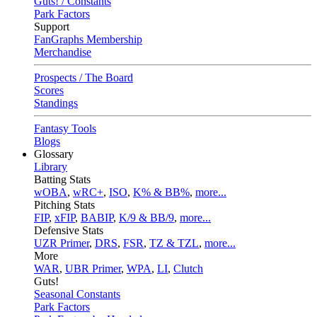
Guts! / Constants
Park Factors
Support
FanGraphs Membership
Merchandise
Prospects / The Board
Scores
Standings
Fantasy Tools
Blogs
Glossary
Library
Batting Stats
wOBA
,
wRC+
,
ISO
,
K% & BB%
,
more...
Pitching Stats
FIP
,
xFIP
,
BABIP
,
K/9 & BB/9
,
more...
Defensive Stats
UZR Primer
,
DRS
,
FSR
,
TZ & TZL
,
more...
More
WAR
,
UBR Primer
,
WPA
,
LI
,
Clutch
Guts!
Seasonal Constants
Park Factors