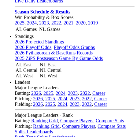
Live Daily Leaderboards
Season Schedule & Results
Win Probability & Box Scores
2025
,
2024
,
2023
,
2022
,
2021
,
2020
,
2019
AL Games
NL Games
Standings
2026 Projected Standings
2026 Playoff Odds
,
Playoff Odds Graphs
2026 Pythagorean & BaseRuns Records
2025 ZiPS Postseason Game-By-Game Odds
AL East
NL East
AL Central
NL Central
AL West
NL West
Leaders
Major League Leaders
Batting:
2026
,
2025
,
2024
,
2023
,
2022
,
Career
Pitching:
2026
,
2025
,
2024
,
2023
,
2022
,
Career
Fielding:
2026
,
2025
,
2024
,
2023
,
2022
,
Career
Major League Leaders - Rank
Batting:
Ranking Grid
,
Compare Players
,
Compare Stats
Pitching:
Ranking Grid
,
Compare Players
,
Compare Stats
Splits Leaderboards