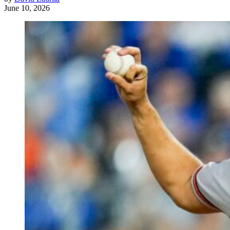
June 10, 2026