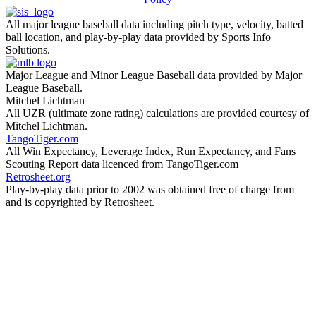
All major league baseball data including pitch type, velocity, batted
ball location, and play-by-play data provided by Sports Info
Solutions.
Major League and Minor League Baseball data provided by Major
League Baseball.
Mitchel Lichtman
All UZR (ultimate zone rating) calculations are provided courtesy of
Mitchel Lichtman.
TangoTiger.com
All Win Expectancy, Leverage Index, Run Expectancy, and Fans
Scouting Report data licenced from TangoTiger.com
Retrosheet.org
Play-by-play data prior to 2002 was obtained free of charge from
and is copyrighted by Retrosheet.