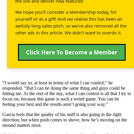
the site and deliver new features!
We hope you'll consider a Membership today, for
yourself or as a gift! And we realize this has been an
awfully long sales pitch, so we've also removed all the
other ads in this article. We didn't want to overdo it.
Click Here To Become a Member
“I would say so, at least in terms of what I can control,” he
responded. “But I can be doing the same thing and guys could be
hitting me. At the end of the day, what I can control is all that I try to
focus on, because this game is such a weird game. You can be
feeling your best and the results aren’t going your way.”
Garcia feels that the quality of his stuff is also going in the right
direction, but when push comes to shove, how he’s moving on the
mound matters most.