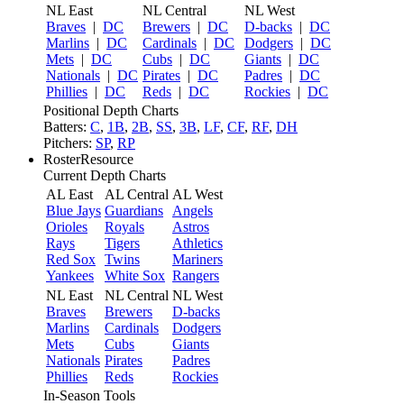
NL East
NL Central
NL West
Braves
|
DC
Brewers
|
DC
D-backs
|
DC
Marlins
|
DC
Cardinals
|
DC
Dodgers
|
DC
Mets
|
DC
Cubs
|
DC
Giants
|
DC
Nationals
|
DC
Pirates
|
DC
Padres
|
DC
Phillies
|
DC
Reds
|
DC
Rockies
|
DC
Positional Depth Charts
Batters:
C
,
1B
,
2B
,
SS
,
3B
,
LF
,
CF
,
RF
,
DH
Pitchers:
SP
,
RP
RosterResource
Current Depth Charts
AL East
AL Central
AL West
Blue Jays
Guardians
Angels
Orioles
Royals
Astros
Rays
Tigers
Athletics
Red Sox
Twins
Mariners
Yankees
White Sox
Rangers
NL East
NL Central
NL West
Braves
Brewers
D-backs
Marlins
Cardinals
Dodgers
Mets
Cubs
Giants
Nationals
Pirates
Padres
Phillies
Reds
Rockies
In-Season Tools