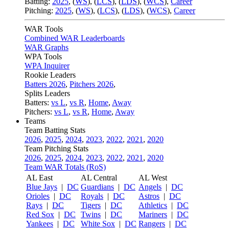
Batting:
2025
,
(
WS
)
,
(
LCS
)
,
(
LDS
), (
WCS
)
,
Career
Pitching:
2025
,
(
WS
)
,
(
LCS
)
,
(
LDS
)
,
(
WCS
)
,
Career
WAR Tools
Combined WAR Leaderboards
WAR Graphs
WPA Tools
WPA Inquirer
Rookie Leaders
Batters 2026
,
Pitchers 2026
,
Splits Leaders
Batters:
vs L
,
vs R
,
Home
,
Away
Pitchers:
vs L
,
vs R
,
Home
,
Away
Teams
Team Batting Stats
2026
,
2025
,
2024
,
2023
,
2022
,
2021
,
2020
Team Pitching Stats
2026
,
2025
,
2024
,
2023
,
2022
,
2021
,
2020
Team WAR Totals (RoS)
AL East
AL Central
AL West
Blue Jays
|
DC
Guardians
|
DC
Angels
|
DC
Orioles
|
DC
Royals
|
DC
Astros
|
DC
Rays
|
DC
Tigers
|
DC
Athletics
|
DC
Red Sox
|
DC
Twins
|
DC
Mariners
|
DC
Yankees
|
DC
White Sox
|
DC
Rangers
|
DC