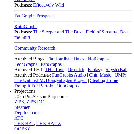
Podcasts:
Effectively Wild
FanGraphs Prospects
RotoGraphs
Podcasts:
The Sleeper and The Bust
|
Field of Streams
|
Beat
the Shift
Community Research
Archived Blogs:
The Hardball Times
|
NotGraphs
|
TechGraphs
|
FanGraphs+
Archived THT:
THT Live
|
Dispatch
|
Fantasy
|
ShysterBall
Archived Podcasts:
FanGraphs Audio
|
Chin Music
|
UMP:
The Untitled McDongenhagen Project
|
Stealing Home
|
Doing It For Bartolo
|
OttoGraphs
|
Projections
2026
Pre-Season Projections
ZiPS
,
ZiPS DC
Steamer
Depth Charts
ATC
THE BAT
,
THE BAT X
OOPSY