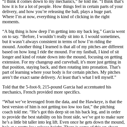
“I think it comes down to my mechanics,” he told me. “I think that’s
how it is for a lot of people. How things feel in certain parts of your
delivery, and how you’re releasing the ball, plays a huge part.
Where I’m at now, everything is kind of clicking in the right
moments.
“A big thing is how deep I’m getting into my back leg,” Garcia went
on to say. “Before, I wouldn’t really sit into it. I would sometimes,
but it wasn’t always consistent in terms of how I’m riding the
mound. Another thing I learned is that all of my pitches are different
based on how long I ride the mound. For my fastball, I kind of sit
longer and kind of rotate down into the mound, focusing on getting
extension. For my changeup and curveball, it’s more just getting in
that position, staying back, and then rotating into pronation. That’s
part of learning where your body is for certain pitches. My pitches
aren’t the exact same delivery. At least that’s what I tell myself.”
Told that the 5-foot-9, 215-pound Garcia had accentuated his
mechanics, French provided more specifics.
“What we’ve leveraged from the data, and the Hawkeye, is that the
best version of him is not getting too low too fast,” the pitching
coach told me. “He’s got this deep sit on his back leg, and in order
to provide the best stability on his front side, we’ve got to make sure
he’s a little bit taller into leg lift. Even once he gets down the mound,