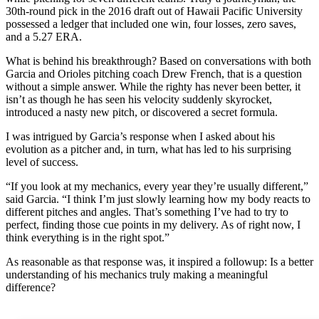
30th-round pick in the 2016 draft out of Hawaii Pacific University
possessed a ledger that included one win, four losses, zero saves,
and a 5.27 ERA.
What is behind his breakthrough? Based on conversations with both
Garcia and Orioles pitching coach Drew French, that is a question
without a simple answer. While the righty has never been better, it
isn’t as though he has seen his velocity suddenly skyrocket,
introduced a nasty new pitch, or discovered a secret formula.
I was intrigued by Garcia’s response when I asked about his
evolution as a pitcher and, in turn, what has led to his surprising
level of success.
“If you look at my mechanics, every year they’re usually different,”
said Garcia. “I think I’m just slowly learning how my body reacts to
different pitches and angles. That’s something I’ve had to try to
perfect, finding those cue points in my delivery. As of right now, I
think everything is in the right spot.”
As reasonable as that response was, it inspired a followup: Is a better
understanding of his mechanics truly making a meaningful
difference?