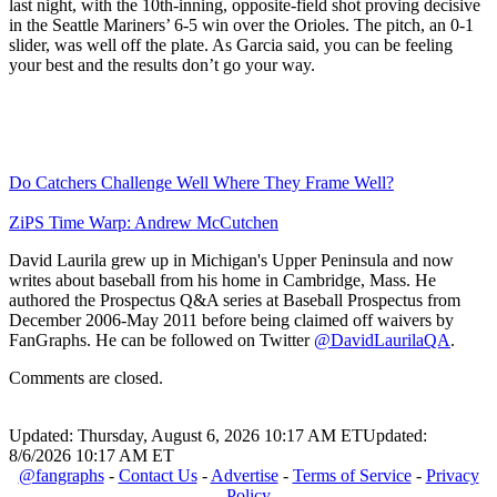
last night, with the 10th-inning, opposite-field shot proving decisive
in the Seattle Mariners’ 6-5 win over the Orioles. The pitch, an 0-1
slider, was well off the plate. As Garcia said, you can be feeling
your best and the results don’t go your way.
Do Catchers Challenge Well Where They Frame Well?
ZiPS Time Warp: Andrew McCutchen
David Laurila grew up in Michigan's Upper Peninsula and now
writes about baseball from his home in Cambridge, Mass. He
authored the Prospectus Q&A series at Baseball Prospectus from
December 2006-May 2011 before being claimed off waivers by
FanGraphs. He can be followed on Twitter
@DavidLaurilaQA
.
Comments are closed.
Updated: Thursday, August 6, 2026 10:17 AM ET
Updated:
8/6/2026 10:17 AM ET
@fangraphs
-
Contact Us
-
Advertise
-
Terms of Service
-
Privacy
Policy