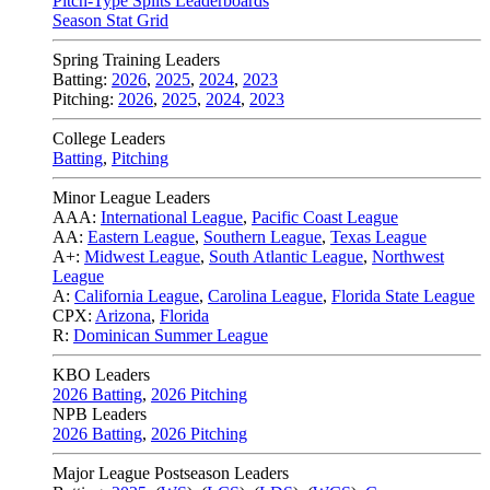
Pitch-Type Splits Leaderboards
Season Stat Grid
Spring Training Leaders
Batting:
2026
,
2025
,
2024
,
2023
Pitching:
2026
,
2025
,
2024
,
2023
College Leaders
Batting
,
Pitching
Minor League Leaders
AAA:
International League
,
Pacific Coast League
AA:
Eastern League
,
Southern League
,
Texas League
A+:
Midwest League
,
South Atlantic League
,
Northwest
League
A:
California League
,
Carolina League
,
Florida State League
CPX:
Arizona
,
Florida
R:
Dominican Summer League
KBO Leaders
2026 Batting
,
2026 Pitching
NPB Leaders
2026 Batting
,
2026 Pitching
Major League Postseason Leaders