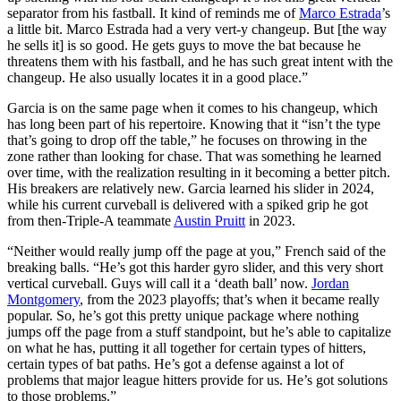
separator from his fastball. It kind of reminds me of
Marco Estrada
’s
a little bit. Marco Estrada had a very vert-y changeup. But [the way
he sells it] is so good. He gets guys to move the bat because he
threatens them with his fastball, and he has such great intent with the
changeup. He also usually locates it in a good place.”
Garcia is on the same page when it comes to his changeup, which
has long been part of his repertoire. Knowing that it “isn’t the type
that’s going to drop off the table,” he focuses on throwing in the
zone rather than looking for chase. That was something he learned
over time, with the realization resulting in it becoming a better pitch.
His breakers are relatively new. Garcia learned his slider in 2024,
while his current curveball is delivered with a spiked grip he got
from then-Triple-A teammate
Austin Pruitt
in 2023.
“Neither would really jump off the page at you,” French said of the
breaking balls. “He’s got this harder gyro slider, and this very short
vertical curveball. Guys will call it a ‘death ball’ now.
Jordan
Montgomery
, from the 2023 playoffs; that’s when it became really
popular. So, he’s got this pretty unique package where nothing
jumps off the page from a stuff standpoint, but he’s able to capitalize
on what he has, putting it all together for certain types of hitters,
certain types of bat paths. He’s got a defense against a lot of
problems that major league hitters provide for us. He’s got solutions
to those problems.”