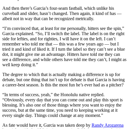
And then there’s Garcia’s four-seam fastball, which unlike his
curveball and slider, hasn’t changed. Then again, it kind of has —
albeit not in way that can be recognized metrically.
“I’m convinced that, at least for me personally, hitters see the spin,”
Garcia explained. “So, I’ll switch the label. The label is on the right
side for lefties, and for righties, I will have it on the left. I can’t
remember who told me that — this was a few years ago — but I
tried it and kind of liked it. If I turn the label so they can’t see a blue
dot, it might give me an advantage. Hitters have told me they can
see a difference, and while others have told me they can’t, I might as
well keep doing it.”
The degree to which that is actually making a difference is up for
debate, but one thing that isn’t up for debate is that Garcia is having
a career-best season. Is this the most fun he’s ever had as a pitcher?
“In terms of success, yeah,” the Honolulu native replied.
“Obviously, every day that you can come out and play this sport is
blessing. It’s also one of those things where you want to enjoy the
success, but at the same time, you need to keeping working at it
every single day. Things could change at any moment.”
As fate would have it, Garcia was taken deep by
Randy Arozarena