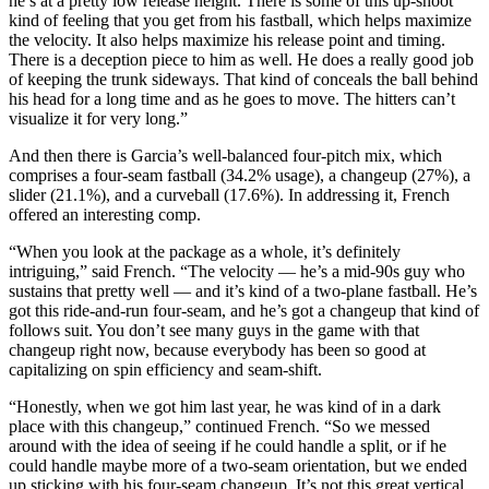
he’s at a pretty low release height. There is some of this up-shoot
kind of feeling that you get from his fastball, which helps maximize
the velocity. It also helps maximize his release point and timing.
There is a deception piece to him as well. He does a really good job
of keeping the trunk sideways. That kind of conceals the ball behind
his head for a long time and as he goes to move. The hitters can’t
visualize it for very long.”
And then there is Garcia’s well-balanced four-pitch mix, which
comprises a four-seam fastball (34.2% usage), a changeup (27%), a
slider (21.1%), and a curveball (17.6%). In addressing it, French
offered an interesting comp.
“When you look at the package as a whole, it’s definitely
intriguing,” said French. “The velocity — he’s a mid-90s guy who
sustains that pretty well — and it’s kind of a two-plane fastball. He’s
got this ride-and-run four-seam, and he’s got a changeup that kind of
follows suit. You don’t see many guys in the game with that
changeup right now, because everybody has been so good at
capitalizing on spin efficiency and seam-shift.
“Honestly, when we got him last year, he was kind of in a dark
place with this changeup,” continued French. “So we messed
around with the idea of seeing if he could handle a split, or if he
could handle maybe more of a two-seam orientation, but we ended
up sticking with his four-seam changeup. It’s not this great vertical