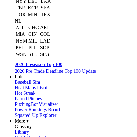
NYY
DET
LAA
TBR
KCR
SEA
TOR
MIN
TEX
NL
ATL
CHC
ARI
MIA
CIN
COL
NYM
MIL
LAD
PHI
PIT
SDP
WSN
STL
SFG
2026 Preseason Top 100
2026 Pre-Trade Deadline Top 100 Update
Lab
Baseball Sim
Heat Maps Pivot
Hot Streak
Paired Pitches
PitchingBot Visualizer
Power Rankings Board
Squared-Up Explorer
More ▾
Glossary
Library