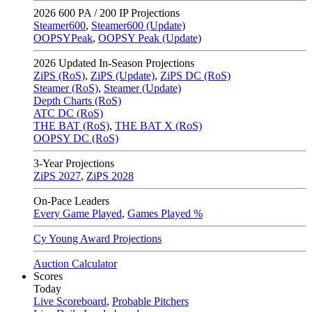
2026
600 PA / 200 IP Projections
Steamer600
,
Steamer600 (Update)
OOPSYPeak
,
OOPSY Peak (Update)
2026
Updated In-Season Projections
ZiPS (RoS)
,
ZiPS (Update)
,
ZiPS DC (RoS)
Steamer (RoS)
,
Steamer (Update)
Depth Charts (RoS)
ATC DC (RoS)
THE BAT (RoS)
,
THE BAT X (RoS)
OOPSY DC (RoS)
3-Year Projections
ZiPS
2027
,
ZiPS
2028
On-Pace Leaders
Every Game Played
,
Games Played %
Cy Young Award Projections
Auction Calculator
Scores
Today
Live Scoreboard
,
Probable Pitchers