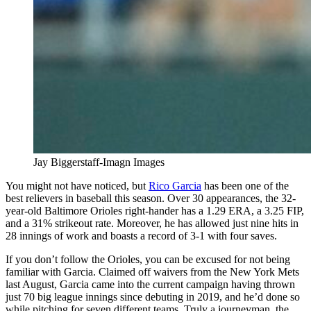
Jay Biggerstaff-Imagn Images
You might not have noticed, but
Rico Garcia
has been one of the
best relievers in baseball this season. Over 30 appearances, the 32-
year-old Baltimore Orioles right-hander has a 1.29 ERA, a 3.25 FIP,
and a 31% strikeout rate. Moreover, he has allowed just nine hits in
28 innings of work and boasts a record of 3-1 with four saves.
If you don’t follow the Orioles, you can be excused for not being
familiar with Garcia. Claimed off waivers from the New York Mets
last August, Garcia came into the current campaign having thrown
just 70 big league innings since debuting in 2019, and he’d done so
while pitching for seven different teams. Truly a journeyman, the