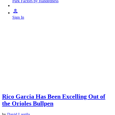
Park Factors by Handedness
Sign In
Rico Garcia Has Been Excelling Out of
the Orioles Bullpen
by
David Laurila