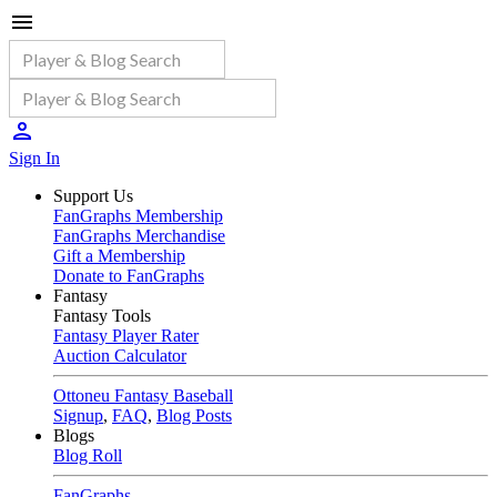
Sign In
Support Us
FanGraphs Membership
FanGraphs Merchandise
Gift a Membership
Donate to FanGraphs
Fantasy
Fantasy Tools
Fantasy Player Rater
Auction Calculator
Ottoneu Fantasy Baseball
Signup
,
FAQ
,
Blog Posts
Blogs
Blog Roll
FanGraphs