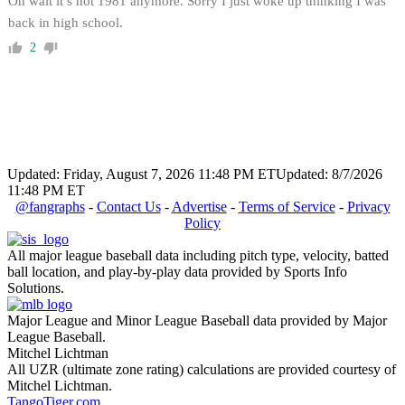
Oh wait it’s not 1981 anymore. Sorry I just woke up thinking I was
back in high school.
2
Updated: Friday, August 7, 2026 11:48 PM ET
Updated: 8/7/2026
11:48 PM ET
@fangraphs
-
Contact Us
-
Advertise
-
Terms of Service
-
Privacy
Policy
All major league baseball data including pitch type, velocity, batted
ball location, and play-by-play data provided by Sports Info
Solutions.
Major League and Minor League Baseball data provided by Major
League Baseball.
Mitchel Lichtman
All UZR (ultimate zone rating) calculations are provided courtesy of
Mitchel Lichtman.
TangoTiger.com