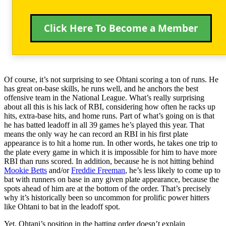
Click Here To Become a Member
Of course, it’s not surprising to see Ohtani scoring a ton of runs. He
has great on-base skills, he runs well, and he anchors the best
offensive team in the National League. What’s really surprising
about all this is his lack of RBI, considering how often he racks up
hits, extra-base hits, and home runs. Part of what’s going on is that
he has batted leadoff in all 39 games he’s played this year. That
means the only way he can record an RBI in his first plate
appearance is to hit a home run. In other words, he takes one trip to
the plate every game in which it is impossible for him to have more
RBI than runs scored. In addition, because he is not hitting behind
Mookie Betts
and/or
Freddie Freeman
, he’s less likely to come up to
bat with runners on base in any given plate appearance, because the
spots ahead of him are at the bottom of the order. That’s precisely
why it’s historically been so uncommon for prolific power hitters
like Ohtani to bat in the leadoff spot.
Yet, Ohtani’s position in the batting order doesn’t explain