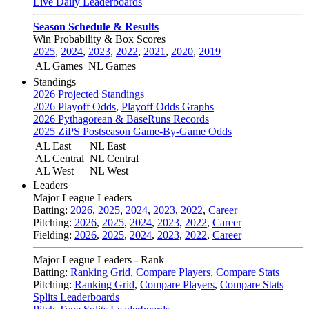
Live Daily Leaderboards
Season Schedule & Results
Win Probability & Box Scores
2025
,
2024
,
2023
,
2022
,
2021
,
2020
,
2019
AL Games
NL Games
Standings
2026 Projected Standings
2026 Playoff Odds
,
Playoff Odds Graphs
2026 Pythagorean & BaseRuns Records
2025 ZiPS Postseason Game-By-Game Odds
AL East
NL East
AL Central
NL Central
AL West
NL West
Leaders
Major League Leaders
Batting:
2026
,
2025
,
2024
,
2023
,
2022
,
Career
Pitching:
2026
,
2025
,
2024
,
2023
,
2022
,
Career
Fielding:
2026
,
2025
,
2024
,
2023
,
2022
,
Career
Major League Leaders - Rank
Batting:
Ranking Grid
,
Compare Players
,
Compare Stats
Pitching:
Ranking Grid
,
Compare Players
,
Compare Stats
Splits Leaderboards