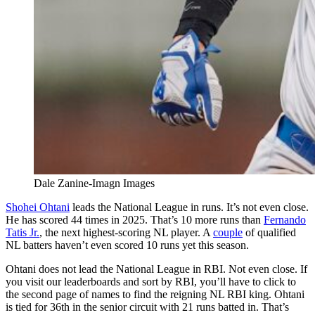
Dale Zanine-Imagn Images
Shohei Ohtani
leads the National League in runs. It’s not even close.
He has scored 44 times in 2025. That’s 10 more runs than
Fernando
Tatis Jr.
, the next highest-scoring NL player. A
couple
of qualified
NL batters haven’t even scored 10 runs yet this season.
Ohtani does not lead the National League in RBI. Not even close. If
you visit our leaderboards and sort by RBI, you’ll have to click to
the second page of names to find the reigning NL RBI king. Ohtani
is tied for 36th in the senior circuit with 21 runs batted in. That’s