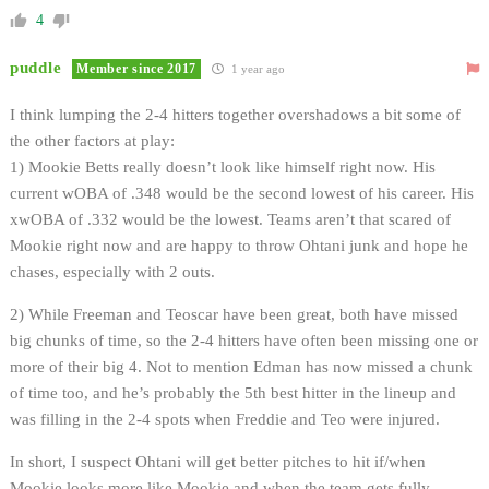
4
puddle
Member since 2017
1 year ago
I think lumping the 2-4 hitters together overshadows a bit some of
the other factors at play:
1) Mookie Betts really doesn’t look like himself right now. His
current wOBA of .348 would be the second lowest of his career. His
xwOBA of .332 would be the lowest. Teams aren’t that scared of
Mookie right now and are happy to throw Ohtani junk and hope he
chases, especially with 2 outs.
2) While Freeman and Teoscar have been great, both have missed
big chunks of time, so the 2-4 hitters have often been missing one or
more of their big 4. Not to mention Edman has now missed a chunk
of time too, and he’s probably the 5th best hitter in the lineup and
was filling in the 2-4 spots when Freddie and Teo were injured.
In short, I suspect Ohtani will get better pitches to hit if/when
Mookie looks more like Mookie and when the team gets fully