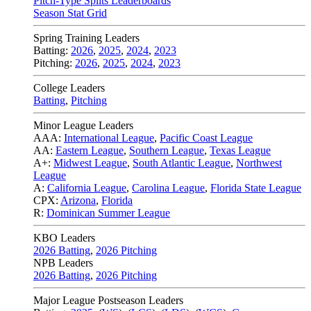
Pitch-Type Splits Leaderboards
Season Stat Grid
Spring Training Leaders
Batting:
2026
,
2025
,
2024
,
2023
Pitching:
2026
,
2025
,
2024
,
2023
College Leaders
Batting
,
Pitching
Minor League Leaders
AAA:
International League
,
Pacific Coast League
AA:
Eastern League
,
Southern League
,
Texas League
A+:
Midwest League
,
South Atlantic League
,
Northwest
League
A:
California League
,
Carolina League
,
Florida State League
CPX:
Arizona
,
Florida
R:
Dominican Summer League
KBO Leaders
2026 Batting
,
2026 Pitching
NPB Leaders
2026 Batting
,
2026 Pitching
Major League Postseason Leaders