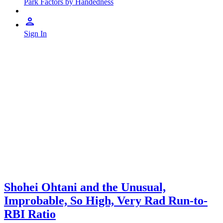
Park Factors by Handedness
Sign In
Shohei Ohtani and the Unusual,
Improbable, So High, Very Rad Run-to-
RBI Ratio