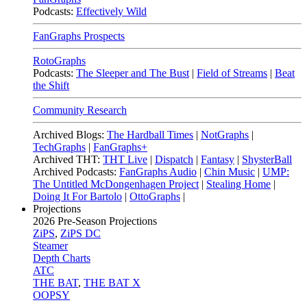
Podcasts:
Effectively Wild
FanGraphs Prospects
RotoGraphs
Podcasts:
The Sleeper and The Bust
|
Field of Streams
|
Beat
the Shift
Community Research
Archived Blogs:
The Hardball Times
|
NotGraphs
|
TechGraphs
|
FanGraphs+
Archived THT:
THT Live
|
Dispatch
|
Fantasy
|
ShysterBall
Archived Podcasts:
FanGraphs Audio
|
Chin Music
|
UMP:
The Untitled McDongenhagen Project
|
Stealing Home
|
Doing It For Bartolo
|
OttoGraphs
|
Projections
2026
Pre-Season Projections
ZiPS
,
ZiPS DC
Steamer
Depth Charts
ATC
THE BAT
,
THE BAT X
OOPSY