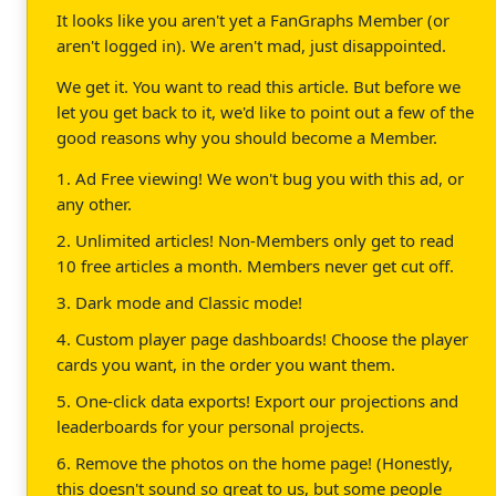
It looks like you aren't yet a FanGraphs Member (or
aren't logged in). We aren't mad, just disappointed.
We get it. You want to read this article. But before we
let you get back to it, we'd like to point out a few of the
good reasons why you should become a Member.
1. Ad Free viewing! We won't bug you with this ad, or
any other.
2. Unlimited articles! Non-Members only get to read
10 free articles a month. Members never get cut off.
3. Dark mode and Classic mode!
4. Custom player page dashboards! Choose the player
cards you want, in the order you want them.
5. One-click data exports! Export our projections and
leaderboards for your personal projects.
6. Remove the photos on the home page! (Honestly,
this doesn't sound so great to us, but some people