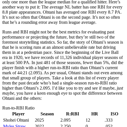
only one more than the league median for a qualified hitter. Here’s
another way to put it: The average NL batter has one RBI for every
8.8 plate appearances. Ohtani has averaged one RBI every 8.7 PA.
It’s not so often that Ohtani is on the second page. It’s not so often
that he’s a rounding error away from league average.
Runs and RBI might not be the best metrics for evaluating past
performance or projecting the future, but they’re still two of the
foremost storytelling statistics. So far, the story of Ohtani’s season is
that he is scoring runs at an almost unbelievable rate but driving
them in at a pedestrian pace. Since the beginning of the Live Ball
era in 1920, we have records of 11,326 individual player seasons of
at least 500 PA. In just 481 of those seasons, fewer than 5%, did the
player finish with a higher run-to-RBI ratio than Ohtani’s current
mark of 44:21 (2.095). As per usual, Ohtani stands out even among
that small group of players. Take a look at this list of every player
from the past decade who’s had a single-season run-to-RBI ratio
higher than Ohtani’s 2.095. I’d like you to try and see if maybe,
just
maybe
, you have a keen enough eye to spot the difference between
Ohtani and the others:
Run-to-RBI Ratio
Player
Season
R:RBI
HR
ISO
Shohei Ohtani
2025
2.095
12
.333
Myles Straw
2022
2.250
0
.052