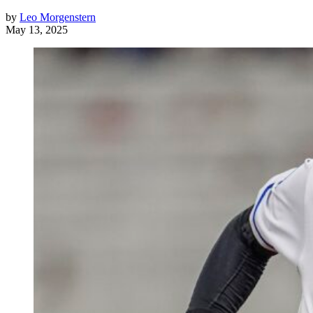
by
Leo Morgenstern
May 13, 2025