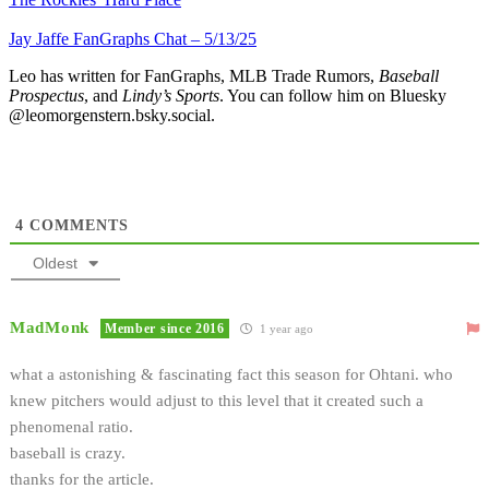
Jay Jaffe FanGraphs Chat – 5/13/25
Leo has written for FanGraphs, MLB Trade Rumors,
Baseball
Prospectus
, and
Lindy’s Sports
. You can follow him on Bluesky
@leomorgenstern.bsky.social.
4
COMMENTS
Oldest
MadMonk
Member since 2016
1 year ago
what a astonishing & fascinating fact this season for Ohtani. who
knew pitchers would adjust to this level that it created such a
phenomenal ratio.
baseball is crazy.
thanks for the article.