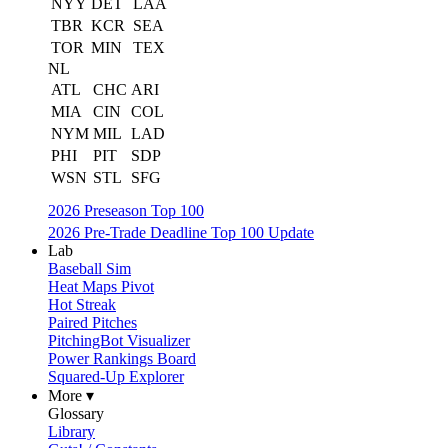
NYY
DET
LAA
TBR
KCR
SEA
TOR
MIN
TEX
NL
ATL
CHC
ARI
MIA
CIN
COL
NYM
MIL
LAD
PHI
PIT
SDP
WSN
STL
SFG
2026 Preseason Top 100
2026 Pre-Trade Deadline Top 100 Update
Lab
Baseball Sim
Heat Maps Pivot
Hot Streak
Paired Pitches
PitchingBot Visualizer
Power Rankings Board
Squared-Up Explorer
More ▾
Glossary
Library