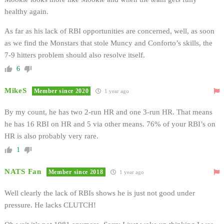
healthy again.
As far as his lack of RBI opportunities are concerned, well, as soon
as we find the Monstars that stole Muncy and Conforto’s skills, the
7-9 hitters problem should also resolve itself.
6
MikeS
Member since 2020
1 year ago
By my count, he has two 2-run HR and one 3-run HR. That means
he has 16 RBI on HR and 5 via other means. 76% of your RBI’s on
HR is also probably very rare.
1
NATS Fan
Member since 2018
1 year ago
Well clearly the lack of RBIs shows he is just not good under
pressure. He lacks CLUTCH!