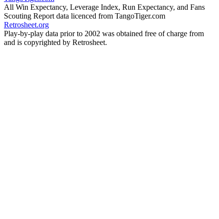
All Win Expectancy, Leverage Index, Run Expectancy, and Fans
Scouting Report data licenced from TangoTiger.com
Retrosheet.org
Play-by-play data prior to 2002 was obtained free of charge from
and is copyrighted by Retrosheet.