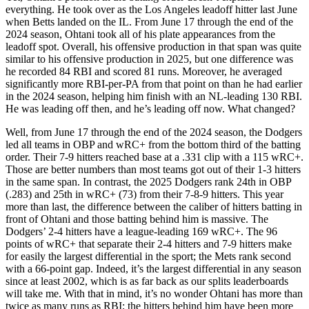
everything. He took over as the Los Angeles leadoff hitter last June
when Betts landed on the IL. From June 17 through the end of the
2024 season, Ohtani took all of his plate appearances from the
leadoff spot. Overall, his offensive production in that span was quite
similar to his offensive production in 2025, but one difference was
he recorded 84 RBI and scored 81 runs. Moreover, he averaged
significantly more RBI-per-PA from that point on than he had earlier
in the 2024 season, helping him finish with an NL-leading 130 RBI.
He was leading off then, and he’s leading off now. What changed?
Well, from June 17 through the end of the 2024 season, the Dodgers
led all teams in OBP and wRC+ from the bottom third of the batting
order. Their 7-9 hitters reached base at a .331 clip with a 115 wRC+.
Those are better numbers than most teams got out of their 1-3 hitters
in the same span. In contrast, the 2025 Dodgers rank 24th in OBP
(.283) and 25th in wRC+ (73) from their 7-8-9 hitters. This year
more than last, the difference between the caliber of hitters batting in
front of Ohtani and those batting behind him is massive. The
Dodgers’ 2-4 hitters have a league-leading 169 wRC+. The 96
points of wRC+ that separate their 2-4 hitters and 7-9 hitters make
for easily the largest differential in the sport; the Mets rank second
with a 66-point gap. Indeed, it’s the largest differential in any season
since at least 2002, which is as far back as our splits leaderboards
will take me. With that in mind, it’s no wonder Ohtani has more than
twice as many runs as RBI; the hitters behind him have been more