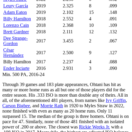
Leury García
2019
2.325
8
.099
Adam Eaton
2019
2.102
15
.148
Billy Hamilton
2018
2.552
4
.091
Lorenzo Cain
2018
2.368
10
.109
Brett Gardner
2018
2.111
12
.132
Dee Strange-
2017
3.455
2
.067
Gordon
César
2017
2.500
9
.127
Hernández
Billy Hamilton
2017
2.237
4
.088
Ender Inciarte
2016
2.931
3
.090
Min. 500 PA, 2016-24
Through 39 games and 183 plate appearances, Ohtani has hit as
many or more home runs as all but one of those players did for the
entire season. His .333 ISO is more than double any of theirs. All in
all, of the aforementioned 481 players, from names like
Ivy Griffin
,
Carson Bigbee
, and
Morrie Rath
in 1920 to Myles Straw in 2022,
none finished with even as many as 20 home runs. Only 11
surpassed 15. The median of the group is three homers. Ohtani is on
pace for 47. Similarly, none of those 481 finished with an isolated
power of .200 or above. The closest was
Rickie Weeks Jr.
with a