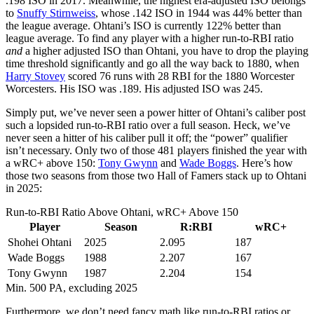
.198 ISO in 2017. Meanwhile, the highest era-adjusted ISO belongs
to
Snuffy Stirnweiss
, whose .142 ISO in 1944 was 44% better than
the league average. Ohtani’s ISO is currently 122% better than
league average. To find any player with a higher run-to-RBI ratio
and
a higher adjusted ISO than Ohtani, you have to drop the playing
time threshold significantly and go all the way back to 1880, when
Harry Stovey
scored 76 runs with 28 RBI for the 1880 Worcester
Worcesters. His ISO was .189. His adjusted ISO was 245.
Simply put, we’ve never seen a power hitter of Ohtani’s caliber post
such a lopsided run-to-RBI ratio over a full season. Heck, we’ve
never seen a hitter of his caliber pull it off; the “power” qualifier
isn’t necessary. Only two of those 481 players finished the year with
a wRC+ above 150:
Tony Gwynn
and
Wade Boggs
. Here’s how
those two seasons from those two Hall of Famers stack up to Ohtani
in 2025:
Run-to-RBI Ratio Above Ohtani, wRC+ Above 150
Player
Season
R:RBI
wRC+
Shohei Ohtani
2025
2.095
187
Wade Boggs
1988
2.207
167
Tony Gwynn
1987
2.204
154
Min. 500 PA, excluding 2025
Furthermore, we don’t need fancy math like run-to-RBI ratios or