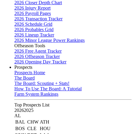
2026 Closer Depth Chart
2026 Injury Report
2026 Payroll Pages
2026 Transaction Tracker
2026 Schedule Grid
2026 Probables Grid
2026 Lineup Tracker
2026 Minor League Power Rankings
Offseason Tools
2026 Free Agent Tracker
2026 Offseason Tracker
2026 Opening Day Tracker
Prospects
Prospects Home
The Board
The Board: Scouting + Stats!
How To Use The Board: A Tutorial
Farm System Rankings
Top Prospects List
2026
2025
AL
BAL
CHW
ATH
BOS
CLE
HOU