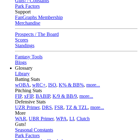
Guts! / Constants
Park Factors
Support
FanGraphs Membership
Merchandise
Prospects / The Board
Scores
Standings
Fantasy Tools
Blogs
Glossary
Library
Batting Stats
wOBA
,
wRC+
,
ISO
,
K% & BB%
,
more...
Pitching Stats
FIP
,
xFIP
,
BABIP
,
K/9 & BB/9
,
more...
Defensive Stats
UZR Primer
,
DRS
,
FSR
,
TZ & TZL
,
more...
More
WAR
,
UBR Primer
,
WPA
,
LI
,
Clutch
Guts!
Seasonal Constants
Park Factors