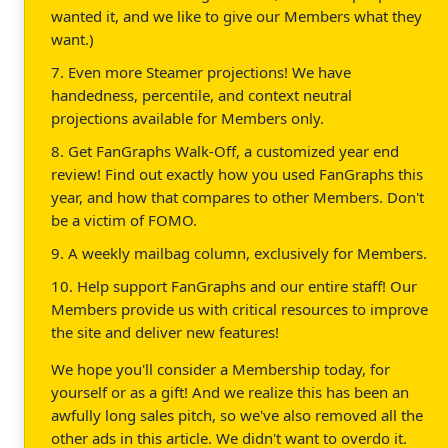
wanted it, and we like to give our Members what they
want.)
7. Even more Steamer projections! We have
handedness, percentile, and context neutral
projections available for Members only.
8. Get FanGraphs Walk-Off, a customized year end
review! Find out exactly how you used FanGraphs this
year, and how that compares to other Members. Don't
be a victim of FOMO.
9. A weekly mailbag column, exclusively for Members.
10. Help support FanGraphs and our entire staff! Our
Members provide us with critical resources to improve
the site and deliver new features!
We hope you'll consider a Membership today, for
yourself or as a gift! And we realize this has been an
awfully long sales pitch, so we've also removed all the
other ads in this article. We didn't want to overdo it.