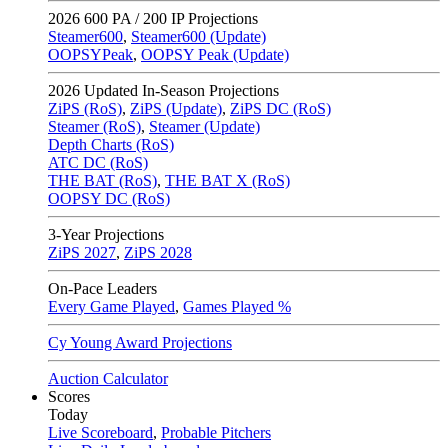
2026
600 PA / 200 IP Projections
Steamer600
,
Steamer600 (Update)
OOPSYPeak
,
OOPSY Peak (Update)
2026
Updated In-Season Projections
ZiPS (RoS)
,
ZiPS (Update)
,
ZiPS DC (RoS)
Steamer (RoS)
,
Steamer (Update)
Depth Charts (RoS)
ATC DC (RoS)
THE BAT (RoS)
,
THE BAT X (RoS)
OOPSY DC (RoS)
3-Year Projections
ZiPS
2027
,
ZiPS
2028
On-Pace Leaders
Every Game Played
,
Games Played %
Cy Young Award Projections
Auction Calculator
Scores
Today
Live Scoreboard
,
Probable Pitchers