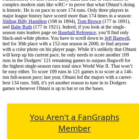
complex modern stats like wRC+ to prove that what Ohtani’s doing
is historic. He is on pace to score 174 runs. Only three players in
major league history have scored more than 174 times in a season:
Sliding Billy Hamilton
(198 in 1894),
Tom Brown
(177 in 1891),
and
Babe Ruth
(177 in 1921). Indeed, if you look at the single-
season runs leaders page on
Baseball Reference
, you’ll find only
black-and-white photos. You have to scroll down to
Jeff Bagwell
,
tied for 30th place with a 152-run season in 2000, to find anyone
with a color photo on his player page. While it’s unlikely that Ohtani
will keep up his current pace, he only needs to score another 109
runs in the Dodgers’ 121 remaining games to surpass Bagwell for
the highest single-season runs total since World War II. That won’t
be easy either. To score 109 runs in 121 games is to score at a 146-
run full-season pace; last year, Ohtani led the majors with a career-
best 134 runs. Still, it’s yet another reason to tune in to Dodgers
games whenever Ohtani is up to bat or on the bases.
You Aren't a FanGraphs
Member