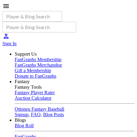
Sign In
Support Us
FanGraphs Membership
FanGraphs Merchandise
Gift a Membership
Donate to FanGraphs
Fantasy
Fantasy Tools
Fantasy Player Rater
Auction Calculator
Ottoneu Fantasy Baseball
Signup
,
FAQ
,
Blog Posts
Blogs
Blog Roll
FanGraphs