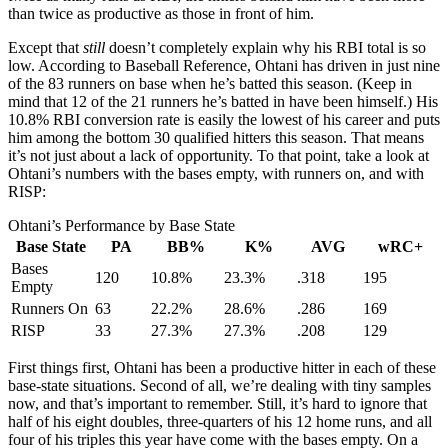
than twice as productive as those in front of him.
Except that
still
doesn’t completely explain why his RBI total is so
low. According to Baseball Reference, Ohtani has driven in just nine
of the 83 runners on base when he’s batted this season. (Keep in
mind that 12 of the 21 runners he’s batted in have been himself.) His
10.8% RBI conversion rate is easily the lowest of his career and puts
him among the bottom 30 qualified hitters this season. That means
it’s not just about a lack of opportunity. To that point, take a look at
Ohtani’s numbers with the bases empty, with runners on, and with
RISP:
Ohtani’s Performance by Base State
Base State
PA
BB%
K%
AVG
wRC+
Bases
120
10.8%
23.3%
.318
195
Empty
Runners On
63
22.2%
28.6%
.286
169
RISP
33
27.3%
27.3%
.208
129
First things first, Ohtani has been a productive hitter in each of these
base-state situations. Second of all, we’re dealing with tiny samples
now, and that’s important to remember. Still, it’s hard to ignore that
half of his eight doubles, three-quarters of his 12 home runs, and all
four of his triples this year have come with the bases empty. On a