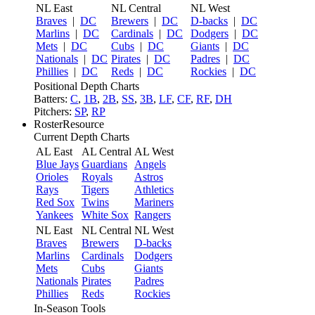
NL East
NL Central
NL West
Braves
|
DC
Brewers
|
DC
D-backs
|
DC
Marlins
|
DC
Cardinals
|
DC
Dodgers
|
DC
Mets
|
DC
Cubs
|
DC
Giants
|
DC
Nationals
|
DC
Pirates
|
DC
Padres
|
DC
Phillies
|
DC
Reds
|
DC
Rockies
|
DC
Positional Depth Charts
Batters:
C
,
1B
,
2B
,
SS
,
3B
,
LF
,
CF
,
RF
,
DH
Pitchers:
SP
,
RP
RosterResource
Current Depth Charts
AL East
AL Central
AL West
Blue Jays
Guardians
Angels
Orioles
Royals
Astros
Rays
Tigers
Athletics
Red Sox
Twins
Mariners
Yankees
White Sox
Rangers
NL East
NL Central
NL West
Braves
Brewers
D-backs
Marlins
Cardinals
Dodgers
Mets
Cubs
Giants
Nationals
Pirates
Padres
Phillies
Reds
Rockies
In-Season Tools