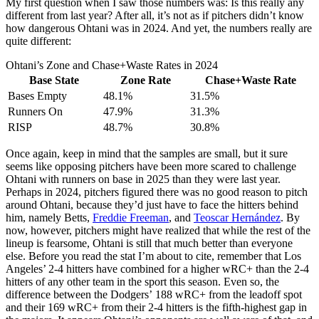
My first question when I saw those numbers was: Is this really any
different from last year? After all, it’s not as if pitchers didn’t know
how dangerous Ohtani was in 2024. And yet, the numbers really are
quite different:
Ohtani’s Zone and Chase+Waste Rates in 2024
Base State
Zone Rate
Chase+Waste Rate
Bases Empty
48.1%
31.5%
Runners On
47.9%
31.3%
RISP
48.7%
30.8%
Once again, keep in mind that the samples are small, but it sure
seems like opposing pitchers have been more scared to challenge
Ohtani with runners on base in 2025 than they were last year.
Perhaps in 2024, pitchers figured there was no good reason to pitch
around Ohtani, because they’d just have to face the hitters behind
him, namely Betts,
Freddie Freeman
, and
Teoscar Hernández
. By
now, however, pitchers might have realized that while the rest of the
lineup is fearsome, Ohtani is still that much better than everyone
else. Before you read the stat I’m about to cite, remember that Los
Angeles’ 2-4 hitters have combined for a higher wRC+ than the 2-4
hitters of any other team in the sport this season. Even so, the
difference between the Dodgers’ 188 wRC+ from the leadoff spot
and their 169 wRC+ from their 2-4 hitters is the fifth-highest gap in