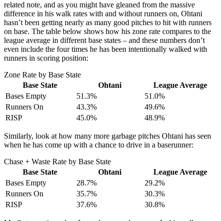
related note, and as you might have gleaned from the massive
difference in his walk rates with and without runners on, Ohtani
hasn’t been getting nearly as many good pitches to hit with runners
on base. The table below shows how his zone rate compares to the
league average in different base states – and these numbers don’t
even include the four times he has been intentionally walked with
runners in scoring position:
Zone Rate by Base State
Base State
Ohtani
League Average
Bases Empty
51.3%
51.0%
Runners On
43.3%
49.6%
RISP
45.0%
48.9%
Similarly, look at how many more garbage pitches Ohtani has seen
when he has come up with a chance to drive in a baserunner:
Chase + Waste Rate by Base State
Base State
Ohtani
League Average
Bases Empty
28.7%
29.2%
Runners On
35.7%
30.3%
RISP
37.6%
30.8%