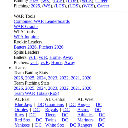
Batting:
2025
,
(
WS
)
,
(
LCS
)
,
(
LDS
), (
WCS
)
,
Career
Pitching:
2025
,
(
WS
)
,
(
LCS
)
,
(
LDS
)
,
(
WCS
)
,
Career
WAR Tools
Combined WAR Leaderboards
WAR Graphs
WPA Tools
WPA Inquirer
Rookie Leaders
Batters 2026
,
Pitchers 2026
,
Splits Leaders
Batters:
vs L
,
vs R
,
Home
,
Away
Pitchers:
vs L
,
vs R
,
Home
,
Away
Teams
Team Batting Stats
2026
,
2025
,
2024
,
2023
,
2022
,
2021
,
2020
Team Pitching Stats
2026
,
2025
,
2024
,
2023
,
2022
,
2021
,
2020
Team WAR Totals (RoS)
AL East
AL Central
AL West
Blue Jays
|
DC
Guardians
|
DC
Angels
|
DC
Orioles
|
DC
Royals
|
DC
Astros
|
DC
Rays
|
DC
Tigers
|
DC
Athletics
|
DC
Red Sox
|
DC
Twins
|
DC
Mariners
|
DC
Yankees
|
DC
White Sox
|
DC
Rangers
|
DC