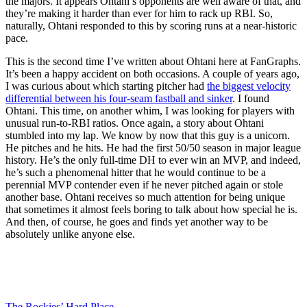
the majors. It appears Ohtani’s opponents are well aware of that, and
they’re making it harder than ever for him to rack up RBI. So,
naturally, Ohtani responded to this by scoring runs at a near-historic
pace.
This is the second time I’ve written about Ohtani here at FanGraphs.
It’s been a happy accident on both occasions. A couple of years ago,
I was curious about which starting pitcher had
the biggest velocity
differential between his four-seam fastball and sinker
. I found
Ohtani. This time, on another whim, I was looking for players with
unusual run-to-RBI ratios. Once again, a story about Ohtani
stumbled into my lap. We know by now that this guy is a unicorn.
He pitches and he hits. He had the first 50/50 season in major league
history. He’s the only full-time DH to ever win an MVP, and indeed,
he’s such a phenomenal hitter that he would continue to be a
perennial MVP contender even if he never pitched again or stole
another base. Ohtani receives so much attention for being unique
that sometimes it almost feels boring to talk about how special he is.
And then, of course, he goes and finds yet another way to be
absolutely unlike anyone else.
The Rockies’ Hard Place