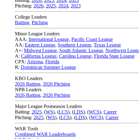
Batting:
2026
,
2025
,
2024
,
2023
Pitching:
2026
,
2025
,
2024
,
2023
College Leaders
Batting
,
Pitching
Minor League Leaders
AAA:
International League
,
Pacific Coast League
AA:
Eastern League
,
Southern League
,
Texas League
A+:
Midwest League
,
South Atlantic League
,
Northwest Leag
A:
California League
,
Carolina League
,
Florida State League
CPX:
Arizona
,
Florida
R:
Dominican Summer League
KBO Leaders
2026 Batting
,
2026 Pitching
NPB Leaders
2026 Batting
,
2026 Pitching
Major League Postseason Leaders
Batting:
2025
,
(
WS
)
,
(
LCS
)
,
(
LDS
), (
WCS
)
,
Career
Pitching:
2025
,
(
WS
)
,
(
LCS
)
,
(
LDS
)
,
(
WCS
)
,
Career
WAR Tools
Combined WAR Leaderboards