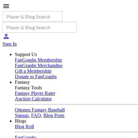
Sign In
Support Us
FanGraphs Membership
FanGraphs Merchandise
Gift a Membership
Donate to FanGraphs
Fantasy
Fantasy Tools
Fantasy Player Rater
Auction Calculator
Ottoneu Fantasy Baseball
Signup
,
FAQ
,
Blog Posts
Blogs
Blog Roll
FanGraphs