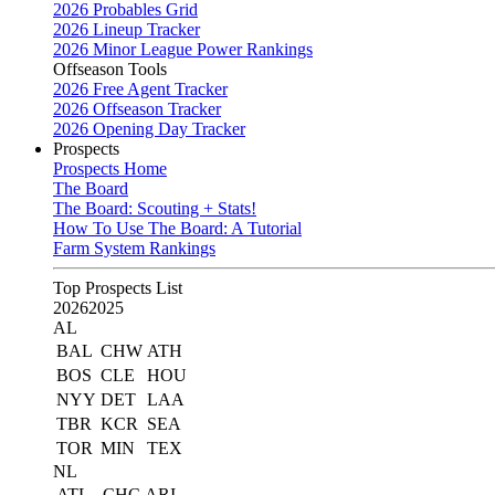
2026 Probables Grid
2026 Lineup Tracker
2026 Minor League Power Rankings
Offseason Tools
2026 Free Agent Tracker
2026 Offseason Tracker
2026 Opening Day Tracker
Prospects
Prospects Home
The Board
The Board: Scouting + Stats!
How To Use The Board: A Tutorial
Farm System Rankings
Top Prospects List
2026
2025
AL
BAL
CHW
ATH
BOS
CLE
HOU
NYY
DET
LAA
TBR
KCR
SEA
TOR
MIN
TEX
NL
ATL
CHC
ARI