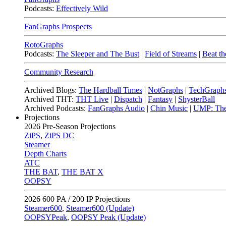
Podcasts:
Effectively Wild
FanGraphs Prospects
RotoGraphs
Podcasts:
The Sleeper and The Bust
|
Field of Streams
|
Beat th
Community Research
Archived Blogs:
The Hardball Times
|
NotGraphs
|
TechGraph
Archived THT:
THT Live
|
Dispatch
|
Fantasy
|
ShysterBall
Archived Podcasts:
FanGraphs Audio
|
Chin Music
|
UMP: The
Projections
2026
Pre-Season Projections
ZiPS
,
ZiPS DC
Steamer
Depth Charts
ATC
THE BAT
,
THE BAT X
OOPSY
2026
600 PA / 200 IP Projections
Steamer600
,
Steamer600 (Update)
OOPSYPeak
,
OOPSY Peak (Update)