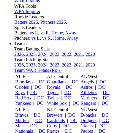
WAR Graphs
WPA Tools
WPA Inquirer
Rookie Leaders
Batters 2026
,
Pitchers 2026
,
Splits Leaders
Batters:
vs L
,
vs R
,
Home
,
Away
Pitchers:
vs L
,
vs R
,
Home
,
Away
Teams
Team Batting Stats
2026
,
2025
,
2024
,
2023
,
2022
,
2021
,
2020
Team Pitching Stats
2026
,
2025
,
2024
,
2023
,
2022
,
2021
,
2020
Team WAR Totals (RoS)
AL East
AL Central
AL West
Blue Jays
|
DC
Guardians
|
DC
Angels
|
DC
Orioles
|
DC
Royals
|
DC
Astros
|
DC
Rays
|
DC
Tigers
|
DC
Athletics
|
DC
Red Sox
|
DC
Twins
|
DC
Mariners
|
DC
Yankees
|
DC
White Sox
|
DC
Rangers
|
DC
NL East
NL Central
NL West
Braves
|
DC
Brewers
|
DC
D-backs
|
DC
Marlins
|
DC
Cardinals
|
DC
Dodgers
|
DC
Mets
|
DC
Cubs
|
DC
Giants
|
DC
Nationals
|
DC
Pirates
|
DC
Padres
|
DC