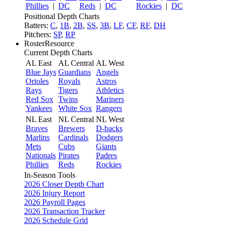
Phillies
|
DC
Reds
|
DC
Rockies
|
DC
Positional Depth Charts
Batters:
C
,
1B
,
2B
,
SS
,
3B
,
LF
,
CF
,
RF
,
DH
Pitchers:
SP
,
RP
RosterResource
Current Depth Charts
AL East
AL Central
AL West
Blue Jays
Guardians
Angels
Orioles
Royals
Astros
Rays
Tigers
Athletics
Red Sox
Twins
Mariners
Yankees
White Sox
Rangers
NL East
NL Central
NL West
Braves
Brewers
D-backs
Marlins
Cardinals
Dodgers
Mets
Cubs
Giants
Nationals
Pirates
Padres
Phillies
Reds
Rockies
In-Season Tools
2026 Closer Depth Chart
2026 Injury Report
2026 Payroll Pages
2026 Transaction Tracker
2026 Schedule Grid