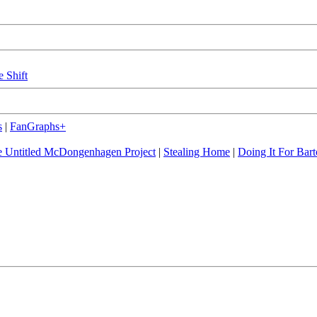
e Shift
s
|
FanGraphs+
 Untitled McDongenhagen Project
|
Stealing Home
|
Doing It For Bart