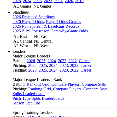
2025
,
2024
,
2023
,
2022
,
2021
,
2020
,
2019
AL Games
NL Games
Standings
2026 Projected Standings
2026 Playoff Odds
,
Playoff Odds Graphs
2026 Pythagorean & BaseRuns Records
2025 ZiPS Postseason Game-By-Game Odds
AL East
NL East
AL Central
NL Central
AL West
NL West
Leaders
Major League Leaders
Batting:
2026
,
2025
,
2024
,
2023
,
2022
,
Career
Pitching:
2026
,
2025
,
2024
,
2023
,
2022
,
Career
Fielding:
2026
,
2025
,
2024
,
2023
,
2022
,
Career
Major League Leaders - Rank
Batting:
Ranking Grid
,
Compare Players
,
Compare Stats
Pitching:
Ranking Grid
,
Compare Players
,
Compare Stats
Splits Leaderboards
Pitch-Type Splits Leaderboards
Season Stat Grid
Spring Training Leaders