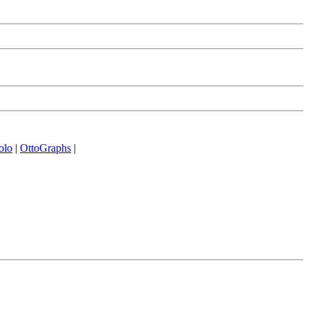
olo
|
OttoGraphs
|