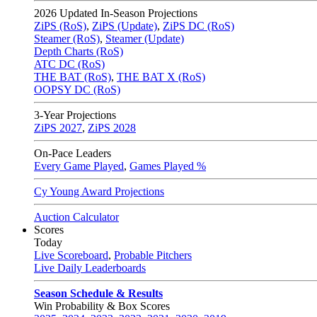
2026
Updated In-Season Projections
ZiPS (RoS)
,
ZiPS (Update)
,
ZiPS DC (RoS)
Steamer (RoS)
,
Steamer (Update)
Depth Charts (RoS)
ATC DC (RoS)
THE BAT (RoS)
,
THE BAT X (RoS)
OOPSY DC (RoS)
3-Year Projections
ZiPS
2027
,
ZiPS
2028
On-Pace Leaders
Every Game Played
,
Games Played %
Cy Young Award Projections
Auction Calculator
Scores
Today
Live Scoreboard
,
Probable Pitchers
Live Daily Leaderboards
Season Schedule & Results
Win Probability & Box Scores