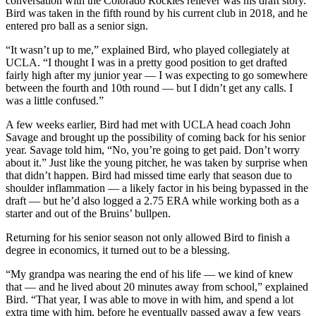
conversation with the Colorado Rockies reliever was his draft story.
Bird was taken in the fifth round by his current club in 2018, and he
entered pro ball as a senior sign.
“It wasn’t up to me,” explained Bird, who played collegiately at
UCLA. “I thought I was in a pretty good position to get drafted
fairly high after my junior year — I was expecting to go somewhere
between the fourth and 10th round — but I didn’t get any calls. I
was a little confused.”
A few weeks earlier, Bird had met with UCLA head coach John
Savage and brought up the possibility of coming back for his senior
year. Savage told him, “No, you’re going to get paid. Don’t worry
about it.” Just like the young pitcher, he was taken by surprise when
that didn’t happen. Bird had missed time early that season due to
shoulder inflammation — a likely factor in his being bypassed in the
draft — but he’d also logged a 2.75 ERA while working both as a
starter and out of the Bruins’ bullpen.
Returning for his senior season not only allowed Bird to finish a
degree in economics, it turned out to be a blessing.
“My grandpa was nearing the end of his life — we kind of knew
that — and he lived about 20 minutes away from school,” explained
Bird. “That year, I was able to move in with him, and spend a lot
extra time with him, before he eventually passed away a few years