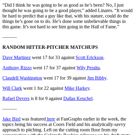
“Did I think he was going to be as good as he’s been? No, I just
thought he was going to be a good player,” added Linares. “It would
be hard to predict that a guy like that, with his stature, could do the
things he’s gone on to do. He’s done some unbelievable things in
this game. It’s not hard to see him going in the Hall of Fame.”
———
RANDOM HITTER-PITCHER MATCHUPS
Dave Martinez
went 17 for 33 against
Scott Erickson
.
Anthony Rizzo
went 17 for 37 against
Wily Peralta
.
Claudell Washington
went 17 for 39 against
Jim Bibby
.
Will Clark
went 1 for 22 against
Mike Harkey
.
Rafael Devers
is 8 for 9 against
Dallas Keuchel
.
———
Jake Bird
was featured
here
at FanGraphs earlier in the week, the
topics being his success at Coors Field and his analytically-savvy
approach to pitching. Left on the cutting room floor from my