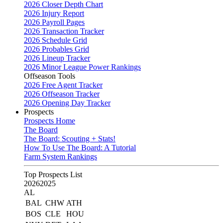
2026 Closer Depth Chart
2026 Injury Report
2026 Payroll Pages
2026 Transaction Tracker
2026 Schedule Grid
2026 Probables Grid
2026 Lineup Tracker
2026 Minor League Power Rankings
Offseason Tools
2026 Free Agent Tracker
2026 Offseason Tracker
2026 Opening Day Tracker
Prospects
Prospects Home
The Board
The Board: Scouting + Stats!
How To Use The Board: A Tutorial
Farm System Rankings
Top Prospects List
2026
2025
AL
BAL
CHW
ATH
BOS
CLE
HOU