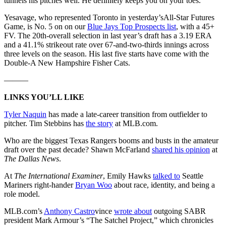
tunnels his pitches well. He definitely keeps you on your toes.”
Yesavage, who represented Toronto in yesterday’sAll-Star Futures
Game, is No. 5 on on our
Blue Jays Top Prospects list
, with a 45+
FV. The 20th-overall selection in last year’s draft has a 3.19 ERA
and a 41.1% strikeout rate over 67-and-two-thirds innings across
three levels on the season. His last five starts have come with the
Double-A New Hampshire Fisher Cats.
———
LINKS YOU’LL LIKE
Tyler Naquin
has made a late-career transition from outfielder to
pitcher. Tim Stebbins has
the story
at MLB.com.
Who are the biggest Texas Rangers booms and busts in the amateur
draft over the past decade? Shawn McFarland
shared his opinion
at
The Dallas News
.
At
The International Examiner
, Emily Hawks
talked to
Seattle
Mariners right-hander
Bryan Woo
about race, identity, and being a
role model.
MLB.com’s
Anthony Castro
vince
wrote about
outgoing SABR
president Mark Armour’s “The Satchel Project,” which chronicles