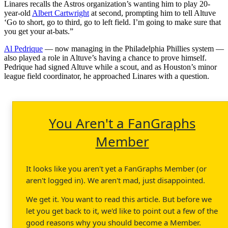
Linares recalls the Astros organization’s wanting him to play 20-
year-old
Albert Cartwright
at second, prompting him to tell Altuve
‘Go to short, go to third, go to left field. I’m going to make sure that
you get your at-bats.”
Al Pedrique
— now managing in the Philadelphia Phillies system —
also played a role in Altuve’s having a chance to prove himself.
Pedrique had signed Altuve while a scout, and as Houston’s minor
league field coordinator, he approached Linares with a question.
You Aren't a FanGraphs
Member
It looks like you aren't yet a FanGraphs Member (or
aren't logged in). We aren't mad, just disappointed.
We get it. You want to read this article. But before we
let you get back to it, we'd like to point out a few of the
good reasons why you should become a Member.