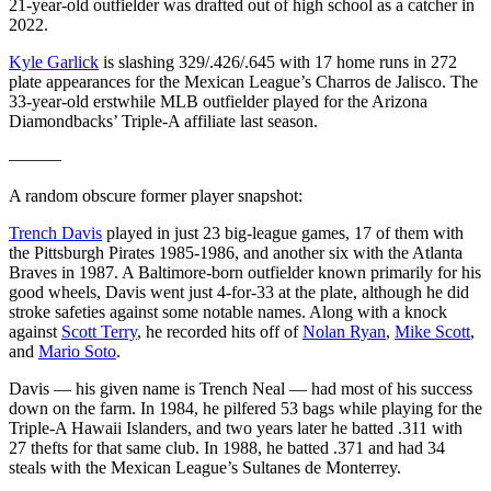
21-year-old outfielder was drafted out of high school as a catcher in
2022.
Kyle Garlick
is slashing 329/.426/.645 with 17 home runs in 272
plate appearances for the Mexican League’s Charros de Jalisco. The
33-year-old erstwhile MLB outfielder played for the Arizona
Diamondbacks’ Triple-A affiliate last season.
———
A random obscure former player snapshot:
Trench Davis
played in just 23 big-league games, 17 of them with
the Pittsburgh Pirates 1985-1986, and another six with the Atlanta
Braves in 1987. A Baltimore-born outfielder known primarily for his
good wheels, Davis went just 4-for-33 at the plate, although he did
stroke safeties against some notable names. Along with a knock
against
Scott Terry
, he recorded hits off of
Nolan Ryan
,
Mike Scott
,
and
Mario Soto
.
Davis — his given name is Trench Neal — had most of his success
down on the farm. In 1984, he pilfered 53 bags while playing for the
Triple-A Hawaii Islanders, and two years later he batted .311 with
27 thefts for that same club. In 1988, he batted .371 and had 34
steals with the Mexican League’s Sultanes de Monterrey.