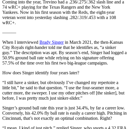
Coming into the year, Trevino had a .236/.275/.362 slash line and a
74 wRC+ playing for the Texas Rangers and the New York
Yankees. Now in his first season with the Reds, the eight-year
veteran went into yesterday slashing .282/.319/.453 with a 108
wRC+.
———
When I interviewed
Brady Singer
in March 2021, the then-Kansas
City Royals right-hander told me that he identifies as, “a sinker
guy.” The description was apt. By season’s end, Singer had logged a
50.9% ground ball rate while relying on his signature offering
57.5% of the time over his first two big-league campaigns.
How does Singer identify four years later?
“I still have a sinker, but obviously I’ve changed my repertoire a
little bit,” he said to that question. “I use the four-seamer more, a
cutter more, the sweeper. I use my other pitches off [the sinker], but
before, I was pretty much just sinker-slider.”
Singer’s ground ball rate this year is just 34.4%, by far a career low.
Conversely, his 42.0% fly ball rate is easily a career high. Pitching in
Cincinnati, that’s not exactly an optimal combination. Right?
“I mean, I kind of just pitch,” replied Singer, who sports a 4.32 ERA