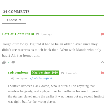
24
COMMENTS
Oldest
Left of Centerfield
1 year ago
Tough quiz today. Figured it had to be an older player since they
didn’t use reserves as much back then. Went with Mantle who only
had 2 All Star home runs.
2
sadtrombone
Member since 2020
1 year ago
Reply to
Left of Centerfield
I waffled between Hank Aaron, who is often #1 on anything that
involves longevity, and a player like Ted Williams because I figured
the starters played more the earlier it was. Turns out my second instinct
was right, but for the wrong player.