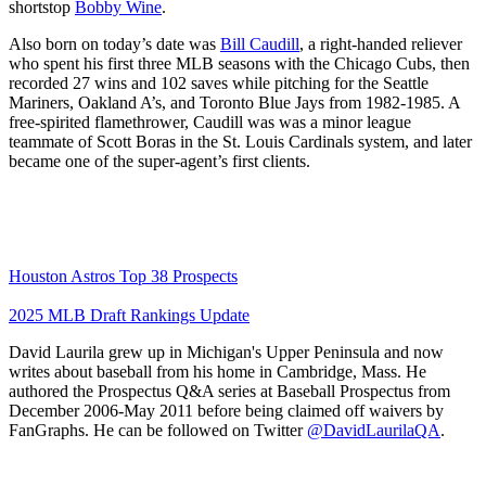
shortstop
Bobby Wine
.
Also born on today’s date was
Bill Caudill
, a right-handed reliever
who spent his first three MLB seasons with the Chicago Cubs, then
recorded 27 wins and 102 saves while pitching for the Seattle
Mariners, Oakland A’s, and Toronto Blue Jays from 1982-1985. A
free-spirited flamethrower, Caudill was was a minor league
teammate of Scott Boras in the St. Louis Cardinals system, and later
became one of the super-agent’s first clients.
Houston Astros Top 38 Prospects
2025 MLB Draft Rankings Update
David Laurila grew up in Michigan's Upper Peninsula and now
writes about baseball from his home in Cambridge, Mass. He
authored the Prospectus Q&A series at Baseball Prospectus from
December 2006-May 2011 before being claimed off waivers by
FanGraphs. He can be followed on Twitter
@DavidLaurilaQA
.