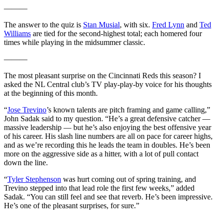
———
The answer to the quiz is
Stan Musial
, with six.
Fred Lynn
and
Ted
Williams
are tied for the second-highest total; each homered four
times while playing in the midsummer classic.
———
The most pleasant surprise on the Cincinnati Reds this season? I
asked the NL Central club’s TV play-play-by voice for his thoughts
at the beginning of this month.
“
Jose Trevino
’s known talents are pitch framing and game calling,”
John Sadak said to my question. “He’s a great defensive catcher —
massive leadership — but he’s also enjoying the best offensive year
of his career. His slash line numbers are all on pace for career highs,
and as we’re recording this he leads the team in doubles. He’s been
more on the aggressive side as a hitter, with a lot of pull contact
down the line.
“
Tyler Stephenson
was hurt coming out of spring training, and
Trevino stepped into that lead role the first few weeks,” added
Sadak. “You can still feel and see that reverb. He’s been impressive.
He’s one of the pleasant surprises, for sure.”