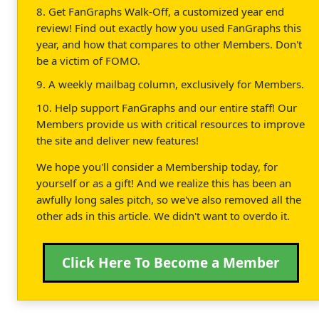
8. Get FanGraphs Walk-Off, a customized year end
review! Find out exactly how you used FanGraphs this
year, and how that compares to other Members. Don't
be a victim of FOMO.
9. A weekly mailbag column, exclusively for Members.
10. Help support FanGraphs and our entire staff! Our
Members provide us with critical resources to improve
the site and deliver new features!
We hope you'll consider a Membership today, for
yourself or as a gift! And we realize this has been an
awfully long sales pitch, so we've also removed all the
other ads in this article. We didn't want to overdo it.
Click Here To Become a Member