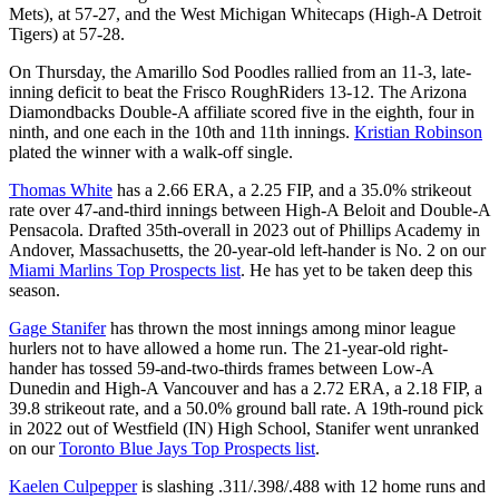
Mets), at 57-27, and the West Michigan Whitecaps (High-A Detroit
Tigers) at 57-28.
On Thursday, the Amarillo Sod Poodles rallied from an 11-3, late-
inning deficit to beat the Frisco RoughRiders 13-12. The Arizona
Diamondbacks Double-A affiliate scored five in the eighth, four in
ninth, and one each in the 10th and 11th innings.
Kristian Robinson
plated the winner with a walk-off single.
Thomas White
has a 2.66 ERA, a 2.25 FIP, and a 35.0% strikeout
rate over 47-and-third innings between High-A Beloit and Double-A
Pensacola. Drafted 35th-overall in 2023 out of Phillips Academy in
Andover, Massachusetts, the 20-year-old left-hander is No. 2 on our
Miami Marlins Top Prospects list
. He has yet to be taken deep this
season.
Gage Stanifer
has thrown the most innings among minor league
hurlers not to have allowed a home run. The 21-year-old right-
hander has tossed 59-and-two-thirds frames between Low-A
Dunedin and High-A Vancouver and has a 2.72 ERA, a 2.18 FIP, a
39.8 strikeout rate, and a 50.0% ground ball rate. A 19th-round pick
in 2022 out of Westfield (IN) High School, Stanifer went unranked
on our
Toronto Blue Jays Top Prospects list
.
Kaelen Culpepper
is slashing .311/.398/.488 with 12 home runs and