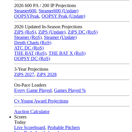
2026
600 PA / 200 IP Projections
Steamer600
,
Steamer600 (Update)
OOPSYPeak
,
OOPSY Peak (Update)
2026
Updated In-Season Projections
ZiPS (RoS)
,
ZiPS (Update)
,
ZiPS DC (RoS)
Steamer (RoS)
,
Steamer (Update)
Depth Charts (RoS)
ATC DC (RoS)
THE BAT (RoS)
,
THE BAT X (RoS)
OOPSY DC (RoS)
3-Year Projections
ZiPS
2027
,
ZiPS
2028
On-Pace Leaders
Every Game Played
,
Games Played %
Cy Young Award Projections
Auction Calculator
Scores
Today
Live Scoreboard
,
Probable Pitchers