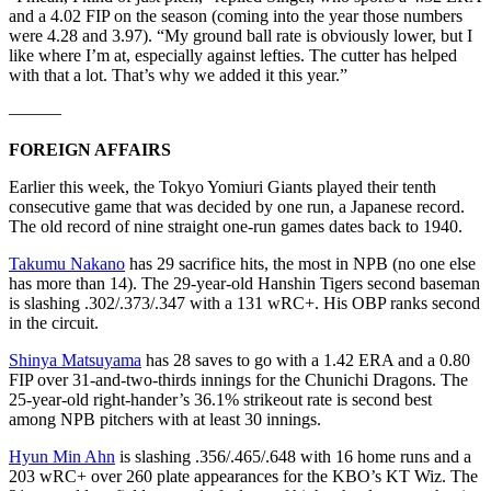
and a 4.02 FIP on the season (coming into the year those numbers
were 4.28 and 3.97). “My ground ball rate is obviously lower, but I
like where I’m at, especially against lefties. The cutter has helped
with that a lot. That’s why we added it this year.”
———
FOREIGN AFFAIRS
Earlier this week, the Tokyo Yomiuri Giants played their tenth
consecutive game that was decided by one run, a Japanese record.
The old record of nine straight one-run games dates back to 1940.
Takumu Nakano
has 29 sacrifice hits, the most in NPB (no one else
has more than 14). The 29-year-old Hanshin Tigers second baseman
is slashing .302/.373/.347 with a 131 wRC+. His OBP ranks second
in the circuit.
Shinya Matsuyama
has 28 saves to go with a 1.42 ERA and a 0.80
FIP over 31-and-two-thirds innings for the Chunichi Dragons. The
25-year-old right-hander’s 36.1% strikeout rate is second best
among NPB pitchers with at least 30 innings.
Hyun Min Ahn
is slashing .356/.465/.648 with 16 home runs and a
203 wRC+ over 260 plate appearances for the KBO’s KT Wiz. The