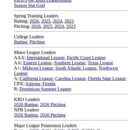
Pitch-Type Splits Leaderboards
Season Stat Grid
Spring Training Leaders
Batting:
2026
,
2025
,
2024
,
2023
Pitching:
2026
,
2025
,
2024
,
2023
College Leaders
Batting
,
Pitching
Minor League Leaders
AAA:
International League
,
Pacific Coast League
AA:
Eastern League
,
Southern League
,
Texas League
A+:
Midwest League
,
South Atlantic League
,
Northwest
League
A:
California League
,
Carolina League
,
Florida State League
CPX:
Arizona
,
Florida
R:
Dominican Summer League
KBO Leaders
2026 Batting
,
2026 Pitching
NPB Leaders
2026 Batting
,
2026 Pitching
Major League Postseason Leaders