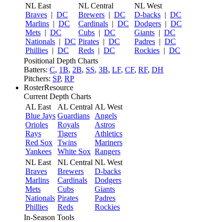
NL East
NL Central
NL West
Braves
|
DC
Brewers
|
DC
D-backs
|
DC
Marlins
|
DC
Cardinals
|
DC
Dodgers
|
DC
Mets
|
DC
Cubs
|
DC
Giants
|
DC
Nationals
|
DC
Pirates
|
DC
Padres
|
DC
Phillies
|
DC
Reds
|
DC
Rockies
|
DC
Positional Depth Charts
Batters:
C
,
1B
,
2B
,
SS
,
3B
,
LF
,
CF
,
RF
,
DH
Pitchers:
SP
,
RP
RosterResource
Current Depth Charts
AL East
AL Central
AL West
Blue Jays
Guardians
Angels
Orioles
Royals
Astros
Rays
Tigers
Athletics
Red Sox
Twins
Mariners
Yankees
White Sox
Rangers
NL East
NL Central
NL West
Braves
Brewers
D-backs
Marlins
Cardinals
Dodgers
Mets
Cubs
Giants
Nationals
Pirates
Padres
Phillies
Reds
Rockies
In-Season Tools