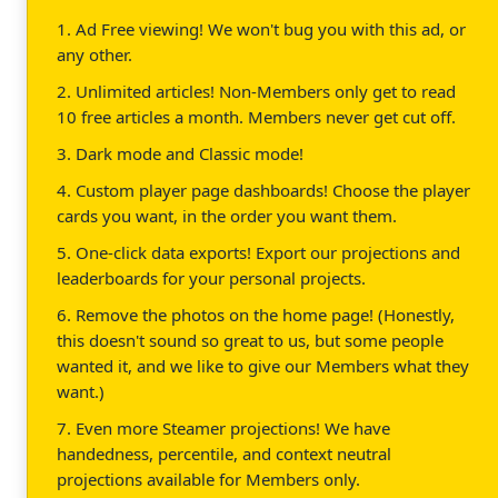
1. Ad Free viewing! We won't bug you with this ad, or
any other.
2. Unlimited articles! Non-Members only get to read
10 free articles a month. Members never get cut off.
3. Dark mode and Classic mode!
4. Custom player page dashboards! Choose the player
cards you want, in the order you want them.
5. One-click data exports! Export our projections and
leaderboards for your personal projects.
6. Remove the photos on the home page! (Honestly,
this doesn't sound so great to us, but some people
wanted it, and we like to give our Members what they
want.)
7. Even more Steamer projections! We have
handedness, percentile, and context neutral
projections available for Members only.