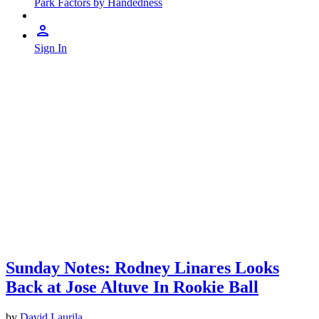
Park Factors by Handedness
Sign In
Sunday Notes: Rodney Linares Looks
Back at Jose Altuve In Rookie Ball
by
David Laurila