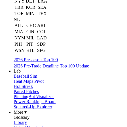
NYY
DET
LAA
TBR
KCR
SEA
TOR
MIN
TEX
NL
ATL
CHC
ARI
MIA
CIN
COL
NYM
MIL
LAD
PHI
PIT
SDP
WSN
STL
SFG
2026 Preseason Top 100
2026 Pre-Trade Deadline Top 100 Update
Lab
Baseball Sim
Heat Maps Pivot
Hot Streak
Paired Pitches
PitchingBot Visualizer
Power Rankings Board
Squared-Up Explorer
More ▾
Glossary
Library