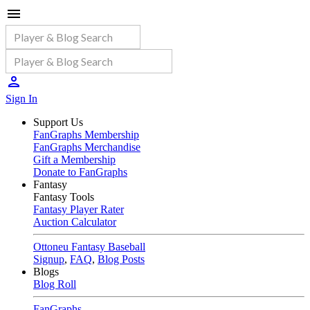
Sign In
Support Us
FanGraphs Membership
FanGraphs Merchandise
Gift a Membership
Donate to FanGraphs
Fantasy
Fantasy Tools
Fantasy Player Rater
Auction Calculator
Ottoneu Fantasy Baseball
Signup
,
FAQ
,
Blog Posts
Blogs
Blog Roll
FanGraphs