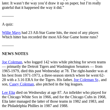
later. It wasn’t the way you’d draw it up on paper, but I’m really
grateful that it happened the way it did.”
———
A quiz:
Willie Mays
had 23 All-Star Game hits, the most of any player.
Which hitter has recorded the most All-Star Game home runs?
———
NEWS NOTES
Joe Coleman
, who logged 142 wins while pitching for seven teams
— primarily the Detroit Tigers and Washington Senators — from
1965-1979, died this past Wednesday at 78. The right-hander was at
his best from 1971-1973, a three-season stretch where he went 62-
28 with a 3.16 ERA for the Tigers. His father,
Joe Coleman Sr
., and
son,
Casey Coleman
, also pitched in the big leagues.
Lee Elia
died on Wednesday at age 87. An infielder who played for
the Chicago White Sox in 1966, and for the Chicago Cubs in 1968,
Elia later managed the latter of those teams in 1982 and 1983, and
the Philadelphia Phillies in 1987 and 1988.