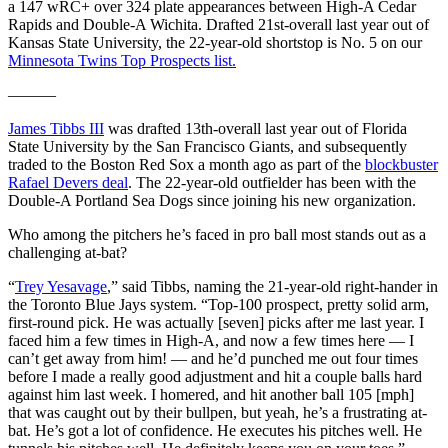
a 147 wRC+ over 324 plate appearances between High-A Cedar
Rapids and Double-A Wichita. Drafted 21st-overall last year out of
Kansas State University, the 22-year-old shortstop is No. 5 on our
Minnesota Twins Top Prospects list.
———
James Tibbs III
was drafted 13th-overall last year out of Florida
State University by the San Francisco Giants, and subsequently
traded to the Boston Red Sox a month ago as part of the
blockbuster
Rafael Devers deal
. The 22-year-old outfielder has been with the
Double-A Portland Sea Dogs since joining his new organization.
Who among the pitchers he’s faced in pro ball most stands out as a
challenging at-bat?
“
Trey Yesavage
,” said Tibbs, naming the 21-year-old right-hander in
the Toronto Blue Jays system. “Top-100 prospect, pretty solid arm,
first-round pick. He was actually [seven] picks after me last year. I
faced him a few times in High-A, and now a few times here — I
can’t get away from him! — and he’d punched me out four times
before I made a really good adjustment and hit a couple balls hard
against him last week. I homered, and hit another ball 105 [mph]
that was caught out by their bullpen, but yeah, he’s a frustrating at-
bat. He’s got a lot of confidence. He executes his pitches well. He