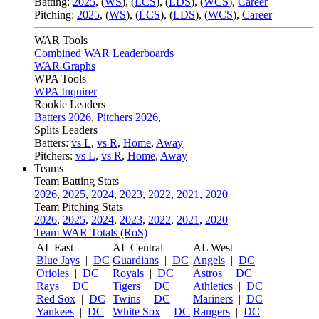
Batting:
2025
,
(
WS
)
,
(
LCS
)
,
(
LDS
), (
WCS
)
,
Career
Pitching:
2025
,
(
WS
)
,
(
LCS
)
,
(
LDS
)
,
(
WCS
)
,
Career
WAR Tools
Combined WAR Leaderboards
WAR Graphs
WPA Tools
WPA Inquirer
Rookie Leaders
Batters 2026
,
Pitchers 2026
,
Splits Leaders
Batters:
vs L
,
vs R
,
Home
,
Away
Pitchers:
vs L
,
vs R
,
Home
,
Away
Teams
Team Batting Stats
2026
,
2025
,
2024
,
2023
,
2022
,
2021
,
2020
Team Pitching Stats
2026
,
2025
,
2024
,
2023
,
2022
,
2021
,
2020
Team WAR Totals (RoS)
AL East
AL Central
AL West
Blue Jays
|
DC
Guardians
|
DC
Angels
|
DC
Orioles
|
DC
Royals
|
DC
Astros
|
DC
Rays
|
DC
Tigers
|
DC
Athletics
|
DC
Red Sox
|
DC
Twins
|
DC
Mariners
|
DC
Yankees
|
DC
White Sox
|
DC
Rangers
|
DC