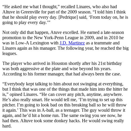
“He asked me what I thought,” recalled Linares, who also had
Altuve in Greenville for part of the 2009 season. “I told him I think
that he should play every day. [Pedrique] said, ‘From today on, he is
going to play every day.’”
Not only did that happen, Atuve excelled. He earned a late-season
promotion to the New York-Penn League in 2009, and in 2010 he
was in Low-A Lexington with
J.D. Martinez
as a teammate and
Linares again as his manager. The following year, he reached the big
leagues.
The player who arrived in Houston shortly after his 21st birthday
was both aggressive at the plate and wise beyond his years.
According to his former manager, that had always been the case.
“Everybody kept talking to him about not swinging at everything,
but I think that was one of the things that made him into the hitter he
is,” opined Linares. “He can cover any pitch, anytime, anywhere.
He’s also really smart. He would tell me, ‘I’m trying to set up this
pitcher. I’m going to look bad on this breaking ball so he will throw
it again.’ This was in A-ball, as a teenager. The guy would throw it
again, and he’d hit a home run. The same swing you see now, he
had then. Altuve took some donkey hacks. He would swing really
hard.