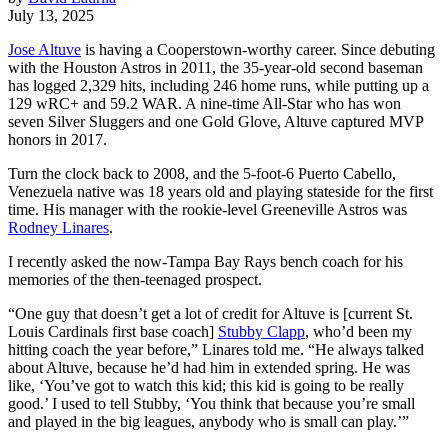
July 13, 2025
Jose Altuve
is having a Cooperstown-worthy career. Since debuting
with the Houston Astros in 2011, the 35-year-old second baseman
has logged 2,329 hits, including 246 home runs, while putting up a
129 wRC+ and 59.2 WAR. A nine-time All-Star who has won
seven Silver Sluggers and one Gold Glove, Altuve captured MVP
honors in 2017.
Turn the clock back to 2008, and the 5-foot-6 Puerto Cabello,
Venezuela native was 18 years old and playing stateside for the first
time. His manager with the rookie-level Greeneville Astros was
Rodney Linares
.
I recently asked the now-Tampa Bay Rays bench coach for his
memories of the then-teenaged prospect.
“One guy that doesn’t get a lot of credit for Altuve is [current St.
Louis Cardinals first base coach]
Stubby Clapp
, who’d been my
hitting coach the year before,” Linares told me. “He always talked
about Altuve, because he’d had him in extended spring. He was
like, ‘You’ve got to watch this kid; this kid is going to be really
good.’ I used to tell Stubby, ‘You think that because you’re small
and played in the big leagues, anybody who is small can play.’”