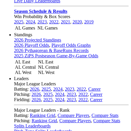
Live Daily Leaderboards
Season Schedule & Results
Win Probability & Box Scores
2025
,
2024
,
2023
,
2022
,
2021
,
2020
,
2019
AL Games
NL Games
Standings
2026 Projected Standings
2026 Playoff Odds
,
Playoff Odds Graphs
2026 Pythagorean & BaseRuns Records
2025 ZiPS Postseason Game-By-Game Odds
AL East
NL East
AL Central
NL Central
AL West
NL West
Leaders
Major League Leaders
Batting:
2026
,
2025
,
2024
,
2023
,
2022
,
Career
Pitching:
2026
,
2025
,
2024
,
2023
,
2022
,
Career
Fielding:
2026
,
2025
,
2024
,
2023
,
2022
,
Career
Major League Leaders - Rank
Batting:
Ranking Grid
,
Compare Players
,
Compare Stats
Pitching:
Ranking Grid
,
Compare Players
,
Compare Stats
Splits Leaderboards