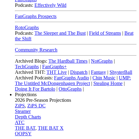
Podcasts:
Effectively Wild
FanGraphs Prospects
RotoGraphs
Podcasts:
The Sleeper and The Bust
|
Field of Streams
|
Beat
the Shift
Community Research
Archived Blogs:
The Hardball Times
|
NotGraphs
|
TechGraphs
|
FanGraphs+
Archived THT:
THT Live
|
Dispatch
|
Fantasy
|
ShysterBall
Archived Podcasts:
FanGraphs Audio
|
Chin Music
|
UMP:
The Untitled McDongenhagen Project
|
Stealing Home
|
Doing It For Bartolo
|
OttoGraphs
|
Projections
2026
Pre-Season Projections
ZiPS
,
ZiPS DC
Steamer
Depth Charts
ATC
THE BAT
,
THE BAT X
OOPSY