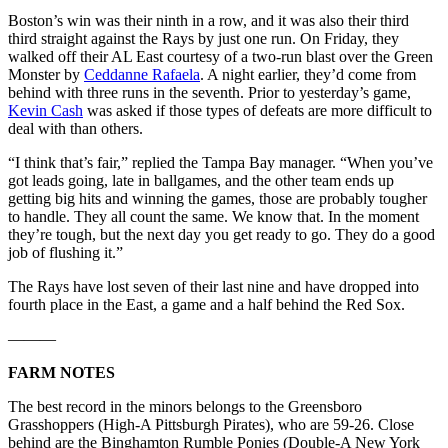
Boston’s win was their ninth in a row, and it was also their third
third straight against the Rays by just one run. On Friday, they
walked off their AL East courtesy of a two-run blast over the Green
Monster by
Ceddanne Rafaela
. A night earlier, they’d come from
behind with three runs in the seventh. Prior to yesterday’s game,
Kevin Cash
was asked if those types of defeats are more difficult to
deal with than others.
“I think that’s fair,” replied the Tampa Bay manager. “When you’ve
got leads going, late in ballgames, and the other team ends up
getting big hits and winning the games, those are probably tougher
to handle. They all count the same. We know that. In the moment
they’re tough, but the next day you get ready to go. They do a good
job of flushing it.”
The Rays have lost seven of their last nine and have dropped into
fourth place in the East, a game and a half behind the Red Sox.
———
FARM NOTES
The best record in the minors belongs to the Greensboro
Grasshoppers (High-A Pittsburgh Pirates), who are 59-26. Close
behind are the Binghamton Rumble Ponies (Double-A New York