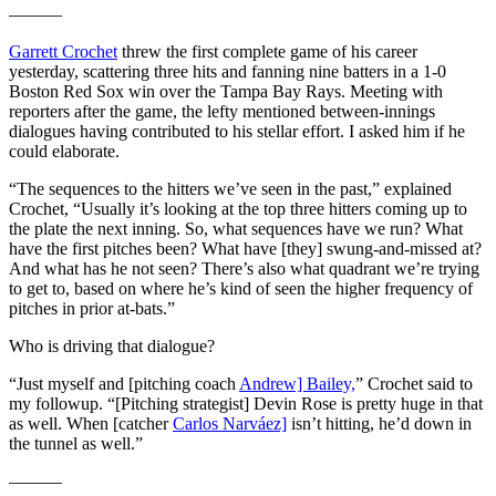
———
Garrett Crochet
threw the first complete game of his career
yesterday, scattering three hits and fanning nine batters in a 1-0
Boston Red Sox win over the Tampa Bay Rays. Meeting with
reporters after the game, the lefty mentioned between-innings
dialogues having contributed to his stellar effort. I asked him if he
could elaborate.
“The sequences to the hitters we’ve seen in the past,” explained
Crochet, “Usually it’s looking at the top three hitters coming up to
the plate the next inning. So, what sequences have we run? What
have the first pitches been? What have [they] swung-and-missed at?
And what has he not seen? There’s also what quadrant we’re trying
to get to, based on where he’s kind of seen the higher frequency of
pitches in prior at-bats.”
Who is driving that dialogue?
“Just myself and [pitching coach
Andrew] Bailey,
” Crochet said to
my followup. “[Pitching strategist] Devin Rose is pretty huge in that
as well. When [catcher
Carlos Narváez]
isn’t hitting, he’d down in
the tunnel as well.”
———