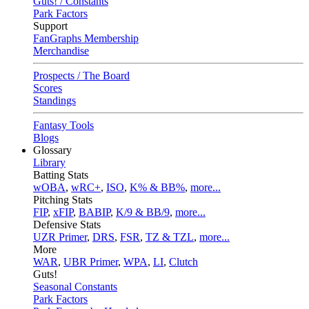
Guts! / Constants
Park Factors
Support
FanGraphs Membership
Merchandise
Prospects / The Board
Scores
Standings
Fantasy Tools
Blogs
Glossary
Library
Batting Stats
wOBA
,
wRC+
,
ISO
,
K% & BB%
,
more...
Pitching Stats
FIP
,
xFIP
,
BABIP
,
K/9 & BB/9
,
more...
Defensive Stats
UZR Primer
,
DRS
,
FSR
,
TZ & TZL
,
more...
More
WAR
,
UBR Primer
,
WPA
,
LI
,
Clutch
Guts!
Seasonal Constants
Park Factors