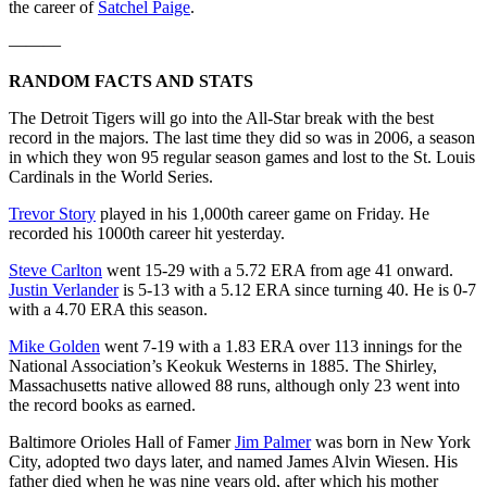
the career of
Satchel Paige
.
———
RANDOM FACTS AND STATS
The Detroit Tigers will go into the All-Star break with the best
record in the majors. The last time they did so was in 2006, a season
in which they won 95 regular season games and lost to the St. Louis
Cardinals in the World Series.
Trevor Story
played in his 1,000th career game on Friday. He
recorded his 1000th career hit yesterday.
Steve Carlton
went 15-29 with a 5.72 ERA from age 41 onward.
Justin Verlander
is 5-13 with a 5.12 ERA since turning 40. He is 0-7
with a 4.70 ERA this season.
Mike Golden
went 7-19 with a 1.83 ERA over 113 innings for the
National Association’s Keokuk Westerns in 1885. The Shirley,
Massachusetts native allowed 88 runs, although only 23 went into
the record books as earned.
Baltimore Orioles Hall of Famer
Jim Palmer
was born in New York
City, adopted two days later, and named James Alvin Wiesen. His
father died when he was nine years old, after which his mother