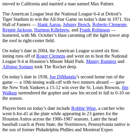
moved to California and married a man named Max Palmer.
The American League beat the National League 6-4 at Detroit’s
Tiger Stadium to win the All-Star Game on today’s date in 1971. Six
Hall of Famers —
Hank Aaron
,
Johnny Bench
,
Roberto Clemente
,
Reggie Jackson
,
Harmon Killebrew
, and
Frank Robinson
—
homered, with Mr. October’s blast caroming off the light tower atop
the roof in right-center field.
On today’s date in 2004, the American League scored six first-
inning runs off of
Roger Clemens
and went on to beat the National
League 9-4 at Houston’s Minute Maid Park.
Manny Ramirez
and
Alfonso Soriano
took The Rocket deep.
On today’s date in 1938,
Joe DiMaggio
’s second home run of the
game — a 10th-inning walk-off with two runners aboard — gave
the New York Yankees a 15-12 win over the St. Louis Browns.
Jim
Walkup
surrendered the gopher and saw his record to fall to 0-10 on
the season.
Players born on today’s date include
Robbie Wine
, a catcher who
went 6-for-41 at the plate while appearing in 23 games for the
Houston Astros across the 1986-1987 seasons. Later the head
baseball coach at Penn State, the Norristown, Pennsylvania native is
the son of former Philadelphia Phillies and Montreal Expos