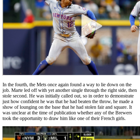
In the fourth, the Mets once again found a way to lie down on the
job. Marte led off with yet another single through the right side, then
stole second. He was initially called out, so in order to demonstrate
just how confident he was that he had beaten the throw, he made a
show of lounging on the base that he had stolen fair and square. It
was unclear at the time of publication whether any of the Brewers
took the opportunity to draw him like one of their French girls.