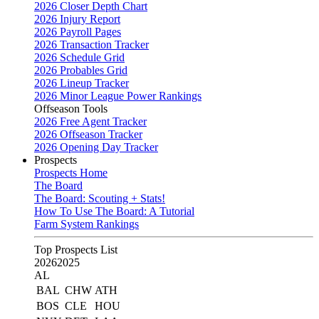
2026 Closer Depth Chart
2026 Injury Report
2026 Payroll Pages
2026 Transaction Tracker
2026 Schedule Grid
2026 Probables Grid
2026 Lineup Tracker
2026 Minor League Power Rankings
Offseason Tools
2026 Free Agent Tracker
2026 Offseason Tracker
2026 Opening Day Tracker
Prospects
Prospects Home
The Board
The Board: Scouting + Stats!
How To Use The Board: A Tutorial
Farm System Rankings
Top Prospects List
2026
2025
AL
BAL
CHW
ATH
BOS
CLE
HOU