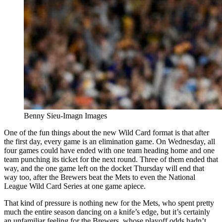
Benny Sieu-Imagn Images
One of the fun things about the new Wild Card format is that after
the first day, every game is an elimination game. On Wednesday, all
four games could have ended with one team heading home and one
team punching its ticket for the next round. Three of them ended that
way, and the one game left on the docket Thursday will end that
way too, after the Brewers beat the Mets to even the National
League Wild Card Series at one game apiece.
That kind of pressure is nothing new for the Mets, who spent pretty
much the entire season dancing on a knife’s edge, but it’s certainly
an unfamiliar feeling for the Brewers, whose playoff odds hadn’t