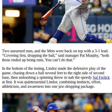
Two unearned runs, and the Mets were back on top with a 3-1 lead.
“Covering first, dropping the ball,” said manager Pat Murphy, “both
those ended up being runs. You can’t do that.”
In the bottom of the inning, Lindor made the defensive play of the
game, chasing down a ball several feet to the right side of second
base, then unleashing a spinning throw to nab the speedy
Sal Frelick
at first. It was quintessential Lindor, combining instincts, effort,
athleticism, and awareness into one jaw-dropping package.