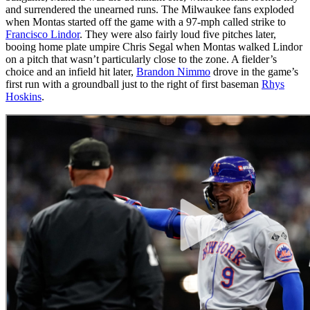
and surrendered the unearned runs. The Milwaukee fans exploded
when Montas started off the game with a 97-mph called strike to
Francisco Lindor
. They were also fairly loud five pitches later,
booing home plate umpire Chris Segal when Montas walked Lindor
on a pitch that wasn’t particularly close to the zone. A fielder’s
choice and an infield hit later,
Brandon Nimmo
drove in the game’s
first run with a groundball just to the right of first baseman
Rhys
Hoskins
.