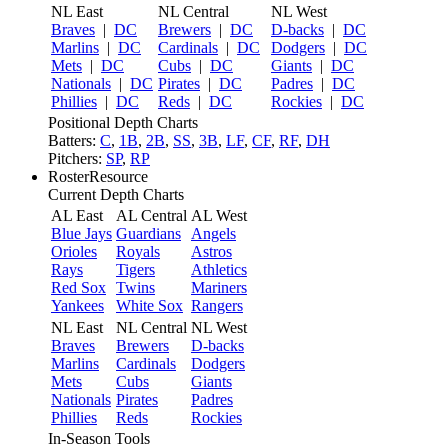
NL East
NL Central
NL West
Braves
|
DC
Brewers
|
DC
D-backs
|
DC
Marlins
|
DC
Cardinals
|
DC
Dodgers
|
DC
Mets
|
DC
Cubs
|
DC
Giants
|
DC
Nationals
|
DC
Pirates
|
DC
Padres
|
DC
Phillies
|
DC
Reds
|
DC
Rockies
|
DC
Positional Depth Charts
Batters:
C
,
1B
,
2B
,
SS
,
3B
,
LF
,
CF
,
RF
,
DH
Pitchers:
SP
,
RP
RosterResource
Current Depth Charts
AL East
AL Central
AL West
Blue Jays
Guardians
Angels
Orioles
Royals
Astros
Rays
Tigers
Athletics
Red Sox
Twins
Mariners
Yankees
White Sox
Rangers
NL East
NL Central
NL West
Braves
Brewers
D-backs
Marlins
Cardinals
Dodgers
Mets
Cubs
Giants
Nationals
Pirates
Padres
Phillies
Reds
Rockies
In-Season Tools