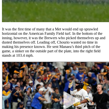
It was the first time of many that a Met would end up sprawled
horizontal on the American Family Field turf. In the bottom of the
inning, however, it was the Brewers who picked themselves up and
dusted themselves off. Leading off, Chourio wasted no time in
making his presence known. He sent Manaea’s third pitch of the
game, a sinker on the outside part of the plate, into the right field
stands at 103.4 mph.