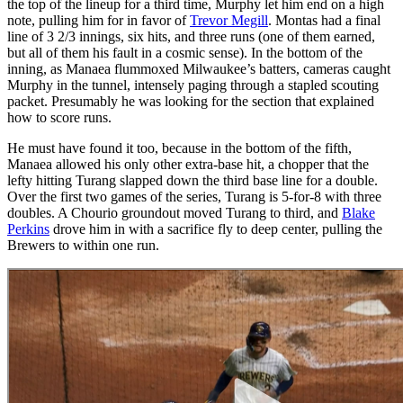
the top of the lineup for a third time, Murphy let him end on a high
note, pulling him for in favor of
Trevor Megill
. Montas had a final
line of 3 2/3 innings, six hits, and three runs (one of them earned,
but all of them his fault in a cosmic sense). In the bottom of the
inning, as Manaea flummoxed Milwaukee’s batters, cameras caught
Murphy in the tunnel, intensely paging through a stapled scouting
packet. Presumably he was looking for the section that explained
how to score runs.
He must have found it too, because in the bottom of the fifth,
Manaea allowed his only other extra-base hit, a chopper that the
lefty hitting Turang slapped down the third base line for a double.
Over the first two games of the series, Turang is 5-for-8 with three
doubles. A Chourio groundout moved Turang to third, and
Blake
Perkins
drove him in with a sacrifice fly to deep center, pulling the
Brewers to within one run.