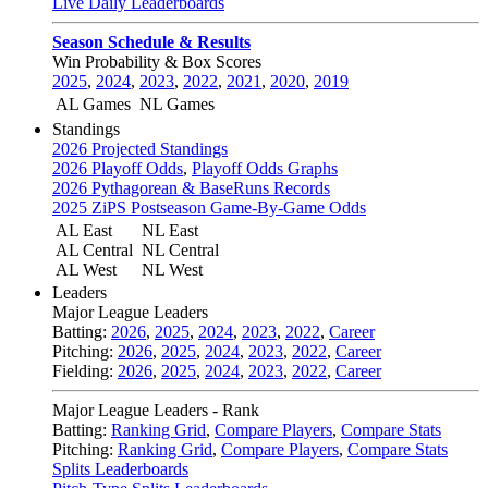
Live Daily Leaderboards
Season Schedule & Results
Win Probability & Box Scores
2025
,
2024
,
2023
,
2022
,
2021
,
2020
,
2019
AL Games
NL Games
Standings
2026 Projected Standings
2026 Playoff Odds
,
Playoff Odds Graphs
2026 Pythagorean & BaseRuns Records
2025 ZiPS Postseason Game-By-Game Odds
AL East
NL East
AL Central
NL Central
AL West
NL West
Leaders
Major League Leaders
Batting:
2026
,
2025
,
2024
,
2023
,
2022
,
Career
Pitching:
2026
,
2025
,
2024
,
2023
,
2022
,
Career
Fielding:
2026
,
2025
,
2024
,
2023
,
2022
,
Career
Major League Leaders - Rank
Batting:
Ranking Grid
,
Compare Players
,
Compare Stats
Pitching:
Ranking Grid
,
Compare Players
,
Compare Stats
Splits Leaderboards