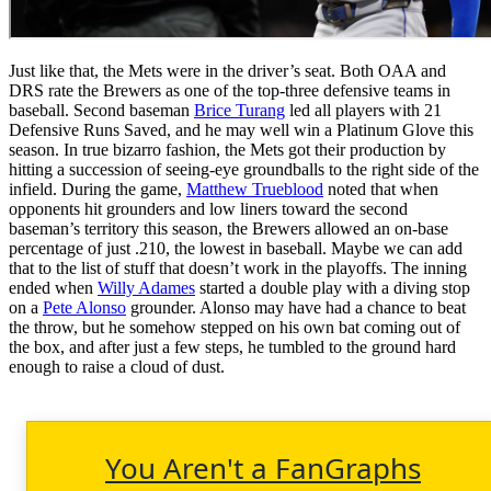
Just like that, the Mets were in the driver’s seat. Both OAA and
DRS rate the Brewers as one of the top-three defensive teams in
baseball. Second baseman
Brice Turang
led all players with 21
Defensive Runs Saved, and he may well win a Platinum Glove this
season. In true bizarro fashion, the Mets got their production by
hitting a succession of seeing-eye groundballs to the right side of the
infield. During the game,
Matthew Trueblood
noted that when
opponents hit grounders and low liners toward the second
baseman’s territory this season, the Brewers allowed an on-base
percentage of just .210, the lowest in baseball. Maybe we can add
that to the list of stuff that doesn’t work in the playoffs. The inning
ended when
Willy Adames
started a double play with a diving stop
on a
Pete Alonso
grounder. Alonso may have had a chance to beat
the throw, but he somehow stepped on his own bat coming out of
the box, and after just a few steps, he tumbled to the ground hard
enough to raise a cloud of dust.
You Aren't a FanGraphs