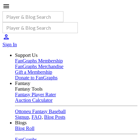
Sign In
Support Us
FanGraphs Membership
FanGraphs Merchandise
Gift a Membership
Donate to FanGraphs
Fantasy
Fantasy Tools
Fantasy Player Rater
Auction Calculator
Ottoneu Fantasy Baseball
Signup
,
FAQ
,
Blog Posts
Blogs
Blog Roll
FanGraphs