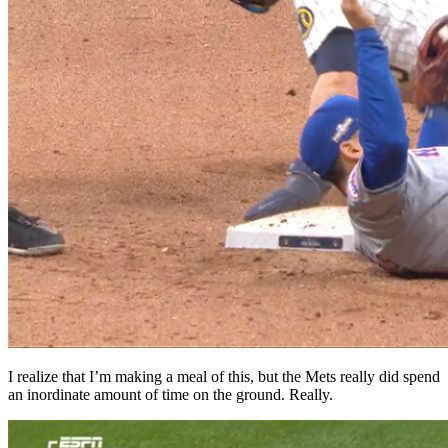
I realize that I’m making a meal of this, but the Mets really did spend
an inordinate amount of time on the ground. Really.