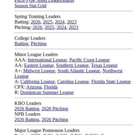
Pitch-Type Splits Leaderboards
Season Stat Grid
Spring Training Leaders
Batting:
2026
,
2025
,
2024
,
2023
Pitching:
2026
,
2025
,
2024
,
2023
College Leaders
Batting
,
Pitching
Minor League Leaders
AAA:
International League
,
Pacific Coast League
AA:
Eastern League
,
Southern League
,
Texas League
A+:
Midwest League
,
South Atlantic League
,
Northwest
League
A:
California League
,
Carolina League
,
Florida State League
CPX:
Arizona
,
Florida
R:
Dominican Summer League
KBO Leaders
2026 Batting
,
2026 Pitching
NPB Leaders
2026 Batting
,
2026 Pitching
Major League Postseason Leaders