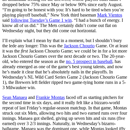
dropped below 75% since May or below 90% since early August.
“I’m going to be honest with you: It’s hard to be tired when you’re
playing playoff baseball,” New York third baseman
Mark Vientos
said
following Tuesday’s Game 1 win
. “I had a bunch of energy. I
know all of us did.” The Mets certainly didn’t come out flat on
Wednesday night, but they did come out horizontal.
I’ll explain what I mean by that in a moment, but I shouldn’t bury
the lede any longer: This was the
Jackson Chourio
Game. Or at least
it was the
first
Jackson Chourio Game; we could be in for a lot more
Jackson Chourio Games over the next decade or two. The 20-year-
old, who entered the season as the
no. 5 prospect in baseball
, has
already emerged as one of the game’s best young talents, and now
he’s made it clear that he’s absolutely nails in the playoffs. In
Wednesday’s NL Wild Card Series Game 2 (Jackson Chourio Game
1), the Brewers left fielder ripped two game-tying home runs in a 5-
3 Milwaukee win.
Sean Manaea
and
Frankie Montas
faced off as starting pitchers for
the second time in six days, and it really felt like a bizzaro-world
repeat of last Friday’s regular-season matchup. In that game, Montas
struck out six Mets, allowing two hits and two earned runs over four
innings. Manaea got shelled, giving up seven hits and six runs (five
earned) over 3 2/3 innings. Naturally, in Wednesday’s bizarro-
ballgame, Manaea was the dominant one, while Montas looked iffy