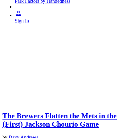
Park Factors by Handedness
Sign In
The Brewers Flatten the Mets in the
(First) Jackson Chourio Game
by
Davy Andrews