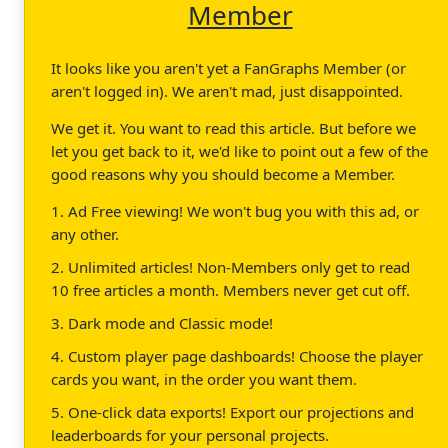
Member
It looks like you aren't yet a FanGraphs Member (or
aren't logged in). We aren't mad, just disappointed.
We get it. You want to read this article. But before we
let you get back to it, we'd like to point out a few of the
good reasons why you should become a Member.
1. Ad Free viewing! We won't bug you with this ad, or
any other.
2. Unlimited articles! Non-Members only get to read
10 free articles a month. Members never get cut off.
3. Dark mode and Classic mode!
4. Custom player page dashboards! Choose the player
cards you want, in the order you want them.
5. One-click data exports! Export our projections and
leaderboards for your personal projects.