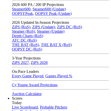
2026
600 PA / 200 IP Projections
Steamer600
,
Steamer600 (Update)
OOPSYPeak
,
OOPSY Peak (Update)
2026
Updated In-Season Projections
ZiPS (RoS)
,
ZiPS (Update)
,
ZiPS DC (RoS)
Steamer (RoS)
,
Steamer (Update)
Depth Charts (RoS)
ATC DC (RoS)
THE BAT (RoS)
,
THE BAT X (RoS)
OOPSY DC (RoS)
3-Year Projections
ZiPS
2027
,
ZiPS
2028
On-Pace Leaders
Every Game Played
,
Games Played %
Cy Young Award Projections
Auction Calculator
Scores
Today
Live Scoreboard
,
Probable Pitchers