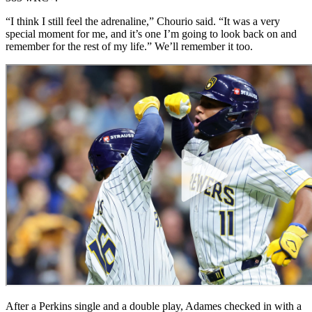
“I think I still feel the adrenaline,” Chourio said. “It was a very
special moment for me, and it’s one I’m going to look back on and
remember for the rest of my life.” We’ll remember it too.
After a Perkins single and a double play, Adames checked in with a