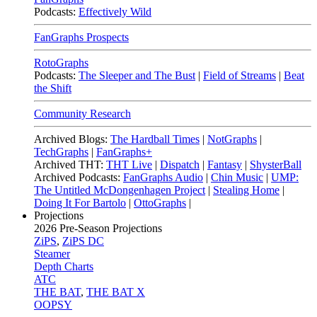
Podcasts:
Effectively Wild
FanGraphs Prospects
RotoGraphs
Podcasts:
The Sleeper and The Bust
|
Field of Streams
|
Beat
the Shift
Community Research
Archived Blogs:
The Hardball Times
|
NotGraphs
|
TechGraphs
|
FanGraphs+
Archived THT:
THT Live
|
Dispatch
|
Fantasy
|
ShysterBall
Archived Podcasts:
FanGraphs Audio
|
Chin Music
|
UMP:
The Untitled McDongenhagen Project
|
Stealing Home
|
Doing It For Bartolo
|
OttoGraphs
|
Projections
2026
Pre-Season Projections
ZiPS
,
ZiPS DC
Steamer
Depth Charts
ATC
THE BAT
,
THE BAT X
OOPSY