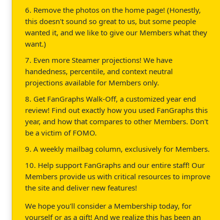
6. Remove the photos on the home page! (Honestly,
this doesn't sound so great to us, but some people
wanted it, and we like to give our Members what they
want.)
7. Even more Steamer projections! We have
handedness, percentile, and context neutral
projections available for Members only.
8. Get FanGraphs Walk-Off, a customized year end
review! Find out exactly how you used FanGraphs this
year, and how that compares to other Members. Don't
be a victim of FOMO.
9. A weekly mailbag column, exclusively for Members.
10. Help support FanGraphs and our entire staff! Our
Members provide us with critical resources to improve
the site and deliver new features!
We hope you'll consider a Membership today, for
yourself or as a gift! And we realize this has been an