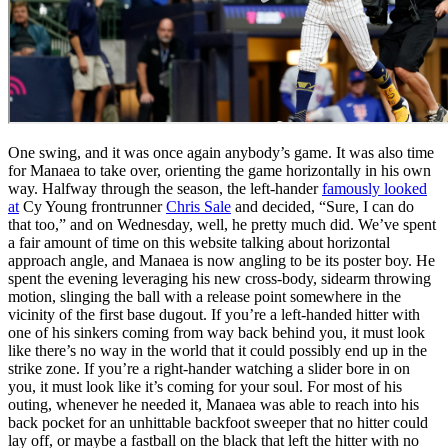
One swing, and it was once again anybody’s game. It was also time
for Manaea to take over, orienting the game horizontally in his own
way. Halfway through the season, the left-hander
famously looked
at
Cy Young frontrunner
Chris Sale
and decided, “Sure, I can do
that too,” and on Wednesday, well, he pretty much did. We’ve spent
a fair amount of time on this website talking about horizontal
approach angle, and Manaea is now angling to be its poster boy. He
spent the evening leveraging his new cross-body, sidearm throwing
motion, slinging the ball with a release point somewhere in the
vicinity of the first base dugout. If you’re a left-handed hitter with
one of his sinkers coming from way back behind you, it must look
like there’s no way in the world that it could possibly end up in the
strike zone. If you’re a right-hander watching a slider bore in on
you, it must look like it’s coming for your soul. For most of his
outing, whenever he needed it, Manaea was able to reach into his
back pocket for an unhittable backfoot sweeper that no hitter could
lay off, or maybe a fastball on the black that left the hitter with no