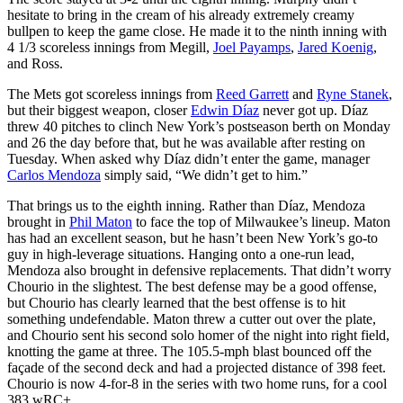
hesitate to bring in the cream of his already extremely creamy
bullpen to keep the game close. He made it to the ninth inning with
4 1/3 scoreless innings from Megill,
Joel Payamps
,
Jared Koenig
,
and Ross.
The Mets got scoreless innings from
Reed Garrett
and
Ryne Stanek
,
but their biggest weapon, closer
Edwin Díaz
never got up. Díaz
threw 40 pitches to clinch New York’s postseason berth on Monday
and 26 the day before that, but he was available after resting on
Tuesday. When asked why Díaz didn’t enter the game, manager
Carlos Mendoza
simply said, “We didn’t get to him.”
That brings us to the eighth inning. Rather than Díaz, Mendoza
brought in
Phil Maton
to face the top of Milwaukee’s lineup. Maton
has had an excellent season, but he hasn’t been New York’s go-to
guy in high-leverage situations. Hanging onto a one-run lead,
Mendoza also brought in defensive replacements. That didn’t worry
Chourio in the slightest. The best defense may be a good offense,
but Chourio has clearly learned that the best offense is to hit
something undefendable. Maton threw a cutter out over the plate,
and Chourio sent his second solo homer of the night into right field,
knotting the game at three. The 105.5-mph blast bounced off the
façade of the second deck and had a projected distance of 398 feet.
Chourio is now 4-for-8 in the series with two home runs, for a cool
383 wRC+.