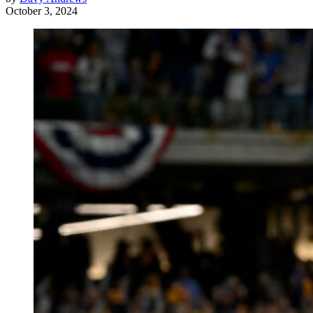
October 3, 2024