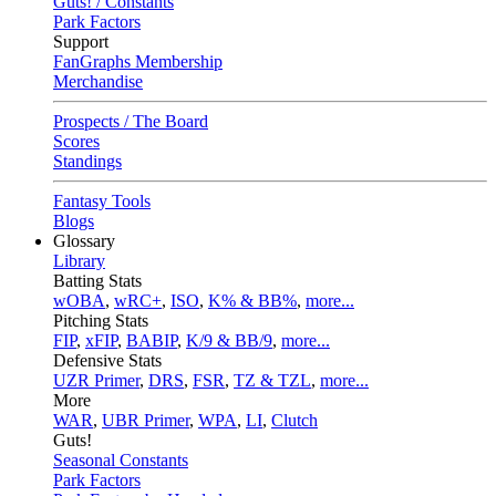
Guts! / Constants
Park Factors
Support
FanGraphs Membership
Merchandise
Prospects / The Board
Scores
Standings
Fantasy Tools
Blogs
Glossary
Library
Batting Stats
wOBA
,
wRC+
,
ISO
,
K% & BB%
,
more...
Pitching Stats
FIP
,
xFIP
,
BABIP
,
K/9 & BB/9
,
more...
Defensive Stats
UZR Primer
,
DRS
,
FSR
,
TZ & TZL
,
more...
More
WAR
,
UBR Primer
,
WPA
,
LI
,
Clutch
Guts!
Seasonal Constants
Park Factors