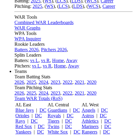
Batting:
2025
,
(
WS
)
,
(
LCS
)
,
(
LDS
), (
WCS
)
,
Career
Pitching:
2025
,
(
WS
)
,
(
LCS
)
,
(
LDS
)
,
(
WCS
)
,
Career
WAR Tools
Combined WAR Leaderboards
WAR Graphs
WPA Tools
WPA Inquirer
Rookie Leaders
Batters 2026
,
Pitchers 2026
,
Splits Leaders
Batters:
vs L
,
vs R
,
Home
,
Away
Pitchers:
vs L
,
vs R
,
Home
,
Away
Teams
Team Batting Stats
2026
,
2025
,
2024
,
2023
,
2022
,
2021
,
2020
Team Pitching Stats
2026
,
2025
,
2024
,
2023
,
2022
,
2021
,
2020
Team WAR Totals (RoS)
AL East
AL Central
AL West
Blue Jays
|
DC
Guardians
|
DC
Angels
|
DC
Orioles
|
DC
Royals
|
DC
Astros
|
DC
Rays
|
DC
Tigers
|
DC
Athletics
|
DC
Red Sox
|
DC
Twins
|
DC
Mariners
|
DC
Yankees
|
DC
White Sox
|
DC
Rangers
|
DC