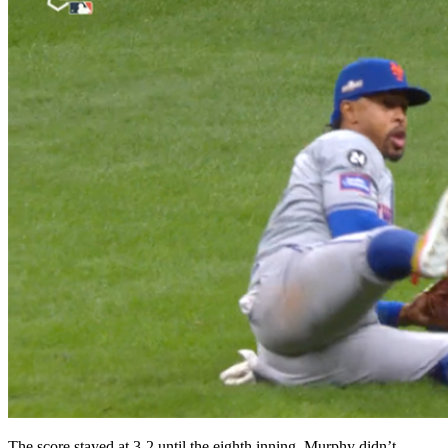
The score stayed at 3-2 until the eighth inning. Murphy didn’t