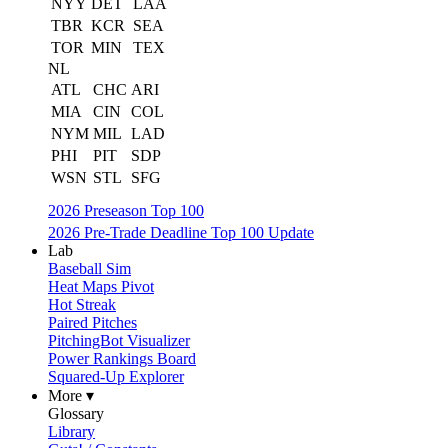
NYY
DET
LAA
TBR
KCR
SEA
TOR
MIN
TEX
NL
ATL
CHC
ARI
MIA
CIN
COL
NYM
MIL
LAD
PHI
PIT
SDP
WSN
STL
SFG
2026 Preseason Top 100
2026 Pre-Trade Deadline Top 100 Update
Lab
Baseball Sim
Heat Maps Pivot
Hot Streak
Paired Pitches
PitchingBot Visualizer
Power Rankings Board
Squared-Up Explorer
More ▾
Glossary
Library