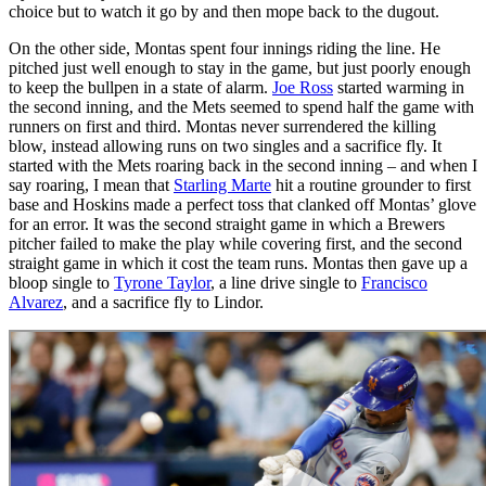
choice but to watch it go by and then mope back to the dugout.
On the other side, Montas spent four innings riding the line. He
pitched just well enough to stay in the game, but just poorly enough
to keep the bullpen in a state of alarm.
Joe Ross
started warming in
the second inning, and the Mets seemed to spend half the game with
runners on first and third. Montas never surrendered the killing
blow, instead allowing runs on two singles and a sacrifice fly. It
started with the Mets roaring back in the second inning – and when I
say roaring, I mean that
Starling Marte
hit a routine grounder to first
base and Hoskins made a perfect toss that clanked off Montas’ glove
for an error. It was the second straight game in which a Brewers
pitcher failed to make the play while covering first, and the second
straight game in which it cost the team runs. Montas then gave up a
bloop single to
Tyrone Taylor
, a line drive single to
Francisco
Alvarez
, and a sacrifice fly to Lindor.