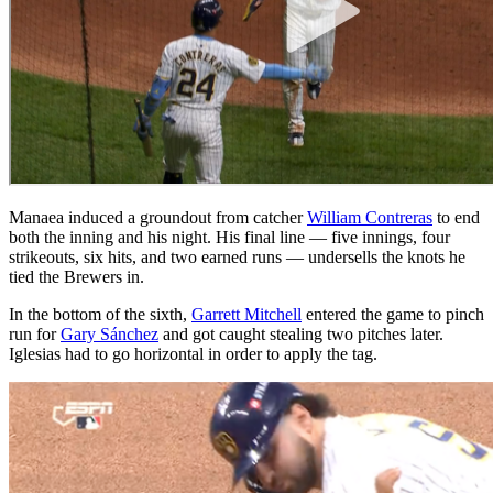
Manaea induced a groundout from catcher
William Contreras
to end
both the inning and his night. His final line — five innings, four
strikeouts, six hits, and two earned runs — undersells the knots he
tied the Brewers in.
In the bottom of the sixth,
Garrett Mitchell
entered the game to pinch
run for
Gary Sánchez
and got caught stealing two pitches later.
Iglesias had to go horizontal in order to apply the tag.