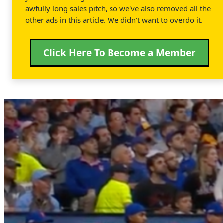
awfully long sales pitch, so we've also removed all the
other ads in this article. We didn't want to overdo it.
Click Here To Become a Member