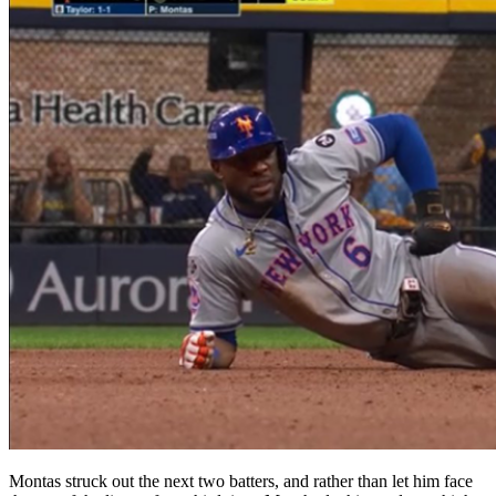
Montas struck out the next two batters, and rather than let him face