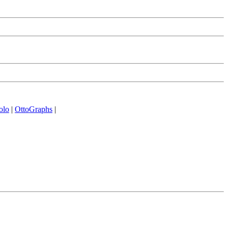
olo
|
OttoGraphs
|