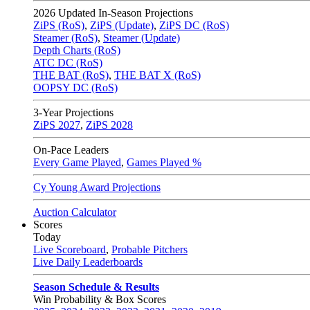
2026
Updated In-Season Projections
ZiPS (RoS)
,
ZiPS (Update)
,
ZiPS DC (RoS)
Steamer (RoS)
,
Steamer (Update)
Depth Charts (RoS)
ATC DC (RoS)
THE BAT (RoS)
,
THE BAT X (RoS)
OOPSY DC (RoS)
3-Year Projections
ZiPS
2027
,
ZiPS
2028
On-Pace Leaders
Every Game Played
,
Games Played %
Cy Young Award Projections
Auction Calculator
Scores
Today
Live Scoreboard
,
Probable Pitchers
Live Daily Leaderboards
Season Schedule & Results
Win Probability & Box Scores