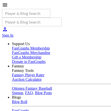
Sign In
Support Us
FanGraphs Membership
FanGraphs Merchandise
Gift a Membership
Donate to FanGraphs
Fantasy
Fantasy Tools
Fantasy Player Rater
Auction Calculator
Ottoneu Fantasy Baseball
Signup
,
FAQ
,
Blog Posts
Blogs
Blog Roll
FanGraphs