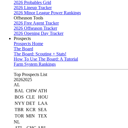
2026 Probables Grid
2026 Lineup Tracker
2026 Minor League Power Rankings
Offseason Tools
2026 Free Agent Tracker
2026 Offseason Tracker
2026 Opening Day Tracker
Prospects
Prospects Home
The Board
The Board: Scouting + Stats!
How To Use The Board: A Tutorial
Farm System Rankings
Top Prospects List
2026
2025
AL
BAL
CHW
ATH
BOS
CLE
HOU
NYY
DET
LAA
TBR
KCR
SEA
TOR
MIN
TEX
NL
ATL
CHC
ARI