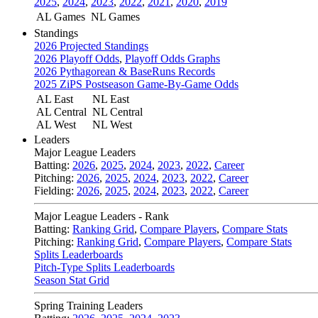
2025
,
2024
,
2023
,
2022
,
2021
,
2020
,
2019
AL Games
NL Games
Standings
2026 Projected Standings
2026 Playoff Odds
,
Playoff Odds Graphs
2026 Pythagorean & BaseRuns Records
2025 ZiPS Postseason Game-By-Game Odds
AL East
NL East
AL Central
NL Central
AL West
NL West
Leaders
Major League Leaders
Batting:
2026
,
2025
,
2024
,
2023
,
2022
,
Career
Pitching:
2026
,
2025
,
2024
,
2023
,
2022
,
Career
Fielding:
2026
,
2025
,
2024
,
2023
,
2022
,
Career
Major League Leaders - Rank
Batting:
Ranking Grid
,
Compare Players
,
Compare Stats
Pitching:
Ranking Grid
,
Compare Players
,
Compare Stats
Splits Leaderboards
Pitch-Type Splits Leaderboards
Season Stat Grid
Spring Training Leaders