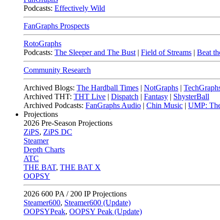
Podcasts:
Effectively Wild
FanGraphs Prospects
RotoGraphs
Podcasts:
The Sleeper and The Bust
|
Field of Streams
|
Beat th
Community Research
Archived Blogs:
The Hardball Times
|
NotGraphs
|
TechGraph
Archived THT:
THT Live
|
Dispatch
|
Fantasy
|
ShysterBall
Archived Podcasts:
FanGraphs Audio
|
Chin Music
|
UMP: The
Projections
2026
Pre-Season Projections
ZiPS
,
ZiPS DC
Steamer
Depth Charts
ATC
THE BAT
,
THE BAT X
OOPSY
2026
600 PA / 200 IP Projections
Steamer600
,
Steamer600 (Update)
OOPSYPeak
,
OOPSY Peak (Update)