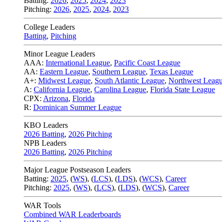
Batting:
2026
,
2025
,
2024
,
2023
Pitching:
2026
,
2025
,
2024
,
2023
College Leaders
Batting
,
Pitching
Minor League Leaders
AAA:
International League
,
Pacific Coast League
AA:
Eastern League
,
Southern League
,
Texas League
A+:
Midwest League
,
South Atlantic League
,
Northwest Leag
A:
California League
,
Carolina League
,
Florida State League
CPX:
Arizona
,
Florida
R:
Dominican Summer League
KBO Leaders
2026 Batting
,
2026 Pitching
NPB Leaders
2026 Batting
,
2026 Pitching
Major League Postseason Leaders
Batting:
2025
,
(
WS
)
,
(
LCS
)
,
(
LDS
), (
WCS
)
,
Career
Pitching:
2025
,
(
WS
)
,
(
LCS
)
,
(
LDS
)
,
(
WCS
)
,
Career
WAR Tools
Combined WAR Leaderboards