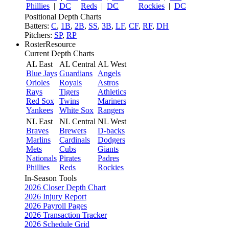
Phillies
|
DC
Reds
|
DC
Rockies
|
DC
Positional Depth Charts
Batters:
C
,
1B
,
2B
,
SS
,
3B
,
LF
,
CF
,
RF
,
DH
Pitchers:
SP
,
RP
RosterResource
Current Depth Charts
AL East
AL Central
AL West
Blue Jays
Guardians
Angels
Orioles
Royals
Astros
Rays
Tigers
Athletics
Red Sox
Twins
Mariners
Yankees
White Sox
Rangers
NL East
NL Central
NL West
Braves
Brewers
D-backs
Marlins
Cardinals
Dodgers
Mets
Cubs
Giants
Nationals
Pirates
Padres
Phillies
Reds
Rockies
In-Season Tools
2026 Closer Depth Chart
2026 Injury Report
2026 Payroll Pages
2026 Transaction Tracker
2026 Schedule Grid