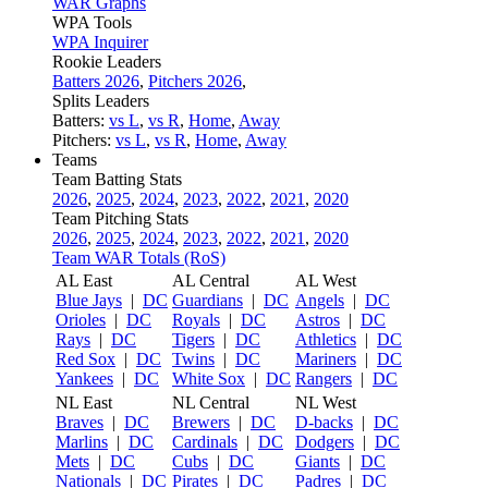
WAR Graphs
WPA Tools
WPA Inquirer
Rookie Leaders
Batters 2026
,
Pitchers 2026
,
Splits Leaders
Batters:
vs L
,
vs R
,
Home
,
Away
Pitchers:
vs L
,
vs R
,
Home
,
Away
Teams
Team Batting Stats
2026
,
2025
,
2024
,
2023
,
2022
,
2021
,
2020
Team Pitching Stats
2026
,
2025
,
2024
,
2023
,
2022
,
2021
,
2020
Team WAR Totals (RoS)
AL East
AL Central
AL West
Blue Jays
|
DC
Guardians
|
DC
Angels
|
DC
Orioles
|
DC
Royals
|
DC
Astros
|
DC
Rays
|
DC
Tigers
|
DC
Athletics
|
DC
Red Sox
|
DC
Twins
|
DC
Mariners
|
DC
Yankees
|
DC
White Sox
|
DC
Rangers
|
DC
NL East
NL Central
NL West
Braves
|
DC
Brewers
|
DC
D-backs
|
DC
Marlins
|
DC
Cardinals
|
DC
Dodgers
|
DC
Mets
|
DC
Cubs
|
DC
Giants
|
DC
Nationals
|
DC
Pirates
|
DC
Padres
|
DC