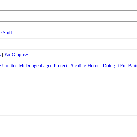
e Shift
s
|
FanGraphs+
 Untitled McDongenhagen Project
|
Stealing Home
|
Doing It For Bart