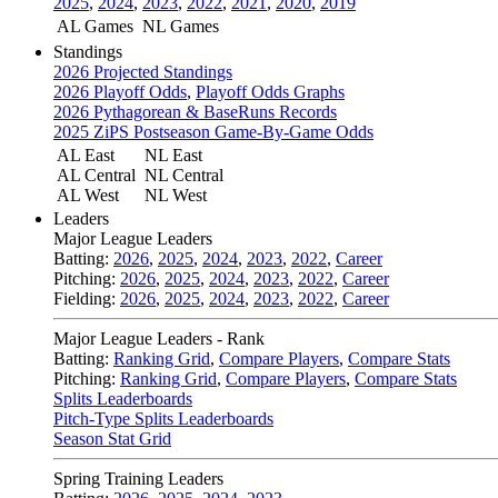
2025
,
2024
,
2023
,
2022
,
2021
,
2020
,
2019
AL Games
NL Games
Standings
2026 Projected Standings
2026 Playoff Odds
,
Playoff Odds Graphs
2026 Pythagorean & BaseRuns Records
2025 ZiPS Postseason Game-By-Game Odds
AL East
NL East
AL Central
NL Central
AL West
NL West
Leaders
Major League Leaders
Batting:
2026
,
2025
,
2024
,
2023
,
2022
,
Career
Pitching:
2026
,
2025
,
2024
,
2023
,
2022
,
Career
Fielding:
2026
,
2025
,
2024
,
2023
,
2022
,
Career
Major League Leaders - Rank
Batting:
Ranking Grid
,
Compare Players
,
Compare Stats
Pitching:
Ranking Grid
,
Compare Players
,
Compare Stats
Splits Leaderboards
Pitch-Type Splits Leaderboards
Season Stat Grid
Spring Training Leaders