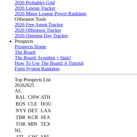
2026 Probables Grid
2026 Lineup Tracker
2026 Minor League Power Rankings
Offseason Tools
2026 Free Agent Tracker
2026 Offseason Tracker
2026 Opening Day Tracker
Prospects
Prospects Home
The Board
The Board: Scouting + Stats!
How To Use The Board: A Tutorial
Farm System Rankings
Top Prospects List
2026
2025
AL
BAL
CHW
ATH
BOS
CLE
HOU
NYY
DET
LAA
TBR
KCR
SEA
TOR
MIN
TEX
NL
ATL
CHC
ARI