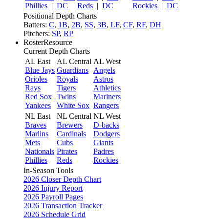
Phillies
|
DC
Reds
|
DC
Rockies
|
DC
Positional Depth Charts
Batters:
C
,
1B
,
2B
,
SS
,
3B
,
LF
,
CF
,
RF
,
DH
Pitchers:
SP
,
RP
RosterResource
Current Depth Charts
AL East
AL Central
AL West
Blue Jays
Guardians
Angels
Orioles
Royals
Astros
Rays
Tigers
Athletics
Red Sox
Twins
Mariners
Yankees
White Sox
Rangers
NL East
NL Central
NL West
Braves
Brewers
D-backs
Marlins
Cardinals
Dodgers
Mets
Cubs
Giants
Nationals
Pirates
Padres
Phillies
Reds
Rockies
In-Season Tools
2026 Closer Depth Chart
2026 Injury Report
2026 Payroll Pages
2026 Transaction Tracker
2026 Schedule Grid