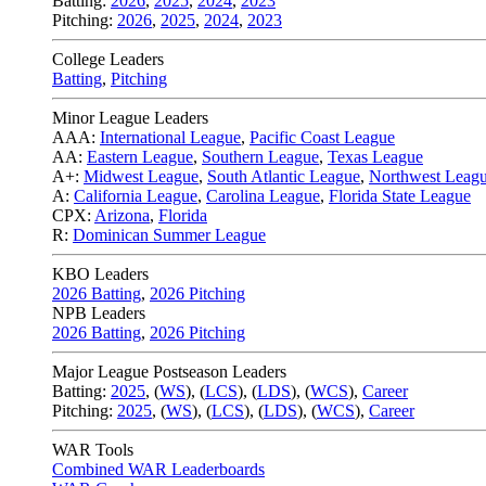
Batting:
2026
,
2025
,
2024
,
2023
Pitching:
2026
,
2025
,
2024
,
2023
College Leaders
Batting
,
Pitching
Minor League Leaders
AAA:
International League
,
Pacific Coast League
AA:
Eastern League
,
Southern League
,
Texas League
A+:
Midwest League
,
South Atlantic League
,
Northwest Leag
A:
California League
,
Carolina League
,
Florida State League
CPX:
Arizona
,
Florida
R:
Dominican Summer League
KBO Leaders
2026 Batting
,
2026 Pitching
NPB Leaders
2026 Batting
,
2026 Pitching
Major League Postseason Leaders
Batting:
2025
,
(
WS
)
,
(
LCS
)
,
(
LDS
), (
WCS
)
,
Career
Pitching:
2025
,
(
WS
)
,
(
LCS
)
,
(
LDS
)
,
(
WCS
)
,
Career
WAR Tools
Combined WAR Leaderboards