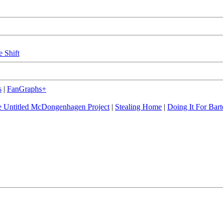
e Shift
s
|
FanGraphs+
 Untitled McDongenhagen Project
|
Stealing Home
|
Doing It For Bart