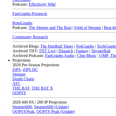
Podcasts:
Effectively Wild
FanGraphs Prospects
RotoGraphs
Podcasts:
The Sleeper and The Bust
|
Field of Streams
|
Beat th
Community Research
Archived Blogs:
The Hardball Times
|
NotGraphs
|
TechGraph
Archived THT:
THT Live
|
Dispatch
|
Fantasy
|
ShysterBall
Archived Podcasts:
FanGraphs Audio
|
Chin Music
|
UMP: The
Projections
2026
Pre-Season Projections
ZiPS
,
ZiPS DC
Steamer
Depth Charts
ATC
THE BAT
,
THE BAT X
OOPSY
2026
600 PA / 200 IP Projections
Steamer600
,
Steamer600 (Update)
OOPSYPeak
,
OOPSY Peak (Update)