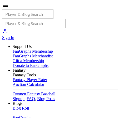
Sign In
Support Us
FanGraphs Membership
FanGraphs Merchandise
Gift a Membership
Donate to FanGraphs
Fantasy
Fantasy Tools
Fantasy Player Rater
Auction Calculator
Ottoneu Fantasy Baseball
Signup
,
FAQ
,
Blog Posts
Blogs
Blog Roll
FanGraphs