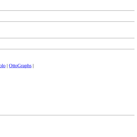
olo
|
OttoGraphs
|