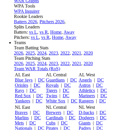
WAR Graphs
WPA Tools
WPA Inquirer
Rookie Leaders
Batters 2026
,
Pitchers 2026
,
Splits Leaders
Batters:
vs L
,
vs R
,
Home
,
Away
Pitchers:
vs L
,
vs R
,
Home
,
Away
Teams
Team Batting Stats
2026
,
2025
,
2024
,
2023
,
2022
,
2021
,
2020
Team Pitching Stats
2026
,
2025
,
2024
,
2023
,
2022
,
2021
,
2020
Team WAR Totals (RoS)
AL East
AL Central
AL West
Blue Jays
|
DC
Guardians
|
DC
Angels
|
DC
Orioles
|
DC
Royals
|
DC
Astros
|
DC
Rays
|
DC
Tigers
|
DC
Athletics
|
DC
Red Sox
|
DC
Twins
|
DC
Mariners
|
DC
Yankees
|
DC
White Sox
|
DC
Rangers
|
DC
NL East
NL Central
NL West
Braves
|
DC
Brewers
|
DC
D-backs
|
DC
Marlins
|
DC
Cardinals
|
DC
Dodgers
|
DC
Mets
|
DC
Cubs
|
DC
Giants
|
DC
Nationals
|
DC
Pirates
|
DC
Padres
|
DC