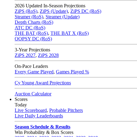
2026
Updated In-Season Projections
ZiPS (RoS)
,
ZiPS (Update)
,
ZiPS DC (RoS)
Steamer (RoS)
,
Steamer (Update)
Depth Charts (RoS)
ATC DC (RoS)
THE BAT (RoS)
,
THE BAT X (RoS)
OOPSY DC (RoS)
3-Year Projections
ZiPS
2027
,
ZiPS
2028
On-Pace Leaders
Every Game Played
,
Games Played %
Cy Young Award Projections
Auction Calculator
Scores
Today
Live Scoreboard
,
Probable Pitchers
Live Daily Leaderboards
Season Schedule & Results
Win Probability & Box Scores