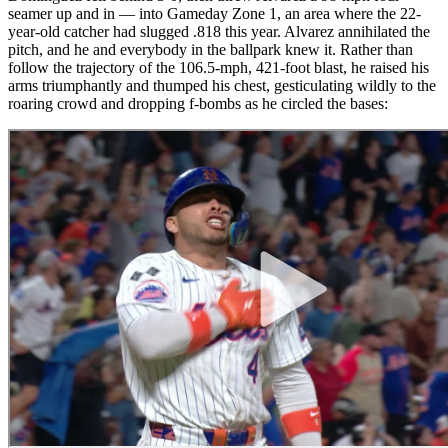
seamer up and in — into Gameday Zone 1, an area where the 22-
year-old catcher had slugged .818 this year. Alvarez annihilated the
pitch, and he and everybody in the ballpark knew it. Rather than
follow the trajectory of the 106.5-mph, 421-foot blast, he raised his
arms triumphantly and thumped his chest, gesticulating wildly to the
roaring crowd and dropping f-bombs as he circled the bases: