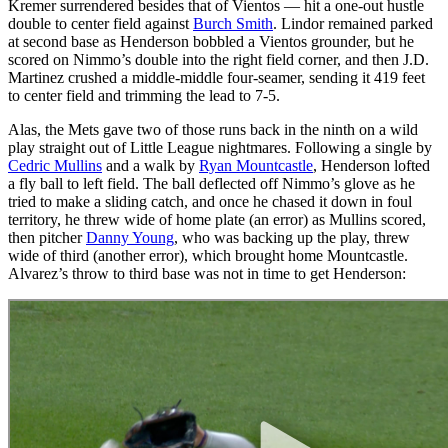
Kremer surrendered besides that of Vientos — hit a one-out hustle
double to center field against
Burch Smith
. Lindor remained parked
at second base as Henderson bobbled a Vientos grounder, but he
scored on Nimmo’s double into the right field corner, and then J.D.
Martinez crushed a middle-middle four-seamer, sending it 419 feet
to center field and trimming the lead to 7-5.
Alas, the Mets gave two of those runs back in the ninth on a wild
play straight out of Little League nightmares. Following a single by
Cedric Mullins
and a walk by
Ryan Mountcastle
, Henderson lofted
a fly ball to left field. The ball deflected off Nimmo’s glove as he
tried to make a sliding catch, and once he chased it down in foul
territory, he threw wide of home plate (an error) as Mullins scored,
then pitcher
Danny Young
, who was backing up the play, threw
wide of third (another error), which brought home Mountcastle.
Alvarez’s throw to third base was not in time to get Henderson: