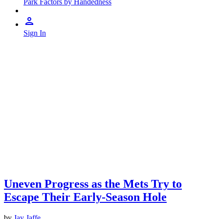
Park Factors by Handedness
Sign In
Uneven Progress as the Mets Try to
Escape Their Early-Season Hole
by
Jay Jaffe