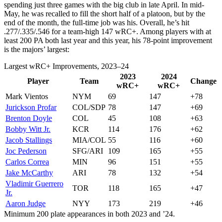
spending just three games with the big club in late April. In mid-
May, he was recalled to fill the short half of a platoon, but by the
end of the month, the full-time job was his. Overall, he’s hit
.277/.335/.546 for a team-high 147 wRC+. Among players with at
least 200 PA both last year and this year, his 78-point improvement
is the majors’ largest:
Largest wRC+ Improvements, 2023–24
2023
2024
Player
Team
Change
wRC+
wRC+
Mark Vientos
NYM
69
147
+78
Jurickson Profar
COL/SDP
78
147
+69
Brenton Doyle
COL
45
108
+63
Bobby Witt Jr.
KCR
114
176
+62
Jacob Stallings
MIA/COL
55
116
+60
Joc Pederson
SFG/ARI
109
165
+55
Carlos Correa
MIN
96
151
+55
Jake McCarthy
ARI
78
132
+54
Vladimir Guerrero
TOR
118
165
+47
Jr.
Aaron Judge
NYY
173
219
+46
Minimum 200 plate appearances in both 2023 and ’24.