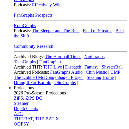
Podcasts:
Effectively Wild
FanGraphs Prospects
RotoGraphs
Podcasts:
The Sleeper and The Bust
|
Field of Streams
|
Beat
the Shift
Community Research
Archived Blogs:
The Hardball Times
|
NotGraphs
|
TechGraphs
|
FanGraphs+
Archived THT:
THT Live
|
Dispatch
|
Fantasy
|
ShysterBall
Archived Podcasts:
FanGraphs Audio
|
Chin Music
|
UMP:
The Untitled McDongenhagen Project
|
Stealing Home
|
Doing It For Bartolo
|
OttoGraphs
|
Projections
2026
Pre-Season Projections
ZiPS
,
ZiPS DC
Steamer
Depth Charts
ATC
THE BAT
,
THE BAT X
OOPSY