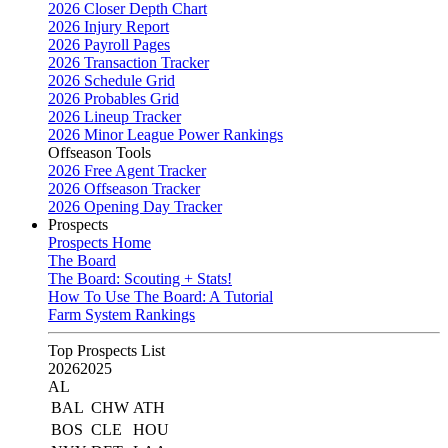
2026 Closer Depth Chart
2026 Injury Report
2026 Payroll Pages
2026 Transaction Tracker
2026 Schedule Grid
2026 Probables Grid
2026 Lineup Tracker
2026 Minor League Power Rankings
Offseason Tools
2026 Free Agent Tracker
2026 Offseason Tracker
2026 Opening Day Tracker
Prospects
Prospects Home
The Board
The Board: Scouting + Stats!
How To Use The Board: A Tutorial
Farm System Rankings
Top Prospects List
2026
2025
AL
BAL
CHW
ATH
BOS
CLE
HOU