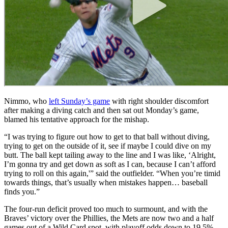
Nimmo, who
left Sunday’s game
with right shoulder discomfort
after making a diving catch and then sat out Monday’s game,
blamed his tentative approach for the mishap.
“I was trying to figure out how to get to that ball without diving,
trying to get on the outside of it, see if maybe I could dive on my
butt. The ball kept tailing away to the line and I was like, ‘Alright,
I’m gonna try and get down as soft as I can, because I can’t afford
trying to roll on this again,'” said the outfielder. “When you’re timid
towards things, that’s usually when mistakes happen… baseball
finds you.”
The four-run deficit proved too much to surmount, and with the
Braves’ victory over the Phillies, the Mets are now two and a half
games out of a Wild Card spot, with playoff odds down to 19.5%.