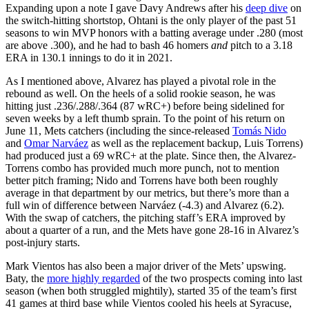
Expanding upon a note I gave Davy Andrews after his
deep dive
on
the switch-hitting shortstop, Ohtani is the only player of the past 51
seasons to win MVP honors with a batting average under .280 (most
are above .300), and he had to bash 46 homers
and
pitch to a 3.18
ERA in 130.1 innings to do it in 2021.
As I mentioned above, Alvarez has played a pivotal role in the
rebound as well. On the heels of a solid rookie season, he was
hitting just .236/.288/.364 (87 wRC+) before being sidelined for
seven weeks by a left thumb sprain. To the point of his return on
June 11, Mets catchers (including the since-released
Tomás Nido
and
Omar Narváez
as well as the replacement backup, Luis Torrens)
had produced just a 69 wRC+ at the plate. Since then, the Alvarez-
Torrens combo has provided much more punch, not to mention
better pitch framing; Nido and Torrens have both been roughly
average in that department by our metrics, but there’s more than a
full win of difference between Narváez (-4.3) and Alvarez (6.2).
With the swap of catchers, the pitching staff’s ERA improved by
about a quarter of a run, and the Mets have gone 28-16 in Alvarez’s
post-injury starts.
Mark Vientos has also been a major driver of the Mets’ upswing.
Baty, the
more highly regarded
of the two prospects coming into last
season (when both struggled mightily), started 35 of the team’s first
41 games at third base while Vientos cooled his heels at Syracuse,