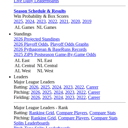
Live Daily Leaderboards
Season Schedule & Results
Win Probability & Box Scores
2025
,
2024
,
2023
,
2022
,
2021
,
2020
,
2019
AL Games
NL Games
Standings
2026 Projected Standings
2026 Playoff Odds
,
Playoff Odds Graphs
2026 Pythagorean & BaseRuns Records
2025 ZiPS Postseason Game-By-Game Odds
AL East
NL East
AL Central
NL Central
AL West
NL West
Leaders
Major League Leaders
Batting:
2026
,
2025
,
2024
,
2023
,
2022
,
Career
Pitching:
2026
,
2025
,
2024
,
2023
,
2022
,
Career
Fielding:
2026
,
2025
,
2024
,
2023
,
2022
,
Career
Major League Leaders - Rank
Batting:
Ranking Grid
,
Compare Players
,
Compare Stats
Pitching:
Ranking Grid
,
Compare Players
,
Compare Stats
Splits Leaderboards