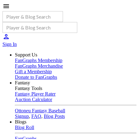
Sign In
Support Us
FanGraphs Membership
FanGraphs Merchandise
Gift a Membership
Donate to FanGraphs
Fantasy
Fantasy Tools
Fantasy Player Rater
Auction Calculator
Ottoneu Fantasy Baseball
Signup
,
FAQ
,
Blog Posts
Blogs
Blog Roll
FanGraphs