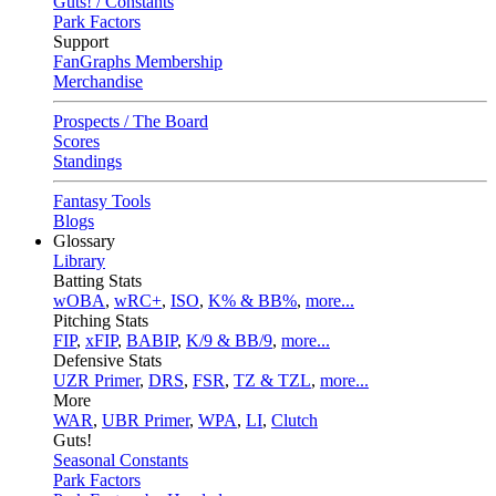
Guts! / Constants
Park Factors
Support
FanGraphs Membership
Merchandise
Prospects / The Board
Scores
Standings
Fantasy Tools
Blogs
Glossary
Library
Batting Stats
wOBA
,
wRC+
,
ISO
,
K% & BB%
,
more...
Pitching Stats
FIP
,
xFIP
,
BABIP
,
K/9 & BB/9
,
more...
Defensive Stats
UZR Primer
,
DRS
,
FSR
,
TZ & TZL
,
more...
More
WAR
,
UBR Primer
,
WPA
,
LI
,
Clutch
Guts!
Seasonal Constants
Park Factors