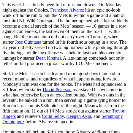
This week has already been full of ups and downs. On Monday
night against the Orioles,
Francisco Alvarez
hit an epic no-look
walk-off home run to pull the Mets to within a game and a half of
the third NL Wild Card spot. The homer opened what has suddenly
become a crucial stretch of the Mets’ season — 10 games in a row
against contenders, the last seven of them on the road — with a
bang. But the momentum did not carry over to Tuesday, when
starter
Jose Quintana
turned in his fourth sour outing in a row. The
35-year-old lefty served up two big homers while plodding through
five innings, while the offense was held to just two hits over six
innings by starter
Dean Kremer
. A late-inning comeback not only
fell short but produced a groan-worthy LOLMets moment.
Still, the Mets’ season has featured more good days than bad in
recent months, and regardless of what happens going forward,
Monday’s win was one for the books. The Mets had squandered a
3-1 lead when starter
David Peterson
overstayed his welcome in
what had otherwise been an excellent outing. With two outs in the
seventh, he balked in a run, then served up a game-tying homer to
Ramón Urías on his 98th pitch of the night. Meanwhile, from the
fifth inning on, 11 out of 14 Mets struck out against starter
Trevor
Rogers
and relievers
Colin Selby
,
Keegan Akin
, and
Seranthony
Domínguez
before Alvarez stepped in.
Domínguez fell behind 3-0, then threw Alvarez a 98-mph four-