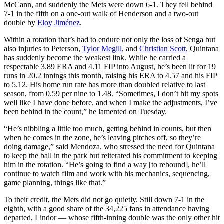
McCann, and suddenly the Mets were down 6-1. They fell behind
7-1 in the fifth on a one-out walk of Henderson and a two-out
double by
Eloy Jiménez
.
Within a rotation that’s had to endure not only the loss of Senga but
also injuries to Peterson,
Tylor Megill
, and
Christian Scott
, Quintana
has suddenly become the weakest link. While he carried a
respectable 3.89 ERA and 4.11 FIP into August, he’s been lit for 19
runs in 20.2 innings this month, raising his ERA to 4.57 and his FIP
to 5.12. His home run rate has more than doubled relative to last
season, from 0.59 per nine to 1.48. “Sometimes, I don’t hit my spots
well like I have done before, and when I make the adjustments, I’ve
been behind in the count,” he lamented on Tuesday.
“He’s nibbling a little too much, getting behind in counts, but then
when he comes in the zone, he’s leaving pitches off, so they’re
doing damage,” said Mendoza, who stressed the need for Quintana
to keep the ball in the park but reiterated his commitment to keeping
him in the rotation. “He’s going to find a way [to rebound], he’ll
continue to watch film and work with his mechanics, sequencing,
game planning, things like that.”
To their credit, the Mets did not go quietly. Still down 7-1 in the
eighth, with a good share of the 34,225 fans in attendance having
departed, Lindor — whose fifth-inning double was the only other hit