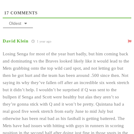
17
COMMENTS
Oldest
David Klein
1 year ago
Losing Senga for most of the year hurt badly, but him coming back
and dominating vs the Braves looked likely like it would lead to the
Mets grabbing onto the top wild card spot, and not letting go but
then he got hurt and the team has been around .500 since then. Not
saying its why they’ve fallen off after an incredible six week stretch
but it didn’t help. I wouldn’t be surprised if Q was sent to the
bullpen if Senga and Scott were healthy but alas they aren’t so
they’re gonna stick with Q and it won’t be pretty. Quintana had a
real good five week stretch from early June to mid July but
otherwise has been real bad as his fastball is getting battered. The
Mets have had issues with hitting with guys in runners in scoring
position in the second half after doing just fine in those spots in the