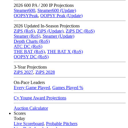
2026
600 PA / 200 IP Projections
Steamer600
,
Steamer600 (Update)
OOPSYPeak
,
OOPSY Peak (Update)
2026
Updated In-Season Projections
ZiPS (RoS)
,
ZiPS (Update)
,
ZiPS DC (RoS)
Steamer (RoS)
,
Steamer (Update)
Depth Charts (RoS)
ATC DC (RoS)
THE BAT (RoS)
,
THE BAT X (RoS)
OOPSY DC (RoS)
3-Year Projections
ZiPS
2027
,
ZiPS
2028
On-Pace Leaders
Every Game Played
,
Games Played %
Cy Young Award Projections
Auction Calculator
Scores
Today
Live Scoreboard
,
Probable Pitchers