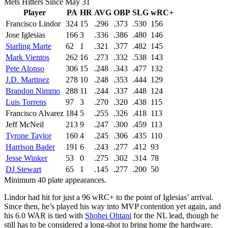
Mets Hitters Since May 31
Player
PA
HR
AVG
OBP
SLG
wRC+
Francisco Lindor
324
15
.296
.373
.530
156
Jose Iglesias
166
3
.336
.386
.480
146
Starling Marte
62
1
.321
.377
.482
145
Mark Vientos
262
16
.273
.332
.538
143
Pete Alonso
306
15
.248
.343
.477
132
J.D. Martinez
278
10
.248
.353
.444
129
Brandon Nimmo
288
11
.244
.337
.448
124
Luis Torrens
97
3
.270
.320
.438
115
Francisco Alvarez
184
5
.255
.326
.418
113
Jeff McNeil
213
9
.247
.300
.459
113
Tyrone Taylor
160
4
.245
.306
.435
110
Harrison Bader
191
6
.243
.277
.412
93
Jesse Winker
53
0
.275
.302
.314
78
DJ Stewart
65
1
.145
.277
.200
50
Minimum 40 plate appearances.
Lindor had hit for just a 96 wRC+ to the point of Iglesias’ arrival.
Since then, he’s played his way into MVP contention yet again, and
his 6.0 WAR is tied with
Shohei Ohtani
for the NL lead, though he
still has to be considered a long-shot to bring home the hardware.