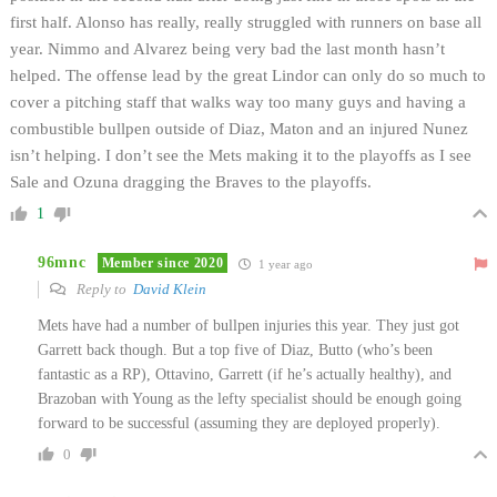
first half. Alonso has really, really struggled with runners on base all
year. Nimmo and Alvarez being very bad the last month hasn’t
helped. The offense lead by the great Lindor can only do so much to
cover a pitching staff that walks way too many guys and having a
combustible bullpen outside of Diaz, Maton and an injured Nunez
isn’t helping. I don’t see the Mets making it to the playoffs as I see
Sale and Ozuna dragging the Braves to the playoffs.
1
96mnc
Member since 2020
1 year ago
Reply to
David Klein
Mets have had a number of bullpen injuries this year. They just got
Garrett back though. But a top five of Diaz, Butto (who’s been
fantastic as a RP), Ottavino, Garrett (if he’s actually healthy), and
Brazoban with Young as the lefty specialist should be enough going
forward to be successful (assuming they are deployed properly).
0