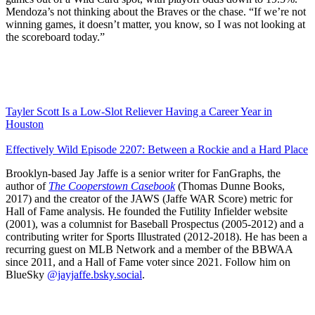
Mendoza’s not thinking about the Braves or the chase. “If we’re not
winning games, it doesn’t matter, you know, so I was not looking at
the scoreboard today.”
Tayler Scott Is a Low-Slot Reliever Having a Career Year in
Houston
Effectively Wild Episode 2207: Between a Rockie and a Hard Place
Brooklyn-based Jay Jaffe is a senior writer for FanGraphs, the
author of
The Cooperstown Casebook
(Thomas Dunne Books,
2017) and the creator of the JAWS (Jaffe WAR Score) metric for
Hall of Fame analysis. He founded the Futility Infielder website
(2001), was a columnist for Baseball Prospectus (2005-2012) and a
contributing writer for Sports Illustrated (2012-2018). He has been a
recurring guest on MLB Network and a member of the BBWAA
since 2011, and a Hall of Fame voter since 2021. Follow him on
BlueSky
@jayjaffe.bsky.social
.