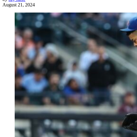
August 21, 2024