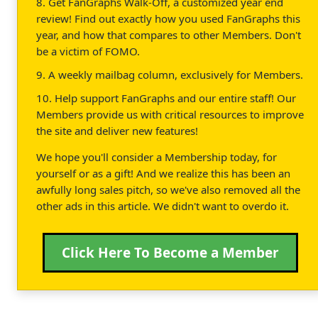
8. Get FanGraphs Walk-Off, a customized year end
review! Find out exactly how you used FanGraphs this
year, and how that compares to other Members. Don't
be a victim of FOMO.
9. A weekly mailbag column, exclusively for Members.
10. Help support FanGraphs and our entire staff! Our
Members provide us with critical resources to improve
the site and deliver new features!
We hope you'll consider a Membership today, for
yourself or as a gift! And we realize this has been an
awfully long sales pitch, so we've also removed all the
other ads in this article. We didn't want to overdo it.
Click Here To Become a Member