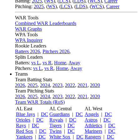
Batting:
2025
,
(
WS
)
,
(
LCS
)
,
(
LDS
), (
WCS
)
,
Career
Pitching:
2025
,
(
WS
)
,
(
LCS
)
,
(
LDS
)
,
(
WCS
)
,
Career
WAR Tools
Combined WAR Leaderboards
WAR Graphs
WPA Tools
WPA Inquirer
Rookie Leaders
Batters 2026
,
Pitchers 2026
,
Splits Leaders
Batters:
vs L
,
vs R
,
Home
,
Away
Pitchers:
vs L
,
vs R
,
Home
,
Away
Teams
Team Batting Stats
2026
,
2025
,
2024
,
2023
,
2022
,
2021
,
2020
Team Pitching Stats
2026
,
2025
,
2024
,
2023
,
2022
,
2021
,
2020
Team WAR Totals (RoS)
AL East
AL Central
AL West
Blue Jays
|
DC
Guardians
|
DC
Angels
|
DC
Orioles
|
DC
Royals
|
DC
Astros
|
DC
Rays
|
DC
Tigers
|
DC
Athletics
|
DC
Red Sox
|
DC
Twins
|
DC
Mariners
|
DC
Yankees
|
DC
White Sox
|
DC
Rangers
|
DC