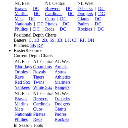
NL East
NL Central
NL West
Braves
|
DC
Brewers
|
DC
D-backs
|
DC
Marlins
|
DC
Cardinals
|
DC
Dodgers
|
DC
Mets
|
DC
Cubs
|
DC
Giants
|
DC
Nationals
|
DC
Pirates
|
DC
Padres
|
DC
Phillies
|
DC
Reds
|
DC
Rockies
|
DC
Positional Depth Charts
Batters:
C
,
1B
,
2B
,
SS
,
3B
,
LF
,
CF
,
RF
,
DH
Pitchers:
SP
,
RP
RosterResource
Current Depth Charts
AL East
AL Central
AL West
Blue Jays
Guardians
Angels
Orioles
Royals
Astros
Rays
Tigers
Athletics
Red Sox
Twins
Mariners
Yankees
White Sox
Rangers
NL East
NL Central
NL West
Braves
Brewers
D-backs
Marlins
Cardinals
Dodgers
Mets
Cubs
Giants
Nationals
Pirates
Padres
Phillies
Reds
Rockies
In-Season Tools