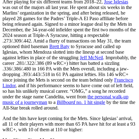
After playing for six different teams from 2018–22,
Jose Iglesias
was out of the majors all last year. He spent about six weeks in the
Marlins’ organization in the spring, and after being released, he
played 28 games for the Padres’ Triple-A El Paso affiliate before
being released again. Signed to a minor league deal by the Mets in
December, the 34-year-old infielder spent the first two months of the
2024 season at Triple-A Syracuse, hitting a respectable
.273/.309/.442. Amid a flurry of transactions on May 31, the team
optioned third baseman
Brett Baty
to Syracuse and called up
Iglesias, whom Mendoza slotted into the lineup at second base
against lefties in place of the struggling
Jeff McNeil
. Improbably, the
career .281/.322/.386 (89 wRC+) hitter has batted a sizzling
.336/.386/.480 in 166 PA with the Mets overall, including a jaw-
dropping .393/.443/.518 in 61 PA against lefties. His 146 wRC+
since joining the Mets is second on the team behind only
Francisco
Lindor
, and if his performance seems to have come out of left field,
so has his unlikely musical career. “OMG,” a song he recorded
under the stage name Candelita, went from
the personal walk-up
music of a journeyman
to a
Billboard
no. 1 hit single
by the time the
All-Star break rolled around.
And the hits have kept coming for the Mets. Since Iglesias’ arrival,
all 11 of their players with more than 65 PA have hit for at least a 93
wRC+, with 10 of them at 110 or higher: