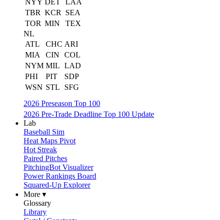
NYY
DET
LAA
TBR
KCR
SEA
TOR
MIN
TEX
NL
ATL
CHC
ARI
MIA
CIN
COL
NYM
MIL
LAD
PHI
PIT
SDP
WSN
STL
SFG
2026 Preseason Top 100
2026 Pre-Trade Deadline Top 100 Update
Lab
Baseball Sim
Heat Maps Pivot
Hot Streak
Paired Pitches
PitchingBot Visualizer
Power Rankings Board
Squared-Up Explorer
More ▾
Glossary
Library