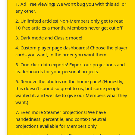
1. Ad Free viewing! We won't bug you with this ad, or
any other.
2. Unlimited articles! Non-Members only get to read
10 free articles a month. Members never get cut off.
3. Dark mode and Classic mode!
4. Custom player page dashboards! Choose the player
cards you want, in the order you want them.
5. One-click data exports! Export our projections and
leaderboards for your personal projects.
6. Remove the photos on the home page! (Honestly,
this doesn't sound so great to us, but some people
wanted it, and we like to give our Members what they
want.)
7. Even more Steamer projections! We have
handedness, percentile, and context neutral
projections available for Members only.