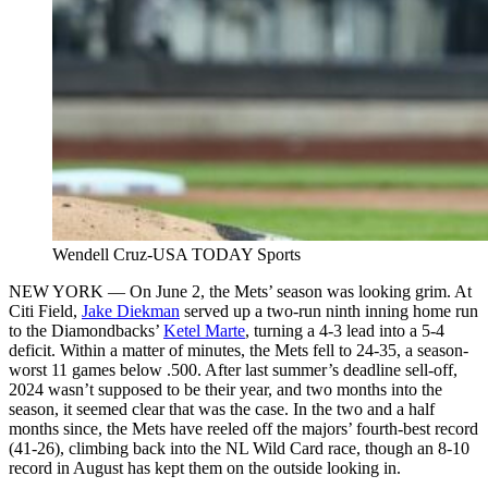
Wendell Cruz-USA TODAY Sports
NEW YORK — On June 2, the Mets’ season was looking grim. At
Citi Field,
Jake Diekman
served up a two-run ninth inning home run
to the Diamondbacks’
Ketel Marte
, turning a 4-3 lead into a 5-4
deficit. Within a matter of minutes, the Mets fell to 24-35, a season-
worst 11 games below .500. After last summer’s deadline sell-off,
2024 wasn’t supposed to be their year, and two months into the
season, it seemed clear that was the case. In the two and a half
months since, the Mets have reeled off the majors’ fourth-best record
(41-26), climbing back into the NL Wild Card race, though an 8-10
record in August has kept them on the outside looking in.