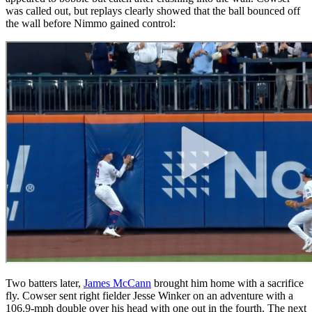
was called out, but replays clearly showed that the ball bounced off
the wall before Nimmo gained control:
Two batters later,
James McCann
brought him home with a sacrifice
fly. Cowser sent right fielder Jesse Winker on an adventure with a
106.9-mph double over his head with one out in the fourth. The next