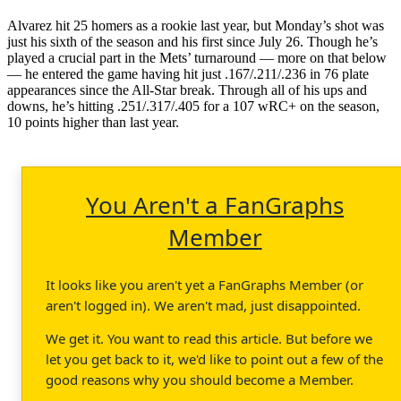
Alvarez hit 25 homers as a rookie last year, but Monday’s shot was
just his sixth of the season and his first since July 26. Though he’s
played a crucial part in the Mets’ turnaround — more on that below
— he entered the game having hit just .167/.211/.236 in 76 plate
appearances since the All-Star break. Through all of his ups and
downs, he’s hitting .251/.317/.405 for a 107 wRC+ on the season,
10 points higher than last year.
You Aren't a FanGraphs
Member
It looks like you aren't yet a FanGraphs Member (or
aren't logged in). We aren't mad, just disappointed.
We get it. You want to read this article. But before we
let you get back to it, we'd like to point out a few of the
good reasons why you should become a Member.