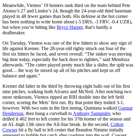
Meanwhile, Vientos’ 19 homers rank third on the team behind Pete
Alonso’s 27 and Lindor’s 24, though the 24-year-old third baseman
played in 48 fewer games than both. His defense at the hot corner
has been nothing to write home about (-5 DRS, -3 FRV, -0.4 UZR),
but when you’re hitting like
Bryce Harper
, that’s hardly a
dealbreaker.
On Tuesday, Vientos was one of the few hitters to show any sign of
life against Kremer. The 28-year-old righty struck out four of the
first six hitters he faced, and seven overall. “The sinker was moving
big time today, especially the back door to righties,” said Mendoza
afterwards. “The cutter played pretty much like a slider, the split was
good… the way he mixed up all of his pitches and kept us off
balance and again.”
Kremer did falter in the third by throwing eight balls out of his first
nine pitches, walking both Alvarez and McNeil. After notching two
more strikeouts, Vientos ripped an RBI double into the left field
corner, scoring the Mets’ first run. By that point they trailed 3-1,
however. With two outs in the first inning, Quintana walked
Gunnar
Henderson
, then hung a curveball to
Anthony Santander
, who
drilled it 402 feet to left center for his 37th homer of the season and
an AL-high 13th since the All-Star break. In the second,
Colton
Cowser
hit a fly ball to left center that Brandon Nimmo initially
appeared to bobble but catch after crashing into the wall. Cowser