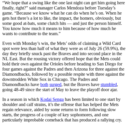
“We hope that a swing like the one last night can get him going here
finally, right?” said manager Carlos Mendoza before Tuesday’s
game. “Because we know what he can do when he’s on. When he
gets hot there’s a lot to like, the impact, the homers, obviously, but
some good at-bats, some clutch hits — and just the person himself.
You know how much it means to him because of how much he
wants to contribute to the team.”
Even with Monday’s win, the Mets’ odds of claiming a Wild Card
spot were less than half of what they were as of July 26 (59.9%), the
day they briefly snuck past the Braves and into second place in the
NL East. But the rousing victory offered hope that the Mets could
hold their own against the Orioles before heading to San Diego for
four games against the Padres and then Arizona for three against the
Diamondbacks, followed by a possible respite with three against the
downtrodden White Sox in Chicago. The Padres and
Diamondbacks have
both
surged
, but the Braves have
stumbled
,
going 48-49 since the start of May to leave the playoff door ajar.
In a season in which
Kodai Senga
has been limited to one start by
shoulder and calf strains, it’s the offense that has helped the Mets
regain relevance, aided by some returns to form following slow
starts, the progress of a couple of key sophomores, and one
particularly improbable comeback that has produced a rallying cry.