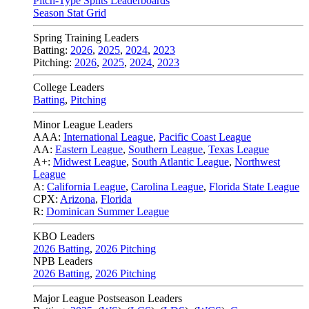
Pitch-Type Splits Leaderboards
Season Stat Grid
Spring Training Leaders
Batting:
2026
,
2025
,
2024
,
2023
Pitching:
2026
,
2025
,
2024
,
2023
College Leaders
Batting
,
Pitching
Minor League Leaders
AAA:
International League
,
Pacific Coast League
AA:
Eastern League
,
Southern League
,
Texas League
A+:
Midwest League
,
South Atlantic League
,
Northwest
League
A:
California League
,
Carolina League
,
Florida State League
CPX:
Arizona
,
Florida
R:
Dominican Summer League
KBO Leaders
2026 Batting
,
2026 Pitching
NPB Leaders
2026 Batting
,
2026 Pitching
Major League Postseason Leaders