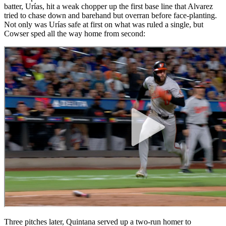
batter, Urías, hit a weak chopper up the first base line that Alvarez
tried to chase down and barehand but overran before face-planting.
Not only was Urías safe at first on what was ruled a single, but
Cowser sped all the way home from second:
Three pitches later, Quintana served up a two-run homer to