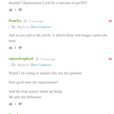
shouldn’t Replacement Level be a function of per/PA?
0
Hamba
13 years ago
Reply to
Dave Cameron
And as you said in the article, it affects those with longer careers the
most.
1
samuelraphael
13 years ago
Reply to
Dave Cameron
Would I be wrong to surmise this was the question:
How good were the replacements?
And the final answer ended up being:
We split the difference
0