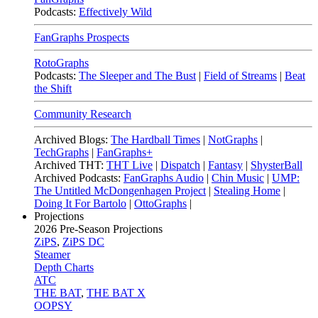
Podcasts:
Effectively Wild
FanGraphs Prospects
RotoGraphs
Podcasts:
The Sleeper and The Bust
|
Field of Streams
|
Beat
the Shift
Community Research
Archived Blogs:
The Hardball Times
|
NotGraphs
|
TechGraphs
|
FanGraphs+
Archived THT:
THT Live
|
Dispatch
|
Fantasy
|
ShysterBall
Archived Podcasts:
FanGraphs Audio
|
Chin Music
|
UMP:
The Untitled McDongenhagen Project
|
Stealing Home
|
Doing It For Bartolo
|
OttoGraphs
|
Projections
2026
Pre-Season Projections
ZiPS
,
ZiPS DC
Steamer
Depth Charts
ATC
THE BAT
,
THE BAT X
OOPSY