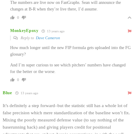
The numbers are live now on FanGraphs. Sean will announce the
changes at B-R when they’re live there, I’d assume.
0
MonkeyEpoxy
13 years ago
Reply to
Dave Cameron
How much longer until the new FIP formula gets uploaded into the FG
glossary?
And I’m super curious to see which pitchers’ numbers have changed
for the better or the worse.
0
Blue
13 years ago
It’s definitely a step forward–but the statistic still has a whole lot of
false precision which mere standardization of the baseline won’t fix.
Mixing the poorly measured defense value (to say nothing of the
baserunning hack) and giving players credit for positional