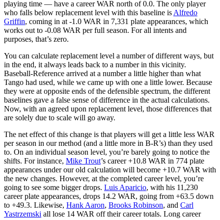
playing time — have a career WAR north of 0.0. The only player
who falls below replacement level with this baseline is
Alfredo
Griffin
, coming in at -1.0 WAR in 7,331 plate appearances, which
works out to -0.08 WAR per full season. For all intents and
purposes, that’s zero.
You can calculate replacement level a number of different ways, but
in the end, it always leads back to a number in this vicinity.
Baseball-Reference arrived at a number a little higher than what
Tango had used, while we came up with one a little lower. Because
they were at opposite ends of the defensible spectrum, the different
baselines gave a false sense of difference in the actual calculations.
Now, with an agreed upon replacement level, those differences that
are solely due to scale will go away.
The net effect of this change is that players will get a little less WAR
per season in our method (and a little more in B-R’s) than they used
to. On an individual season level, you’re barely going to notice the
shifts. For instance,
Mike Trout
’s career +10.8 WAR in 774 plate
appearances under our old calculation will become +10.7 WAR with
the new changes. However, at the completed career level, you’re
going to see some bigger drops.
Luis Aparicio
, with his 11,230
career plate appearances, drops 14.2 WAR, going from +63.5 down
to +49.3. Likewise,
Hank Aaron
,
Brooks Robinson
, and
Carl
Yastrzemski
all lose 14 WAR off their career totals. Long career