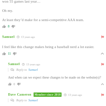
won 55 games last year…
Oh my.
At least they’d make for a semi-competitive AAA team.
8
Samuel
13 years ago
I feel like this change makes being a baseball nerd a lot easier.
11
Samuel
13 years ago
Reply to
Samuel
And when can we expect these changes to be made on the website(s)?
0
Dave Cameron
Member since 2018
13 years ago
Reply to
Samuel