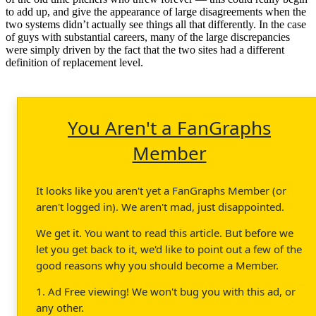
to add up, and give the appearance of large disagreements when the
two systems didn’t actually see things all that differently. In the case
of guys with substantial careers, many of the large discrepancies
were simply driven by the fact that the two sites had a different
definition of replacement level.
You Aren't a FanGraphs
Member
It looks like you aren't yet a FanGraphs Member (or
aren't logged in). We aren't mad, just disappointed.
We get it. You want to read this article. But before we
let you get back to it, we'd like to point out a few of the
good reasons why you should become a Member.
1. Ad Free viewing! We won't bug you with this ad, or
any other.