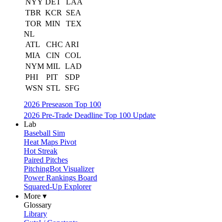
NYY
DET
LAA
TBR
KCR
SEA
TOR
MIN
TEX
NL
ATL
CHC
ARI
MIA
CIN
COL
NYM
MIL
LAD
PHI
PIT
SDP
WSN
STL
SFG
2026 Preseason Top 100
2026 Pre-Trade Deadline Top 100 Update
Lab
Baseball Sim
Heat Maps Pivot
Hot Streak
Paired Pitches
PitchingBot Visualizer
Power Rankings Board
Squared-Up Explorer
More ▾
Glossary
Library