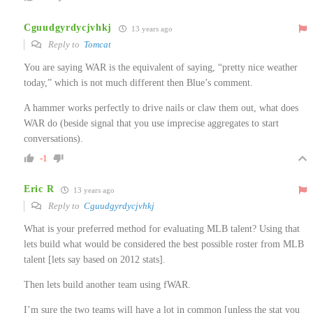
Cguudgyrdycjvhkj
13 years ago
Reply to
Tomcat
You are saying WAR is the equivalent of saying, “pretty nice weather
today,” which is not much different then Blue’s comment.
A hammer works perfectly to drive nails or claw them out, what does
WAR do (beside signal that you use imprecise aggregates to start
conversations).
-1
Eric R
13 years ago
Reply to
Cguudgyrdycjvhkj
What is your preferred method for evaluating MLB talent? Using that
lets build what would be considered the best possible roster from MLB
talent [lets say based on 2012 stats].
Then lets build another team using fWAR.
I’m sure the two teams will have a lot in common [unless the stat you