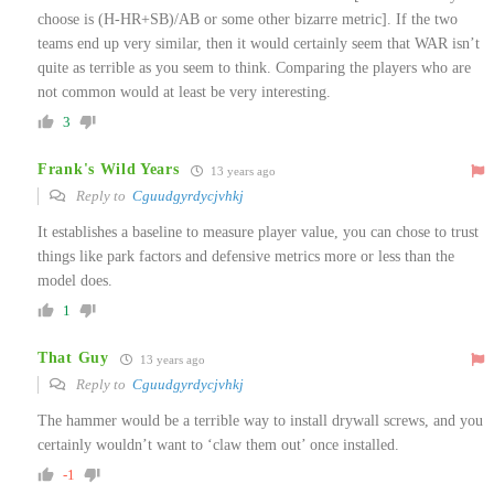
choose is (H-HR+SB)/AB or some other bizarre metric]. If the two
teams end up very similar, then it would certainly seem that WAR isn’t
quite as terrible as you seem to think. Comparing the players who are
not common would at least be very interesting.
3
Frank's Wild Years
13 years ago
Reply to
Cguudgyrdycjvhkj
It establishes a baseline to measure player value, you can chose to trust
things like park factors and defensive metrics more or less than the
model does.
1
That Guy
13 years ago
Reply to
Cguudgyrdycjvhkj
The hammer would be a terrible way to install drywall screws, and you
certainly wouldn’t want to ‘claw them out’ once installed.
-1