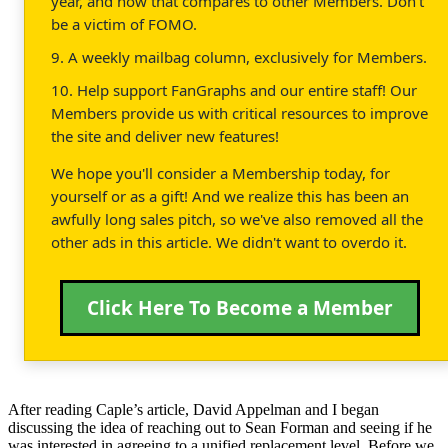
year, and how that compares to other Members. Don't
be a victim of FOMO.
9. A weekly mailbag column, exclusively for Members.
10. Help support FanGraphs and our entire staff! Our
Members provide us with critical resources to improve
the site and deliver new features!
We hope you'll consider a Membership today, for
yourself or as a gift! And we realize this has been an
awfully long sales pitch, so we've also removed all the
other ads in this article. We didn't want to overdo it.
Click Here To Become a Member
After reading Caple’s article, David Appelman and I began
discussing the idea of reaching out to Sean Forman and seeing if he
was interested in agreeing to a unified replacement level. Before we