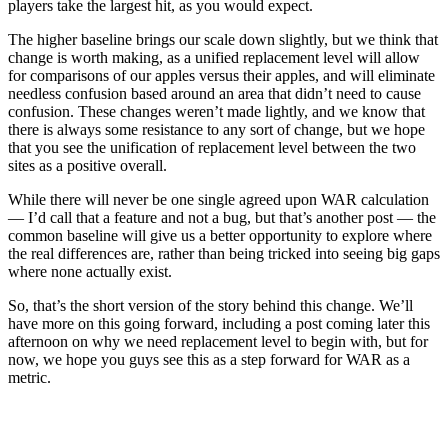
players take the largest hit, as you would expect.
The higher baseline brings our scale down slightly, but we think that
change is worth making, as a unified replacement level will allow
for comparisons of our apples versus their apples, and will eliminate
needless confusion based around an area that didn’t need to cause
confusion. These changes weren’t made lightly, and we know that
there is always some resistance to any sort of change, but we hope
that you see the unification of replacement level between the two
sites as a positive overall.
While there will never be one single agreed upon WAR calculation
— I’d call that a feature and not a bug, but that’s another post — the
common baseline will give us a better opportunity to explore where
the real differences are, rather than being tricked into seeing big gaps
where none actually exist.
So, that’s the short version of the story behind this change. We’ll
have more on this going forward, including a post coming later this
afternoon on why we need replacement level to begin with, but for
now, we hope you guys see this as a step forward for WAR as a
metric.