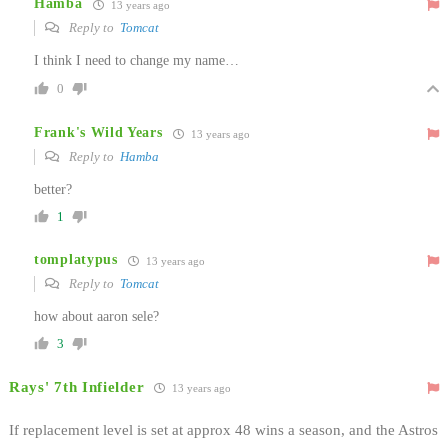
Hamba
13 years ago
Reply to
Tomcat
I think I need to change my name…
0
Frank's Wild Years
13 years ago
Reply to
Hamba
better?
1
tomplatypus
13 years ago
Reply to
Tomcat
how about aaron sele?
3
Rays' 7th Infielder
13 years ago
If replacement level is set at approx 48 wins a season, and the Astros