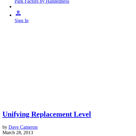
Park Factors by Handedness
Sign In
Unifying Replacement Level
by
Dave Cameron
March 28, 2013