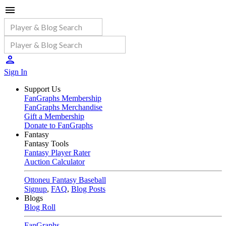
Sign In
Support Us
FanGraphs Membership
FanGraphs Merchandise
Gift a Membership
Donate to FanGraphs
Fantasy
Fantasy Tools
Fantasy Player Rater
Auction Calculator
Ottoneu Fantasy Baseball
Signup
,
FAQ
,
Blog Posts
Blogs
Blog Roll
FanGraphs