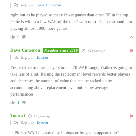
Reply to
Dave Cameron
right but as he played so many fewer games than other RF in the top
20 he is within a few WAR of the top 7 with most of those around him
playing almost 1000 more games
0
Dave Cameron
Member since 2018
13 years ago
Reply to
Tomcat
Yes, relative to other players in that 70 WAR range, Walker is going to
take less of a hit. Raising the replacement level rewards better players
and decreases the amount of value that can be racked up by
accumulating above replacement level but below average
performances.
1
Tomcat
13 years ago
Reply to
Tomcat
Is Pitcher WAR measured by Innings or by games appeared in?