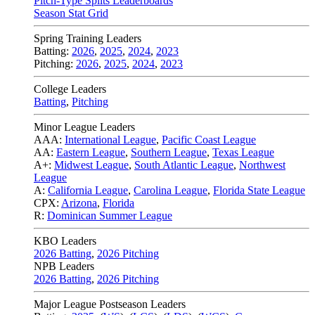
Pitch-Type Splits Leaderboards
Season Stat Grid
Spring Training Leaders
Batting:
2026
,
2025
,
2024
,
2023
Pitching:
2026
,
2025
,
2024
,
2023
College Leaders
Batting
,
Pitching
Minor League Leaders
AAA:
International League
,
Pacific Coast League
AA:
Eastern League
,
Southern League
,
Texas League
A+:
Midwest League
,
South Atlantic League
,
Northwest
League
A:
California League
,
Carolina League
,
Florida State League
CPX:
Arizona
,
Florida
R:
Dominican Summer League
KBO Leaders
2026 Batting
,
2026 Pitching
NPB Leaders
2026 Batting
,
2026 Pitching
Major League Postseason Leaders