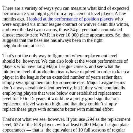
There are a variety of ways you can measure what kind of expected
performance you might get from a replacement level player. A few
months ago, I
looked at the performance of position players
who
were acquired via minor league contract or waiver claim this winter,
and over the last two seasons, those 24 players had accumulated
almost exactly zero WAR in over 10,000 plate appearances. So, that
suggests that the baseline has always been in the right
neighborhood, at least.
That’s not the only way to figure out where replacement level
should be, however. We can also look at the worst performances of
players who have long Major League careers, and see what the
minimum level of production teams have required in order to keep a
player in the league for an extended number of years rather than
simply swapping them out for someone else. Major League teams
don’t always evaluate talent perfectly, but if they were continually
employing players that were below our established replacement
level for 10 to 15 years, it would be a pretty good sign that our
replacement level was too high, and that they couldn’t simply
replace these guys with someone better with minimal effort.
That’s not what we see, however. If you use .294 as the replacement
level, 627 of the 628 players with at least 6,000 Major League plate
appearances — that is, the equivalent of 10 full seasons of regular