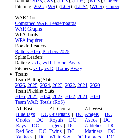
Batting:
2025
,
(
WS
)
,
(
LCS
)
,
(
LDS
), (
WCS
)
,
Career
Pitching:
2025
,
(
WS
)
,
(
LCS
)
,
(
LDS
)
,
(
WCS
)
,
Career
WAR Tools
Combined WAR Leaderboards
WAR Graphs
WPA Tools
WPA Inquirer
Rookie Leaders
Batters 2026
,
Pitchers 2026
,
Splits Leaders
Batters:
vs L
,
vs R
,
Home
,
Away
Pitchers:
vs L
,
vs R
,
Home
,
Away
Teams
Team Batting Stats
2026
,
2025
,
2024
,
2023
,
2022
,
2021
,
2020
Team Pitching Stats
2026
,
2025
,
2024
,
2023
,
2022
,
2021
,
2020
Team WAR Totals (RoS)
AL East
AL Central
AL West
Blue Jays
|
DC
Guardians
|
DC
Angels
|
DC
Orioles
|
DC
Royals
|
DC
Astros
|
DC
Rays
|
DC
Tigers
|
DC
Athletics
|
DC
Red Sox
|
DC
Twins
|
DC
Mariners
|
DC
Yankees
|
DC
White Sox
|
DC
Rangers
|
DC