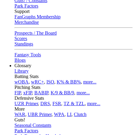
Guts! / Constants
Park Factors
Support
FanGraphs Membership
Merchandise
Prospects / The Board
Scores
Standings
Fantasy Tools
Blogs
Glossary
Library
Batting Stats
wOBA
,
wRC+
,
ISO
,
K% & BB%
,
more...
Pitching Stats
FIP
,
xFIP
,
BABIP
,
K/9 & BB/9
,
more...
Defensive Stats
UZR Primer
,
DRS
,
FSR
,
TZ & TZL
,
more...
More
WAR
,
UBR Primer
,
WPA
,
LI
,
Clutch
Guts!
Seasonal Constants
Park Factors