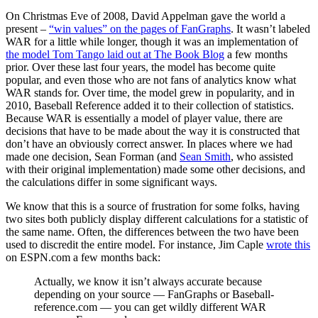
On Christmas Eve of 2008, David Appelman gave the world a
present –
“win values” on the pages of FanGraphs
. It wasn’t labeled
WAR for a little while longer, though it was an implementation of
the model Tom Tango laid out at The Book Blog
a few months
prior. Over these last four years, the model has become quite
popular, and even those who are not fans of analytics know what
WAR stands for. Over time, the model grew in popularity, and in
2010, Baseball Reference added it to their collection of statistics.
Because WAR is essentially a model of player value, there are
decisions that have to be made about the way it is constructed that
don’t have an obviously correct answer. In places where we had
made one decision, Sean Forman (and
Sean Smith
, who assisted
with their original implementation) made some other decisions, and
the calculations differ in some significant ways.
We know that this is a source of frustration for some folks, having
two sites both publicly display different calculations for a statistic of
the same name. Often, the differences between the two have been
used to discredit the entire model. For instance, Jim Caple
wrote this
on ESPN.com a few months back:
Actually, we know it isn’t always accurate because
depending on your source — FanGraphs or Baseball-
reference.com — you can get wildly different WAR