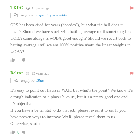
TKDC
13 years ago
Reply to
Cguudgyrdycjvhkj
OPS has been cited for years (decades?), but what the hell does it
mean? Should we have stuck with batting average until something like
wOBA came along? Is wOBA good enough? Should we revert back to
batting average until we are 100% positive about the linear weights in
wOBA?
3
Baltar
13 years ago
Reply to
Blue
It’s easy to point out flaws in WAR, but what’s the point? We know it’s
a rough indication of a player’s value, but it’s a pretty good one and
it’s objective.
If you have a better stat to do that job, please reveal it to us. If you
have proven ways to improve WAR, please reveal them to us.
Otherwise, shut up.
8