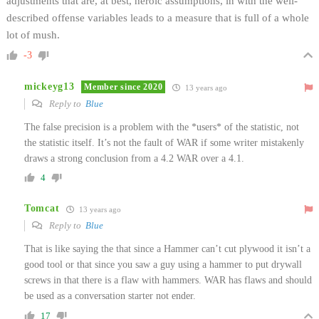
adjustments that are, at best, heroic assumptions, in with the well-
described offense variables leads to a measure that is full of a whole
lot of mush.
-3
mickeyg13
Member since 2020
13 years ago
Reply to
Blue
The false precision is a problem with the *users* of the statistic, not
the statistic itself. It’s not the fault of WAR if some writer mistakenly
draws a strong conclusion from a 4.2 WAR over a 4.1.
4
Tomcat
13 years ago
Reply to
Blue
That is like saying the that since a Hammer can’t cut plywood it isn’t a
good tool or that since you saw a guy using a hammer to put drywall
screws in that there is a flaw with hammers. WAR has flaws and should
be used as a conversation starter not ender.
17