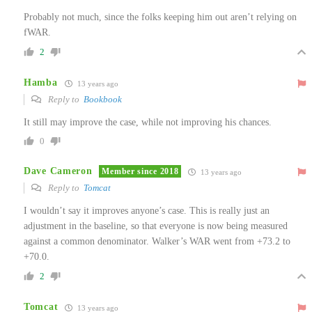
Probably not much, since the folks keeping him out aren’t relying on
fWAR.
2
Hamba
13 years ago
Reply to
Bookbook
It still may improve the case, while not improving his chances.
0
Dave Cameron
Member since 2018
13 years ago
Reply to
Tomcat
I wouldn’t say it improves anyone’s case. This is really just an
adjustment in the baseline, so that everyone is now being measured
against a common denominator. Walker’s WAR went from +73.2 to
+70.0.
2
Tomcat
13 years ago