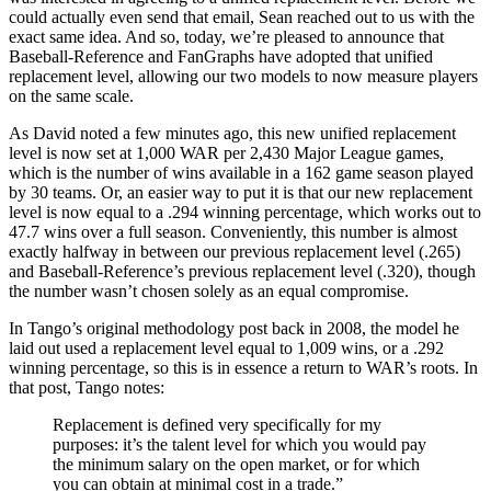
could actually even send that email, Sean reached out to us with the
exact same idea. And so, today, we’re pleased to announce that
Baseball-Reference and FanGraphs have adopted that unified
replacement level, allowing our two models to now measure players
on the same scale.
As David noted a few minutes ago, this new unified replacement
level is now set at 1,000 WAR per 2,430 Major League games,
which is the number of wins available in a 162 game season played
by 30 teams. Or, an easier way to put it is that our new replacement
level is now equal to a .294 winning percentage, which works out to
47.7 wins over a full season. Conveniently, this number is almost
exactly halfway in between our previous replacement level (.265)
and Baseball-Reference’s previous replacement level (.320), though
the number wasn’t chosen solely as an equal compromise.
In Tango’s original methodology post back in 2008, the model he
laid out used a replacement level equal to 1,009 wins, or a .292
winning percentage, so this is in essence a return to WAR’s roots. In
that post, Tango notes:
Replacement is defined very specifically for my
purposes: it’s the talent level for which you would pay
the minimum salary on the open market, or for which
you can obtain at minimal cost in a trade.”