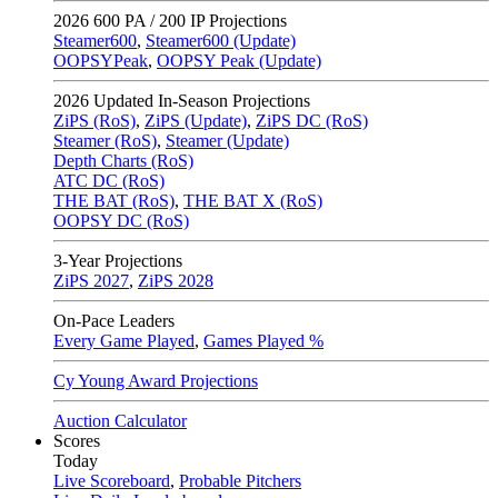
2026
600 PA / 200 IP Projections
Steamer600
,
Steamer600 (Update)
OOPSYPeak
,
OOPSY Peak (Update)
2026
Updated In-Season Projections
ZiPS (RoS)
,
ZiPS (Update)
,
ZiPS DC (RoS)
Steamer (RoS)
,
Steamer (Update)
Depth Charts (RoS)
ATC DC (RoS)
THE BAT (RoS)
,
THE BAT X (RoS)
OOPSY DC (RoS)
3-Year Projections
ZiPS
2027
,
ZiPS
2028
On-Pace Leaders
Every Game Played
,
Games Played %
Cy Young Award Projections
Auction Calculator
Scores
Today
Live Scoreboard
,
Probable Pitchers