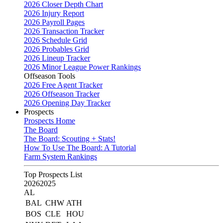
2026 Closer Depth Chart
2026 Injury Report
2026 Payroll Pages
2026 Transaction Tracker
2026 Schedule Grid
2026 Probables Grid
2026 Lineup Tracker
2026 Minor League Power Rankings
Offseason Tools
2026 Free Agent Tracker
2026 Offseason Tracker
2026 Opening Day Tracker
Prospects
Prospects Home
The Board
The Board: Scouting + Stats!
How To Use The Board: A Tutorial
Farm System Rankings
Top Prospects List
2026
2025
AL
BAL
CHW
ATH
BOS
CLE
HOU