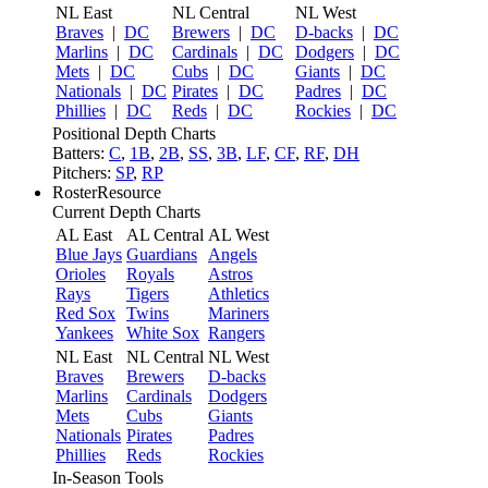
NL East
NL Central
NL West
Braves
|
DC
Brewers
|
DC
D-backs
|
DC
Marlins
|
DC
Cardinals
|
DC
Dodgers
|
DC
Mets
|
DC
Cubs
|
DC
Giants
|
DC
Nationals
|
DC
Pirates
|
DC
Padres
|
DC
Phillies
|
DC
Reds
|
DC
Rockies
|
DC
Positional Depth Charts
Batters:
C
,
1B
,
2B
,
SS
,
3B
,
LF
,
CF
,
RF
,
DH
Pitchers:
SP
,
RP
RosterResource
Current Depth Charts
AL East
AL Central
AL West
Blue Jays
Guardians
Angels
Orioles
Royals
Astros
Rays
Tigers
Athletics
Red Sox
Twins
Mariners
Yankees
White Sox
Rangers
NL East
NL Central
NL West
Braves
Brewers
D-backs
Marlins
Cardinals
Dodgers
Mets
Cubs
Giants
Nationals
Pirates
Padres
Phillies
Reds
Rockies
In-Season Tools