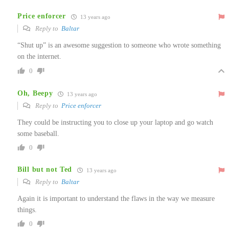
Price enforcer
13 years ago
Reply to
Baltar
“Shut up” is an awesome suggestion to someone who wrote something
on the internet.
0
Oh, Beepy
13 years ago
Reply to
Price enforcer
They could be instructing you to close up your laptop and go watch
some baseball.
0
Bill but not Ted
13 years ago
Reply to
Baltar
Again it is important to understand the flaws in the way we measure
things.
0