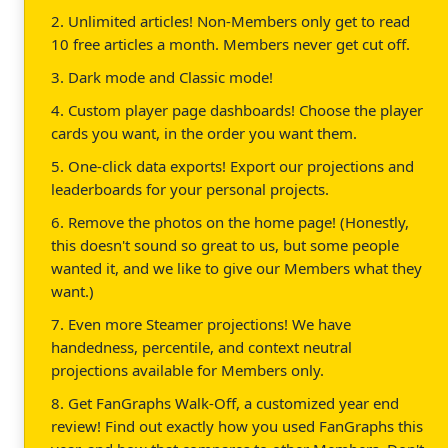
2. Unlimited articles! Non-Members only get to read
10 free articles a month. Members never get cut off.
3. Dark mode and Classic mode!
4. Custom player page dashboards! Choose the player
cards you want, in the order you want them.
5. One-click data exports! Export our projections and
leaderboards for your personal projects.
6. Remove the photos on the home page! (Honestly,
this doesn't sound so great to us, but some people
wanted it, and we like to give our Members what they
want.)
7. Even more Steamer projections! We have
handedness, percentile, and context neutral
projections available for Members only.
8. Get FanGraphs Walk-Off, a customized year end
review! Find out exactly how you used FanGraphs this