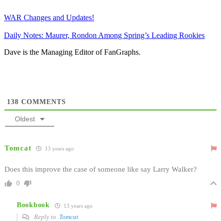
WAR Changes and Updates!
Daily Notes: Maurer, Rondon Among Spring’s Leading Rookies
Dave is the Managing Editor of FanGraphs.
138
COMMENTS
Oldest
Tomcat
13 years ago
Does this improve the case of someone like say Larry Walker?
0
Bookbook
13 years ago
Reply to
Tomcat