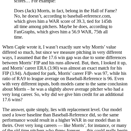
scores… For example:
Does (Jack) Morris, in fact, belong in the Hall of Fame?
No, he doesn’t, according to baseball-reference.com,
which gives him a WAR score of 39.3, tied for 145th
all time among pitchers. Maybe he does, according to
FanGraphs, which gives him a 56.9 WAR, 75th all
time.
When Caple wrote it, I wasn’t exactly sure why Morris’ value
differed so much, but since we measure pitching in very different
ways, I assumed that the 17.6 win gap was due to some differences
between Morris’ FIP and his runs allowed. But, then, I looked it up,
and Morris’ career ERA (3.90) was almost an exact match for his
FIP (3.94). Adjusted for park, Morris’ career FIP- was 97, while his
ratio of RA9 to league average on Baseball-Reference is 96. Even
with very different inputs, both models came to the same conclusion
about Morris – he was a slightly above average pitcher who had a
very long career. So, why did we give him credit for an additional
17.6 wins?
The answer, quite simply, lies with replacement level. Our model
used a lower baseline than Baseball-Reference did, so the same
performance would result in a higher WAR in our model than in
theirs. Over very long careers — like Morris’, for instance, or many
of the old time pitchers who threw forever — this could really begin