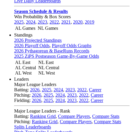
Live Daily Leaderboards
Season Schedule & Results
Win Probability & Box Scores
2025
,
2024
,
2023
,
2022
,
2021
,
2020
,
2019
AL Games
NL Games
Standings
2026 Projected Standings
2026 Playoff Odds
,
Playoff Odds Graphs
2026 Pythagorean & BaseRuns Records
2025 ZiPS Postseason Game-By-Game Odds
AL East
NL East
AL Central
NL Central
AL West
NL West
Leaders
Major League Leaders
Batting:
2026
,
2025
,
2024
,
2023
,
2022
,
Career
Pitching:
2026
,
2025
,
2024
,
2023
,
2022
,
Career
Fielding:
2026
,
2025
,
2024
,
2023
,
2022
,
Career
Major League Leaders - Rank
Batting:
Ranking Grid
,
Compare Players
,
Compare Stats
Pitching:
Ranking Grid
,
Compare Players
,
Compare Stats
Splits Leaderboards