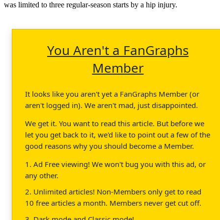
was limited to three regular-season starts by a hip injury.
You Aren't a FanGraphs
Member
It looks like you aren't yet a FanGraphs Member (or
aren't logged in). We aren't mad, just disappointed.
We get it. You want to read this article. But before we
let you get back to it, we'd like to point out a few of the
good reasons why you should become a Member.
1. Ad Free viewing! We won't bug you with this ad, or
any other.
2. Unlimited articles! Non-Members only get to read
10 free articles a month. Members never get cut off.
3. Dark mode and Classic mode!