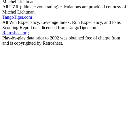
Mitchel Lichtman
All UZR (ultimate zone rating) calculations are provided courtesy of
Mitchel Lichtman.
TangoTiger.com
All Win Expectancy, Leverage Index, Run Expectancy, and Fans
Scouting Report data licenced from TangoTiger.com
Retrosheet.org
Play-by-play data prior to 2002 was obtained free of charge from
and is copyrighted by Retrosheet.