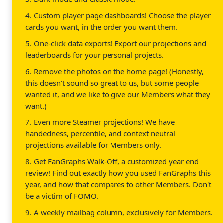
4. Custom player page dashboards! Choose the player
cards you want, in the order you want them.
5. One-click data exports! Export our projections and
leaderboards for your personal projects.
6. Remove the photos on the home page! (Honestly,
this doesn't sound so great to us, but some people
wanted it, and we like to give our Members what they
want.)
7. Even more Steamer projections! We have
handedness, percentile, and context neutral
projections available for Members only.
8. Get FanGraphs Walk-Off, a customized year end
review! Find out exactly how you used FanGraphs this
year, and how that compares to other Members. Don't
be a victim of FOMO.
9. A weekly mailbag column, exclusively for Members.