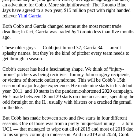
an adventure for Cobb. More straightforward: The Toronto Blue
Jays have agreed to a two-year, $15 million pact with right-handed
reliever
Yimi García
.
Both Cobb and García changed teams at the most recent trade
deadline; in fact, García was traded
by
Toronto less than five months
ago.
These older guys — Cobb just turned 37, García 34 — aren’t
splashy names, but they’re the kind of pitcher every team needs to
get through a season.
Cobb’s career has had a fascinating shape. We think of “injury-
prone” pitchers as being recidivist Tommy John surgery recipients,
or victims of thoracic outlet syndrome. This will be Cobb’s 15th
season of major league experience. He made nine starts in his debut
year, 2011, and 10 starts in the pandemic-shortened 2020 campaign.
He’s made between 18 and 29 starts on nine occasions, spending the
odd fortnight on the IL, usually with blisters or a cracked fingernail
or the like.
But Cobb has made between zero and five starts in four different
seasons. One of those was from a pretty milquetoast injury — a torn
UCL — that managed to wipe out all of 2015 and most of 2016 due
to his surgery coming in midseason. And in 2019 and 2024, Cobb