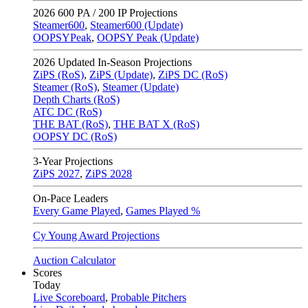
2026
600 PA / 200 IP Projections
Steamer600
,
Steamer600 (Update)
OOPSYPeak
,
OOPSY Peak (Update)
2026
Updated In-Season Projections
ZiPS (RoS)
,
ZiPS (Update)
,
ZiPS DC (RoS)
Steamer (RoS)
,
Steamer (Update)
Depth Charts (RoS)
ATC DC (RoS)
THE BAT (RoS)
,
THE BAT X (RoS)
OOPSY DC (RoS)
3-Year Projections
ZiPS
2027
,
ZiPS
2028
On-Pace Leaders
Every Game Played
,
Games Played %
Cy Young Award Projections
Auction Calculator
Scores
Today
Live Scoreboard
,
Probable Pitchers