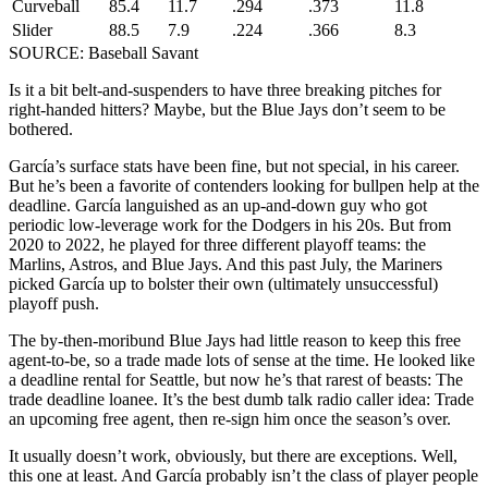
Curveball
85.4
11.7
.294
.373
11.8
Slider
88.5
7.9
.224
.366
8.3
SOURCE: Baseball Savant
Is it a bit belt-and-suspenders to have three breaking pitches for
right-handed hitters? Maybe, but the Blue Jays don’t seem to be
bothered.
García’s surface stats have been fine, but not special, in his career.
But he’s been a favorite of contenders looking for bullpen help at the
deadline. García languished as an up-and-down guy who got
periodic low-leverage work for the Dodgers in his 20s. But from
2020 to 2022, he played for three different playoff teams: the
Marlins, Astros, and Blue Jays. And this past July, the Mariners
picked García up to bolster their own (ultimately unsuccessful)
playoff push.
The by-then-moribund Blue Jays had little reason to keep this free
agent-to-be, so a trade made lots of sense at the time. He looked like
a deadline rental for Seattle, but now he’s that rarest of beasts: The
trade deadline loanee. It’s the best dumb talk radio caller idea: Trade
an upcoming free agent, then re-sign him once the season’s over.
It usually doesn’t work, obviously, but there are exceptions. Well,
this one at least. And García probably isn’t the class of player people