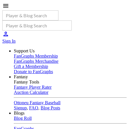
Sign In
Support Us
FanGraphs Membership
FanGraphs Merchandise
Gift a Membership
Donate to FanGraphs
Fantasy
Fantasy Tools
Fantasy Player Rater
Auction Calculator
Ottoneu Fantasy Baseball
Signup
,
FAQ
,
Blog Posts
Blogs
Blog Roll
FanGraphs