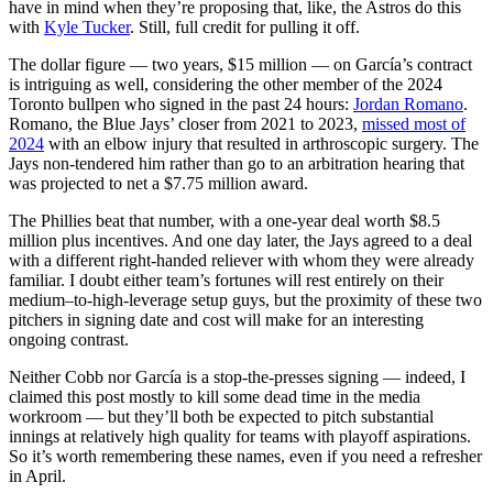
have in mind when they’re proposing that, like, the Astros do this
with
Kyle Tucker
. Still, full credit for pulling it off.
The dollar figure — two years, $15 million — on García’s contract
is intriguing as well, considering the other member of the 2024
Toronto bullpen who signed in the past 24 hours:
Jordan Romano
.
Romano, the Blue Jays’ closer from 2021 to 2023,
missed most of
2024
with an elbow injury that resulted in arthroscopic surgery. The
Jays non-tendered him rather than go to an arbitration hearing that
was projected to net a $7.75 million award.
The Phillies beat that number, with a one-year deal worth $8.5
million plus incentives. And one day later, the Jays agreed to a deal
with a different right-handed reliever with whom they were already
familiar. I doubt either team’s fortunes will rest entirely on their
medium–to-high-leverage setup guys, but the proximity of these two
pitchers in signing date and cost will make for an interesting
ongoing contrast.
Neither Cobb nor García is a stop-the-presses signing — indeed, I
claimed this post mostly to kill some dead time in the media
workroom — but they’ll both be expected to pitch substantial
innings at relatively high quality for teams with playoff aspirations.
So it’s worth remembering these names, even if you need a refresher
in April.