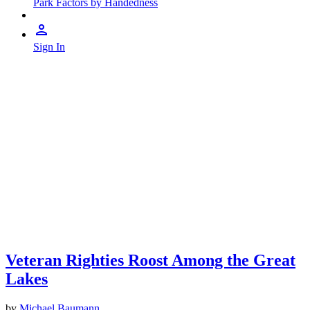
Park Factors by Handedness
Sign In
Veteran Righties Roost Among the Great
Lakes
by
Michael Baumann