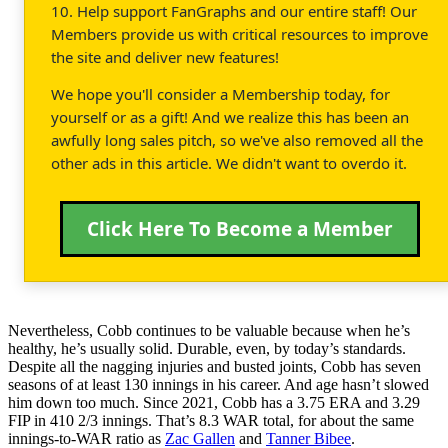
10. Help support FanGraphs and our entire staff! Our
Members provide us with critical resources to improve
the site and deliver new features!
We hope you'll consider a Membership today, for
yourself or as a gift! And we realize this has been an
awfully long sales pitch, so we've also removed all the
other ads in this article. We didn't want to overdo it.
Click Here To Become a Member
Nevertheless, Cobb continues to be valuable because when he’s
healthy, he’s usually solid. Durable, even, by today’s standards.
Despite all the nagging injuries and busted joints, Cobb has seven
seasons of at least 130 innings in his career. And age hasn’t slowed
him down too much. Since 2021, Cobb has a 3.75 ERA and 3.29
FIP in 410 2/3 innings. That’s 8.3 WAR total, for about the same
innings-to-WAR ratio as
Zac Gallen
and
Tanner Bibee
.