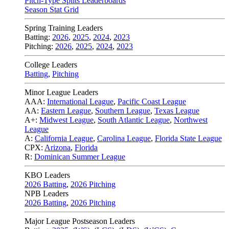
Pitch-Type Splits Leaderboards
Season Stat Grid
Spring Training Leaders
Batting:
2026
,
2025
,
2024
,
2023
Pitching:
2026
,
2025
,
2024
,
2023
College Leaders
Batting
,
Pitching
Minor League Leaders
AAA:
International League
,
Pacific Coast League
AA:
Eastern League
,
Southern League
,
Texas League
A+:
Midwest League
,
South Atlantic League
,
Northwest
League
A:
California League
,
Carolina League
,
Florida State League
CPX:
Arizona
,
Florida
R:
Dominican Summer League
KBO Leaders
2026 Batting
,
2026 Pitching
NPB Leaders
2026 Batting
,
2026 Pitching
Major League Postseason Leaders