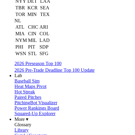
NYY
DET
LAA
TBR
KCR
SEA
TOR
MIN
TEX
NL
ATL
CHC
ARI
MIA
CIN
COL
NYM
MIL
LAD
PHI
PIT
SDP
WSN
STL
SFG
2026 Preseason Top 100
2026 Pre-Trade Deadline Top 100 Update
Lab
Baseball Sim
Heat Maps Pivot
Hot Streak
Paired Pitches
PitchingBot Visualizer
Power Rankings Board
Squared-Up Explorer
More ▾
Glossary
Library