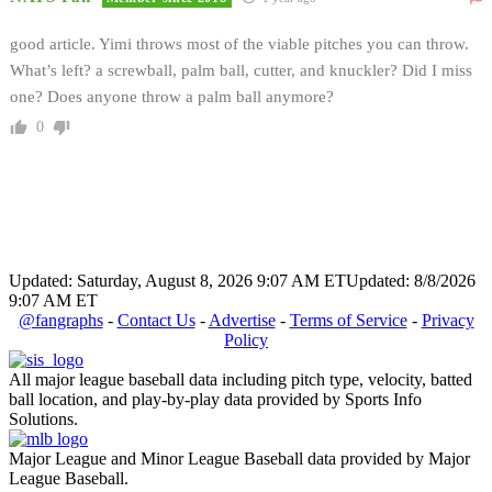
good article. Yimi throws most of the viable pitches you can throw.
What’s left? a screwball, palm ball, cutter, and knuckler? Did I miss
one? Does anyone throw a palm ball anymore?
0
Updated: Saturday, August 8, 2026 9:07 AM ET
Updated: 8/8/2026
9:07 AM ET
@fangraphs
-
Contact Us
-
Advertise
-
Terms of Service
-
Privacy
Policy
All major league baseball data including pitch type, velocity, batted
ball location, and play-by-play data provided by Sports Info
Solutions.
Major League and Minor League Baseball data provided by Major
League Baseball.