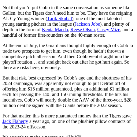
Not that you’d put Cobb in the same conversation as someone like
Gallen, but the Tigers don’t need him to be. They have the reigning
AL Cy Young winner (
Tarik Skubal
), one of the most talented
young starting pitchers in the league (
Jackson Jobe
), and plenty of
depth in the form of
Kenta Maeda
,
Reese Olson
,
Casey Mize
, and a
handful of former first-rounders on the 40-man roster.
At the end of July, the Guardians thought highly enough of Cobb to
trade two prospects to get him, even though he hadn’t thrown a
competitive pitch all season. And then Cobb went straight into the
playoff rotation… and straight back out after he got hurt again. So
there are risks here, obviously.
But that risk, best expressed by Cobb’s age and the shortness of his
2024 campaign, was apparently not enough to put Detroit off of
offering him $15 million guaranteed, plus an additional $1 million
each for passing the 140- and 150-inning thresholds. If he hits his
incentives, Cobb will nearly double the AAV of the three-year, $28
million deal he signed with the Giants before the 2022 season.
For that matter, this is more guaranteed money than the Tigers gave
Jack Flaherty
a year ago, on one of the plushier pillow contracts of
the 2023-24 offseason.