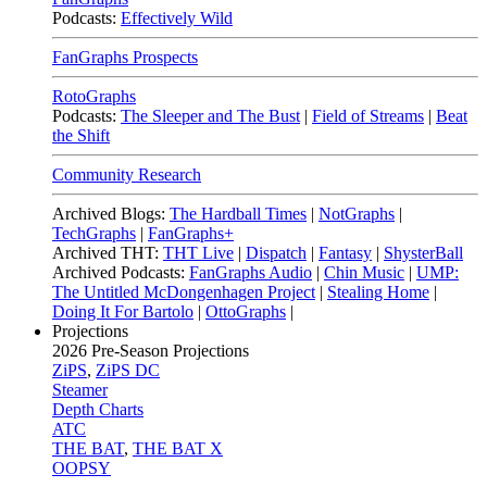
Podcasts:
Effectively Wild
FanGraphs Prospects
RotoGraphs
Podcasts:
The Sleeper and The Bust
|
Field of Streams
|
Beat
the Shift
Community Research
Archived Blogs:
The Hardball Times
|
NotGraphs
|
TechGraphs
|
FanGraphs+
Archived THT:
THT Live
|
Dispatch
|
Fantasy
|
ShysterBall
Archived Podcasts:
FanGraphs Audio
|
Chin Music
|
UMP:
The Untitled McDongenhagen Project
|
Stealing Home
|
Doing It For Bartolo
|
OttoGraphs
|
Projections
2026
Pre-Season Projections
ZiPS
,
ZiPS DC
Steamer
Depth Charts
ATC
THE BAT
,
THE BAT X
OOPSY