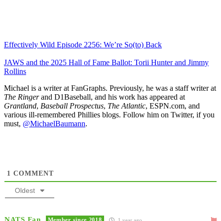
Effectively Wild Episode 2256: We’re So(to) Back
JAWS and the 2025 Hall of Fame Ballot: Torii Hunter and Jimmy
Rollins
Michael is a writer at FanGraphs. Previously, he was a staff writer at
The Ringer
and D1Baseball, and his work has appeared at
Grantland
,
Baseball Prospectus
,
The Atlantic
, ESPN.com, and
various ill-remembered Phillies blogs. Follow him on Twitter, if you
must,
@MichaelBaumann
.
1
COMMENT
Oldest
NATS Fan
Member since 2018
1 year ago