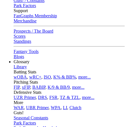
Guts! / Constants
Park Factors
Support
FanGraphs Membership
Merchandise
Prospects / The Board
Scores
Standings
Fantasy Tools
Blogs
Glossary
Library
Batting Stats
wOBA
,
wRC+
,
ISO
,
K% & BB%
,
more...
Pitching Stats
FIP
,
xFIP
,
BABIP
,
K/9 & BB/9
,
more...
Defensive Stats
UZR Primer
,
DRS
,
FSR
,
TZ & TZL
,
more...
More
WAR
,
UBR Primer
,
WPA
,
LI
,
Clutch
Guts!
Seasonal Constants
Park Factors