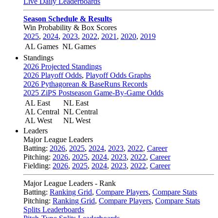
Live Daily Leaderboards
Season Schedule & Results
Win Probability & Box Scores
2025
,
2024
,
2023
,
2022
,
2021
,
2020
,
2019
AL Games
NL Games
Standings
2026 Projected Standings
2026 Playoff Odds
,
Playoff Odds Graphs
2026 Pythagorean & BaseRuns Records
2025 ZiPS Postseason Game-By-Game Odds
AL East
NL East
AL Central
NL Central
AL West
NL West
Leaders
Major League Leaders
Batting:
2026
,
2025
,
2024
,
2023
,
2022
,
Career
Pitching:
2026
,
2025
,
2024
,
2023
,
2022
,
Career
Fielding:
2026
,
2025
,
2024
,
2023
,
2022
,
Career
Major League Leaders - Rank
Batting:
Ranking Grid
,
Compare Players
,
Compare Stats
Pitching:
Ranking Grid
,
Compare Players
,
Compare Stats
Splits Leaderboards