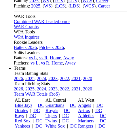
Batting:
2025
,
(
WS
)
,
(
LCS
)
,
(
LDS
), (
WCS
)
,
Career
Pitching:
2025
,
(
WS
)
,
(
LCS
)
,
(
LDS
)
,
(
WCS
)
,
Career
WAR Tools
Combined WAR Leaderboards
WAR Graphs
WPA Tools
WPA Inquirer
Rookie Leaders
Batters 2026
,
Pitchers 2026
,
Splits Leaders
Batters:
vs L
,
vs R
,
Home
,
Away
Pitchers:
vs L
,
vs R
,
Home
,
Away
Teams
Team Batting Stats
2026
,
2025
,
2024
,
2023
,
2022
,
2021
,
2020
Team Pitching Stats
2026
,
2025
,
2024
,
2023
,
2022
,
2021
,
2020
Team WAR Totals (RoS)
AL East
AL Central
AL West
Blue Jays
|
DC
Guardians
|
DC
Angels
|
DC
Orioles
|
DC
Royals
|
DC
Astros
|
DC
Rays
|
DC
Tigers
|
DC
Athletics
|
DC
Red Sox
|
DC
Twins
|
DC
Mariners
|
DC
Yankees
|
DC
White Sox
|
DC
Rangers
|
DC