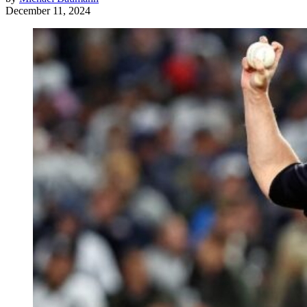
December 11, 2024