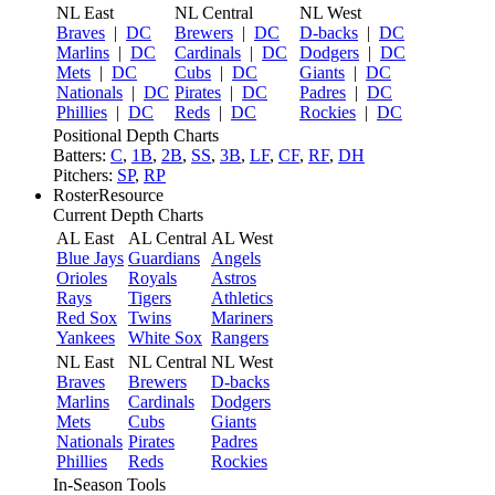
NL East
NL Central
NL West
Braves
|
DC
Brewers
|
DC
D-backs
|
DC
Marlins
|
DC
Cardinals
|
DC
Dodgers
|
DC
Mets
|
DC
Cubs
|
DC
Giants
|
DC
Nationals
|
DC
Pirates
|
DC
Padres
|
DC
Phillies
|
DC
Reds
|
DC
Rockies
|
DC
Positional Depth Charts
Batters:
C
,
1B
,
2B
,
SS
,
3B
,
LF
,
CF
,
RF
,
DH
Pitchers:
SP
,
RP
RosterResource
Current Depth Charts
AL East
AL Central
AL West
Blue Jays
Guardians
Angels
Orioles
Royals
Astros
Rays
Tigers
Athletics
Red Sox
Twins
Mariners
Yankees
White Sox
Rangers
NL East
NL Central
NL West
Braves
Brewers
D-backs
Marlins
Cardinals
Dodgers
Mets
Cubs
Giants
Nationals
Pirates
Padres
Phillies
Reds
Rockies
In-Season Tools