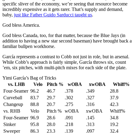
specific sliver of the economy, we’re seeing that resource become
incredibly expensive as it gets rarer. That’s supply and demand,
baby,
just like Father Guido Sarducci taught us
.
God bless America.
God bless Canada, too, for that matter, because the Blue Jays (in
addition to having a new star second baseman) have brought back a
familiar bullpen workhorse.
García represents a contrast to Cobb not just in role, but in arsenal.
While Cobb’s approach is fairly simple, García throws six, count
’em, six pitches, with multi-pitch mixes for each side of the plate.
Yimi García’s Bag of Tricks
vs. LHB
Velo
Pitch %
wOBA
xwOBA
Whiff%
Four-Seamer
96.2
46.7
.378
.349
28.8
Curveball
83.7
29.7
.302
.327
37.9
Changeup
88.8
20.7
.275
.316
42.3
vs. RHB
Velo
Pitch %
wOBA
xwOBA
Whiff%
Four-Seamer
96.9
28.6
.091
.145
34.8
Sinker
95.8
28.0
.218
.313
19.2
Sweeper
86.3
23.3
.139
.097
32.4