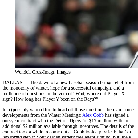
Wendell Cruz-Imagn Images
DALLAS — The dawn of a new baseball season brings relief from
the monotony of winter, hope for a successful campaign, and a
multitude of questions in the vein of “Wait, where did Player X
sign? How long has Player Y been on the Rays?”
In a (possibly vain) effort to head off those questions, here are some
developments from the Winter Meetings:
Alex Cobb
has signed a
one-year contract with the Detroit Tigers for $15 million, with an
additional $2 million available through incentives. The details of the
contract took a while to come out as Cobb took a physical; that’s a
pro forma
step in your garden variety free agent signing, but likely