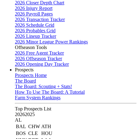
2026 Closer Depth Chart
2026 Injury Report
2026 Payroll Pages
2026 Transaction Tracker
2026 Schedule Grid
2026 Probables Grid
2026 Lineup Tracker
2026 Minor League Power Rankings
Offseason Tools
2026 Free Agent Tracker
2026 Offseason Tracker
2026 Opening Day Tracker
Prospects
Prospects Home
The Board
The Board: Scouting + Stats!
How To Use The Board: A Tutorial
Farm System Rankings
Top Prospects List
2026
2025
AL
BAL
CHW
ATH
BOS
CLE
HOU