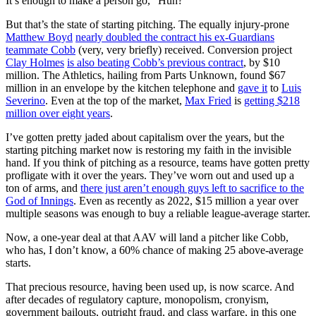
It’s enough to make a person go, “Huh?”
But that’s the state of starting pitching. The equally injury-prone
Matthew Boyd
nearly doubled the contract his ex-Guardians
teammate Cobb
(very, very briefly) received. Conversion project
Clay Holmes
is also beating Cobb’s previous contract
, by $10
million. The Athletics, hailing from Parts Unknown, found $67
million in an envelope by the kitchen telephone and
gave it
to
Luis
Severino
. Even at the top of the market,
Max Fried
is
getting $218
million over eight years
.
I’ve gotten pretty jaded about capitalism over the years, but the
starting pitching market now is restoring my faith in the invisible
hand. If you think of pitching as a resource, teams have gotten pretty
profligate with it over the years. They’ve worn out and used up a
ton of arms, and
there just aren’t enough guys left to sacrifice to the
God of Innings
. Even as recently as 2022, $15 million a year over
multiple seasons was enough to buy a reliable league-average starter.
Now, a one-year deal at that AAV will land a pitcher like Cobb,
who has, I don’t know, a 60% chance of making 25 above-average
starts.
That precious resource, having been used up, is now scarce. And
after decades of regulatory capture, monopolism, cronyism,
government bailouts, outright fraud, and class warfare, in this one