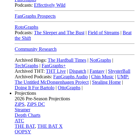
Podcasts:
Effectively Wild
FanGraphs Prospects
RotoGraphs
Podcasts:
The Sleeper and The Bust
|
Field of Streams
|
Beat
the Shift
Community Research
Archived Blogs:
The Hardball Times
|
NotGraphs
|
TechGraphs
|
FanGraphs+
Archived THT:
THT Live
|
Dispatch
|
Fantasy
|
ShysterBall
Archived Podcasts:
FanGraphs Audio
|
Chin Music
|
UMP:
The Untitled McDongenhagen Project
|
Stealing Home
|
Doing It For Bartolo
|
OttoGraphs
|
Projections
2026
Pre-Season Projections
ZiPS
,
ZiPS DC
Steamer
Depth Charts
ATC
THE BAT
,
THE BAT X
OOPSY