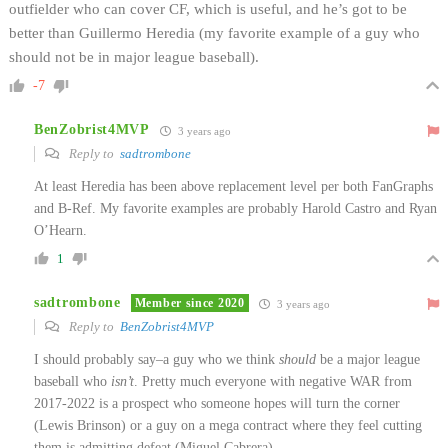
outfielder who can cover CF, which is useful, and he’s got to be
better than Guillermo Heredia (my favorite example of a guy who
should not be in major league baseball).
-7
BenZobrist4MVP
3 years ago
Reply to
sadtrombone
At least Heredia has been above replacement level per both FanGraphs
and B-Ref. My favorite examples are probably Harold Castro and Ryan
O’Hearn.
1
sadtrombone
Member since 2020
3 years ago
Reply to
BenZobrist4MVP
I should probably say–a guy who we think
should
be a major league
baseball who
isn’t
. Pretty much everyone with negative WAR from
2017-2022 is a prospect who someone hopes will turn the corner
(Lewis Brinson) or a guy on a mega contract where they feel cutting
them is admitting defeat (Miguel Cabrera).