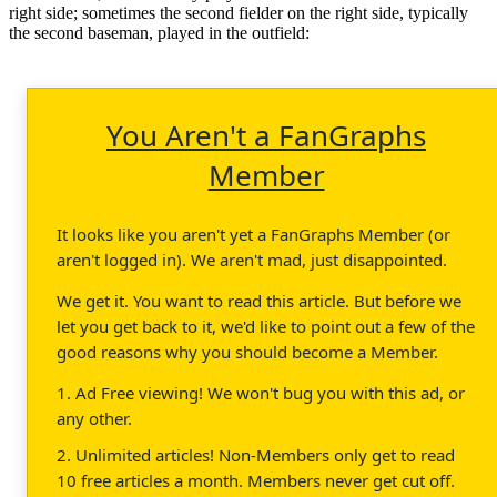
right side; sometimes the second fielder on the right side, typically
the second baseman, played in the outfield:
You Aren't a FanGraphs
Member
It looks like you aren't yet a FanGraphs Member (or
aren't logged in). We aren't mad, just disappointed.
We get it. You want to read this article. But before we
let you get back to it, we'd like to point out a few of the
good reasons why you should become a Member.
1. Ad Free viewing! We won't bug you with this ad, or
any other.
2. Unlimited articles! Non-Members only get to read
10 free articles a month. Members never get cut off.