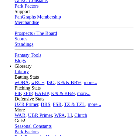
Guts! / Constants
Park Factors
Support
FanGraphs Membership
Merchandise
Prospects / The Board
Scores
Standings
Fantasy Tools
Blogs
Glossary
Library
Batting Stats
wOBA
,
wRC+
,
ISO
,
K% & BB%
,
more...
Pitching Stats
FIP
,
xFIP
,
BABIP
,
K/9 & BB/9
,
more...
Defensive Stats
UZR Primer
,
DRS
,
FSR
,
TZ & TZL
,
more...
More
WAR
,
UBR Primer
,
WPA
,
LI
,
Clutch
Guts!
Seasonal Constants
Park Factors