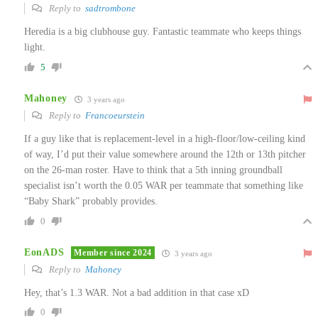
Reply to
sadtrombone
Heredia is a big clubhouse guy. Fantastic teammate who keeps things
light.
5
Mahoney
3 years ago
Reply to
Francoeurstein
If a guy like that is replacement-level in a high-floor/low-ceiling kind
of way, I’d put their value somewhere around the 12th or 13th pitcher
on the 26-man roster. Have to think that a 5th inning groundball
specialist isn’t worth the 0.05 WAR per teammate that something like
“Baby Shark” probably provides.
0
EonADS
Member since 2024
3 years ago
Reply to
Mahoney
Hey, that’s 1.3 WAR. Not a bad addition in that case xD
0