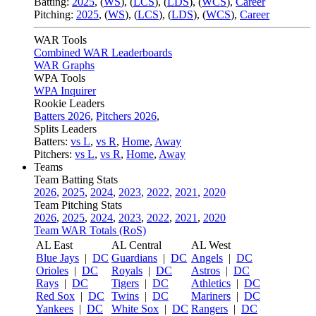
Batting:
2025
,
(
WS
)
,
(
LCS
)
,
(
LDS
), (
WCS
)
,
Career
Pitching:
2025
,
(
WS
)
,
(
LCS
)
,
(
LDS
)
,
(
WCS
)
,
Career
WAR Tools
Combined WAR Leaderboards
WAR Graphs
WPA Tools
WPA Inquirer
Rookie Leaders
Batters 2026
,
Pitchers 2026
,
Splits Leaders
Batters:
vs L
,
vs R
,
Home
,
Away
Pitchers:
vs L
,
vs R
,
Home
,
Away
Teams
Team Batting Stats
2026
,
2025
,
2024
,
2023
,
2022
,
2021
,
2020
Team Pitching Stats
2026
,
2025
,
2024
,
2023
,
2022
,
2021
,
2020
Team WAR Totals (RoS)
AL East
AL Central
AL West
Blue Jays
|
DC
Guardians
|
DC
Angels
|
DC
Orioles
|
DC
Royals
|
DC
Astros
|
DC
Rays
|
DC
Tigers
|
DC
Athletics
|
DC
Red Sox
|
DC
Twins
|
DC
Mariners
|
DC
Yankees
|
DC
White Sox
|
DC
Rangers
|
DC