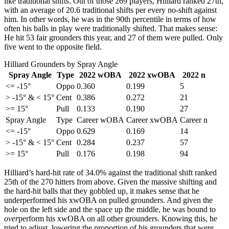
like traditional shifts. Out of those 269 players, Hilliard ranked 27th,
with an average of 20.6 traditional shifts per every no-shift against
him. In other words, he was in the 90th percentile in terms of how
often his balls in play were traditionally shifted. That makes sense:
He hit 53 fair grounders this year, and 27 of them were pulled. Only
five went to the opposite field.
Hilliard Grounders by Spray Angle
Spray Angle
Type
2022 wOBA
2022 xwOBA
2022 n
<= -15°
Oppo
0.360
0.199
5
> -15° & < 15°
Cent
0.386
0.272
21
>= 15°
Pull
0.133
0.190
27
Spray Angle
Type
Career wOBA
Career xwOBA
Career n
<= -15°
Oppo
0.629
0.169
14
> -15° & < 15°
Cent
0.284
0.237
57
>= 15°
Pull
0.176
0.198
94
Hilliard’s hard-hit rate of 34.0% against the traditional shift ranked
25th of the 270 hitters from above. Given the massive shifting and
the hard-hit balls that they gobbled up, it makes sense that he
underperformed his xwOBA on pulled grounders. And given the
hole on the left side and the space up the middle, he was bound to
over
perform his xwOBA on all other grounders. Knowing this, he
tried to adjust, lowering the proportion of his grounders that were