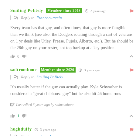
Smiling Politely
Member since 2018
3 years ago
Reply to
Francoeurstein
Every team has that guy, and often times, that guy is more fungible
than we think (see also: the Dodgers rotating through a cast of veterans
on 1 yr deals like Utley, Freese, Pujols, Alberto, etc.). But he should be
the 26th guy on your roster, not top backup at a key position.
0
sadtrombone
Member since 2020
3 years ago
Reply to
Smiling Politely
It’s usually better if the guy can actually play. Kyle Schwarber is
considered a “great clubhouse guy” but he also hit 46 home runs.
Last edited 3 years ago by sadtrombone
1
hughduffy
3 years ago