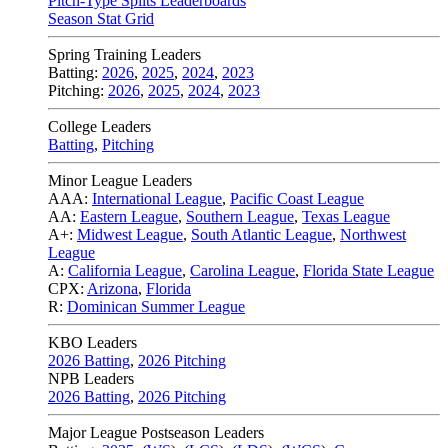
Pitch-Type Splits Leaderboards
Season Stat Grid
Spring Training Leaders
Batting:
2026
,
2025
,
2024
,
2023
Pitching:
2026
,
2025
,
2024
,
2023
College Leaders
Batting
,
Pitching
Minor League Leaders
AAA:
International League
,
Pacific Coast League
AA:
Eastern League
,
Southern League
,
Texas League
A+:
Midwest League
,
South Atlantic League
,
Northwest
League
A:
California League
,
Carolina League
,
Florida State League
CPX:
Arizona
,
Florida
R:
Dominican Summer League
KBO Leaders
2026 Batting
,
2026 Pitching
NPB Leaders
2026 Batting
,
2026 Pitching
Major League Postseason Leaders