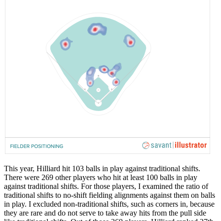
This year, Hilliard hit 103 balls in play against traditional shifts.
There were 269 other players who hit at least 100 balls in play
against traditional shifts. For those players, I examined the ratio of
traditional shifts to no-shift fielding alignments against them on balls
in play. I excluded non-traditional shifts, such as corners in, because
they are rare and do not serve to take away hits from the pull side