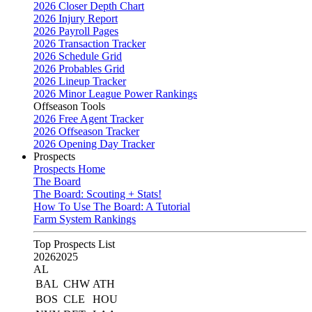
2026 Closer Depth Chart
2026 Injury Report
2026 Payroll Pages
2026 Transaction Tracker
2026 Schedule Grid
2026 Probables Grid
2026 Lineup Tracker
2026 Minor League Power Rankings
Offseason Tools
2026 Free Agent Tracker
2026 Offseason Tracker
2026 Opening Day Tracker
Prospects
Prospects Home
The Board
The Board: Scouting + Stats!
How To Use The Board: A Tutorial
Farm System Rankings
Top Prospects List
2026
2025
AL
BAL
CHW
ATH
BOS
CLE
HOU