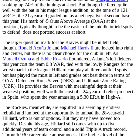
soaking up 74% of the innings at short. But though he fared quite
well with the bat in his major league audition, to the tune of a 121
wRC+, the 21-year-old graded out as a net negative at second base
this year. His mark of -5 Outs Above Average (OAA) at the
position, typically thought to be the easier of the middle infield spots
to defend, does not portend success at short.
The larger question mark for the Braves might be in left field,
though.
Ronald Acuña Jr.
and
Michael Harris II
are locked into right
and center, but there is no clear choice for the club in left. As
Marcell Ozuna
and
Eddie Rosario
floundered, Atlanta’s left fielders
this year cost the team 0.8 WAR, tied with the lowly Rangers for the
worst mark in the league. Hilliard can play all three outfield spots
but has played the most in left and grades out best there in terms of
OAA, Defensive Runs Saved (DRS), and Ultimate Zone Rating
(UZR). He provides the Braves with meaningful depth at their
weakest position, well worth the cost of a 24-year-old relief prospect
in Spain, who spent the year amassing a 5.30 ERA in High-A.
The Rockies, meanwhile, are engulfed in a seemingly endless
rebuild and jumped at the opportunity to unload the 28-year-old
Hilliard, who is out of options. But they may have moved too
quickly. Despite his age, Hilliard still comes with up to five
additional years of team control and a solid Triple-A track record.
Through 930 career plate appearances at the highest level of the