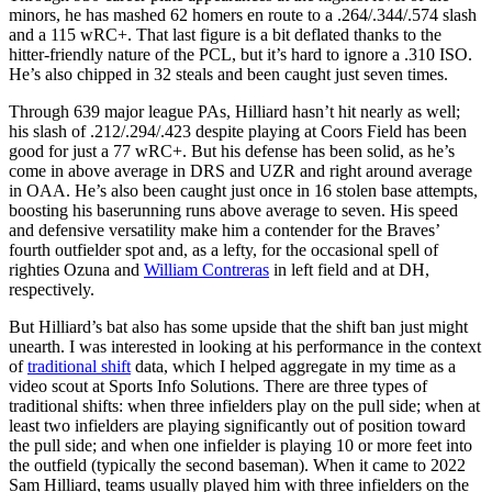
minors, he has mashed 62 homers en route to a .264/.344/.574 slash
and a 115 wRC+. That last figure is a bit deflated thanks to the
hitter-friendly nature of the PCL, but it’s hard to ignore a .310 ISO.
He’s also chipped in 32 steals and been caught just seven times.
Through 639 major league PAs, Hilliard hasn’t hit nearly as well;
his slash of .212/.294/.423 despite playing at Coors Field has been
good for just a 77 wRC+. But his defense has been solid, as he’s
come in above average in DRS and UZR and right around average
in OAA. He’s also been caught just once in 16 stolen base attempts,
boosting his baserunning runs above average to seven. His speed
and defensive versatility make him a contender for the Braves’
fourth outfielder spot and, as a lefty, for the occasional spell of
righties Ozuna and
William Contreras
in left field and at DH,
respectively.
But Hilliard’s bat also has some upside that the shift ban just might
unearth. I was interested in looking at his performance in the context
of
traditional shift
data, which I helped aggregate in my time as a
video scout at Sports Info Solutions. There are three types of
traditional shifts: when three infielders play on the pull side; when at
least two infielders are playing significantly out of position toward
the pull side; and when one infielder is playing 10 or more feet into
the outfield (typically the second baseman). When it came to 2022
Sam Hilliard, teams usually played him with three infielders on the