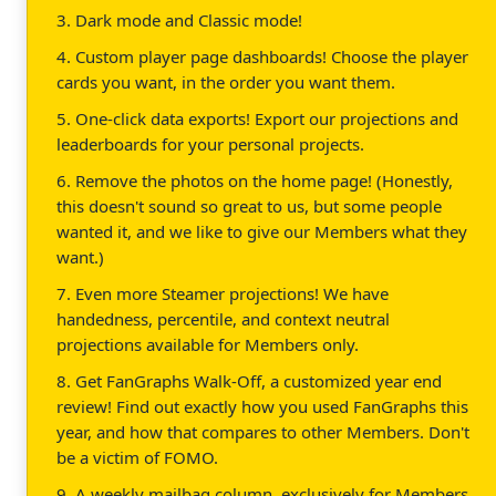
3. Dark mode and Classic mode!
4. Custom player page dashboards! Choose the player
cards you want, in the order you want them.
5. One-click data exports! Export our projections and
leaderboards for your personal projects.
6. Remove the photos on the home page! (Honestly,
this doesn't sound so great to us, but some people
wanted it, and we like to give our Members what they
want.)
7. Even more Steamer projections! We have
handedness, percentile, and context neutral
projections available for Members only.
8. Get FanGraphs Walk-Off, a customized year end
review! Find out exactly how you used FanGraphs this
year, and how that compares to other Members. Don't
be a victim of FOMO.
9. A weekly mailbag column, exclusively for Members.