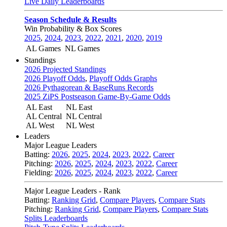
Live Daily Leaderboards
Season Schedule & Results
Win Probability & Box Scores
2025
,
2024
,
2023
,
2022
,
2021
,
2020
,
2019
AL Games
NL Games
Standings
2026 Projected Standings
2026 Playoff Odds
,
Playoff Odds Graphs
2026 Pythagorean & BaseRuns Records
2025 ZiPS Postseason Game-By-Game Odds
AL East
NL East
AL Central
NL Central
AL West
NL West
Leaders
Major League Leaders
Batting:
2026
,
2025
,
2024
,
2023
,
2022
,
Career
Pitching:
2026
,
2025
,
2024
,
2023
,
2022
,
Career
Fielding:
2026
,
2025
,
2024
,
2023
,
2022
,
Career
Major League Leaders - Rank
Batting:
Ranking Grid
,
Compare Players
,
Compare Stats
Pitching:
Ranking Grid
,
Compare Players
,
Compare Stats
Splits Leaderboards