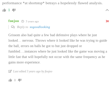
performance *at shortstop* betrays a hopelessly flawed analysis.
1
foojoo
3 years ago
Reply to
sogoodlooking
Grissom also had quite a few bad defensive plays where he just
looked… nervous. Throws where it looked like he was trying to guide
the ball, errors on balls he got to but just dropped or
fumbled….instances where he just looked like the game was moving a
little fast that will hopefully not occur with the same frequency as he
gains more experience.
Last edited 3 years ago by foojoo
0