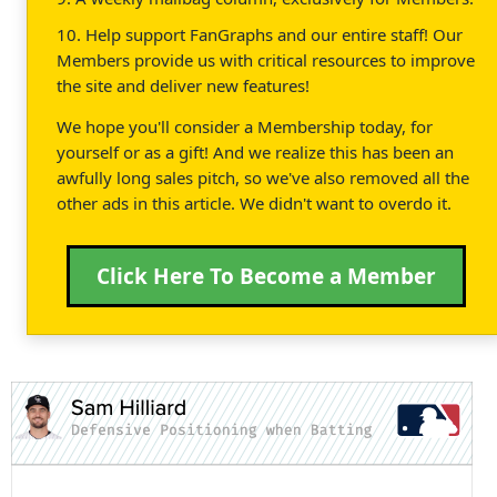
10. Help support FanGraphs and our entire staff! Our
Members provide us with critical resources to improve
the site and deliver new features!
We hope you'll consider a Membership today, for
yourself or as a gift! And we realize this has been an
awfully long sales pitch, so we've also removed all the
other ads in this article. We didn't want to overdo it.
Click Here To Become a Member