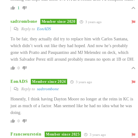
1
sadtrombone
Member since 2020
3 years ago
Reply to
EonADS
To be fair, they actually did try to replace him with Carlos Santana,
which didn’t work out like they had hoped. And now he’s probably
gone with Pratto and Pasquantino and MJ Melendez on deck, which
with Salvador Perez still around probably means no spots at 1B or DH.
0
EonADS
Member since 2024
3 years ago
Reply to
sadtrombone
Honestly, I think having Dayton Moore no longer at the reins in KC is
just as much of a factor. Man seemed like he had no idea what he was
doing.
0
Francoeurstein
Member since 2025
3 years ago