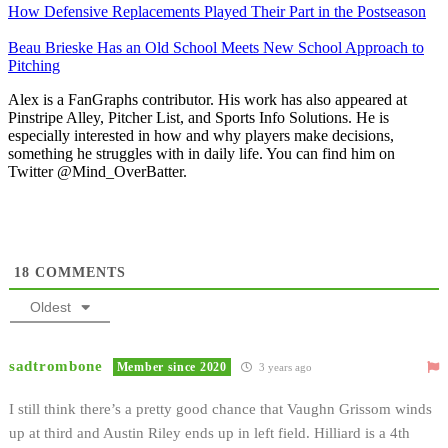
How Defensive Replacements Played Their Part in the Postseason
Beau Brieske Has an Old School Meets New School Approach to
Pitching
Alex is a FanGraphs contributor. His work has also appeared at
Pinstripe Alley, Pitcher List, and Sports Info Solutions. He is
especially interested in how and why players make decisions,
something he struggles with in daily life. You can find him on
Twitter @Mind_OverBatter.
18
COMMENTS
Oldest
sadtrombone
Member since 2020
3 years ago
I still think there’s a pretty good chance that Vaughn Grissom winds
up at third and Austin Riley ends up in left field. Hilliard is a 4th