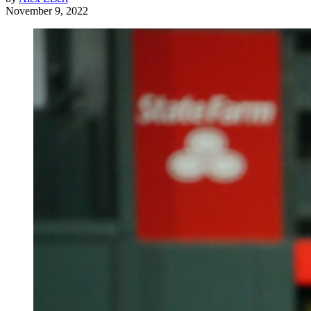
November 9, 2022