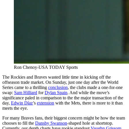
Ron Chenoy-USA TODAY Sports
The Rockies and Braves wasted little time in kicking off the
offseason trade market. On Sunday, just one day after the World
Series came to a thrilling
conclusion
, the clubs made a one-for-one
swap:
Sam Hilliard
for
Dylan Spain
. And while the move’s
significance paled in comparison to the the major transaction of the
day,
Edwin Díaz
’s
extension
with the Mets, there is more to it than
meets the eye.
For many Braves fans, their biggest concern might be how the team
chooses to fill the
Dansby Swanson
-shaped hole at shortstop.
Currently, our depth charts have rookie standout
Vaughn Grissom