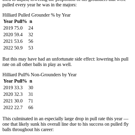
pulled every year he was in the majors:
Hilliard Pulled Grounder % by Year
Year
Pull%
n
2019
75.0
24
2020
59.4
32
2021
53.6
56
2022
50.9
53
But this may have had an unfortunate side effect: lowering his pull
rate on all other balls in play as well.
Hilliard Pull% Non-Grounders by Year
Year
Pull%
n
2019
33.3
30
2020
32.3
31
2021
30.0
71
2022
22.7
66
This culminated in an especially large drop in pull rate this year —
one that likely sunk his overall line due to his success on pulled fly
balls throughout his career: