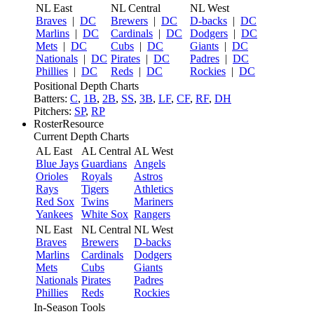
NL East
NL Central
NL West
Braves
|
DC
Brewers
|
DC
D-backs
|
DC
Marlins
|
DC
Cardinals
|
DC
Dodgers
|
DC
Mets
|
DC
Cubs
|
DC
Giants
|
DC
Nationals
|
DC
Pirates
|
DC
Padres
|
DC
Phillies
|
DC
Reds
|
DC
Rockies
|
DC
Positional Depth Charts
Batters:
C
,
1B
,
2B
,
SS
,
3B
,
LF
,
CF
,
RF
,
DH
Pitchers:
SP
,
RP
RosterResource
Current Depth Charts
AL East
AL Central
AL West
Blue Jays
Guardians
Angels
Orioles
Royals
Astros
Rays
Tigers
Athletics
Red Sox
Twins
Mariners
Yankees
White Sox
Rangers
NL East
NL Central
NL West
Braves
Brewers
D-backs
Marlins
Cardinals
Dodgers
Mets
Cubs
Giants
Nationals
Pirates
Padres
Phillies
Reds
Rockies
In-Season Tools