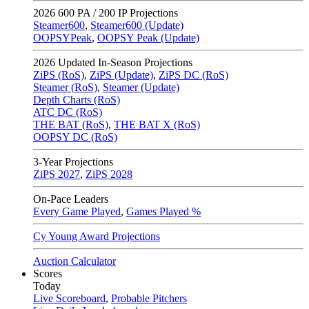
2026
600 PA / 200 IP Projections
Steamer600
,
Steamer600 (Update)
OOPSYPeak
,
OOPSY Peak (Update)
2026
Updated In-Season Projections
ZiPS (RoS)
,
ZiPS (Update)
,
ZiPS DC (RoS)
Steamer (RoS)
,
Steamer (Update)
Depth Charts (RoS)
ATC DC (RoS)
THE BAT (RoS)
,
THE BAT X (RoS)
OOPSY DC (RoS)
3-Year Projections
ZiPS
2027
,
ZiPS
2028
On-Pace Leaders
Every Game Played
,
Games Played %
Cy Young Award Projections
Auction Calculator
Scores
Today
Live Scoreboard
,
Probable Pitchers