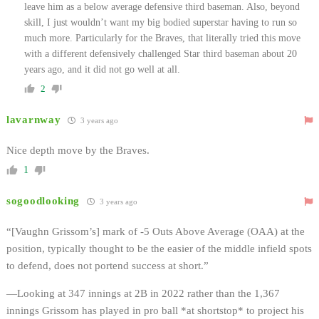
leave him as a below average defensive third baseman. Also, beyond
skill, I just wouldn’t want my big bodied superstar having to run so
much more. Particularly for the Braves, that literally tried this move
with a different defensively challenged Star third baseman about 20
years ago, and it did not go well at all.
2
lavarnway
3 years ago
Nice depth move by the Braves.
1
sogoodlooking
3 years ago
“[Vaughn Grissom’s] mark of -5 Outs Above Average (OAA) at the
position, typically thought to be the easier of the middle infield spots
to defend, does not portend success at short.”
—Looking at 347 innings at 2B in 2022 rather than the 1,367
innings Grissom has played in pro ball *at shortstop* to project his