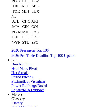
NYY
DET
LAA
TBR
KCR
SEA
TOR
MIN
TEX
NL
ATL
CHC
ARI
MIA
CIN
COL
NYM
MIL
LAD
PHI
PIT
SDP
WSN
STL
SFG
2026 Preseason Top 100
2026 Pre-Trade Deadline Top 100 Update
Lab
Baseball Sim
Heat Maps Pivot
Hot Streak
Paired Pitches
PitchingBot Visualizer
Power Rankings Board
Squared-Up Explorer
More ▾
Glossary
Library