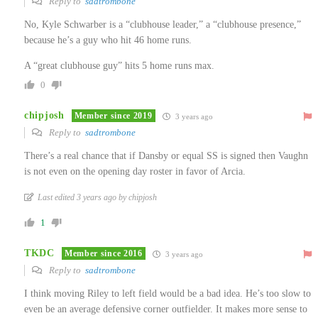
Reply to
sadtrombone
No, Kyle Schwarber is a “clubhouse leader,” a “clubhouse presence,”
because he’s a guy who hit 46 home runs.
A “great clubhouse guy” hits 5 home runs max.
0
chipjosh
Member since 2019
3 years ago
Reply to
sadtrombone
There’s a real chance that if Dansby or equal SS is signed then Vaughn
is not even on the opening day roster in favor of Arcia.
Last edited 3 years ago by chipjosh
1
TKDC
Member since 2016
3 years ago
Reply to
sadtrombone
I think moving Riley to left field would be a bad idea. He’s too slow to
even be an average defensive corner outfielder. It makes more sense to