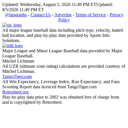
Updated: Wednesday, August 5, 2026 11:49 PM ET
Updated:
8/5/2026 11:49 PM ET
@fangraphs
-
Contact Us
-
Advertise
-
Terms of Service
-
Privacy
Policy
All major league baseball data including pitch type, velocity, batted
ball location, and play-by-play data provided by Sports Info
Solutions.
Major League and Minor League Baseball data provided by Major
League Baseball.
Mitchel Lichtman
All UZR (ultimate zone rating) calculations are provided courtesy of
Mitchel Lichtman.
TangoTiger.com
All Win Expectancy, Leverage Index, Run Expectancy, and Fans
Scouting Report data licenced from TangoTiger.com
Retrosheet.org
Play-by-play data prior to 2002 was obtained free of charge from
and is copyrighted by Retrosheet.