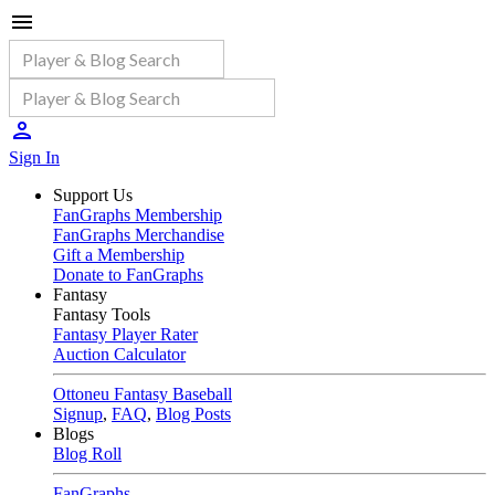
Sign In
Support Us
FanGraphs Membership
FanGraphs Merchandise
Gift a Membership
Donate to FanGraphs
Fantasy
Fantasy Tools
Fantasy Player Rater
Auction Calculator
Ottoneu Fantasy Baseball
Signup
,
FAQ
,
Blog Posts
Blogs
Blog Roll
FanGraphs