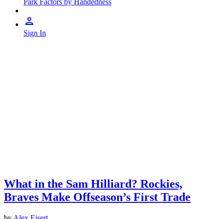
Park Factors by Handedness
Sign In
What in the Sam Hilliard? Rockies,
Braves Make Offseason’s First Trade
by
Alex Eisert