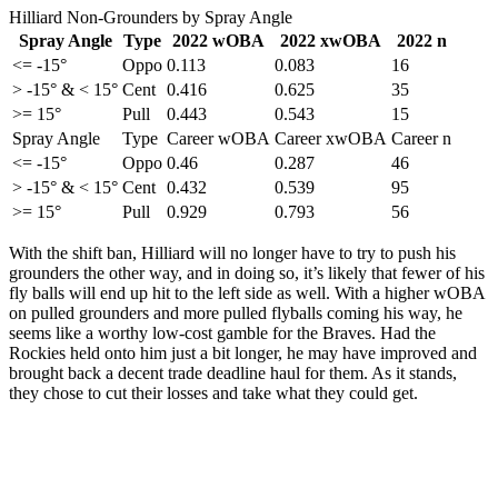
Hilliard Non-Grounders by Spray Angle
Spray Angle
Type
2022 wOBA
2022 xwOBA
2022 n
<= -15°
Oppo
0.113
0.083
16
> -15° & < 15°
Cent
0.416
0.625
35
>= 15°
Pull
0.443
0.543
15
Spray Angle
Type
Career wOBA
Career xwOBA
Career n
<= -15°
Oppo
0.46
0.287
46
> -15° & < 15°
Cent
0.432
0.539
95
>= 15°
Pull
0.929
0.793
56
With the shift ban, Hilliard will no longer have to try to push his
grounders the other way, and in doing so, it’s likely that fewer of his
fly balls will end up hit to the left side as well. With a higher wOBA
on pulled grounders and more pulled flyballs coming his way, he
seems like a worthy low-cost gamble for the Braves. Had the
Rockies held onto him just a bit longer, he may have improved and
brought back a decent trade deadline haul for them. As it stands,
they chose to cut their losses and take what they could get.