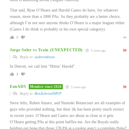
That said, Ryan O’Hearn and Harold Castro do have, for whatever
reason, more than a 1000 PAs. So they probably are a better choice,
although I’m not sure anyone thinks O’Hearn is a major leaguer either
(Castro I do think is probably in his own special category).
0
Jorge Soler vs Train (UNEXPECTED)
3 years ago
Reply to
sadtrombone
In Detroit, we call him “Hittin’ Harold”
1
EonADS
Member since 2024
3 years ago
Reply to
BenZobrist4MVP
Steve Jeltz, Ruben Amaro, and Yunieski Betancourt are all examples of
guys who provided nothing, but their ilk has been pretty much extinct
in recent years. O’Hearn and Castro are about as close as it gets.
O’Hearn getting PAs at this point baffles me. Are the Royals really
holding out hope that those 170 PA as a rookie aren’t a complete fluke?