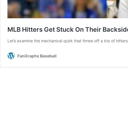
MLB Hitters Get Stuck On Their Backsid
Let’s examine the mechanical quirk that threw off a trio of hitter
FanGraphs Baseball