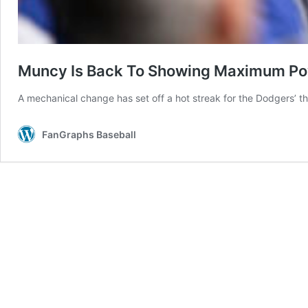
Muncy Is Back To Showing Maximum P
A mechanical change has set off a hot streak for the Dodgers’ t
FanGraphs Baseball