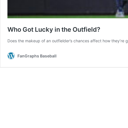
Who Got Lucky in the Outfield?
Does the makeup of an outfielder’s chances affect how they’re 
FanGraphs Baseball