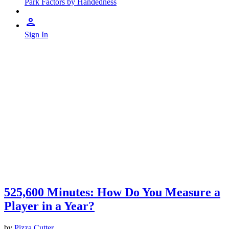
Park Factors by Handedness
Sign In
525,600 Minutes: How Do You Measure a
Player in a Year?
by
Pizza Cutter