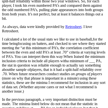
split-half reliability within those two year windows. So, for each
player, I took his even numbered PA’s and compared them against
the odd numbered PA’s, pulling plate appearances into both groups
from both years. It’s not perfect, but at least it balances things out a
bit.
As always, data were kindly provided by
Retrosheet
. I love
Retrosheet.
I calculated a lot of the usual stats we like to use in baseball,for the
time beingfocusing on batters, and checked to see where they started
meeting the “at this minimum of PA’s, the correlation coefficient
between the even and odd PA’s at least .70” criteria at varying levels
of PA’s. You can interpret them this way:When Iraised the minimum
inclusion criteria to include all players witha minimum of ___ PA,
the stat in question was reliable enough to actually say something
aboutthe sample ofplayers, that is it had a split-half reliability over
.70. When future researchers conduct studies
on groups of players
(more on why that phrase is important in a minute) using these
statistics, these are the minima I recommend for inclusion in any sort
of data set. (Whether anyone cares or not what I recommend is
another issue.)
In the previous paragraph, a very important distinction must be
made. The minima listed below do not mean that the statistic in