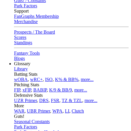
Guts! / Constants
Park Factors
Support
FanGraphs Membership
Merchandise
Prospects / The Board
Scores
Standings
Fantasy Tools
Blogs
Glossary
Library
Batting Stats
wOBA
,
wRC+
,
ISO
,
K% & BB%
,
more...
Pitching Stats
FIP
,
xFIP
,
BABIP
,
K/9 & BB/9
,
more...
Defensive Stats
UZR Primer
,
DRS
,
FSR
,
TZ & TZL
,
more...
More
WAR
,
UBR Primer
,
WPA
,
LI
,
Clutch
Guts!
Seasonal Constants
Park Factors