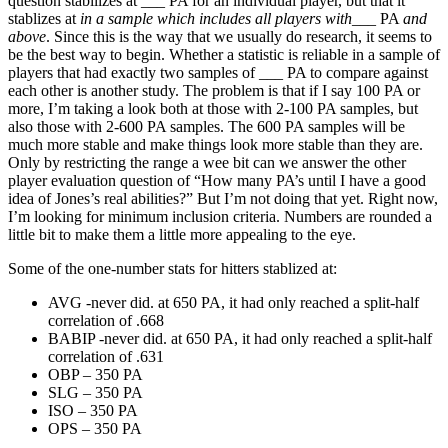
question stabilizes at ___ PA for an individual player, but that it
stablizes at
in a sample which includes all players with
___ PA
and
above
. Since this is the way that we usually do research, it seems to
be the best way to begin. Whether a statistic is reliable in a sample of
players that had exactly two samples of ___ PA to compare against
each other is another study. The problem is that if I say 100 PA or
more, I’m taking a look both at those with 2-100 PA samples, but
also those with 2-600 PA samples. The 600 PA samples will be
much more stable and make things look more stable than they are.
Only by restricting the range a wee bit can we answer the other
player evaluation question of “How many PA’s until I have a good
idea of Jones’s real abilities?” But I’m not doing that yet. Right now,
I’m looking for minimum inclusion criteria. Numbers are rounded a
little bit to make them a little more appealing to the eye.
Some of the one-number stats for hitters stablized at:
AVG -never did. at 650 PA, it had only reached a split-half
correlation of .668
BABIP -never did. at 650 PA, it had only reached a split-half
correlation of .631
OBP – 350 PA
SLG – 350 PA
ISO – 350 PA
OPS – 350 PA