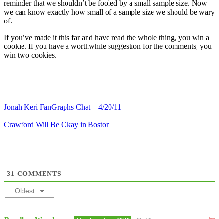
reminder that we shouldn’t be fooled by a small sample size. Now
we can know exactly how small of a sample size we should be wary
of.
If you’ve made it this far and have read the whole thing, you win a
cookie. If you have a worthwhile suggestion for the comments, you
win two cookies.
Jonah Keri FanGraphs Chat – 4/20/11
Crawford Will Be Okay in Boston
31
COMMENTS
Oldest