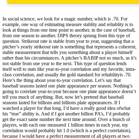
In social science, we look for a magic number, which is .70. For
example, one way of estimating measure stablity and reliablity is to
look at things from one time point to another, in the case of baseball,
from one season to another. DIPS theory sprung from this type of
question. Strikeout rate is stable from year to year, suggesting that a
pitcher’s yearly strikeout rate is something that represents a coherent,
stable measurement that tells you something about a player himself
rather than his circumstances. A pitcher’s BABIP not so much, as it’s
not stable from one year to the next. This type of question lends
itself well to stats like year-to-year correlation and my favorite, intra-
class correlation, and usually the gold standard for reliabilityis .70.
Here’s the thing about year-to-year correlation. Let’s say that
baseball seasons lasted one plate appearance per season. Nothing’s
going to correlate year-to-year because one plate appearance doesn’t
tell you much of anything. But, now let’s pretend that baseball
seasons lasted for billions and billions plate appearances. If I
watched a player for that long, I’d have a really good idea ofwhat
his “true” ability is. And if I got another billion PA’s, I’d probably
get the exact same number the next time around. Over a bunch of
players, with each one measured 1 billion times in each year, my
correlation would probably hit 1.0 (which is a perfect correlation),
because I would have a perfect measurement of all players at two