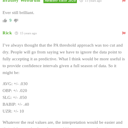
Bradley Woodrum
Member since 2020
15 years ago
Ever still brilliant.
9
Rick
15 years ago
I’ve always thought that the PA threshold approach was too cut and
dry. People will go from saying we have to ignore the data point to
fully accepting it as predictive. What I think would be more useful is
to provide confidence intervals given a full season of data. So it
might be:
AVG: +/- .030
OBP: +/- .020
SLG: +/- .050
BABIP: +/- .40
UZR: +/- 10
Whatever the real values are, the interpretation would be easier and