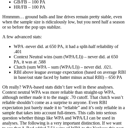
GB/FB – 100 PA
HR/FB – 100 PA
Hmmmm… ground balls and line drives remain pretty stable, even
when the sample size is ridiculously low, but you need half a season
or so before the pop ups stablize.
A few advanced stats:
WPA -never did. at 650 PA, it had a split-half reliability of
.401
Context Neutral wins (sum (WPA/LI)) – never did. at 650
PA, it was at .588
Clutch (sum WPA – sum (WPA/LI)) – never did. .021.
RBI above league average expectation (based on average RBI
in base/out state faced by batter minus actual RBI) – 650 PA
Oh really? WPA-based stats didn’t fare well in these analyses.
Context neutral WPA was more reliable than straight-up WPA,
although neither made it to the magic .70 cutoff. That clutch wasn’t
reliable shouldn’t come as a surprise to anyone. Even RBI
expectation just barely made it to “reliable” and it’s only reliable in a
sample that takes into account full-timers. This calls into serious
question whether things like WPA and WPA/LI can be used in
analyses. The following is a very important distinction. If we want