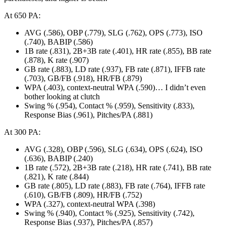
At 650 PA:
AVG (.586), OBP (.779), SLG (.762), OPS (.773), ISO
(.740), BABIP (.586)
1B rate (.831), 2B+3B rate (.401), HR rate (.855), BB rate
(.878), K rate (.907)
GB rate (.883), LD rate (.937), FB rate (.871), IFFB rate
(.703), GB/FB (.918), HR/FB (.879)
WPA (.403), context-neutral WPA (.590)… I didn’t even
bother looking at clutch
Swing % (.954), Contact % (.959), Sensitivity (.833),
Response Bias (.961), Pitches/PA (.881)
At 300 PA:
AVG (.328), OBP (.596), SLG (.634), OPS (.624), ISO
(.636), BABIP (.240)
1B rate (.572), 2B+3B rate (.218), HR rate (.741), BB rate
(.821), K rate (.844)
GB rate (.805), LD rate (.883), FB rate (.764), IFFB rate
(.610), GB/FB (.809), HR/FB (.752)
WPA (.327), context-neutral WPA (.398)
Swing % (.940), Contact % (.925), Sensitivity (.742),
Response Bias (.937), Pitches/PA (.857)