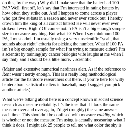
do this, by the way.) Why did I make sure that the batter had 100
PA? Well, first off, let’s say that I’m interested in rating batters by
how often they strike out. And I happen to come across a player
who got five at-bats in a season and never ever struck out. I hereby
crown him the king of all contact hitters! He will never ever ever
strikeout ever. Right? Of course not. 5 PA isn’t a big enough sample
size to measure anything. But what is? When I say minimum 100
PA, I must admit I’m usually using a very unscientific “yeah, that
sounds about right” criteria for picking the number. What if 100 PA
isn’t a big enough sample for what I’m trying to measure either? I’m
a scientist by training(my cancer biologist wife laughs at me when I
say that), and I should be a little more… scientific.
(Major and extensive numerical nerdiness alert. As if the reference to
Rent
wasn’t nerdy enough. This is a really long methodological
article for the hardcore researchers out there. If you’re here for witty
banter about statistical matters in baseball, may I suggest you pick
another article.)
What we’re talking about here is a concept known in social science
research as measure reliability. It’s the idea that if I took the same
measure over and over again, I’d get (roughly) the same answer
each time. This shouldn’t be confused with measure
validity,
which
is whether or not the measure I’m using is actually measuring what I
think it does. I might ask 25 people to tell me what color the sky is,