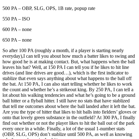
500 PA – OBP, SLG, OPS, 1B rate, popup rate
550 PA – ISO
600 PA – none
650 PA – none
So after 100 PA (roughly a month, if a player is starting nearly
everyday),I can tell you about how much a batter likes to swing and
how good he is at making contact. But, what happens when the ball
leaves his bat? Well, at 150 PA I can tell you if he likes to hit line
drives (and line drives are good…), which is the first indicator to
stablize that even says anything about what happens to the ball off
the bat. At 150 PA, I can also start telling whether he likes to work
the count and whether he’s a strikeout king. By 250 PA, I can tell a
lot about his walking tendencies and what he’s going to be a ground
ball hitter or a flyball hitter. I still have no stats that have stablized
that tell me outcomes about where the ball landed after it left the bat.
Are you the type of hitter that likes to hit balls into fielders’ gloves or
onto that lovely green substance in the outfield? At 300 PA, I finally
find out whether or not the player likes to hit the ball out of the park
every once in a while. Finally, a lot of the usual 1-number stats
(OBP, SLG, OPS) don’t stablize until 500 PA, as well as knowing