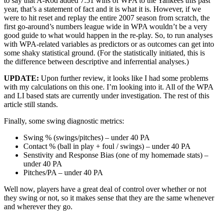
to say that A-Rod added 7.51 wins of WPA to the Yankees this past
year, that’s a statement of fact and it is what it is. However, if we
were to hit reset and replay the entire 2007 season from scratch, the
first go-around’s numbers league wide in WPA wouldn’t be a very
good guide to what would happen in the re-play. So, to run analyses
with WPA-related variables as predictors or as outcomes can get into
some shaky statistical ground. (For the statistically initiated, this is
the difference between descriptive and inferrential analyses.)
UPDATE:
Upon further review, it looks like I had some problems
with my calculations on this one. I’m looking into it. All of the WPA
and LI based stats are currently under investigation. The rest of this
article still stands.
Finally, some swing diagnostic metrics:
Swing % (swings/pitches) – under 40 PA
Contact % (ball in play + foul / swings) – under 40 PA
Senstivity and Response Bias (one of my homemade stats) –
under 40 PA
Pitches/PA – under 40 PA
Well now, players have a great deal of control over whether or not
they swing or not, so it makes sense that they are the same whenever
and wherever they go.