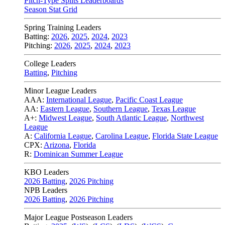
Pitch-Type Splits Leaderboards
Season Stat Grid
Spring Training Leaders
Batting:
2026
,
2025
,
2024
,
2023
Pitching:
2026
,
2025
,
2024
,
2023
College Leaders
Batting
,
Pitching
Minor League Leaders
AAA:
International League
,
Pacific Coast League
AA:
Eastern League
,
Southern League
,
Texas League
A+:
Midwest League
,
South Atlantic League
,
Northwest
League
A:
California League
,
Carolina League
,
Florida State League
CPX:
Arizona
,
Florida
R:
Dominican Summer League
KBO Leaders
2026 Batting
,
2026 Pitching
NPB Leaders
2026 Batting
,
2026 Pitching
Major League Postseason Leaders