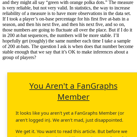
and they might all say “green with orange polka dots.” The measure
is very reliable, but not very valid. In statistics, the way to increase
reliability of a measure is to have more observations in the data set.
If I took a player’s on-base percentage for his first five at-bats in a
season, and then his next five, and then his next five, and so on,
those numbers are going to fluctuate all over the place. But if I do it
in 200 at-bat sequences, the numbers will be more stable. I’ll
hopefully get (roughly) the same number each time I take a sample
of 200 at-bats. The question I ask is when does that number become
stable enough that we say that it’s OK to make inferences about a
group of players?
You Aren't a FanGraphs
Member
It looks like you aren't yet a FanGraphs Member (or
aren't logged in). We aren't mad, just disappointed.
We get it. You want to read this article. But before we