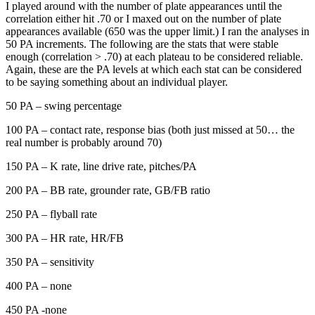
I played around with the number of plate appearances until the
correlation either hit .70 or I maxed out on the number of plate
appearances available (650 was the upper limit.) I ran the analyses in
50 PA increments. The following are the stats that were stable
enough (correlation > .70) at each plateau to be considered reliable.
Again, these are the PA levels at which each stat can be considered
to be saying something about an individual player.
50 PA – swing percentage
100 PA – contact rate, response bias (both just missed at 50… the
real number is probably around 70)
150 PA – K rate, line drive rate, pitches/PA
200 PA – BB rate, grounder rate, GB/FB ratio
250 PA – flyball rate
300 PA – HR rate, HR/FB
350 PA – sensitivity
400 PA – none
450 PA -none