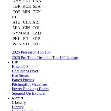
NYY
DET
LAA
TBR
KCR
SEA
TOR
MIN
TEX
NL
ATL
CHC
ARI
MIA
CIN
COL
NYM
MIL
LAD
PHI
PIT
SDP
WSN
STL
SFG
2026 Preseason Top 100
2026 Pre-Trade Deadline Top 100 Update
Lab
Baseball Sim
Heat Maps Pivot
Hot Streak
Paired Pitches
PitchingBot Visualizer
Power Rankings Board
Squared-Up Explorer
More ▾
Glossary
Library