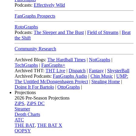
Podcasts:
Effectively Wild
FanGraphs Prospects
RotoGraphs
Podcasts:
The Sleeper and The Bust
|
Field of Streams
|
Beat
the Shift
Community Research
Archived Blogs:
The Hardball Times
|
NotGraphs
|
TechGraphs
|
FanGraphs+
Archived THT:
THT Live
|
Dispatch
|
Fantasy
|
ShysterBall
Archived Podcasts:
FanGraphs Audio
|
Chin Music
|
UMP:
The Untitled McDongenhagen Project
|
Stealing Home
|
Doing It For Bartolo
|
OttoGraphs
|
Projections
2026
Pre-Season Projections
ZiPS
,
ZiPS DC
Steamer
Depth Charts
ATC
THE BAT
,
THE BAT X
OOPSY