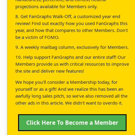
projections available for Members only.
8. Get FanGraphs Walk-Off, a customized year end
review! Find out exactly how you used FanGraphs this
year, and how that compares to other Members. Don't
be a victim of FOMO.
9. A weekly mailbag column, exclusively for Members.
10. Help support FanGraphs and our entire staff! Our
Members provide us with critical resources to improve
the site and deliver new features!
We hope you'll consider a Membership today, for
yourself or as a gift! And we realize this has been an
awfully long sales pitch, so we've also removed all the
other ads in this article. We didn't want to overdo it.
Click Here To Become a Member