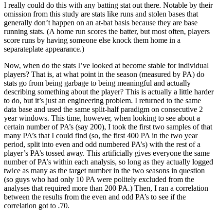
I really could do this with any batting stat out there. Notable by their
omission from this study are stats like runs and stolen bases that
generally don’t happen on an at-bat basis because they are base
running stats. (A home run scores the batter, but most often, players
score runs by having someone else knock them home in a
separateplate appearance.)
Now, when do the stats I’ve looked at become stable for individual
players? That is, at what point in the season (measured by PA) do
stats go from being garbage to being meaningful and actually
describing something about the player? This is actually a little harder
to do, but it’s just an engineering problem. I returned to the same
data base and used the same split-half paradigm on consecutive 2
year windows. This time, however, when looking to see about a
certain number of PA’s (say 200), I took the first two samples of that
many PA’s that I could find (so, the first 400 PA in the two year
period, split into even and odd numbered PA’s) with the rest of a
player’s PA’s tossed away. This artificially gives everyone the same
number of PA’s within each analysis, so long as they actually logged
twice as many as the target number in the two seasons in question
(so guys who had only 10 PA were politely excluded from the
analyses that required more than 200 PA.) Then, I ran a correlation
between the results from the even and odd PA’s to see if the
correlation got to .70.