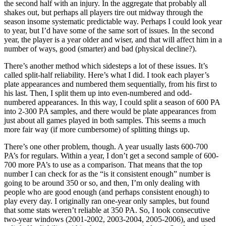
the second half with an injury. In the aggregate that probably all
shakes out, but perhaps all players tire out midway through the
season insome systematic predictable way. Perhaps I could look year
to year, but I’d have some of the same sort of issues. In the second
year, the player is a year older and wiser, and that will affect him in a
number of ways, good (smarter) and bad (physical decline?).
There’s another method which sidesteps a lot of these issues. It’s
called split-half reliability. Here’s what I did. I took each player’s
plate appearances and numbered them sequentially, from his first to
his last. Then, I split them up into even-numbered and odd-
numbered appearances. In this way, I could split a season of 600 PA
into 2-300 PA samples, and there would be plate appearances from
just about all games played in both samples. This seems a much
more fair way (if more cumbersome) of splitting things up.
There’s one other problem, though. A year usually lasts 600-700
PA’s for regulars. Within a year, I don’t get a second sample of 600-
700 more PA’s to use as a comparison. That means that the top
number I can check for as the “is it consistent enough” number is
going to be around 350 or so, and then, I’m only dealing with
people who are good enough (and perhaps consistent enough) to
play every day. I originally ran one-year only samples, but found
that some stats weren’t reliable at 350 PA. So, I took consecutive
two-year windows (2001-2002, 2003-2004, 2005-2006), and used