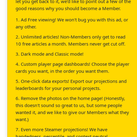
let you get back to it, we'd like to point out a few of the
good reasons why you should become a Member.
1. Ad Free viewing! We won't bug you with this ad, or
any other.
2. Unlimited articles! Non-Members only get to read
10 free articles a month. Members never get cut off.
3. Dark mode and Classic mode!
4. Custom player page dashboards! Choose the player
cards you want, in the order you want them.
5. One-click data exports! Export our projections and
leaderboards for your personal projects.
6. Remove the photos on the home page! (Honestly,
this doesn't sound so great to us, but some people
wanted it, and we like to give our Members what they
want.)
7. Even more Steamer projections! We have
handedness, percentile, and context neutral