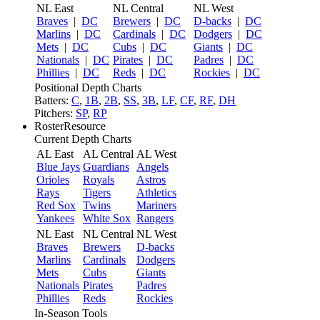
NL East
NL Central
NL West
Braves
|
DC
Brewers
|
DC
D-backs
|
DC
Marlins
|
DC
Cardinals
|
DC
Dodgers
|
DC
Mets
|
DC
Cubs
|
DC
Giants
|
DC
Nationals
|
DC
Pirates
|
DC
Padres
|
DC
Phillies
|
DC
Reds
|
DC
Rockies
|
DC
Positional Depth Charts
Batters:
C
,
1B
,
2B
,
SS
,
3B
,
LF
,
CF
,
RF
,
DH
Pitchers:
SP
,
RP
RosterResource
Current Depth Charts
AL East
AL Central
AL West
Blue Jays
Guardians
Angels
Orioles
Royals
Astros
Rays
Tigers
Athletics
Red Sox
Twins
Mariners
Yankees
White Sox
Rangers
NL East
NL Central
NL West
Braves
Brewers
D-backs
Marlins
Cardinals
Dodgers
Mets
Cubs
Giants
Nationals
Pirates
Padres
Phillies
Reds
Rockies
In-Season Tools