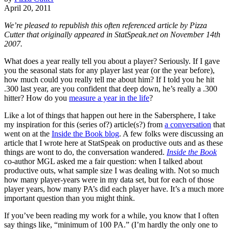
April 20, 2011
We’re pleased to republish this often referenced article by Pizza
Cutter that originally appeared in StatSpeak.net on November 14th
2007.
What does a year really tell you about a player? Seriously. If I gave
you the seasonal stats for any player last year (or the year before),
how much could you really tell me about him? If I told you he hit
.300 last year, are you confident that deep down, he’s really a .300
hitter? How do you
measure a year in the life
?
Like a lot of things that happen out here in the Sabersphere, I take
my inspiration for this (series of?) article(s?) from
a conversation
that
went on at the
Inside the Book blog
. A few folks were discussing an
article that I wrote here at StatSpeak on productive outs and as these
things are wont to do, the conversation wandered.
Inside the Book
co-author MGL asked me a fair question: when I talked about
productive outs, what sample size I was dealing with. Not so much
how many player-years were in my data set, but for each of those
player years, how many PA’s did each player have. It’s a much more
important question than you might think.
If you’ve been reading my work for a while, you know that I often
say things like, “minimum of 100 PA.” (I’m hardly the only one to