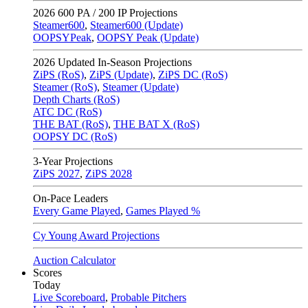
2026
600 PA / 200 IP Projections
Steamer600
,
Steamer600 (Update)
OOPSYPeak
,
OOPSY Peak (Update)
2026
Updated In-Season Projections
ZiPS (RoS)
,
ZiPS (Update)
,
ZiPS DC (RoS)
Steamer (RoS)
,
Steamer (Update)
Depth Charts (RoS)
ATC DC (RoS)
THE BAT (RoS)
,
THE BAT X (RoS)
OOPSY DC (RoS)
3-Year Projections
ZiPS
2027
,
ZiPS
2028
On-Pace Leaders
Every Game Played
,
Games Played %
Cy Young Award Projections
Auction Calculator
Scores
Today
Live Scoreboard
,
Probable Pitchers