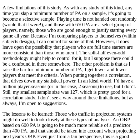
A few limitations of this study. As with any study of this kind, any
time you slap a minimum number of PA on a sample, it’s going to
become a selective sample. Playing time is not handed out randomly
(would that it were!), and those with 650 PA are a select group of
players, namely, those who are good enough to justify starting every
game all year. Because I’m comparing players to themselves (within
subjects design), I can control for some of that. However, it does
leave open the possibility that players who are full time starters are
more consistent than those who aren’t. The split-half even-odd
methodology might help to control for it, but I suppose there could
be a confound in there somewhere. The other problem is that as I
raise the bar for minimum number of PA, I get fewer and fewer
players that meet the criteria. When putting together a correlation,
that drives down my statistical power. In an ideal world, I’d have a
million player-seasons (or in this case, 2 seasons) to use, but I don’t.
Still, my smallest sample size was 127, which is pretty good for a
correlation study. I don’t see a way around these limitations, but as
always, I’m open to suggestions.
The lessons to be learned: Those who traffic in projection systems
might do well to look closely at these types of analyses. An OBP
based on 600 PA is going to be much more reliable of a predictor
than 400 PA, and that should be taken into account when projecting
next year’s OBP. Even just from a fan perspective, this is a good