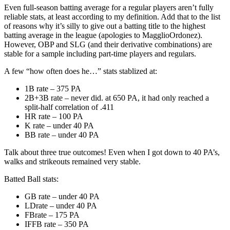
Even full-season batting average for a regular players aren’t fully
reliable stats, at least according to my definition. Add that to the list
of reasons why it’s silly to give out a batting title to the highest
batting average in the league (apologies to MagglioOrdonez).
However, OBP and SLG (and their derivative combinations) are
stable for a sample including part-time players and regulars.
A few “how often does he…” stats stablized at:
1B rate – 375 PA
2B+3B rate – never did. at 650 PA, it had only reached a
split-half correlation of .411
HR rate – 100 PA
K rate – under 40 PA
BB rate – under 40 PA
Talk about three true outcomes! Even when I got down to 40 PA’s,
walks and strikeouts remained very stable.
Batted Ball stats:
GB rate – under 40 PA
LDrate – under 40 PA
FBrate – 175 PA
IFFB rate – 350 PA