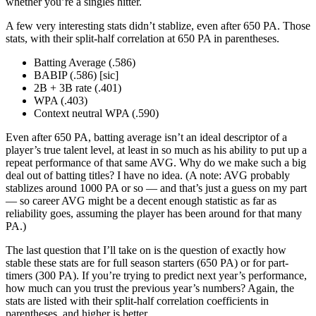
whether you’re a singles hitter.
A few very interesting stats didn’t stablize, even after 650 PA. Those
stats, with their split-half correlation at 650 PA in parentheses.
Batting Average (.586)
BABIP (.586) [sic]
2B + 3B rate (.401)
WPA (.403)
Context neutral WPA (.590)
Even after 650 PA, batting average isn’t an ideal descriptor of a
player’s true talent level, at least in so much as his ability to put up a
repeat performance of that same AVG. Why do we make such a big
deal out of batting titles? I have no idea. (A note: AVG probably
stablizes around 1000 PA or so — and that’s just a guess on my part
— so career AVG might be a decent enough statistic as far as
reliability goes, assuming the player has been around for that many
PA.)
The last question that I’ll take on is the question of exactly how
stable these stats are for full season starters (650 PA) or for part-
timers (300 PA). If you’re trying to predict next year’s performance,
how much can you trust the previous year’s numbers? Again, the
stats are listed with their split-half correlation coefficients in
parentheses, and higher is better.