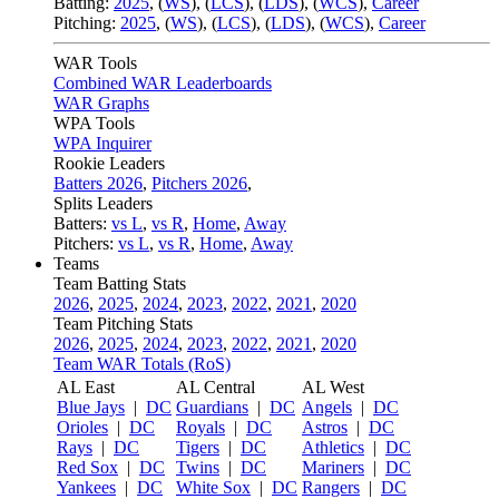
Batting:
2025
,
(
WS
)
,
(
LCS
)
,
(
LDS
), (
WCS
)
,
Career
Pitching:
2025
,
(
WS
)
,
(
LCS
)
,
(
LDS
)
,
(
WCS
)
,
Career
WAR Tools
Combined WAR Leaderboards
WAR Graphs
WPA Tools
WPA Inquirer
Rookie Leaders
Batters 2026
,
Pitchers 2026
,
Splits Leaders
Batters:
vs L
,
vs R
,
Home
,
Away
Pitchers:
vs L
,
vs R
,
Home
,
Away
Teams
Team Batting Stats
2026
,
2025
,
2024
,
2023
,
2022
,
2021
,
2020
Team Pitching Stats
2026
,
2025
,
2024
,
2023
,
2022
,
2021
,
2020
Team WAR Totals (RoS)
AL East
AL Central
AL West
Blue Jays
|
DC
Guardians
|
DC
Angels
|
DC
Orioles
|
DC
Royals
|
DC
Astros
|
DC
Rays
|
DC
Tigers
|
DC
Athletics
|
DC
Red Sox
|
DC
Twins
|
DC
Mariners
|
DC
Yankees
|
DC
White Sox
|
DC
Rangers
|
DC