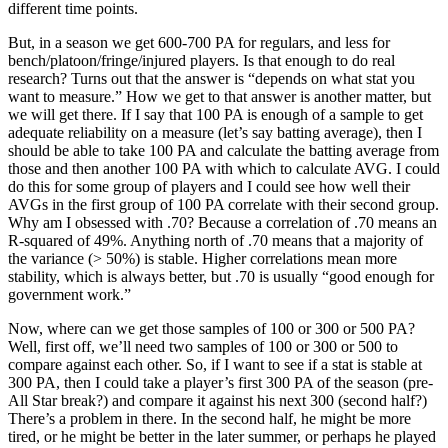
different time points.
But, in a season we get 600-700 PA for regulars, and less for
bench/platoon/fringe/injured players. Is that enough to do real
research? Turns out that the answer is “depends on what stat you
want to measure.” How we get to that answer is another matter, but
we will get there. If I say that 100 PA is enough of a sample to get
adequate reliability on a measure (let’s say batting average), then I
should be able to take 100 PA and calculate the batting average from
those and then another 100 PA with which to calculate AVG. I could
do this for some group of players and I could see how well their
AVGs in the first group of 100 PA correlate with their second group.
Why am I obsessed with .70? Because a correlation of .70 means an
R-squared of 49%. Anything north of .70 means that a majority of
the variance (> 50%) is stable. Higher correlations mean more
stability, which is always better, but .70 is usually “good enough for
government work.”
Now, where can we get those samples of 100 or 300 or 500 PA?
Well, first off, we’ll need two samples of 100 or 300 or 500 to
compare against each other. So, if I want to see if a stat is stable at
300 PA, then I could take a player’s first 300 PA of the season (pre-
All Star break?) and compare it against his next 300 (second half?)
There’s a problem in there. In the second half, he might be more
tired, or he might be better in the later summer, or perhaps he played