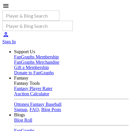
Sign In
Support Us
FanGraphs Membership
FanGraphs Merchandise
Gift a Membership
Donate to FanGraphs
Fantasy
Fantasy Tools
Fantasy Player Rater
Auction Calculator
Ottoneu Fantasy Baseball
Signup
,
FAQ
,
Blog Posts
Blogs
Blog Roll
FanGraphs