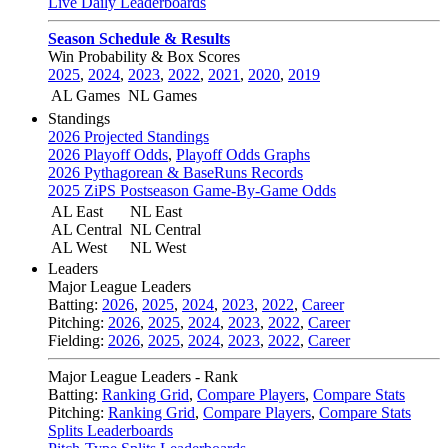
Live Daily Leaderboards
Season Schedule & Results
Win Probability & Box Scores
2025
,
2024
,
2023
,
2022
,
2021
,
2020
,
2019
AL Games
NL Games
Standings
2026 Projected Standings
2026 Playoff Odds
,
Playoff Odds Graphs
2026 Pythagorean & BaseRuns Records
2025 ZiPS Postseason Game-By-Game Odds
AL East
NL East
AL Central
NL Central
AL West
NL West
Leaders
Major League Leaders
Batting:
2026
,
2025
,
2024
,
2023
,
2022
,
Career
Pitching:
2026
,
2025
,
2024
,
2023
,
2022
,
Career
Fielding:
2026
,
2025
,
2024
,
2023
,
2022
,
Career
Major League Leaders - Rank
Batting:
Ranking Grid
,
Compare Players
,
Compare Stats
Pitching:
Ranking Grid
,
Compare Players
,
Compare Stats
Splits Leaderboards