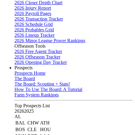
2026 Closer Depth Chart
2026 Injury Report
2026 Payroll Pages
2026 Transaction Tracker
2026 Schedule Grid
2026 Probables Grid
2026 Lineup Tracker
2026 Minor League Power Rankings
Offseason Tools
2026 Free Agent Tracker
2026 Offseason Tracker
2026 Opening Day Tracker
Prospects
Prospects Home
The Board
The Board: Scouting + Stats!
How To Use The Board: A Tutorial
Farm System Rankings
Top Prospects List
2026
2025
AL
BAL
CHW
ATH
BOS
CLE
HOU