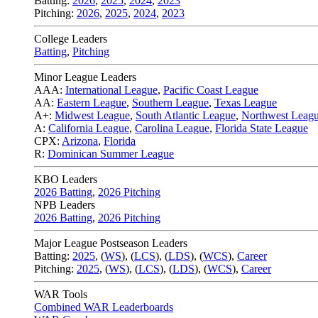
Batting:
2026
,
2025
,
2024
,
2023
Pitching:
2026
,
2025
,
2024
,
2023
College Leaders
Batting
,
Pitching
Minor League Leaders
AAA:
International League
,
Pacific Coast League
AA:
Eastern League
,
Southern League
,
Texas League
A+:
Midwest League
,
South Atlantic League
,
Northwest Leag
A:
California League
,
Carolina League
,
Florida State League
CPX:
Arizona
,
Florida
R:
Dominican Summer League
KBO Leaders
2026 Batting
,
2026 Pitching
NPB Leaders
2026 Batting
,
2026 Pitching
Major League Postseason Leaders
Batting:
2025
,
(
WS
)
,
(
LCS
)
,
(
LDS
), (
WCS
)
,
Career
Pitching:
2025
,
(
WS
)
,
(
LCS
)
,
(
LDS
)
,
(
WCS
)
,
Career
WAR Tools
Combined WAR Leaderboards