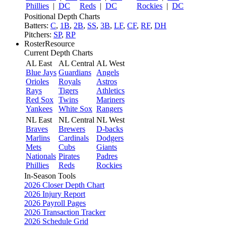
Phillies
|
DC
Reds
|
DC
Rockies
|
DC
Positional Depth Charts
Batters:
C
,
1B
,
2B
,
SS
,
3B
,
LF
,
CF
,
RF
,
DH
Pitchers:
SP
,
RP
RosterResource
Current Depth Charts
AL East
AL Central
AL West
Blue Jays
Guardians
Angels
Orioles
Royals
Astros
Rays
Tigers
Athletics
Red Sox
Twins
Mariners
Yankees
White Sox
Rangers
NL East
NL Central
NL West
Braves
Brewers
D-backs
Marlins
Cardinals
Dodgers
Mets
Cubs
Giants
Nationals
Pirates
Padres
Phillies
Reds
Rockies
In-Season Tools
2026 Closer Depth Chart
2026 Injury Report
2026 Payroll Pages
2026 Transaction Tracker
2026 Schedule Grid