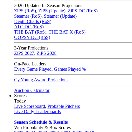
2026
Updated In-Season Projections
ZiPS (RoS)
,
ZiPS (Update)
,
ZiPS DC (RoS)
Steamer (RoS)
,
Steamer (Update)
Depth Charts (RoS)
ATC DC (RoS)
THE BAT (RoS)
,
THE BAT X (RoS)
OOPSY DC (RoS)
3-Year Projections
ZiPS
2027
,
ZiPS
2028
On-Pace Leaders
Every Game Played
,
Games Played %
Cy Young Award Projections
Auction Calculator
Scores
Today
Live Scoreboard
,
Probable Pitchers
Live Daily Leaderboards
Season Schedule & Results
Win Probability & Box Scores