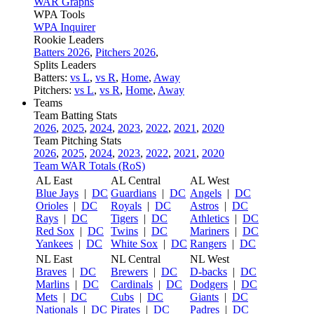
WAR Graphs
WPA Tools
WPA Inquirer
Rookie Leaders
Batters 2026
,
Pitchers 2026
,
Splits Leaders
Batters:
vs L
,
vs R
,
Home
,
Away
Pitchers:
vs L
,
vs R
,
Home
,
Away
Teams
Team Batting Stats
2026
,
2025
,
2024
,
2023
,
2022
,
2021
,
2020
Team Pitching Stats
2026
,
2025
,
2024
,
2023
,
2022
,
2021
,
2020
Team WAR Totals (RoS)
AL East
AL Central
AL West
Blue Jays
|
DC
Guardians
|
DC
Angels
|
DC
Orioles
|
DC
Royals
|
DC
Astros
|
DC
Rays
|
DC
Tigers
|
DC
Athletics
|
DC
Red Sox
|
DC
Twins
|
DC
Mariners
|
DC
Yankees
|
DC
White Sox
|
DC
Rangers
|
DC
NL East
NL Central
NL West
Braves
|
DC
Brewers
|
DC
D-backs
|
DC
Marlins
|
DC
Cardinals
|
DC
Dodgers
|
DC
Mets
|
DC
Cubs
|
DC
Giants
|
DC
Nationals
|
DC
Pirates
|
DC
Padres
|
DC