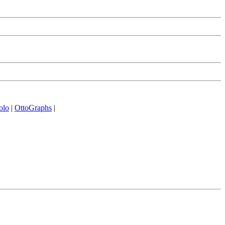
olo
|
OttoGraphs
|