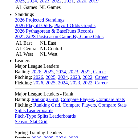
2025
,
2024
,
2023
,
2022
,
2021
,
2020
,
2019
AL Games
NL Games
Standings
2026 Projected Standings
2026 Playoff Odds
,
Playoff Odds Graphs
2026 Pythagorean & BaseRuns Records
2025 ZiPS Postseason Game-By-Game Odds
AL East
NL East
AL Central
NL Central
AL West
NL West
Leaders
Major League Leaders
Batting:
2026
,
2025
,
2024
,
2023
,
2022
,
Career
Pitching:
2026
,
2025
,
2024
,
2023
,
2022
,
Career
Fielding:
2026
,
2025
,
2024
,
2023
,
2022
,
Career
Major League Leaders - Rank
Batting:
Ranking Grid
,
Compare Players
,
Compare Stats
Pitching:
Ranking Grid
,
Compare Players
,
Compare Stats
Splits Leaderboards
Pitch-Type Splits Leaderboards
Season Stat Grid
Spring Training Leaders