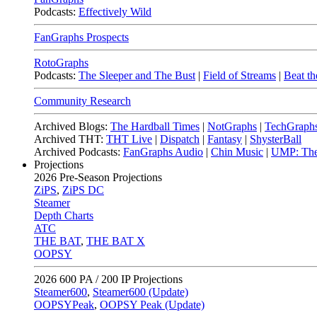
Podcasts:
Effectively Wild
FanGraphs Prospects
RotoGraphs
Podcasts:
The Sleeper and The Bust
|
Field of Streams
|
Beat th
Community Research
Archived Blogs:
The Hardball Times
|
NotGraphs
|
TechGraph
Archived THT:
THT Live
|
Dispatch
|
Fantasy
|
ShysterBall
Archived Podcasts:
FanGraphs Audio
|
Chin Music
|
UMP: The
Projections
2026
Pre-Season Projections
ZiPS
,
ZiPS DC
Steamer
Depth Charts
ATC
THE BAT
,
THE BAT X
OOPSY
2026
600 PA / 200 IP Projections
Steamer600
,
Steamer600 (Update)
OOPSYPeak
,
OOPSY Peak (Update)