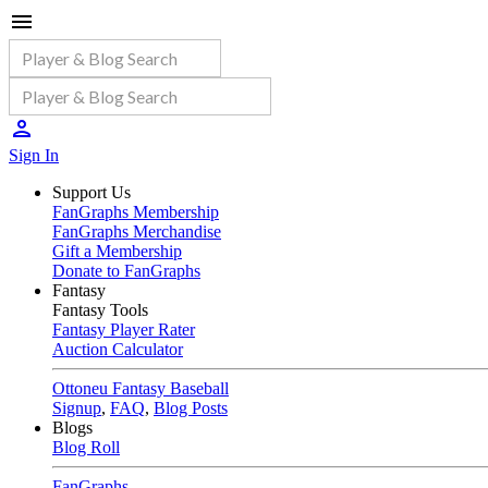
Sign In
Support Us
FanGraphs Membership
FanGraphs Merchandise
Gift a Membership
Donate to FanGraphs
Fantasy
Fantasy Tools
Fantasy Player Rater
Auction Calculator
Ottoneu Fantasy Baseball
Signup
,
FAQ
,
Blog Posts
Blogs
Blog Roll
FanGraphs