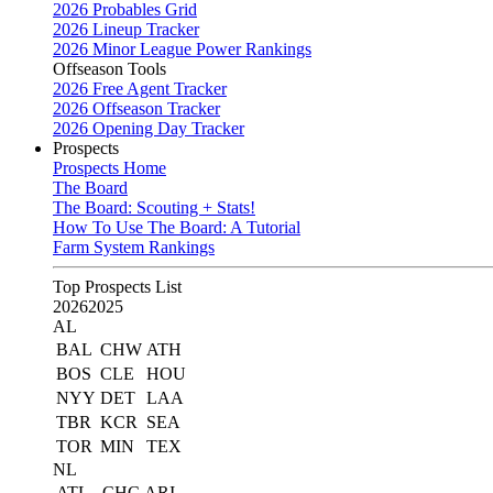
2026 Probables Grid
2026 Lineup Tracker
2026 Minor League Power Rankings
Offseason Tools
2026 Free Agent Tracker
2026 Offseason Tracker
2026 Opening Day Tracker
Prospects
Prospects Home
The Board
The Board: Scouting + Stats!
How To Use The Board: A Tutorial
Farm System Rankings
Top Prospects List
2026
2025
AL
BAL
CHW
ATH
BOS
CLE
HOU
NYY
DET
LAA
TBR
KCR
SEA
TOR
MIN
TEX
NL
ATL
CHC
ARI