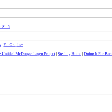
e Shift
s
|
FanGraphs+
 Untitled McDongenhagen Project
|
Stealing Home
|
Doing It For Bart