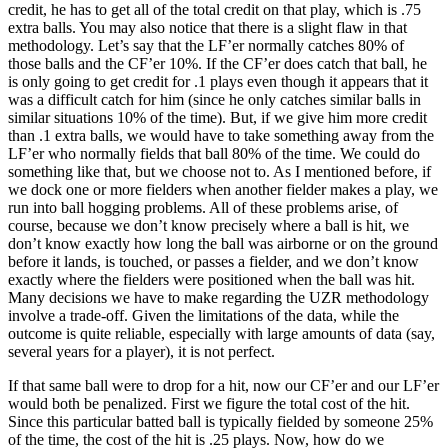
credit, he has to get all of the total credit on that play, which is .75
extra balls. You may also notice that there is a slight flaw in that
methodology. Let’s say that the LF’er normally catches 80% of
those balls and the CF’er 10%. If the CF’er does catch that ball, he
is only going to get credit for .1 plays even though it appears that it
was a difficult catch for him (since he only catches similar balls in
similar situations 10% of the time). But, if we give him more credit
than .1 extra balls, we would have to take something away from the
LF’er who normally fields that ball 80% of the time. We could do
something like that, but we choose not to. As I mentioned before, if
we dock one or more fielders when another fielder makes a play, we
run into ball hogging problems. All of these problems arise, of
course, because we don’t know precisely where a ball is hit, we
don’t know exactly how long the ball was airborne or on the ground
before it lands, is touched, or passes a fielder, and we don’t know
exactly where the fielders were positioned when the ball was hit.
Many decisions we have to make regarding the UZR methodology
involve a trade-off. Given the limitations of the data, while the
outcome is quite reliable, especially with large amounts of data (say,
several years for a player), it is not perfect.
If that same ball were to drop for a hit, now our CF’er and our LF’er
would both be penalized. First we figure the total cost of the hit.
Since this particular batted ball is typically fielded by someone 25%
of the time, the cost of the hit is .25 plays. Now, how do we