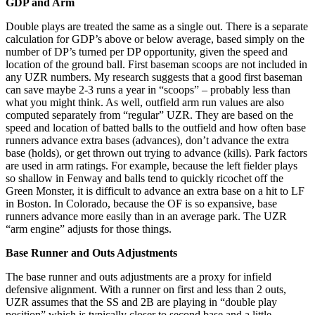
GDP and Arm
Double plays are treated the same as a single out. There is a separate
calculation for GDP’s above or below average, based simply on the
number of DP’s turned per DP opportunity, given the speed and
location of the ground ball. First baseman scoops are not included in
any UZR numbers. My research suggests that a good first baseman
can save maybe 2-3 runs a year in “scoops” – probably less than
what you might think. As well, outfield arm run values are also
computed separately from “regular” UZR. They are based on the
speed and location of batted balls to the outfield and how often base
runners advance extra bases (advances), don’t advance the extra
base (holds), or get thrown out trying to advance (kills). Park factors
are used in arm ratings. For example, because the left fielder plays
so shallow in Fenway and balls tend to quickly ricochet off the
Green Monster, it is difficult to advance an extra base on a hit to LF
in Boston. In Colorado, because the OF is so expansive, base
runners advance more easily than in an average park. The UZR
“arm engine” adjusts for those things.
Base Runner and Outs Adjustments
The base runner and outs adjustments are a proxy for infield
defensive alignment. With a runner on first and less than 2 outs,
UZR assumes that the SS and 2B are playing in “double play
position” which is typically closer to second base and a little