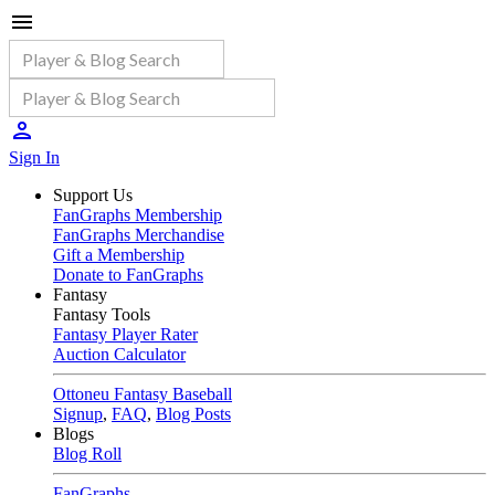
Sign In
Support Us
FanGraphs Membership
FanGraphs Merchandise
Gift a Membership
Donate to FanGraphs
Fantasy
Fantasy Tools
Fantasy Player Rater
Auction Calculator
Ottoneu Fantasy Baseball
Signup
,
FAQ
,
Blog Posts
Blogs
Blog Roll
FanGraphs