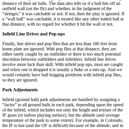
distance of their air balls. The data also tells us if a ball hits off an
outfield wall (on the fly) and whether, in the judgment of the
“stringer,” it was catchable or not. If not, then the play is ignored. If
a “wall ball” was catchable, it is treated like any other batted ball at
that distance, with no regard for whether it hit the wall or not.
Infield Line Drives and Pop-ups
Finally, line drives and pop flies that are less than 180 feet from
home plate are ignored. With pop flies at that distance, they are
either rarely caught by an outfielder or there is too much potential
discretion between outfielders and infielders. Infield line drives
involve more luck than skill. With infield pop ups, most are caught
and when one is dropped it is usually a fluke or a mix-up. And we
would certainly have ball hogging problems with infield pop flies,
so they are ignored.
Park Adjustments
Infield (ground ball) park adjustments are handled by assigning a
“factor” to all ground balls in each park, depending upon the speed
of the infield, which includes not only the height and texture of the
IF grass (or indoor playing surface), but the altitude (and average
temperature of the park to some extent). For example, in Colorado,
the IF is fast (and the OF is difficult) because of the altitude, and in