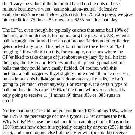
don’t vary the value of the hit or out based on the outs or base
runners because we want “game situation-neutral” defensive
evaluations.) Since our fielder gets credit for .75 extra plays, we give
him credit for .75 times .83 runs, or +.6255 runs for that play.
The LF’er, even though he typically catches that same ball 10% of
the time, gets no demerits for not making the play. In UZR, when a
ball is caught and turned into an out by one fielder, no other fielder
gets docked any runs. This helps to minimize the effects of “ball-
hogging.” If we didn’t do this, for example, on teams where the
CF’er liked to take charge of just about every lazy fly ball hit into
the gaps, the LF’er and RF’er would end up being penalized for
balls that they could have easily fielded. Of course, with this
method, a ball hogger will get slightly more credit than he deserves,
but as long as his ball-hogging is done on easy fly balls, he isn’t
going to get much credit anyway. For example, if a certain type of
ball and location is caught 90% of the time, whoever catches it is
only going to receive .1 (1 minus .9) times .83, or .083 runs in
credit.
Notice that our CF’er did not get credit for 100% minus 15%, where
the 15% is the percentage of time a typical CF’er catches the ball.
Why is this? Because the total credit for catching that ball has to be
100% minus how often it is typically caught by anyone (25% in this
case), and since no one else but the CF’er will (or should) receive