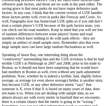
offensive park factors, and those are no walk in the park either. The
saving grace is that most parks do not have major defensive park
factors. In any case, I think that the current version of UZR handles
those factors pretty well, even in parks like Fenway and Coors. As
well, Fangraphs now has home/road UZR splits so if you still don’t
trust a certain player’s UZR because of the park factors issue, you
can check out his road numbers. Keep in mind that you will see lots
of random differences between some players’ home and road
numbers which have nothing to do with park effects – they are
simply an artifact of small sample sizes. Remember also that even
large sample sizes can have large random fluctuations as well.
Speaking of Jason Bay, one interesting thing about the
“controversy” surrounding him and the UZR revisions is that he had
terrible UZR’s in Pittsburgh in 2007 and 2008, prior to his trade to
Boston, so it should not have been surprising that he would have
bad numbers in Boston as well, even without any park adjustment
problems. Now, whether he is indeed a terrible, bad, slightly below
average, or average (or even above average) fielder, is another story.
Just because UZR, or any other defensive metric “says” that
someone is X, even if that X is based on many years of data, does
not make it so. When you are dealing with sample data, as we
almost always are with every metric in baseball that we encounter,
there is a certain chance that the metric is going to be “wrong.”
Sometimes, you can use other information (such as scouting and