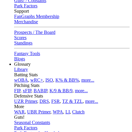
Guts! / Constants
Park Factors
Support
FanGraphs Membership
Merchandise
Prospects / The Board
Scores
Standings
Fantasy Tools
Blogs
Glossary
Library
Batting Stats
wOBA
,
wRC+
,
ISO
,
K% & BB%
,
more...
Pitching Stats
FIP
,
xFIP
,
BABIP
,
K/9 & BB/9
,
more...
Defensive Stats
UZR Primer
,
DRS
,
FSR
,
TZ & TZL
,
more...
More
WAR
,
UBR Primer
,
WPA
,
LI
,
Clutch
Guts!
Seasonal Constants
Park Factors