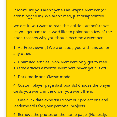
It looks like you aren't yet a FanGraphs Member (or
aren't logged in). We aren't mad, just disappointed.
We get it. You want to read this article. But before we
let you get back to it, we'd like to point out a few of the
good reasons why you should become a Member.
1. Ad Free viewing! We won't bug you with this ad, or
any other.
2. Unlimited articles! Non-Members only get to read
10 free articles a month. Members never get cut off.
3. Dark mode and Classic mode!
4. Custom player page dashboards! Choose the player
cards you want, in the order you want them.
5. One-click data exports! Export our projections and
leaderboards for your personal projects.
6. Remove the photos on the home page! (Honestly,