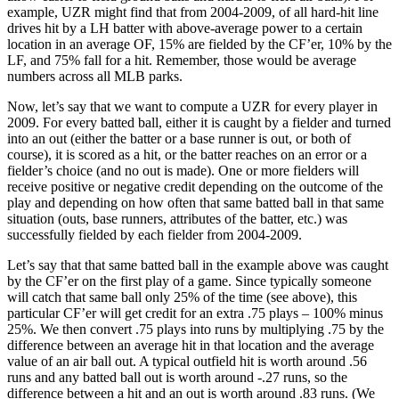
example, UZR might find that from 2004-2009, of all hard-hit line
drives hit by a LH batter with above-average power to a certain
location in an average OF, 15% are fielded by the CF’er, 10% by the
LF, and 75% fall for a hit. Remember, those would be average
numbers across all MLB parks.
Now, let’s say that we want to compute a UZR for every player in
2009. For every batted ball, either it is caught by a fielder and turned
into an out (either the batter or a base runner is out, or both of
course), it is scored as a hit, or the batter reaches on an error or a
fielder’s choice (and no out is made). One or more fielders will
receive positive or negative credit depending on the outcome of the
play and depending on how often that same batted ball in that same
situation (outs, base runners, attributes of the batter, etc.) was
successfully fielded by each fielder from 2004-2009.
Let’s say that that same batted ball in the example above was caught
by the CF’er on the first play of a game. Since typically someone
will catch that same ball only 25% of the time (see above), this
particular CF’er will get credit for an extra .75 plays – 100% minus
25%. We then convert .75 plays into runs by multiplying .75 by the
difference between an average hit in that location and the average
value of an air ball out. A typical outfield hit is worth around .56
runs and any batted ball out is worth around -.27 runs, so the
difference between a hit and an out is worth around .83 runs. (We