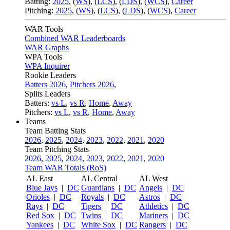
Batting:
2025
,
(
WS
)
,
(
LCS
)
,
(
LDS
), (
WCS
)
,
Career
Pitching:
2025
,
(
WS
)
,
(
LCS
)
,
(
LDS
)
,
(
WCS
)
,
Career
WAR Tools
Combined WAR Leaderboards
WAR Graphs
WPA Tools
WPA Inquirer
Rookie Leaders
Batters 2026
,
Pitchers 2026
,
Splits Leaders
Batters:
vs L
,
vs R
,
Home
,
Away
Pitchers:
vs L
,
vs R
,
Home
,
Away
Teams
Team Batting Stats
2026
,
2025
,
2024
,
2023
,
2022
,
2021
,
2020
Team Pitching Stats
2026
,
2025
,
2024
,
2023
,
2022
,
2021
,
2020
Team WAR Totals (RoS)
AL East
AL Central
AL West
Blue Jays
|
DC
Guardians
|
DC
Angels
|
DC
Orioles
|
DC
Royals
|
DC
Astros
|
DC
Rays
|
DC
Tigers
|
DC
Athletics
|
DC
Red Sox
|
DC
Twins
|
DC
Mariners
|
DC
Yankees
|
DC
White Sox
|
DC
Rangers
|
DC