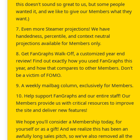
this doesn't sound so great to us, but some people
wanted it, and we like to give our Members what they
want.)
7. Even more Steamer projections! We have
handedness, percentile, and context neutral
projections available for Members only.
8. Get FanGraphs Walk-Off, a customized year end
review! Find out exactly how you used FanGraphs this
year, and how that compares to other Members. Don't
be a victim of FOMO.
9. A weekly mailbag column, exclusively for Members.
10. Help support FanGraphs and our entire staff! Our
Members provide us with critical resources to improve
the site and deliver new features!
We hope you'll consider a Membership today, for
yourself or as a gift! And we realize this has been an
awfully long sales pitch, so we've also removed all the