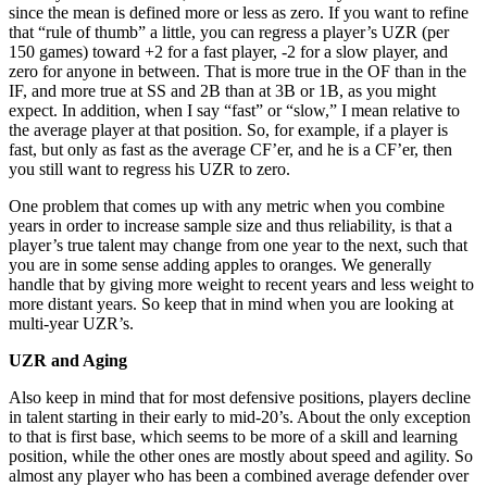
since the mean is defined more or less as zero. If you want to refine
that “rule of thumb” a little, you can regress a player’s UZR (per
150 games) toward +2 for a fast player, -2 for a slow player, and
zero for anyone in between. That is more true in the OF than in the
IF, and more true at SS and 2B than at 3B or 1B, as you might
expect. In addition, when I say “fast” or “slow,” I mean relative to
the average player at that position. So, for example, if a player is
fast, but only as fast as the average CF’er, and he is a CF’er, then
you still want to regress his UZR to zero.
One problem that comes up with any metric when you combine
years in order to increase sample size and thus reliability, is that a
player’s true talent may change from one year to the next, such that
you are in some sense adding apples to oranges. We generally
handle that by giving more weight to recent years and less weight to
more distant years. So keep that in mind when you are looking at
multi-year UZR’s.
UZR and Aging
Also keep in mind that for most defensive positions, players decline
in talent starting in their early to mid-20’s. About the only exception
to that is first base, which seems to be more of a skill and learning
position, while the other ones are mostly about speed and agility. So
almost any player who has been a combined average defender over