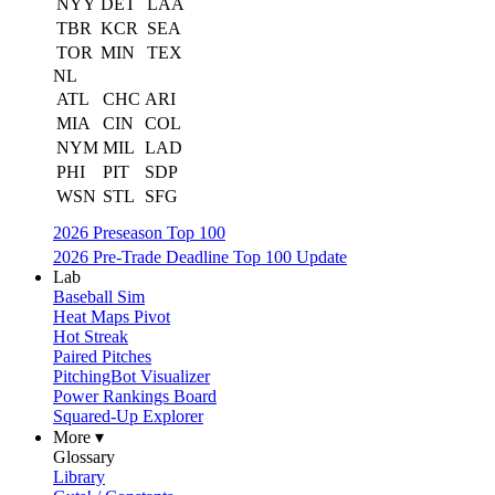
NYY
DET
LAA
TBR
KCR
SEA
TOR
MIN
TEX
NL
ATL
CHC
ARI
MIA
CIN
COL
NYM
MIL
LAD
PHI
PIT
SDP
WSN
STL
SFG
2026 Preseason Top 100
2026 Pre-Trade Deadline Top 100 Update
Lab
Baseball Sim
Heat Maps Pivot
Hot Streak
Paired Pitches
PitchingBot Visualizer
Power Rankings Board
Squared-Up Explorer
More ▾
Glossary
Library