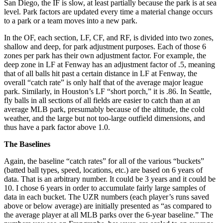
San Diego, the IF is slow, at least partially because the park is at sea
level. Park factors are updated every time a material change occurs
to a park or a team moves into a new park.
In the OF, each section, LF, CF, and RF, is divided into two zones,
shallow and deep, for park adjustment purposes. Each of those 6
zones per park has their own adjustment factor. For example, the
deep zone in LF at Fenway has an adjustment factor of .5, meaning
that of all balls hit past a certain distance in LF at Fenway, the
overall “catch rate” is only half that of the average major league
park. Similarly, in Houston’s LF “short porch,” it is .86. In Seattle,
fly balls in all sections of all fields are easier to catch than at an
average MLB park, presumably because of the altitude, the cold
weather, and the large but not too-large outfield dimensions, and
thus have a park factor above 1.0.
The Baselines
Again, the baseline “catch rates” for all of the various “buckets”
(batted ball types, speed, locations, etc.) are based on 6 years of
data. That is an arbitrary number. It could be 3 years and it could be
10. I chose 6 years in order to accumulate fairly large samples of
data in each bucket. The UZR numbers (each player’s runs saved
above or below average) are initially presented as “as compared to
the average player at all MLB parks over the 6-year baseline.” The