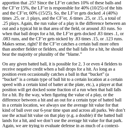
apportion that .25? Since the LF’er catches 10% of these balls and
the CF’er 15%, the LF’er is responsible for 40% (10/25) of the hits
and the CF’er, 60% (15/25). So, the LF’er gets docked .4 (40%)
times .25, or .1 plays, and the CF’er, .6 times .25, or .15, a total of
.25 plays. Again, the run value of a play is the difference between an
out and a typical hit in that area of the field, or around .83 runs. So
when that ball drops for a hit, the LF’er gets docked .83 times .1, or
.083 runs, and the CF’er gets nicked by .83 times .15, or .123 runs.
Makes sense, right? If the CF’er catches a certain ball more often
than another fielder or fielders, and the ball falls for a hit, he should
bear the majority or plurality of the “blame.”
On any given batted ball, it is possible for 2, 3 or even 4 fielders to
receive negative credit when a ball drops for a hit. As long as a
position even occasionally catches a ball in that “bucket” (a
“bucket” is a certain type of ball hit to a certain location at a certain
speed with a certain kind of batter at the plate, etc.), a player at that
position will get docked some fraction of a run when that ball falls
for a hit. By the way, when figuring the value of a play, or the
difference between a hit and an out for a certain type of batted ball
in a certain location, we always use the average hit value for that
kind of ball over our 6-year time span and across all parks. We don’t
use the actual hit value on that play (e.g. a double) if the batted ball
lands for a hit, and we don’t use the average hit value for that park.
Again, we are trying to evaluate defense in as much of a context-