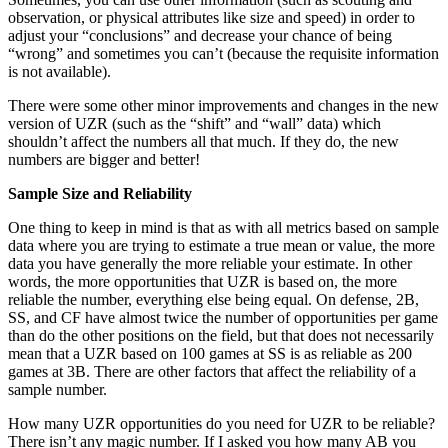
observation, or physical attributes like size and speed) in order to
adjust your “conclusions” and decrease your chance of being
“wrong” and sometimes you can’t (because the requisite information
is not available).
There were some other minor improvements and changes in the new
version of UZR (such as the “shift” and “wall” data) which
shouldn’t affect the numbers all that much. If they do, the new
numbers are bigger and better!
Sample Size and Reliability
One thing to keep in mind is that as with all metrics based on sample
data where you are trying to estimate a true mean or value, the more
data you have generally the more reliable your estimate. In other
words, the more opportunities that UZR is based on, the more
reliable the number, everything else being equal. On defense, 2B,
SS, and CF have almost twice the number of opportunities per game
than do the other positions on the field, but that does not necessarily
mean that a UZR based on 100 games at SS is as reliable as 200
games at 3B. There are other factors that affect the reliability of a
sample number.
How many UZR opportunities do you need for UZR to be reliable?
There isn’t any magic number. If I asked you how many AB you