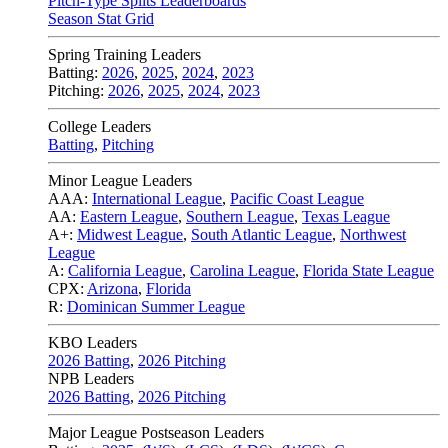
Pitch-Type Splits Leaderboards
Season Stat Grid
Spring Training Leaders
Batting:
2026
,
2025
,
2024
,
2023
Pitching:
2026
,
2025
,
2024
,
2023
College Leaders
Batting
,
Pitching
Minor League Leaders
AAA:
International League
,
Pacific Coast League
AA:
Eastern League
,
Southern League
,
Texas League
A+:
Midwest League
,
South Atlantic League
,
Northwest
League
A:
California League
,
Carolina League
,
Florida State League
CPX:
Arizona
,
Florida
R:
Dominican Summer League
KBO Leaders
2026 Batting
,
2026 Pitching
NPB Leaders
2026 Batting
,
2026 Pitching
Major League Postseason Leaders