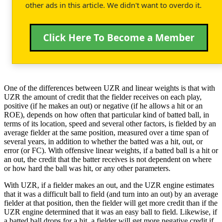
other ads in this article. We didn't want to overdo it.
Click Here To Become a Member
One of the differences between UZR and linear weights is that with
UZR the amount of credit that the fielder receives on each play,
positive (if he makes an out) or negative (if he allows a hit or an
ROE), depends on how often that particular kind of batted ball, in
terms of its location, speed and several other factors, is fielded by an
average fielder at the same position, measured over a time span of
several years, in addition to whether the batted was a hit, out, or
error (or FC). With offensive linear weights, if a batted ball is a hit or
an out, the credit that the batter receives is not dependent on where
or how hard the ball was hit, or any other parameters.
With UZR, if a fielder makes an out, and the UZR engine estimates
that it was a difficult ball to field (and turn into an out) by an average
fielder at that position, then the fielder will get more credit than if the
UZR engine determined that it was an easy ball to field. Likewise, if
a batted ball drops for a hit, a fielder will get more negative credit if