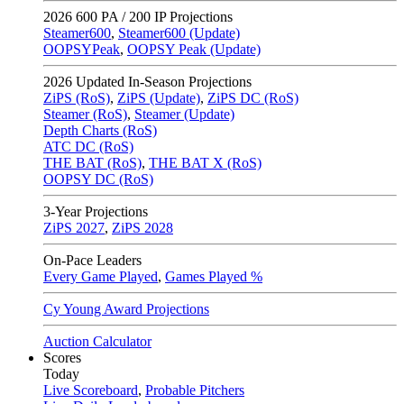
2026
600 PA / 200 IP Projections
Steamer600
,
Steamer600 (Update)
OOPSYPeak
,
OOPSY Peak (Update)
2026
Updated In-Season Projections
ZiPS (RoS)
,
ZiPS (Update)
,
ZiPS DC (RoS)
Steamer (RoS)
,
Steamer (Update)
Depth Charts (RoS)
ATC DC (RoS)
THE BAT (RoS)
,
THE BAT X (RoS)
OOPSY DC (RoS)
3-Year Projections
ZiPS
2027
,
ZiPS
2028
On-Pace Leaders
Every Game Played
,
Games Played %
Cy Young Award Projections
Auction Calculator
Scores
Today
Live Scoreboard
,
Probable Pitchers