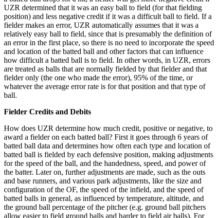
UZR determined that it was an easy ball to field (for that fielding
position) and less negative credit if it was a difficult ball to field. If a
fielder makes an error, UZR automatically assumes that it was a
relatively easy ball to field, since that is presumably the definition of
an error in the first place, so there is no need to incorporate the speed
and location of the batted ball and other factors that can influence
how difficult a batted ball is to field. In other words, in UZR, errors
are treated as balls that are normally fielded by that fielder and that
fielder only (the one who made the error), 95% of the time, or
whatever the average error rate is for that position and that type of
ball.
Fielder Credits and Debits
How does UZR determine how much credit, positive or negative, to
award a fielder on each batted ball? First it goes through 6 years of
batted ball data and determines how often each type and location of
batted ball is fielded by each defensive position, making adjustments
for the speed of the ball, and the handedness, speed, and power of
the batter. Later on, further adjustments are made, such as the outs
and base runners, and various park adjustments, like the size and
configuration of the OF, the speed of the infield, and the speed of
batted balls in general, as influenced by temperature, altitude, and
the ground ball percentage of the pitcher (e.g. ground ball pitchers
allow easier to field ground balls and harder to field air balls). For