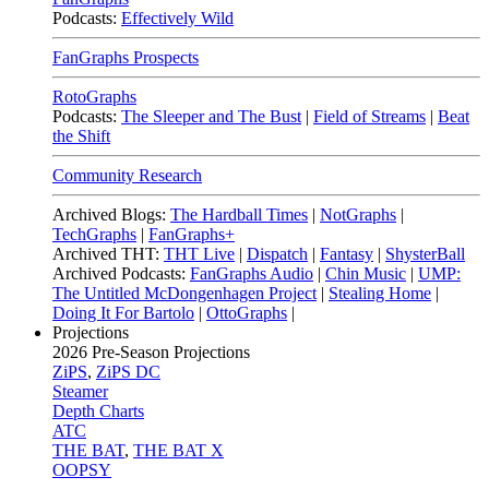
Podcasts:
Effectively Wild
FanGraphs Prospects
RotoGraphs
Podcasts:
The Sleeper and The Bust
|
Field of Streams
|
Beat
the Shift
Community Research
Archived Blogs:
The Hardball Times
|
NotGraphs
|
TechGraphs
|
FanGraphs+
Archived THT:
THT Live
|
Dispatch
|
Fantasy
|
ShysterBall
Archived Podcasts:
FanGraphs Audio
|
Chin Music
|
UMP:
The Untitled McDongenhagen Project
|
Stealing Home
|
Doing It For Bartolo
|
OttoGraphs
|
Projections
2026
Pre-Season Projections
ZiPS
,
ZiPS DC
Steamer
Depth Charts
ATC
THE BAT
,
THE BAT X
OOPSY