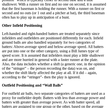
shallower. With a runner on first and no one on second, it is assumed
that the first baseman is holding the runner. With a runner on first or
second and no outs (or 1 out and a pitcher at bat), the third baseman
often has to play up in anticipation of a bunt.
Other Infield Positioning
Left-handed and right-handed batters are treated separately since
infielders and outfielders are positioned differently for each. Infield
ground balls are also handled separately for two categories of
batters: Above-average speed and below-average speed. All batters
are put into one or the other category, using a Bill James type of
speed score. It is assumed that infielders must play a little shallower
and are more hurried in general with a faster runner at the plate.
Also, the data includes whether a shift (a generic one, in the opinion
of the “stringer” – the person recording the data) was on, and
whether the shift likely affected the play at all. If it did – again,
according to the “stringer”- then the play is ignored.
Outfield Positioning and “Wall Balls”
For outfield air balls, two separate categories of batters are used as a
proxy for outfielder depth: Batters with less than average power and
batters with greater than average power. As with batter speed, all
batters are assigned to one group or the other, based on the average