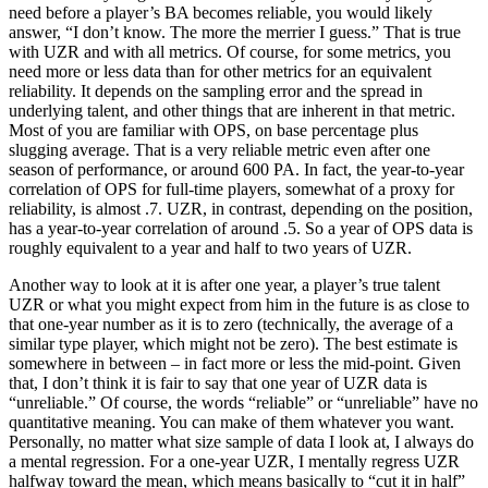
need before a player’s BA becomes reliable, you would likely
answer, “I don’t know. The more the merrier I guess.” That is true
with UZR and with all metrics. Of course, for some metrics, you
need more or less data than for other metrics for an equivalent
reliability. It depends on the sampling error and the spread in
underlying talent, and other things that are inherent in that metric.
Most of you are familiar with OPS, on base percentage plus
slugging average. That is a very reliable metric even after one
season of performance, or around 600 PA. In fact, the year-to-year
correlation of OPS for full-time players, somewhat of a proxy for
reliability, is almost .7. UZR, in contrast, depending on the position,
has a year-to-year correlation of around .5. So a year of OPS data is
roughly equivalent to a year and half to two years of UZR.
Another way to look at it is after one year, a player’s true talent
UZR or what you might expect from him in the future is as close to
that one-year number as it is to zero (technically, the average of a
similar type player, which might not be zero). The best estimate is
somewhere in between – in fact more or less the mid-point. Given
that, I don’t think it is fair to say that one year of UZR data is
“unreliable.” Of course, the words “reliable” or “unreliable” have no
quantitative meaning. You can make of them whatever you want.
Personally, no matter what size sample of data I look at, I always do
a mental regression. For a one-year UZR, I mentally regress UZR
halfway toward the mean, which means basically to “cut it in half”