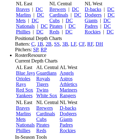
NL East
NL Central
NL West
Braves
|
DC
Brewers
|
DC
D-backs
|
DC
Marlins
|
DC
Cardinals
|
DC
Dodgers
|
DC
Mets
|
DC
Cubs
|
DC
Giants
|
DC
Nationals
|
DC
Pirates
|
DC
Padres
|
DC
Phillies
|
DC
Reds
|
DC
Rockies
|
DC
Positional Depth Charts
Batters:
C
,
1B
,
2B
,
SS
,
3B
,
LF
,
CF
,
RF
,
DH
Pitchers:
SP
,
RP
RosterResource
Current Depth Charts
AL East
AL Central
AL West
Blue Jays
Guardians
Angels
Orioles
Royals
Astros
Rays
Tigers
Athletics
Red Sox
Twins
Mariners
Yankees
White Sox
Rangers
NL East
NL Central
NL West
Braves
Brewers
D-backs
Marlins
Cardinals
Dodgers
Mets
Cubs
Giants
Nationals
Pirates
Padres
Phillies
Reds
Rockies
In-Season Tools