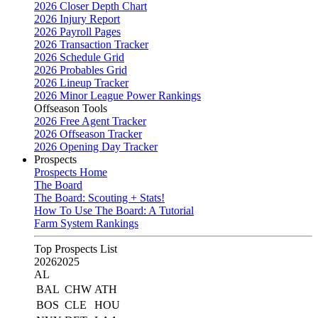
2026 Closer Depth Chart
2026 Injury Report
2026 Payroll Pages
2026 Transaction Tracker
2026 Schedule Grid
2026 Probables Grid
2026 Lineup Tracker
2026 Minor League Power Rankings
Offseason Tools
2026 Free Agent Tracker
2026 Offseason Tracker
2026 Opening Day Tracker
Prospects
Prospects Home
The Board
The Board: Scouting + Stats!
How To Use The Board: A Tutorial
Farm System Rankings
Top Prospects List
2026
2025
AL
BAL
CHW
ATH
BOS
CLE
HOU