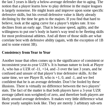
the last 3 years is likely a below-average defender due to aging. The
notion that a player learns how to play defense in the major leagues
is largely nonsense. He might learn and improve upon some specific
defensive skills, but his overall defensive value is likely already
declining by the time he gets to the majors. If you find that hard to
believe, look at the aging curve for a player’s triples rate. It too
declines from an early age. That is because speed, agility, and the
willingness to put one’s body in harm’s way tend to be fleeting skills
for most professional athletes. And all three of those skills are what
correlate best with defensive ability (again, with the exception of 1B
and to some extent 3B).
Consistency from Year to Year
Another issue that often comes up is the significance of consistent or
inconsistent year-to-year UZR’s. It is human nature to look at Player
A, who has a UZR of -11, +14, and -3 over the last 3 years, and be
confused and unsure of that player’s true defensive skills. At the
same time, we see Player B, who is +1, 0, and -1, and we feel
confident that he is an average defender. Don’t be fooled by these
illusions. There is virtually no difference between the two players’
stats. The fact of the matter is that both players have a 3-year UZR
average (albeit non-weighted) of zero, and therefore both players are
likely around average defenders. It makes very little difference what
those yearly samples look like. They are merely 3 arbitrary sub-sets