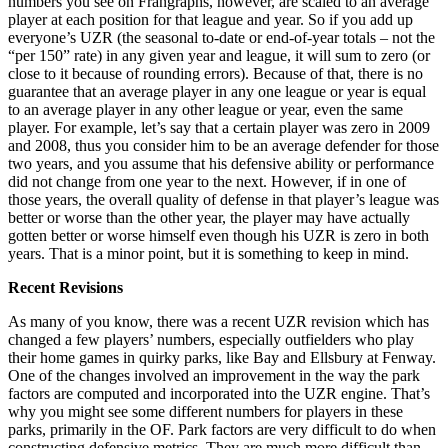
numbers you see on Frangraphs, however, are scaled to an average
player at each position for that league and year. So if you add up
everyone’s UZR (the seasonal to-date or end-of-year totals – not the
“per 150” rate) in any given year and league, it will sum to zero (or
close to it because of rounding errors). Because of that, there is no
guarantee that an average player in any one league or year is equal
to an average player in any other league or year, even the same
player. For example, let’s say that a certain player was zero in 2009
and 2008, thus you consider him to be an average defender for those
two years, and you assume that his defensive ability or performance
did not change from one year to the next. However, if in one of
those years, the overall quality of defense in that player’s league was
better or worse than the other year, the player may have actually
gotten better or worse himself even though his UZR is zero in both
years. That is a minor point, but it is something to keep in mind.
Recent Revisions
As many of you know, there was a recent UZR revision which has
changed a few players’ numbers, especially outfielders who play
their home games in quirky parks, like Bay and Ellsbury at Fenway.
One of the changes involved an improvement in the way the park
factors are computed and incorporated into the UZR engine. That’s
why you might see some different numbers for players in these
parks, primarily in the OF. Park factors are very difficult to do when
constructing defensive metrics. They are much more difficult than