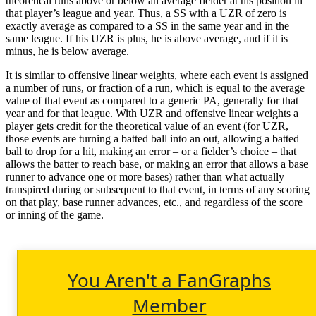
theoretical runs above or below an average fielder at his position in
that player’s league and year. Thus, a SS with a UZR of zero is
exactly average as compared to a SS in the same year and in the
same league. If his UZR is plus, he is above average, and if it is
minus, he is below average.
It is similar to offensive linear weights, where each event is assigned
a number of runs, or fraction of a run, which is equal to the average
value of that event as compared to a generic PA, generally for that
year and for that league. With UZR and offensive linear weights a
player gets credit for the theoretical value of an event (for UZR,
those events are turning a batted ball into an out, allowing a batted
ball to drop for a hit, making an error – or a fielder’s choice – that
allows the batter to reach base, or making an error that allows a base
runner to advance one or more bases) rather than what actually
transpired during or subsequent to that event, in terms of any scoring
on that play, base runner advances, etc., and regardless of the score
or inning of the game.
You Aren't a FanGraphs
Member