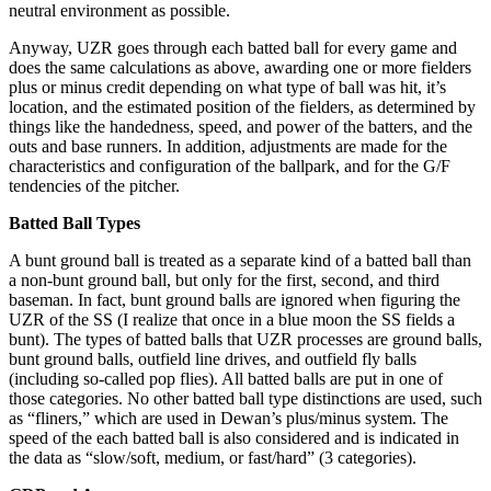
neutral environment as possible.
Anyway, UZR goes through each batted ball for every game and
does the same calculations as above, awarding one or more fielders
plus or minus credit depending on what type of ball was hit, it’s
location, and the estimated position of the fielders, as determined by
things like the handedness, speed, and power of the batters, and the
outs and base runners. In addition, adjustments are made for the
characteristics and configuration of the ballpark, and for the G/F
tendencies of the pitcher.
Batted Ball Types
A bunt ground ball is treated as a separate kind of a batted ball than
a non-bunt ground ball, but only for the first, second, and third
baseman. In fact, bunt ground balls are ignored when figuring the
UZR of the SS (I realize that once in a blue moon the SS fields a
bunt). The types of batted balls that UZR processes are ground balls,
bunt ground balls, outfield line drives, and outfield fly balls
(including so-called pop flies). All batted balls are put in one of
those categories. No other batted ball type distinctions are used, such
as “fliners,” which are used in Dewan’s plus/minus system. The
speed of the each batted ball is also considered and is indicated in
the data as “slow/soft, medium, or fast/hard” (3 categories).