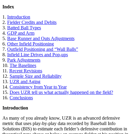
Index
1.
Introduction
2.
Fielder Credits and Debits
3.
Batted Ball Types
4.
GDP and Arm
5.
Base Runner and Outs Adjustments
6.
Other Infield Positioning
7.
Outfield Positioning and “Wall Balls”
8.
Infield Line Drives and Pop-ups
9.
Park Adjustments
10.
The Baselines
11.
Recent Revisions
12.
Sample Size and Reliability
13.
UZR and Aging
14.
Consistency from Year to Year
15.
Does UZR tell us what actually happened on the field?
16.
Conclusions
Introduction
As many of you already know, UZR is an advanced defensive
metric that uses play-by-play data recorded by Baseball Info
Solutions (BIS) to estimate each fielder’s defensive contribution in