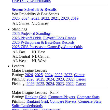
Live Daily Leaderboards
Season Schedule & Results
Win Probability & Box Scores
2025
,
2024
,
2023
,
2022
,
2021
,
2020
,
2019
AL Games
NL Games
Standings
2026 Projected Standings
2026 Playoff Odds
,
Playoff Odds Graphs
2026 Pythagorean & BaseRuns Records
2025 ZiPS Postseason Game-By-Game Odds
AL East
NL East
AL Central
NL Central
AL West
NL West
Leaders
Major League Leaders
Batting:
2026
,
2025
,
2024
,
2023
,
2022
,
Career
Pitching:
2026
,
2025
,
2024
,
2023
,
2022
,
Career
Fielding:
2026
,
2025
,
2024
,
2023
,
2022
,
Career
Major League Leaders - Rank
Batting:
Ranking Grid
,
Compare Players
,
Compare Stats
Pitching:
Ranking Grid
,
Compare Players
,
Compare Stats
Splits Leaderboards