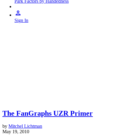
Park Factors by Handedness
Sign In
The FanGraphs UZR Primer
by
Mitchel Lichtman
May 19, 2010