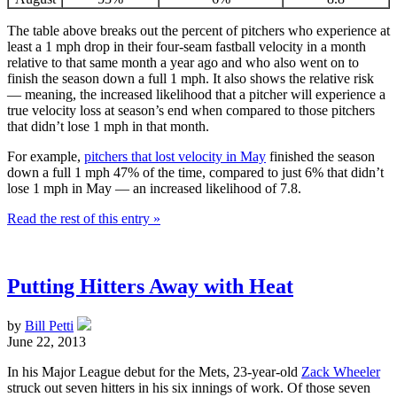
The table above breaks out the percent of pitchers who experience at
least a 1 mph drop in their four-seam fastball velocity in a month
relative to that same month a year ago and who also went on to
finish the season down a full 1 mph. It also shows the relative risk
— meaning, the increased likelihood that a pitcher will experience a
true velocity loss at season’s end when compared to those pitchers
that didn’t lose 1 mph in that month.
For example,
pitchers that lost velocity in May
finished the season
down a full 1 mph 47% of the time, compared to just 6% that didn’t
lose 1 mph in May — an increased likelihood of 7.8.
Read the rest of this entry »
Putting Hitters Away with Heat
by
Bill Petti
June 22, 2013
In his Major League debut for the Mets, 23-year-old
Zack Wheeler
struck out seven hitters in his six innings of work. Of those seven