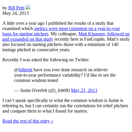
by
Bill Petti
May 24, 2013
A little over a year ago I published the results of a study that
examined which
metrics were most consistent on a year-to-year
basis for starting pitchers
. My colleague,
Matt Klaassen, followed up
and expanded on that study
recently here at FanGraphs. Matt’s study
also focused on starting pitchers–those with a minimum of 140
innings pitched in consecutive years.
Recently I was asked the following on Twitter:
@
billpetti
have you ever done research on reliever
year-to-year performance variability? I’d like to see the
common wisdom tested
— Justin Overfelt (@j_felt08)
May 21, 2013
I can’t speak specifically to what the common wisdom is Justin is
referring to, but I can certainly run the correlations for relief pitchers
and compare them to what I found for starters.
Read the rest of this entry »