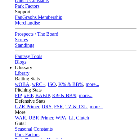
Guts! / Constants
Park Factors
Support
FanGraphs Membership
Merchandise
Prospects / The Board
Scores
Standings
Fantasy Tools
Blogs
Glossary
Library
Batting Stats
wOBA
,
wRC+
,
ISO
,
K% & BB%
,
more...
Pitching Stats
FIP
,
xFIP
,
BABIP
,
K/9 & BB/9
,
more...
Defensive Stats
UZR Primer
,
DRS
,
FSR
,
TZ & TZL
,
more...
More
WAR
,
UBR Primer
,
WPA
,
LI
,
Clutch
Guts!
Seasonal Constants
Park Factors