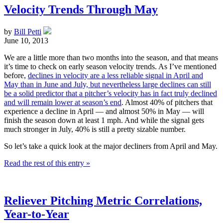
Velocity Trends Through May
by
Bill Petti
June 10, 2013
We are a little more than two months into the season, and that means
it’s time to check on early season velocity trends. As I’ve mentioned
before,
declines in velocity are a less reliable signal in April and
May than in June and July, but nevertheless large declines can still
be a solid predictor that a pitcher’s velocity has in fact truly declined
and will remain lower at season’s end
. Almost 40% of pitchers that
experience a decline in April — and almost 50% in May — will
finish the season down at least 1 mph. And while the signal gets
much stronger in July, 40% is still a pretty sizable number.
So let’s take a quick look at the major decliners from April and May.
Read the rest of this entry »
Reliever Pitching Metric Correlations,
Year-to-Year