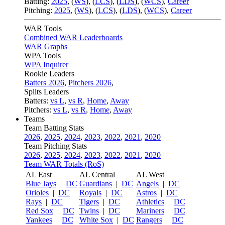
Batting:
2025
,
(
WS
)
,
(
LCS
)
,
(
LDS
), (
WCS
)
,
Career
Pitching:
2025
,
(
WS
)
,
(
LCS
)
,
(
LDS
)
,
(
WCS
)
,
Career
WAR Tools
Combined WAR Leaderboards
WAR Graphs
WPA Tools
WPA Inquirer
Rookie Leaders
Batters 2026
,
Pitchers 2026
,
Splits Leaders
Batters:
vs L
,
vs R
,
Home
,
Away
Pitchers:
vs L
,
vs R
,
Home
,
Away
Teams
Team Batting Stats
2026
,
2025
,
2024
,
2023
,
2022
,
2021
,
2020
Team Pitching Stats
2026
,
2025
,
2024
,
2023
,
2022
,
2021
,
2020
Team WAR Totals (RoS)
AL East
AL Central
AL West
Blue Jays
|
DC
Guardians
|
DC
Angels
|
DC
Orioles
|
DC
Royals
|
DC
Astros
|
DC
Rays
|
DC
Tigers
|
DC
Athletics
|
DC
Red Sox
|
DC
Twins
|
DC
Mariners
|
DC
Yankees
|
DC
White Sox
|
DC
Rangers
|
DC