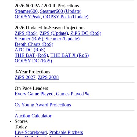
2026
600 PA / 200 IP Projections
Steamer600
,
Steamer600 (Update)
OOPSYPeak
,
OOPSY Peak (Update)
2026
Updated In-Season Projections
ZiPS (RoS)
,
ZiPS (Update)
,
ZiPS DC (RoS)
Steamer (RoS)
,
Steamer (Update)
Depth Charts (RoS)
ATC DC (RoS)
THE BAT (RoS)
,
THE BAT X (RoS)
OOPSY DC (RoS)
3-Year Projections
ZiPS
2027
,
ZiPS
2028
On-Pace Leaders
Every Game Played
,
Games Played %
Cy Young Award Projections
Auction Calculator
Scores
Today
Live Scoreboard
,
Probable Pitchers