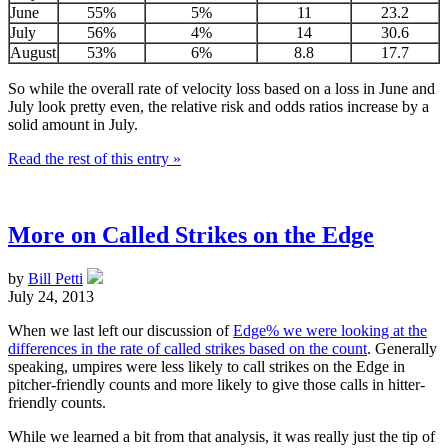
June
55%
5%
11
23.2
July
56%
4%
14
30.6
August
53%
6%
8.8
17.7
So while the overall rate of velocity loss based on a loss in June and
July look pretty even, the relative risk and odds ratios increase by a
solid amount in July.
Read the rest of this entry »
More on Called Strikes on the Edge
by
Bill Petti
July 24, 2013
When we last left our discussion of
Edge% we were looking at the
differences in the rate of called strikes based on the count
. Generally
speaking, umpires were less likely to call strikes on the Edge in
pitcher-friendly counts and more likely to give those calls in hitter-
friendly counts.
While we learned a bit from that analysis, it was really just the tip of