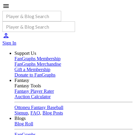
Sign In
Support Us
FanGraphs Membership
FanGraphs Merchandise
Gift a Membership
Donate to FanGraphs
Fantasy
Fantasy Tools
Fantasy Player Rater
Auction Calculator
Ottoneu Fantasy Baseball
Signup
,
FAQ
,
Blog Posts
Blogs
Blog Roll
FanGraphs