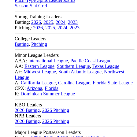
Pitch-Type Splits Leaderboards
Season Stat Grid
Spring Training Leaders
Batting:
2026
,
2025
,
2024
,
2023
Pitching:
2026
,
2025
,
2024
,
2023
College Leaders
Batting
,
Pitching
Minor League Leaders
AAA:
International League
,
Pacific Coast League
AA:
Eastern League
,
Southern League
,
Texas League
A+:
Midwest League
,
South Atlantic League
,
Northwest
League
A:
California League
,
Carolina League
,
Florida State League
CPX:
Arizona
,
Florida
R:
Dominican Summer League
KBO Leaders
2026 Batting
,
2026 Pitching
NPB Leaders
2026 Batting
,
2026 Pitching
Major League Postseason Leaders