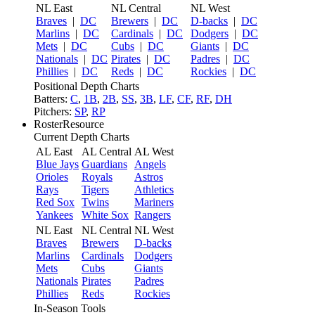
NL East
NL Central
NL West
Braves
|
DC
Brewers
|
DC
D-backs
|
DC
Marlins
|
DC
Cardinals
|
DC
Dodgers
|
DC
Mets
|
DC
Cubs
|
DC
Giants
|
DC
Nationals
|
DC
Pirates
|
DC
Padres
|
DC
Phillies
|
DC
Reds
|
DC
Rockies
|
DC
Positional Depth Charts
Batters:
C
,
1B
,
2B
,
SS
,
3B
,
LF
,
CF
,
RF
,
DH
Pitchers:
SP
,
RP
RosterResource
Current Depth Charts
AL East
AL Central
AL West
Blue Jays
Guardians
Angels
Orioles
Royals
Astros
Rays
Tigers
Athletics
Red Sox
Twins
Mariners
Yankees
White Sox
Rangers
NL East
NL Central
NL West
Braves
Brewers
D-backs
Marlins
Cardinals
Dodgers
Mets
Cubs
Giants
Nationals
Pirates
Padres
Phillies
Reds
Rockies
In-Season Tools