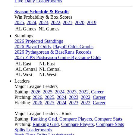
Live Daily Leaderboards
Season Schedule & Results
Win Probability & Box Scores
2025
,
2024
,
2023
,
2022
,
2021
,
2020
,
2019
AL Games
NL Games
Standings
2026 Projected Standings
2026 Playoff Odds
,
Playoff Odds Graphs
2026 Pythagorean & BaseRuns Records
2025 ZiPS Postseason Game-By-Game Odds
AL East
NL East
AL Central
NL Central
AL West
NL West
Leaders
Major League Leaders
Batting:
2026
,
2025
,
2024
,
2023
,
2022
,
Career
Pitching:
2026
,
2025
,
2024
,
2023
,
2022
,
Career
Fielding:
2026
,
2025
,
2024
,
2023
,
2022
,
Career
Major League Leaders - Rank
Batting:
Ranking Grid
,
Compare Players
,
Compare Stats
Pitching:
Ranking Grid
,
Compare Players
,
Compare Stats
Splits Leaderboards