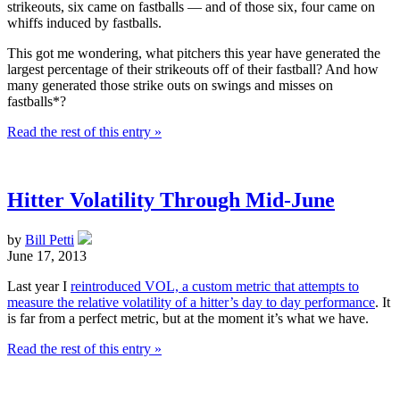
strikeouts, six came on fastballs — and of those six, four came on
whiffs induced by fastballs.
This got me wondering, what pitchers this year have generated the
largest percentage of their strikeouts off of their fastball? And how
many generated those strike outs on swings and misses on
fastballs*?
Read the rest of this entry »
Hitter Volatility Through Mid-June
by
Bill Petti
June 17, 2013
Last year I
reintroduced VOL, a custom metric that attempts to
measure the relative volatility of a hitter’s day to day performance
. It
is far from a perfect metric, but at the moment it’s what we have.
Read the rest of this entry »