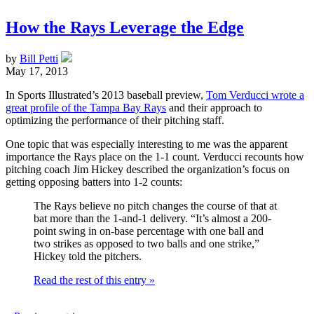
How the Rays Leverage the Edge
by
Bill Petti
May 17, 2013
In Sports Illustrated’s 2013 baseball preview,
Tom Verducci wrote a
great profile of the Tampa Bay Rays
and their approach to
optimizing the performance of their pitching staff.
One topic that was especially interesting to me was the apparent
importance the Rays place on the 1-1 count. Verducci recounts how
pitching coach Jim Hickey described the organization’s focus on
getting opposing batters into 1-2 counts:
The Rays believe no pitch changes the course of that at
bat more than the 1-and-1 delivery. “It’s almost a 200-
point swing in on-base percentage with one ball and
two strikes as opposed to two balls and one strike,”
Hickey told the pitchers.
Read the rest of this entry »