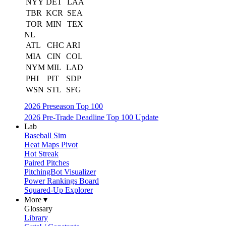
NYY
DET
LAA
TBR
KCR
SEA
TOR
MIN
TEX
NL
ATL
CHC
ARI
MIA
CIN
COL
NYM
MIL
LAD
PHI
PIT
SDP
WSN
STL
SFG
2026 Preseason Top 100
2026 Pre-Trade Deadline Top 100 Update
Lab
Baseball Sim
Heat Maps Pivot
Hot Streak
Paired Pitches
PitchingBot Visualizer
Power Rankings Board
Squared-Up Explorer
More ▾
Glossary
Library