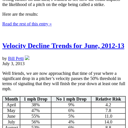
the likelihood of a pitch on the edge being called a strike.
Here are the results:
Read the rest of this entry »
Velocity Decline Trends for June, 2012-13
by
Bill Petti
July 3, 2013
Well friends, we are now approaching that time of year where a
significant drop in a pitcher’s velocity passes the 50% threshold in
terms of signaling that they will finish the year down at least one full
mph.
Month
1 mph Drop
No 1 mph Drop
Relative Risk
April
38%
9%
4.2
May
47%
6%
7.8
June
55%
5%
11.0
July
56%
4%
14.0
August
53%
6%
8.8