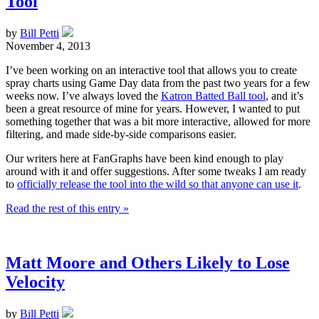
Tool
by
Bill Petti
November 4, 2013
I’ve been working on an interactive tool that allows you to create
spray charts using Game Day data from the past two years for a few
weeks now. I’ve always loved the
Katron Batted Ball tool
, and it’s
been a great resource of mine for years. However, I wanted to put
something together that was a bit more interactive, allowed for more
filtering, and made side-by-side comparisons easier.
Our writers here at FanGraphs have been kind enough to play
around with it and offer suggestions. After some tweaks I am ready
to
officially release the tool into the wild so that anyone can use it
.
Read the rest of this entry »
Matt Moore and Others Likely to Lose
Velocity
by
Bill Petti