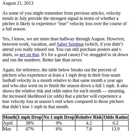
August 21, 2013
As some of you might remember from previous articles, velocity
trends in July provide the strongest signal in terms of whether a
pitcher is likely to experience “true” velocity loss over the course of
a full season.
Yes, I know, we are more than halfway through August. However,
between work, vacation, and
Saber Seminar
(which, if you didn’t
attend you really missed out. You can still purchase posters and t-
shirts, so
get on that
. It’s for a good cause) I’ve struggled to sit down
and run the numbers. Better late than never.
Again, for reference, the table below breaks out the percent of
pitchers who experience at least a 1 mph drop in their four-seam
fastball velocity in a month relative to that same month a year ago
and who also went on to finish the season down a full 1 mph. It also
shows the relative risk and odds ratios for each month — meaning,
the increased likelihood (or odds) that a pitcher will experience a
true velocity loss at season’s end when compared to those pitchers
that didn’t lose 1 mph in that month.
Month
1 mph Drop
No 1 mph Drop
Relative Risk
Odds Ratios
April
38%
9%
4.2
6.2
May
47%
6%
7.8
13.9