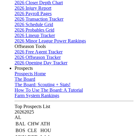
2026 Closer Depth Chart
2026 Injury Report
2026 Payroll Pages
2026 Transaction Tracker
2026 Schedule Grid
2026 Probables Grid
2026 Lineup Tracker
2026 Minor League Power Rankings
Offseason Tools
2026 Free Agent Tracker
2026 Offseason Tracker
2026 Opening Day Tracker
Prospects
Prospects Home
The Board
The Board: Scouting + Stats!
How To Use The Board: A Tutorial
Farm System Rankings
Top Prospects List
2026
2025
AL
BAL
CHW
ATH
BOS
CLE
HOU