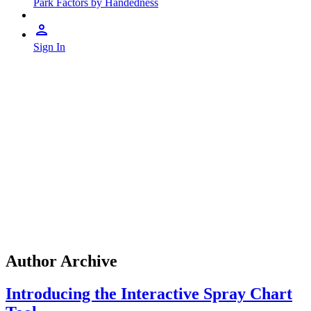
Park Factors by Handedness
Sign In
Author Archive
Introducing the Interactive Spray Chart