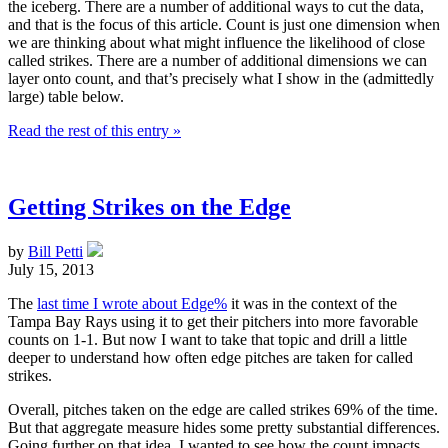
the iceberg. There are a number of additional ways to cut the data,
and that is the focus of this article. Count is just one dimension when
we are thinking about what might influence the likelihood of close
called strikes. There are a number of additional dimensions we can
layer onto count, and that’s precisely what I show in the (admittedly
large) table below.
Read the rest of this entry »
Getting Strikes on the Edge
by
Bill Petti
July 15, 2013
The
last time I wrote about Edge%
it was in the context of the
Tampa Bay Rays using it to get their pitchers into more favorable
counts on 1-1. But now I want to take that topic and drill a little
deeper to understand how often edge pitches are taken for called
strikes.
Overall, pitches taken on the edge are called strikes 69% of the time.
But that aggregate measure hides some pretty substantial differences.
Going further on that idea, I wanted to see how the count impacts