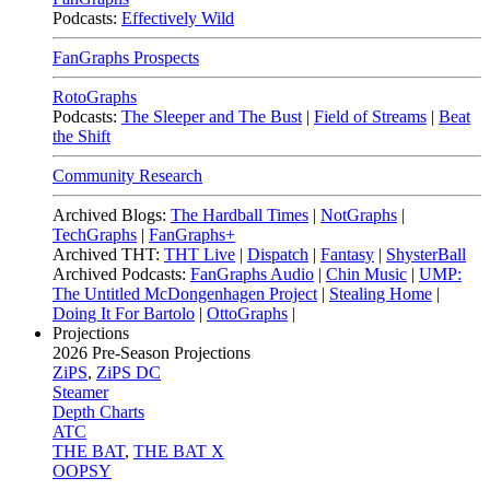
Podcasts:
Effectively Wild
FanGraphs Prospects
RotoGraphs
Podcasts:
The Sleeper and The Bust
|
Field of Streams
|
Beat
the Shift
Community Research
Archived Blogs:
The Hardball Times
|
NotGraphs
|
TechGraphs
|
FanGraphs+
Archived THT:
THT Live
|
Dispatch
|
Fantasy
|
ShysterBall
Archived Podcasts:
FanGraphs Audio
|
Chin Music
|
UMP:
The Untitled McDongenhagen Project
|
Stealing Home
|
Doing It For Bartolo
|
OttoGraphs
|
Projections
2026
Pre-Season Projections
ZiPS
,
ZiPS DC
Steamer
Depth Charts
ATC
THE BAT
,
THE BAT X
OOPSY