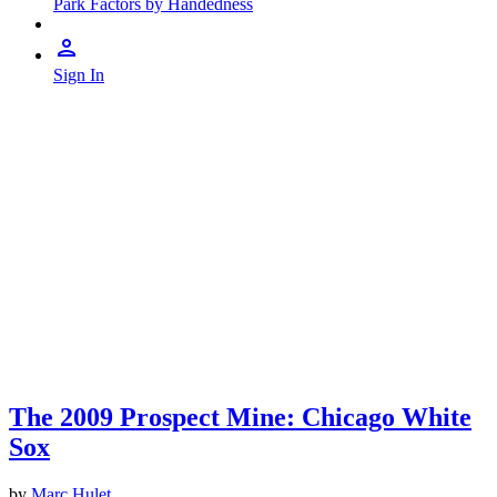
Park Factors by Handedness
Sign In
The 2009 Prospect Mine: Chicago White
Sox
by
Marc Hulet