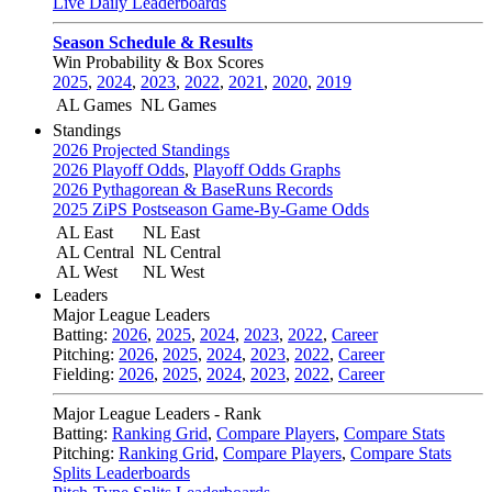
Live Daily Leaderboards
Season Schedule & Results
Win Probability & Box Scores
2025
,
2024
,
2023
,
2022
,
2021
,
2020
,
2019
AL Games
NL Games
Standings
2026 Projected Standings
2026 Playoff Odds
,
Playoff Odds Graphs
2026 Pythagorean & BaseRuns Records
2025 ZiPS Postseason Game-By-Game Odds
AL East
NL East
AL Central
NL Central
AL West
NL West
Leaders
Major League Leaders
Batting:
2026
,
2025
,
2024
,
2023
,
2022
,
Career
Pitching:
2026
,
2025
,
2024
,
2023
,
2022
,
Career
Fielding:
2026
,
2025
,
2024
,
2023
,
2022
,
Career
Major League Leaders - Rank
Batting:
Ranking Grid
,
Compare Players
,
Compare Stats
Pitching:
Ranking Grid
,
Compare Players
,
Compare Stats
Splits Leaderboards