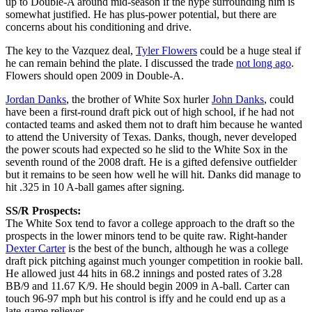
up to Double-A around mid-season if the hype surrounding him is
somewhat justified. He has plus-power potential, but there are
concerns about his conditioning and drive.
The key to the Vazquez deal,
Tyler Flowers
could be a huge steal if
he can remain behind the plate. I discussed the trade
not long ago
.
Flowers should open 2009 in Double-A.
Jordan Danks
, the brother of White Sox hurler
John Danks
, could
have been a first-round draft pick out of high school, if he had not
contacted teams and asked them not to draft him because he wanted
to attend the University of Texas. Danks, though, never developed
the power scouts had expected so he slid to the White Sox in the
seventh round of the 2008 draft. He is a gifted defensive outfielder
but it remains to be seen how well he will hit. Danks did manage to
hit .325 in 10 A-ball games after signing.
SS/R Prospects:
The White Sox tend to favor a college approach to the draft so the
prospects in the lower minors tend to be quite raw. Right-hander
Dexter Carter
is the best of the bunch, although he was a college
draft pick pitching against much younger competition in rookie ball.
He allowed just 44 hits in 68.2 innings and posted rates of 3.28
BB/9 and 11.67 K/9. He should begin 2009 in A-ball. Carter can
touch 96-97 mph but his control is iffy and he could end up as a
late-game reliever.