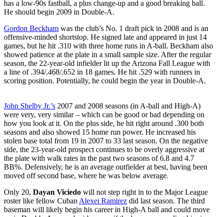
has a low-90s fastball, a plus change-up and a good breaking ball.
He should begin 2009 in Double-A.
Gordon Beckham
was the club’s No. 1 draft pick in 2008 and is an
offensive-minded shortstop. He signed late and appeared in just 14
games, but he hit .310 with three home runs in A-ball. Beckham also
showed patience at the plate in a small sample size. After the regular
season, the 22-year-old infielder lit up the Arizona Fall League with
a line of .394/.468/.652 in 18 games. He hit .529 with runners in
scoring position. Potentially, he could begin the year in Double-A.
John Shelby Jr.’s
2007 and 2008 seasons (in A-ball and High-A)
were very, very similar – which can be good or bad depending on
how you look at it. On the plus side, he hit right around .300 both
seasons and also showed 15 home run power. He increased his
stolen base total from 19 in 2007 to 33 last season. On the negative
side, the 23-year-old prospect continues to be overly aggressive at
the plate with walk rates in the past two seasons of 6.8 and 4.7
BB%. Defensively, he is an average outfielder at best, having been
moved off second base, where he was below average.
Only 20,
Dayan Viciedo
will not step right in to the Major League
roster like fellow Cuban
Alexei Ramirez
did last season. The third
baseman will likely begin his career in High-A ball and could move