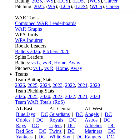
Batting:
2025
,
(
WS
)
,
(
LCS
)
,
(
LDS
), (
WCS
)
,
Career
Pitching:
2025
,
(
WS
)
,
(
LCS
)
,
(
LDS
)
,
(
WCS
)
,
Career
WAR Tools
Combined WAR Leaderboards
WAR Graphs
WPA Tools
WPA Inquirer
Rookie Leaders
Batters 2026
,
Pitchers 2026
,
Splits Leaders
Batters:
vs L
,
vs R
,
Home
,
Away
Pitchers:
vs L
,
vs R
,
Home
,
Away
Teams
Team Batting Stats
2026
,
2025
,
2024
,
2023
,
2022
,
2021
,
2020
Team Pitching Stats
2026
,
2025
,
2024
,
2023
,
2022
,
2021
,
2020
Team WAR Totals (RoS)
AL East
AL Central
AL West
Blue Jays
|
DC
Guardians
|
DC
Angels
|
DC
Orioles
|
DC
Royals
|
DC
Astros
|
DC
Rays
|
DC
Tigers
|
DC
Athletics
|
DC
Red Sox
|
DC
Twins
|
DC
Mariners
|
DC
Yankees
|
DC
White Sox
|
DC
Rangers
|
DC