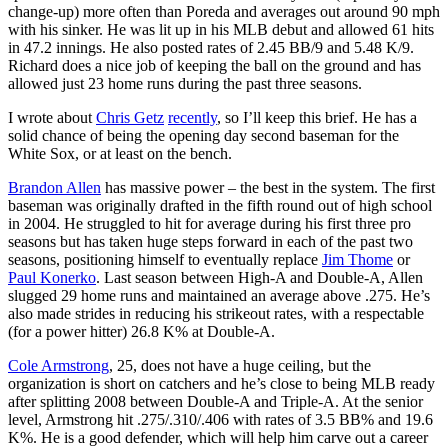
change-up) more often than Poreda and averages out around 90 mph
with his sinker. He was lit up in his MLB debut and allowed 61 hits
in 47.2 innings. He also posted rates of 2.45 BB/9 and 5.48 K/9.
Richard does a nice job of keeping the ball on the ground and has
allowed just 23 home runs during the past three seasons.
I wrote about
Chris Getz
recently
, so I’ll keep this brief. He has a
solid chance of being the opening day second baseman for the
White Sox, or at least on the bench.
Brandon Allen
has massive power – the best in the system. The first
baseman was originally drafted in the fifth round out of high school
in 2004. He struggled to hit for average during his first three pro
seasons but has taken huge steps forward in each of the past two
seasons, positioning himself to eventually replace
Jim Thome
or
Paul Konerko
. Last season between High-A and Double-A, Allen
slugged 29 home runs and maintained an average above .275. He’s
also made strides in reducing his strikeout rates, with a respectable
(for a power hitter) 26.8 K% at Double-A.
Cole Armstrong
, 25, does not have a huge ceiling, but the
organization is short on catchers and he’s close to being MLB ready
after splitting 2008 between Double-A and Triple-A. At the senior
level, Armstrong hit .275/.310/.406 with rates of 3.5 BB% and 19.6
K%. He is a good defender, which will help him carve out a career