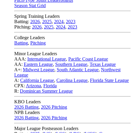
Pitch-Type Splits Leaderboards
Season Stat Grid
Spring Training Leaders
Batting:
2026
,
2025
,
2024
,
2023
Pitching:
2026
,
2025
,
2024
,
2023
College Leaders
Batting
,
Pitching
Minor League Leaders
AAA:
International League
,
Pacific Coast League
AA:
Eastern League
,
Southern League
,
Texas League
A+:
Midwest League
,
South Atlantic League
,
Northwest
League
A:
California League
,
Carolina League
,
Florida State League
CPX:
Arizona
,
Florida
R:
Dominican Summer League
KBO Leaders
2026 Batting
,
2026 Pitching
NPB Leaders
2026 Batting
,
2026 Pitching
Major League Postseason Leaders