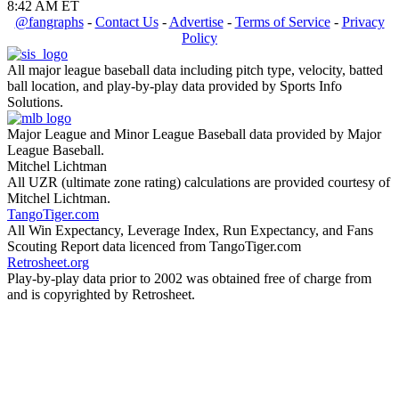
8:42 AM ET
@fangraphs
-
Contact Us
-
Advertise
-
Terms of Service
-
Privacy
Policy
All major league baseball data including pitch type, velocity, batted
ball location, and play-by-play data provided by Sports Info
Solutions.
Major League and Minor League Baseball data provided by Major
League Baseball.
Mitchel Lichtman
All UZR (ultimate zone rating) calculations are provided courtesy of
Mitchel Lichtman.
TangoTiger.com
All Win Expectancy, Leverage Index, Run Expectancy, and Fans
Scouting Report data licenced from TangoTiger.com
Retrosheet.org
Play-by-play data prior to 2002 was obtained free of charge from
and is copyrighted by Retrosheet.