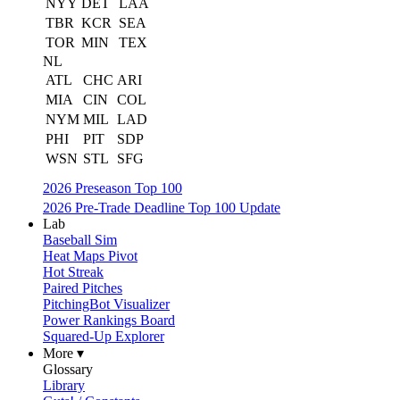
NYY
DET
LAA
TBR
KCR
SEA
TOR
MIN
TEX
NL
ATL
CHC
ARI
MIA
CIN
COL
NYM
MIL
LAD
PHI
PIT
SDP
WSN
STL
SFG
2026 Preseason Top 100
2026 Pre-Trade Deadline Top 100 Update
Lab
Baseball Sim
Heat Maps Pivot
Hot Streak
Paired Pitches
PitchingBot Visualizer
Power Rankings Board
Squared-Up Explorer
More ▾
Glossary
Library