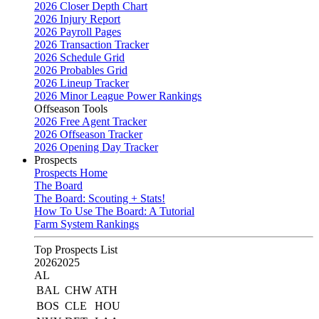
2026 Closer Depth Chart
2026 Injury Report
2026 Payroll Pages
2026 Transaction Tracker
2026 Schedule Grid
2026 Probables Grid
2026 Lineup Tracker
2026 Minor League Power Rankings
Offseason Tools
2026 Free Agent Tracker
2026 Offseason Tracker
2026 Opening Day Tracker
Prospects
Prospects Home
The Board
The Board: Scouting + Stats!
How To Use The Board: A Tutorial
Farm System Rankings
Top Prospects List
2026
2025
AL
BAL
CHW
ATH
BOS
CLE
HOU