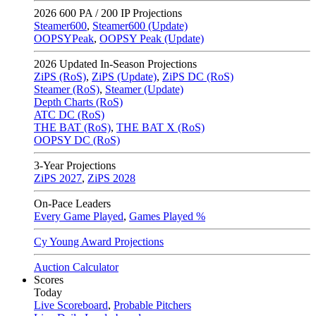
2026
600 PA / 200 IP Projections
Steamer600
,
Steamer600 (Update)
OOPSYPeak
,
OOPSY Peak (Update)
2026
Updated In-Season Projections
ZiPS (RoS)
,
ZiPS (Update)
,
ZiPS DC (RoS)
Steamer (RoS)
,
Steamer (Update)
Depth Charts (RoS)
ATC DC (RoS)
THE BAT (RoS)
,
THE BAT X (RoS)
OOPSY DC (RoS)
3-Year Projections
ZiPS
2027
,
ZiPS
2028
On-Pace Leaders
Every Game Played
,
Games Played %
Cy Young Award Projections
Auction Calculator
Scores
Today
Live Scoreboard
,
Probable Pitchers