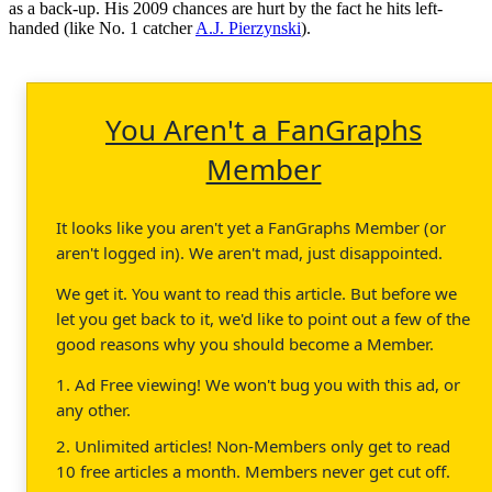
as a back-up. His 2009 chances are hurt by the fact he hits left-
handed (like No. 1 catcher
A.J. Pierzynski
).
You Aren't a FanGraphs
Member
It looks like you aren't yet a FanGraphs Member (or
aren't logged in). We aren't mad, just disappointed.
We get it. You want to read this article. But before we
let you get back to it, we'd like to point out a few of the
good reasons why you should become a Member.
1. Ad Free viewing! We won't bug you with this ad, or
any other.
2. Unlimited articles! Non-Members only get to read
10 free articles a month. Members never get cut off.