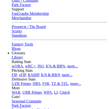
Guts! / Constants
Park Factors
Support
FanGraphs Membership
Merchandise
Prospects / The Board
Scores
Standings
Fantasy Tools
Blogs
Glossary
Library
Batting Stats
wOBA
,
wRC+
,
ISO
,
K% & BB%
,
more...
Pitching Stats
FIP
,
xFIP
,
BABIP
,
K/9 & BB/9
,
more...
Defensive Stats
UZR Primer
,
DRS
,
FSR
,
TZ & TZL
,
more...
More
WAR
,
UBR Primer
,
WPA
,
LI
,
Clutch
Guts!
Seasonal Constants
Park Factors