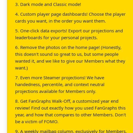
3. Dark mode and Classic mode!
4. Custom player page dashboards! Choose the player
cards you want, in the order you want them.
5. One-click data exports! Export our projections and
leaderboards for your personal projects.
6. Remove the photos on the home page! (Honestly,
this doesn't sound so great to us, but some people
wanted it, and we like to give our Members what they
want.)
7. Even more Steamer projections! We have
handedness, percentile, and context neutral
projections available for Members only.
8. Get FanGraphs Walk-Off, a customized year end
review! Find out exactly how you used FanGraphs this
year, and how that compares to other Members. Don't
be a victim of FOMO.
9. A weekly mailbag column, exclusively for Members.