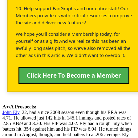
10. Help support FanGraphs and our entire staff! Our
Members provide us with critical resources to improve
the site and deliver new features!
We hope you'll consider a Membership today, for
yourself or as a gift! And we realize this has been an
awfully long sales pitch, so we've also removed all the
other ads in this article. We didn't want to overdo it.
Click Here To Become a Member
A+/A Prospects:
John Ely
, 22, had a nice 2008 season even though his ERA was
4.71. He allowed just 142 hits in 145.1 innings and posted rates of
2.85 BB/9 and 8.30. His FIP was 4.02. Ely had a rough July when
batters hit .354 against him and his FIP was 6.04. He turned things
around in August, though, and held batters to a .206 average. Ely