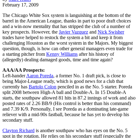
February 17, 2009
The Chicago White Sox system is languishing at the bottom of the
barrel in the American League, thanks in part to poor draft choices
and a win-now mentality that has stripped the club of a number of
key prospects. However, the
Javier Vazquez
and
Nick Swisher
trades have helped to restock the system a bit and keep it from
challenging Houston as the worst system in the Majors. My biggest
question, though, is how can other general managers even trade for
a starting pitcher from
Kenny Williams
after his history of
(allegedly) dealing damaged goods, time and time again?
AAA/AA Prospects:
Left-hander
Aaron Poreda
, a former No. 1 draft pick, is close to
being Major-League ready, which is good news for a club that
currently has
Bartolo Colon
penciled in as the No. 5 starter. Poreda
split 2008 between High-A ball and Double-A. In 15 Double-A
starts, the southpaw allowed 81 hits in 87.2 innings of work and also
posted rates of 2.26 BB/9 (His control is better than his command)
and 7.39 K/9. Personally, I see Poreda as a dominating late-game
reliever with a mid-90s fastball, because he has yet to develop his
secondary stuff.
Clayton Richard
is another southpaw who has eyes on the No. 5
spot in the rotation. He relies on his secondary stuff (especially the