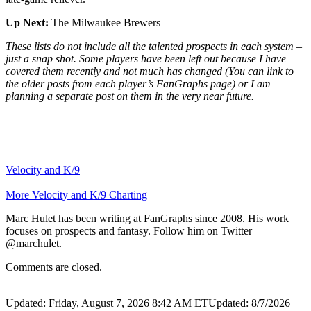
Up Next:
The Milwaukee Brewers
These lists do not include all the talented prospects in each system –
just a snap shot. Some players have been left out because I have
covered them recently and not much has changed (You can link to
the older posts from each player’s FanGraphs page) or I am
planning a separate post on them in the very near future.
Velocity and K/9
More Velocity and K/9 Charting
Marc Hulet has been writing at FanGraphs since 2008. His work
focuses on prospects and fantasy. Follow him on Twitter
@marchulet.
Comments are closed.
Updated: Friday, August 7, 2026 8:42 AM ET
Updated: 8/7/2026