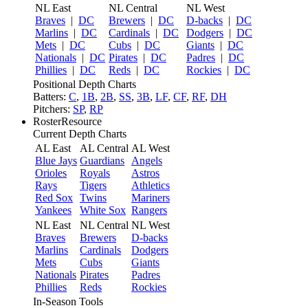
NL East
NL Central
NL West
Braves
|
DC
Brewers
|
DC
D-backs
|
DC
Marlins
|
DC
Cardinals
|
DC
Dodgers
|
DC
Mets
|
DC
Cubs
|
DC
Giants
|
DC
Nationals
|
DC
Pirates
|
DC
Padres
|
DC
Phillies
|
DC
Reds
|
DC
Rockies
|
DC
Positional Depth Charts
Batters:
C
,
1B
,
2B
,
SS
,
3B
,
LF
,
CF
,
RF
,
DH
Pitchers:
SP
,
RP
RosterResource
Current Depth Charts
AL East
AL Central
AL West
Blue Jays
Guardians
Angels
Orioles
Royals
Astros
Rays
Tigers
Athletics
Red Sox
Twins
Mariners
Yankees
White Sox
Rangers
NL East
NL Central
NL West
Braves
Brewers
D-backs
Marlins
Cardinals
Dodgers
Mets
Cubs
Giants
Nationals
Pirates
Padres
Phillies
Reds
Rockies
In-Season Tools