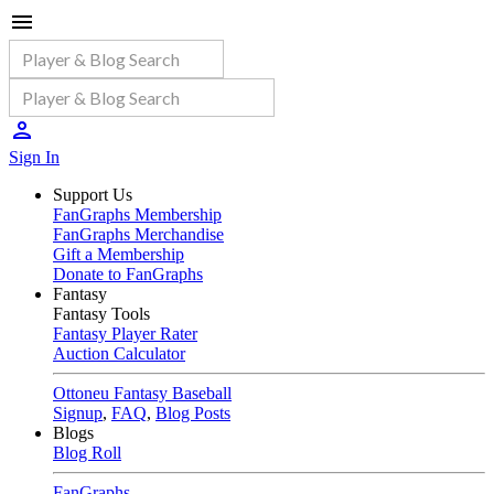
Sign In
Support Us
FanGraphs Membership
FanGraphs Merchandise
Gift a Membership
Donate to FanGraphs
Fantasy
Fantasy Tools
Fantasy Player Rater
Auction Calculator
Ottoneu Fantasy Baseball
Signup
,
FAQ
,
Blog Posts
Blogs
Blog Roll
FanGraphs