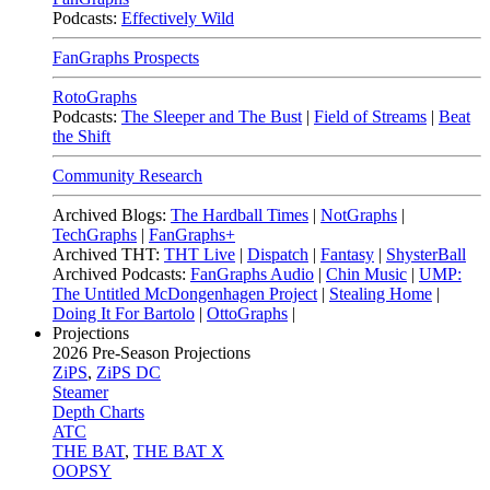
Podcasts:
Effectively Wild
FanGraphs Prospects
RotoGraphs
Podcasts:
The Sleeper and The Bust
|
Field of Streams
|
Beat
the Shift
Community Research
Archived Blogs:
The Hardball Times
|
NotGraphs
|
TechGraphs
|
FanGraphs+
Archived THT:
THT Live
|
Dispatch
|
Fantasy
|
ShysterBall
Archived Podcasts:
FanGraphs Audio
|
Chin Music
|
UMP:
The Untitled McDongenhagen Project
|
Stealing Home
|
Doing It For Bartolo
|
OttoGraphs
|
Projections
2026
Pre-Season Projections
ZiPS
,
ZiPS DC
Steamer
Depth Charts
ATC
THE BAT
,
THE BAT X
OOPSY