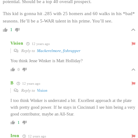
potential. Should be a top 40 overall prospect.
This kid is gonna hit .285 with 25 homers and 60 walks in his *bad*
seasons. He’ll be a 5-WAR talent in his prime. You’ll see.
1
Vision
12 years ago
Reply to
Mackerelmore, fishrapper
You think Jesse Winker is Matt Holliday?
0
B
12 years ago
Reply to
Vision
I too think Winker is underrated a bit. Excellent approach at the plate
with pretty good power. If he stays in Cincinnati I see him being a very
good contributor, maybe an All-Star.
1
Iron
12 years ago