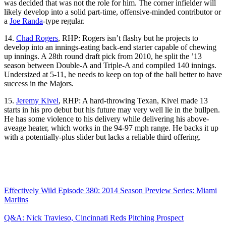
was decided that was not the role for him. The corner infielder will
likely develop into a solid part-time, offensive-minded contributor or
a
Joe Randa
-type regular.
14.
Chad Rogers
, RHP: Rogers isn’t flashy but he projects to
develop into an innings-eating back-end starter capable of chewing
up innings. A 28th round draft pick from 2010, he split the ’13
season between Double-A and Triple-A and compiled 140 innings.
Undersized at 5-11, he needs to keep on top of the ball better to have
success in the Majors.
15.
Jeremy Kivel
, RHP: A hard-throwing Texan, Kivel made 13
starts in his pro debut but his future may very well lie in the bullpen.
He has some violence to his delivery while delivering his above-
aveage heater, which works in the 94-97 mph range. He backs it up
with a potentially-plus slider but lacks a reliable third offering.
Effectively Wild Episode 380: 2014 Season Preview Series: Miami
Marlins
Q&A: Nick Travieso, Cincinnati Reds Pitching Prospect