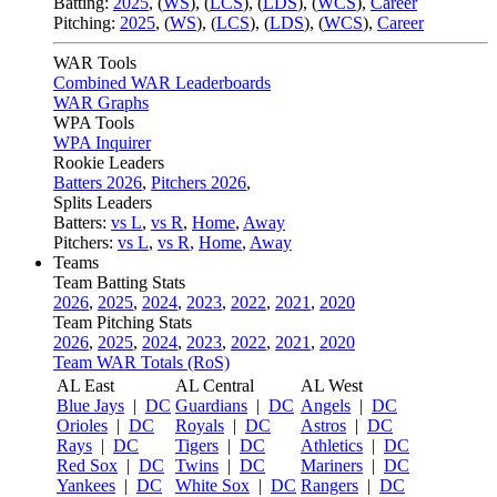
Batting:
2025
,
(
WS
)
,
(
LCS
)
,
(
LDS
), (
WCS
)
,
Career
Pitching:
2025
,
(
WS
)
,
(
LCS
)
,
(
LDS
)
,
(
WCS
)
,
Career
WAR Tools
Combined WAR Leaderboards
WAR Graphs
WPA Tools
WPA Inquirer
Rookie Leaders
Batters 2026
,
Pitchers 2026
,
Splits Leaders
Batters:
vs L
,
vs R
,
Home
,
Away
Pitchers:
vs L
,
vs R
,
Home
,
Away
Teams
Team Batting Stats
2026
,
2025
,
2024
,
2023
,
2022
,
2021
,
2020
Team Pitching Stats
2026
,
2025
,
2024
,
2023
,
2022
,
2021
,
2020
Team WAR Totals (RoS)
AL East
AL Central
AL West
Blue Jays
|
DC
Guardians
|
DC
Angels
|
DC
Orioles
|
DC
Royals
|
DC
Astros
|
DC
Rays
|
DC
Tigers
|
DC
Athletics
|
DC
Red Sox
|
DC
Twins
|
DC
Mariners
|
DC
Yankees
|
DC
White Sox
|
DC
Rangers
|
DC