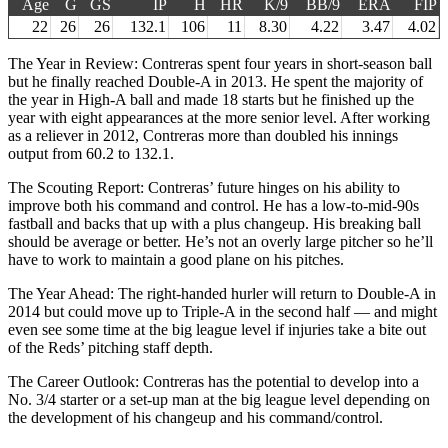
Age
G
GS
IP
H
HR
K/9
BB/9
ERA
FIP
22
26
26
132.1
106
11
8.30
4.22
3.47
4.02
The Year in Review: Contreras spent four years in short-season ball
but he finally reached Double-A in 2013. He spent the majority of
the year in High-A ball and made 18 starts but he finished up the
year with eight appearances at the more senior level. After working
as a reliever in 2012, Contreras more than doubled his innings
output from 60.2 to 132.1.
The Scouting Report: Contreras’ future hinges on his ability to
improve both his command and control. He has a low-to-mid-90s
fastball and backs that up with a plus changeup. His breaking ball
should be average or better. He’s not an overly large pitcher so he’ll
have to work to maintain a good plane on his pitches.
The Year Ahead: The right-handed hurler will return to Double-A in
2014 but could move up to Triple-A in the second half — and might
even see some time at the big league level if injuries take a bite out
of the Reds’ pitching staff depth.
The Career Outlook: Contreras has the potential to develop into a
No. 3/4 starter or a set-up man at the big league level depending on
the development of his changeup and his command/control.