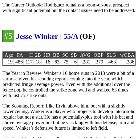
The Career Outlook: Rodriguez remains a boom-or-bust prospect
with significant potential but the contact issues need to be addressed.
#5
Jesse Winker | 55/A
(OF)
Age
PA
H
2B
HR
BB
SO
SB
AVG
OBP
SLG
wOBA
19
486
117
18
16
63
75
6
.281
.379
.463
.386
The Year in Review: Winker’s 16 home runs in 2013 were a bit of a
surprise given his scouting reports coming into the year, which
predicted fringe-average power. Even with the additional over-the-
fence pop he controlled the strike zone well and walked 63 times
with just 75 strike outs.
The Scouting Report: Like Ervin above him, but with a slightly
lower ceiling, Winker is a player who projects to develop into a solid
regular but not a star. He has a potentially-plus tool with his bat and
above-average power but but he’s lacking with his defense, arm and
speed. Winker’s defensive future is limited to left field.