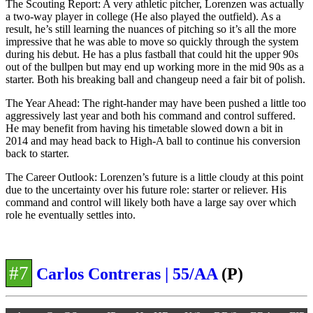
The Scouting Report: A very athletic pitcher, Lorenzen was actually
a two-way player in college (He also played the outfield). As a
result, he’s still learning the nuances of pitching so it’s all the more
impressive that he was able to move so quickly through the system
during his debut. He has a plus fastball that could hit the upper 90s
out of the bullpen but may end up working more in the mid 90s as a
starter. Both his breaking ball and changeup need a fair bit of polish.
The Year Ahead: The right-hander may have been pushed a little too
aggressively last year and both his command and control suffered.
He may benefit from having his timetable slowed down a bit in
2014 and may head back to High-A ball to continue his conversion
back to starter.
The Career Outlook: Lorenzen’s future is a little cloudy at this point
due to the uncertainty over his future role: starter or reliever. His
command and control will likely both have a large say over which
role he eventually settles into.
#7
Carlos Contreras | 55/AA
(P)