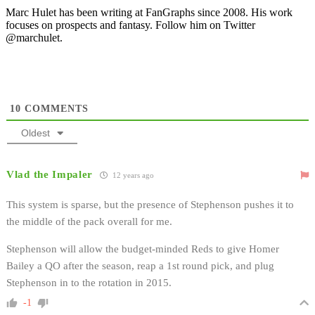
Marc Hulet has been writing at FanGraphs since 2008. His work
focuses on prospects and fantasy. Follow him on Twitter
@marchulet.
10
COMMENTS
Oldest
Vlad the Impaler
12 years ago
This system is sparse, but the presence of Stephenson pushes it to
the middle of the pack overall for me.
Stephenson will allow the budget-minded Reds to give Homer
Bailey a QO after the season, reap a 1st round pick, and plug
Stephenson in to the rotation in 2015.
-1