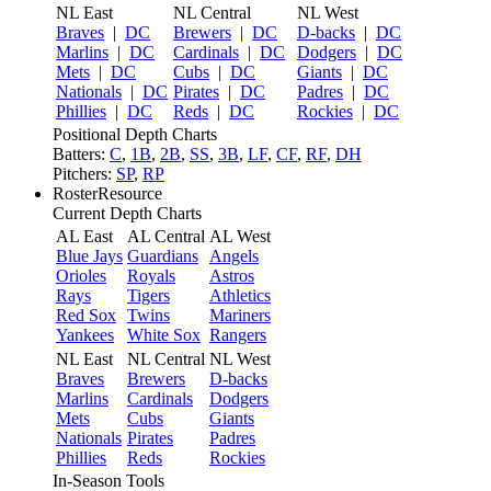
NL East
NL Central
NL West
Braves
|
DC
Brewers
|
DC
D-backs
|
DC
Marlins
|
DC
Cardinals
|
DC
Dodgers
|
DC
Mets
|
DC
Cubs
|
DC
Giants
|
DC
Nationals
|
DC
Pirates
|
DC
Padres
|
DC
Phillies
|
DC
Reds
|
DC
Rockies
|
DC
Positional Depth Charts
Batters:
C
,
1B
,
2B
,
SS
,
3B
,
LF
,
CF
,
RF
,
DH
Pitchers:
SP
,
RP
RosterResource
Current Depth Charts
AL East
AL Central
AL West
Blue Jays
Guardians
Angels
Orioles
Royals
Astros
Rays
Tigers
Athletics
Red Sox
Twins
Mariners
Yankees
White Sox
Rangers
NL East
NL Central
NL West
Braves
Brewers
D-backs
Marlins
Cardinals
Dodgers
Mets
Cubs
Giants
Nationals
Pirates
Padres
Phillies
Reds
Rockies
In-Season Tools