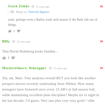
Grack Zeinke
12 years ago
Reply to
Vlad the Impaler
yeah, perhaps even a Bailey trade mid-season if the Reds fall out of
things.
0
Billy
12 years ago
That David Holmberg looks familiar…
1
Mackerelmore, fishrapper
12 years ago
Tsk, tsk, Marc. Fine analyses overall BUT you look like another
prospect maven severely underrating Jesse Winker. How many
teenagers have homered once every 25 AB’s in full-season ball,
while maintaining excellent plate discipline? Maybe six or eight in
the last decade, I’d guess. Very rare plus very very good = elite