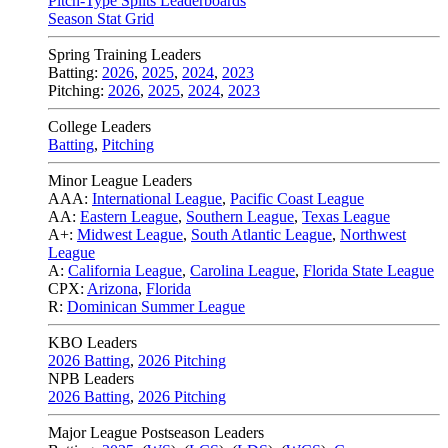
Pitch-Type Splits Leaderboards
Season Stat Grid
Spring Training Leaders
Batting:
2026
,
2025
,
2024
,
2023
Pitching:
2026
,
2025
,
2024
,
2023
College Leaders
Batting
,
Pitching
Minor League Leaders
AAA:
International League
,
Pacific Coast League
AA:
Eastern League
,
Southern League
,
Texas League
A+:
Midwest League
,
South Atlantic League
,
Northwest
League
A:
California League
,
Carolina League
,
Florida State League
CPX:
Arizona
,
Florida
R:
Dominican Summer League
KBO Leaders
2026 Batting
,
2026 Pitching
NPB Leaders
2026 Batting
,
2026 Pitching
Major League Postseason Leaders