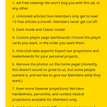
1. Ad Free viewing! We won't bug you with this ad, or
any other.
2. Unlimited articles! Non-Members only get to read
10 free articles a month. Members never get cut off.
3. Dark mode and Classic mode!
4. Custom player page dashboards! Choose the player
cards you want, in the order you want them.
5. One-click data exports! Export our projections and
leaderboards for your personal projects.
6. Remove the photos on the home page! (Honestly,
this doesn't sound so great to us, but some people
wanted it, and we like to give our Members what they
want.)
7. Even more Steamer projections! We have
handedness, percentile, and context neutral
projections available for Members only.