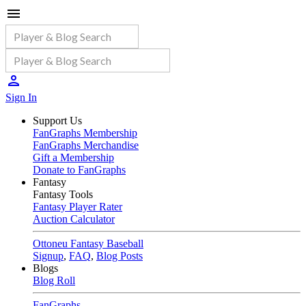
Sign In
Support Us
FanGraphs Membership
FanGraphs Merchandise
Gift a Membership
Donate to FanGraphs
Fantasy
Fantasy Tools
Fantasy Player Rater
Auction Calculator
Ottoneu Fantasy Baseball
Signup
,
FAQ
,
Blog Posts
Blogs
Blog Roll
FanGraphs