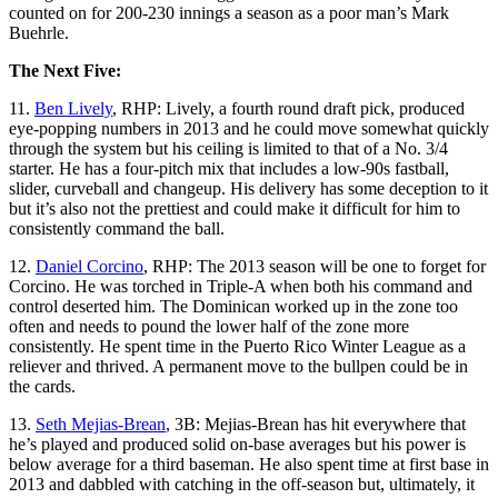
counted on for 200-230 innings a season as a poor man’s Mark
Buehrle.
The Next Five:
11.
Ben Lively
, RHP: Lively, a fourth round draft pick, produced
eye-popping numbers in 2013 and he could move somewhat quickly
through the system but his ceiling is limited to that of a No. 3/4
starter. He has a four-pitch mix that includes a low-90s fastball,
slider, curveball and changeup. His delivery has some deception to it
but it’s also not the prettiest and could make it difficult for him to
consistently command the ball.
12.
Daniel Corcino
, RHP: The 2013 season will be one to forget for
Corcino. He was torched in Triple-A when both his command and
control deserted him. The Dominican worked up in the zone too
often and needs to pound the lower half of the zone more
consistently. He spent time in the Puerto Rico Winter League as a
reliever and thrived. A permanent move to the bullpen could be in
the cards.
13.
Seth Mejias-Brean
, 3B: Mejias-Brean has hit everywhere that
he’s played and produced solid on-base averages but his power is
below average for a third baseman. He also spent time at first base in
2013 and dabbled with catching in the off-season but, ultimately, it