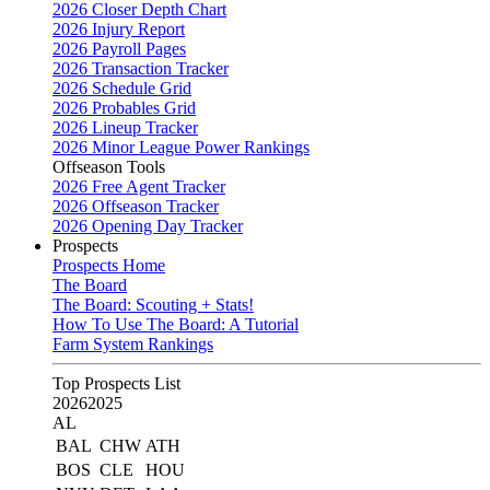
2026 Closer Depth Chart
2026 Injury Report
2026 Payroll Pages
2026 Transaction Tracker
2026 Schedule Grid
2026 Probables Grid
2026 Lineup Tracker
2026 Minor League Power Rankings
Offseason Tools
2026 Free Agent Tracker
2026 Offseason Tracker
2026 Opening Day Tracker
Prospects
Prospects Home
The Board
The Board: Scouting + Stats!
How To Use The Board: A Tutorial
Farm System Rankings
Top Prospects List
2026
2025
AL
BAL
CHW
ATH
BOS
CLE
HOU