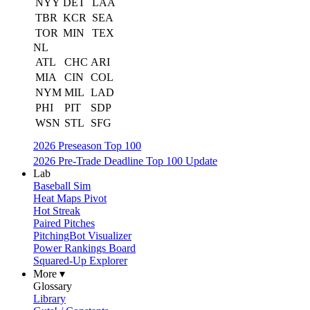
NYY
DET
LAA
TBR
KCR
SEA
TOR
MIN
TEX
NL
ATL
CHC
ARI
MIA
CIN
COL
NYM
MIL
LAD
PHI
PIT
SDP
WSN
STL
SFG
2026 Preseason Top 100
2026 Pre-Trade Deadline Top 100 Update
Lab
Baseball Sim
Heat Maps Pivot
Hot Streak
Paired Pitches
PitchingBot Visualizer
Power Rankings Board
Squared-Up Explorer
More ▾
Glossary
Library