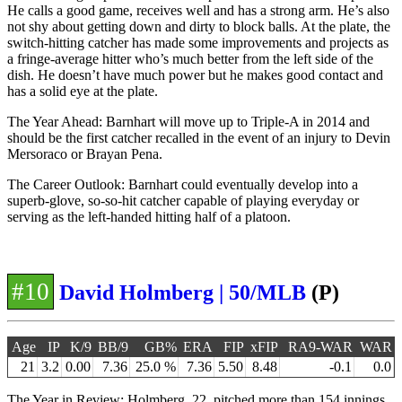
He calls a good game, receives well and has a strong arm. He’s also
not shy about getting down and dirty to block balls. At the plate, the
switch-hitting catcher has made some improvements and projects as
a fringe-average hitter who’s much better from the left side of the
dish. He doesn’t have much power but he makes good contact and
has a solid eye at the plate.
The Year Ahead: Barnhart will move up to Triple-A in 2014 and
should be the first catcher recalled in the event of an injury to Devin
Mersoraco or Brayan Pena.
The Career Outlook: Barnhart could eventually develop into a
superb-glove, so-so-hit catcher capable of playing everyday or
serving as the left-handed hitting half of a platoon.
#10
David Holmberg | 50/MLB
(P)
Age
IP
K/9
BB/9
GB%
ERA
FIP
xFIP
RA9-WAR
WAR
21
3.2
0.00
7.36
25.0 %
7.36
5.50
8.48
-0.1
0.0
The Year in Review: Holmberg, 22, pitched more than 154 innings