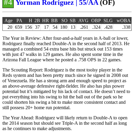
#4
Yorman Rodriguez | 55/AA
(OF)
Age
PA
H
2B
HR
BB
SO
SB
AVG
OBP
SLG
wOBA
20
659
156
37
17
54
180
13
.261
.324
.428
.338
The Year in Review: After four-and-a-half years in A-ball or lower,
Rodriguez finally reached Double-A in the second half of 2013. He
managed a combined 54 extra base hits but struck out 153 times
with just 47 walks in 129 games. He also spent some time in the
Arizona Fall League where he posted a .758 OPS in 22 games.
The Scouting Report: Rodriguez is the most toolsy player in the
Reds system and has been pretty much since he signed in 2008 out
of Venezuela. He has a strong arm and enough speed to project as
an above-average defensive right-fielder. He also has plus power
potential but it’s mitigated by his lack of contact. He doesn’t need to
put everything into his swing to hit the ball out of the park so he
could shorten his swing a bit to make more consistent contact and
still possess 20+ home run potential.
The Year Ahead: Rodriguez will likely return to Double-A to open
the 2014 season but should see Triple-A in the second half as long
as he continues to make adjustments.