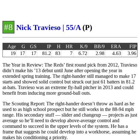
#8
Nick Travieso | 55/A
(P)
Age
G
GS
IP
H
HR
K/9
BB/9
ERA
FIP
19
17
17
81.2
83
7
6.72
2.98
4.63
3.96
The Year in Review: The Reds’ first round pick from 2012, Travieso
didn’t make his ’13 debut until June after opening the year in
extended spring training. The right-hander still managed to make 17
starts and showed solid control but struck out just 61 batters in 81.2
at-bats. Travieso was an extreme fly-ball pitcher in 2013 and could
benefit from inducing more ground-ball outs.
The Scouting Report: The right-hander doesn’t throw as hard as he
used to as high school prospect but he still works in the 88-94 mph
range. His secondary stuff — slider and changeup — projects as just
average so he’ll need to develop above-average control and
command to succeed in the upper levels of the system. He has a
frame that suggests he could develop into a workhorse, assuming he
makes his conditioning a priority.