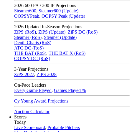
2026
600 PA / 200 IP Projections
Steamer600
,
Steamer600 (Update)
OOPSYPeak
,
OOPSY Peak (Update)
2026
Updated In-Season Projections
ZiPS (RoS)
,
ZiPS (Update)
,
ZiPS DC (RoS)
Steamer (RoS)
,
Steamer (Update)
Depth Charts (RoS)
ATC DC (RoS)
THE BAT (RoS)
,
THE BAT X (RoS)
OOPSY DC (RoS)
3-Year Projections
ZiPS
2027
,
ZiPS
2028
On-Pace Leaders
Every Game Played
,
Games Played %
Cy Young Award Projections
Auction Calculator
Scores
Today
Live Scoreboard
,
Probable Pitchers