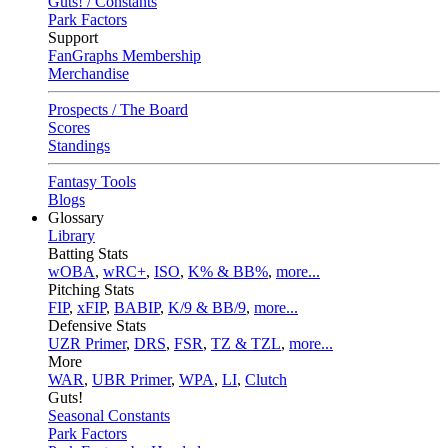
Guts! / Constants
Park Factors
Support
FanGraphs Membership
Merchandise
Prospects / The Board
Scores
Standings
Fantasy Tools
Blogs
Glossary
Library
Batting Stats
wOBA
,
wRC+
,
ISO
,
K% & BB%
,
more...
Pitching Stats
FIP
,
xFIP
,
BABIP
,
K/9 & BB/9
,
more...
Defensive Stats
UZR Primer
,
DRS
,
FSR
,
TZ & TZL
,
more...
More
WAR
,
UBR Primer
,
WPA
,
LI
,
Clutch
Guts!
Seasonal Constants
Park Factors