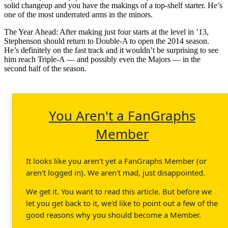
solid changeup and you have the makings of a top-shelf starter. He’s
one of the most underrated arms in the minors.
The Year Ahead: After making just four starts at the level in ’13,
Stephenson should return to Double-A to open the 2014 season.
He’s definitely on the fast track and it wouldn’t be surprising to see
him reach Triple-A — and possibly even the Majors — in the
second half of the season.
You Aren't a FanGraphs
Member
It looks like you aren't yet a FanGraphs Member (or
aren't logged in). We aren't mad, just disappointed.
We get it. You want to read this article. But before we
let you get back to it, we'd like to point out a few of the
good reasons why you should become a Member.