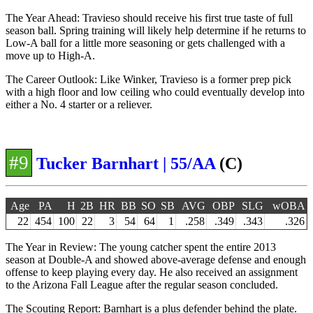
The Year Ahead: Travieso should receive his first true taste of full
season ball. Spring training will likely help determine if he returns to
Low-A ball for a little more seasoning or gets challenged with a
move up to High-A.
The Career Outlook: Like Winker, Travieso is a former prep pick
with a high floor and low ceiling who could eventually develop into
either a No. 4 starter or a reliever.
#9
Tucker Barnhart | 55/AA
(C)
Age
PA
H
2B
HR
BB
SO
SB
AVG
OBP
SLG
wOBA
22
454
100
22
3
54
64
1
.258
.349
.343
.326
The Year in Review: The young catcher spent the entire 2013
season at Double-A and showed above-average defense and enough
offense to keep playing every day. He also received an assignment
to the Arizona Fall League after the regular season concluded.
The Scouting Report: Barnhart is a plus defender behind the plate.