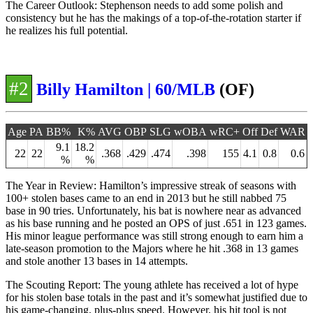
The Career Outlook: Stephenson needs to add some polish and
consistency but he has the makings of a top-of-the-rotation starter if
he realizes his full potential.
#2
Billy Hamilton | 60/MLB
(OF)
Age
PA
BB%
K%
AVG
OBP
SLG
wOBA
wRC+
Off
Def
WAR
9.1
18.2
22
22
.368
.429
.474
.398
155
4.1
0.8
0.6
%
%
The Year in Review: Hamilton’s impressive streak of seasons with
100+ stolen bases came to an end in 2013 but he still nabbed 75
base in 90 tries. Unfortunately, his bat is nowhere near as advanced
as his base running and he posted an OPS of just .651 in 123 games.
His minor league performance was still strong enough to earn him a
late-season promotion to the Majors where he hit .368 in 13 games
and stole another 13 bases in 14 attempts.
The Scouting Report: The young athlete has received a lot of hype
for his stolen base totals in the past and it’s somewhat justified due to
his game-changing, plus-plus speed. However, his hit tool is not