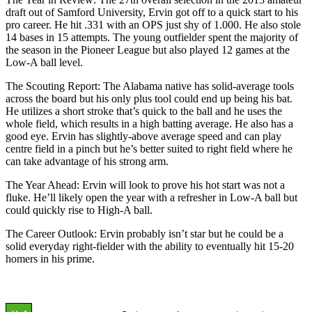
draft out of Samford University, Ervin got off to a quick start to his
pro career. He hit .331 with an OPS just shy of 1.000. He also stole
14 bases in 15 attempts. The young outfielder spent the majority of
the season in the Pioneer League but also played 12 games at the
Low-A ball level.
The Scouting Report: The Alabama native has solid-average tools
across the board but his only plus tool could end up being his bat.
He utilizes a short stroke that’s quick to the ball and he uses the
whole field, which results in a high batting average. He also has a
good eye. Ervin has slightly-above average speed and can play
centre field in a pinch but he’s better suited to right field where he
can take advantage of his strong arm.
The Year Ahead: Ervin will look to prove his hot start was not a
fluke. He’ll likely open the year with a refresher in Low-A ball but
could quickly rise to High-A ball.
The Career Outlook: Ervin probably isn’t star but he could be a
solid everyday right-fielder with the ability to eventually hit 15-20
homers in his prime.