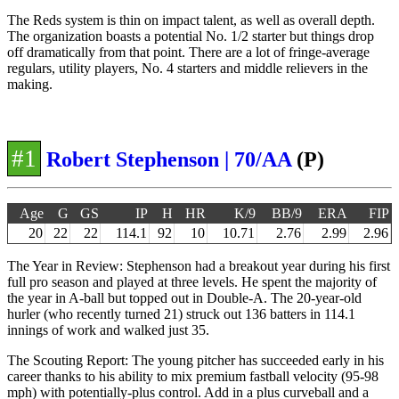
The Reds system is thin on impact talent, as well as overall depth.
The organization boasts a potential No. 1/2 starter but things drop
off dramatically from that point. There are a lot of fringe-average
regulars, utility players, No. 4 starters and middle relievers in the
making.
#1
Robert Stephenson | 70/AA
(P)
Age
G
GS
IP
H
HR
K/9
BB/9
ERA
FIP
20
22
22
114.1
92
10
10.71
2.76
2.99
2.96
The Year in Review: Stephenson had a breakout year during his first
full pro season and played at three levels. He spent the majority of
the year in A-ball but topped out in Double-A. The 20-year-old
hurler (who recently turned 21) struck out 136 batters in 114.1
innings of work and walked just 35.
The Scouting Report: The young pitcher has succeeded early in his
career thanks to his ability to mix premium fastball velocity (95-98
mph) with potentially-plus control. Add in a plus curveball and a