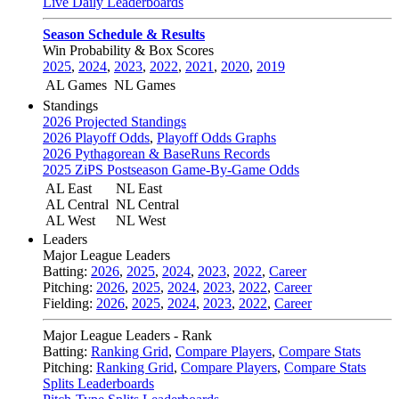
Live Daily Leaderboards
Season Schedule & Results
Win Probability & Box Scores
2025
,
2024
,
2023
,
2022
,
2021
,
2020
,
2019
AL Games
NL Games
Standings
2026 Projected Standings
2026 Playoff Odds
,
Playoff Odds Graphs
2026 Pythagorean & BaseRuns Records
2025 ZiPS Postseason Game-By-Game Odds
AL East
NL East
AL Central
NL Central
AL West
NL West
Leaders
Major League Leaders
Batting:
2026
,
2025
,
2024
,
2023
,
2022
,
Career
Pitching:
2026
,
2025
,
2024
,
2023
,
2022
,
Career
Fielding:
2026
,
2025
,
2024
,
2023
,
2022
,
Career
Major League Leaders - Rank
Batting:
Ranking Grid
,
Compare Players
,
Compare Stats
Pitching:
Ranking Grid
,
Compare Players
,
Compare Stats
Splits Leaderboards