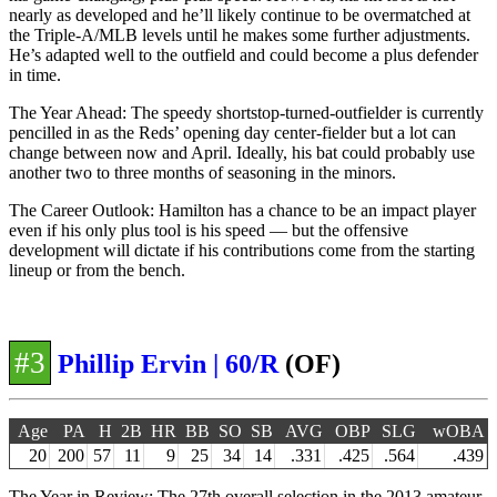
nearly as developed and he’ll likely continue to be overmatched at
the Triple-A/MLB levels until he makes some further adjustments.
He’s adapted well to the outfield and could become a plus defender
in time.
The Year Ahead: The speedy shortstop-turned-outfielder is currently
pencilled in as the Reds’ opening day center-fielder but a lot can
change between now and April. Ideally, his bat could probably use
another two to three months of seasoning in the minors.
The Career Outlook: Hamilton has a chance to be an impact player
even if his only plus tool is his speed — but the offensive
development will dictate if his contributions come from the starting
lineup or from the bench.
#3
Phillip Ervin | 60/R
(OF)
Age
PA
H
2B
HR
BB
SO
SB
AVG
OBP
SLG
wOBA
20
200
57
11
9
25
34
14
.331
.425
.564
.439
The Year in Review: The 27th overall selection in the 2013 amateur