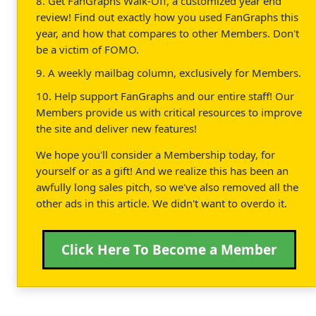
8. Get FanGraphs Walk-Off, a customized year end
review! Find out exactly how you used FanGraphs this
year, and how that compares to other Members. Don't
be a victim of FOMO.
9. A weekly mailbag column, exclusively for Members.
10. Help support FanGraphs and our entire staff! Our
Members provide us with critical resources to improve
the site and deliver new features!
We hope you'll consider a Membership today, for
yourself or as a gift! And we realize this has been an
awfully long sales pitch, so we've also removed all the
other ads in this article. We didn't want to overdo it.
Click Here To Become a Member