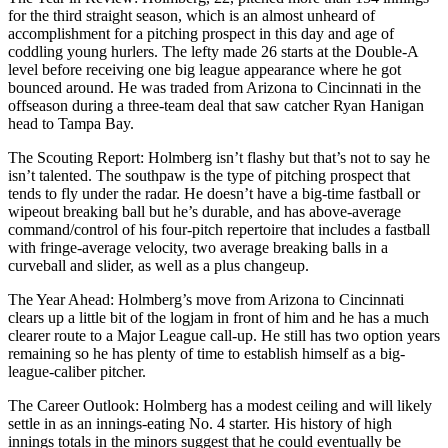
for the third straight season, which is an almost unheard of
accomplishment for a pitching prospect in this day and age of
coddling young hurlers. The lefty made 26 starts at the Double-A
level before receiving one big league appearance where he got
bounced around. He was traded from Arizona to Cincinnati in the
offseason during a three-team deal that saw catcher Ryan Hanigan
head to Tampa Bay.
The Scouting Report: Holmberg isn’t flashy but that’s not to say he
isn’t talented. The southpaw is the type of pitching prospect that
tends to fly under the radar. He doesn’t have a big-time fastball or
wipeout breaking ball but he’s durable, and has above-average
command/control of his four-pitch repertoire that includes a fastball
with fringe-average velocity, two average breaking balls in a
curveball and slider, as well as a plus changeup.
The Year Ahead: Holmberg’s move from Arizona to Cincinnati
clears up a little bit of the logjam in front of him and he has a much
clearer route to a Major League call-up. He still has two option years
remaining so he has plenty of time to establish himself as a big-
league-caliber pitcher.
The Career Outlook: Holmberg has a modest ceiling and will likely
settle in as an innings-eating No. 4 starter. His history of high
innings totals in the minors suggest that he could eventually be