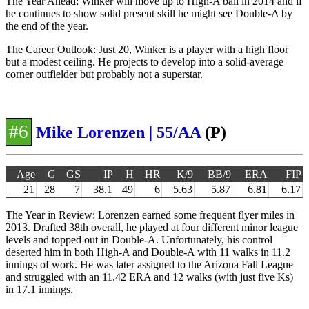
The Year Ahead: Winker will move up to High-A ball in 2014 and if
he continues to show solid present skill he might see Double-A by
the end of the year.
The Career Outlook: Just 20, Winker is a player with a high floor
but a modest ceiling. He projects to develop into a solid-average
corner outfielder but probably not a superstar.
#6
Mike Lorenzen | 55/AA
(P)
Age
G
GS
IP
H
HR
K/9
BB/9
ERA
FIP
21
28
7
38.1
49
6
5.63
5.87
6.81
6.17
The Year in Review: Lorenzen earned some frequent flyer miles in
2013. Drafted 38th overall, he played at four different minor league
levels and topped out in Double-A. Unfortunately, his control
deserted him in both High-A and Double-A with 11 walks in 11.2
innings of work. He was later assigned to the Arizona Fall League
and struggled with an 11.42 ERA and 12 walks (with just five Ks)
in 17.1 innings.