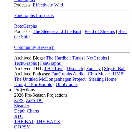
Podcasts:
Effectively Wild
FanGraphs Prospects
RotoGraphs
Podcasts:
The Sleeper and The Bust
|
Field of Streams
|
Beat
the Shift
Community Research
Archived Blogs:
The Hardball Times
|
NotGraphs
|
TechGraphs
|
FanGraphs+
Archived THT:
THT Live
|
Dispatch
|
Fantasy
|
ShysterBall
Archived Podcasts:
FanGraphs Audio
|
Chin Music
|
UMP:
The Untitled McDongenhagen Project
|
Stealing Home
|
Doing It For Bartolo
|
OttoGraphs
|
Projections
2026
Pre-Season Projections
ZiPS
,
ZiPS DC
Steamer
Depth Charts
ATC
THE BAT
,
THE BAT X
OOPSY