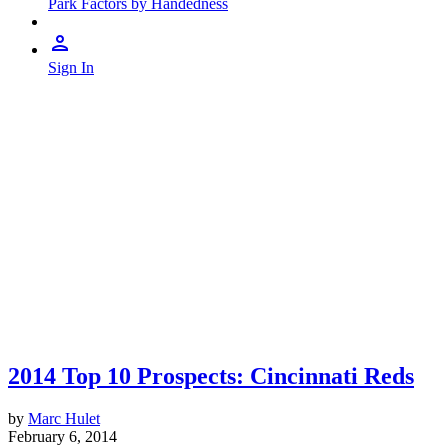
Park Factors by Handedness
Sign In
2014 Top 10 Prospects: Cincinnati Reds
by
Marc Hulet
February 6, 2014