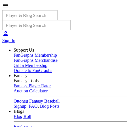
Sign In
Support Us
FanGraphs Membership
FanGraphs Merchandise
Gift a Membership
Donate to FanGraphs
Fantasy
Fantasy Tools
Fantasy Player Rater
Auction Calculator
Ottoneu Fantasy Baseball
Signup
,
FAQ
,
Blog Posts
Blogs
Blog Roll
FanGraphs