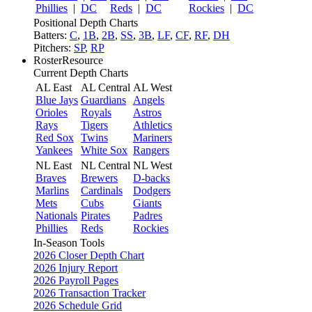
Phillies
|
DC
Reds
|
DC
Rockies
|
DC
Positional Depth Charts
Batters:
C
,
1B
,
2B
,
SS
,
3B
,
LF
,
CF
,
RF
,
DH
Pitchers:
SP
,
RP
RosterResource
Current Depth Charts
AL East
AL Central
AL West
Blue Jays
Guardians
Angels
Orioles
Royals
Astros
Rays
Tigers
Athletics
Red Sox
Twins
Mariners
Yankees
White Sox
Rangers
NL East
NL Central
NL West
Braves
Brewers
D-backs
Marlins
Cardinals
Dodgers
Mets
Cubs
Giants
Nationals
Pirates
Padres
Phillies
Reds
Rockies
In-Season Tools
2026 Closer Depth Chart
2026 Injury Report
2026 Payroll Pages
2026 Transaction Tracker
2026 Schedule Grid