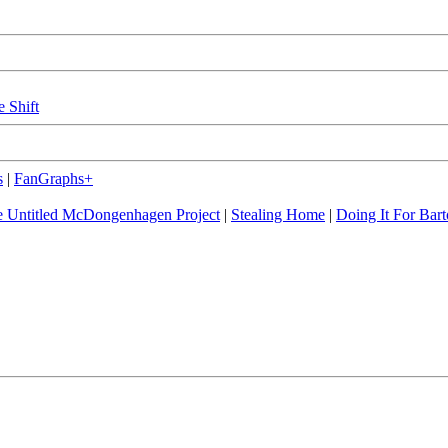
e Shift
s
|
FanGraphs+
 Untitled McDongenhagen Project
|
Stealing Home
|
Doing It For Bart