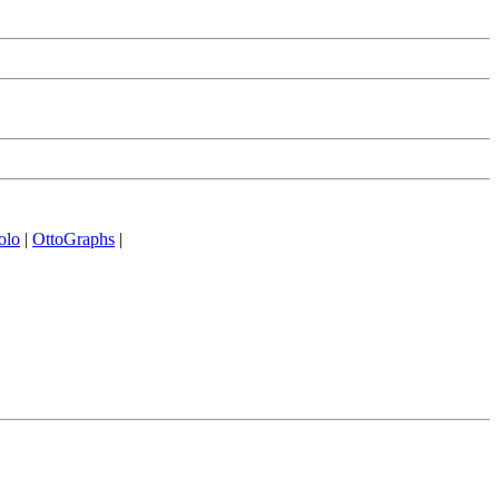
olo
|
OttoGraphs
|