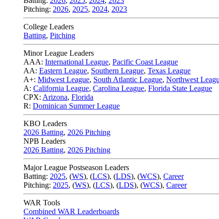
Batting:
2026
,
2025
,
2024
,
2023
Pitching:
2026
,
2025
,
2024
,
2023
College Leaders
Batting
,
Pitching
Minor League Leaders
AAA:
International League
,
Pacific Coast League
AA:
Eastern League
,
Southern League
,
Texas League
A+:
Midwest League
,
South Atlantic League
,
Northwest Leag
A:
California League
,
Carolina League
,
Florida State League
CPX:
Arizona
,
Florida
R:
Dominican Summer League
KBO Leaders
2026 Batting
,
2026 Pitching
NPB Leaders
2026 Batting
,
2026 Pitching
Major League Postseason Leaders
Batting:
2025
,
(
WS
)
,
(
LCS
)
,
(
LDS
), (
WCS
)
,
Career
Pitching:
2025
,
(
WS
)
,
(
LCS
)
,
(
LDS
)
,
(
WCS
)
,
Career
WAR Tools
Combined WAR Leaderboards