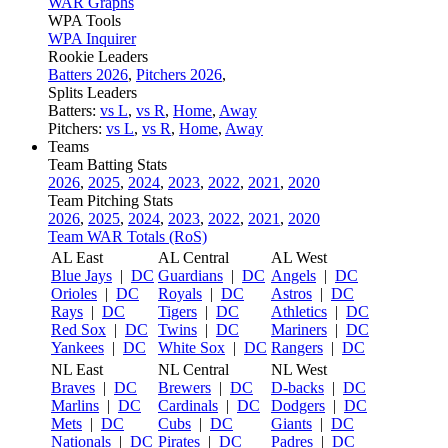
WAR Graphs
WPA Tools
WPA Inquirer
Rookie Leaders
Batters 2026
,
Pitchers 2026
,
Splits Leaders
Batters:
vs L
,
vs R
,
Home
,
Away
Pitchers:
vs L
,
vs R
,
Home
,
Away
Teams
Team Batting Stats
2026
,
2025
,
2024
,
2023
,
2022
,
2021
,
2020
Team Pitching Stats
2026
,
2025
,
2024
,
2023
,
2022
,
2021
,
2020
Team WAR Totals (RoS)
AL East
AL Central
AL West
Blue Jays
|
DC
Guardians
|
DC
Angels
|
DC
Orioles
|
DC
Royals
|
DC
Astros
|
DC
Rays
|
DC
Tigers
|
DC
Athletics
|
DC
Red Sox
|
DC
Twins
|
DC
Mariners
|
DC
Yankees
|
DC
White Sox
|
DC
Rangers
|
DC
NL East
NL Central
NL West
Braves
|
DC
Brewers
|
DC
D-backs
|
DC
Marlins
|
DC
Cardinals
|
DC
Dodgers
|
DC
Mets
|
DC
Cubs
|
DC
Giants
|
DC
Nationals
|
DC
Pirates
|
DC
Padres
|
DC