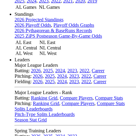
2025
,
2024
,
2023
,
2022
,
2021
,
2020
,
2019
AL Games
NL Games
Standings
2026 Projected Standings
2026 Playoff Odds
,
Playoff Odds Graphs
2026 Pythagorean & BaseRuns Records
2025 ZiPS Postseason Game-By-Game Odds
AL East
NL East
AL Central
NL Central
AL West
NL West
Leaders
Major League Leaders
Batting:
2026
,
2025
,
2024
,
2023
,
2022
,
Career
Pitching:
2026
,
2025
,
2024
,
2023
,
2022
,
Career
Fielding:
2026
,
2025
,
2024
,
2023
,
2022
,
Career
Major League Leaders - Rank
Batting:
Ranking Grid
,
Compare Players
,
Compare Stats
Pitching:
Ranking Grid
,
Compare Players
,
Compare Stats
Splits Leaderboards
Pitch-Type Splits Leaderboards
Season Stat Grid
Spring Training Leaders