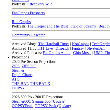
Podcasts:
Effectively Wild
FanGraphs Prospects
RotoGraphs
Podcasts:
The Sleeper and The Bust
|
Field of Streams
|
Beat th
Community Research
Archived Blogs:
The Hardball Times
|
NotGraphs
|
TechGraph
Archived THT:
THT Live
|
Dispatch
|
Fantasy
|
ShysterBall
Archived Podcasts:
FanGraphs Audio
|
Chin Music
|
UMP: The
Projections
2026
Pre-Season Projections
ZiPS
,
ZiPS DC
Steamer
Depth Charts
ATC
THE BAT
,
THE BAT X
OOPSY
2026
600 PA / 200 IP Projections
Steamer600
,
Steamer600 (Update)
OOPSYPeak
,
OOPSY Peak (Update)