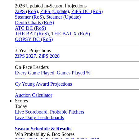
2026
Updated In-Season Projections
ZiPS (RoS)
,
ZiPS (Update)
,
ZiPS DC (RoS)
Steamer (RoS)
,
Steamer (Update)
Depth Charts (RoS)
ATC DC (RoS)
THE BAT (RoS)
,
THE BAT X (RoS)
OOPSY DC (RoS)
3-Year Projections
ZiPS
2027
,
ZiPS
2028
On-Pace Leaders
Every Game Played
,
Games Played %
Cy Young Award Projections
Auction Calculator
Scores
Today
Live Scoreboard
,
Probable Pitchers
Live Daily Leaderboards
Season Schedule & Results
Win Probability & Box Scores