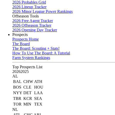
2026 Probables Grid
2026 Lineup Tracker
2026 Minor League Power Rankings
Offseason Tools
2026 Free Agent Tracker
2026 Offseason Tracker
2026 Opening Day Tracker
Prospects
Prospects Home
The Board
The Board: Scouting + Stats!
How To Use The Board: A Tutorial
Farm System Rankings
Top Prospects List
2026
2025
AL
BAL
CHW
ATH
BOS
CLE
HOU
NYY
DET
LAA
TBR
KCR
SEA
TOR
MIN
TEX
NL
ATL
CHC
ARI