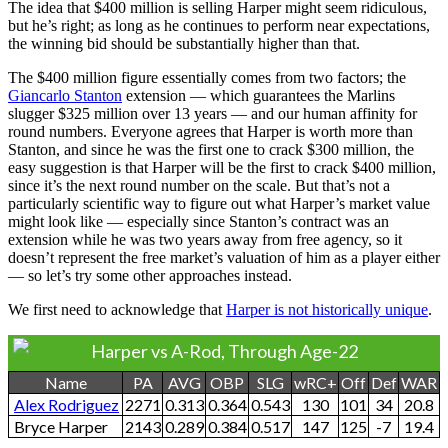
The idea that $400 million is selling Harper might seem ridiculous,
but he’s right; as long as he continues to perform near expectations,
the winning bid should be substantially higher than that.
The $400 million figure essentially comes from two factors; the
Giancarlo Stanton
extension — which guarantees the Marlins
slugger $325 million over 13 years — and our human affinity for
round numbers. Everyone agrees that Harper is worth more than
Stanton, and since he was the first one to crack $300 million, the
easy suggestion is that Harper will be the first to crack $400 million,
since it’s the next round number on the scale. But that’s not a
particularly scientific way to figure out what Harper’s market value
might look like — especially since Stanton’s contract was an
extension while he was two years away from free agency, so it
doesn’t represent the free market’s valuation of him as a player either
— so let’s try some other approaches instead.
We first need to acknowledge that
Harper is not historically unique
.
Harper vs A-Rod, Through Age-22
Name
PA
AVG
OBP
SLG
wRC+
Off
Def
WAR
Alex Rodriguez
2271
0.313
0.364
0.543
130
101
34
20.8
Bryce Harper
2143
0.289
0.384
0.517
147
125
-7
19.4