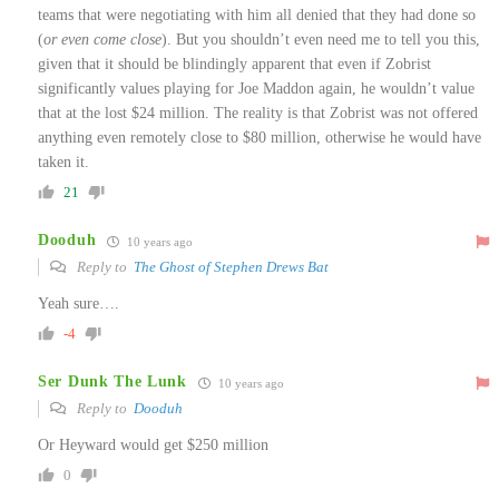
teams that were negotiating with him all denied that they had done so
(
or even come close
). But you shouldn’t even need me to tell you this,
given that it should be blindingly apparent that even if Zobrist
significantly values playing for Joe Maddon again, he wouldn’t value
that at the lost $24 million. The reality is that Zobrist was not offered
anything even remotely close to $80 million, otherwise he would have
taken it.
21
Dooduh
10 years ago
Reply to
The Ghost of Stephen Drews Bat
Yeah sure….
-4
Ser Dunk The Lunk
10 years ago
Reply to
Dooduh
Or Heyward would get $250 million
0