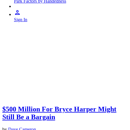
Park Factors by Handedness
Sign In
$500 Million For Bryce Harper Might
Still Be a Bargain
by
Dave Cameron