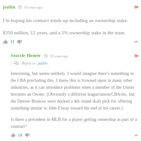
jsalin
10 years ago
I’m hoping his contract winds up including an ownership stake.
$350 million, 12 years, and a 5% ownership stake in the team.
11
Seattle Homer
10 years ago
Reply to
jsalin
Interesting, but seems unlikely. I would imagine there’s something in
the CBA precluding this. I know this is frowned upon in many other
industries, as it can introduce problems when a member of the Union
becomes an Owner. (Obviously a different league/union/CBA/etc, but
the Denver Broncos were docked a 4th round draft pick for offering
something similar to John Elway toward the end of his career.)
Is there a precedent in MLB for a player getting ownership as part of a
contract?
19