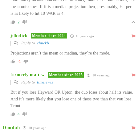
mean outcomes. If it is a median projection then, presumably, Harper
is as likely to hit 10 WAR as 4.
2
jdbolick
Member since 2024
10 years ago
Reply to
chuckb
Projections aren’t the mean or median, they’re the mode.
-1
formerly matt w
Member since 2025
10 years ago
Reply to
timalewis
But if you lose Heyward OR Upton, the duo loses about half its value.
And it’s more likely that you lose one of those two than that you lose
Trout.
4
Dooduh
10 years ago