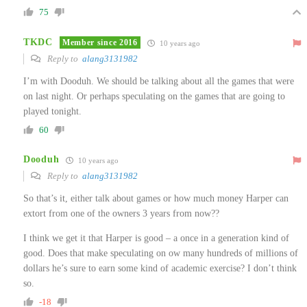
75
TKDC
Member since 2016
10 years ago
Reply to
alang3131982
I’m with Dooduh. We should be talking about all the games that were
on last night. Or perhaps speculating on the games that are going to
played tonight.
60
Dooduh
10 years ago
Reply to
alang3131982
So that’s it, either talk about games or how much money Harper can
extort from one of the owners 3 years from now??
I think we get it that Harper is good – a once in a generation kind of
good. Does that make speculating on ow many hundreds of millions of
dollars he’s sure to earn some kind of academic exercise? I don’t think
so.
-18