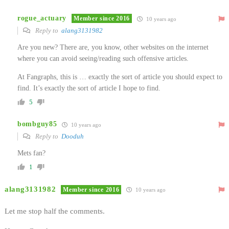
rogue_actuary
Member since 2016
10 years ago
Reply to
alang3131982
Are you new? There are, you know, other websites on the internet
where you can avoid seeing/reading such offensive articles.
At Fangraphs, this is … exactly the sort of article you should expect to
find. It’s exactly the sort of article I hope to find.
5
bombguy85
10 years ago
Reply to
Dooduh
Mets fan?
1
alang3131982
Member since 2016
10 years ago
Let me stop half the comments.