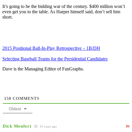
It’s going to be the bidding war of the century. $400 million won’t
even get you to the table. As Harper himself said, don’t sell him
short.
2015 Positional Ball-In-Play Retrospective – 1B/DH
Selecting Baseball Teams for the Presidential Candidates
Dave is the Managing Editor of FanGraphs.
150
COMMENTS
Oldest
Dick Monfort
10 years ago