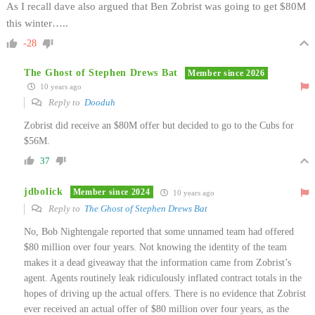
As I recall dave also argued that Ben Zobrist was going to get $80M
this winter…..
-28
The Ghost of Stephen Drews Bat
Member since 2026
10 years ago
Reply to
Dooduh
Zobrist did receive an $80M offer but decided to go to the Cubs for
$56M.
37
jdbolick
Member since 2024
10 years ago
Reply to
The Ghost of Stephen Drews Bat
No, Bob Nightengale reported that some unnamed team had offered
$80 million over four years. Not knowing the identity of the team
makes it a dead giveaway that the information came from Zobrist’s
agent. Agents routinely leak ridiculously inflated contract totals in the
hopes of driving up the actual offers. There is no evidence that Zobrist
ever received an actual offer of $80 million over four years, as the