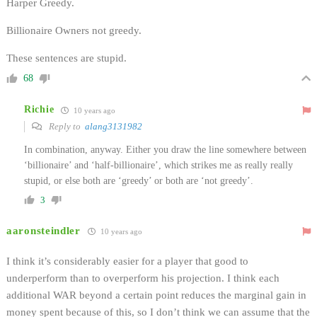
Harper Greedy.
Billionaire Owners not greedy.
These sentences are stupid.
68
Richie
10 years ago
Reply to
alang3131982
In combination, anyway. Either you draw the line somewhere between
‘billionaire’ and ‘half-billionaire’, which strikes me as really really
stupid, or else both are ‘greedy’ or both are ‘not greedy’.
3
aaronsteindler
10 years ago
I think it’s considerably easier for a player that good to
underperform than to overperform his projection. I think each
additional WAR beyond a certain point reduces the marginal gain in
money spent because of this, so I don’t think we can assume that the