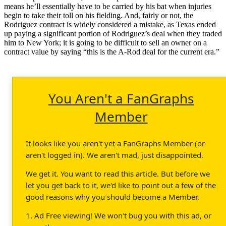
means he’ll essentially have to be carried by his bat when injuries
begin to take their toll on his fielding. And, fairly or not, the
Rodriguez contract is widely considered a mistake, as Texas ended
up paying a significant portion of Rodriguez’s deal when they traded
him to New York; it is going to be difficult to sell an owner on a
contract value by saying “this is the A-Rod deal for the current era.”
You Aren't a FanGraphs
Member
It looks like you aren't yet a FanGraphs Member (or
aren't logged in). We aren't mad, just disappointed.
We get it. You want to read this article. But before we
let you get back to it, we'd like to point out a few of the
good reasons why you should become a Member.
1. Ad Free viewing! We won't bug you with this ad, or