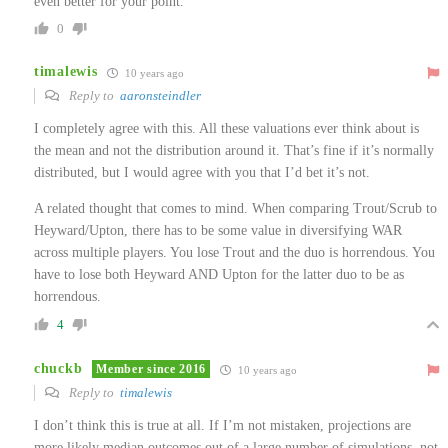
even better for your point.
0
timalewis
10 years ago
Reply to
aaronsteindler
I completely agree with this. All these valuations ever think about is
the mean and not the distribution around it. That’s fine if it’s normally
distributed, but I would agree with you that I’d bet it’s not.
A related thought that comes to mind. When comparing Trout/Scrub to
Heyward/Upton, there has to be some value in diversifying WAR
across multiple players. You lose Trout and the duo is horrendous. You
have to lose both Heyward AND Upton for the latter duo to be as
horrendous.
4
chuckb
Member since 2016
10 years ago
Reply to
timalewis
I don’t think this is true at all. If I’m not mistaken, projections are
more likely median outcomes out of a large number of simulations, not