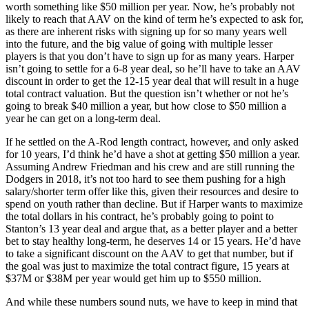
worth something like $50 million per year. Now, he’s probably not
likely to reach that AAV on the kind of term he’s expected to ask for,
as there are inherent risks with signing up for so many years well
into the future, and the big value of going with multiple lesser
players is that you don’t have to sign up for as many years. Harper
isn’t going to settle for a 6-8 year deal, so he’ll have to take an AAV
discount in order to get the 12-15 year deal that will result in a huge
total contract valuation. But the question isn’t whether or not he’s
going to break $40 million a year, but how close to $50 million a
year he can get on a long-term deal.
If he settled on the A-Rod length contract, however, and only asked
for 10 years, I’d think he’d have a shot at getting $50 million a year.
Assuming Andrew Friedman and his crew and are still running the
Dodgers in 2018, it’s not too hard to see them pushing for a high
salary/shorter term offer like this, given their resources and desire to
spend on youth rather than decline. But if Harper wants to maximize
the total dollars in his contract, he’s probably going to point to
Stanton’s 13 year deal and argue that, as a better player and a better
bet to stay healthy long-term, he deserves 14 or 15 years. He’d have
to take a significant discount on the AAV to get that number, but if
the goal was just to maximize the total contract figure, 15 years at
$37M or $38M per year would get him up to $550 million.
And while these numbers sound nuts, we have to keep in mind that