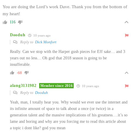
You are doing the Lord’s work Dave. Thank you from the bottom of
my heart!
116
Dooduh
10 years ago
Reply to
Dick Monfort
Really. Can we stop with the Harper gush pieces for Eff sake… and 3
years out no less… Oh god that 2018 season is going to be
insufferable.
-68
alang3131982
Member since 2016
10 years ago
Reply to
Dooduh
Yeah, man, I totally hear you. Why would we ever use the internet and
its infinite amount of space to talk about a once (or twice) in a
generation talent and the massive implications of his greatness….it’s so
lame and boring and why are you forcing me to read this article about
a topic i dont like? god you mean