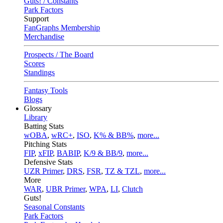
Guts! / Constants
Park Factors
Support
FanGraphs Membership
Merchandise
Prospects / The Board
Scores
Standings
Fantasy Tools
Blogs
Glossary
Library
Batting Stats
wOBA
,
wRC+
,
ISO
,
K% & BB%
,
more...
Pitching Stats
FIP
,
xFIP
,
BABIP
,
K/9 & BB/9
,
more...
Defensive Stats
UZR Primer
,
DRS
,
FSR
,
TZ & TZL
,
more...
More
WAR
,
UBR Primer
,
WPA
,
LI
,
Clutch
Guts!
Seasonal Constants
Park Factors