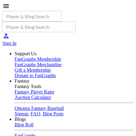
Sign In
Support Us
FanGraphs Membership
FanGraphs Merchandise
Gift a Membership
Donate to FanGraphs
Fantasy
Fantasy Tools
Fantasy Player Rater
Auction Calculator
Ottoneu Fantasy Baseball
Signup
,
FAQ
,
Blog Posts
Blogs
Blog Roll
FanGraphs