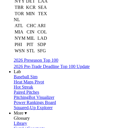
NYY
DET
LAA
TBR
KCR
SEA
TOR
MIN
TEX
NL
ATL
CHC
ARI
MIA
CIN
COL
NYM
MIL
LAD
PHI
PIT
SDP
WSN
STL
SFG
2026 Preseason Top 100
2026 Pre-Trade Deadline Top 100 Update
Lab
Baseball Sim
Heat Maps Pivot
Hot Streak
Paired Pitches
PitchingBot Visualizer
Power Rankings Board
Squared-Up Explorer
More ▾
Glossary
Library