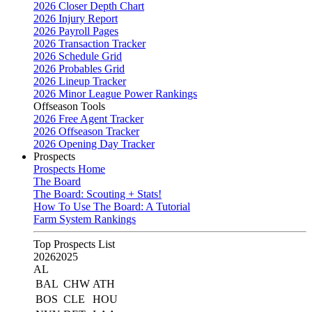
2026 Closer Depth Chart
2026 Injury Report
2026 Payroll Pages
2026 Transaction Tracker
2026 Schedule Grid
2026 Probables Grid
2026 Lineup Tracker
2026 Minor League Power Rankings
Offseason Tools
2026 Free Agent Tracker
2026 Offseason Tracker
2026 Opening Day Tracker
Prospects
Prospects Home
The Board
The Board: Scouting + Stats!
How To Use The Board: A Tutorial
Farm System Rankings
Top Prospects List
2026
2025
AL
BAL
CHW
ATH
BOS
CLE
HOU