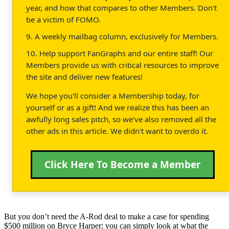
year, and how that compares to other Members. Don't
be a victim of FOMO.
9. A weekly mailbag column, exclusively for Members.
10. Help support FanGraphs and our entire staff! Our
Members provide us with critical resources to improve
the site and deliver new features!
We hope you'll consider a Membership today, for
yourself or as a gift! And we realize this has been an
awfully long sales pitch, so we've also removed all the
other ads in this article. We didn't want to overdo it.
Click Here To Become a Member
But you don’t need the A-Rod deal to make a case for spending
$500 million on Bryce Harper; you can simply look at what the