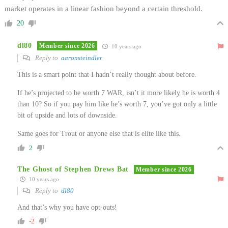
market operates in a linear fashion beyond a certain threshold.
20
dl80
Member since 2026
10 years ago
Reply to
aaronsteindler
This is a smart point that I hadn’t really thought about before.
If he’s projected to be worth 7 WAR, isn’t it more likely he is worth 4
than 10? So if you pay him like he’s worth 7, you’ve got only a little
bit of upside and lots of downside.
Same goes for Trout or anyone else that is elite like this.
2
The Ghost of Stephen Drews Bat
Member since 2026
10 years ago
Reply to
dl80
And that’s why you have opt-outs!
-2