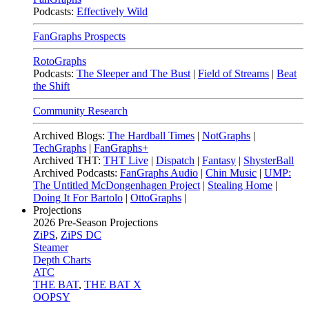
Podcasts:
Effectively Wild
FanGraphs Prospects
RotoGraphs
Podcasts:
The Sleeper and The Bust
|
Field of Streams
|
Beat
the Shift
Community Research
Archived Blogs:
The Hardball Times
|
NotGraphs
|
TechGraphs
|
FanGraphs+
Archived THT:
THT Live
|
Dispatch
|
Fantasy
|
ShysterBall
Archived Podcasts:
FanGraphs Audio
|
Chin Music
|
UMP:
The Untitled McDongenhagen Project
|
Stealing Home
|
Doing It For Bartolo
|
OttoGraphs
|
Projections
2026
Pre-Season Projections
ZiPS
,
ZiPS DC
Steamer
Depth Charts
ATC
THE BAT
,
THE BAT X
OOPSY