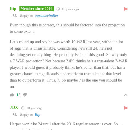
Bip
Member since 2016
10 years ago
Reply to
aaronsteindler
Even though this is correct, this should be factored into the projection
to some extent.
Let’s round up and say he was worth 10 WAR last year, without a lot
of sign that is unsustainable. Considering he’s still 24, he’s not
declining yet or anything. He probably is about this good. So why only
a 7 WAR projection? Not because ZiPS thinks he’s a true-talent 7-WAR
player. I would guess it probably thinks he’s better than that, but has a
greater chance to significantly underperform true talent at that level
than to outperform it. Thus, 7. So maybe 7 is the one you should be
on.
18
JDX
10 years ago
Reply to
Bip
Harper won’t be 24 until after the 2016 regular season is over. So…