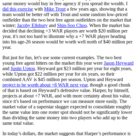
same money would buy in free agency if you spread the wealth. I
did this exercise
with
Mike Trout
a few years ago, showing that a
team would be better off with Trout and some random low-priced
outfielder than the two best free agent outfielders on the market that
winter;
Jacoby Ellsbury
and
Shin-Soo Choo
. When the market has
decided that declining +3 WAR players are worth $20 million per
year, it’s not too hard to illustrate why a +7 WAR player heading
into his age-26 season would be worth well north of $40 million per
year.
But just for fun, let’s use some current examples. The two best
young free agent hitters on the market this year were
Jason Heyward
and
Justin Upton
. Heyward got $23 million per year for eight years,
while Upton got $22 million per year for six years, so their
combined AAV is $45 million per season. Upton and Heyward
project to be worth about +8 WAR next year
, though a good chunk
of that is based on Heyward’s defensive value. Harper, by himself,
projects at about +7 WAR, and with more certainty about his value,
since it’s based on performance we can measure more easily. The
market value of a superstar slugger expected to consolidate roughly
the same value into one roster spot should not be significantly lower
than dividing the same money into two players who add up to the
same total value.
In today’s dollars, the market suggests that Harper’s performance is