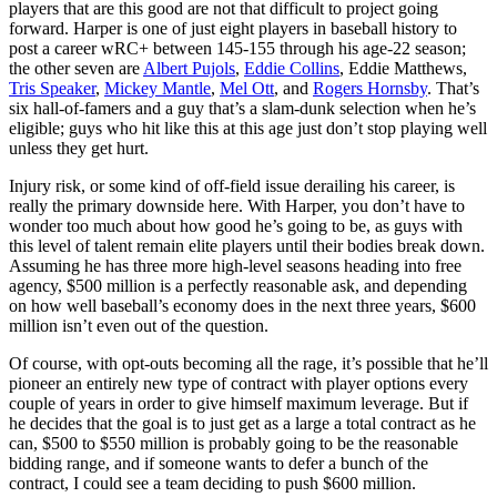
players that are this good are not that difficult to project going
forward. Harper is one of just eight players in baseball history to
post a career wRC+ between 145-155 through his age-22 season;
the other seven are
Albert Pujols
,
Eddie Collins
, Eddie Matthews,
Tris Speaker
,
Mickey Mantle
,
Mel Ott
, and
Rogers Hornsby
. That’s
six hall-of-famers and a guy that’s a slam-dunk selection when he’s
eligible; guys who hit like this at this age just don’t stop playing well
unless they get hurt.
Injury risk, or some kind of off-field issue derailing his career, is
really the primary downside here. With Harper, you don’t have to
wonder too much about how good he’s going to be, as guys with
this level of talent remain elite players until their bodies break down.
Assuming he has three more high-level seasons heading into free
agency, $500 million is a perfectly reasonable ask, and depending
on how well baseball’s economy does in the next three years, $600
million isn’t even out of the question.
Of course, with opt-outs becoming all the rage, it’s possible that he’ll
pioneer an entirely new type of contract with player options every
couple of years in order to give himself maximum leverage. But if
he decides that the goal is to just get as a large a total contract as he
can, $500 to $550 million is probably going to be the reasonable
bidding range, and if someone wants to defer a bunch of the
contract, I could see a team deciding to push $600 million.