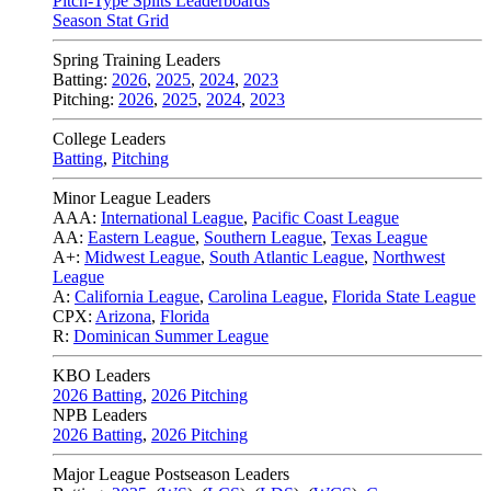
Pitch-Type Splits Leaderboards
Season Stat Grid
Spring Training Leaders
Batting:
2026
,
2025
,
2024
,
2023
Pitching:
2026
,
2025
,
2024
,
2023
College Leaders
Batting
,
Pitching
Minor League Leaders
AAA:
International League
,
Pacific Coast League
AA:
Eastern League
,
Southern League
,
Texas League
A+:
Midwest League
,
South Atlantic League
,
Northwest
League
A:
California League
,
Carolina League
,
Florida State League
CPX:
Arizona
,
Florida
R:
Dominican Summer League
KBO Leaders
2026 Batting
,
2026 Pitching
NPB Leaders
2026 Batting
,
2026 Pitching
Major League Postseason Leaders