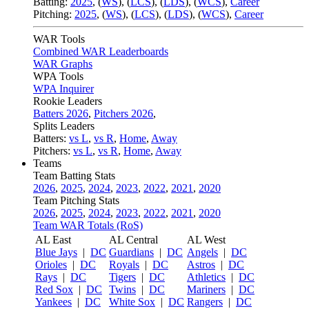
Batting:
2025
,
(
WS
)
,
(
LCS
)
,
(
LDS
), (
WCS
)
,
Career
Pitching:
2025
,
(
WS
)
,
(
LCS
)
,
(
LDS
)
,
(
WCS
)
,
Career
WAR Tools
Combined WAR Leaderboards
WAR Graphs
WPA Tools
WPA Inquirer
Rookie Leaders
Batters 2026
,
Pitchers 2026
,
Splits Leaders
Batters:
vs L
,
vs R
,
Home
,
Away
Pitchers:
vs L
,
vs R
,
Home
,
Away
Teams
Team Batting Stats
2026
,
2025
,
2024
,
2023
,
2022
,
2021
,
2020
Team Pitching Stats
2026
,
2025
,
2024
,
2023
,
2022
,
2021
,
2020
Team WAR Totals (RoS)
AL East
AL Central
AL West
Blue Jays
|
DC
Guardians
|
DC
Angels
|
DC
Orioles
|
DC
Royals
|
DC
Astros
|
DC
Rays
|
DC
Tigers
|
DC
Athletics
|
DC
Red Sox
|
DC
Twins
|
DC
Mariners
|
DC
Yankees
|
DC
White Sox
|
DC
Rangers
|
DC