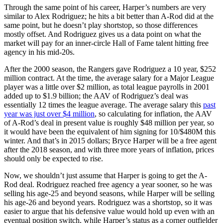
Through the same point of his career, Harper’s numbers are very
similar to Alex Rodriguez; he hits a bit better than A-Rod did at the
same point, but he doesn’t play shortstop, so those differences
mostly offset. And Rodriguez gives us a data point on what the
market will pay for an inner-circle Hall of Fame talent hitting free
agency in his mid-20s.
After the 2000 season, the Rangers gave Rodriguez a 10 year, $252
million contract. At the time, the average salary for a Major League
player was a little over $2 million, as total league payrolls in 2001
added up to $1.9 billion; the AAV of Rodriguez’s deal was
essentially 12 times the league average. The average salary this
past
year was just over $4 million
, so calculating for inflation, the AAV
of A-Rod’s deal in present value is roughly $48 million per year, so
it would have been the equivalent of him signing for 10/$480M this
winter. And that’s in 2015 dollars; Bryce Harper will be a free agent
after the 2018 season, and with three more years of inflation, prices
should only be expected to rise.
Now, we shouldn’t just assume that Harper is going to get the A-
Rod deal. Rodriguez reached free agency a year sooner, so he was
selling his age-25 and beyond seasons, while Harper will be selling
his age-26 and beyond years. Rodriguez was a shortstop, so it was
easier to argue that his defensive value would hold up even with an
eventual position switch, while Harper’s status as a corner outfielder