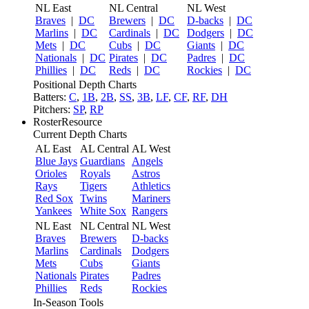
NL East
NL Central
NL West
Braves
|
DC
Brewers
|
DC
D-backs
|
DC
Marlins
|
DC
Cardinals
|
DC
Dodgers
|
DC
Mets
|
DC
Cubs
|
DC
Giants
|
DC
Nationals
|
DC
Pirates
|
DC
Padres
|
DC
Phillies
|
DC
Reds
|
DC
Rockies
|
DC
Positional Depth Charts
Batters:
C
,
1B
,
2B
,
SS
,
3B
,
LF
,
CF
,
RF
,
DH
Pitchers:
SP
,
RP
RosterResource
Current Depth Charts
AL East
AL Central
AL West
Blue Jays
Guardians
Angels
Orioles
Royals
Astros
Rays
Tigers
Athletics
Red Sox
Twins
Mariners
Yankees
White Sox
Rangers
NL East
NL Central
NL West
Braves
Brewers
D-backs
Marlins
Cardinals
Dodgers
Mets
Cubs
Giants
Nationals
Pirates
Padres
Phillies
Reds
Rockies
In-Season Tools