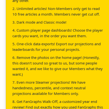
any other.
2. Unlimited articles! Non-Members only get to read
10 free articles a month. Members never get cut off.
3. Dark mode and Classic mode!
4. Custom player page dashboards! Choose the player
cards you want, in the order you want them.
5. One-click data exports! Export our projections and
leaderboards for your personal projects.
6. Remove the photos on the home page! (Honestly,
this doesn't sound so great to us, but some people
wanted it, and we like to give our Members what they
want.)
7. Even more Steamer projections! We have
handedness, percentile, and context neutral
projections available for Members only.
8. Get FanGraphs Walk-Off, a customized year end
review! Find out exactly how you used FanGraphs this