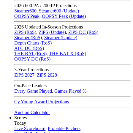
2026
600 PA / 200 IP Projections
Steamer600
,
Steamer600 (Update)
OOPSYPeak
,
OOPSY Peak (Update)
2026
Updated In-Season Projections
ZiPS (RoS)
,
ZiPS (Update)
,
ZiPS DC (RoS)
Steamer (RoS)
,
Steamer (Update)
Depth Charts (RoS)
ATC DC (RoS)
THE BAT (RoS)
,
THE BAT X (RoS)
OOPSY DC (RoS)
3-Year Projections
ZiPS
2027
,
ZiPS
2028
On-Pace Leaders
Every Game Played
,
Games Played %
Cy Young Award Projections
Auction Calculator
Scores
Today
Live Scoreboard
,
Probable Pitchers