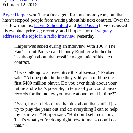
February 12, 2016
Bryce Harper
won’t be a free agent for three more years, but that
hasn’t stopped people from writing about his next contract. Over the
last few months,
David Schoenfeld
and
Jeff Passan
have discussed
his eventual price tag recently, and Harper himself
vaguely
addressed the topic in a radio interview
yesterday:
Harper was asked during an interview with 106.7 The
Fan’s Grant Paulsen and Danny Rouhier whether he
has thought about the possible magnitude of his next
contract.
“I was talking to an executive this offseason,” Paulsen
said. “At one point in time they said you could be the
first $400 million player. Do you ever think about your
future and what’s possible, in terms of you could break
records for the money you make at one point in time?”
“Yeah, I mean I don’t really think about that stuff. I just
try to play the years out and do everything I can to help
my team win,” Harper said. “But don’t sell me short.
That’s what you’re doing right now to me, so don’t do
that.”