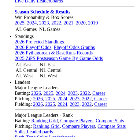
Live Daily Leaderboards
Season Schedule & Results
Win Probability & Box Scores
2025
,
2024
,
2023
,
2022
,
2021
,
2020
,
2019
AL Games
NL Games
Standings
2026 Projected Standings
2026 Playoff Odds
,
Playoff Odds Graphs
2026 Pythagorean & BaseRuns Records
2025 ZiPS Postseason Game-By-Game Odds
AL East
NL East
AL Central
NL Central
AL West
NL West
Leaders
Major League Leaders
Batting:
2026
,
2025
,
2024
,
2023
,
2022
,
Career
Pitching:
2026
,
2025
,
2024
,
2023
,
2022
,
Career
Fielding:
2026
,
2025
,
2024
,
2023
,
2022
,
Career
Major League Leaders - Rank
Batting:
Ranking Grid
,
Compare Players
,
Compare Stats
Pitching:
Ranking Grid
,
Compare Players
,
Compare Stats
Splits Leaderboards