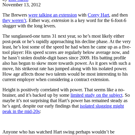
November 13, 2012
The Brewers
were talking an extension
with
Corey Hart
, and then
they weren’t
. Either way,
extension
is a key word for the 6-foot-6
slugger with the long levers.
The sunglassed-one turns 31 next year, so he’s most likely either
post-peak or he’s rapidly approaching his decline phase. At the very
least, he’s lost some of the speed he had when he came up as a five-
tool player: His speed scores are regularly below average now, and
he hasn’t stolen double-digit bases since 2009. His batting profile
also has begun to skew more towards power. As it goes with such a
move, his strikeout rate has jumped along with his isolated power.
How age affects those two talents would be most interesting to his
current employer when considering a contract extension.
Height is positively correlated with power. That seems like a no-
brainer, and it’s backed up by some
limited study on the subject
. So
maybe it’s not surprising that Hart’s power has remained steady as
he’s aged, despite our early findings that
isolated slugging might
peak in the mid-20s
:
Anyone who has watched Hart swing perhaps wouldn’t be