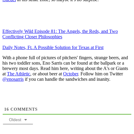
Effectively Wild Episode 81: The Angels, the Reds, and Two
Conflicting Closer Philosophies
Daily Notes, Ft. A Possible Solution for Texas at First
With a phone full of pictures of pitchers' fingers, strange beers, and
his two toddler sons, Eno Sarris can be found at the ballpark or a
brewery most days. Read him here, writing about the A's or Giants
at
The Athletic
, or about beer at
October
. Follow him on Twitter
@enosarris
if you can handle the sandwiches and inanity.
16
COMMENTS
Oldest