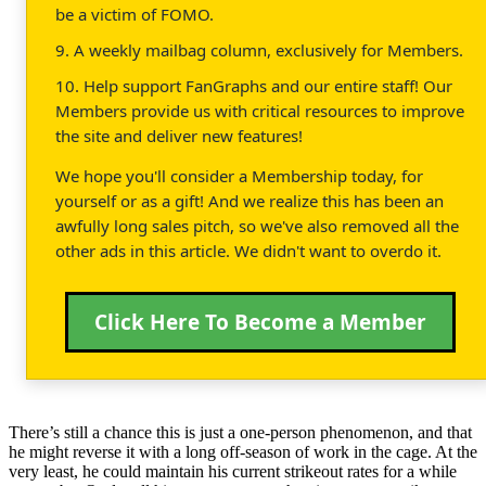
be a victim of FOMO.
9. A weekly mailbag column, exclusively for Members.
10. Help support FanGraphs and our entire staff! Our
Members provide us with critical resources to improve
the site and deliver new features!
We hope you'll consider a Membership today, for
yourself or as a gift! And we realize this has been an
awfully long sales pitch, so we've also removed all the
other ads in this article. We didn't want to overdo it.
Click Here To Become a Member
There’s still a chance this is just a one-person phenomenon, and that
he might reverse it with a long off-season of work in the cage. At the
very least, he could maintain his current strikeout rates for a while