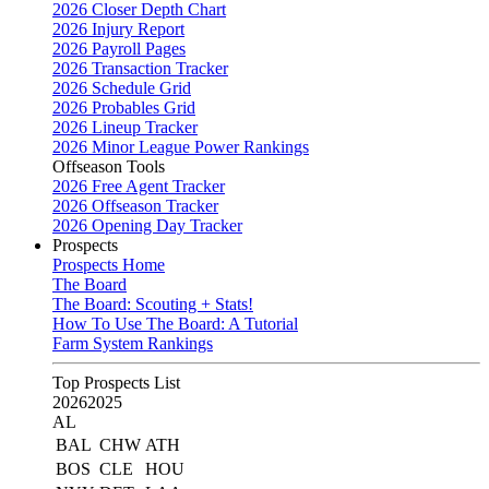
2026 Closer Depth Chart
2026 Injury Report
2026 Payroll Pages
2026 Transaction Tracker
2026 Schedule Grid
2026 Probables Grid
2026 Lineup Tracker
2026 Minor League Power Rankings
Offseason Tools
2026 Free Agent Tracker
2026 Offseason Tracker
2026 Opening Day Tracker
Prospects
Prospects Home
The Board
The Board: Scouting + Stats!
How To Use The Board: A Tutorial
Farm System Rankings
Top Prospects List
2026
2025
AL
BAL
CHW
ATH
BOS
CLE
HOU