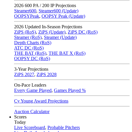
2026
600 PA / 200 IP Projections
Steamer600
,
Steamer600 (Update)
OOPSYPeak
,
OOPSY Peak (Update)
2026
Updated In-Season Projections
ZiPS (RoS)
,
ZiPS (Update)
,
ZiPS DC (RoS)
Steamer (RoS)
,
Steamer (Update)
Depth Charts (RoS)
ATC DC (RoS)
THE BAT (RoS)
,
THE BAT X (RoS)
OOPSY DC (RoS)
3-Year Projections
ZiPS
2027
,
ZiPS
2028
On-Pace Leaders
Every Game Played
,
Games Played %
Cy Young Award Projections
Auction Calculator
Scores
Today
Live Scoreboard
,
Probable Pitchers