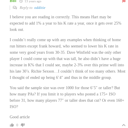
Bill
13 years ago
Reply to
odditie
I believe you are reading in correctly. This means Hart may be
expected to add 1% a year to his K rate a year, once it gets over 25%
look out.
I couldn’t really come up with any examples when thinking of home
run hitters except frank howard, who seemed to lower his K rate in
some very good years from 30-35. Dave Winfield was the only other
player I could come up with that was tall, he also didn’t have a huge
increase in K% that I could see, maybe 2-3% over this prime well into
his late 30’s. Richie Sexson…I couldn’t think of too many others. Most
I thought of ended up being 6’4″ and thus in the middle group.
You said the sample size was over 1000 for those 6’5″ or taller? But
how many PAs? If you limit it to players who posted a 175+ ISO
before 31, how many players 77″ or taller does that cut? Or even 160+
ISO?
Good article
0