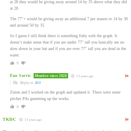
at 28 they would be giving away around 14 by 35 above what they did
at 28.
The 77″+ would be giving away an additional 7 per season or 14 by 30
and around 50 by 35.
So I guess I still think there is something fishy with the graph. It
doesn’t make sense that if you are under 77″ tall you basically see no
slow down in your bat and if you are over 77″ tall you are dead in the
water.
0
Eno Sarris
Member since 2020
13 years ago
Reply to
Bill
Zimm and I worked on the graph and updated it. There were some
pitcher PAs gumming up the works.
0
TKDC
13 years ago