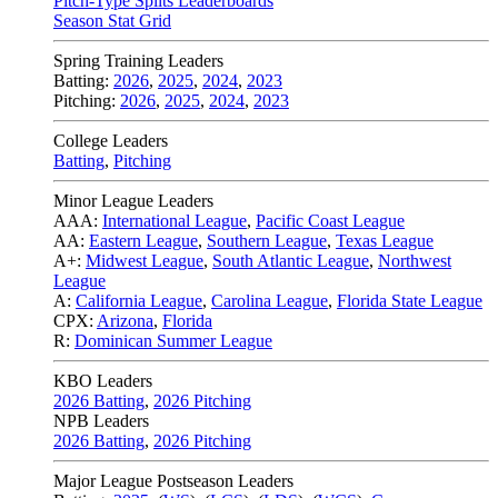
Pitch-Type Splits Leaderboards
Season Stat Grid
Spring Training Leaders
Batting:
2026
,
2025
,
2024
,
2023
Pitching:
2026
,
2025
,
2024
,
2023
College Leaders
Batting
,
Pitching
Minor League Leaders
AAA:
International League
,
Pacific Coast League
AA:
Eastern League
,
Southern League
,
Texas League
A+:
Midwest League
,
South Atlantic League
,
Northwest
League
A:
California League
,
Carolina League
,
Florida State League
CPX:
Arizona
,
Florida
R:
Dominican Summer League
KBO Leaders
2026 Batting
,
2026 Pitching
NPB Leaders
2026 Batting
,
2026 Pitching
Major League Postseason Leaders