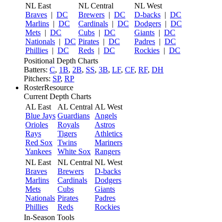
NL East
NL Central
NL West
Braves
|
DC
Brewers
|
DC
D-backs
|
DC
Marlins
|
DC
Cardinals
|
DC
Dodgers
|
DC
Mets
|
DC
Cubs
|
DC
Giants
|
DC
Nationals
|
DC
Pirates
|
DC
Padres
|
DC
Phillies
|
DC
Reds
|
DC
Rockies
|
DC
Positional Depth Charts
Batters:
C
,
1B
,
2B
,
SS
,
3B
,
LF
,
CF
,
RF
,
DH
Pitchers:
SP
,
RP
RosterResource
Current Depth Charts
AL East
AL Central
AL West
Blue Jays
Guardians
Angels
Orioles
Royals
Astros
Rays
Tigers
Athletics
Red Sox
Twins
Mariners
Yankees
White Sox
Rangers
NL East
NL Central
NL West
Braves
Brewers
D-backs
Marlins
Cardinals
Dodgers
Mets
Cubs
Giants
Nationals
Pirates
Padres
Phillies
Reds
Rockies
In-Season Tools