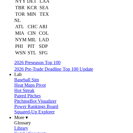
NYY
DET
LAA
TBR
KCR
SEA
TOR
MIN
TEX
NL
ATL
CHC
ARI
MIA
CIN
COL
NYM
MIL
LAD
PHI
PIT
SDP
WSN
STL
SFG
2026 Preseason Top 100
2026 Pre-Trade Deadline Top 100 Update
Lab
Baseball Sim
Heat Maps Pivot
Hot Streak
Paired Pitches
PitchingBot Visualizer
Power Rankings Board
Squared-Up Explorer
More ▾
Glossary
Library