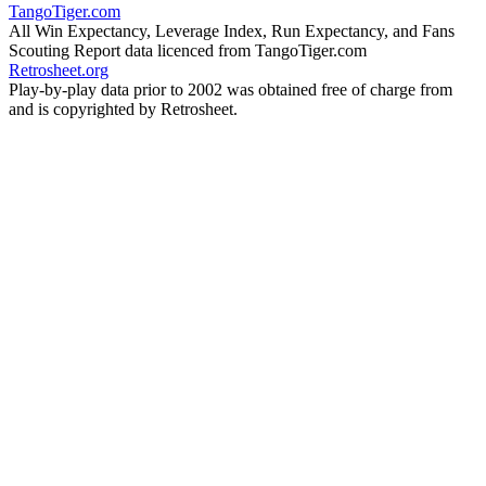
TangoTiger.com
All Win Expectancy, Leverage Index, Run Expectancy, and Fans
Scouting Report data licenced from TangoTiger.com
Retrosheet.org
Play-by-play data prior to 2002 was obtained free of charge from
and is copyrighted by Retrosheet.