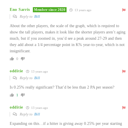
Eno Sarris
Member since 2020
13 years ago
Reply to
Bill
About the other players, the scale of the graph, which is required to
show the tall players, makes it look like the shorter players aren’t aging
much, but if you zoomed in, you’d see a peak around 27-29 and then
they add about a 1/4 percentage point in K% year-to-year, which is not
insignificant.
0
odditie
13 years ago
Reply to
Bill
Is 0.25% really significant? That’d be less than 2 PA per season?
1
odditie
13 years ago
Reply to
Bill
Expanding on this…if a hitter is giving away 0.25% per year starting