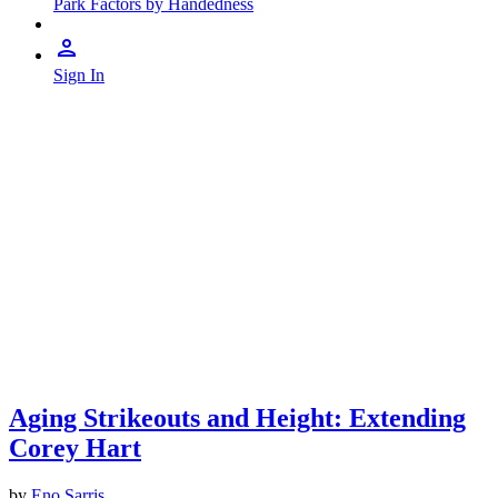
Park Factors by Handedness
Sign In
Aging Strikeouts and Height: Extending
Corey Hart
by
Eno Sarris