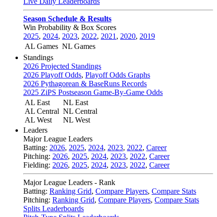
Live Daily Leaderboards
Season Schedule & Results
Win Probability & Box Scores
2025
,
2024
,
2023
,
2022
,
2021
,
2020
,
2019
AL Games
NL Games
Standings
2026 Projected Standings
2026 Playoff Odds
,
Playoff Odds Graphs
2026 Pythagorean & BaseRuns Records
2025 ZiPS Postseason Game-By-Game Odds
AL East
NL East
AL Central
NL Central
AL West
NL West
Leaders
Major League Leaders
Batting:
2026
,
2025
,
2024
,
2023
,
2022
,
Career
Pitching:
2026
,
2025
,
2024
,
2023
,
2022
,
Career
Fielding:
2026
,
2025
,
2024
,
2023
,
2022
,
Career
Major League Leaders - Rank
Batting:
Ranking Grid
,
Compare Players
,
Compare Stats
Pitching:
Ranking Grid
,
Compare Players
,
Compare Stats
Splits Leaderboards