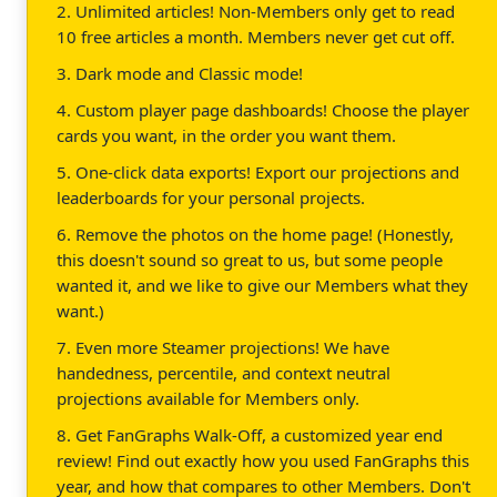
2. Unlimited articles! Non-Members only get to read
10 free articles a month. Members never get cut off.
3. Dark mode and Classic mode!
4. Custom player page dashboards! Choose the player
cards you want, in the order you want them.
5. One-click data exports! Export our projections and
leaderboards for your personal projects.
6. Remove the photos on the home page! (Honestly,
this doesn't sound so great to us, but some people
wanted it, and we like to give our Members what they
want.)
7. Even more Steamer projections! We have
handedness, percentile, and context neutral
projections available for Members only.
8. Get FanGraphs Walk-Off, a customized year end
review! Find out exactly how you used FanGraphs this
year, and how that compares to other Members. Don't