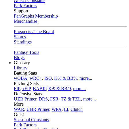
Guts! / Constants
Park Factors
Support
FanGraphs Membership
Merchandise
Prospects / The Board
Scores
Standings
Fantasy Tools
Blogs
Glossary
Library
Batting Stats
wOBA
,
wRC+
,
ISO
,
K% & BB%
,
more...
Pitching Stats
FIP
,
xFIP
,
BABIP
,
K/9 & BB/9
,
more...
Defensive Stats
UZR Primer
,
DRS
,
FSR
,
TZ & TZL
,
more...
More
WAR
,
UBR Primer
,
WPA
,
LI
,
Clutch
Guts!
Seasonal Constants
Park Factors