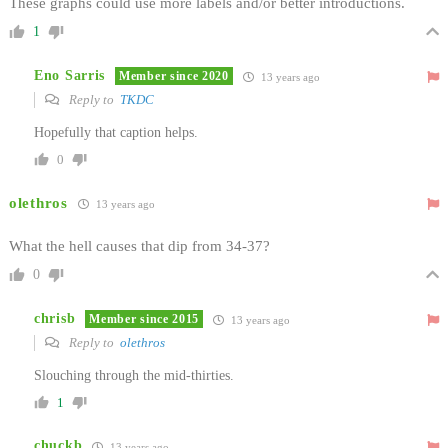
These graphs could use more labels and/or better introductions.
1
Eno Sarris
Member since 2020
13 years ago
Reply to
TKDC
Hopefully that caption helps.
0
olethros
13 years ago
What the hell causes that dip from 34-37?
0
chrisb
Member since 2015
13 years ago
Reply to
olethros
Slouching through the mid-thirties.
1
chuckb
13 years ago