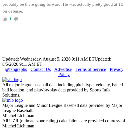
probably be there going forward. He was actually pretty good at 1B
on defense.
1
Updated: Wednesday, August 5, 2026 9:11 AM ET
Updated:
8/5/2026 9:11 AM ET
@fangraphs
-
Contact Us
-
Advertise
-
Terms of Service
-
Privacy
Policy
All major league baseball data including pitch type, velocity, batted
ball location, and play-by-play data provided by Sports Info
Solutions.
Major League and Minor League Baseball data provided by Major
League Baseball.
Mitchel Lichtman
All UZR (ultimate zone rating) calculations are provided courtesy of
Mitchel Lichtman.