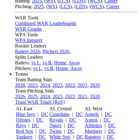
Batting:
2025
,
(
WS
)
,
(
LCS
)
,
(
LDS
), (
WCS
)
,
Career
Pitching:
2025
,
(
WS
)
,
(
LCS
)
,
(
LDS
)
,
(
WCS
)
,
Career
WAR Tools
Combined WAR Leaderboards
WAR Graphs
WPA Tools
WPA Inquirer
Rookie Leaders
Batters 2026
,
Pitchers 2026
,
Splits Leaders
Batters:
vs L
,
vs R
,
Home
,
Away
Pitchers:
vs L
,
vs R
,
Home
,
Away
Teams
Team Batting Stats
2026
,
2025
,
2024
,
2023
,
2022
,
2021
,
2020
Team Pitching Stats
2026
,
2025
,
2024
,
2023
,
2022
,
2021
,
2020
Team WAR Totals (RoS)
AL East
AL Central
AL West
Blue Jays
|
DC
Guardians
|
DC
Angels
|
DC
Orioles
|
DC
Royals
|
DC
Astros
|
DC
Rays
|
DC
Tigers
|
DC
Athletics
|
DC
Red Sox
|
DC
Twins
|
DC
Mariners
|
DC
Yankees
|
DC
White Sox
|
DC
Rangers
|
DC