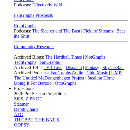
Podcasts:
Effectively Wild
FanGraphs Prospects
RotoGraphs
Podcasts:
The Sleeper and The Bust
|
Field of Streams
|
Beat
the Shift
Community Research
Archived Blogs:
The Hardball Times
|
NotGraphs
|
TechGraphs
|
FanGraphs+
Archived THT:
THT Live
|
Dispatch
|
Fantasy
|
ShysterBall
Archived Podcasts:
FanGraphs Audio
|
Chin Music
|
UMP:
The Untitled McDongenhagen Project
|
Stealing Home
|
Doing It For Bartolo
|
OttoGraphs
|
Projections
2026
Pre-Season Projections
ZiPS
,
ZiPS DC
Steamer
Depth Charts
ATC
THE BAT
,
THE BAT X
OOPSY