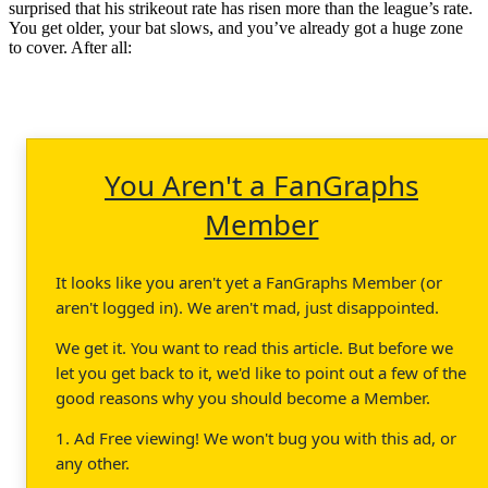
surprised that his strikeout rate has risen more than the league’s rate.
You get older, your bat slows, and you’ve already got a huge zone
to cover. After all:
You Aren't a FanGraphs
Member
It looks like you aren't yet a FanGraphs Member (or
aren't logged in). We aren't mad, just disappointed.
We get it. You want to read this article. But before we
let you get back to it, we'd like to point out a few of the
good reasons why you should become a Member.
1. Ad Free viewing! We won't bug you with this ad, or
any other.