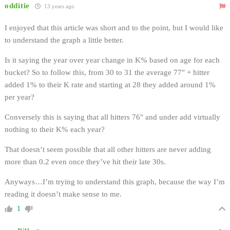
odditie
13 years ago
I enjoyed that this article was short and to the point, but I would like
to understand the graph a little better.
Is it saying the year over year change in K% based on age for each
bucket? So to follow this, from 30 to 31 the average 77″ + hitter
added 1% to their K rate and starting at 28 they added around 1%
per year?
Conversely this is saying that all hitters 76″ and under add virtually
nothing to their K% each year?
That doesn’t seem possible that all other hitters are never adding
more than 0.2 even once they’ve hit their late 30s.
Anyways…I’m trying to understand this graph, because the way I’m
reading it doesn’t make sense to me.
1