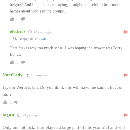
heights? And like others are saying, it might be useful to hear more
names about who’s in the groups….
0
olethros
13 years ago
Reply to
chuckb
That makes way too much sense. I was hoping the answer was Barry
Bonds.
0
NatsLady
13 years ago
Jayson Werth is tall. Do you think this will have the same effect on
him?
0
logan
13 years ago
Only one nit pick. Hart played a large part of this year a1B and will