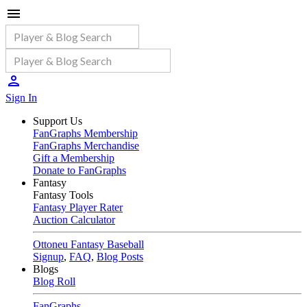
Sign In
Support Us
FanGraphs Membership
FanGraphs Merchandise
Gift a Membership
Donate to FanGraphs
Fantasy
Fantasy Tools
Fantasy Player Rater
Auction Calculator
Ottoneu Fantasy Baseball
Signup
,
FAQ
,
Blog Posts
Blogs
Blog Roll
FanGraphs