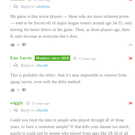
Reply to
olethros
My guess is that worse players — those who are more strikeout prone
— tend to be forced off of major league rosters around age 34-35, only
leaving the better hitters in the game. Then, as those players age, their
K rates increase as everyone else’s does.
0
Eno Sarris
Member since 2020
13 years ago
Reply to
chuckb
This is probably the effect. And it’s near impossible to remove from
aging curves, even with the delta method.
0
wiggly
13 years ago
Reply to
chuckb
Could you limit the data to people who played through all of those
years, to have a consistent sample? If that kills your dataset too much,
maybe it could just be people who played from ages like 28-34 of all