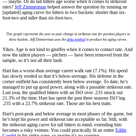
— maybe. Or do tall hitters age worse when it comes to strikeout
rates?
Jeff Zimmerman
helped answer the question by running an
[updated] aging curve for hitters in two buckets: shorter than six-
foot-two and taller than six-foot-two.
This graph represents the year-to-year change in strikeout rate for position players in
three buckets. Jeff Zimmerman uses the
delta method
to produce his aging curves.
Yikes. Age is not kind to giraffes when it comes to contact rate. And
now the tallest players — pitchers — have been removed from the
sample, so it’s not all their fault.
Hart has a worse-than average career walk rate (7.1%). His speed
has slowly eroded so that it’s below-average. His defense in the
corner outfield has consistently been below average. To date, he’s
managed to put up good power, along with a passable strikeout rate.
Last year, the qualified hitters with an ISO over .235 struck out
21.3% of the time; Hart has spent the past three seasons ISO’ing
.235 with a 22.7% strikeout rate. Those are his best traits.
Hart’s post-peak and below average in most phases of the game, but
he’s kept his power and strikeout rate acceptable so far. Still, with
the strikeout aging curve for tall hitters in mind, extending him
becomes a risky venture. You could practically fit an entire
Eddie
Gaedel
in his strike zone, so maybe it’s no surprise.