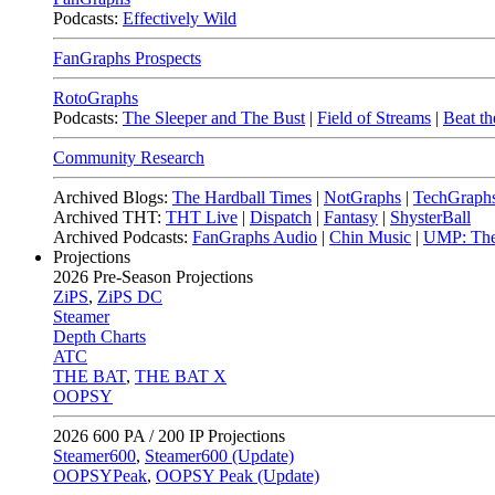
Podcasts:
Effectively Wild
FanGraphs Prospects
RotoGraphs
Podcasts:
The Sleeper and The Bust
|
Field of Streams
|
Beat th
Community Research
Archived Blogs:
The Hardball Times
|
NotGraphs
|
TechGraph
Archived THT:
THT Live
|
Dispatch
|
Fantasy
|
ShysterBall
Archived Podcasts:
FanGraphs Audio
|
Chin Music
|
UMP: The
Projections
2026
Pre-Season Projections
ZiPS
,
ZiPS DC
Steamer
Depth Charts
ATC
THE BAT
,
THE BAT X
OOPSY
2026
600 PA / 200 IP Projections
Steamer600
,
Steamer600 (Update)
OOPSYPeak
,
OOPSY Peak (Update)