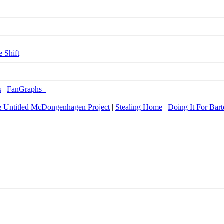
e Shift
s
|
FanGraphs+
 Untitled McDongenhagen Project
|
Stealing Home
|
Doing It For Bart