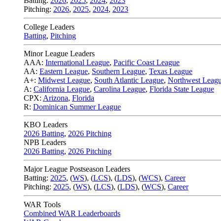
Batting:
2026
,
2025
,
2024
,
2023
Pitching:
2026
,
2025
,
2024
,
2023
College Leaders
Batting
,
Pitching
Minor League Leaders
AAA:
International League
,
Pacific Coast League
AA:
Eastern League
,
Southern League
,
Texas League
A+:
Midwest League
,
South Atlantic League
,
Northwest Leag
A:
California League
,
Carolina League
,
Florida State League
CPX:
Arizona
,
Florida
R:
Dominican Summer League
KBO Leaders
2026 Batting
,
2026 Pitching
NPB Leaders
2026 Batting
,
2026 Pitching
Major League Postseason Leaders
Batting:
2025
,
(
WS
)
,
(
LCS
)
,
(
LDS
), (
WCS
)
,
Career
Pitching:
2025
,
(
WS
)
,
(
LCS
)
,
(
LDS
)
,
(
WCS
)
,
Career
WAR Tools
Combined WAR Leaderboards