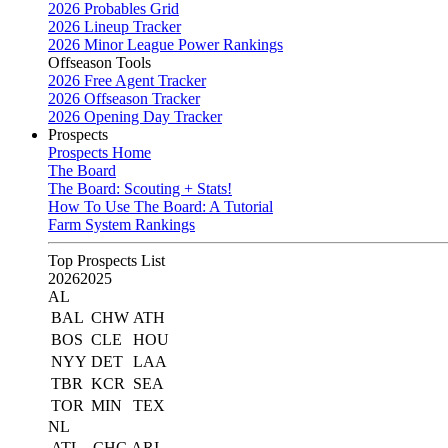
2026 Probables Grid
2026 Lineup Tracker
2026 Minor League Power Rankings
Offseason Tools
2026 Free Agent Tracker
2026 Offseason Tracker
2026 Opening Day Tracker
Prospects
Prospects Home
The Board
The Board: Scouting + Stats!
How To Use The Board: A Tutorial
Farm System Rankings
Top Prospects List
2026
2025
AL
BAL
CHW
ATH
BOS
CLE
HOU
NYY
DET
LAA
TBR
KCR
SEA
TOR
MIN
TEX
NL
ATL
CHC
ARI