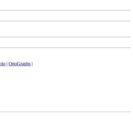
olo
|
OttoGraphs
|