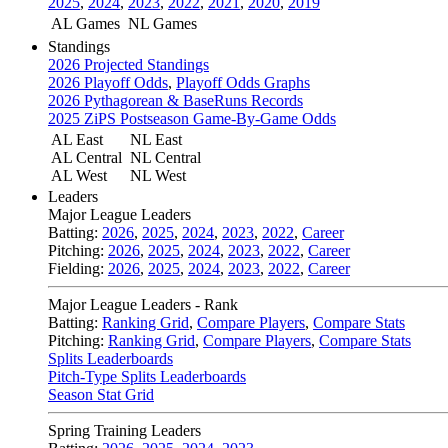
2025
,
2024
,
2023
,
2022
,
2021
,
2020
,
2019
AL Games
NL Games
Standings
2026 Projected Standings
2026 Playoff Odds
,
Playoff Odds Graphs
2026 Pythagorean & BaseRuns Records
2025 ZiPS Postseason Game-By-Game Odds
AL East
NL East
AL Central
NL Central
AL West
NL West
Leaders
Major League Leaders
Batting:
2026
,
2025
,
2024
,
2023
,
2022
,
Career
Pitching:
2026
,
2025
,
2024
,
2023
,
2022
,
Career
Fielding:
2026
,
2025
,
2024
,
2023
,
2022
,
Career
Major League Leaders - Rank
Batting:
Ranking Grid
,
Compare Players
,
Compare Stats
Pitching:
Ranking Grid
,
Compare Players
,
Compare Stats
Splits Leaderboards
Pitch-Type Splits Leaderboards
Season Stat Grid
Spring Training Leaders