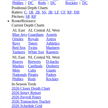
Phillies
|
DC
Reds
|
DC
Rockies
|
DC
Positional Depth Charts
Batters:
C
,
1B
,
2B
,
SS
,
3B
,
LF
,
CF
,
RF
,
DH
Pitchers:
SP
,
RP
RosterResource
Current Depth Charts
AL East
AL Central
AL West
Blue Jays
Guardians
Angels
Orioles
Royals
Astros
Rays
Tigers
Athletics
Red Sox
Twins
Mariners
Yankees
White Sox
Rangers
NL East
NL Central
NL West
Braves
Brewers
D-backs
Marlins
Cardinals
Dodgers
Mets
Cubs
Giants
Nationals
Pirates
Padres
Phillies
Reds
Rockies
In-Season Tools
2026 Closer Depth Chart
2026 Injury Report
2026 Payroll Pages
2026 Transaction Tracker
2026 Schedule Grid