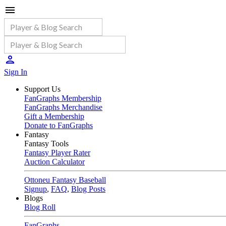
Sign In
Support Us
FanGraphs Membership
FanGraphs Merchandise
Gift a Membership
Donate to FanGraphs
Fantasy
Fantasy Tools
Fantasy Player Rater
Auction Calculator
Ottoneu Fantasy Baseball
Signup
,
FAQ
,
Blog Posts
Blogs
Blog Roll
FanGraphs