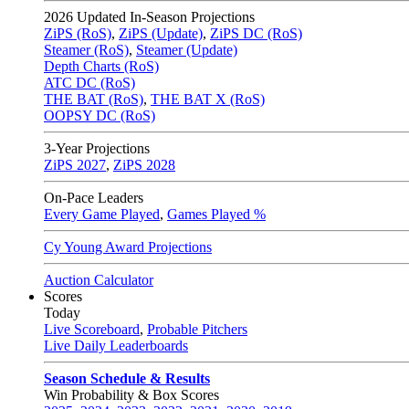
2026
Updated In-Season Projections
ZiPS (RoS)
,
ZiPS (Update)
,
ZiPS DC (RoS)
Steamer (RoS)
,
Steamer (Update)
Depth Charts (RoS)
ATC DC (RoS)
THE BAT (RoS)
,
THE BAT X (RoS)
OOPSY DC (RoS)
3-Year Projections
ZiPS
2027
,
ZiPS
2028
On-Pace Leaders
Every Game Played
,
Games Played %
Cy Young Award Projections
Auction Calculator
Scores
Today
Live Scoreboard
,
Probable Pitchers
Live Daily Leaderboards
Season Schedule & Results
Win Probability & Box Scores