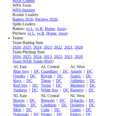
WAR Graphs
WPA Tools
WPA Inquirer
Rookie Leaders
Batters 2026
,
Pitchers 2026
,
Splits Leaders
Batters:
vs L
,
vs R
,
Home
,
Away
Pitchers:
vs L
,
vs R
,
Home
,
Away
Teams
Team Batting Stats
2026
,
2025
,
2024
,
2023
,
2022
,
2021
,
2020
Team Pitching Stats
2026
,
2025
,
2024
,
2023
,
2022
,
2021
,
2020
Team WAR Totals (RoS)
AL East
AL Central
AL West
Blue Jays
|
DC
Guardians
|
DC
Angels
|
DC
Orioles
|
DC
Royals
|
DC
Astros
|
DC
Rays
|
DC
Tigers
|
DC
Athletics
|
DC
Red Sox
|
DC
Twins
|
DC
Mariners
|
DC
Yankees
|
DC
White Sox
|
DC
Rangers
|
DC
NL East
NL Central
NL West
Braves
|
DC
Brewers
|
DC
D-backs
|
DC
Marlins
|
DC
Cardinals
|
DC
Dodgers
|
DC
Mets
|
DC
Cubs
|
DC
Giants
|
DC
Nationals
|
DC
Pirates
|
DC
Padres
|
DC