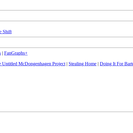
e Shift
s
|
FanGraphs+
 Untitled McDongenhagen Project
|
Stealing Home
|
Doing It For Bart