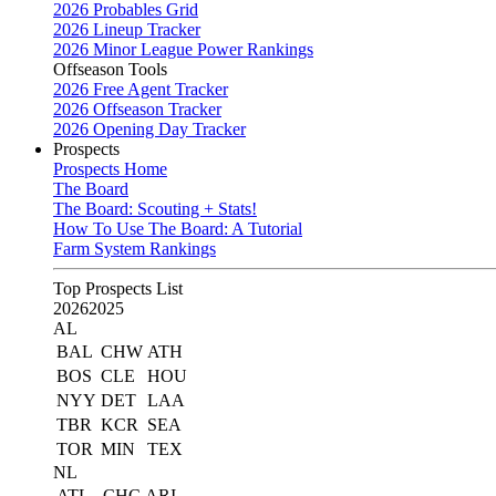
2026 Probables Grid
2026 Lineup Tracker
2026 Minor League Power Rankings
Offseason Tools
2026 Free Agent Tracker
2026 Offseason Tracker
2026 Opening Day Tracker
Prospects
Prospects Home
The Board
The Board: Scouting + Stats!
How To Use The Board: A Tutorial
Farm System Rankings
Top Prospects List
2026
2025
AL
BAL
CHW
ATH
BOS
CLE
HOU
NYY
DET
LAA
TBR
KCR
SEA
TOR
MIN
TEX
NL
ATL
CHC
ARI