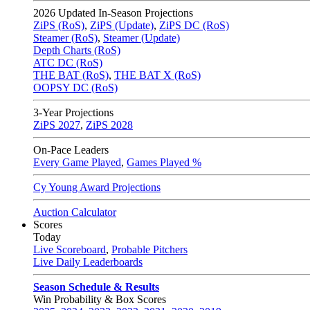
2026
Updated In-Season Projections
ZiPS (RoS)
,
ZiPS (Update)
,
ZiPS DC (RoS)
Steamer (RoS)
,
Steamer (Update)
Depth Charts (RoS)
ATC DC (RoS)
THE BAT (RoS)
,
THE BAT X (RoS)
OOPSY DC (RoS)
3-Year Projections
ZiPS
2027
,
ZiPS
2028
On-Pace Leaders
Every Game Played
,
Games Played %
Cy Young Award Projections
Auction Calculator
Scores
Today
Live Scoreboard
,
Probable Pitchers
Live Daily Leaderboards
Season Schedule & Results
Win Probability & Box Scores