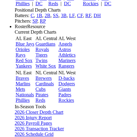
Phillies
|
DC
Reds
|
DC
Rockies
|
DC
Positional Depth Charts
Batters:
C
,
1B
,
2B
,
SS
,
3B
,
LF
,
CF
,
RF
,
DH
Pitchers:
SP
,
RP
RosterResource
Current Depth Charts
AL East
AL Central
AL West
Blue Jays
Guardians
Angels
Orioles
Royals
Astros
Rays
Tigers
Athletics
Red Sox
Twins
Mariners
Yankees
White Sox
Rangers
NL East
NL Central
NL West
Braves
Brewers
D-backs
Marlins
Cardinals
Dodgers
Mets
Cubs
Giants
Nationals
Pirates
Padres
Phillies
Reds
Rockies
In-Season Tools
2026 Closer Depth Chart
2026 Injury Report
2026 Payroll Pages
2026 Transaction Tracker
2026 Schedule Grid