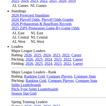
2025
,
2024
,
2023
,
2022
,
2021
,
2020
,
2019
AL Games
NL Games
Standings
2026 Projected Standings
2026 Playoff Odds
,
Playoff Odds Graphs
2026 Pythagorean & BaseRuns Records
2025 ZiPS Postseason Game-By-Game Odds
AL East
NL East
AL Central
NL Central
AL West
NL West
Leaders
Major League Leaders
Batting:
2026
,
2025
,
2024
,
2023
,
2022
,
Career
Pitching:
2026
,
2025
,
2024
,
2023
,
2022
,
Career
Fielding:
2026
,
2025
,
2024
,
2023
,
2022
,
Career
Major League Leaders - Rank
Batting:
Ranking Grid
,
Compare Players
,
Compare Stats
Pitching:
Ranking Grid
,
Compare Players
,
Compare Stats
Splits Leaderboards
Pitch-Type Splits Leaderboards
Season Stat Grid
Spring Training Leaders