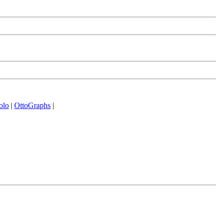
olo
|
OttoGraphs
|