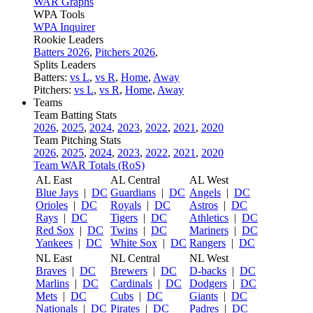
WAR Graphs
WPA Tools
WPA Inquirer
Rookie Leaders
Batters 2026
,
Pitchers 2026
,
Splits Leaders
Batters:
vs L
,
vs R
,
Home
,
Away
Pitchers:
vs L
,
vs R
,
Home
,
Away
Teams
Team Batting Stats
2026
,
2025
,
2024
,
2023
,
2022
,
2021
,
2020
Team Pitching Stats
2026
,
2025
,
2024
,
2023
,
2022
,
2021
,
2020
Team WAR Totals (RoS)
AL East
AL Central
AL West
Blue Jays
|
DC
Guardians
|
DC
Angels
|
DC
Orioles
|
DC
Royals
|
DC
Astros
|
DC
Rays
|
DC
Tigers
|
DC
Athletics
|
DC
Red Sox
|
DC
Twins
|
DC
Mariners
|
DC
Yankees
|
DC
White Sox
|
DC
Rangers
|
DC
NL East
NL Central
NL West
Braves
|
DC
Brewers
|
DC
D-backs
|
DC
Marlins
|
DC
Cardinals
|
DC
Dodgers
|
DC
Mets
|
DC
Cubs
|
DC
Giants
|
DC
Nationals
|
DC
Pirates
|
DC
Padres
|
DC