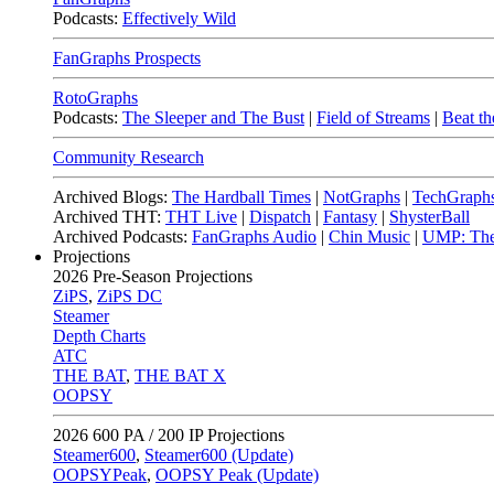
Podcasts:
Effectively Wild
FanGraphs Prospects
RotoGraphs
Podcasts:
The Sleeper and The Bust
|
Field of Streams
|
Beat th
Community Research
Archived Blogs:
The Hardball Times
|
NotGraphs
|
TechGraph
Archived THT:
THT Live
|
Dispatch
|
Fantasy
|
ShysterBall
Archived Podcasts:
FanGraphs Audio
|
Chin Music
|
UMP: The
Projections
2026
Pre-Season Projections
ZiPS
,
ZiPS DC
Steamer
Depth Charts
ATC
THE BAT
,
THE BAT X
OOPSY
2026
600 PA / 200 IP Projections
Steamer600
,
Steamer600 (Update)
OOPSYPeak
,
OOPSY Peak (Update)