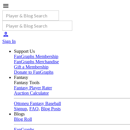
Sign In
Support Us
FanGraphs Membership
FanGraphs Merchandise
Gift a Membership
Donate to FanGraphs
Fantasy
Fantasy Tools
Fantasy Player Rater
Auction Calculator
Ottoneu Fantasy Baseball
Signup
,
FAQ
,
Blog Posts
Blogs
Blog Roll
FanGraphs