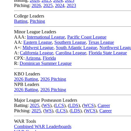
Batting:
2026
,
2025
,
2024
,
2023
Pitching:
2026
,
2025
,
2024
,
2023
College Leaders
Batting
,
Pitching
Minor League Leaders
AAA:
International League
,
Pacific Coast League
AA:
Eastern League
,
Southern League
,
Texas League
A+:
Midwest League
,
South Atlantic League
,
Northwest Leag
A:
California League
,
Carolina League
,
Florida State League
CPX:
Arizona
,
Florida
R:
Dominican Summer League
KBO Leaders
2026 Batting
,
2026 Pitching
NPB Leaders
2026 Batting
,
2026 Pitching
Major League Postseason Leaders
Batting:
2025
,
(
WS
)
,
(
LCS
)
,
(
LDS
), (
WCS
)
,
Career
Pitching:
2025
,
(
WS
)
,
(
LCS
)
,
(
LDS
)
,
(
WCS
)
,
Career
WAR Tools
Combined WAR Leaderboards