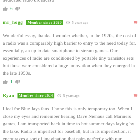
6
mr_hogg
Member since 2020
5 years ago
Wonderful essay, thanks. I wonder whether, in the 1920s, the cost of
a radio was a comparably high barrier to entry to the need today for,
essentially, an up to date smartphone to stream games. Our
experiences of radio are conditioned by portable tiny transistor sets
but those were considered a huge innovation when they emerged in
the late 1950s.
1
Ryan
Member since 2024
5 years ago
I feel for Blue Jays fans. I hope this is only temporary too. When I
close my eyes and remember hearing Dave Niehaus call Mariners
games, I am transported back in time to hot summer days laying by
the lake. Radio is imperfect for baseball, but in its imperfection, it
encourages a sort of imagination that pairs perfectly with our