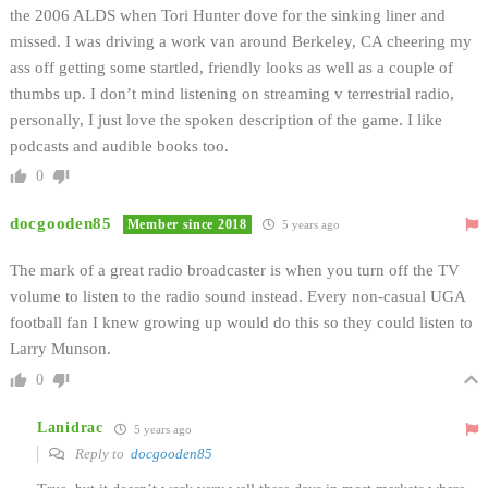
the 2006 ALDS when Tori Hunter dove for the sinking liner and
missed. I was driving a work van around Berkeley, CA cheering my
ass off getting some startled, friendly looks as well as a couple of
thumbs up. I don’t mind listening on streaming v terrestrial radio,
personally, I just love the spoken description of the game. I like
podcasts and audible books too.
0
docgooden85
Member since 2018
5 years ago
The mark of a great radio broadcaster is when you turn off the TV
volume to listen to the radio sound instead. Every non-casual UGA
football fan I knew growing up would do this so they could listen to
Larry Munson.
0
Lanidrac
5 years ago
Reply to
docgooden85