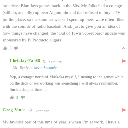
broadcast Blue Jays games back in the 80s. My folks had a cottage
(still do, actually) up near Algonquin and dad refused to buy a TV
for the place, so the summer weeks I spent up there were often filled
with the sounds of radio baseball. And, just to give you an idea of
how things have changed, the ‘Out of Town Scoreboard’ update was
sponsored by El Producto Cigars!
5
ChrisJaysFan88
5 years ago
Reply to
kevinthecomic
Yep, a cottager north of Muskoka myself, listening to the games while
on the deck or o/s working was something I will always remember.
Such a simpler time….
3
Greg Vince
5 years ago
My favorite part of this time of year is when I’m at work, I have a