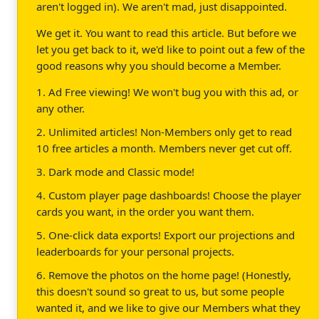
aren't logged in). We aren't mad, just disappointed.
We get it. You want to read this article. But before we
let you get back to it, we'd like to point out a few of the
good reasons why you should become a Member.
1. Ad Free viewing! We won't bug you with this ad, or
any other.
2. Unlimited articles! Non-Members only get to read
10 free articles a month. Members never get cut off.
3. Dark mode and Classic mode!
4. Custom player page dashboards! Choose the player
cards you want, in the order you want them.
5. One-click data exports! Export our projections and
leaderboards for your personal projects.
6. Remove the photos on the home page! (Honestly,
this doesn't sound so great to us, but some people
wanted it, and we like to give our Members what they