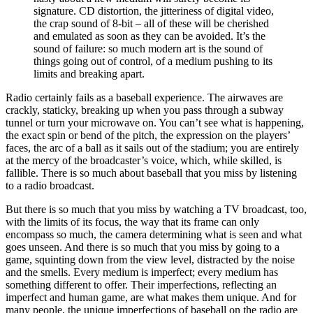
signature. CD distortion, the jitteriness of digital video,
the crap sound of 8-bit – all of these will be cherished
and emulated as soon as they can be avoided. It’s the
sound of failure: so much modern art is the sound of
things going out of control, of a medium pushing to its
limits and breaking apart.
Radio certainly fails as a baseball experience. The airwaves are
crackly, staticky, breaking up when you pass through a subway
tunnel or turn your microwave on. You can’t see what is happening,
the exact spin or bend of the pitch, the expression on the players’
faces, the arc of a ball as it sails out of the stadium; you are entirely
at the mercy of the broadcaster’s voice, which, while skilled, is
fallible. There is so much about baseball that you miss by listening
to a radio broadcast.
But there is so much that you miss by watching a TV broadcast, too,
with the limits of its focus, the way that its frame can only
encompass so much, the camera determining what is seen and what
goes unseen. And there is so much that you miss by going to a
game, squinting down from the view level, distracted by the noise
and the smells. Every medium is imperfect; every medium has
something different to offer. Their imperfections, reflecting an
imperfect and human game, are what makes them unique. And for
many people, the unique imperfections of baseball on the radio are