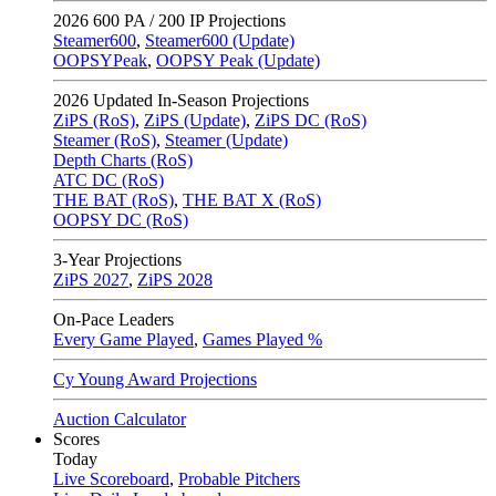
2026
600 PA / 200 IP Projections
Steamer600
,
Steamer600 (Update)
OOPSYPeak
,
OOPSY Peak (Update)
2026
Updated In-Season Projections
ZiPS (RoS)
,
ZiPS (Update)
,
ZiPS DC (RoS)
Steamer (RoS)
,
Steamer (Update)
Depth Charts (RoS)
ATC DC (RoS)
THE BAT (RoS)
,
THE BAT X (RoS)
OOPSY DC (RoS)
3-Year Projections
ZiPS
2027
,
ZiPS
2028
On-Pace Leaders
Every Game Played
,
Games Played %
Cy Young Award Projections
Auction Calculator
Scores
Today
Live Scoreboard
,
Probable Pitchers