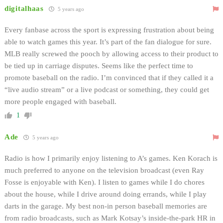
digitalhaas
5 years ago
Every fanbase across the sport is expressing frustration about being
able to watch games this year. It’s part of the fan dialogue for sure.
MLB really screwed the pooch by allowing access to their product to
be tied up in carriage disputes. Seems like the perfect time to
promote baseball on the radio. I’m convinced that if they called it a
“live audio stream” or a live podcast or something, they could get
more people engaged with baseball.
1
Ade
5 years ago
Radio is how I primarily enjoy listening to A’s games. Ken Korach is
much preferred to anyone on the television broadcast (even Ray
Fosse is enjoyable with Ken). I listen to games while I do chores
about the house, while I drive around doing errands, while I play
darts in the garage. My best non-in person baseball memories are
from radio broadcasts, such as Mark Kotsay’s inside-the-park HR in