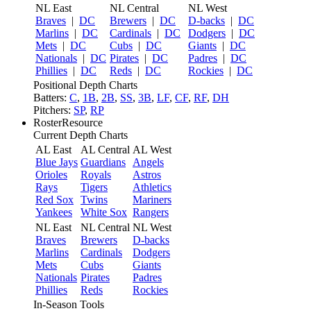
NL East
NL Central
NL West
Braves
|
DC
Brewers
|
DC
D-backs
|
DC
Marlins
|
DC
Cardinals
|
DC
Dodgers
|
DC
Mets
|
DC
Cubs
|
DC
Giants
|
DC
Nationals
|
DC
Pirates
|
DC
Padres
|
DC
Phillies
|
DC
Reds
|
DC
Rockies
|
DC
Positional Depth Charts
Batters:
C
,
1B
,
2B
,
SS
,
3B
,
LF
,
CF
,
RF
,
DH
Pitchers:
SP
,
RP
RosterResource
Current Depth Charts
AL East
AL Central
AL West
Blue Jays
Guardians
Angels
Orioles
Royals
Astros
Rays
Tigers
Athletics
Red Sox
Twins
Mariners
Yankees
White Sox
Rangers
NL East
NL Central
NL West
Braves
Brewers
D-backs
Marlins
Cardinals
Dodgers
Mets
Cubs
Giants
Nationals
Pirates
Padres
Phillies
Reds
Rockies
In-Season Tools