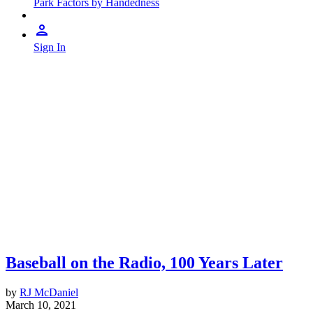
Park Factors by Handedness
Sign In
Baseball on the Radio, 100 Years Later
by
RJ McDaniel
March 10, 2021