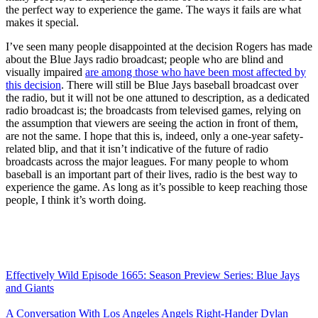
the perfect way to experience the game. The ways it fails are what
makes it special.
I’ve seen many people disappointed at the decision Rogers has made
about the Blue Jays radio broadcast; people who are blind and
visually impaired
are among those who have been most affected by
this decision
. There will still be Blue Jays baseball broadcast over
the radio, but it will not be one attuned to description, as a dedicated
radio broadcast is; the broadcasts from televised games, relying on
the assumption that viewers are seeing the action in front of them,
are not the same. I hope that this is, indeed, only a one-year safety-
related blip, and that it isn’t indicative of the future of radio
broadcasts across the major leagues. For many people to whom
baseball is an important part of their lives, radio is the best way to
experience the game. As long as it’s possible to keep reaching those
people, I think it’s worth doing.
Effectively Wild Episode 1665: Season Preview Series: Blue Jays
and Giants
A Conversation With Los Angeles Angels Right-Hander Dylan