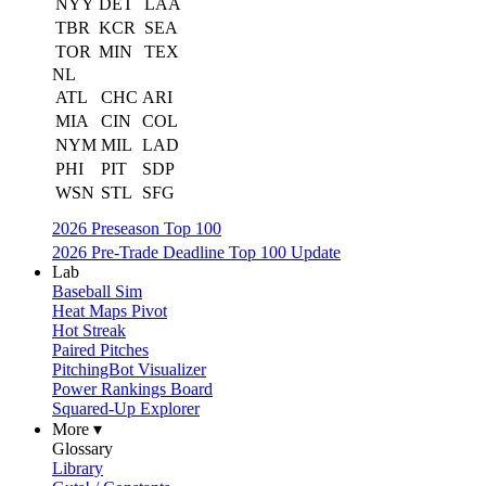
NYY
DET
LAA
TBR
KCR
SEA
TOR
MIN
TEX
NL
ATL
CHC
ARI
MIA
CIN
COL
NYM
MIL
LAD
PHI
PIT
SDP
WSN
STL
SFG
2026 Preseason Top 100
2026 Pre-Trade Deadline Top 100 Update
Lab
Baseball Sim
Heat Maps Pivot
Hot Streak
Paired Pitches
PitchingBot Visualizer
Power Rankings Board
Squared-Up Explorer
More ▾
Glossary
Library