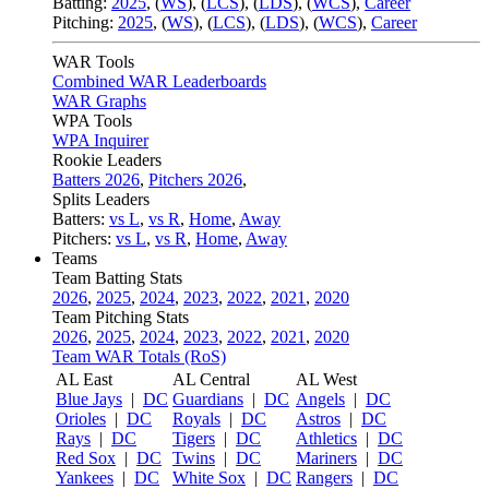
Batting:
2025
,
(
WS
)
,
(
LCS
)
,
(
LDS
), (
WCS
)
,
Career
Pitching:
2025
,
(
WS
)
,
(
LCS
)
,
(
LDS
)
,
(
WCS
)
,
Career
WAR Tools
Combined WAR Leaderboards
WAR Graphs
WPA Tools
WPA Inquirer
Rookie Leaders
Batters 2026
,
Pitchers 2026
,
Splits Leaders
Batters:
vs L
,
vs R
,
Home
,
Away
Pitchers:
vs L
,
vs R
,
Home
,
Away
Teams
Team Batting Stats
2026
,
2025
,
2024
,
2023
,
2022
,
2021
,
2020
Team Pitching Stats
2026
,
2025
,
2024
,
2023
,
2022
,
2021
,
2020
Team WAR Totals (RoS)
AL East
AL Central
AL West
Blue Jays
|
DC
Guardians
|
DC
Angels
|
DC
Orioles
|
DC
Royals
|
DC
Astros
|
DC
Rays
|
DC
Tigers
|
DC
Athletics
|
DC
Red Sox
|
DC
Twins
|
DC
Mariners
|
DC
Yankees
|
DC
White Sox
|
DC
Rangers
|
DC