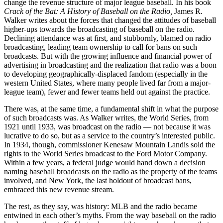
change the revenue structure of major league baseball. In his book
Crack of the Bat: A History of Baseball on the Radio,
James R.
Walker writes about the forces that changed the attitudes of baseball
higher-ups towards the broadcasting of baseball on the radio.
Declining attendance was at first, and stubbornly, blamed on radio
broadcasting, leading team ownership to call for bans on such
broadcasts. But with the growing influence and financial power of
advertising in broadcasting and the realization that radio was a boon
to developing geographically-displaced fandom (especially in the
western United States, where many people lived far from a major-
league team), fewer and fewer teams held out against the practice.
There was, at the same time, a fundamental shift in what the purpose
of such broadcasts was. As Walker writes, the World Series, from
1921 until 1933, was broadcast on the radio — not because it was
lucrative to do so, but as a service to the country’s interested public.
In 1934, though, commissioner Kenesaw Mountain Landis sold the
rights to the World Series broadcast to the Ford Motor Company.
Within a few years, a federal judge would hand down a decision
naming baseball broadcasts on the radio as the property of the teams
involved, and New York, the last holdout of broadcast bans,
embraced this new revenue stream.
The rest, as they say, was history: MLB and the radio became
entwined in each other’s myths. From the way baseball on the radio