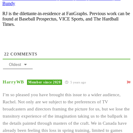
Bundy
RJ is the dilettante-in-residence at FanGraphs. Previous work can be
found at Baseball Prospectus, VICE Sports, and The Hardball
Times.
22
COMMENTS
Oldest
HarryWB
Member since 2020
5 years ago
I’m so pleased you have brought this issue to a wider audience,
Rachel. Not only are we subject to the preferences of TV
broadcasters and directors framing the picture for us, but we lose the
transitory experience of the imagination taking us to the ballpark in
the details painted through masters of the craft. We in Canada have
already been feeling this loss in spring training, limited to games