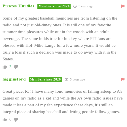
Pirates Hurdles
Member since 2024
5 years ago
Some of my greatest baseball memories are from listening on the
radio and not just old-timey ones. It is still one of my favorite
summer time pleasures while out in the woods with an adult
beverage. The same holds true for hockey where PIT fans are
blessed with HoF Mike Lange for a few more years. It would be
truly a loss if such a decision was made to do away with it in the
States.
2
higginsford
Member since 2020
5 years ago
Great piece, RJ! I have many fond memories of falling asleep to A’s
games on my radio as a kid and while the A’s own radio issues have
made it less a part of my fan experience these days, it’s still an
integral piece of sharing baseball and letting people follow games.
0