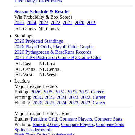
Live Daily Leaderboards
Season Schedule & Results
Win Probability & Box Scores
2025
,
2024
,
2023
,
2022
,
2021
,
2020
,
2019
AL Games
NL Games
Standings
2026 Projected Standings
2026 Playoff Odds
,
Playoff Odds Graphs
2026 Pythagorean & BaseRuns Records
2025 ZiPS Postseason Game-By-Game Odds
AL East
NL East
AL Central
NL Central
AL West
NL West
Leaders
Major League Leaders
Batting:
2026
,
2025
,
2024
,
2023
,
2022
,
Career
Pitching:
2026
,
2025
,
2024
,
2023
,
2022
,
Career
Fielding:
2026
,
2025
,
2024
,
2023
,
2022
,
Career
Major League Leaders - Rank
Batting:
Ranking Grid
,
Compare Players
,
Compare Stats
Pitching:
Ranking Grid
,
Compare Players
,
Compare Stats
Splits Leaderboards