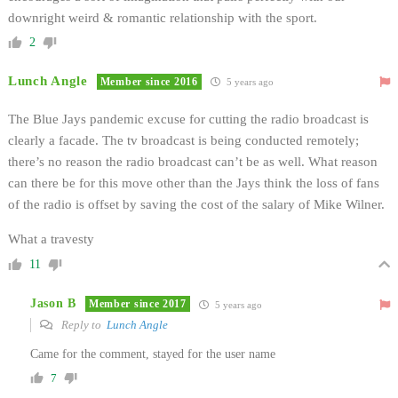
downright weird & romantic relationship with the sport.
2
Lunch Angle
Member since 2016
5 years ago
The Blue Jays pandemic excuse for cutting the radio broadcast is
clearly a facade. The tv broadcast is being conducted remotely;
there’s no reason the radio broadcast can’t be as well. What reason
can there be for this move other than the Jays think the loss of fans
of the radio is offset by saving the cost of the salary of Mike Wilner.
What a travesty
11
Jason B
Member since 2017
5 years ago
Reply to
Lunch Angle
Came for the comment, stayed for the user name
7