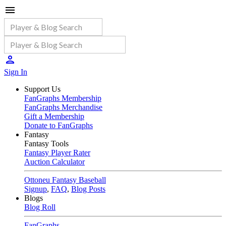
Sign In
Support Us
FanGraphs Membership
FanGraphs Merchandise
Gift a Membership
Donate to FanGraphs
Fantasy
Fantasy Tools
Fantasy Player Rater
Auction Calculator
Ottoneu Fantasy Baseball
Signup
,
FAQ
,
Blog Posts
Blogs
Blog Roll
FanGraphs