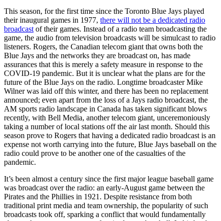
This season, for the first time since the Toronto Blue Jays played
their inaugural games in 1977,
there will not be a dedicated radio
broadcast
of their games. Instead of a radio team broadcasting the
game, the audio from television broadcasts will be simulcast to radio
listeners. Rogers, the Canadian telecom giant that owns both the
Blue Jays and the networks they are broadcast on, has made
assurances that this is merely a safety measure in response to the
COVID-19 pandemic. But it is unclear what the plans are for the
future of the Blue Jays on the radio. Longtime broadcaster Mike
Wilner was laid off this winter, and there has been no replacement
announced; even apart from the loss of a Jays radio broadcast, the
AM sports radio landscape in Canada has taken significant blows
recently, with Bell Media, another telecom giant, unceremoniously
taking a number of local stations off the air last month. Should this
season prove to Rogers that having a dedicated radio broadcast is an
expense not worth carrying into the future, Blue Jays baseball on the
radio could prove to be another one of the casualties of the
pandemic.
It’s been almost a century since the first major league baseball game
was broadcast over the radio: an early-August game between the
Pirates and the Phillies in 1921. Despite resistance from both
traditional print media and team ownership, the popularity of such
broadcasts took off, sparking a conflict that would fundamentally