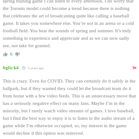
spring training game I can listen to every afternoon. I do worry that
the Toronto model could become a trend because there is nothing
that celebrates the art of broadcasting quite like calling a baseball
game. It takes you somewhere else. You’re not in an arena or a cold
football field. You hear the sounds of spring and summer. It’s truly
something to experience and appreciate and as we can now sadly
see, not take for granted.
6
bglick4
5 years ago
This is crazy. Even for COVID. They can certainly do it safely in the
ballpark, but if they wanted they could let the broadcast team do it
from home with a few video feeds. This is an unnecessary move that
has a seriously negative effect on many fans. Maybe I’m in the
minority, but I rarely watch video streams of games. I love baseball,
but I find the best way to enjoy it is to listen to the audio stream of a
game while I’m otherwise occupied, so, my interest in the game
would decline if this option was removed.