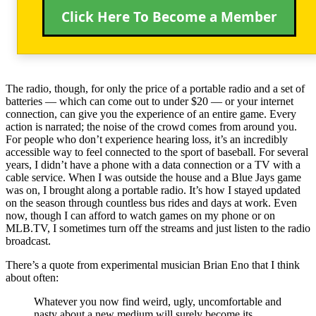
Click Here To Become a Member
The radio, though, for only the price of a portable radio and a set of
batteries — which can come out to under $20 — or your internet
connection, can give you the experience of an entire game. Every
action is narrated; the noise of the crowd comes from around you.
For people who don’t experience hearing loss, it’s an incredibly
accessible way to feel connected to the sport of baseball. For several
years, I didn’t have a phone with a data connection or a TV with a
cable service. When I was outside the house and a Blue Jays game
was on, I brought along a portable radio. It’s how I stayed updated
on the season through countless bus rides and days at work. Even
now, though I can afford to watch games on my phone or on
MLB.TV, I sometimes turn off the streams and just listen to the radio
broadcast.
There’s a quote from experimental musician Brian Eno that I think
about often:
Whatever you now find weird, ugly, uncomfortable and
nasty about a new medium will surely become its