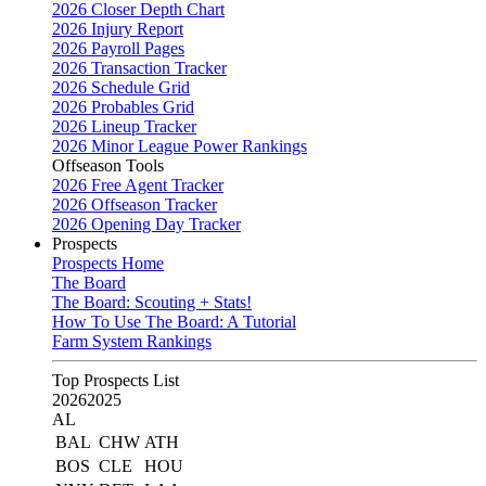
2026 Closer Depth Chart
2026 Injury Report
2026 Payroll Pages
2026 Transaction Tracker
2026 Schedule Grid
2026 Probables Grid
2026 Lineup Tracker
2026 Minor League Power Rankings
Offseason Tools
2026 Free Agent Tracker
2026 Offseason Tracker
2026 Opening Day Tracker
Prospects
Prospects Home
The Board
The Board: Scouting + Stats!
How To Use The Board: A Tutorial
Farm System Rankings
Top Prospects List
2026
2025
AL
BAL
CHW
ATH
BOS
CLE
HOU