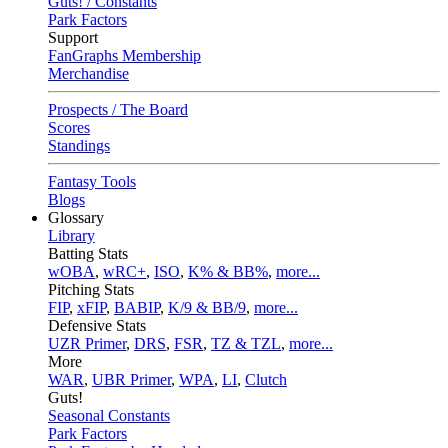
Guts! / Constants
Park Factors
Support
FanGraphs Membership
Merchandise
Prospects / The Board
Scores
Standings
Fantasy Tools
Blogs
Glossary
Library
Batting Stats
wOBA
,
wRC+
,
ISO
,
K% & BB%
,
more...
Pitching Stats
FIP
,
xFIP
,
BABIP
,
K/9 & BB/9
,
more...
Defensive Stats
UZR Primer
,
DRS
,
FSR
,
TZ & TZL
,
more...
More
WAR
,
UBR Primer
,
WPA
,
LI
,
Clutch
Guts!
Seasonal Constants
Park Factors