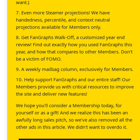
want.)
7. Even more Steamer projections! We have
handedness, percentile, and context neutral
projections available for Members only.
8. Get FanGraphs Walk-Off, a customized year end
review! Find out exactly how you used FanGraphs this
year, and how that compares to other Members. Don't
be a victim of FOMO.
9. A weekly mailbag column, exclusively for Members.
10. Help support FanGraphs and our entire staff! Our
Members provide us with critical resources to improve
the site and deliver new features!
We hope you'll consider a Membership today, for
yourself or as a gift! And we realize this has been an
awfully long sales pitch, so we've also removed all the
other ads in this article. We didn't want to overdo it.