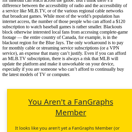
for baseball can reach across the globe. But I think there’s a
difference between the accessibility of radio and the accessibility of
a service like MLB.TV, or of the various regional cable networks
that broadcast games. While most of the world’s population has
internet access, the number of those people who can afford a $120
subscription to watch baseball games is rather smaller. Blackouts
block otherwise interested local fans from accessing complete-game
footage — the entire country of Canada, for example, is in the
blackout region for the Blue Jays. The only workaround is to pay
for monthly cable or streaming service subscriptions (or a VPN
service), an expense that many can’t justify. Even if you can afford
an MLB.TV subscription, there is always a risk that MLB will
update the platform and make it unworkable on your device,
especially if you are someone who can’t afford to continually buy
the latest models of TV or computer.
You Aren't a FanGraphs
Member
It looks like you aren't yet a FanGraphs Member (or