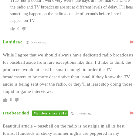
True, but it doesn’t work very well these days in most markets where
the radio and TV broadcasts are set at different levels of delay. I’ll hear
something happen on the radio a couple of seconds before I see it
happen on TV.
0
Lanidrac
5 years ago
While I agree that we should always have dedicated radio broadcasts
for baseball aside from rare exceptions like this, I’d like to think the
producers would at least be smart enough to order the TV
broadcasters to be more descriptive than usual if they know the TV
audio is being sent over the radio, or they’ll at least stop doing those
stupid in-game interviews.
0
treebearded
Member since 2019
5 years ago
Beautiful article – baseball on the radio is nostalgia in all its best
forms. Hundreds of sticky summer nights are peppered in my