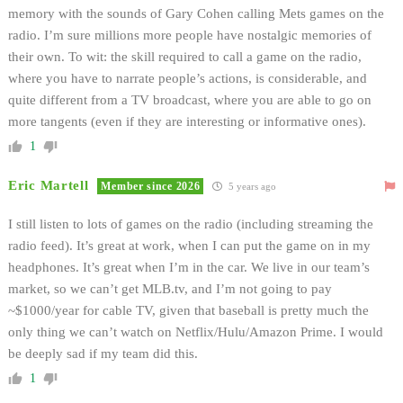
memory with the sounds of Gary Cohen calling Mets games on the
radio. I’m sure millions more people have nostalgic memories of
their own. To wit: the skill required to call a game on the radio,
where you have to narrate people’s actions, is considerable, and
quite different from a TV broadcast, where you are able to go on
more tangents (even if they are interesting or informative ones).
1
Eric Martell
Member since 2026
5 years ago
I still listen to lots of games on the radio (including streaming the
radio feed). It’s great at work, when I can put the game on in my
headphones. It’s great when I’m in the car. We live in our team’s
market, so we can’t get MLB.tv, and I’m not going to pay
~$1000/year for cable TV, given that baseball is pretty much the
only thing we can’t watch on Netflix/Hulu/Amazon Prime. I would
be deeply sad if my team did this.
1