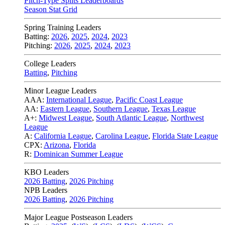
Pitch-Type Splits Leaderboards
Season Stat Grid
Spring Training Leaders
Batting:
2026
,
2025
,
2024
,
2023
Pitching:
2026
,
2025
,
2024
,
2023
College Leaders
Batting
,
Pitching
Minor League Leaders
AAA:
International League
,
Pacific Coast League
AA:
Eastern League
,
Southern League
,
Texas League
A+:
Midwest League
,
South Atlantic League
,
Northwest
League
A:
California League
,
Carolina League
,
Florida State League
CPX:
Arizona
,
Florida
R:
Dominican Summer League
KBO Leaders
2026 Batting
,
2026 Pitching
NPB Leaders
2026 Batting
,
2026 Pitching
Major League Postseason Leaders