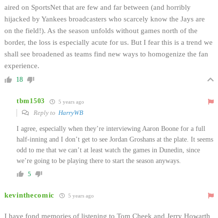
aired on SportsNet that are few and far between (and horribly
hijacked by Yankees broadcasters who scarcely know the Jays are
on the field!). As the season unfolds without games north of the
border, the loss is especially acute for us. But I fear this is a trend we
shall see broadened as teams find new ways to homogenize the fan
experience.
18
tbm1503
5 years ago
Reply to
HarryWB
I agree, especially when they’re interviewing Aaron Boone for a full
half-inning and I don’t get to see Jordan Groshans at the plate. It seems
odd to me that we can’t at least watch the games in Dunedin, since
we’re going to be playing there to start the season anyways.
5
kevinthecomic
5 years ago
I have fond memories of listening to Tom Cheek and Jerry Howarth