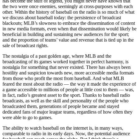
has become the stuff of legend, you might never have known that
the two were once enemies, seemingly at cross-purposes with each
other. Within the history of baseball on the radio is so much of what
we discuss about baseball today: the persistence of broadcast
blackouts; MLB’s slowness to embrace the dissemination of content
in new media formats, even when that dissemination would likely be
beneficial in building and sustaining new audiences for the sport;
and the proportion of teams’ value and revenue that is tied up in the
sale of broadcast rights.
The nostalgia of a past golden age, where MLB and the
broadcasting of its games worked together in perfect harmony, is
nostalgia for something that never existed. There has always been
hostility and suspicion towards new, more accessible media formats
from those who profit the most from baseball. And what MLB
feared the most about the radio — the way it made the experience of
a game accessible to millions of people at little cost to them — was,
in fact, radio’s greatest asset to the sport. Thanks to baseball radio
broadcasts, as well as the skill and personality of the people who
broadcasted them, generations of people became and stayed
dedicated fans of major league teams, regardless of how often they
were able to go to games.
The ability to watch baseball on the internet is, in many ways,
comparable to radio in its early days. Now, the potential audience