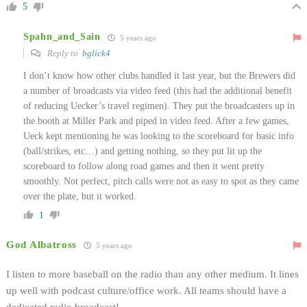
5
Spahn_and_Sain
5 years ago
Reply to
bglick4
I don’t know how other clubs handled it last year, but the Brewers did
a number of broadcasts via video feed (this had the additional benefit
of reducing Uecker’s travel regimen). They put the broadcasters up in
the booth at Miller Park and piped in video feed. After a few games,
Ueck kept mentioning he was looking to the scoreboard for basic info
(ball/strikes, etc…) and getting nothing, so they put lit up the
scoreboard to follow along road games and then it went pretty
smoothly. Not perfect, pitch calls were not as easy to spot as they came
over the plate, but it worked.
1
God Albatross
5 years ago
I listen to more baseball on the radio than any other medium. It lines
up well with podcast culture/office work. All teams should have a
dedicated radio broadcast!