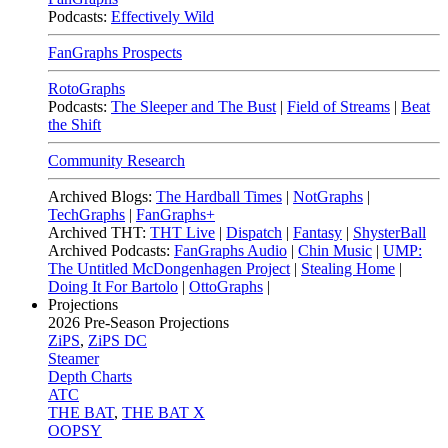
Podcasts:
Effectively Wild
FanGraphs Prospects
RotoGraphs
Podcasts:
The Sleeper and The Bust
|
Field of Streams
|
Beat
the Shift
Community Research
Archived Blogs:
The Hardball Times
|
NotGraphs
|
TechGraphs
|
FanGraphs+
Archived THT:
THT Live
|
Dispatch
|
Fantasy
|
ShysterBall
Archived Podcasts:
FanGraphs Audio
|
Chin Music
|
UMP:
The Untitled McDongenhagen Project
|
Stealing Home
|
Doing It For Bartolo
|
OttoGraphs
|
Projections
2026
Pre-Season Projections
ZiPS
,
ZiPS DC
Steamer
Depth Charts
ATC
THE BAT
,
THE BAT X
OOPSY