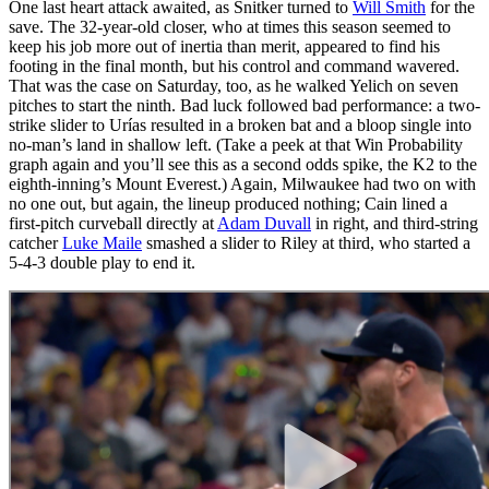
One last heart attack awaited, as Snitker turned to
Will Smith
for the
save. The 32-year-old closer, who at times this season seemed to
keep his job more out of inertia than merit, appeared to find his
footing in the final month, but his control and command wavered.
That was the case on Saturday, too, as he walked Yelich on seven
pitches to start the ninth. Bad luck followed bad performance: a two-
strike slider to Urías resulted in a broken bat and a bloop single into
no-man’s land in shallow left. (Take a peek at that Win Probability
graph again and you’ll see this as a second odds spike, the K2 to the
eighth-inning’s Mount Everest.) Again, Milwaukee had two on with
no one out, but again, the lineup produced nothing; Cain lined a
first-pitch curveball directly at
Adam Duvall
in right, and third-string
catcher
Luke Maile
smashed a slider to Riley at third, who started a
5-4-3 double play to end it.