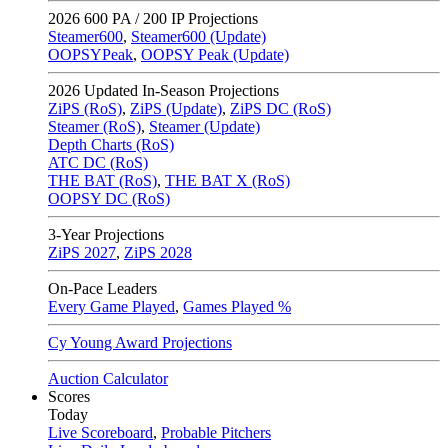
2026
600 PA / 200 IP Projections
Steamer600
,
Steamer600 (Update)
OOPSYPeak
,
OOPSY Peak (Update)
2026
Updated In-Season Projections
ZiPS (RoS)
,
ZiPS (Update)
,
ZiPS DC (RoS)
Steamer (RoS)
,
Steamer (Update)
Depth Charts (RoS)
ATC DC (RoS)
THE BAT (RoS)
,
THE BAT X (RoS)
OOPSY DC (RoS)
3-Year Projections
ZiPS
2027
,
ZiPS
2028
On-Pace Leaders
Every Game Played
,
Games Played %
Cy Young Award Projections
Auction Calculator
Scores
Today
Live Scoreboard
,
Probable Pitchers