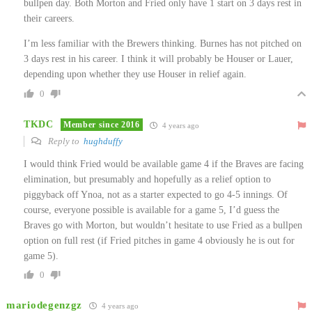
bullpen day. Both Morton and Fried only have 1 start on 3 days rest in
their careers.
I’m less familiar with the Brewers thinking. Burnes has not pitched on
3 days rest in his career. I think it will probably be Houser or Lauer,
depending upon whether they use Houser in relief again.
0
TKDC
Member since 2016
4 years ago
Reply to
hughduffy
I would think Fried would be available game 4 if the Braves are facing
elimination, but presumably and hopefully as a relief option to
piggyback off Ynoa, not as a starter expected to go 4-5 innings. Of
course, everyone possible is available for a game 5, I’d guess the
Braves go with Morton, but wouldn’t hesitate to use Fried as a bullpen
option on full rest (if Fried pitches in game 4 obviously he is out for
game 5).
0
mariodegenzgz
4 years ago