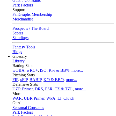
Guts! / Constants
Park Factors
Support
FanGraphs Membership
Merchandise
Prospects / The Board
Scores
Standings
Fantasy Tools
Blogs
Glossary
Library
Batting Stats
wOBA
,
wRC+
,
ISO
,
K% & BB%
,
more...
Pitching Stats
FIP
,
xFIP
,
BABIP
,
K/9 & BB/9
,
more...
Defensive Stats
UZR Primer
,
DRS
,
FSR
,
TZ & TZL
,
more...
More
WAR
,
UBR Primer
,
WPA
,
LI
,
Clutch
Guts!
Seasonal Constants
Park Factors