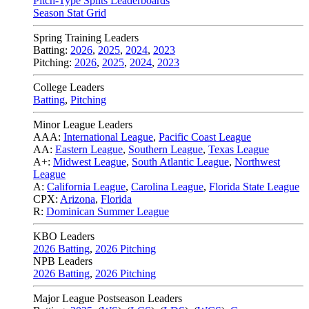
Pitch-Type Splits Leaderboards
Season Stat Grid
Spring Training Leaders
Batting:
2026
,
2025
,
2024
,
2023
Pitching:
2026
,
2025
,
2024
,
2023
College Leaders
Batting
,
Pitching
Minor League Leaders
AAA:
International League
,
Pacific Coast League
AA:
Eastern League
,
Southern League
,
Texas League
A+:
Midwest League
,
South Atlantic League
,
Northwest
League
A:
California League
,
Carolina League
,
Florida State League
CPX:
Arizona
,
Florida
R:
Dominican Summer League
KBO Leaders
2026 Batting
,
2026 Pitching
NPB Leaders
2026 Batting
,
2026 Pitching
Major League Postseason Leaders