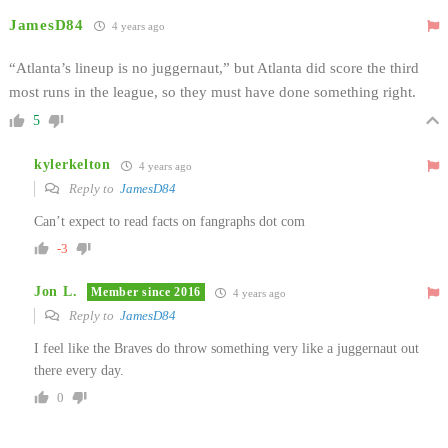
JamesD84
4 years ago
“Atlanta’s lineup is no juggernaut,” but Atlanta did score the third
most runs in the league, so they must have done something right.
5
kylerkelton
4 years ago
Reply to
JamesD84
Can’t expect to read facts on fangraphs dot com
-3
Jon L.
Member since 2016
4 years ago
Reply to
JamesD84
I feel like the Braves do throw something very like a juggernaut out
there every day.
0