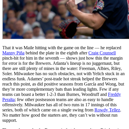
That it was Maile hitting with the game on the line — he replaced
Manny Piña
behind the plate in the eighth after
Craig Counsell
pinch-hit for him in the seventh — shows just how thin the margin
for error is for the Brewers. Atlanta’s lineup is no juggernaut, but
there are still plenty of mines in the water: Freeman, Albies, Riley,
Soler. Milwaukee has no such obstacles, not with Yelich stuck in an
endless funk. Adames’ post-trade hot streak helped the Brewers
reach this point, as did positive seasons from García and Wong, but
they’re more complementary bats than leading lights. Few if any
teams can boast a better 1-2-3 than Burnes, Woodruff and
Freddy
Peralta
; few other postseason teams are also as easy to handle
offensively. Milwaukee has all of two runs in 17 innings of this
series, both of which came on a single swing from
Rowdy Tellez
.
No matter how good the starters are, they can’t win without run
support.