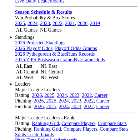
Live Daily Leaderboards
Season Schedule & Results
Win Probability & Box Scores
2025
,
2024
,
2023
,
2022
,
2021
,
2020
,
2019
AL Games
NL Games
Standings
2026 Projected Standings
2026 Playoff Odds
,
Playoff Odds Graphs
2026 Pythagorean & BaseRuns Records
2025 ZiPS Postseason Game-By-Game Odds
AL East
NL East
AL Central
NL Central
AL West
NL West
Leaders
Major League Leaders
Batting:
2026
,
2025
,
2024
,
2023
,
2022
,
Career
Pitching:
2026
,
2025
,
2024
,
2023
,
2022
,
Career
Fielding:
2026
,
2025
,
2024
,
2023
,
2022
,
Career
Major League Leaders - Rank
Batting:
Ranking Grid
,
Compare Players
,
Compare Stats
Pitching:
Ranking Grid
,
Compare Players
,
Compare Stats
Splits Leaderboards