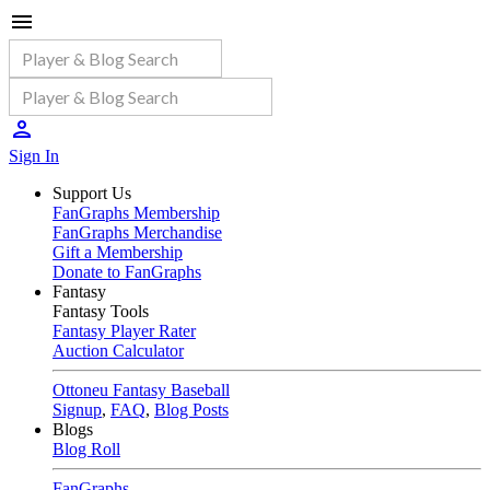
Sign In
Support Us
FanGraphs Membership
FanGraphs Merchandise
Gift a Membership
Donate to FanGraphs
Fantasy
Fantasy Tools
Fantasy Player Rater
Auction Calculator
Ottoneu Fantasy Baseball
Signup
,
FAQ
,
Blog Posts
Blogs
Blog Roll
FanGraphs