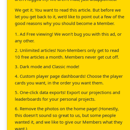
We get it. You want to read this article. But before we
let you get back to it, we'd like to point out a few of the
good reasons why you should become a Member.
1. Ad Free viewing! We won't bug you with this ad, or
any other.
2. Unlimited articles! Non-Members only get to read
10 free articles a month. Members never get cut off.
3. Dark mode and Classic mode!
4. Custom player page dashboards! Choose the player
cards you want, in the order you want them.
5. One-click data exports! Export our projections and
leaderboards for your personal projects.
6. Remove the photos on the home page! (Honestly,
this doesn't sound so great to us, but some people
wanted it, and we like to give our Members what they
want.)