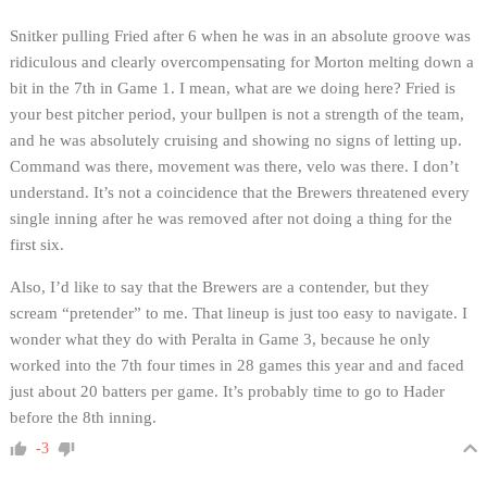
Snitker pulling Fried after 6 when he was in an absolute groove was
ridiculous and clearly overcompensating for Morton melting down a
bit in the 7th in Game 1. I mean, what are we doing here? Fried is
your best pitcher period, your bullpen is not a strength of the team,
and he was absolutely cruising and showing no signs of letting up.
Command was there, movement was there, velo was there. I don’t
understand. It’s not a coincidence that the Brewers threatened every
single inning after he was removed after not doing a thing for the
first six.
Also, I’d like to say that the Brewers are a contender, but they
scream “pretender” to me. That lineup is just too easy to navigate. I
wonder what they do with Peralta in Game 3, because he only
worked into the 7th four times in 28 games this year and and faced
just about 20 batters per game. It’s probably time to go to Hader
before the 8th inning.
-3