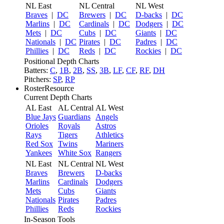
NL East
NL Central
NL West
Braves
|
DC
Brewers
|
DC
D-backs
|
DC
Marlins
|
DC
Cardinals
|
DC
Dodgers
|
DC
Mets
|
DC
Cubs
|
DC
Giants
|
DC
Nationals
|
DC
Pirates
|
DC
Padres
|
DC
Phillies
|
DC
Reds
|
DC
Rockies
|
DC
Positional Depth Charts
Batters:
C
,
1B
,
2B
,
SS
,
3B
,
LF
,
CF
,
RF
,
DH
Pitchers:
SP
,
RP
RosterResource
Current Depth Charts
AL East
AL Central
AL West
Blue Jays
Guardians
Angels
Orioles
Royals
Astros
Rays
Tigers
Athletics
Red Sox
Twins
Mariners
Yankees
White Sox
Rangers
NL East
NL Central
NL West
Braves
Brewers
D-backs
Marlins
Cardinals
Dodgers
Mets
Cubs
Giants
Nationals
Pirates
Padres
Phillies
Reds
Rockies
In-Season Tools