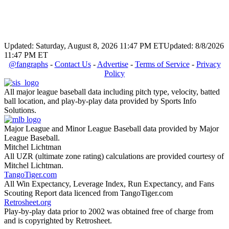
Updated: Saturday, August 8, 2026 11:47 PM ET
Updated: 8/8/2026
11:47 PM ET
@fangraphs
-
Contact Us
-
Advertise
-
Terms of Service
-
Privacy
Policy
All major league baseball data including pitch type, velocity, batted
ball location, and play-by-play data provided by Sports Info
Solutions.
Major League and Minor League Baseball data provided by Major
League Baseball.
Mitchel Lichtman
All UZR (ultimate zone rating) calculations are provided courtesy of
Mitchel Lichtman.
TangoTiger.com
All Win Expectancy, Leverage Index, Run Expectancy, and Fans
Scouting Report data licenced from TangoTiger.com
Retrosheet.org
Play-by-play data prior to 2002 was obtained free of charge from
and is copyrighted by Retrosheet.