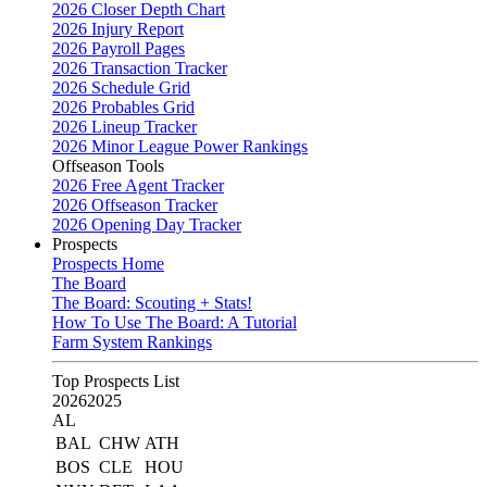
2026 Closer Depth Chart
2026 Injury Report
2026 Payroll Pages
2026 Transaction Tracker
2026 Schedule Grid
2026 Probables Grid
2026 Lineup Tracker
2026 Minor League Power Rankings
Offseason Tools
2026 Free Agent Tracker
2026 Offseason Tracker
2026 Opening Day Tracker
Prospects
Prospects Home
The Board
The Board: Scouting + Stats!
How To Use The Board: A Tutorial
Farm System Rankings
Top Prospects List
2026
2025
AL
BAL
CHW
ATH
BOS
CLE
HOU