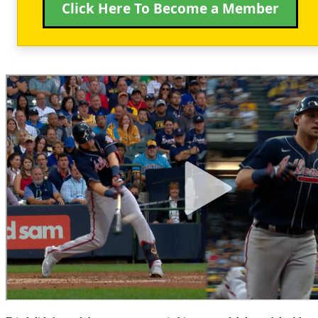
Click Here To Become a Member