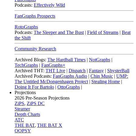
Podcasts:
Effectively Wild
FanGraphs Prospects
RotoGraphs
Podcasts:
The Sleeper and The Bust
|
Field of Streams
|
Beat
the Shift
Community Research
Archived Blogs:
The Hardball Times
|
NotGraphs
|
TechGraphs
|
FanGraphs+
Archived THT:
THT Live
|
Dispatch
|
Fantasy
|
ShysterBall
Archived Podcasts:
FanGraphs Audio
|
Chin Music
|
UMP:
The Untitled McDongenhagen Project
|
Stealing Home
|
Doing It For Bartolo
|
OttoGraphs
|
Projections
2026
Pre-Season Projections
ZiPS
,
ZiPS DC
Steamer
Depth Charts
ATC
THE BAT
,
THE BAT X
OOPSY