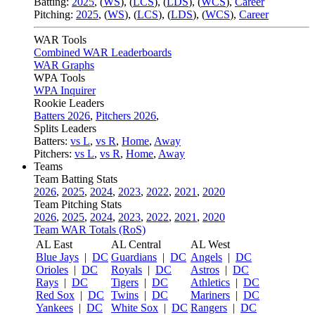
Batting:
2025
,
(
WS
)
,
(
LCS
)
,
(
LDS
), (
WCS
)
,
Career
Pitching:
2025
,
(
WS
)
,
(
LCS
)
,
(
LDS
)
,
(
WCS
)
,
Career
WAR Tools
Combined WAR Leaderboards
WAR Graphs
WPA Tools
WPA Inquirer
Rookie Leaders
Batters 2026
,
Pitchers 2026
,
Splits Leaders
Batters:
vs L
,
vs R
,
Home
,
Away
Pitchers:
vs L
,
vs R
,
Home
,
Away
Teams
Team Batting Stats
2026
,
2025
,
2024
,
2023
,
2022
,
2021
,
2020
Team Pitching Stats
2026
,
2025
,
2024
,
2023
,
2022
,
2021
,
2020
Team WAR Totals (RoS)
AL East
AL Central
AL West
Blue Jays
|
DC
Guardians
|
DC
Angels
|
DC
Orioles
|
DC
Royals
|
DC
Astros
|
DC
Rays
|
DC
Tigers
|
DC
Athletics
|
DC
Red Sox
|
DC
Twins
|
DC
Mariners
|
DC
Yankees
|
DC
White Sox
|
DC
Rangers
|
DC