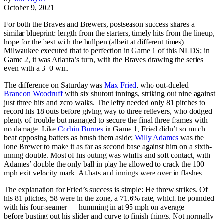
October 9, 2021
For both the Braves and Brewers, postseason success shares a
similar blueprint: length from the starters, timely hits from the lineup,
hope for the best with the bullpen (albeit at different times).
Milwaukee executed that to perfection in Game 1 of this NLDS; in
Game 2, it was Atlanta’s turn, with the Braves drawing the series
even with a 3–0 win.
The difference on Saturday was
Max Fried
, who out-dueled
Brandon Woodruff
with six shutout innings, striking out nine against
just three hits and zero walks. The lefty needed only 81 pitches to
record his 18 outs before giving way to three relievers, who dodged
plenty of trouble but managed to secure the final three frames with
no damage. Like
Corbin Burnes
in Game 1, Fried didn’t so much
beat opposing batters as brush them aside;
Willy Adames
was the
lone Brewer to make it as far as second base against him on a sixth-
inning double. Most of his outing was whiffs and soft contact, with
Adames’ double the only ball in play he allowed to crack the 100
mph exit velocity mark. At-bats and innings were over in flashes.
The explanation for Fried’s success is simple: He threw strikes. Of
his 81 pitches, 58 were in the zone, a 71.6% rate, which he pounded
with his four-seamer — humming in at 95 mph on average —
before busting out his slider and curve to finish things. Not normally