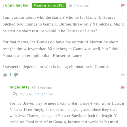
JohnThacker
Member since 2025
4 years ago
I am curious about who the starters who be for Game 4. Houser
pitched two innings in Game 1. Burnes threw only 91 pitches. Might
he start on short rest, or would it be Houser or Lauer?
For that matter, the Braves do have the option of Morton on short
rest (he threw fewer than 80 pitches) in Game 4 as well, but I think
Ynoa is a better option than Houser or Lauer.
I suspect it depends on who is facing elimination in Game 4.
1
hughduffy
4 years ago
Reply to
JohnThacker
For the Braves, they’re more likely to start Game 4 with either Huascar
Ynoa or Drew Smyly. It could be a bullpen game, where they start
with Jesse Chavez, then go to Ynoa or Smyly or both for length. You
could see Fried in relief in Game 4, because that would be his usual