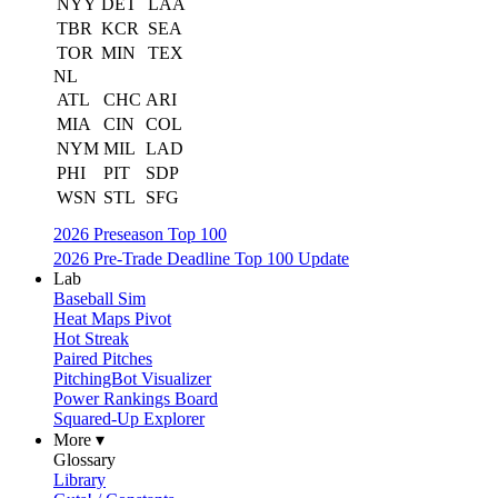
NYY
DET
LAA
TBR
KCR
SEA
TOR
MIN
TEX
NL
ATL
CHC
ARI
MIA
CIN
COL
NYM
MIL
LAD
PHI
PIT
SDP
WSN
STL
SFG
2026 Preseason Top 100
2026 Pre-Trade Deadline Top 100 Update
Lab
Baseball Sim
Heat Maps Pivot
Hot Streak
Paired Pitches
PitchingBot Visualizer
Power Rankings Board
Squared-Up Explorer
More ▾
Glossary
Library