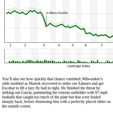
You’ll also see how quickly that chance vanished; Milwaukee’s
odds tumbled as Matzek recovered to strike out Adames and get
Escobar to lift a lazy fly ball to right. He finished the threat by
striking out García, pummeling the veteran outfielder with 97-mph
fastballs that caught too much of the plate but that were fouled
sharply back, before dismissing him with a perfectly placed slider on
the outside corner.