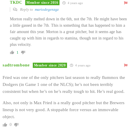
TKDC
Member since 2016
4 years ago
Reply to
mariodegenzgz
Morton really melted down in the 6th, not the 7th. He might have been
a little gassed in the 7th. This is something that has happened to him a
fair amount this year. Morton is a great pitcher, but it seems age has
caught up with him in regards to stamina, though not in regard to his
plus velocity.
1
sadtrombone
Member since 2020
4 years ago
Fried was one of the only pitchers last season to really flummox the
Dodgers (in Game 1 one of the NLCS); he’s not been terribly
consistent but when he’s on he’s really tough to hit. He’s real good.
Also, not only is Max Fried is a really good pitcher but the Brewers
lineup is not very good. A stoppable force versus an immovable
object.
0