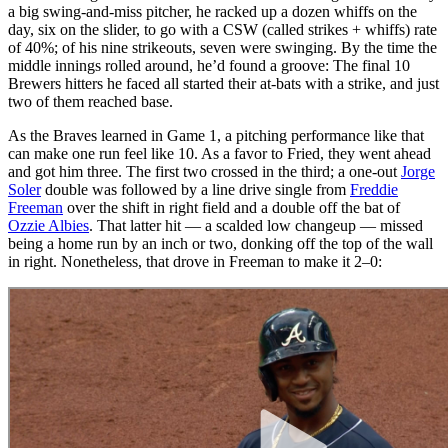
a big swing-and-miss pitcher, he racked up a dozen whiffs on the
day, six on the slider, to go with a CSW (called strikes + whiffs) rate
of 40%; of his nine strikeouts, seven were swinging. By the time the
middle innings rolled around, he’d found a groove: The final 10
Brewers hitters he faced all started their at-bats with a strike, and just
two of them reached base.
As the Braves learned in Game 1, a pitching performance like that
can make one run feel like 10. As a favor to Fried, they went ahead
and got him three. The first two crossed in the third; a one-out
Jorge
Soler
double was followed by a line drive single from
Freddie
Freeman
over the shift in right field and a double off the bat of
Ozzie Albies
. That latter hit — a scalded low changeup — missed
being a home run by an inch or two, donking off the top of the wall
in right. Nonetheless, that drove in Freeman to make it 2–0: