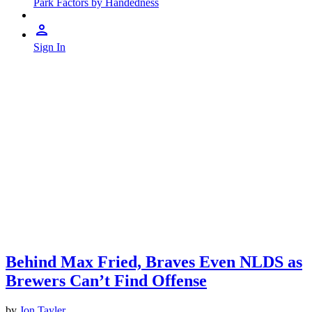
Park Factors by Handedness
Sign In
Behind Max Fried, Braves Even NLDS as
Brewers Can’t Find Offense
by
Jon Tayler