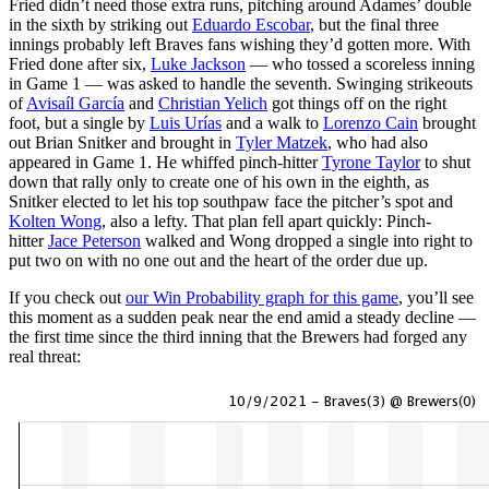
Fried didn’t need those extra runs, pitching around Adames’ double
in the sixth by striking out
Eduardo Escobar
, but the final three
innings probably left Braves fans wishing they’d gotten more. With
Fried done after six,
Luke Jackson
— who tossed a scoreless inning
in Game 1 — was asked to handle the seventh. Swinging strikeouts
of
Avisaíl García
and
Christian Yelich
got things off on the right
foot, but a single by
Luis Urías
and a walk to
Lorenzo Cain
brought
out Brian Snitker and brought in
Tyler Matzek
, who had also
appeared in Game 1. He whiffed pinch-hitter
Tyrone Taylor
to shut
down that rally only to create one of his own in the eighth, as
Snitker elected to let his top southpaw face the pitcher’s spot and
Kolten Wong
, also a lefty. That plan fell apart quickly: Pinch-
hitter
Jace Peterson
walked and Wong dropped a single into right to
put two on with no one out and the heart of the order due up.
If you check out
our Win Probability graph for this game
, you’ll see
this moment as a sudden peak near the end amid a steady decline —
the first time since the third inning that the Brewers had forged any
real threat: