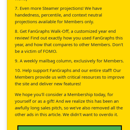
7. Even more Steamer projections! We have
handedness, percentile, and context neutral
projections available for Members only.
8. Get FanGraphs Walk-Off, a customized year end
review! Find out exactly how you used FanGraphs this
year, and how that compares to other Members. Don't
be a victim of FOMO.
9. A weekly mailbag column, exclusively for Members.
10. Help support FanGraphs and our entire staff! Our
Members provide us with critical resources to improve
the site and deliver new features!
We hope you'll consider a Membership today, for
yourself or as a gift! And we realize this has been an
awfully long sales pitch, so we've also removed all the
other ads in this article. We didn't want to overdo it.