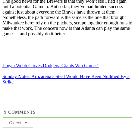
The good news for the Brewers is that they won’t see Fried again
until a potential Game 5. But so far, they’ve had limited success
against just about everyone the Braves have thrown at them.
Nonetheless, the path forward is the same as the one that brought
Milwaukee here: rely on the pitchers, scrape together enough runs to
make that work. The concern now is that Atlanta can play the same
game — and possibly do it better.
Logan Webb Carves Dodgers, Giants Win Game 1
Sunday Notes: Arozarena’s Steal Would Have Been Nullified By a
Strike
9
COMMENTS
Oldest