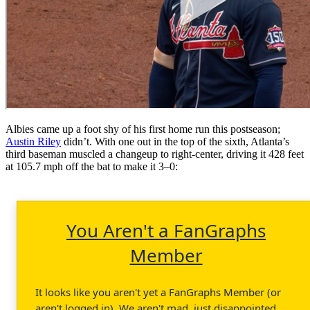
Albies came up a foot shy of his first home run this postseason;
Austin Riley
didn’t. With one out in the top of the sixth, Atlanta’s
third baseman muscled a changeup to right-center, driving it 428 feet
at 105.7 mph off the bat to make it 3–0:
You Aren't a FanGraphs
Member
It looks like you aren't yet a FanGraphs Member (or
aren't logged in). We aren't mad, just disappointed.