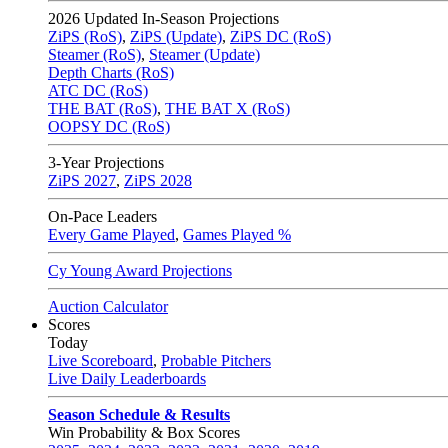
2026
Updated In-Season Projections
ZiPS (RoS)
,
ZiPS (Update)
,
ZiPS DC (RoS)
Steamer (RoS)
,
Steamer (Update)
Depth Charts (RoS)
ATC DC (RoS)
THE BAT (RoS)
,
THE BAT X (RoS)
OOPSY DC (RoS)
3-Year Projections
ZiPS
2027
,
ZiPS
2028
On-Pace Leaders
Every Game Played
,
Games Played %
Cy Young Award Projections
Auction Calculator
Scores
Today
Live Scoreboard
,
Probable Pitchers
Live Daily Leaderboards
Season Schedule & Results
Win Probability & Box Scores