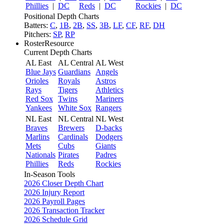
Phillies
|
DC
Reds
|
DC
Rockies
|
DC
Positional Depth Charts
Batters:
C
,
1B
,
2B
,
SS
,
3B
,
LF
,
CF
,
RF
,
DH
Pitchers:
SP
,
RP
RosterResource
Current Depth Charts
AL East
AL Central
AL West
Blue Jays
Guardians
Angels
Orioles
Royals
Astros
Rays
Tigers
Athletics
Red Sox
Twins
Mariners
Yankees
White Sox
Rangers
NL East
NL Central
NL West
Braves
Brewers
D-backs
Marlins
Cardinals
Dodgers
Mets
Cubs
Giants
Nationals
Pirates
Padres
Phillies
Reds
Rockies
In-Season Tools
2026 Closer Depth Chart
2026 Injury Report
2026 Payroll Pages
2026 Transaction Tracker
2026 Schedule Grid