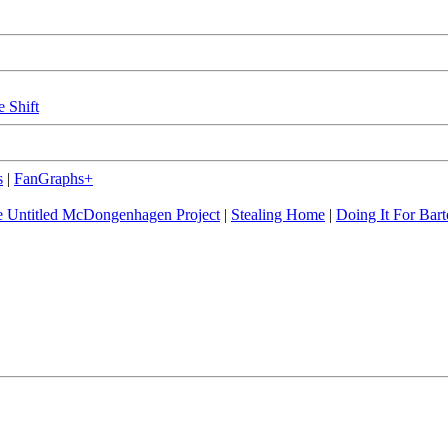
e Shift
s
|
FanGraphs+
 Untitled McDongenhagen Project
|
Stealing Home
|
Doing It For Bart