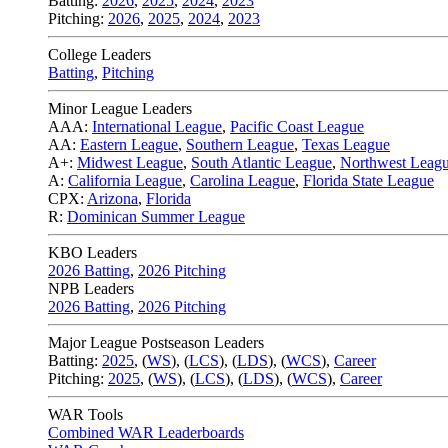
Batting:
2026
,
2025
,
2024
,
2023
Pitching:
2026
,
2025
,
2024
,
2023
College Leaders
Batting
,
Pitching
Minor League Leaders
AAA:
International League
,
Pacific Coast League
AA:
Eastern League
,
Southern League
,
Texas League
A+:
Midwest League
,
South Atlantic League
,
Northwest Leag
A:
California League
,
Carolina League
,
Florida State League
CPX:
Arizona
,
Florida
R:
Dominican Summer League
KBO Leaders
2026 Batting
,
2026 Pitching
NPB Leaders
2026 Batting
,
2026 Pitching
Major League Postseason Leaders
Batting:
2025
,
(
WS
)
,
(
LCS
)
,
(
LDS
), (
WCS
)
,
Career
Pitching:
2025
,
(
WS
)
,
(
LCS
)
,
(
LDS
)
,
(
WCS
)
,
Career
WAR Tools
Combined WAR Leaderboards