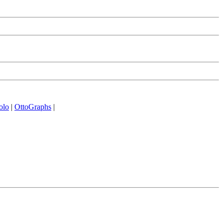
olo
|
OttoGraphs
|