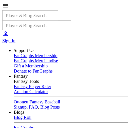
Sign In
Support Us
FanGraphs Membership
FanGraphs Merchandise
Gift a Membership
Donate to FanGraphs
Fantasy
Fantasy Tools
Fantasy Player Rater
Auction Calculator
Ottoneu Fantasy Baseball
Signup
,
FAQ
,
Blog Posts
Blogs
Blog Roll
FanGraphs