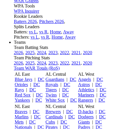
WAR Graphs
WPA Tools
WPA Inquirer
Rookie Leaders
Batters 2026
,
Pitchers 2026
,
Splits Leaders
Batters:
vs L
,
vs R
,
Home
,
Away
Pitchers:
vs L
,
vs R
,
Home
,
Away
Teams
Team Batting Stats
2026
,
2025
,
2024
,
2023
,
2022
,
2021
,
2020
Team Pitching Stats
2026
,
2025
,
2024
,
2023
,
2022
,
2021
,
2020
Team WAR Totals (RoS)
AL East
AL Central
AL West
Blue Jays
|
DC
Guardians
|
DC
Angels
|
DC
Orioles
|
DC
Royals
|
DC
Astros
|
DC
Rays
|
DC
Tigers
|
DC
Athletics
|
DC
Red Sox
|
DC
Twins
|
DC
Mariners
|
DC
Yankees
|
DC
White Sox
|
DC
Rangers
|
DC
NL East
NL Central
NL West
Braves
|
DC
Brewers
|
DC
D-backs
|
DC
Marlins
|
DC
Cardinals
|
DC
Dodgers
|
DC
Mets
|
DC
Cubs
|
DC
Giants
|
DC
Nationals
|
DC
Pirates
|
DC
Padres
|
DC