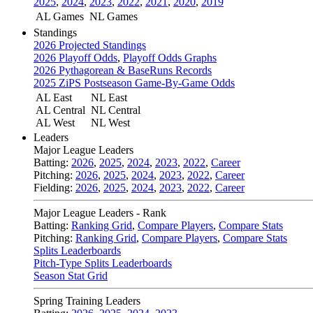
2025
,
2024
,
2023
,
2022
,
2021
,
2020
,
2019
AL Games
NL Games
Standings
2026 Projected Standings
2026 Playoff Odds
,
Playoff Odds Graphs
2026 Pythagorean & BaseRuns Records
2025 ZiPS Postseason Game-By-Game Odds
AL East
NL East
AL Central
NL Central
AL West
NL West
Leaders
Major League Leaders
Batting:
2026
,
2025
,
2024
,
2023
,
2022
,
Career
Pitching:
2026
,
2025
,
2024
,
2023
,
2022
,
Career
Fielding:
2026
,
2025
,
2024
,
2023
,
2022
,
Career
Major League Leaders - Rank
Batting:
Ranking Grid
,
Compare Players
,
Compare Stats
Pitching:
Ranking Grid
,
Compare Players
,
Compare Stats
Splits Leaderboards
Pitch-Type Splits Leaderboards
Season Stat Grid
Spring Training Leaders