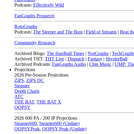
Podcasts:
Effectively Wild
FanGraphs Prospects
RotoGraphs
Podcasts:
The Sleeper and The Bust
|
Field of Streams
|
Beat th
Community Research
Archived Blogs:
The Hardball Times
|
NotGraphs
|
TechGraph
Archived THT:
THT Live
|
Dispatch
|
Fantasy
|
ShysterBall
Archived Podcasts:
FanGraphs Audio
|
Chin Music
|
UMP: The
Projections
2026
Pre-Season Projections
ZiPS
,
ZiPS DC
Steamer
Depth Charts
ATC
THE BAT
,
THE BAT X
OOPSY
2026
600 PA / 200 IP Projections
Steamer600
,
Steamer600 (Update)
OOPSYPeak
,
OOPSY Peak (Update)