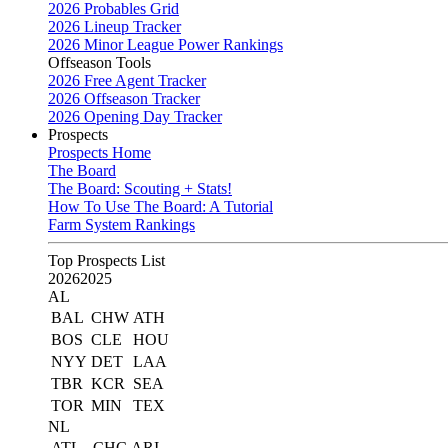
2026 Probables Grid
2026 Lineup Tracker
2026 Minor League Power Rankings
Offseason Tools
2026 Free Agent Tracker
2026 Offseason Tracker
2026 Opening Day Tracker
Prospects
Prospects Home
The Board
The Board: Scouting + Stats!
How To Use The Board: A Tutorial
Farm System Rankings
Top Prospects List
2026
2025
AL
BAL
CHW
ATH
BOS
CLE
HOU
NYY
DET
LAA
TBR
KCR
SEA
TOR
MIN
TEX
NL
ATL
CHC
ARI