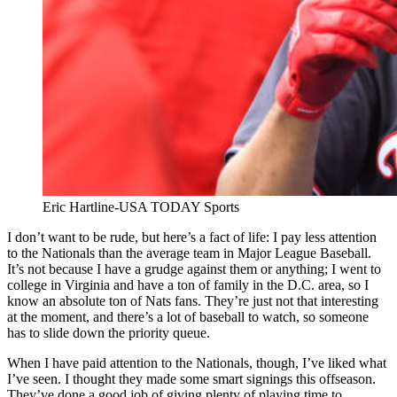
Eric Hartline-USA TODAY Sports
I don’t want to be rude, but here’s a fact of life: I pay less attention
to the Nationals than the average team in Major League Baseball.
It’s not because I have a grudge against them or anything; I went to
college in Virginia and have a ton of family in the D.C. area, so I
know an absolute ton of Nats fans. They’re just not that interesting
at the moment, and there’s a lot of baseball to watch, so someone
has to slide down the priority queue.
When I have paid attention to the Nationals, though, I’ve liked what
I’ve seen. I thought they made some smart signings this offseason.
They’ve done a good job of giving plenty of playing time to