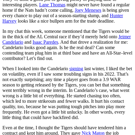
interesting players.
Lane Thomas
might never have found a regular
home if the Nats hadn’t come calling,
Joey Meneses
is being given
every chance to play out of a season-starting slump, and
Hunter
Harvey
looks like a nice bullpen arm for the trade deadline.
In my chat this week, someone mentioned that the Tigers would be
in the thick of the AL Central race if they’d merely held onto
Jeimer
Candelario
and
Isaac Paredes
. And that drove a realization for me:
Candelario looks good again. Is he the real deal? Can some
contending team plug him in at third base and have an All-Star–level
contributor? Let’s find out.
When I looked into the Candelario
signing
last winter, I liked the bet
on volatility, even if I saw some troubling signs in his 2022. That’s
not exactly surprising; any time a player goes from a 3.9 WAR
season to getting released by the Tigers, you can bet that something
went terribly wrong in the interim. In Candelario’s case, what went
wrong is a little bit of everything. He started chasing too often,
which led to more strikeouts and fewer walks. It hurt his contact
quality, too, because he was putting tough pitches into play more
frequently. He even got a little bit unlucky. In other words, every
little thing that could have backfired did.
Even at the time, I thought the Tigers should have tendered him a
contract and kept him around. They gave
Nick Maton
the job