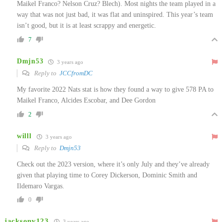
Maikel Franco? Nelson Cruz? Blech). Most nights the team played in a
way that was not just bad, it was flat and uninspired. This year’s team
isn’t good, but it is at least scrappy and energetic.
7
Dmjn53
3 years ago
Reply to
JCCfromDC
My favorite 2022 Nats stat is how they found a way to give 578 PA to
Maikel Franco, Alcides Escobar, and Dee Gordon
2
willl
3 years ago
Reply to
Dmjn53
Check out the 2023 version, where it’s only July and they’ve already
given that playing time to Corey Dickerson, Dominic Smith and
Ildemaro Vargas.
0
jacksonv123
3 years ago