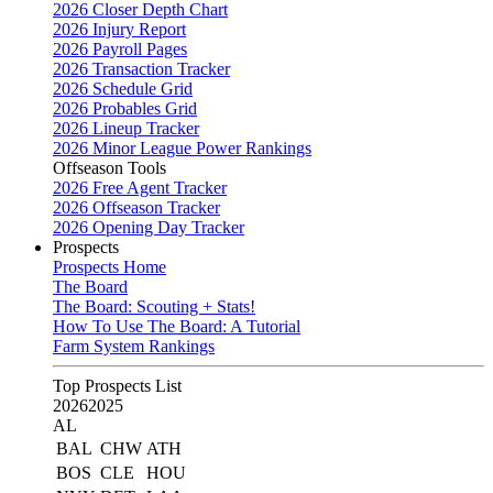
2026 Closer Depth Chart
2026 Injury Report
2026 Payroll Pages
2026 Transaction Tracker
2026 Schedule Grid
2026 Probables Grid
2026 Lineup Tracker
2026 Minor League Power Rankings
Offseason Tools
2026 Free Agent Tracker
2026 Offseason Tracker
2026 Opening Day Tracker
Prospects
Prospects Home
The Board
The Board: Scouting + Stats!
How To Use The Board: A Tutorial
Farm System Rankings
Top Prospects List
2026
2025
AL
BAL
CHW
ATH
BOS
CLE
HOU