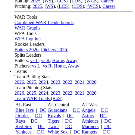
Batting:
2025
,
(
WS
)
,
(
LCS
)
,
(
LDS
), (
WCS
)
,
Career
Pitching:
2025
,
(
WS
)
,
(
LCS
)
,
(
LDS
)
,
(
WCS
)
,
Career
WAR Tools
Combined WAR Leaderboards
WAR Graphs
WPA Tools
WPA Inquirer
Rookie Leaders
Batters 2026
,
Pitchers 2026
,
Splits Leaders
Batters:
vs L
,
vs R
,
Home
,
Away
Pitchers:
vs L
,
vs R
,
Home
,
Away
Teams
Team Batting Stats
2026
,
2025
,
2024
,
2023
,
2022
,
2021
,
2020
Team Pitching Stats
2026
,
2025
,
2024
,
2023
,
2022
,
2021
,
2020
Team WAR Totals (RoS)
AL East
AL Central
AL West
Blue Jays
|
DC
Guardians
|
DC
Angels
|
DC
Orioles
|
DC
Royals
|
DC
Astros
|
DC
Rays
|
DC
Tigers
|
DC
Athletics
|
DC
Red Sox
|
DC
Twins
|
DC
Mariners
|
DC
Yankees
|
DC
White Sox
|
DC
Rangers
|
DC