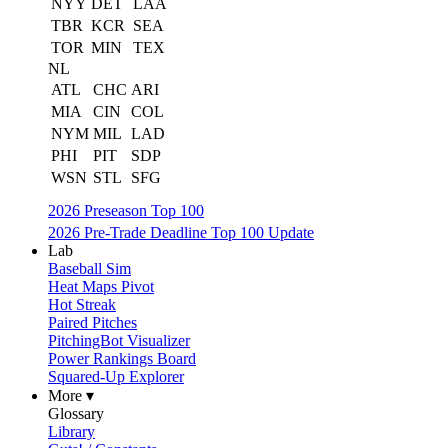
NYY
DET
LAA
TBR
KCR
SEA
TOR
MIN
TEX
NL
ATL
CHC
ARI
MIA
CIN
COL
NYM
MIL
LAD
PHI
PIT
SDP
WSN
STL
SFG
2026 Preseason Top 100
2026 Pre-Trade Deadline Top 100 Update
Lab
Baseball Sim
Heat Maps Pivot
Hot Streak
Paired Pitches
PitchingBot Visualizer
Power Rankings Board
Squared-Up Explorer
More ▾
Glossary
Library