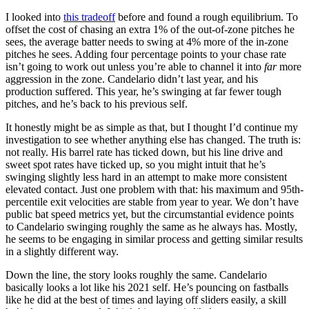
I looked into
this tradeoff
before and found a rough equilibrium. To
offset the cost of chasing an extra 1% of the out-of-zone pitches he
sees, the average batter needs to swing at 4% more of the in-zone
pitches he sees. Adding four percentage points to your chase rate
isn’t going to work out unless you’re able to channel it into
far
more
aggression in the zone. Candelario didn’t last year, and his
production suffered. This year, he’s swinging at far fewer tough
pitches, and he’s back to his previous self.
It honestly might be as simple as that, but I thought I’d continue my
investigation to see whether anything else has changed. The truth is:
not really. His barrel rate has ticked down, but his line drive and
sweet spot rates have ticked up, so you might intuit that he’s
swinging slightly less hard in an attempt to make more consistent
elevated contact. Just one problem with that: his maximum and 95th-
percentile exit velocities are stable from year to year. We don’t have
public bat speed metrics yet, but the circumstantial evidence points
to Candelario swinging roughly the same as he always has. Mostly,
he seems to be engaging in similar process and getting similar results
in a slightly different way.
Down the line, the story looks roughly the same. Candelario
basically looks a lot like his 2021 self. He’s pouncing on fastballs
like he did at the best of times and laying off sliders easily, a skill