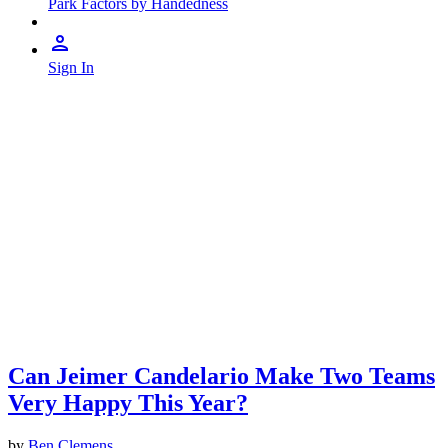
Park Factors by Handedness
Sign In
Can Jeimer Candelario Make Two Teams
Very Happy This Year?
by
Ben Clemens