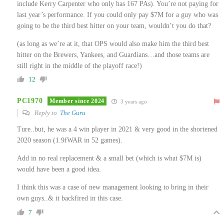
include Kerry Carpenter who only has 167 PAs). You’re not paying for
last year’s performance. If you could only pay $7M for a guy who was
going to be the third best hitter on your team, wouldn’t you do that?
(as long as we’re at it, that OPS would also make him the third best
hitter on the Brewers, Yankees, and Guardians…and those teams are
still right in the middle of the playoff race!)
12
PC1970
Member since 2024
3 years ago
Reply to
The Guru
Ture..but, he was a 4 win player in 2021 & very good in the shortened
2020 season (1.9fWAR in 52 games).
Add in no real replacement & a small bet (which is what $7M is)
would have been a good idea.
I think this was a case of new management looking to bring in their
own guys..& it backfired in this case.
7