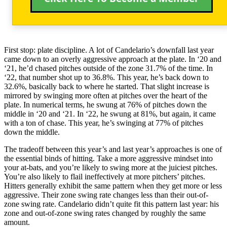
First stop: plate discipline. A lot of Candelario’s downfall last year
came down to an overly aggressive approach at the plate. In ‘20 and
‘21, he’d chased pitches outside of the zone 31.7% of the time. In
‘22, that number shot up to 36.8%. This year, he’s back down to
32.6%, basically back to where he started. That slight increase is
mirrored by swinging more often at pitches over the heart of the
plate. In numerical terms, he swung at 76% of pitches down the
middle in ‘20 and ‘21. In ‘22, he swung at 81%, but again, it came
with a ton of chase. This year, he’s swinging at 77% of pitches
down the middle.
The tradeoff between this year’s and last year’s approaches is one of
the essential binds of hitting. Take a more aggressive mindset into
your at-bats, and you’re likely to swing more at the juiciest pitches.
You’re also likely to flail ineffectively at more pitchers’ pitches.
Hitters generally exhibit the same pattern when they get more or less
aggressive. Their zone swing rate changes less than their out-of-
zone swing rate. Candelario didn’t quite fit this pattern last year: his
zone and out-of-zone swing rates changed by roughly the same
amount.