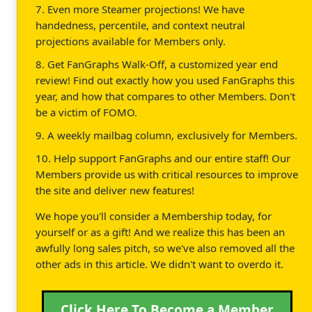
7. Even more Steamer projections! We have
handedness, percentile, and context neutral
projections available for Members only.
8. Get FanGraphs Walk-Off, a customized year end
review! Find out exactly how you used FanGraphs this
year, and how that compares to other Members. Don't
be a victim of FOMO.
9. A weekly mailbag column, exclusively for Members.
10. Help support FanGraphs and our entire staff! Our
Members provide us with critical resources to improve
the site and deliver new features!
We hope you'll consider a Membership today, for
yourself or as a gift! And we realize this has been an
awfully long sales pitch, so we've also removed all the
other ads in this article. We didn't want to overdo it.
Click Here To Become a Member