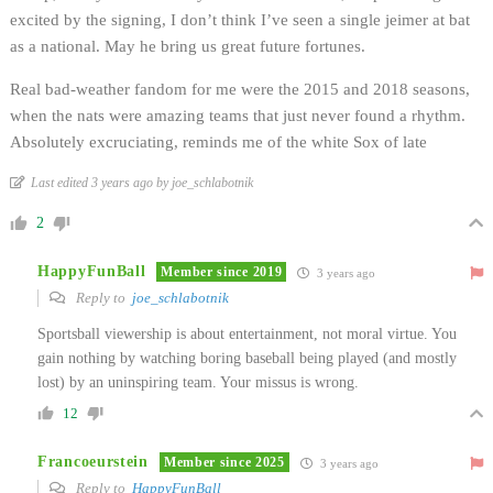
excited by the signing, I don’t think I’ve seen a single jeimer at bat
as a national. May he bring us great future fortunes.
Real bad-weather fandom for me were the 2015 and 2018 seasons,
when the nats were amazing teams that just never found a rhythm.
Absolutely excruciating, reminds me of the white Sox of late
Last edited 3 years ago by joe_schlabotnik
2
HappyFunBall
Member since 2019
3 years ago
Reply to
joe_schlabotnik
Sportsball viewership is about entertainment, not moral virtue. You
gain nothing by watching boring baseball being played (and mostly
lost) by an uninspiring team. Your missus is wrong.
12
Francoeurstein
Member since 2025
3 years ago
Reply to
HappyFunBall