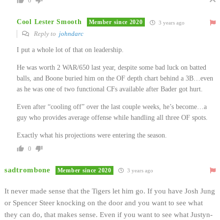
0
Cool Lester Smooth
Member since 2020
3 years ago
Reply to
johndarc
I put a whole lot of that on leadership.
He was worth 2 WAR/650 last year, despite some bad luck on batted
balls, and Boone buried him on the OF depth chart behind a 3B…even
as he was one of two functional CFs available after Bader got hurt.
Even after “cooling off” over the last couple weeks, he’s become…a
guy who provides average offense while handling all three OF spots.
Exactly what his projections were entering the season.
0
sadtrombone
Member since 2020
3 years ago
It never made sense that the Tigers let him go. If you have Josh Jung
or Spencer Steer knocking on the door and you want to see what
they can do, that makes sense. Even if you want to see what Justyn-