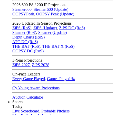
2026
600 PA / 200 IP Projections
Steamer600
,
Steamer600 (Update)
OOPSYPeak
,
OOPSY Peak (Update)
2026
Updated In-Season Projections
ZiPS (RoS)
,
ZiPS (Update)
,
ZiPS DC (RoS)
Steamer (RoS)
,
Steamer (Update)
Depth Charts (RoS)
ATC DC (RoS)
THE BAT (RoS)
,
THE BAT X (RoS)
OOPSY DC (RoS)
3-Year Projections
ZiPS
2027
,
ZiPS
2028
On-Pace Leaders
Every Game Played
,
Games Played %
Cy Young Award Projections
Auction Calculator
Scores
Today
Live Scoreboard
,
Probable Pitchers