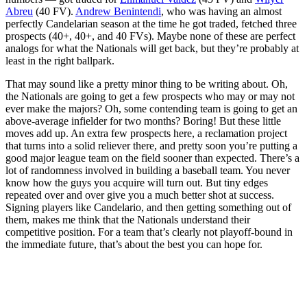
Abreu
(40 FV).
Andrew Benintendi
, who was having an almost
perfectly Candelarian season at the time he got traded, fetched three
prospects (40+, 40+, and 40 FVs). Maybe none of these are perfect
analogs for what the Nationals will get back, but they’re probably at
least in the right ballpark.
That may sound like a pretty minor thing to be writing about. Oh,
the Nationals are going to get a few prospects who may or may not
ever make the majors? Oh, some contending team is going to get an
above-average infielder for two months? Boring! But these little
moves add up. An extra few prospects here, a reclamation project
that turns into a solid reliever there, and pretty soon you’re putting a
good major league team on the field sooner than expected. There’s a
lot of randomness involved in building a baseball team. You never
know how the guys you acquire will turn out. But tiny edges
repeated over and over give you a much better shot at success.
Signing players like Candelario, and then getting something out of
them, makes me think that the Nationals understand their
competitive position. For a team that’s clearly not playoff-bound in
the immediate future, that’s about the best you can hope for.