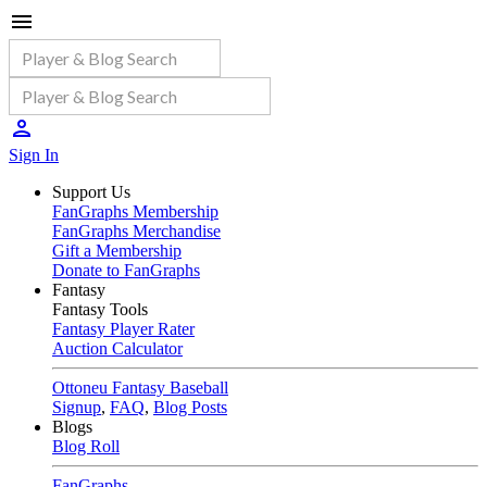
Sign In
Support Us
FanGraphs Membership
FanGraphs Merchandise
Gift a Membership
Donate to FanGraphs
Fantasy
Fantasy Tools
Fantasy Player Rater
Auction Calculator
Ottoneu Fantasy Baseball
Signup
,
FAQ
,
Blog Posts
Blogs
Blog Roll
FanGraphs