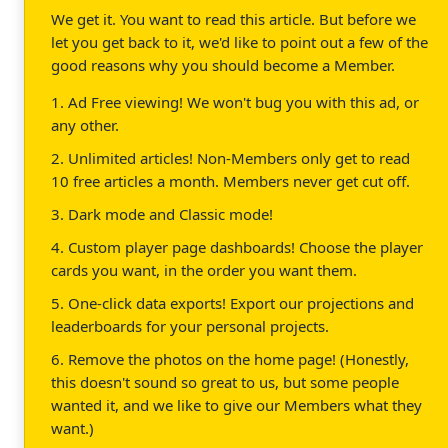
We get it. You want to read this article. But before we
let you get back to it, we'd like to point out a few of the
good reasons why you should become a Member.
1. Ad Free viewing! We won't bug you with this ad, or
any other.
2. Unlimited articles! Non-Members only get to read
10 free articles a month. Members never get cut off.
3. Dark mode and Classic mode!
4. Custom player page dashboards! Choose the player
cards you want, in the order you want them.
5. One-click data exports! Export our projections and
leaderboards for your personal projects.
6. Remove the photos on the home page! (Honestly,
this doesn't sound so great to us, but some people
wanted it, and we like to give our Members what they
want.)