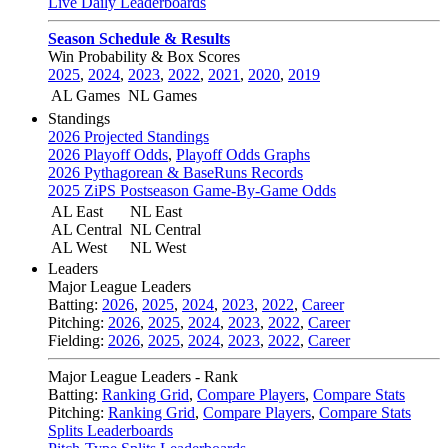
Live Daily Leaderboards
Season Schedule & Results
Win Probability & Box Scores
2025
,
2024
,
2023
,
2022
,
2021
,
2020
,
2019
AL Games
NL Games
Standings
2026 Projected Standings
2026 Playoff Odds
,
Playoff Odds Graphs
2026 Pythagorean & BaseRuns Records
2025 ZiPS Postseason Game-By-Game Odds
AL East
NL East
AL Central
NL Central
AL West
NL West
Leaders
Major League Leaders
Batting:
2026
,
2025
,
2024
,
2023
,
2022
,
Career
Pitching:
2026
,
2025
,
2024
,
2023
,
2022
,
Career
Fielding:
2026
,
2025
,
2024
,
2023
,
2022
,
Career
Major League Leaders - Rank
Batting:
Ranking Grid
,
Compare Players
,
Compare Stats
Pitching:
Ranking Grid
,
Compare Players
,
Compare Stats
Splits Leaderboards