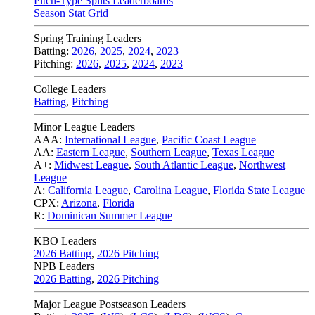
Pitch-Type Splits Leaderboards
Season Stat Grid
Spring Training Leaders
Batting:
2026
,
2025
,
2024
,
2023
Pitching:
2026
,
2025
,
2024
,
2023
College Leaders
Batting
,
Pitching
Minor League Leaders
AAA:
International League
,
Pacific Coast League
AA:
Eastern League
,
Southern League
,
Texas League
A+:
Midwest League
,
South Atlantic League
,
Northwest
League
A:
California League
,
Carolina League
,
Florida State League
CPX:
Arizona
,
Florida
R:
Dominican Summer League
KBO Leaders
2026 Batting
,
2026 Pitching
NPB Leaders
2026 Batting
,
2026 Pitching
Major League Postseason Leaders