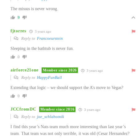
The missus is never wrong.
9
fjtorres
3 years ago
Reply to
Francoeurstein
Sleeping in the bathtub is never fun.
0
airforce21one
Member since 2026
3 years ago
Reply to
HappyFunBall
Extending that logic – we should support the A’s move to Vegas?
0
JCCfromDC
Member since 2016
3 years ago
Reply to
joe_schlabotnik
I find this year’s Nats team much more interesting than last year’s
team. That team was not only terrible, it was old (Cesar Hernandez?