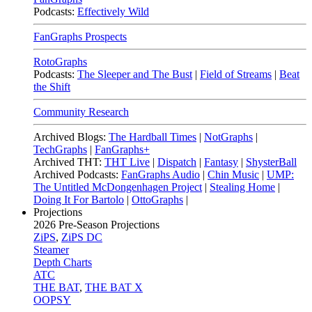
Podcasts:
Effectively Wild
FanGraphs Prospects
RotoGraphs
Podcasts:
The Sleeper and The Bust
|
Field of Streams
|
Beat
the Shift
Community Research
Archived Blogs:
The Hardball Times
|
NotGraphs
|
TechGraphs
|
FanGraphs+
Archived THT:
THT Live
|
Dispatch
|
Fantasy
|
ShysterBall
Archived Podcasts:
FanGraphs Audio
|
Chin Music
|
UMP:
The Untitled McDongenhagen Project
|
Stealing Home
|
Doing It For Bartolo
|
OttoGraphs
|
Projections
2026
Pre-Season Projections
ZiPS
,
ZiPS DC
Steamer
Depth Charts
ATC
THE BAT
,
THE BAT X
OOPSY