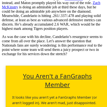
instead, and Maton promptly played his way out of the role.
Zach
McKinstry
is doing an admirable job at third these days, but he
could be doing an admirable job anywhere on the diamond.
Meanwhile, Candelario is hitting .261/.337/.478 and playing solid
defense, at least as best as various advanced defensive metrics can
discern. He’s already accumulated 2.6 WAR, which would be the
highest mark among Tigers position players.
As was the case with his decline, Candelario’s resurgence seems to
come from all over the place. Let’s answer the question that
Nationals fans are surely wondering: is this performance real to the
point where some team will send them a juicy prospect or two in
exchange for his services down the stretch?
You Aren't a FanGraphs
Member
It looks like you aren't yet a FanGraphs Member (or
aren't logged in). We aren't mad, just disappointed.