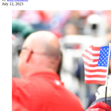
July 12, 2023