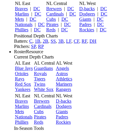
NL East
NL Central
NL West
Braves
|
DC
Brewers
|
DC
D-backs
|
DC
Marlins
|
DC
Cardinals
|
DC
Dodgers
|
DC
Mets
|
DC
Cubs
|
DC
Giants
|
DC
Nationals
|
DC
Pirates
|
DC
Padres
|
DC
Phillies
|
DC
Reds
|
DC
Rockies
|
DC
Positional Depth Charts
Batters:
C
,
1B
,
2B
,
SS
,
3B
,
LF
,
CF
,
RF
,
DH
Pitchers:
SP
,
RP
RosterResource
Current Depth Charts
AL East
AL Central
AL West
Blue Jays
Guardians
Angels
Orioles
Royals
Astros
Rays
Tigers
Athletics
Red Sox
Twins
Mariners
Yankees
White Sox
Rangers
NL East
NL Central
NL West
Braves
Brewers
D-backs
Marlins
Cardinals
Dodgers
Mets
Cubs
Giants
Nationals
Pirates
Padres
Phillies
Reds
Rockies
In-Season Tools