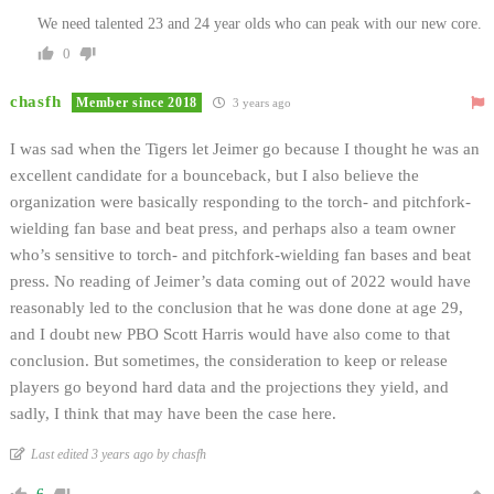
We need talented 23 and 24 year olds who can peak with our new core.
0
chasfh
Member since 2018
3 years ago
I was sad when the Tigers let Jeimer go because I thought he was an
excellent candidate for a bounceback, but I also believe the
organization were basically responding to the torch- and pitchfork-
wielding fan base and beat press, and perhaps also a team owner
who’s sensitive to torch- and pitchfork-wielding fan bases and beat
press. No reading of Jeimer’s data coming out of 2022 would have
reasonably led to the conclusion that he was done done at age 29,
and I doubt new PBO Scott Harris would have also come to that
conclusion. But sometimes, the consideration to keep or release
players go beyond hard data and the projections they yield, and
sadly, I think that may have been the case here.
Last edited 3 years ago by chasfh