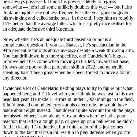
he’s always possessed. I think his power is likely to regress
somewhat — he’s had some unlikely doubles this year — but I also
think he might strike out less frequently as the year goes on given
his swinging and called strike rates. In the end, I peg him as roughly
15% better than the average hitter, which is a pretty nice skillset for
an adequate defensive third baseman.
Now, whether he’s an adequate third baseman or not is a
complicated question. If you ask Statcast, he’s spectacular, in the
94th percentile for outs above average despite a weak throwing arm.
You can drill down into more specifics, and Candelario’s biggest
improvement has come when moving to his left, toward first base.
He was quite poor at that particular skill in 2022, and generally
speaking hasn’t been great when he’s been forced to move a ton in
any direction.
I watched a lot of Candelario fielding plays to try to figure out what
happened here, and I’ll level with you: I think he was just in his own
head last year. He made 11 errors in under 1,000 innings in the field.
If he’d instead committed errors at his career rate, he would have
made about eight instead. That doesn’t quite account for all the plays
he missed, either; I saw plenty of examples where he had a poor
reaction that led to a tough play, or gave up on a ball when he didn’t
field it cleanly. It’s reductive, but I think a lot of this just comes
down to the fact that it’s a lot less fun to play defense when you’re