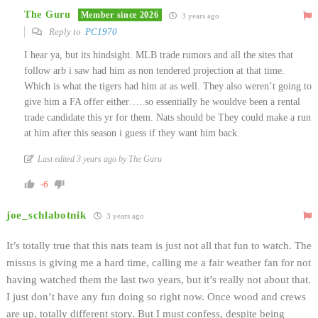
The Guru
Member since 2026
3 years ago
Reply to
PC1970
I hear ya, but its hindsight. MLB trade rumors and all the sites that
follow arb i saw had him as non tendered projection at that time.
Which is what the tigers had him at as well. They also weren’t going to
give him a FA offer either…..so essentially he wouldve been a rental
trade candidate this yr for them. Nats should be They could make a run
at him after this season i guess if they want him back.
Last edited 3 years ago by The Guru
-6
joe_schlabotnik
3 years ago
It’s totally true that this nats team is just not all that fun to watch. The
missus is giving me a hard time, calling me a fair weather fan for not
having watched them the last two years, but it’s really not about that.
I just don’t have any fun doing so right now. Once wood and crews
are up, totally different story. But I must confess, despite being