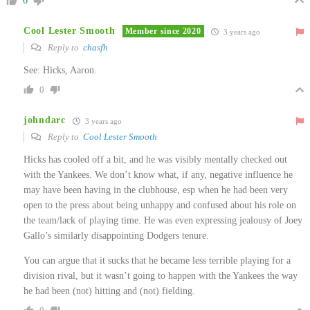
6
Cool Lester Smooth
Member since 2020
3 years ago
Reply to
chasfh
See: Hicks, Aaron.
0
johndarc
3 years ago
Reply to
Cool Lester Smooth
Hicks has cooled off a bit, and he was visibly mentally checked out
with the Yankees. We don’t know what, if any, negative influence he
may have been having in the clubhouse, esp when he had been very
open to the press about being unhappy and confused about his role on
the team/lack of playing time. He was even expressing jealousy of Joey
Gallo’s similarly disappointing Dodgers tenure.
You can argue that it sucks that he became less terrible playing for a
division rival, but it wasn’t going to happen with the Yankees the way
he had been (not) hitting and (not) fielding.