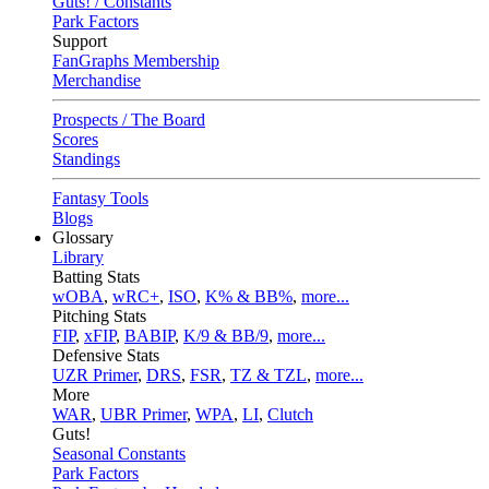
Guts! / Constants
Park Factors
Support
FanGraphs Membership
Merchandise
Prospects / The Board
Scores
Standings
Fantasy Tools
Blogs
Glossary
Library
Batting Stats
wOBA
,
wRC+
,
ISO
,
K% & BB%
,
more...
Pitching Stats
FIP
,
xFIP
,
BABIP
,
K/9 & BB/9
,
more...
Defensive Stats
UZR Primer
,
DRS
,
FSR
,
TZ & TZL
,
more...
More
WAR
,
UBR Primer
,
WPA
,
LI
,
Clutch
Guts!
Seasonal Constants
Park Factors