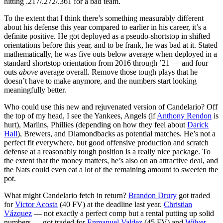
hitting .217/.272/.361 for a bad team.
To the extent that I think there’s something measurably different
about his defense this year compared to earlier in his career, it’s a
definite positive. He got deployed as a pseudo-shortstop in shifted
orientations before this year, and to be frank, he was bad at it. Stated
mathematically, he was five outs below average when deployed in a
standard shortstop orientation from 2016 through ’21 — and four
outs
above
average overall. Remove those tough plays that he
doesn’t have to make anymore, and the numbers start looking
meaningfully better.
Who could use this new and rejuvenated version of Candelario? Off
the top of my head, I see the Yankees, Angels (if
Anthony Rendon
is
hurt), Marlins, Phillies (depending on how they feel about
Darick
Hall
), Brewers, and Diamondbacks as potential matches. He’s not a
perfect fit everywhere, but good offensive production and scratch
defense at a reasonably tough position is a really nice package. To
the extent that the money matters, he’s also on an attractive deal, and
the Nats could even eat a lot of the remaining amount to sweeten the
pot.
What might Candelario fetch in return?
Brandon Drury
got traded
for
Victor Acosta
(40 FV) at the deadline last year.
Christian
Vázquez
— not exactly a perfect comp but a rental putting up solid
numbers — got traded for
Enmanuel Valdez
(45 FV) and
Wilyer