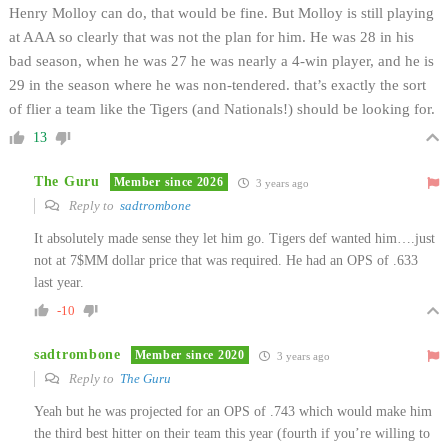
Henry Molloy can do, that would be fine. But Molloy is still playing
at AAA so clearly that was not the plan for him. He was 28 in his
bad season, when he was 27 he was nearly a 4-win player, and he is
29 in the season where he was non-tendered. that’s exactly the sort
of flier a team like the Tigers (and Nationals!) should be looking for.
13
The Guru
Member since 2026
3 years ago
Reply to
sadtrombone
It absolutely made sense they let him go. Tigers def wanted him….just
not at 7$MM dollar price that was required. He had an OPS of .633
last year.
-10
sadtrombone
Member since 2020
3 years ago
Reply to
The Guru
Yeah but he was projected for an OPS of .743 which would make him
the third best hitter on their team this year (fourth if you’re willing to