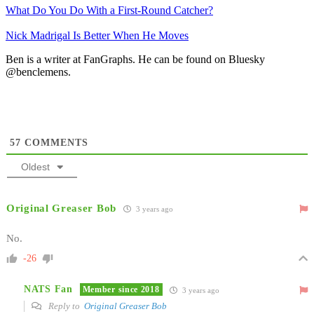
What Do You Do With a First-Round Catcher?
Nick Madrigal Is Better When He Moves
Ben is a writer at FanGraphs. He can be found on Bluesky
@benclemens.
57
COMMENTS
Oldest
Original Greaser Bob
3 years ago
No.
-26
NATS Fan
Member since 2018
3 years ago
Reply to
Original Greaser Bob