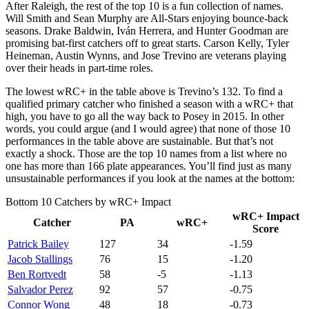
After Raleigh, the rest of the top 10 is a fun collection of names.
Will Smith and Sean Murphy are All-Stars enjoying bounce-back
seasons. Drake Baldwin, Iván Herrera, and Hunter Goodman are
promising bat-first catchers off to great starts. Carson Kelly, Tyler
Heineman, Austin Wynns, and Jose Trevino are veterans playing
over their heads in part-time roles.
The lowest wRC+ in the table above is Trevino’s 132. To find a
qualified primary catcher who finished a season with a wRC+ that
high, you have to go all the way back to Posey in 2015. In other
words, you could argue (and I would agree) that none of those 10
performances in the table above are sustainable. But that’s not
exactly a shock. Those are the top 10 names from a list where no
one has more than 166 plate appearances. You’ll find just as many
unsustainable performances if you look at the names at the bottom:
Bottom 10 Catchers by wRC+ Impact
wRC+ Impact
Catcher
PA
wRC+
Score
Patrick Bailey
127
34
-1.59
Jacob Stallings
76
15
-1.20
Ben Rortvedt
58
-5
-1.13
Salvador Perez
92
57
-0.75
Connor Wong
48
18
-0.73