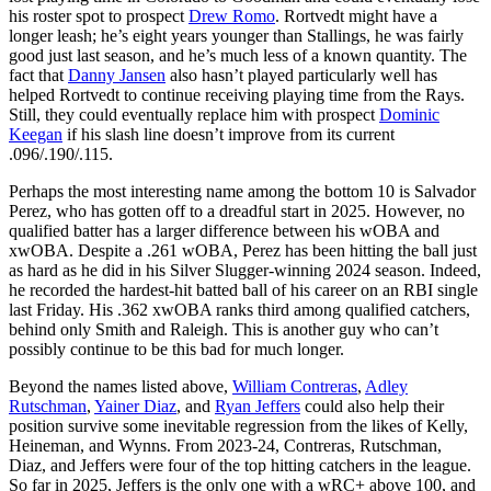
his roster spot to prospect
Drew Romo
. Rortvedt might have a
longer leash; he’s eight years younger than Stallings, he was fairly
good just last season, and he’s much less of a known quantity. The
fact that
Danny Jansen
also hasn’t played particularly well has
helped Rortvedt to continue receiving playing time from the Rays.
Still, they could eventually replace him with prospect
Dominic
Keegan
if his slash line doesn’t improve from its current
.096/.190/.115.
Perhaps the most interesting name among the bottom 10 is Salvador
Perez, who has gotten off to a dreadful start in 2025. However, no
qualified batter has a larger difference between his wOBA and
xwOBA. Despite a .261 wOBA, Perez has been hitting the ball just
as hard as he did in his Silver Slugger-winning 2024 season. Indeed,
he recorded the hardest-hit batted ball of his career on an RBI single
last Friday. His .362 xwOBA ranks third among qualified catchers,
behind only Smith and Raleigh. This is another guy who can’t
possibly continue to be this bad for much longer.
Beyond the names listed above,
William Contreras
,
Adley
Rutschman
,
Yainer Diaz
, and
Ryan Jeffers
could also help their
position survive some inevitable regression from the likes of Kelly,
Heineman, and Wynns. From 2023-24, Contreras, Rutschman,
Diaz, and Jeffers were four of the top hitting catchers in the league.
So far in 2025, Jeffers is the only one with a wRC+ above 100, and