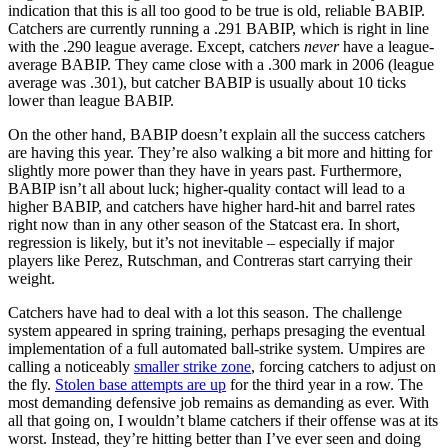
indication that this is all too good to be true is old, reliable BABIP.
Catchers are currently running a .291 BABIP, which is right in line
with the .290 league average. Except, catchers
never
have a league-
average BABIP. They came close with a .300 mark in 2006 (league
average was .301), but catcher BABIP is usually about 10 ticks
lower than league BABIP.
On the other hand, BABIP doesn’t explain all the success catchers
are having this year. They’re also walking a bit more and hitting for
slightly more power than they have in years past. Furthermore,
BABIP isn’t all about luck; higher-quality contact will lead to a
higher BABIP, and catchers have higher hard-hit and barrel rates
right now than in any other season of the Statcast era. In short,
regression is likely, but it’s not inevitable – especially if major
players like Perez, Rutschman, and Contreras start carrying their
weight.
Catchers have had to deal with a lot this season. The challenge
system appeared in spring training, perhaps presaging the eventual
implementation of a full automated ball-strike system. Umpires are
calling a noticeably
smaller strike zone
, forcing catchers to adjust on
the fly.
Stolen base attempts are up
for the third year in a row. The
most demanding defensive job remains as demanding as ever. With
all that going on, I wouldn’t blame catchers if their offense was at its
worst. Instead, they’re hitting better than I’ve ever seen and doing