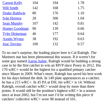
Carson Kelly
104
194
1.78
Will Smith
142
168
1.75
Drake Baldwin
80
176
1.10
Iván Herrera
28
306
1.04
Sean Murphy
107
142
0.81
Hunter Goodman
96
139
0.66
Tyler Heineman
46
177
0.64
Austin Wynns
38
192
0.63
Jose Trevino
100
132
0.57
To no one’s surprise, the leading player here is Cal Raleigh. The
Mariners star has been phenomenal this season. If it weren’t for
some guy named
Aaron Judge
, Raleigh would be building a strong
case to be the first catcher to win an MVP since Posey in 2012. His
170 wRC+ would be the highest for a qualified primary catcher
since Mauer in 2009. What’s more, Raleigh has saved his best work
for his days behind the dish. In 149 plate appearances as a catcher,
he has a 215 wRC+. In 45 PA at DH, his wRC+ is 14. Without
Raleigh, overall catcher wRC+ would drop by more than three
points. It would still be the position’s highest wRC+ in a season
since at least 2002, but I’m not sure I’d be writing this piece if
catchers’ collective wRC+ were 98 instead of 101.