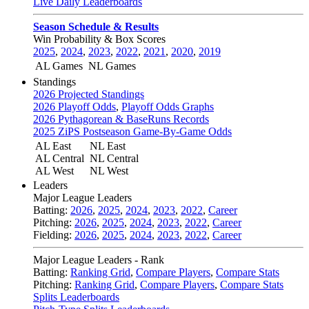
Live Daily Leaderboards
Season Schedule & Results
Win Probability & Box Scores
2025
,
2024
,
2023
,
2022
,
2021
,
2020
,
2019
AL Games
NL Games
Standings
2026 Projected Standings
2026 Playoff Odds
,
Playoff Odds Graphs
2026 Pythagorean & BaseRuns Records
2025 ZiPS Postseason Game-By-Game Odds
AL East
NL East
AL Central
NL Central
AL West
NL West
Leaders
Major League Leaders
Batting:
2026
,
2025
,
2024
,
2023
,
2022
,
Career
Pitching:
2026
,
2025
,
2024
,
2023
,
2022
,
Career
Fielding:
2026
,
2025
,
2024
,
2023
,
2022
,
Career
Major League Leaders - Rank
Batting:
Ranking Grid
,
Compare Players
,
Compare Stats
Pitching:
Ranking Grid
,
Compare Players
,
Compare Stats
Splits Leaderboards