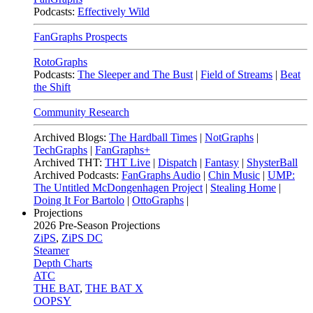
Podcasts:
Effectively Wild
FanGraphs Prospects
RotoGraphs
Podcasts:
The Sleeper and The Bust
|
Field of Streams
|
Beat
the Shift
Community Research
Archived Blogs:
The Hardball Times
|
NotGraphs
|
TechGraphs
|
FanGraphs+
Archived THT:
THT Live
|
Dispatch
|
Fantasy
|
ShysterBall
Archived Podcasts:
FanGraphs Audio
|
Chin Music
|
UMP:
The Untitled McDongenhagen Project
|
Stealing Home
|
Doing It For Bartolo
|
OttoGraphs
|
Projections
2026
Pre-Season Projections
ZiPS
,
ZiPS DC
Steamer
Depth Charts
ATC
THE BAT
,
THE BAT X
OOPSY