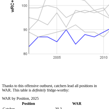
Thanks to this offensive outburst, catchers lead all positions in
WAR. This table is
definitely
fridge-worthy:
WAR by Position, 2025
Position
WAR
Catcher
30.3