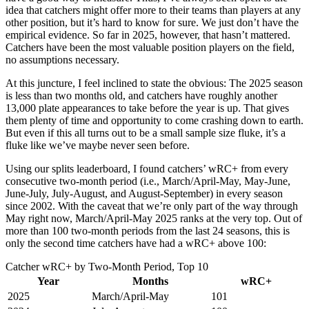
idea that catchers might offer more to their teams than players at any
other position, but it’s hard to know for sure. We just don’t have the
empirical evidence. So far in 2025, however, that hasn’t mattered.
Catchers have been the most valuable position players on the field,
no assumptions necessary.
At this juncture, I feel inclined to state the obvious: The 2025 season
is less than two months old, and catchers have roughly another
13,000 plate appearances to take before the year is up. That gives
them plenty of time and opportunity to come crashing down to earth.
But even if this all turns out to be a small sample size fluke, it’s a
fluke like we’ve maybe never seen before.
Using our splits leaderboard, I found catchers’ wRC+ from every
consecutive two-month period (i.e., March/April-May, May-June,
June-July, July-August, and August-September) in every season
since 2002. With the caveat that we’re only part of the way through
May right now, March/April-May 2025 ranks at the very top. Out of
more than 100 two-month periods from the last 24 seasons, this is
only the second time catchers have had a wRC+ above 100:
Catcher wRC+ by Two-Month Period, Top 10
Year
Months
wRC+
2025
March/April-May
101