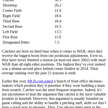
Shortstop
26.2
Center Field
21.0
Right Field
18.6
Third Base
18.4
Second Base
16.5
Left Field
13.5
First Base
11.0
Designated Hitter
7.5
Catchers are born on third base when it comes to WAR, since they
receive the biggest boost from our positional adjustments. Even so,
they have never finished a season (at least not since 2002) with more
WAR than all eight other positions. The highest they’ve ever ranked
was a distant second place behind center fielders in 2014. Their
average ranking over the past 23 seasons is sixth.
Earlier this year,
MLB.com asked
a bunch of front office decision-
makers which position they’d prioritize if they were building a team
from scratch. Catcher was the most frequent response. Indeed, it’s
not uncommon to hear the argument that catcher is the most valuable
position in baseball. However, that argument is usually founded on
game calling and the ability to handle a pitching staff, skills we don’t
have a good way to measure. Thus, I’ve always been open to the