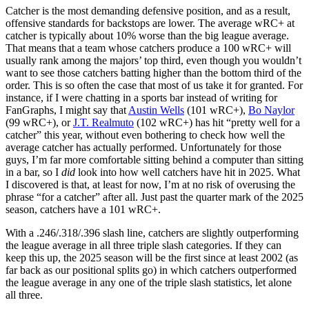
Catcher is the most demanding defensive position, and as a result,
offensive standards for backstops are lower. The average wRC+ at
catcher is typically about 10% worse than the big league average.
That means that a team whose catchers produce a 100 wRC+ will
usually rank among the majors’ top third, even though you wouldn’t
want to see those catchers batting higher than the bottom third of the
order. This is so often the case that most of us take it for granted. For
instance, if I were chatting in a sports bar instead of writing for
FanGraphs, I might say that
Austin Wells
(101 wRC+),
Bo Naylor
(99 wRC+), or
J.T. Realmuto
(102 wRC+) has hit “pretty well for a
catcher” this year, without even bothering to check how well the
average catcher has actually performed. Unfortunately for those
guys, I’m far more comfortable sitting behind a computer than sitting
in a bar, so I
did
look into how well catchers have hit in 2025. What
I discovered is that, at least for now, I’m at no risk of overusing the
phrase “for a catcher” after all. Just past the quarter mark of the 2025
season, catchers have a 101 wRC+.
With a .246/.318/.396 slash line, catchers are slightly outperforming
the league average in all three triple slash categories. If they can
keep this up, the 2025 season will be the first since at least 2002 (as
far back as our positional splits go) in which catchers outperformed
the league average in any one of the triple slash statistics, let alone
all three.