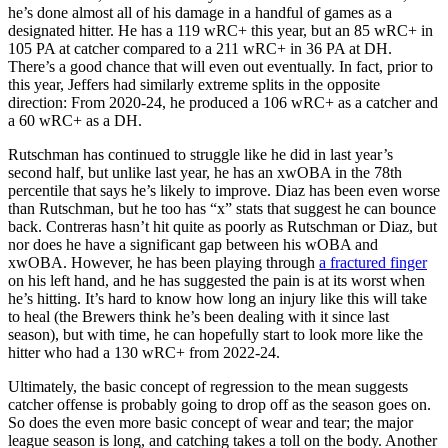
he’s done almost all of his damage in a handful of games as a
designated hitter. He has a 119 wRC+ this year, but an 85 wRC+ in
105 PA at catcher compared to a 211 wRC+ in 36 PA at DH.
There’s a good chance that will even out eventually. In fact, prior to
this year, Jeffers had similarly extreme splits in the opposite
direction: From 2020-24, he produced a 106 wRC+ as a catcher and
a 60 wRC+ as a DH.
Rutschman has continued to struggle like he did in last year’s
second half, but unlike last year, he has an xwOBA in the 78th
percentile that says he’s likely to improve. Diaz has been even worse
than Rutschman, but he too has “x” stats that suggest he can bounce
back. Contreras hasn’t hit quite as poorly as Rutschman or Diaz, but
nor does he have a significant gap between his wOBA and
xwOBA. However, he has been playing through
a fractured finger
on his left hand, and he has suggested the pain is at its worst when
he’s hitting. It’s hard to know how long an injury like this will take
to heal (the Brewers think he’s been dealing with it since last
season), but with time, he can hopefully start to look more like the
hitter who had a 130 wRC+ from 2022-24.
Ultimately, the basic concept of regression to the mean suggests
catcher offense is probably going to drop off as the season goes on.
So does the even more basic concept of wear and tear; the major
league season is long, and catching takes a toll on the body. Another