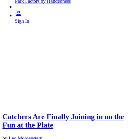
Park Factors by Handedness
Sign In
Catchers Are Finally Joining in on the
Fun at the Plate
by
Leo Morgenstern