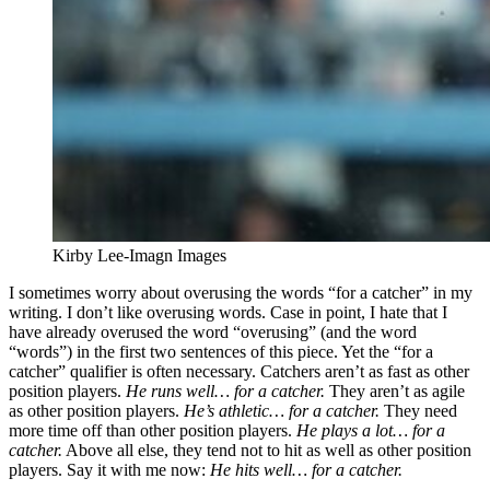
Kirby Lee-Imagn Images
I sometimes worry about overusing the words “for a catcher” in my
writing. I don’t like overusing words. Case in point, I hate that I
have already overused the word “overusing” (and the word
“words”) in the first two sentences of this piece. Yet the “for a
catcher” qualifier is often necessary. Catchers aren’t as fast as other
position players.
He runs well… for a catcher.
They aren’t as agile
as other position players.
He’s athletic… for a catcher.
They need
more time off than other position players.
He plays a lot… for a
catcher.
Above all else, they tend not to hit as well as other position
players. Say it with me now:
He hits well… for a catcher.