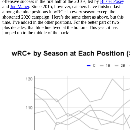
offensive success in the first half of the 2010s, led by
Buster Posey
and
Joe Mauer
. Since 2015, however, catchers have finished last
among the nine positions in wRC+ in every season except the
shortened 2020 campaign. Here’s the same chart as above, but this
time, I’ve added in the other positions. For the better part of two-
plus decades, that blue line lived at the bottom. This year, it has
jumped up to the middle of the pack: