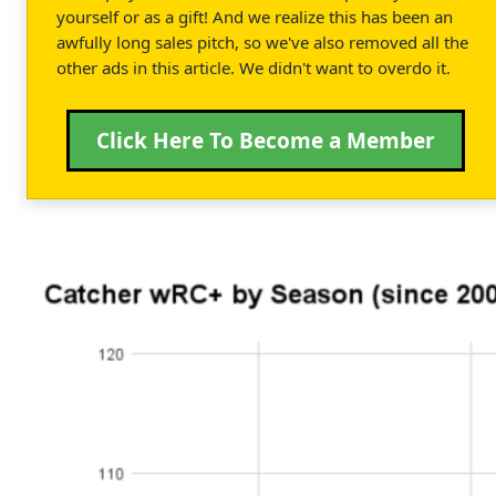
yourself or as a gift! And we realize this has been an
awfully long sales pitch, so we've also removed all the
other ads in this article. We didn't want to overdo it.
Click Here To Become a Member