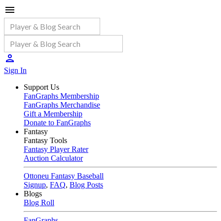
Sign In
Support Us
FanGraphs Membership
FanGraphs Merchandise
Gift a Membership
Donate to FanGraphs
Fantasy
Fantasy Tools
Fantasy Player Rater
Auction Calculator
Ottoneu Fantasy Baseball
Signup
,
FAQ
,
Blog Posts
Blogs
Blog Roll
FanGraphs