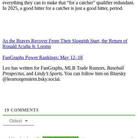
everything they can to make that “for a catcher” qualifier redundant.
In 2025, a good hitter for a catcher is just a good hitter, period.
As the Braves Recover From Their Sluggish Start, the Return of
Ronald Acuña Jr. Looms
FanGraphs Power Rankings: May 12–18
Leo has written for FanGraphs, MLB Trade Rumors,
Baseball
Prospectus
, and
Lindy’s Sports
. You can follow him on Bluesky
@leomorgenstern.bsky.social.
19
COMMENTS
Oldest