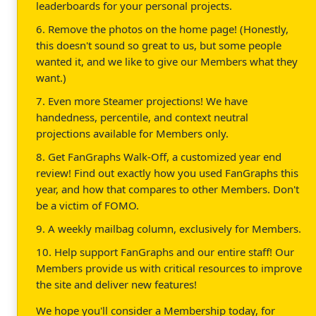
leaderboards for your personal projects.
6. Remove the photos on the home page! (Honestly,
this doesn't sound so great to us, but some people
wanted it, and we like to give our Members what they
want.)
7. Even more Steamer projections! We have
handedness, percentile, and context neutral
projections available for Members only.
8. Get FanGraphs Walk-Off, a customized year end
review! Find out exactly how you used FanGraphs this
year, and how that compares to other Members. Don't
be a victim of FOMO.
9. A weekly mailbag column, exclusively for Members.
10. Help support FanGraphs and our entire staff! Our
Members provide us with critical resources to improve
the site and deliver new features!
We hope you'll consider a Membership today, for