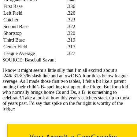
First Base
.336
Left Field
.326
Catcher
.323
Second Base
.322
Shortstop
.320
Third Base
.319
Center Field
.317
League Average
.327
SOURCE: Baseball Savant
I know it might seem a little silly that I’m all excited about a
.246/.318/.396 slash line and an xwOBA four ticks below league
average. As I made those first two tables, I felt a bit like a parent
putting their child’s B- spelling test up on the fridge. But for a kid
who normally brings home Cs and Ds, a B- is something to
celebrate! Take a look at how this year’s catchers stack up to those
of years past. I’d say that spike on the far right is worthy of the
fridge:
You Aren't a FanGraphs