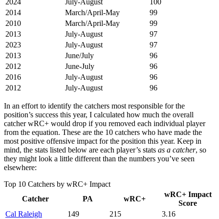
2024
July-August
100
2014
March/April-May
99
2010
March/April-May
99
2013
July-August
97
2023
July-August
97
2013
June/July
96
2012
June-July
96
2016
July-August
96
2012
July-August
96
In an effort to identify the catchers most responsible for the
position’s success this year, I calculated how much the overall
catcher wRC+ would drop if you removed each individual player
from the equation. These are the 10 catchers who have made the
most positive offensive impact for the position this year. Keep in
mind, the stats listed below are each player’s stats
as a catcher
, so
they might look a little different than the numbers you’ve seen
elsewhere:
Top 10 Catchers by wRC+ Impact
wRC+ Impact
Catcher
PA
wRC+
Score
Cal Raleigh
149
215
3.16