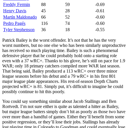
Freddy Fermin
88
59
-0.69
Henry Davis
45
28
-0.61
Martín Maldonado
66
52
-0.60
Pedro Pagés
116
74
-0.60
Tyler Stephenson
36
18
-0.55
Patrick Bailey is the worst offender. It’s not that he has the very
worst numbers, but no one else who has been similarly unproductive
has received so much playing time. Bailey is such a phenomenal
defensive player that he could probably hold onto a starting role
even with a 37 wRC+. Thanks to his glove, he’s still on pace for 1.9
WAR; only 18 primary catchers compiled more WAR last season.
That being said, Bailey produced a 113 wRC+ over three minor
league seasons before his debut and a 79 wRC+ in his first 801
major league plate appearances. His rest-of-season Depth Charts
projected wRC+ is 81. Simply put, it’s difficult to imagine he could
possibly continue to hit this poorly.
You could say something similar about Jacob Stallings and Ben
Rortvedt. I’m not sure either is quite as talented a hitter as Bailey,
but major league batters simply don’t hit as poorly as those two have
over more than a handful of games. Either they’ll benefit from some
positive regression, or they’ll lose their jobs. Stallings has already
lost playing time in Colorado to Goodman and could eventually lose