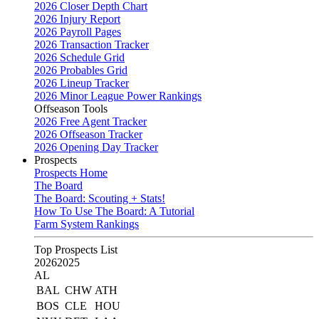
2026 Closer Depth Chart
2026 Injury Report
2026 Payroll Pages
2026 Transaction Tracker
2026 Schedule Grid
2026 Probables Grid
2026 Lineup Tracker
2026 Minor League Power Rankings
Offseason Tools
2026 Free Agent Tracker
2026 Offseason Tracker
2026 Opening Day Tracker
Prospects
Prospects Home
The Board
The Board: Scouting + Stats!
How To Use The Board: A Tutorial
Farm System Rankings
Top Prospects List
2026
2025
AL
BAL
CHW
ATH
BOS
CLE
HOU