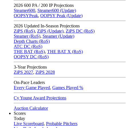
2026
600 PA / 200 IP Projections
Steamer600
,
Steamer600 (Update)
OOPSYPeak
,
OOPSY Peak (Update)
2026
Updated In-Season Projections
ZiPS (RoS)
,
ZiPS (Update)
,
ZiPS DC (RoS)
Steamer (RoS)
,
Steamer (Update)
Depth Charts (RoS)
ATC DC (RoS)
THE BAT (RoS)
,
THE BAT X (RoS)
OOPSY DC (RoS)
3-Year Projections
ZiPS
2027
,
ZiPS
2028
On-Pace Leaders
Every Game Played
,
Games Played %
Cy Young Award Projections
Auction Calculator
Scores
Today
Live Scoreboard
,
Probable Pitchers