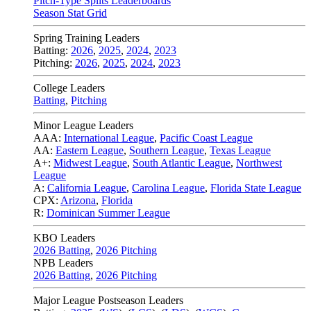
Pitch-Type Splits Leaderboards
Season Stat Grid
Spring Training Leaders
Batting:
2026
,
2025
,
2024
,
2023
Pitching:
2026
,
2025
,
2024
,
2023
College Leaders
Batting
,
Pitching
Minor League Leaders
AAA:
International League
,
Pacific Coast League
AA:
Eastern League
,
Southern League
,
Texas League
A+:
Midwest League
,
South Atlantic League
,
Northwest
League
A:
California League
,
Carolina League
,
Florida State League
CPX:
Arizona
,
Florida
R:
Dominican Summer League
KBO Leaders
2026 Batting
,
2026 Pitching
NPB Leaders
2026 Batting
,
2026 Pitching
Major League Postseason Leaders