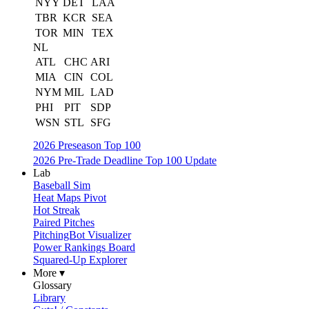
NYY
DET
LAA
TBR
KCR
SEA
TOR
MIN
TEX
NL
ATL
CHC
ARI
MIA
CIN
COL
NYM
MIL
LAD
PHI
PIT
SDP
WSN
STL
SFG
2026 Preseason Top 100
2026 Pre-Trade Deadline Top 100 Update
Lab
Baseball Sim
Heat Maps Pivot
Hot Streak
Paired Pitches
PitchingBot Visualizer
Power Rankings Board
Squared-Up Explorer
More ▾
Glossary
Library