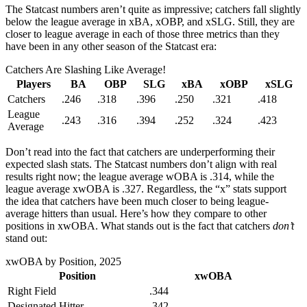
The Statcast numbers aren’t quite as impressive; catchers fall slightly
below the league average in xBA, xOBP, and xSLG. Still, they are
closer to league average in each of those three metrics than they
have been in any other season of the Statcast era:
Catchers Are Slashing Like Average!
Players
BA
OBP
SLG
xBA
xOBP
xSLG
Catchers
.246
.318
.396
.250
.321
.418
League
.243
.316
.394
.252
.324
.423
Average
Don’t read into the fact that catchers are underperforming their
expected slash stats. The Statcast numbers don’t align with real
results right now; the league average wOBA is .314, while the
league average xwOBA is .327. Regardless, the “x” stats support
the idea that catchers have been much closer to being league-
average hitters than usual. Here’s how they compare to other
positions in xwOBA. What stands out is the fact that catchers
don’t
stand out:
xwOBA by Position, 2025
Position
xwOBA
Right Field
.344
Designated Hitter
.342