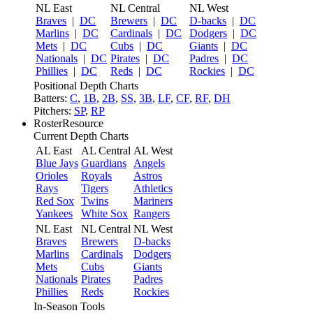
NL East
NL Central
NL West
Braves
|
DC
Brewers
|
DC
D-backs
|
DC
Marlins
|
DC
Cardinals
|
DC
Dodgers
|
DC
Mets
|
DC
Cubs
|
DC
Giants
|
DC
Nationals
|
DC
Pirates
|
DC
Padres
|
DC
Phillies
|
DC
Reds
|
DC
Rockies
|
DC
Positional Depth Charts
Batters:
C
,
1B
,
2B
,
SS
,
3B
,
LF
,
CF
,
RF
,
DH
Pitchers:
SP
,
RP
RosterResource
Current Depth Charts
AL East
AL Central
AL West
Blue Jays
Guardians
Angels
Orioles
Royals
Astros
Rays
Tigers
Athletics
Red Sox
Twins
Mariners
Yankees
White Sox
Rangers
NL East
NL Central
NL West
Braves
Brewers
D-backs
Marlins
Cardinals
Dodgers
Mets
Cubs
Giants
Nationals
Pirates
Padres
Phillies
Reds
Rockies
In-Season Tools