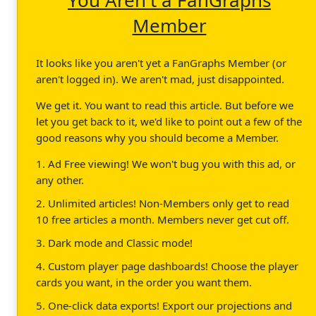
Member
It looks like you aren't yet a FanGraphs Member (or
aren't logged in). We aren't mad, just disappointed.
We get it. You want to read this article. But before we
let you get back to it, we'd like to point out a few of the
good reasons why you should become a Member.
1. Ad Free viewing! We won't bug you with this ad, or
any other.
2. Unlimited articles! Non-Members only get to read
10 free articles a month. Members never get cut off.
3. Dark mode and Classic mode!
4. Custom player page dashboards! Choose the player
cards you want, in the order you want them.
5. One-click data exports! Export our projections and