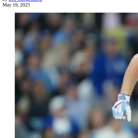
May 19, 2025