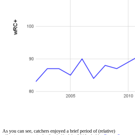
As you can see, catchers enjoyed a brief period of (relative)