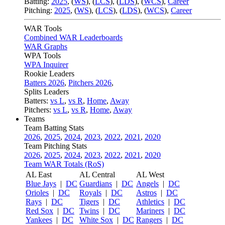
Batting:
2025
,
(
WS
)
,
(
LCS
)
,
(
LDS
), (
WCS
)
,
Career
Pitching:
2025
,
(
WS
)
,
(
LCS
)
,
(
LDS
)
,
(
WCS
)
,
Career
WAR Tools
Combined WAR Leaderboards
WAR Graphs
WPA Tools
WPA Inquirer
Rookie Leaders
Batters 2026
,
Pitchers 2026
,
Splits Leaders
Batters:
vs L
,
vs R
,
Home
,
Away
Pitchers:
vs L
,
vs R
,
Home
,
Away
Teams
Team Batting Stats
2026
,
2025
,
2024
,
2023
,
2022
,
2021
,
2020
Team Pitching Stats
2026
,
2025
,
2024
,
2023
,
2022
,
2021
,
2020
Team WAR Totals (RoS)
AL East
AL Central
AL West
Blue Jays
|
DC
Guardians
|
DC
Angels
|
DC
Orioles
|
DC
Royals
|
DC
Astros
|
DC
Rays
|
DC
Tigers
|
DC
Athletics
|
DC
Red Sox
|
DC
Twins
|
DC
Mariners
|
DC
Yankees
|
DC
White Sox
|
DC
Rangers
|
DC