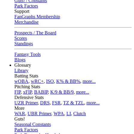
Guts! / Constants
Park Factors
Support
FanGraphs Membership
Merchandise
Prospects / The Board
Scores
Standings
Fantasy Tools
Blogs
Glossary
Library
Batting Stats
wOBA
,
wRC+
,
ISO
,
K% & BB%
,
more...
Pitching Stats
FIP
,
xFIP
,
BABIP
,
K/9 & BB/9
,
more...
Defensive Stats
UZR Primer
,
DRS
,
FSR
,
TZ & TZL
,
more...
More
WAR
,
UBR Primer
,
WPA
,
LI
,
Clutch
Guts!
Seasonal Constants
Park Factors