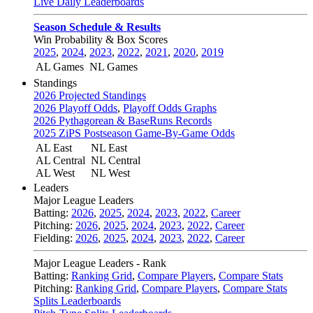
Live Daily Leaderboards
Season Schedule & Results
Win Probability & Box Scores
2025
,
2024
,
2023
,
2022
,
2021
,
2020
,
2019
AL Games
NL Games
Standings
2026 Projected Standings
2026 Playoff Odds
,
Playoff Odds Graphs
2026 Pythagorean & BaseRuns Records
2025 ZiPS Postseason Game-By-Game Odds
AL East
NL East
AL Central
NL Central
AL West
NL West
Leaders
Major League Leaders
Batting:
2026
,
2025
,
2024
,
2023
,
2022
,
Career
Pitching:
2026
,
2025
,
2024
,
2023
,
2022
,
Career
Fielding:
2026
,
2025
,
2024
,
2023
,
2022
,
Career
Major League Leaders - Rank
Batting:
Ranking Grid
,
Compare Players
,
Compare Stats
Pitching:
Ranking Grid
,
Compare Players
,
Compare Stats
Splits Leaderboards