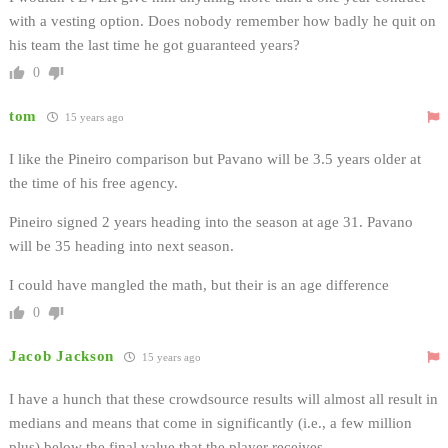
with a vesting option. Does nobody remember how badly he quit on
his team the last time he got guaranteed years?
0
tom
15 years ago
I like the Pineiro comparison but Pavano will be 3.5 years older at
the time of his free agency.
Pineiro signed 2 years heading into the season at age 31. Pavano
will be 35 heading into next season.
I could have mangled the math, but their is an age difference
0
Jacob Jackson
15 years ago
I have a hunch that these crowdsource results will almost all result in
medians and means that come in significantly (i.e., a few million
plus) below the final value that the player receives.