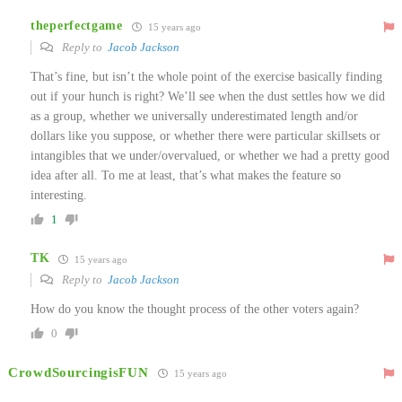
theperfectgame
15 years ago
Reply to
Jacob Jackson
That’s fine, but isn’t the whole point of the exercise basically finding
out if your hunch is right? We’ll see when the dust settles how we did
as a group, whether we universally underestimated length and/or
dollars like you suppose, or whether there were particular skillsets or
intangibles that we under/overvalued, or whether we had a pretty good
idea after all. To me at least, that’s what makes the feature so
interesting.
1
TK
15 years ago
Reply to
Jacob Jackson
How do you know the thought process of the other voters again?
0
CrowdSourcingisFUN
15 years ago