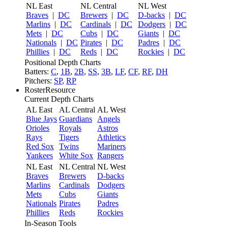
NL East
NL Central
NL West
Braves
|
DC
Brewers
|
DC
D-backs
|
DC
Marlins
|
DC
Cardinals
|
DC
Dodgers
|
DC
Mets
|
DC
Cubs
|
DC
Giants
|
DC
Nationals
|
DC
Pirates
|
DC
Padres
|
DC
Phillies
|
DC
Reds
|
DC
Rockies
|
DC
Positional Depth Charts
Batters:
C
,
1B
,
2B
,
SS
,
3B
,
LF
,
CF
,
RF
,
DH
Pitchers:
SP
,
RP
RosterResource
Current Depth Charts
AL East
AL Central
AL West
Blue Jays
Guardians
Angels
Orioles
Royals
Astros
Rays
Tigers
Athletics
Red Sox
Twins
Mariners
Yankees
White Sox
Rangers
NL East
NL Central
NL West
Braves
Brewers
D-backs
Marlins
Cardinals
Dodgers
Mets
Cubs
Giants
Nationals
Pirates
Padres
Phillies
Reds
Rockies
In-Season Tools