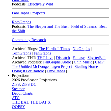
Podcasts:
Effectively Wild
FanGraphs Prospects
RotoGraphs
Podcasts:
The Sleeper and The Bust
|
Field of Streams
|
Beat
the Shift
Community Research
Archived Blogs:
The Hardball Times
|
NotGraphs
|
TechGraphs
|
FanGraphs+
Archived THT:
THT Live
|
Dispatch
|
Fantasy
|
ShysterBall
Archived Podcasts:
FanGraphs Audio
|
Chin Music
|
UMP:
The Untitled McDongenhagen Project
|
Stealing Home
|
Doing It For Bartolo
|
OttoGraphs
|
Projections
2026
Pre-Season Projections
ZiPS
,
ZiPS DC
Steamer
Depth Charts
ATC
THE BAT
,
THE BAT X
OOPSY