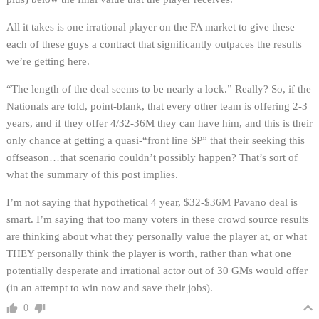
All it takes is one irrational player on the FA market to give these
each of these guys a contract that significantly outpaces the results
we’re getting here.
“The length of the deal seems to be nearly a lock.” Really? So, if the
Nationals are told, point-blank, that every other team is offering 2-3
years, and if they offer 4/32-36M they can have him, and this is their
only chance at getting a quasi-“front line SP” that their seeking this
offseason…that scenario couldn’t possibly happen? That’s sort of
what the summary of this post implies.
I’m not saying that hypothetical 4 year, $32-$36M Pavano deal is
smart. I’m saying that too many voters in these crowd source results
are thinking about what they personally value the player at, or what
THEY personally think the player is worth, rather than what one
potentially desperate and irrational actor out of 30 GMs would offer
(in an attempt to win now and save their jobs).
0