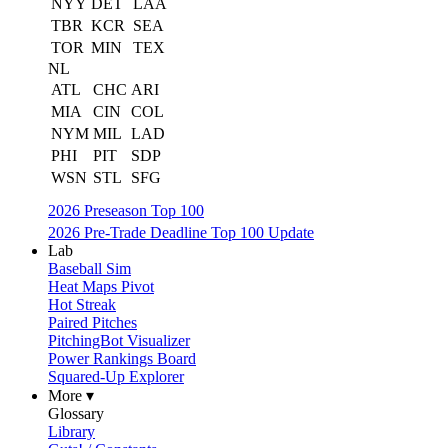
NYY
DET
LAA
TBR
KCR
SEA
TOR
MIN
TEX
NL
ATL
CHC
ARI
MIA
CIN
COL
NYM
MIL
LAD
PHI
PIT
SDP
WSN
STL
SFG
2026 Preseason Top 100
2026 Pre-Trade Deadline Top 100 Update
Lab
Baseball Sim
Heat Maps Pivot
Hot Streak
Paired Pitches
PitchingBot Visualizer
Power Rankings Board
Squared-Up Explorer
More ▾
Glossary
Library