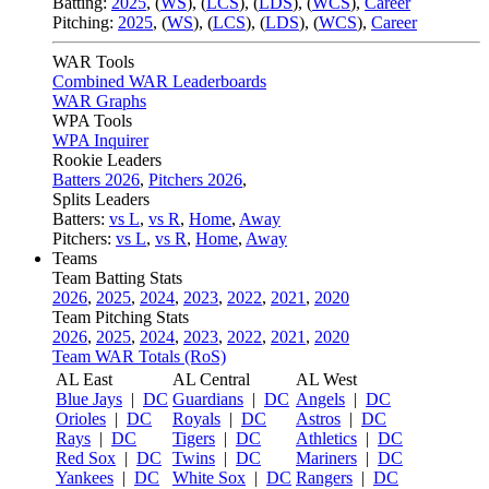
Batting:
2025
,
(
WS
)
,
(
LCS
)
,
(
LDS
), (
WCS
)
,
Career
Pitching:
2025
,
(
WS
)
,
(
LCS
)
,
(
LDS
)
,
(
WCS
)
,
Career
WAR Tools
Combined WAR Leaderboards
WAR Graphs
WPA Tools
WPA Inquirer
Rookie Leaders
Batters 2026
,
Pitchers 2026
,
Splits Leaders
Batters:
vs L
,
vs R
,
Home
,
Away
Pitchers:
vs L
,
vs R
,
Home
,
Away
Teams
Team Batting Stats
2026
,
2025
,
2024
,
2023
,
2022
,
2021
,
2020
Team Pitching Stats
2026
,
2025
,
2024
,
2023
,
2022
,
2021
,
2020
Team WAR Totals (RoS)
AL East
AL Central
AL West
Blue Jays
|
DC
Guardians
|
DC
Angels
|
DC
Orioles
|
DC
Royals
|
DC
Astros
|
DC
Rays
|
DC
Tigers
|
DC
Athletics
|
DC
Red Sox
|
DC
Twins
|
DC
Mariners
|
DC
Yankees
|
DC
White Sox
|
DC
Rangers
|
DC