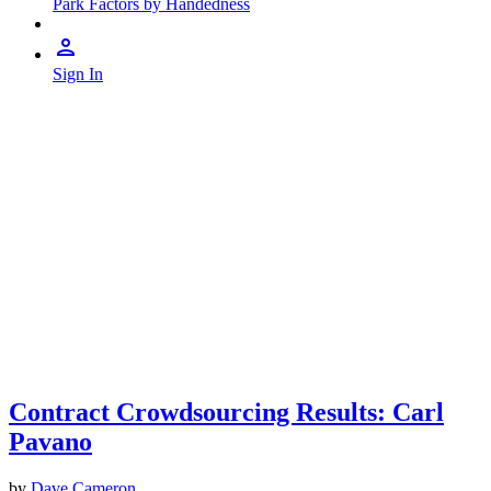
Park Factors by Handedness
Sign In
Contract Crowdsourcing Results: Carl
Pavano
by
Dave Cameron