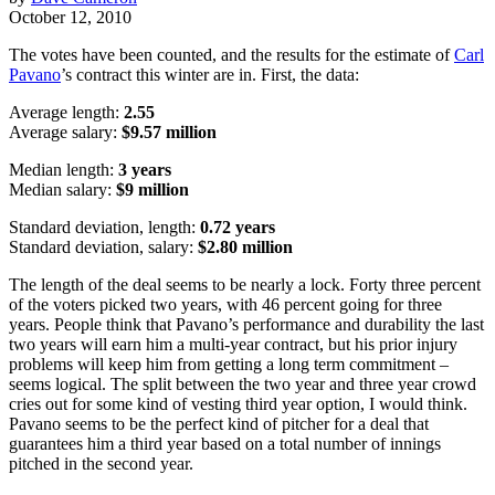
October 12, 2010
The votes have been counted, and the results for the estimate of
Carl
Pavano
’s contract this winter are in. First, the data:
Average length:
2.55
Average salary:
$9.57 million
Median length:
3 years
Median salary:
$9 million
Standard deviation, length:
0.72 years
Standard deviation, salary:
$2.80 million
The length of the deal seems to be nearly a lock. Forty three percent
of the voters picked two years, with 46 percent going for three
years. People think that Pavano’s performance and durability the last
two years will earn him a multi-year contract, but his prior injury
problems will keep him from getting a long term commitment –
seems logical. The split between the two year and three year crowd
cries out for some kind of vesting third year option, I would think.
Pavano seems to be the perfect kind of pitcher for a deal that
guarantees him a third year based on a total number of innings
pitched in the second year.