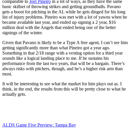
comparable to
Joel Pineiro
in a lot of ways, as they have the same
basic skillset of throwing strikes and getting groundballs. Pavano
gets a boost for pitching in the AL while he gets dinged for his long
list of injury problems. Pineiro was met with a lot of yawns when he
became available last year, and ended up signing a 2 year, $16
million deal with the Angels that ended being one of the better
signings of the winter.
Given that Pavano is likely to be a Type A free agent, I can’t see him
getting significantly more than what Pineiro got a year ago.
Something in that 2/18 range with a vesting option for a third year
sounds like a logical landing place to me. If he sustains his
performance from the last two years, that will be a bargain. There’s
always risks with pitchers, though, and he’s a higher risk arm than
most.
It will be interesting to see what the market for him plays out as. I
think, in the end, the results from this will be pretty close to what he
actually gets.
ALDS Game Five Preview: Tampa Bay