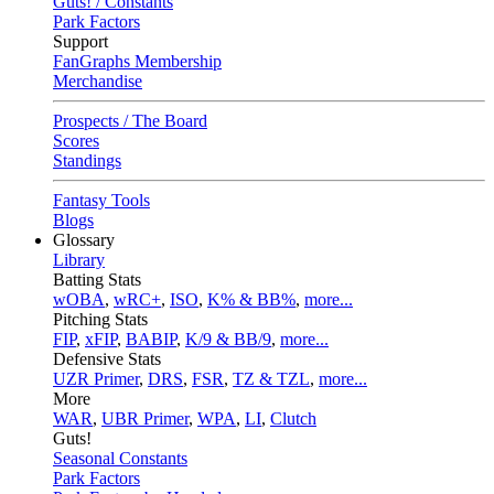
Guts! / Constants
Park Factors
Support
FanGraphs Membership
Merchandise
Prospects / The Board
Scores
Standings
Fantasy Tools
Blogs
Glossary
Library
Batting Stats
wOBA
,
wRC+
,
ISO
,
K% & BB%
,
more...
Pitching Stats
FIP
,
xFIP
,
BABIP
,
K/9 & BB/9
,
more...
Defensive Stats
UZR Primer
,
DRS
,
FSR
,
TZ & TZL
,
more...
More
WAR
,
UBR Primer
,
WPA
,
LI
,
Clutch
Guts!
Seasonal Constants
Park Factors