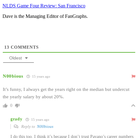
NLDS Game Four Review: San Francisco
Dave is the Managing Editor of FanGraphs.
13
COMMENTS
Oldest
N00bious
15 years ago
It’s funny, I always get the years right on the median but undercut
the yearly salary by about 20%.
0
grady
15 years ago
Reply to
N00bious
I do this too. I think it’s because I don’t trust Pavano’s career numbers