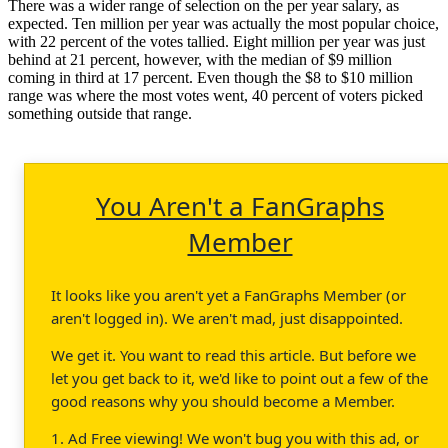
There was a wider range of selection on the per year salary, as
expected. Ten million per year was actually the most popular choice,
with 22 percent of the votes tallied. Eight million per year was just
behind at 21 percent, however, with the median of $9 million
coming in third at 17 percent. Even though the $8 to $10 million
range was where the most votes went, 40 percent of voters picked
something outside that range.
You Aren't a FanGraphs
Member
It looks like you aren't yet a FanGraphs Member (or
aren't logged in). We aren't mad, just disappointed.
We get it. You want to read this article. But before we
let you get back to it, we'd like to point out a few of the
good reasons why you should become a Member.
1. Ad Free viewing! We won't bug you with this ad, or