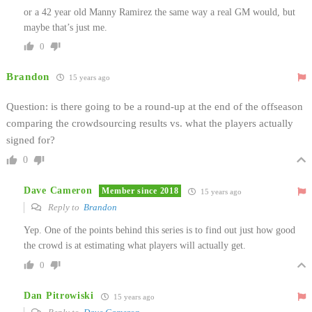
or a 42 year old Manny Ramirez the same way a real GM would, but
maybe that’s just me.
0
Brandon
15 years ago
Question: is there going to be a round-up at the end of the offseason
comparing the crowdsourcing results vs. what the players actually
signed for?
0
Dave Cameron
Member since 2018
15 years ago
Reply to
Brandon
Yep. One of the points behind this series is to find out just how good
the crowd is at estimating what players will actually get.
0
Dan Pitrowiski
15 years ago