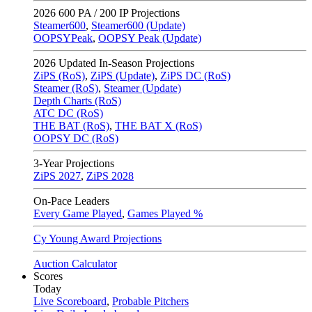
2026
600 PA / 200 IP Projections
Steamer600
,
Steamer600 (Update)
OOPSYPeak
,
OOPSY Peak (Update)
2026
Updated In-Season Projections
ZiPS (RoS)
,
ZiPS (Update)
,
ZiPS DC (RoS)
Steamer (RoS)
,
Steamer (Update)
Depth Charts (RoS)
ATC DC (RoS)
THE BAT (RoS)
,
THE BAT X (RoS)
OOPSY DC (RoS)
3-Year Projections
ZiPS
2027
,
ZiPS
2028
On-Pace Leaders
Every Game Played
,
Games Played %
Cy Young Award Projections
Auction Calculator
Scores
Today
Live Scoreboard
,
Probable Pitchers