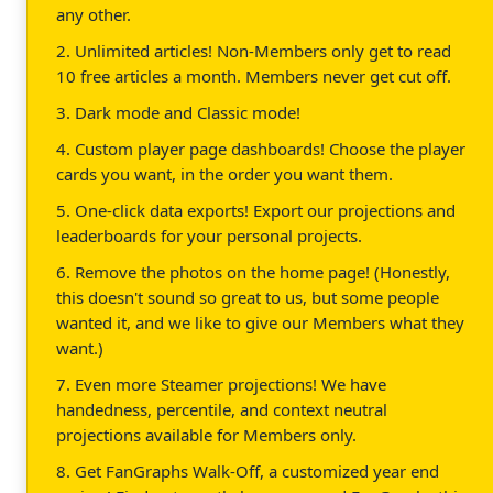
any other.
2. Unlimited articles! Non-Members only get to read
10 free articles a month. Members never get cut off.
3. Dark mode and Classic mode!
4. Custom player page dashboards! Choose the player
cards you want, in the order you want them.
5. One-click data exports! Export our projections and
leaderboards for your personal projects.
6. Remove the photos on the home page! (Honestly,
this doesn't sound so great to us, but some people
wanted it, and we like to give our Members what they
want.)
7. Even more Steamer projections! We have
handedness, percentile, and context neutral
projections available for Members only.
8. Get FanGraphs Walk-Off, a customized year end