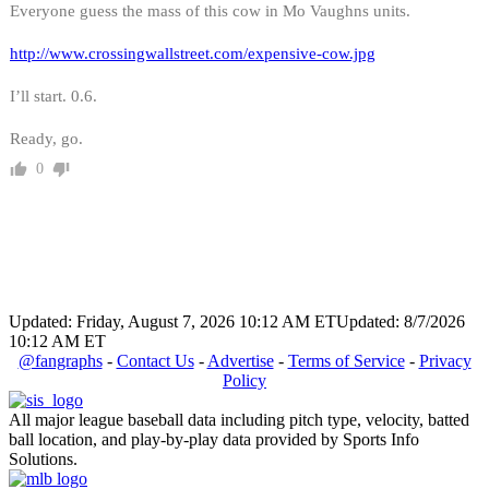
Everyone guess the mass of this cow in Mo Vaughns units.
http://www.crossingwallstreet.com/expensive-cow.jpg
I’ll start. 0.6.
Ready, go.
0
Updated: Friday, August 7, 2026 10:12 AM ET
Updated: 8/7/2026
10:12 AM ET
@fangraphs
-
Contact Us
-
Advertise
-
Terms of Service
-
Privacy
Policy
All major league baseball data including pitch type, velocity, batted
ball location, and play-by-play data provided by Sports Info
Solutions.