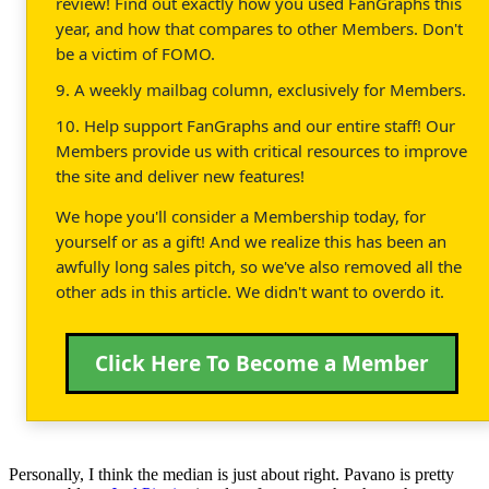
review! Find out exactly how you used FanGraphs this
year, and how that compares to other Members. Don't
be a victim of FOMO.
9. A weekly mailbag column, exclusively for Members.
10. Help support FanGraphs and our entire staff! Our
Members provide us with critical resources to improve
the site and deliver new features!
We hope you'll consider a Membership today, for
yourself or as a gift! And we realize this has been an
awfully long sales pitch, so we've also removed all the
other ads in this article. We didn't want to overdo it.
Click Here To Become a Member
Personally, I think the median is just about right. Pavano is pretty