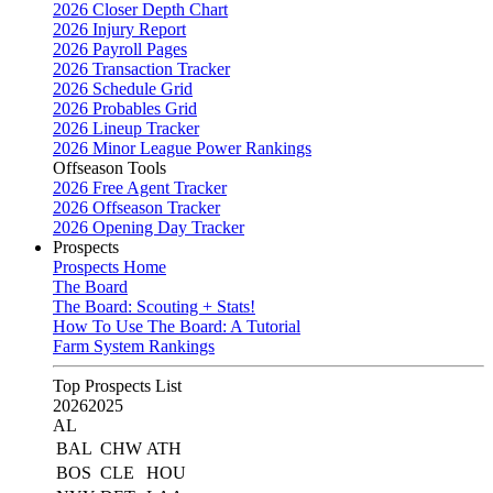
2026 Closer Depth Chart
2026 Injury Report
2026 Payroll Pages
2026 Transaction Tracker
2026 Schedule Grid
2026 Probables Grid
2026 Lineup Tracker
2026 Minor League Power Rankings
Offseason Tools
2026 Free Agent Tracker
2026 Offseason Tracker
2026 Opening Day Tracker
Prospects
Prospects Home
The Board
The Board: Scouting + Stats!
How To Use The Board: A Tutorial
Farm System Rankings
Top Prospects List
2026
2025
AL
BAL
CHW
ATH
BOS
CLE
HOU