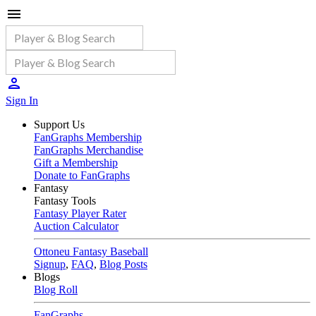
Sign In
Support Us
FanGraphs Membership
FanGraphs Merchandise
Gift a Membership
Donate to FanGraphs
Fantasy
Fantasy Tools
Fantasy Player Rater
Auction Calculator
Ottoneu Fantasy Baseball
Signup
,
FAQ
,
Blog Posts
Blogs
Blog Roll
FanGraphs