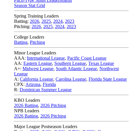
Pitch-Type Splits Leaderboards
Season Stat Grid
Spring Training Leaders
Batting:
2026
,
2025
,
2024
,
2023
Pitching:
2026
,
2025
,
2024
,
2023
College Leaders
Batting
,
Pitching
Minor League Leaders
AAA:
International League
,
Pacific Coast League
AA:
Eastern League
,
Southern League
,
Texas League
A+:
Midwest League
,
South Atlantic League
,
Northwest
League
A:
California League
,
Carolina League
,
Florida State League
CPX:
Arizona
,
Florida
R:
Dominican Summer League
KBO Leaders
2026 Batting
,
2026 Pitching
NPB Leaders
2026 Batting
,
2026 Pitching
Major League Postseason Leaders