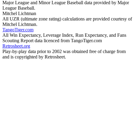
Major League and Minor League Baseball data provided by Major
League Baseball.
Mitchel Lichtman
All UZR (ultimate zone rating) calculations are provided courtesy of
Mitchel Lichtman.
TangoTiger.com
All Win Expectancy, Leverage Index, Run Expectancy, and Fans
Scouting Report data licenced from TangoTiger.com
Retrosheet.org
Play-by-play data prior to 2002 was obtained free of charge from
and is copyrighted by Retrosheet.