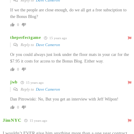
Reply to
Dave Cameron
If we the people are close enough, do we all get a free subsciption to
the Bonus Blog?
0
theperfectgame
15 years ago
Reply to
Dave Cameron
Or you could always just look under the floor mats in your car for the
$7.95 it costs for access to the Bonus Blog. Either way.
0
jwb
15 years ago
Reply to
Dave Cameron
Dan Pitrowiski: No, But you get an interview with Jeff Wilpon!
0
JimNYC
15 years ago
I wouldn’t EVER give him anything more than a one year contract