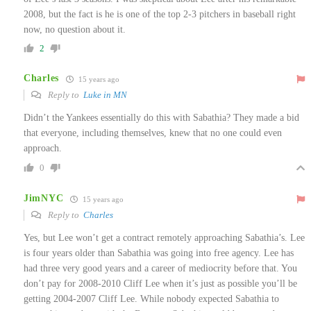
2008, but the fact is he is one of the top 2-3 pitchers in baseball right
now, no question about it.
2
Charles
15 years ago
Reply to
Luke in MN
Didn’t the Yankees essentially do this with Sabathia? They made a bid
that everyone, including themselves, knew that no one could even
approach.
0
JimNYC
15 years ago
Reply to
Charles
Yes, but Lee won’t get a contract remotely approaching Sabathia’s. Lee
is four years older than Sabathia was going into free agency. Lee has
had three very good years and a career of mediocrity before that. You
don’t pay for 2008-2010 Cliff Lee when it’s just as possible you’ll be
getting 2004-2007 Cliff Lee. While nobody expected Sabathia to