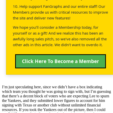
10. Help support FanGraphs and our entire staff! Our
Members provide us with critical resources to improve
the site and deliver new features!
We hope you'll consider a Membership today, for
yourself or as a gift! And we realize this has been an
awfully long sales pitch, so we've also removed all the
other ads in this article. We didn't want to overdo it.
Click Here To Become a Member
I’m just speculating here, since we didn’t have a box indicating
which team you thought he was going to sign with, but I’m guessing
that there’s a decent block of voters who are expecting Lee to spurn
the Yankees, and they submitted lower figures to account for him
signing with Texas or another club without unlimited financial
resources. If you took the Yankees out of the picture, then I could