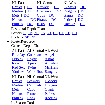
NL East
NL Central
NL West
Braves
|
DC
Brewers
|
DC
D-backs
|
DC
Marlins
|
DC
Cardinals
|
DC
Dodgers
|
DC
Mets
|
DC
Cubs
|
DC
Giants
|
DC
Nationals
|
DC
Pirates
|
DC
Padres
|
DC
Phillies
|
DC
Reds
|
DC
Rockies
|
DC
Positional Depth Charts
Batters:
C
,
1B
,
2B
,
SS
,
3B
,
LF
,
CF
,
RF
,
DH
Pitchers:
SP
,
RP
RosterResource
Current Depth Charts
AL East
AL Central
AL West
Blue Jays
Guardians
Angels
Orioles
Royals
Astros
Rays
Tigers
Athletics
Red Sox
Twins
Mariners
Yankees
White Sox
Rangers
NL East
NL Central
NL West
Braves
Brewers
D-backs
Marlins
Cardinals
Dodgers
Mets
Cubs
Giants
Nationals
Pirates
Padres
Phillies
Reds
Rockies
In-Season Tools