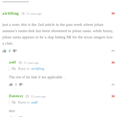
airlifting
15 years ago
just a note; this is the 2nd article in the past week where johan
santana’s name-link has been shortened to johan santa. while funny,
johan santa appears to be a slap hitting MI for the texas rangers low-
a club.
4
asdf
15 years ago
Reply to
airlifting
The rest of his link if not applicable…
3
Danmay
15 years ago
Reply to
asdf
nice