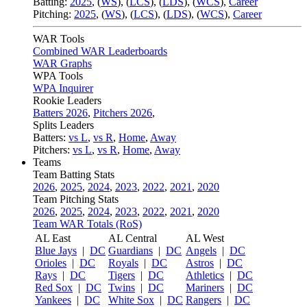
Batting:
2025
,
(
WS
)
,
(
LCS
)
,
(
LDS
), (
WCS
)
,
Career
Pitching:
2025
,
(
WS
)
,
(
LCS
)
,
(
LDS
)
,
(
WCS
)
,
Career
WAR Tools
Combined WAR Leaderboards
WAR Graphs
WPA Tools
WPA Inquirer
Rookie Leaders
Batters 2026
,
Pitchers 2026
,
Splits Leaders
Batters:
vs L
,
vs R
,
Home
,
Away
Pitchers:
vs L
,
vs R
,
Home
,
Away
Teams
Team Batting Stats
2026
,
2025
,
2024
,
2023
,
2022
,
2021
,
2020
Team Pitching Stats
2026
,
2025
,
2024
,
2023
,
2022
,
2021
,
2020
Team WAR Totals (RoS)
AL East
AL Central
AL West
Blue Jays
|
DC
Guardians
|
DC
Angels
|
DC
Orioles
|
DC
Royals
|
DC
Astros
|
DC
Rays
|
DC
Tigers
|
DC
Athletics
|
DC
Red Sox
|
DC
Twins
|
DC
Mariners
|
DC
Yankees
|
DC
White Sox
|
DC
Rangers
|
DC