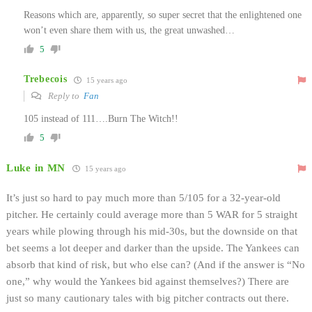
Reasons which are, apparently, so super secret that the enlightened one
won’t even share them with us, the great unwashed…
5
Trebecois
15 years ago
Reply to
Fan
105 instead of 111….Burn The Witch!!
5
Luke in MN
15 years ago
It’s just so hard to pay much more than 5/105 for a 32-year-old
pitcher. He certainly could average more than 5 WAR for 5 straight
years while plowing through his mid-30s, but the downside on that
bet seems a lot deeper and darker than the upside. The Yankees can
absorb that kind of risk, but who else can? (And if the answer is “No
one,” why would the Yankees bid against themselves?) There are
just so many cautionary tales with big pitcher contracts out there.