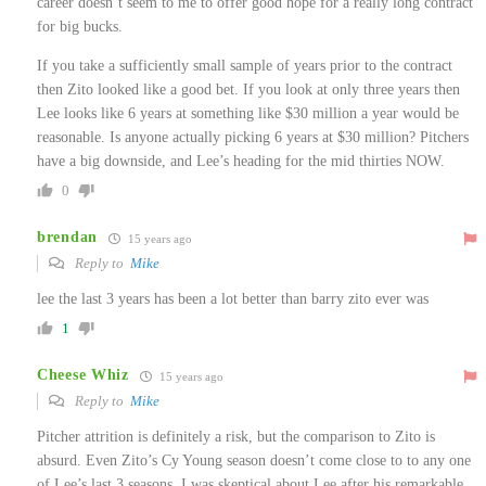
career doesn’t seem to me to offer good hope for a really long contract
for big bucks.
If you take a sufficiently small sample of years prior to the contract
then Zito looked like a good bet. If you look at only three years then
Lee looks like 6 years at something like $30 million a year would be
reasonable. Is anyone actually picking 6 years at $30 million? Pitchers
have a big downside, and Lee’s heading for the mid thirties NOW.
0
brendan
15 years ago
Reply to
Mike
lee the last 3 years has been a lot better than barry zito ever was
1
Cheese Whiz
15 years ago
Reply to
Mike
Pitcher attrition is definitely a risk, but the comparison to Zito is
absurd. Even Zito’s Cy Young season doesn’t come close to to any one
of Lee’s last 3 seasons. I was skeptical about Lee after his remarkable