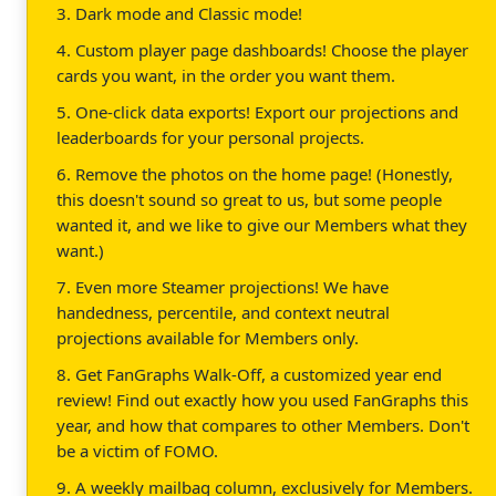
3. Dark mode and Classic mode!
4. Custom player page dashboards! Choose the player
cards you want, in the order you want them.
5. One-click data exports! Export our projections and
leaderboards for your personal projects.
6. Remove the photos on the home page! (Honestly,
this doesn't sound so great to us, but some people
wanted it, and we like to give our Members what they
want.)
7. Even more Steamer projections! We have
handedness, percentile, and context neutral
projections available for Members only.
8. Get FanGraphs Walk-Off, a customized year end
review! Find out exactly how you used FanGraphs this
year, and how that compares to other Members. Don't
be a victim of FOMO.
9. A weekly mailbag column, exclusively for Members.