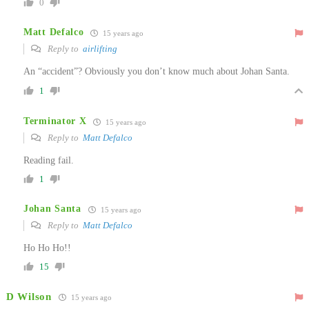
0
Matt Defalco
15 years ago
Reply to
airlifting
An “accident”? Obviously you don’t know much about Johan Santa.
1
Terminator X
15 years ago
Reply to
Matt Defalco
Reading fail.
1
Johan Santa
15 years ago
Reply to
Matt Defalco
Ho Ho Ho!!
15
D Wilson
15 years ago