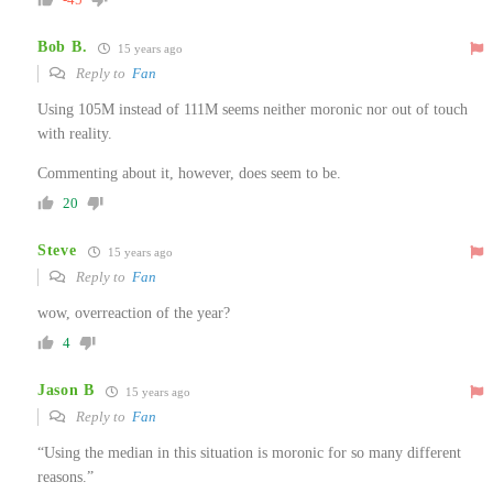
Bob B.
15 years ago
Reply to
Fan
Using 105M instead of 111M seems neither moronic nor out of touch
with reality.
Commenting about it, however, does seem to be.
20
Steve
15 years ago
Reply to
Fan
wow, overreaction of the year?
4
Jason B
15 years ago
Reply to
Fan
“Using the median in this situation is moronic for so many different
reasons.”