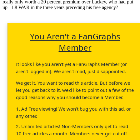
really only worth a 20 percent premium over Lackey, who had put
up 11.8 WAR in the three years preceding his free agency?
You Aren't a FanGraphs
Member
It looks like you aren't yet a FanGraphs Member (or
aren't logged in). We aren't mad, just disappointed.
We get it. You want to read this article. But before we
let you get back to it, we'd like to point out a few of the
good reasons why you should become a Member.
1. Ad Free viewing! We won't bug you with this ad, or
any other.
2. Unlimited articles! Non-Members only get to read
10 free articles a month. Members never get cut off.