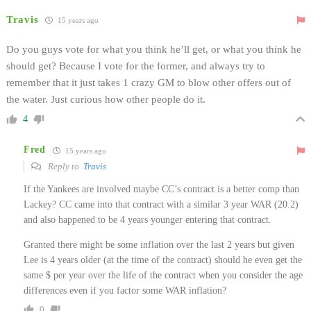
Travis
15 years ago
Do you guys vote for what you think he’ll get, or what you think he
should get? Because I vote for the former, and always try to
remember that it just takes 1 crazy GM to blow other offers out of
the water. Just curious how other people do it.
4
Fred
15 years ago
Reply to
Travis
If the Yankees are involved maybe CC’s contract is a better comp than
Lackey? CC came into that contract with a similar 3 year WAR (20.2)
and also happened to be 4 years younger entering that contract.
Granted there might be some inflation over the last 2 years but given
Lee is 4 years older (at the time of the contract) should he even get the
same $ per year over the life of the contract when you consider the age
differences even if you factor some WAR inflation?
0