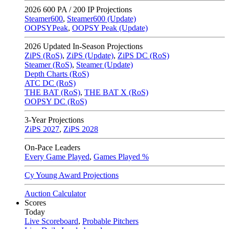
2026
600 PA / 200 IP Projections
Steamer600
,
Steamer600 (Update)
OOPSYPeak
,
OOPSY Peak (Update)
2026
Updated In-Season Projections
ZiPS (RoS)
,
ZiPS (Update)
,
ZiPS DC (RoS)
Steamer (RoS)
,
Steamer (Update)
Depth Charts (RoS)
ATC DC (RoS)
THE BAT (RoS)
,
THE BAT X (RoS)
OOPSY DC (RoS)
3-Year Projections
ZiPS
2027
,
ZiPS
2028
On-Pace Leaders
Every Game Played
,
Games Played %
Cy Young Award Projections
Auction Calculator
Scores
Today
Live Scoreboard
,
Probable Pitchers