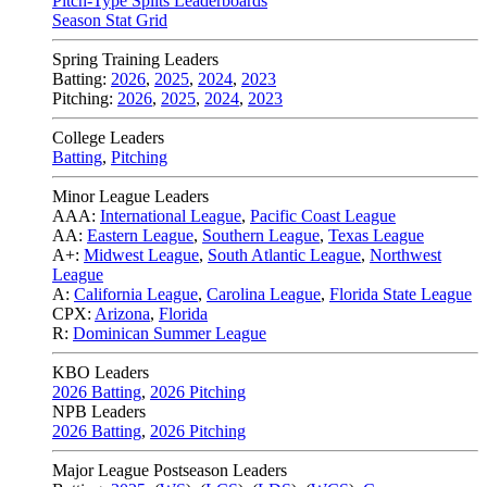
Pitch-Type Splits Leaderboards
Season Stat Grid
Spring Training Leaders
Batting:
2026
,
2025
,
2024
,
2023
Pitching:
2026
,
2025
,
2024
,
2023
College Leaders
Batting
,
Pitching
Minor League Leaders
AAA:
International League
,
Pacific Coast League
AA:
Eastern League
,
Southern League
,
Texas League
A+:
Midwest League
,
South Atlantic League
,
Northwest
League
A:
California League
,
Carolina League
,
Florida State League
CPX:
Arizona
,
Florida
R:
Dominican Summer League
KBO Leaders
2026 Batting
,
2026 Pitching
NPB Leaders
2026 Batting
,
2026 Pitching
Major League Postseason Leaders