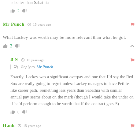
is better than Sabathia.
2
Mr Punch
15 years ago
What Lackey was worth may be more relevant than what he got.
2
B N
15 years ago
Reply to
Mr Punch
Exactly. Lackey was a significant overpay and one that I’d say the Red
Sox are really going to regret unless Lackey manages to have Petitte-
like career path. Something less years than Sabathia with similar
annual pay seems about on the mark (though I would take the under on
if he’d perform enough to be worth that if the contract goes 5).
0
Hank
15 years ago