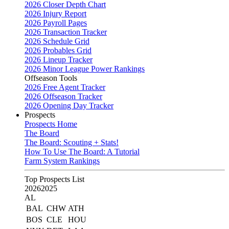
2026 Closer Depth Chart
2026 Injury Report
2026 Payroll Pages
2026 Transaction Tracker
2026 Schedule Grid
2026 Probables Grid
2026 Lineup Tracker
2026 Minor League Power Rankings
Offseason Tools
2026 Free Agent Tracker
2026 Offseason Tracker
2026 Opening Day Tracker
Prospects
Prospects Home
The Board
The Board: Scouting + Stats!
How To Use The Board: A Tutorial
Farm System Rankings
Top Prospects List
2026
2025
AL
BAL
CHW
ATH
BOS
CLE
HOU