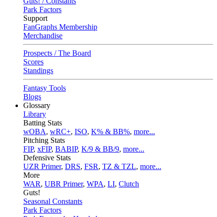
Guts! / Constants
Park Factors
Support
FanGraphs Membership
Merchandise
Prospects / The Board
Scores
Standings
Fantasy Tools
Blogs
Glossary
Library
Batting Stats
wOBA
,
wRC+
,
ISO
,
K% & BB%
,
more...
Pitching Stats
FIP
,
xFIP
,
BABIP
,
K/9 & BB/9
,
more...
Defensive Stats
UZR Primer
,
DRS
,
FSR
,
TZ & TZL
,
more...
More
WAR
,
UBR Primer
,
WPA
,
LI
,
Clutch
Guts!
Seasonal Constants
Park Factors