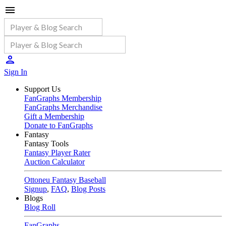
Sign In
Support Us
FanGraphs Membership
FanGraphs Merchandise
Gift a Membership
Donate to FanGraphs
Fantasy
Fantasy Tools
Fantasy Player Rater
Auction Calculator
Ottoneu Fantasy Baseball
Signup
,
FAQ
,
Blog Posts
Blogs
Blog Roll
FanGraphs