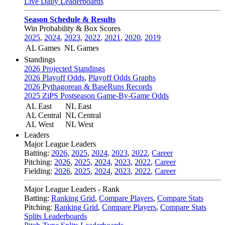
Live Daily Leaderboards
Season Schedule & Results
Win Probability & Box Scores
2025
,
2024
,
2023
,
2022
,
2021
,
2020
,
2019
AL Games
NL Games
Standings
2026 Projected Standings
2026 Playoff Odds
,
Playoff Odds Graphs
2026 Pythagorean & BaseRuns Records
2025 ZiPS Postseason Game-By-Game Odds
AL East
NL East
AL Central
NL Central
AL West
NL West
Leaders
Major League Leaders
Batting:
2026
,
2025
,
2024
,
2023
,
2022
,
Career
Pitching:
2026
,
2025
,
2024
,
2023
,
2022
,
Career
Fielding:
2026
,
2025
,
2024
,
2023
,
2022
,
Career
Major League Leaders - Rank
Batting:
Ranking Grid
,
Compare Players
,
Compare Stats
Pitching:
Ranking Grid
,
Compare Players
,
Compare Stats
Splits Leaderboards