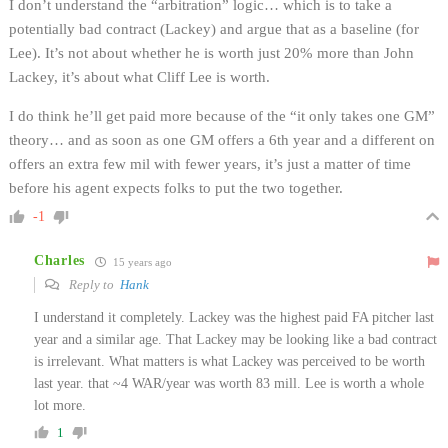
I don’t understand the “arbitration” logic… which is to take a
potentially bad contract (Lackey) and argue that as a baseline (for
Lee). It’s not about whether he is worth just 20% more than John
Lackey, it’s about what Cliff Lee is worth.
I do think he’ll get paid more because of the “it only takes one GM”
theory… and as soon as one GM offers a 6th year and a different on
offers an extra few mil with fewer years, it’s just a matter of time
before his agent expects folks to put the two together.
-1
Charles
15 years ago
Reply to
Hank
I understand it completely. Lackey was the highest paid FA pitcher last
year and a similar age. That Lackey may be looking like a bad contract
is irrelevant. What matters is what Lackey was perceived to be worth
last year. that ~4 WAR/year was worth 83 mill. Lee is worth a whole
lot more.
1