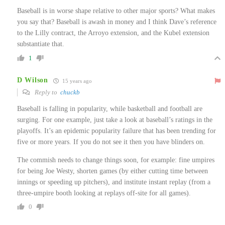
Baseball is in worse shape relative to other major sports? What makes
you say that? Baseball is awash in money and I think Dave’s reference
to the Lilly contract, the Arroyo extension, and the Kubel extension
substantiate that.
1
D Wilson
15 years ago
Reply to
chuckb
Baseball is falling in popularity, while basketball and football are
surging. For one example, just take a look at baseball’s ratings in the
playoffs. It’s an epidemic popularity failure that has been trending for
five or more years. If you do not see it then you have blinders on.
The commish needs to change things soon, for example: fine umpires
for being Joe Westy, shorten games (by either cutting time between
innings or speeding up pitchers), and institute instant replay (from a
three-umpire booth looking at replays off-site for all games).
0