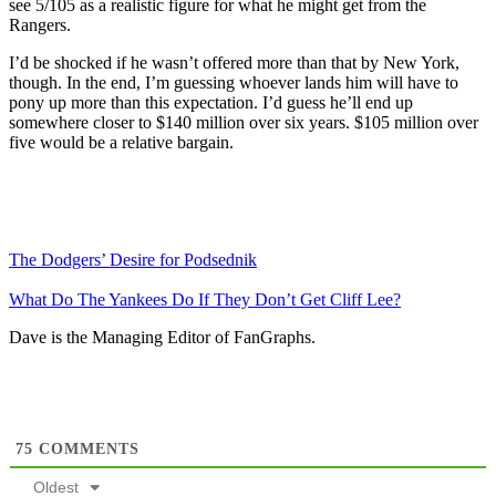
see 5/105 as a realistic figure for what he might get from the
Rangers.
I’d be shocked if he wasn’t offered more than that by New York,
though. In the end, I’m guessing whoever lands him will have to
pony up more than this expectation. I’d guess he’ll end up
somewhere closer to $140 million over six years. $105 million over
five would be a relative bargain.
The Dodgers’ Desire for Podsednik
What Do The Yankees Do If They Don’t Get Cliff Lee?
Dave is the Managing Editor of FanGraphs.
75
COMMENTS
Oldest