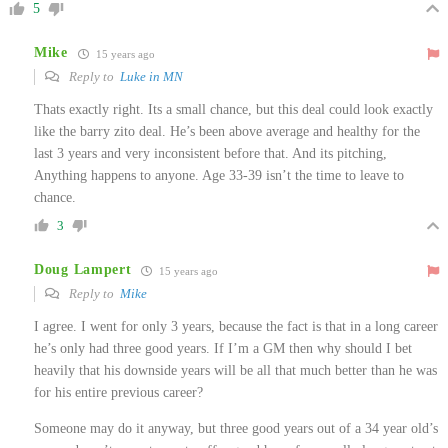
5
Mike
15 years ago
Reply to
Luke in MN
Thats exactly right. Its a small chance, but this deal could look exactly
like the barry zito deal. He’s been above average and healthy for the
last 3 years and very inconsistent before that. And its pitching,
Anything happens to anyone. Age 33-39 isn’t the time to leave to
chance.
3
Doug Lampert
15 years ago
Reply to
Mike
I agree. I went for only 3 years, because the fact is that in a long career
he’s only had three good years. If I’m a GM then why should I bet
heavily that his downside years will be all that much better than he was
for his entire previous career?
Someone may do it anyway, but three good years out of a 34 year old’s