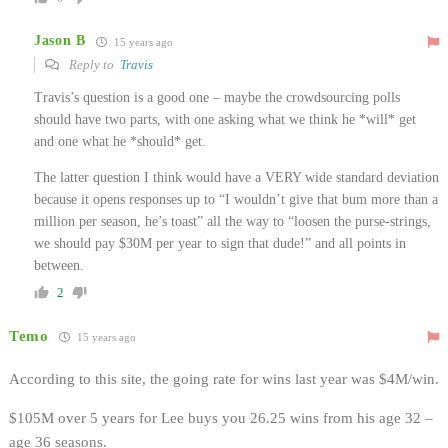
Jason B
15 years ago
Reply to
Travis
Travis’s question is a good one – maybe the crowdsourcing polls
should have two parts, with one asking what we think he *will* get
and one what he *should* get.
The latter question I think would have a VERY wide standard deviation
because it opens responses up to “I wouldn’t give that bum more than a
million per season, he’s toast” all the way to “loosen the purse-strings,
we should pay $30M per year to sign that dude!” and all points in
between.
2
Temo
15 years ago
According to this site, the going rate for wins last year was $4M/win.
$105M over 5 years for Lee buys you 26.25 wins from his age 32 –
age 36 seasons.