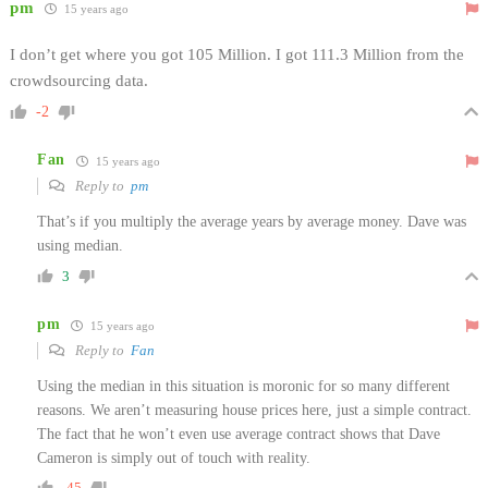
pm
15 years ago
I don’t get where you got 105 Million. I got 111.3 Million from the
crowdsourcing data.
-2
Fan
15 years ago
Reply to
pm
That’s if you multiply the average years by average money. Dave was
using median.
3
pm
15 years ago
Reply to
Fan
Using the median in this situation is moronic for so many different
reasons. We aren’t measuring house prices here, just a simple contract.
The fact that he won’t even use average contract shows that Dave
Cameron is simply out of touch with reality.
-45