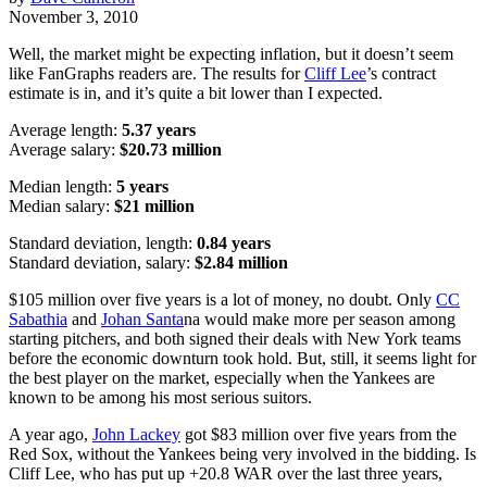
November 3, 2010
Well, the market might be expecting inflation, but it doesn’t seem
like FanGraphs readers are. The results for
Cliff Lee
’s contract
estimate is in, and it’s quite a bit lower than I expected.
Average length:
5.37 years
Average salary:
$20.73 million
Median length:
5 years
Median salary:
$21 million
Standard deviation, length:
0.84 years
Standard deviation, salary:
$2.84 million
$105 million over five years is a lot of money, no doubt. Only
CC
Sabathia
and
Johan Santa
na would make more per season among
starting pitchers, and both signed their deals with New York teams
before the economic downturn took hold. But, still, it seems light for
the best player on the market, especially when the Yankees are
known to be among his most serious suitors.
A year ago,
John Lackey
got $83 million over five years from the
Red Sox, without the Yankees being very involved in the bidding. Is
Cliff Lee, who has put up +20.8 WAR over the last three years,