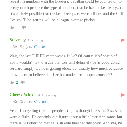
repeat his numbers with the Brewers, Sabathia could be counted on to
pretty much produce the type of numbers that he has the last two years.
It’s entirely possible that the last three years were a fluke, and the Cliff
Lee you’ll be getting will be a league average pitcher.
-1
Steve
15 years ago
Reply to
Charles
Wait, the last THREE years were a fluke? Of course it’s *possible*,
and I wouldn’t try to argue that Lee will definitely be as good going
forward simply b/c he is getting older, but exactly how much evidence
do we need to believe that Lee has made a real improvement???
2
Cheese Whiz
15 years ago
Reply to
Charles
Yeah, I’m getting tired of people acting as though Lee’s last 3 seasons
were a fluke. He certainly did figure it out a little later than some, but
there is NO question that he is an elite talent at this point. And yes, he