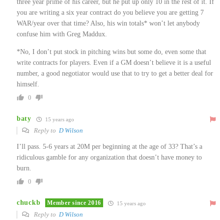
three year prime of his career, but he put up only 10 in the rest of it. If
you are writing a six year contract do you believe you are getting 7
WAR/year over that time? Also, his win totals* won’t let anybody
confuse him with Greg Maddux.
*No, I don’t put stock in pitching wins but some do, even some that
write contracts for players. Even if a GM doesn’t believe it is a useful
number, a good negotiator would use that to try to get a better deal for
himself.
0
baty
15 years ago
Reply to
D Wilson
I’ll pass. 5-6 years at 20M per beginning at the age of 33? That’s a
ridiculous gamble for any organization that doesn’t have money to
burn.
0
chuckb
Member since 2016
15 years ago
Reply to
D Wilson