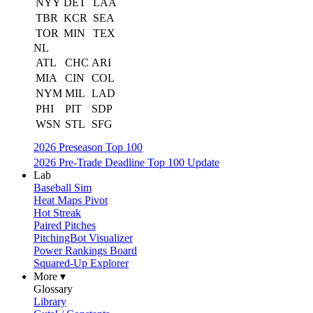
NYY
DET
LAA
TBR
KCR
SEA
TOR
MIN
TEX
NL
ATL
CHC
ARI
MIA
CIN
COL
NYM
MIL
LAD
PHI
PIT
SDP
WSN
STL
SFG
2026 Preseason Top 100
2026 Pre-Trade Deadline Top 100 Update
Lab
Baseball Sim
Heat Maps Pivot
Hot Streak
Paired Pitches
PitchingBot Visualizer
Power Rankings Board
Squared-Up Explorer
More ▾
Glossary
Library