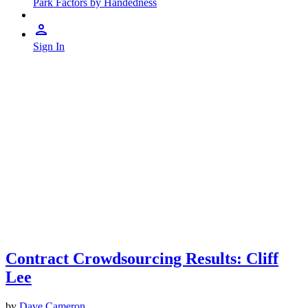
Park Factors by Handedness
Sign In
Contract Crowdsourcing Results: Cliff
Lee
by
Dave Cameron