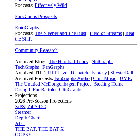
Podcasts:
Effectively Wild
FanGraphs Prospects
RotoGraphs
Podcasts:
The Sleeper and The Bust
|
Field of Streams
|
Beat
the Shift
Community Research
Archived Blogs:
The Hardball Times
|
NotGraphs
|
TechGraphs
|
FanGraphs+
Archived THT:
THT Live
|
Dispatch
|
Fantasy
|
ShysterBall
Archived Podcasts:
FanGraphs Audio
|
Chin Music
|
UMP:
The Untitled McDongenhagen Project
|
Stealing Home
|
Doing It For Bartolo
|
OttoGraphs
|
Projections
2026
Pre-Season Projections
ZiPS
,
ZiPS DC
Steamer
Depth Charts
ATC
THE BAT
,
THE BAT X
OOPSY