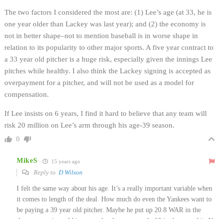
The two factors I considered the most are: (1) Lee’s age (at 33, he is
one year older than Lackey was last year); and (2) the economy is
not in better shape–not to mention baseball is in worse shape in
relation to its popularity to other major sports. A five year contract to
a 33 year old pitcher is a huge risk, especially given the innings Lee
pitches while healthy. I also think the Lackey signing is accepted as
overpayment for a pitcher, and will not be used as a model for
compensation.
If Lee insists on 6 years, I find it hard to believe that any team will
risk 20 million on Lee’s arm through his age-39 season.
0
MikeS
15 years ago
Reply to
D Wilson
I felt the same way about his age. It’s a really important variable when
it comes to length of the deal. How much do even the Yankees want to
be paying a 39 year old pitcher. Maybe he put up 20.8 WAR in the