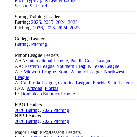
Pitch-Type Splits Leaderboards
Season Stat Grid
Spring Training Leaders
Batting:
2026
,
2025
,
2024
,
2023
Pitching:
2026
,
2025
,
2024
,
2023
College Leaders
Batting
,
Pitching
Minor League Leaders
AAA:
International League
,
Pacific Coast League
AA:
Eastern League
,
Southern League
,
Texas League
A+:
Midwest League
,
South Atlantic League
,
Northwest
League
A:
California League
,
Carolina League
,
Florida State League
CPX:
Arizona
,
Florida
R:
Dominican Summer League
KBO Leaders
2026 Batting
,
2026 Pitching
NPB Leaders
2026 Batting
,
2026 Pitching
Major League Postseason Leaders