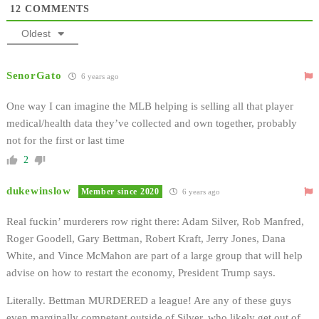
12
COMMENTS
Oldest
SenorGato
6 years ago
One way I can imagine the MLB helping is selling all that player
medical/health data they’ve collected and own together, probably
not for the first or last time
2
dukewinslow
Member since 2020
6 years ago
Real fuckin’ murderers row right there: Adam Silver, Rob Manfred,
Roger Goodell, Gary Bettman, Robert Kraft, Jerry Jones, Dana
White, and Vince McMahon are part of a large group that will help
advise on how to restart the economy, President Trump says.
Literally. Bettman MURDERED a league! Are any of these guys
even marginally competent outside of Silver, who likely get out of