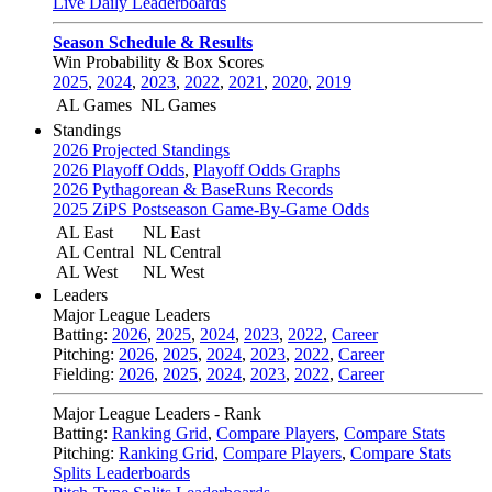
Live Daily Leaderboards
Season Schedule & Results
Win Probability & Box Scores
2025
,
2024
,
2023
,
2022
,
2021
,
2020
,
2019
AL Games
NL Games
Standings
2026 Projected Standings
2026 Playoff Odds
,
Playoff Odds Graphs
2026 Pythagorean & BaseRuns Records
2025 ZiPS Postseason Game-By-Game Odds
AL East
NL East
AL Central
NL Central
AL West
NL West
Leaders
Major League Leaders
Batting:
2026
,
2025
,
2024
,
2023
,
2022
,
Career
Pitching:
2026
,
2025
,
2024
,
2023
,
2022
,
Career
Fielding:
2026
,
2025
,
2024
,
2023
,
2022
,
Career
Major League Leaders - Rank
Batting:
Ranking Grid
,
Compare Players
,
Compare Stats
Pitching:
Ranking Grid
,
Compare Players
,
Compare Stats
Splits Leaderboards