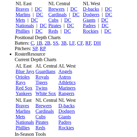
NL East
NL Central
NL West
Braves
|
DC
Brewers
|
DC
D-backs
|
DC
Marlins
|
DC
Cardinals
|
DC
Dodgers
|
DC
Mets
|
DC
Cubs
|
DC
Giants
|
DC
Nationals
|
DC
Pirates
|
DC
Padres
|
DC
Phillies
|
DC
Reds
|
DC
Rockies
|
DC
Positional Depth Charts
Batters:
C
,
1B
,
2B
,
SS
,
3B
,
LF
,
CF
,
RF
,
DH
Pitchers:
SP
,
RP
RosterResource
Current Depth Charts
AL East
AL Central
AL West
Blue Jays
Guardians
Angels
Orioles
Royals
Astros
Rays
Tigers
Athletics
Red Sox
Twins
Mariners
Yankees
White Sox
Rangers
NL East
NL Central
NL West
Braves
Brewers
D-backs
Marlins
Cardinals
Dodgers
Mets
Cubs
Giants
Nationals
Pirates
Padres
Phillies
Reds
Rockies
In-Season Tools