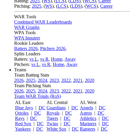
Batting:
2025
,
(
WS
)
,
(
LCS
)
,
(
LDS
), (
WCS
)
,
Career
Pitching:
2025
,
(
WS
)
,
(
LCS
)
,
(
LDS
)
,
(
WCS
)
,
Career
WAR Tools
Combined WAR Leaderboards
WAR Graphs
WPA Tools
WPA Inquirer
Rookie Leaders
Batters 2026
,
Pitchers 2026
,
Splits Leaders
Batters:
vs L
,
vs R
,
Home
,
Away
Pitchers:
vs L
,
vs R
,
Home
,
Away
Teams
Team Batting Stats
2026
,
2025
,
2024
,
2023
,
2022
,
2021
,
2020
Team Pitching Stats
2026
,
2025
,
2024
,
2023
,
2022
,
2021
,
2020
Team WAR Totals (RoS)
AL East
AL Central
AL West
Blue Jays
|
DC
Guardians
|
DC
Angels
|
DC
Orioles
|
DC
Royals
|
DC
Astros
|
DC
Rays
|
DC
Tigers
|
DC
Athletics
|
DC
Red Sox
|
DC
Twins
|
DC
Mariners
|
DC
Yankees
|
DC
White Sox
|
DC
Rangers
|
DC