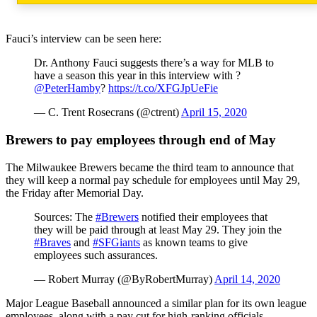
Fauci’s interview can be seen here:
Dr. Anthony Fauci suggests there’s a way for MLB to
have a season this year in this interview with ?
@PeterHamby
?
https://t.co/XFGJpUeFie
— C. Trent Rosecrans (@ctrent)
April 15, 2020
Brewers to pay employees through end of May
The Milwaukee Brewers became the third team to announce that
they will keep a normal pay schedule for employees until May 29,
the Friday after Memorial Day.
Sources: The
#Brewers
notified their employees that
they will be paid through at least May 29. They join the
#Braves
and
#SFGiants
as known teams to give
employees such assurances.
— Robert Murray (@ByRobertMurray)
April 14, 2020
Major League Baseball announced a similar plan for its own league
employees, along with a pay cut for high-ranking officials.