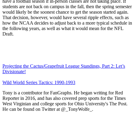
have a football season if in-person classes are not taking place. If
students are not back on campus in the fall, then the spring semester
would likely be the soonest chance to get the season started again.
That decision, however, would have several ripple effects, such as
how the NCAA decides to adjust back to a more typical schedule in
the following years, as well as what it would mean for the NFL
Draft.
Projecting the Cactus/Grapefruit League Standings, Part 2: Let’s
Divisionate!
Wild World Series Tactics: 1990-1993
Tony is a contributor for FanGraphs. He began writing for Red
Reporter in 2016, and has also covered prep sports for the Times
West Virginian and college sports for Ohio University's The Post.
He can be found on Twitter at @_TonyWolfe_.