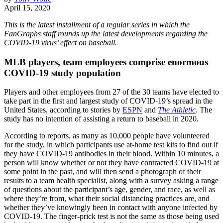
April 15, 2020
This is the latest installment of a regular series in which the
FanGraphs staff rounds up the latest developments regarding the
COVID-19 virus’ effect on baseball.
MLB players, team employees comprise enormous
COVID-19 study population
Players and other employees from 27 of the 30 teams have elected to
take part in the first and largest study of COVID-19’s spread in the
United States, according to stories by
ESPN
and
The Athletic
. The
study has no intention of assisting a return to baseball in 2020.
According to reports, as many as 10,000 people have volunteered
for the study, in which participants use at-home test kits to find out if
they have COVID-19 antibodies in their blood. Within 10 minutes, a
person will know whether or not they have contracted COVID-19 at
some point in the past, and will then send a photograph of their
results to a team health specialist, along with a survey asking a range
of questions about the participant’s age, gender, and race, as well as
where they’re from, what their social distancing practices are, and
whether they’ve knowingly been in contact with anyone infected by
COVID-19. The finger-prick test is not the same as those being used