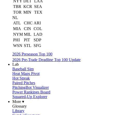
NYY
DET
LAA
TBR
KCR
SEA
TOR
MIN
TEX
NL
ATL
CHC
ARI
MIA
CIN
COL
NYM
MIL
LAD
PHI
PIT
SDP
WSN
STL
SFG
2026 Preseason Top 100
2026 Pre-Trade Deadline Top 100 Update
Lab
Baseball Sim
Heat Maps Pivot
Hot Streak
Paired Pitches
PitchingBot Visualizer
Power Rankings Board
Squared-Up Explorer
More ▾
Glossary
Library