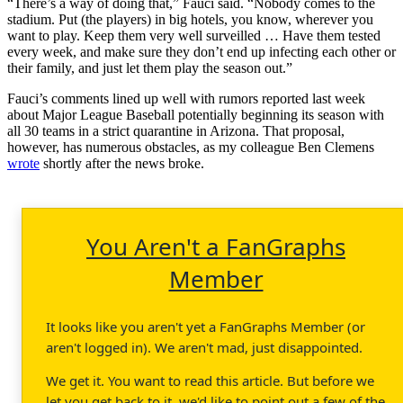
“There’s a way of doing that,” Fauci said. “Nobody comes to the
stadium. Put (the players) in big hotels, you know, wherever you
want to play. Keep them very well surveilled … Have them tested
every week, and make sure they don’t end up infecting each other or
their family, and just let them play the season out.”
Fauci’s comments lined up well with rumors reported last week
about Major League Baseball potentially beginning its season with
all 30 teams in a strict quarantine in Arizona. That proposal,
however, has numerous obstacles, as my colleague Ben Clemens
wrote
shortly after the news broke.
You Aren't a FanGraphs
Member
It looks like you aren't yet a FanGraphs Member (or
aren't logged in). We aren't mad, just disappointed.
We get it. You want to read this article. But before we
let you get back to it, we'd like to point out a few of the