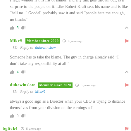
I legit wonder if this list of names, and any that gets thrown out, is a
surprise to the people on it. Like Robert Kraft sees his name and is like
“hell no. ” Goodell probably saw it and said “people hate me enough,
no thanks”
5
MikeS
Member since 2020
6 years ago
Reply to
dukewinslow
Someone has to take the blame. The guy in charge already said “I
don’t take any responsibility at all.”
4
dukewinslow
Member since 2020
6 years ago
Reply to
MikeS
always a good sign as a Director when your CEO is trying to distance
themselves from your division on the earnings call…
0
bglick4
6 years ago