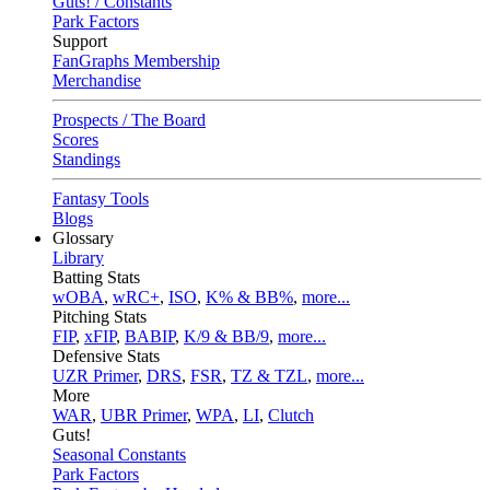
Guts! / Constants
Park Factors
Support
FanGraphs Membership
Merchandise
Prospects / The Board
Scores
Standings
Fantasy Tools
Blogs
Glossary
Library
Batting Stats
wOBA
,
wRC+
,
ISO
,
K% & BB%
,
more...
Pitching Stats
FIP
,
xFIP
,
BABIP
,
K/9 & BB/9
,
more...
Defensive Stats
UZR Primer
,
DRS
,
FSR
,
TZ & TZL
,
more...
More
WAR
,
UBR Primer
,
WPA
,
LI
,
Clutch
Guts!
Seasonal Constants
Park Factors