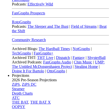
Podcasts:
Effectively Wild
FanGraphs Prospects
RotoGraphs
Podcasts:
The Sleeper and The Bust
|
Field of Streams
|
Beat
the Shift
Community Research
Archived Blogs:
The Hardball Times
|
NotGraphs
|
TechGraphs
|
FanGraphs+
Archived THT:
THT Live
|
Dispatch
|
Fantasy
|
ShysterBall
Archived Podcasts:
FanGraphs Audio
|
Chin Music
|
UMP:
The Untitled McDongenhagen Project
|
Stealing Home
|
Doing It For Bartolo
|
OttoGraphs
|
Projections
2026
Pre-Season Projections
ZiPS
,
ZiPS DC
Steamer
Depth Charts
ATC
THE BAT
,
THE BAT X
OOPSY