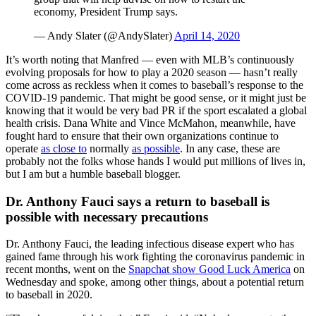
economy, President Trump says.
— Andy Slater (@AndySlater)
April 14, 2020
It’s worth noting that Manfred — even with MLB’s continuously
evolving proposals for how to play a 2020 season — hasn’t really
come across as reckless when it comes to baseball’s response to the
COVID-19 pandemic. That might be good sense, or it might just be
knowing that it would be very bad PR if the sport escalated a global
health crisis. Dana White and Vince McMahon, meanwhile, have
fought hard to ensure that their own organizations continue to
operate
as close to
normally
as possible
. In any case, these are
probably not the folks whose hands I would put millions of lives in,
but I am but a humble baseball blogger.
Dr. Anthony Fauci says a return to baseball is
possible with necessary precautions
Dr. Anthony Fauci, the leading infectious disease expert who has
gained fame through his work fighting the coronavirus pandemic in
recent months, went on the
Snapchat show Good Luck America
on
Wednesday and spoke, among other things, about a potential return
to baseball in 2020.