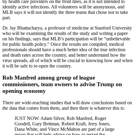
by health care providers on the front lines, as it is not intended to
identify active infections. All volunteers will be anonymous, and
MLB says it will not identify the three teams that chose not to take
part.
Dr. Jay Bhattacharya, a professor of medicine at Stanford University
who will be examining the results of the study and writing a paper
on his findings, says that MLB’s participation will be “unbelievable
for public health policy.” Once the results are compiled, medical
professionals should have a much better idea of the true infection
and death rates across the country, and better understand how the
virus spreads, all of which will be crucial to knowing how and when
it will be safe to re-open the country.
Rob Manfred among group of league
commissioners, team owners to advise Trump on
opening economy
There are wide-reaching studies that will draw conclusions based on
the data that comes from them, and then there is whatever this is:
JUST NOW: Adam Silver, Rob Manfred, Roger
Goodell, Gary Bettman, Robert Kraft, Jerry Jones,
Dana White, and Vince McMahon are part of a large
group that will help advise on how to restart the