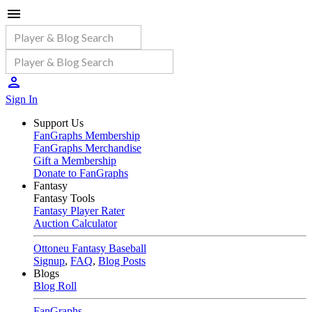
Sign In
Support Us
FanGraphs Membership
FanGraphs Merchandise
Gift a Membership
Donate to FanGraphs
Fantasy
Fantasy Tools
Fantasy Player Rater
Auction Calculator
Ottoneu Fantasy Baseball
Signup
,
FAQ
,
Blog Posts
Blogs
Blog Roll
FanGraphs