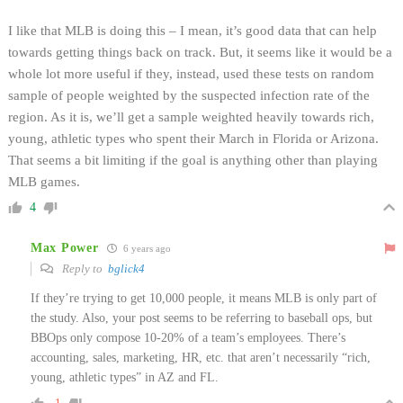
I like that MLB is doing this – I mean, it’s good data that can help
towards getting things back on track. But, it seems like it would be a
whole lot more useful if they, instead, used these tests on random
sample of people weighted by the suspected infection rate of the
region. As it is, we’ll get a sample weighted heavily towards rich,
young, athletic types who spent their March in Florida or Arizona.
That seems a bit limiting if the goal is anything other than playing
MLB games.
4
Max Power
6 years ago
Reply to
bglick4
If they’re trying to get 10,000 people, it means MLB is only part of
the study. Also, your post seems to be referring to baseball ops, but
BBOps only compose 10-20% of a team’s employees. There’s
accounting, sales, marketing, HR, etc. that aren’t necessarily “rich,
young, athletic types” in AZ and FL.
-1