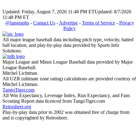
Updated: Friday, August 7, 2026 11:48 PM ET
Updated: 8/7/2026
11:48 PM ET
@fangraphs
-
Contact Us
-
Advertise
-
Terms of Service
-
Privacy
Policy
All major league baseball data including pitch type, velocity, batted
ball location, and play-by-play data provided by Sports Info
Solutions.
Major League and Minor League Baseball data provided by Major
League Baseball.
Mitchel Lichtman
All UZR (ultimate zone rating) calculations are provided courtesy of
Mitchel Lichtman.
TangoTiger.com
All Win Expectancy, Leverage Index, Run Expectancy, and Fans
Scouting Report data licenced from TangoTiger.com
Retrosheet.org
Play-by-play data prior to 2002 was obtained free of charge from
and is copyrighted by Retrosheet.