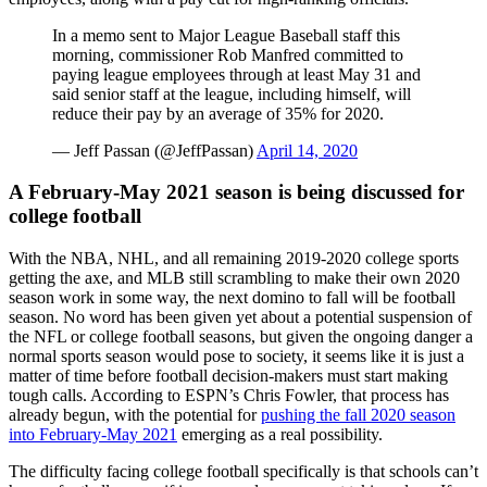
In a memo sent to Major League Baseball staff this
morning, commissioner Rob Manfred committed to
paying league employees through at least May 31 and
said senior staff at the league, including himself, will
reduce their pay by an average of 35% for 2020.
— Jeff Passan (@JeffPassan)
April 14, 2020
A February-May 2021 season is being discussed for
college football
With the NBA, NHL, and all remaining 2019-2020 college sports
getting the axe, and MLB still scrambling to make their own 2020
season work in some way, the next domino to fall will be football
season. No word has been given yet about a potential suspension of
the NFL or college football seasons, but given the ongoing danger a
normal sports season would pose to society, it seems like it is just a
matter of time before football decision-makers must start making
tough calls. According to ESPN’s Chris Fowler, that process has
already begun, with the potential for
pushing the fall 2020 season
into February-May 2021
emerging as a real possibility.
The difficulty facing college football specifically is that schools can’t