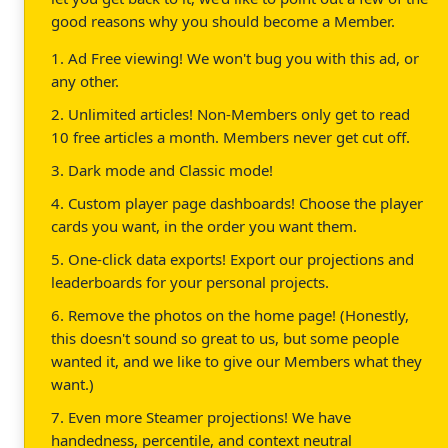
good reasons why you should become a Member.
1. Ad Free viewing! We won't bug you with this ad, or
any other.
2. Unlimited articles! Non-Members only get to read
10 free articles a month. Members never get cut off.
3. Dark mode and Classic mode!
4. Custom player page dashboards! Choose the player
cards you want, in the order you want them.
5. One-click data exports! Export our projections and
leaderboards for your personal projects.
6. Remove the photos on the home page! (Honestly,
this doesn't sound so great to us, but some people
wanted it, and we like to give our Members what they
want.)
7. Even more Steamer projections! We have
handedness, percentile, and context neutral