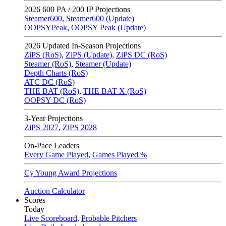
2026
600 PA / 200 IP Projections
Steamer600
,
Steamer600 (Update)
OOPSYPeak
,
OOPSY Peak (Update)
2026
Updated In-Season Projections
ZiPS (RoS)
,
ZiPS (Update)
,
ZiPS DC (RoS)
Steamer (RoS)
,
Steamer (Update)
Depth Charts (RoS)
ATC DC (RoS)
THE BAT (RoS)
,
THE BAT X (RoS)
OOPSY DC (RoS)
3-Year Projections
ZiPS
2027
,
ZiPS
2028
On-Pace Leaders
Every Game Played
,
Games Played %
Cy Young Award Projections
Auction Calculator
Scores
Today
Live Scoreboard
,
Probable Pitchers