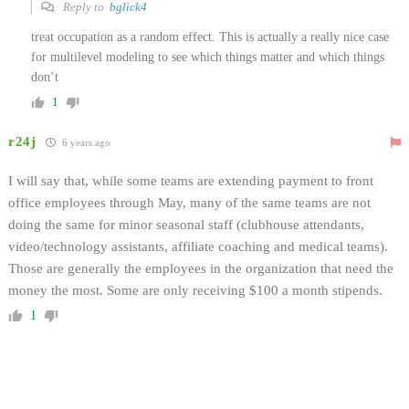
Reply to
bglick4
treat occupation as a random effect. This is actually a really nice case
for multilevel modeling to see which things matter and which things
don’t
1
r24j
6 years ago
I will say that, while some teams are extending payment to front
office employees through May, many of the same teams are not
doing the same for minor seasonal staff (clubhouse attendants,
video/technology assistants, affiliate coaching and medical teams).
Those are generally the employees in the organization that need the
money the most. Some are only receiving $100 a month stipends.
1