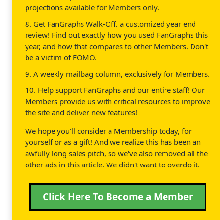
projections available for Members only.
8. Get FanGraphs Walk-Off, a customized year end
review! Find out exactly how you used FanGraphs this
year, and how that compares to other Members. Don't
be a victim of FOMO.
9. A weekly mailbag column, exclusively for Members.
10. Help support FanGraphs and our entire staff! Our
Members provide us with critical resources to improve
the site and deliver new features!
We hope you'll consider a Membership today, for
yourself or as a gift! And we realize this has been an
awfully long sales pitch, so we've also removed all the
other ads in this article. We didn't want to overdo it.
Click Here To Become a Member