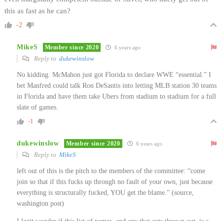
this as fast as he can?
-2
MikeS
Member since 2020
6 years ago
Reply to
dukewinslow
No kidding. McMahon just got Florida to declare WWE “essential.” I
bet Manfred could talk Ron DeSantis into letting MLB station 30 teams
in Florida and have them take Ubers from stadium to stadium for a full
slate of games.
-1
dukewinslow
Member since 2020
6 years ago
Reply to
MikeS
left out of this is the pitch to the members of the committee: “come
join so that if this fucks up through no fault of your own, just because
everything is structurally fucked, YOU get the blame.” (source,
washington post)