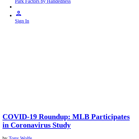
Park Factors by Handedness
Sign In
COVID-19 Roundup: MLB Participates
in Coronavirus Study
by
Tony Wolfe