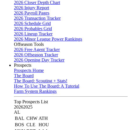
2026 Closer Depth Chart
2026 Injury Report
2026 Payroll Pages
2026 Transaction Tracker
2026 Schedule Grid
2026 Probables Grid
2026 Lineup Tracker
2026 Minor League Power Rankings
Offseason Tools
2026 Free Agent Tracker
2026 Offseason Tracker
2026 Opening Day Tracker
Prospects
Prospects Home
The Board
The Board: Scouting + Stats!
How To Use The Board: A Tutorial
Farm System Rankings
Top Prospects List
2026
2025
AL
BAL
CHW
ATH
BOS
CLE
HOU