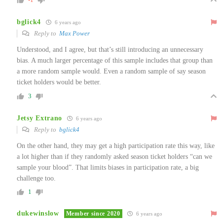
bglick4
6 years ago
Reply to
Max Power
Understood, and I agree, but that’s still introducing an unnecessary
bias. A much larger percentage of this sample includes that group than
a more random sample would. Even a random sample of say season
ticket holders would be better.
3
Jetsy Extrano
6 years ago
Reply to
bglick4
On the other hand, they may get a high participation rate this way, like
a lot higher than if they randomly asked season ticket holders “can we
sample your blood”. That limits biases in participation rate, a big
challenge too.
1
dukewinslow
Member since 2020
6 years ago