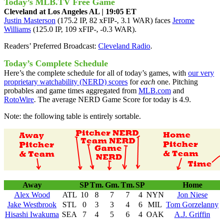
Today’s MLB.TV Free Game
Cleveland at Los Angeles AL | 19:05 ET
Justin Masterson
(175.2 IP, 82 xFIP-, 3.1 WAR) faces
Jerome
Williams
(125.0 IP, 109 xFIP-, -0.3 WAR).
Readers’ Preferred Broadcast:
Cleveland Radio
.
Today’s Complete Schedule
Here’s the complete schedule for all of today’s games, with
our very
proprietary watchability (NERD) scores
for
each
one. Pitching
probables and game times aggregated from
MLB.com
and
RotoWire
. The average NERD Game Score for today is 4.9.
Note: the following table is entirely sortable.
Away
SP
Tm.
Gm.
Tm.
SP
Home
Alex Wood
ATL
10
8
7
7
4
NYN
Jon Niese
Jake Westbrook
STL
0
3
3
4
6
MIL
Tom Gorzelanny
Hisashi Iwakuma
SEA
7
4
5
6
4
OAK
A.J. Griffin