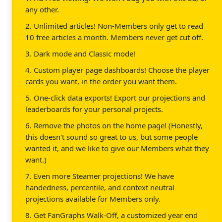
any other.
2. Unlimited articles! Non-Members only get to read
10 free articles a month. Members never get cut off.
3. Dark mode and Classic mode!
4. Custom player page dashboards! Choose the player
cards you want, in the order you want them.
5. One-click data exports! Export our projections and
leaderboards for your personal projects.
6. Remove the photos on the home page! (Honestly,
this doesn't sound so great to us, but some people
wanted it, and we like to give our Members what they
want.)
7. Even more Steamer projections! We have
handedness, percentile, and context neutral
projections available for Members only.
8. Get FanGraphs Walk-Off, a customized year end