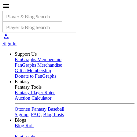
Sign In
Support Us
FanGraphs Membership
FanGraphs Merchandise
Gift a Membership
Donate to FanGraphs
Fantasy
Fantasy Tools
Fantasy Player Rater
Auction Calculator
Ottoneu Fantasy Baseball
Signup
,
FAQ
,
Blog Posts
Blogs
Blog Roll
FanGraphs