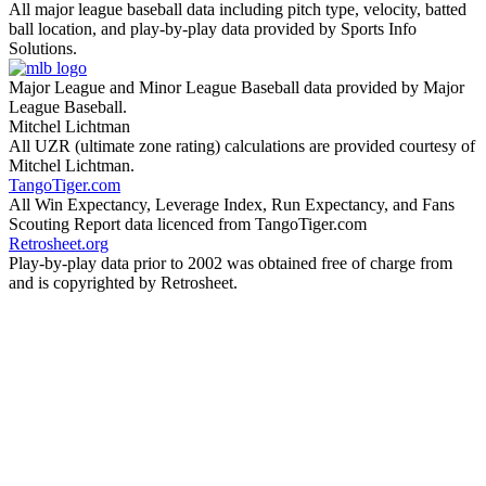
All major league baseball data including pitch type, velocity, batted
ball location, and play-by-play data provided by Sports Info
Solutions.
Major League and Minor League Baseball data provided by Major
League Baseball.
Mitchel Lichtman
All UZR (ultimate zone rating) calculations are provided courtesy of
Mitchel Lichtman.
TangoTiger.com
All Win Expectancy, Leverage Index, Run Expectancy, and Fans
Scouting Report data licenced from TangoTiger.com
Retrosheet.org
Play-by-play data prior to 2002 was obtained free of charge from
and is copyrighted by Retrosheet.