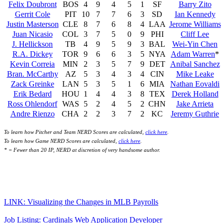
Felix Doubront
BOS
4
9
4
5
1
SF
Barry Zito
Gerrit Cole
PIT
10
7
7
6
3
SD
Ian Kennedy
Justin Masterson
CLE
8
7
6
8
4
LAA
Jerome Williams
Juan Nicasio
COL
3
7
5
0
9
PHI
Cliff Lee
J. Hellickson
TB
4
9
5
9
3
BAL
Wei-Yin Chen
R.A. Dickey
TOR
9
6
6
3
5
NYA
Adam Warren
*
Kevin Correia
MIN
2
3
5
7
9
DET
Anibal Sanchez
Bran. McCarthy
AZ
5
3
4
3
4
CIN
Mike Leake
Zack Greinke
LAN
5
3
5
1
6
MIA
Nathan Eovaldi
Erik Bedard
HOU
1
4
4
3
8
TEX
Derek Holland
Ross Ohlendorf
WAS
5
2
4
5
2
CHN
Jake Arrieta
Andre Rienzo
CHA
2
2
3
7
2
KC
Jeremy Guthrie
To learn how Pitcher and Team NERD Scores are calculated,
click here
.
To learn how Game NERD Scores are calculated,
click here
.
* = Fewer than 20 IP, NERD at discretion of very handsome author.
LINK: Visualizing the Changes in MLB Payrolls
Job Listing: Cardinals Web Application Developer