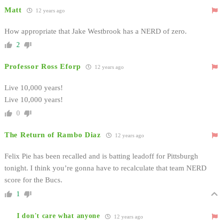
Matt
12 years ago
How appropriate that Jake Westbrook has a NERD of zero.
2
Professor Ross Eforp
12 years ago
Live 10,000 years!
Live 10,000 years!
0
The Return of Rambo Diaz
12 years ago
Felix Pie has been recalled and is batting leadoff for Pittsburgh
tonight. I think you’re gonna have to recalculate that team NERD
score for the Bucs.
1
I don't care what anyone
12 years ago