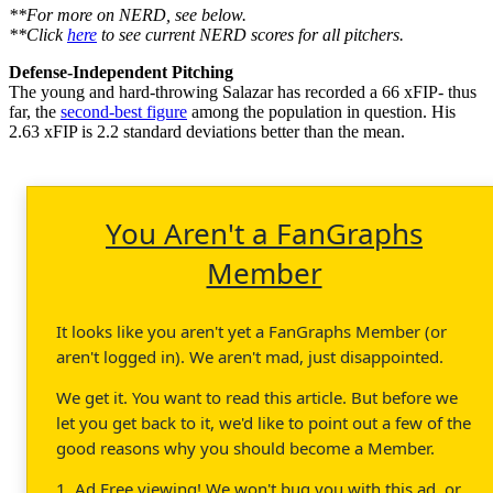
**For more on NERD, see below.
**Click
here
to see current NERD scores for all pitchers.
Defense-Independent Pitching
The young and hard-throwing Salazar has recorded a 66 xFIP- thus
far, the
second-best figure
among the population in question. His
2.63 xFIP is 2.2 standard deviations better than the mean.
You Aren't a FanGraphs
Member
It looks like you aren't yet a FanGraphs Member (or
aren't logged in). We aren't mad, just disappointed.
We get it. You want to read this article. But before we
let you get back to it, we'd like to point out a few of the
good reasons why you should become a Member.
1. Ad Free viewing! We won't bug you with this ad, or