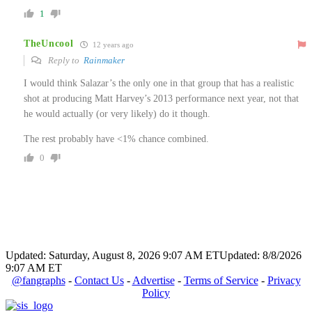
1
TheUncool
12 years ago
Reply to
Rainmaker
I would think Salazar’s the only one in that group that has a realistic
shot at producing Matt Harvey’s 2013 performance next year, not that
he would actually (or very likely) do it though.
The rest probably have <1% chance combined.
0
Updated: Saturday, August 8, 2026 9:07 AM ET
Updated: 8/8/2026
9:07 AM ET
@fangraphs
-
Contact Us
-
Advertise
-
Terms of Service
-
Privacy
Policy