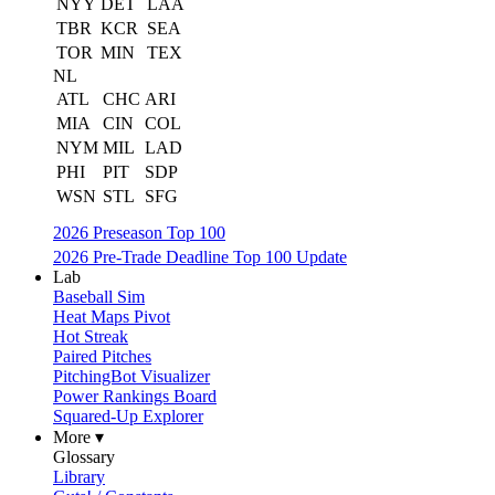
NYY
DET
LAA
TBR
KCR
SEA
TOR
MIN
TEX
NL
ATL
CHC
ARI
MIA
CIN
COL
NYM
MIL
LAD
PHI
PIT
SDP
WSN
STL
SFG
2026 Preseason Top 100
2026 Pre-Trade Deadline Top 100 Update
Lab
Baseball Sim
Heat Maps Pivot
Hot Streak
Paired Pitches
PitchingBot Visualizer
Power Rankings Board
Squared-Up Explorer
More ▾
Glossary
Library