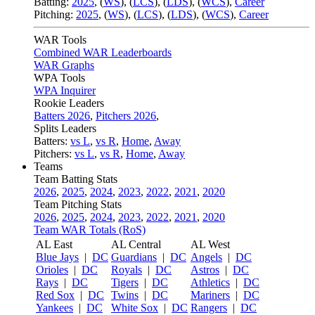
Batting:
2025
,
(
WS
)
,
(
LCS
)
,
(
LDS
), (
WCS
)
,
Career
Pitching:
2025
,
(
WS
)
,
(
LCS
)
,
(
LDS
)
,
(
WCS
)
,
Career
WAR Tools
Combined WAR Leaderboards
WAR Graphs
WPA Tools
WPA Inquirer
Rookie Leaders
Batters 2026
,
Pitchers 2026
,
Splits Leaders
Batters:
vs L
,
vs R
,
Home
,
Away
Pitchers:
vs L
,
vs R
,
Home
,
Away
Teams
Team Batting Stats
2026
,
2025
,
2024
,
2023
,
2022
,
2021
,
2020
Team Pitching Stats
2026
,
2025
,
2024
,
2023
,
2022
,
2021
,
2020
Team WAR Totals (RoS)
AL East
AL Central
AL West
Blue Jays
|
DC
Guardians
|
DC
Angels
|
DC
Orioles
|
DC
Royals
|
DC
Astros
|
DC
Rays
|
DC
Tigers
|
DC
Athletics
|
DC
Red Sox
|
DC
Twins
|
DC
Mariners
|
DC
Yankees
|
DC
White Sox
|
DC
Rangers
|
DC