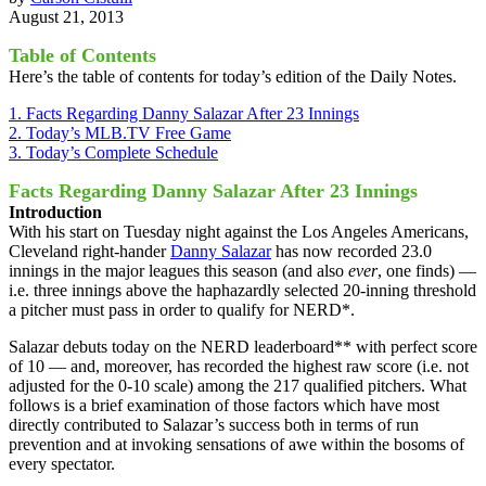
August 21, 2013
Table of Contents
Here’s the table of contents for today’s edition of the Daily Notes.
1. Facts Regarding Danny Salazar After 23 Innings
2. Today’s MLB.TV Free Game
3. Today’s Complete Schedule
Facts Regarding Danny Salazar After 23 Innings
Introduction
With his start on Tuesday night against the Los Angeles Americans,
Cleveland right-hander
Danny Salazar
has now recorded 23.0
innings in the major leagues this season (and also
ever
, one finds) —
i.e. three innings above the haphazardly selected 20-inning threshold
a pitcher must pass in order to qualify for NERD*.
Salazar debuts today on the NERD leaderboard** with perfect score
of 10 — and, moreover, has recorded the highest raw score (i.e. not
adjusted for the 0-10 scale) among the 217 qualified pitchers. What
follows is a brief examination of those factors which have most
directly contributed to Salazar’s success both in terms of run
prevention and at invoking sensations of awe within the bosoms of
every spectator.