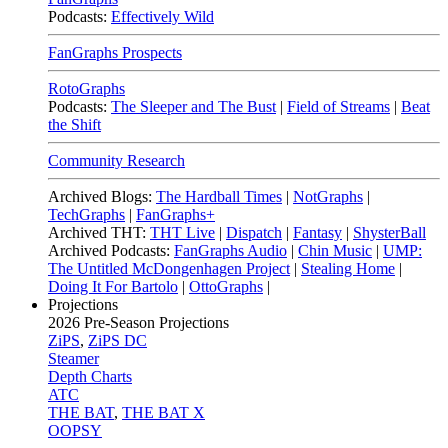
Podcasts:
Effectively Wild
FanGraphs Prospects
RotoGraphs
Podcasts:
The Sleeper and The Bust
|
Field of Streams
|
Beat
the Shift
Community Research
Archived Blogs:
The Hardball Times
|
NotGraphs
|
TechGraphs
|
FanGraphs+
Archived THT:
THT Live
|
Dispatch
|
Fantasy
|
ShysterBall
Archived Podcasts:
FanGraphs Audio
|
Chin Music
|
UMP:
The Untitled McDongenhagen Project
|
Stealing Home
|
Doing It For Bartolo
|
OttoGraphs
|
Projections
2026
Pre-Season Projections
ZiPS
,
ZiPS DC
Steamer
Depth Charts
ATC
THE BAT
,
THE BAT X
OOPSY