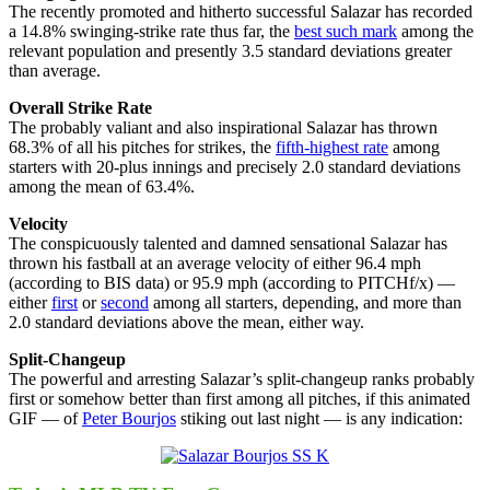
The recently promoted and hitherto successful Salazar has recorded
a 14.8% swinging-strike rate thus far, the
best such mark
among the
relevant population and presently 3.5 standard deviations greater
than average.
Overall Strike Rate
The probably valiant and also inspirational Salazar has thrown
68.3% of all his pitches for strikes, the
fifth-highest rate
among
starters with 20-plus innings and precisely 2.0 standard deviations
among the mean of 63.4%.
Velocity
The conspicuously talented and damned sensational Salazar has
thrown his fastball at an average velocity of either 96.4 mph
(according to BIS data) or 95.9 mph (according to PITCHf/x) —
either
first
or
second
among all starters, depending, and more than
2.0 standard deviations above the mean, either way.
Split-Changeup
The powerful and arresting Salazar’s split-changeup ranks probably
first or somehow better than first among all pitches, if this animated
GIF — of
Peter Bourjos
stiking out last night — is any indication: