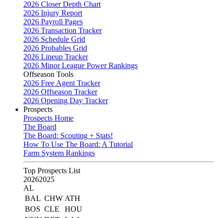
2026 Closer Depth Chart
2026 Injury Report
2026 Payroll Pages
2026 Transaction Tracker
2026 Schedule Grid
2026 Probables Grid
2026 Lineup Tracker
2026 Minor League Power Rankings
Offseason Tools
2026 Free Agent Tracker
2026 Offseason Tracker
2026 Opening Day Tracker
Prospects
Prospects Home
The Board
The Board: Scouting + Stats!
How To Use The Board: A Tutorial
Farm System Rankings
Top Prospects List
2026
2025
AL
BAL
CHW
ATH
BOS
CLE
HOU