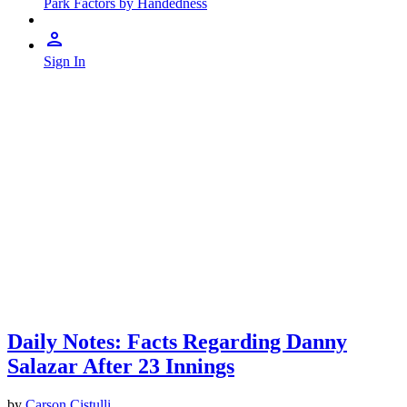
Park Factors by Handedness
Sign In
Daily Notes: Facts Regarding Danny
Salazar After 23 Innings
by
Carson Cistulli