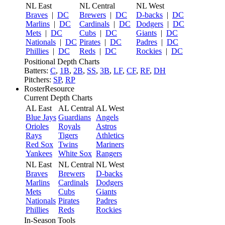
NL East
NL Central
NL West
Braves
|
DC
Brewers
|
DC
D-backs
|
DC
Marlins
|
DC
Cardinals
|
DC
Dodgers
|
DC
Mets
|
DC
Cubs
|
DC
Giants
|
DC
Nationals
|
DC
Pirates
|
DC
Padres
|
DC
Phillies
|
DC
Reds
|
DC
Rockies
|
DC
Positional Depth Charts
Batters:
C
,
1B
,
2B
,
SS
,
3B
,
LF
,
CF
,
RF
,
DH
Pitchers:
SP
,
RP
RosterResource
Current Depth Charts
AL East
AL Central
AL West
Blue Jays
Guardians
Angels
Orioles
Royals
Astros
Rays
Tigers
Athletics
Red Sox
Twins
Mariners
Yankees
White Sox
Rangers
NL East
NL Central
NL West
Braves
Brewers
D-backs
Marlins
Cardinals
Dodgers
Mets
Cubs
Giants
Nationals
Pirates
Padres
Phillies
Reds
Rockies
In-Season Tools