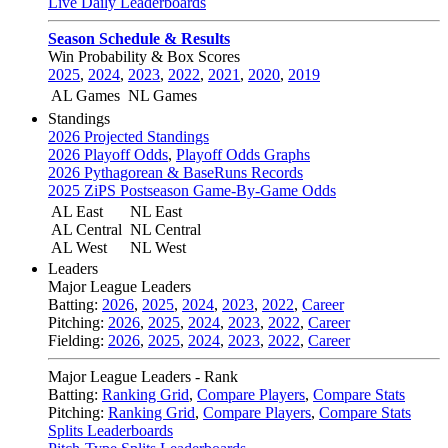
Live Daily Leaderboards
Season Schedule & Results
Win Probability & Box Scores
2025
,
2024
,
2023
,
2022
,
2021
,
2020
,
2019
AL Games
NL Games
Standings
2026 Projected Standings
2026 Playoff Odds
,
Playoff Odds Graphs
2026 Pythagorean & BaseRuns Records
2025 ZiPS Postseason Game-By-Game Odds
AL East
NL East
AL Central
NL Central
AL West
NL West
Leaders
Major League Leaders
Batting:
2026
,
2025
,
2024
,
2023
,
2022
,
Career
Pitching:
2026
,
2025
,
2024
,
2023
,
2022
,
Career
Fielding:
2026
,
2025
,
2024
,
2023
,
2022
,
Career
Major League Leaders - Rank
Batting:
Ranking Grid
,
Compare Players
,
Compare Stats
Pitching:
Ranking Grid
,
Compare Players
,
Compare Stats
Splits Leaderboards