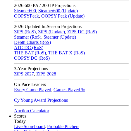
2026
600 PA / 200 IP Projections
Steamer600
,
Steamer600 (Update)
OOPSYPeak
,
OOPSY Peak (Update)
2026
Updated In-Season Projections
ZiPS (RoS)
,
ZiPS (Update)
,
ZiPS DC (RoS)
Steamer (RoS)
,
Steamer (Update)
Depth Charts (RoS)
ATC DC (RoS)
THE BAT (RoS)
,
THE BAT X (RoS)
OOPSY DC (RoS)
3-Year Projections
ZiPS
2027
,
ZiPS
2028
On-Pace Leaders
Every Game Played
,
Games Played %
Cy Young Award Projections
Auction Calculator
Scores
Today
Live Scoreboard
,
Probable Pitchers