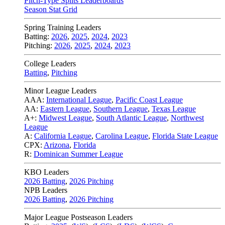
Pitch-Type Splits Leaderboards
Season Stat Grid
Spring Training Leaders
Batting:
2026
,
2025
,
2024
,
2023
Pitching:
2026
,
2025
,
2024
,
2023
College Leaders
Batting
,
Pitching
Minor League Leaders
AAA:
International League
,
Pacific Coast League
AA:
Eastern League
,
Southern League
,
Texas League
A+:
Midwest League
,
South Atlantic League
,
Northwest
League
A:
California League
,
Carolina League
,
Florida State League
CPX:
Arizona
,
Florida
R:
Dominican Summer League
KBO Leaders
2026 Batting
,
2026 Pitching
NPB Leaders
2026 Batting
,
2026 Pitching
Major League Postseason Leaders