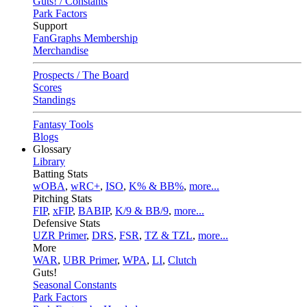
Guts! / Constants
Park Factors
Support
FanGraphs Membership
Merchandise
Prospects / The Board
Scores
Standings
Fantasy Tools
Blogs
Glossary
Library
Batting Stats
wOBA
,
wRC+
,
ISO
,
K% & BB%
,
more...
Pitching Stats
FIP
,
xFIP
,
BABIP
,
K/9 & BB/9
,
more...
Defensive Stats
UZR Primer
,
DRS
,
FSR
,
TZ & TZL
,
more...
More
WAR
,
UBR Primer
,
WPA
,
LI
,
Clutch
Guts!
Seasonal Constants
Park Factors