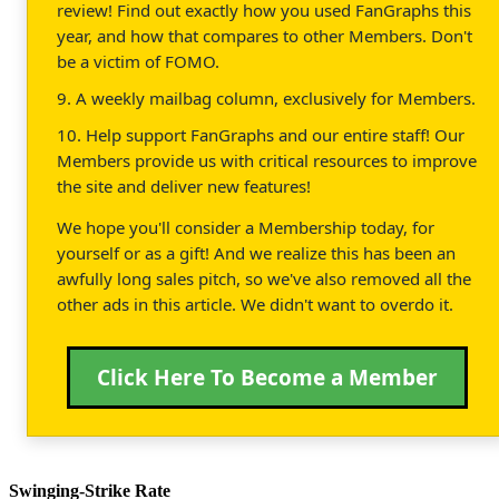
review! Find out exactly how you used FanGraphs this
year, and how that compares to other Members. Don't
be a victim of FOMO.
9. A weekly mailbag column, exclusively for Members.
10. Help support FanGraphs and our entire staff! Our
Members provide us with critical resources to improve
the site and deliver new features!
We hope you'll consider a Membership today, for
yourself or as a gift! And we realize this has been an
awfully long sales pitch, so we've also removed all the
other ads in this article. We didn't want to overdo it.
Click Here To Become a Member
Swinging-Strike Rate