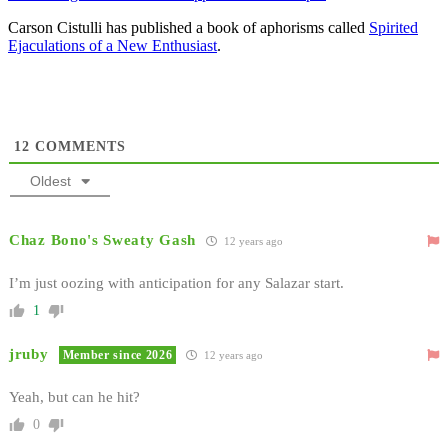
Carson Cistulli has published a book of aphorisms called
Spirited
Ejaculations of a New Enthusiast
.
12
COMMENTS
Oldest
Chaz Bono's Sweaty Gash
12 years ago
I’m just oozing with anticipation for any Salazar start.
1
jruby
Member since 2026
12 years ago
Yeah, but can he hit?
0