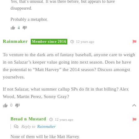
Yes, that’s unusual. It was there before, but appears to have
disappeared.
Probably a metaphor.
4
Rainmaker
Member since 2016
12 years ago
To venture to the dark arts of fantasy baseball, anyone care to weigh
in on Salazar’s keeper value going into next season. Does he have
the potential to “Matt Harvey” the 2014 season? Discuss amongst
yourselves.
If not Salazar, what summer callup SPs do fit in that billing? Alex
Wood, Martin Perez, Sonny Gray?
0
Bread n Mustard
12 years ago
Reply to
Rainmaker
None of them will be like Matt Harvey.