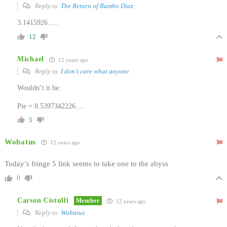
Reply to
The Return of Rambo Diaz
3.1415926…..
12
Michael
12 years ago
Reply to
I don't care what anyone
Wouldn’t it be:
Pie = 8.5397342226….
5
Wobatus
12 years ago
Today’s fringe 5 link seems to take one to the abyss
0
Carson Cistulli
Member
12 years ago
Reply to
Wobatus