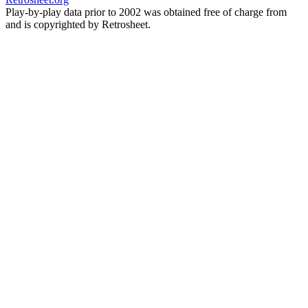
Play-by-play data prior to 2002 was obtained free of charge from
and is copyrighted by Retrosheet.