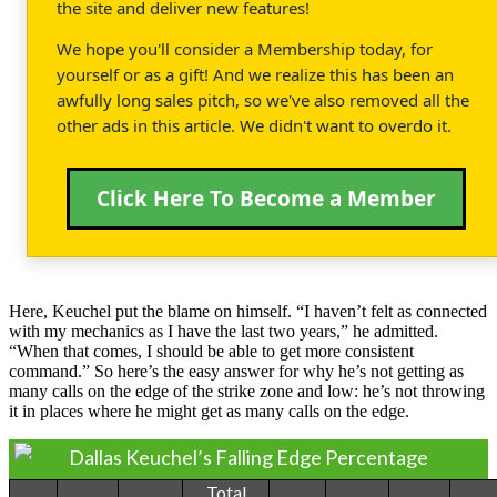
the site and deliver new features!
We hope you'll consider a Membership today, for
yourself or as a gift! And we realize this has been an
awfully long sales pitch, so we've also removed all the
other ads in this article. We didn't want to overdo it.
Click Here To Become a Member
Here, Keuchel put the blame on himself. “I haven’t felt as connected
with my mechanics as I have the last two years,” he admitted.
“When that comes, I should be able to get more consistent
command.” So here’s the easy answer for why he’s not getting as
many calls on the edge of the strike zone and low: he’s not throwing
it in places where he might get as many calls on the edge.
Dallas Keuchel’s Falling Edge Percentage
Total