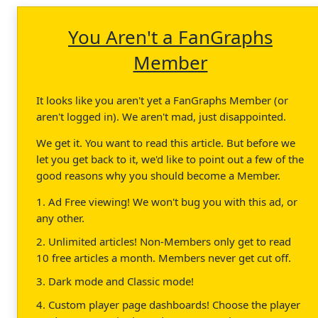
You Aren't a FanGraphs
Member
It looks like you aren't yet a FanGraphs Member (or
aren't logged in). We aren't mad, just disappointed.
We get it. You want to read this article. But before we
let you get back to it, we'd like to point out a few of the
good reasons why you should become a Member.
1. Ad Free viewing! We won't bug you with this ad, or
any other.
2. Unlimited articles! Non-Members only get to read
10 free articles a month. Members never get cut off.
3. Dark mode and Classic mode!
4. Custom player page dashboards! Choose the player