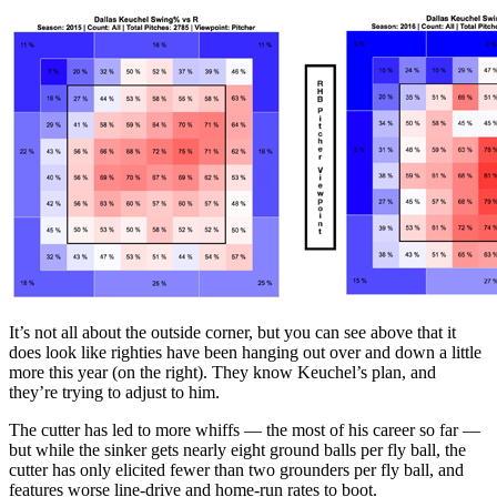
It’s not all about the outside corner, but you can see above that it
does look like righties have been hanging out over and down a little
more this year (on the right). They know Keuchel’s plan, and
they’re trying to adjust to him.
The cutter has led to more whiffs — the most of his career so far —
but while the sinker gets nearly eight ground balls per fly ball, the
cutter has only elicited fewer than two grounders per fly ball, and
features worse line-drive and home-run rates to boot.