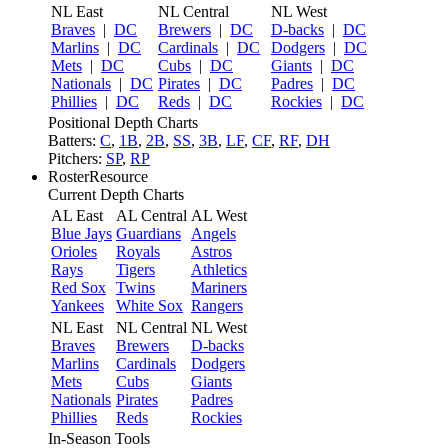
NL East
NL Central
NL West
Braves
|
DC
Brewers
|
DC
D-backs
|
DC
Marlins
|
DC
Cardinals
|
DC
Dodgers
|
DC
Mets
|
DC
Cubs
|
DC
Giants
|
DC
Nationals
|
DC
Pirates
|
DC
Padres
|
DC
Phillies
|
DC
Reds
|
DC
Rockies
|
DC
Positional Depth Charts
Batters:
C
,
1B
,
2B
,
SS
,
3B
,
LF
,
CF
,
RF
,
DH
Pitchers:
SP
,
RP
RosterResource
Current Depth Charts
AL East
AL Central
AL West
Blue Jays
Guardians
Angels
Orioles
Royals
Astros
Rays
Tigers
Athletics
Red Sox
Twins
Mariners
Yankees
White Sox
Rangers
NL East
NL Central
NL West
Braves
Brewers
D-backs
Marlins
Cardinals
Dodgers
Mets
Cubs
Giants
Nationals
Pirates
Padres
Phillies
Reds
Rockies
In-Season Tools