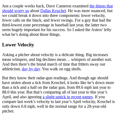
Just a couple weeks back, Dave Cameron examined
the things that
should worry us
about
Dallas Keuchel
. He was more nuanced, but
we could break it down into three components: lower velocity,
fewer calls on the black, and fewer swings. For a guy that had the
third-lowest zone percentage in baseball last year, the latter two
seem hugely important for his success. So I asked the Astros’ lefty
what he’s doing about those things.
Lower Velocity
Asking a pitcher about velocity is a delicate thing. Big increases
mean whispers, and big declines mean… whispers of another sort.
And then there’s the brutal march of time that fritters away our
athleticism,
day by day
. You walk on egg shells.
But they know their radar-gun readings. And though age should
have stolen about a tick from Keuchel, it looks like he’s down more
than a tick and a half on the radar gun, from 89.6 mph last year to
88.0 this year. But that’s comparing all of last year to this year’s
April, and also ignoring
a slight uptick in recent games
. If you
compare last week’s velocity to last year’s April velocity, Keuchel is
only down 0.8 mph, well in the normal range for a 28-year-old
pitcher.