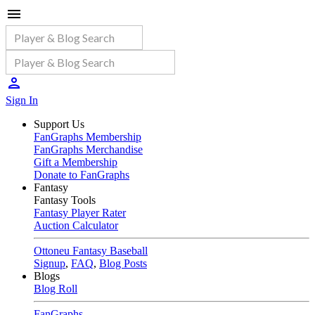
Sign In
Support Us
FanGraphs Membership
FanGraphs Merchandise
Gift a Membership
Donate to FanGraphs
Fantasy
Fantasy Tools
Fantasy Player Rater
Auction Calculator
Ottoneu Fantasy Baseball
Signup
,
FAQ
,
Blog Posts
Blogs
Blog Roll
FanGraphs