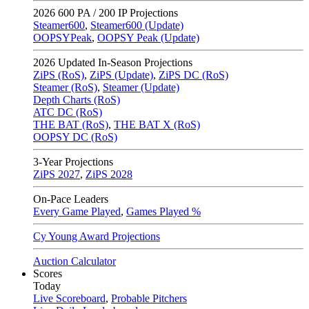
2026
600 PA / 200 IP Projections
Steamer600
,
Steamer600 (Update)
OOPSYPeak
,
OOPSY Peak (Update)
2026
Updated In-Season Projections
ZiPS (RoS)
,
ZiPS (Update)
,
ZiPS DC (RoS)
Steamer (RoS)
,
Steamer (Update)
Depth Charts (RoS)
ATC DC (RoS)
THE BAT (RoS)
,
THE BAT X (RoS)
OOPSY DC (RoS)
3-Year Projections
ZiPS
2027
,
ZiPS
2028
On-Pace Leaders
Every Game Played
,
Games Played %
Cy Young Award Projections
Auction Calculator
Scores
Today
Live Scoreboard
,
Probable Pitchers