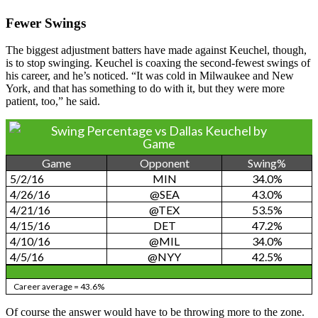
Fewer Swings
The biggest adjustment batters have made against Keuchel, though,
is to stop swinging. Keuchel is coaxing the second-fewest swings of
his career, and he’s noticed. “It was cold in Milwaukee and New
York, and that has something to do with it, but they were more
patient, too,” he said.
Swing Percentage vs Dallas Keuchel by
Game
Game
Opponent
Swing%
5/2/16
MIN
34.0%
4/26/16
@SEA
43.0%
4/21/16
@TEX
53.5%
4/15/16
DET
47.2%
4/10/16
@MIL
34.0%
4/5/16
@NYY
42.5%
Career average = 43.6%
Of course the answer would have to be throwing more to the zone.