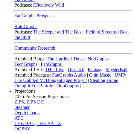
Podcasts:
Effectively Wild
FanGraphs Prospects
RotoGraphs
Podcasts:
The Sleeper and The Bust
|
Field of Streams
|
Beat
the Shift
Community Research
Archived Blogs:
The Hardball Times
|
NotGraphs
|
TechGraphs
|
FanGraphs+
Archived THT:
THT Live
|
Dispatch
|
Fantasy
|
ShysterBall
Archived Podcasts:
FanGraphs Audio
|
Chin Music
|
UMP:
The Untitled McDongenhagen Project
|
Stealing Home
|
Doing It For Bartolo
|
OttoGraphs
|
Projections
2026
Pre-Season Projections
ZiPS
,
ZiPS DC
Steamer
Depth Charts
ATC
THE BAT
,
THE BAT X
OOPSY