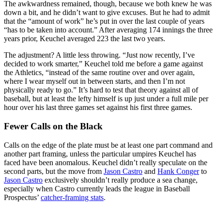
The awkwardness remained, though, because we both knew he was
down a bit, and he didn’t want to give excuses. But he had to admit
that the “amount of work” he’s put in over the last couple of years
“has to be taken into account.” After averaging 174 innings the three
years prior, Keuchel averaged 223 the last two years.
The adjustment? A little less throwing. “Just now recently, I’ve
decided to work smarter,” Keuchel told me before a game against
the Athletics, “instead of the same routine over and over again,
where I wear myself out in between starts, and then I’m not
physically ready to go.” It’s hard to test that theory against all of
baseball, but at least the lefty himself is up just under a full mile per
hour over his last three games set against his first three games.
Fewer Calls on the Black
Calls on the edge of the plate must be at least one part command and
another part framing, unless the particular umpires Keuchel has
faced have been anomalous. Keuchel didn’t really speculate on the
second parts, but the move from
Jason Castro
and
Hank Conger
to
Jason Castro
exclusively shouldn’t really produce a sea change,
especially when Castro currently leads the league in Baseball
Prospectus’
catcher-framing stats
.