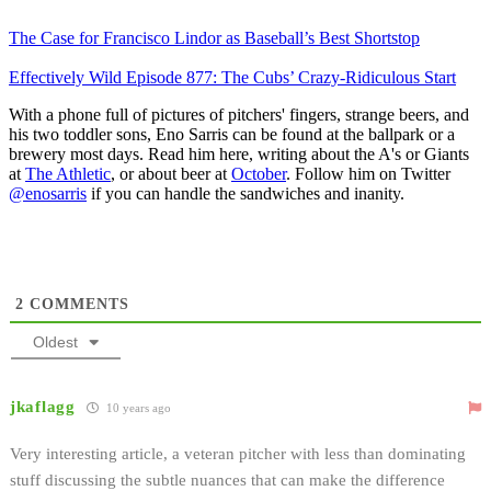
The Case for Francisco Lindor as Baseball’s Best Shortstop
Effectively Wild Episode 877: The Cubs’ Crazy-Ridiculous Start
With a phone full of pictures of pitchers' fingers, strange beers, and
his two toddler sons, Eno Sarris can be found at the ballpark or a
brewery most days. Read him here, writing about the A's or Giants
at
The Athletic
, or about beer at
October
. Follow him on Twitter
@enosarris
if you can handle the sandwiches and inanity.
2
COMMENTS
Oldest
jkaflagg
10 years ago
Very interesting article, a veteran pitcher with less than dominating
stuff discussing the subtle nuances that can make the difference