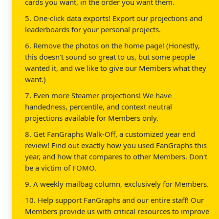
cards you want, in the order you want them.
5. One-click data exports! Export our projections and
leaderboards for your personal projects.
6. Remove the photos on the home page! (Honestly,
this doesn't sound so great to us, but some people
wanted it, and we like to give our Members what they
want.)
7. Even more Steamer projections! We have
handedness, percentile, and context neutral
projections available for Members only.
8. Get FanGraphs Walk-Off, a customized year end
review! Find out exactly how you used FanGraphs this
year, and how that compares to other Members. Don't
be a victim of FOMO.
9. A weekly mailbag column, exclusively for Members.
10. Help support FanGraphs and our entire staff! Our
Members provide us with critical resources to improve