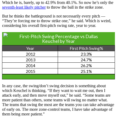
Which he is, barely, up to 42.9% from 40.1%. So now he’s only the
seventh-least likely pitcher
to throw the ball in the strike zone.
But he thinks the battleground is not necessarily every pitch —
“They’re forcing me to throw strike one,” he said. Which is weird,
considering his overall first-pitch swing rate, year to year.
First-Pitch Swing Percentage vs Dallas
Keuchel by Year
Year
First Pitch Swing%
2012
23.3%
2013
24.7%
2014
26.2%
2015
25.1%
In any case, the swing/don’t swing decision is something about
which Keuchel is thinking. “If they want to wait me out, then I
attack early, and then move myself out,” he said. “Some teams are
more patient than others, some teams will swing no matter what.
The teams that swing the most are the teams you can take advantage
of early on. The more zone-control teams, I have take advantage of
them being more patient.”