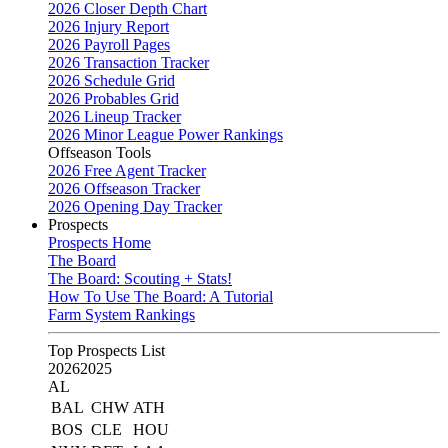
2026 Closer Depth Chart
2026 Injury Report
2026 Payroll Pages
2026 Transaction Tracker
2026 Schedule Grid
2026 Probables Grid
2026 Lineup Tracker
2026 Minor League Power Rankings
Offseason Tools
2026 Free Agent Tracker
2026 Offseason Tracker
2026 Opening Day Tracker
Prospects
Prospects Home
The Board
The Board: Scouting + Stats!
How To Use The Board: A Tutorial
Farm System Rankings
Top Prospects List
2026
2025
AL
BAL
CHW
ATH
BOS
CLE
HOU