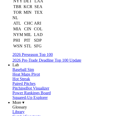
NYY
DET
LAA
TBR
KCR
SEA
TOR
MIN
TEX
NL
ATL
CHC
ARI
MIA
CIN
COL
NYM
MIL
LAD
PHI
PIT
SDP
WSN
STL
SFG
2026 Preseason Top 100
2026 Pre-Trade Deadline Top 100 Update
Lab
Baseball Sim
Heat Maps Pivot
Hot Streak
Paired Pitches
PitchingBot Visualizer
Power Rankings Board
Squared-Up Explorer
More ▾
Glossary
Library