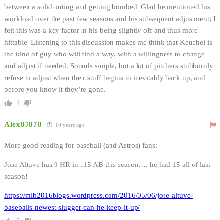
between a solid outing and getting bombed. Glad he mentioned his
workload over the past few seasons and his subsequent adjustment; I
felt this was a key factor in his being slightly off and thus more
hittable. Listening to this discussion makes me think that Keuchel is
the kind of guy who will find a way, with a willingness to change
and adjust if needed. Sounds simple, but a lot of pitchers stubbornly
refuse to adjust when their stuff begins to inevitably back up, and
before you know it they’re gone.
1
Alex87878
10 years ago
More good reading for baseball (and Astros) fans:
Jose Altuve has 9 HR in 115 AB this season…. he had 15 all of last
season!
https://mlb2016blogs.wordpress.com/2016/05/06/jose-altuve-
baseballs-newest-slugger-can-he-keep-it-up/