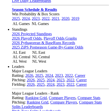
Live Daily Leaderboards
Season Schedule & Results
Win Probability & Box Scores
2025
,
2024
,
2023
,
2022
,
2021
,
2020
,
2019
AL Games
NL Games
Standings
2026 Projected Standings
2026 Playoff Odds
,
Playoff Odds Graphs
2026 Pythagorean & BaseRuns Records
2025 ZiPS Postseason Game-By-Game Odds
AL East
NL East
AL Central
NL Central
AL West
NL West
Leaders
Major League Leaders
Batting:
2026
,
2025
,
2024
,
2023
,
2022
,
Career
Pitching:
2026
,
2025
,
2024
,
2023
,
2022
,
Career
Fielding:
2026
,
2025
,
2024
,
2023
,
2022
,
Career
Major League Leaders - Rank
Batting:
Ranking Grid
,
Compare Players
,
Compare Stats
Pitching:
Ranking Grid
,
Compare Players
,
Compare Stats
Splits Leaderboards