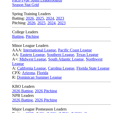
Pitch-Type Splits Leaderboards
Season Stat Grid
Spring Training Leaders
Batting:
2026
,
2025
,
2024
,
2023
Pitching:
2026
,
2025
,
2024
,
2023
College Leaders
Batting
,
Pitching
Minor League Leaders
AAA:
International League
,
Pacific Coast League
AA:
Eastern League
,
Southern League
,
Texas League
A+:
Midwest League
,
South Atlantic League
,
Northwest
League
A:
California League
,
Carolina League
,
Florida State League
CPX:
Arizona
,
Florida
R:
Dominican Summer League
KBO Leaders
2026 Batting
,
2026 Pitching
NPB Leaders
2026 Batting
,
2026 Pitching
Major League Postseason Leaders