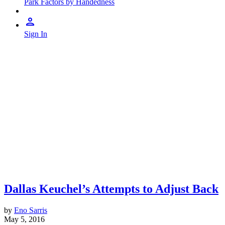
Park Factors by Handedness
Sign In
Dallas Keuchel’s Attempts to Adjust Back
by
Eno Sarris
May 5, 2016