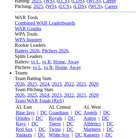
Batting:
2025
,
(
WS
)
,
(
LCS
)
,
(
LDS
), (
WCS
)
,
Career
Pitching:
2025
,
(
WS
)
,
(
LCS
)
,
(
LDS
)
,
(
WCS
)
,
Career
WAR Tools
Combined WAR Leaderboards
WAR Graphs
WPA Tools
WPA Inquirer
Rookie Leaders
Batters 2026
,
Pitchers 2026
,
Splits Leaders
Batters:
vs L
,
vs R
,
Home
,
Away
Pitchers:
vs L
,
vs R
,
Home
,
Away
Teams
Team Batting Stats
2026
,
2025
,
2024
,
2023
,
2022
,
2021
,
2020
Team Pitching Stats
2026
,
2025
,
2024
,
2023
,
2022
,
2021
,
2020
Team WAR Totals (RoS)
AL East
AL Central
AL West
Blue Jays
|
DC
Guardians
|
DC
Angels
|
DC
Orioles
|
DC
Royals
|
DC
Astros
|
DC
Rays
|
DC
Tigers
|
DC
Athletics
|
DC
Red Sox
|
DC
Twins
|
DC
Mariners
|
DC
Yankees
|
DC
White Sox
|
DC
Rangers
|
DC