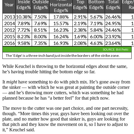
Inside
Outside
Top
Bottom
Total
Edge/
Year
Horizontal
Edge%
Edge%
Edge%
Edge%
Edge%
Ra
Edge%
2013
10.38%
7.50%
17.88%
2.91%
5.67%
26.46%
1
2014
7.89%
7.69%
15.57%
2.19%
7.19%
24.95%
1
2012
7.72%
8.51%
16.23%
2.38%
5.84%
24.46%
1
2015
8.23%
8.00%
16.24%
1.69%
6.00%
23.92%
1
2016
9.58%
7.35%
16.93%
2.08%
4.63%
23.64%
1
SOURCE: Bill Petti
The ‘Edge’ is a three-inch band just inside the borders of the strike zone.
While Keuchel is throwing to the horizontal edges about the same,
he’s having trouble hitting the bottom edge so far.
It
might
have something to do with pitch mix. He’s gone away from
the sinker — with which he was great at painting the outside corner
— and he’s throwing more cutters, which was something he had
planned because he has “a better feel” for that pitch now.
The move to the cutter was one part choice, and one part necessity,
though. “More times this year, guys have been looking out over the
plate, and no matter how good that sinker is, guys are looking for
that pitch and they know the movement on it, so I have to adjust to
it,” Keuchel said.