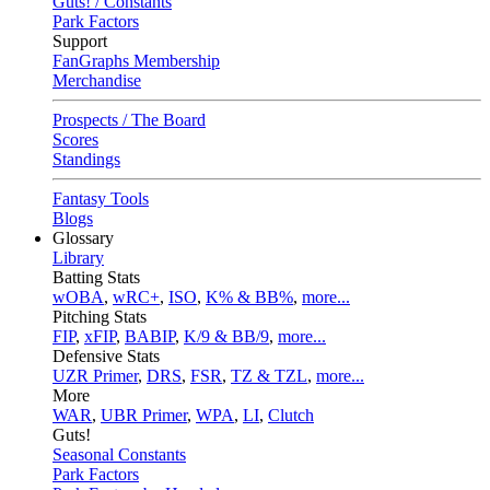
Guts! / Constants
Park Factors
Support
FanGraphs Membership
Merchandise
Prospects / The Board
Scores
Standings
Fantasy Tools
Blogs
Glossary
Library
Batting Stats
wOBA
,
wRC+
,
ISO
,
K% & BB%
,
more...
Pitching Stats
FIP
,
xFIP
,
BABIP
,
K/9 & BB/9
,
more...
Defensive Stats
UZR Primer
,
DRS
,
FSR
,
TZ & TZL
,
more...
More
WAR
,
UBR Primer
,
WPA
,
LI
,
Clutch
Guts!
Seasonal Constants
Park Factors