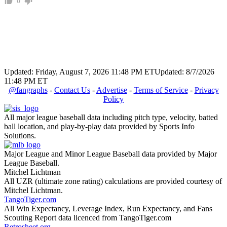
0
Updated: Friday, August 7, 2026 11:48 PM ET
Updated: 8/7/2026
11:48 PM ET
@fangraphs
-
Contact Us
-
Advertise
-
Terms of Service
-
Privacy
Policy
All major league baseball data including pitch type, velocity, batted
ball location, and play-by-play data provided by Sports Info
Solutions.
Major League and Minor League Baseball data provided by Major
League Baseball.
Mitchel Lichtman
All UZR (ultimate zone rating) calculations are provided courtesy of
Mitchel Lichtman.
TangoTiger.com
All Win Expectancy, Leverage Index, Run Expectancy, and Fans
Scouting Report data licenced from TangoTiger.com
Retrosheet.org