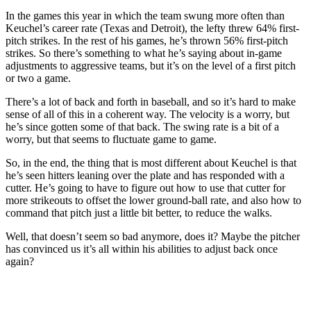
In the games this year in which the team swung more often than
Keuchel’s career rate (Texas and Detroit), the lefty threw 64% first-
pitch strikes. In the rest of his games, he’s thrown 56% first-pitch
strikes. So there’s something to what he’s saying about in-game
adjustments to aggressive teams, but it’s on the level of a first pitch
or two a game.
There’s a lot of back and forth in baseball, and so it’s hard to make
sense of all of this in a coherent way. The velocity is a worry, but
he’s since gotten some of that back. The swing rate is a bit of a
worry, but that seems to fluctuate game to game.
So, in the end, the thing that is most different about Keuchel is that
he’s seen hitters leaning over the plate and has responded with a
cutter. He’s going to have to figure out how to use that cutter for
more strikeouts to offset the lower ground-ball rate, and also how to
command that pitch just a little bit better, to reduce the walks.
Well, that doesn’t seem so bad anymore, does it? Maybe the pitcher
has convinced us it’s all within his abilities to adjust back once
again?