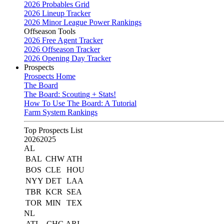
2026 Probables Grid
2026 Lineup Tracker
2026 Minor League Power Rankings
Offseason Tools
2026 Free Agent Tracker
2026 Offseason Tracker
2026 Opening Day Tracker
Prospects
Prospects Home
The Board
The Board: Scouting + Stats!
How To Use The Board: A Tutorial
Farm System Rankings
Top Prospects List
2026
2025
AL
BAL
CHW
ATH
BOS
CLE
HOU
NYY
DET
LAA
TBR
KCR
SEA
TOR
MIN
TEX
NL
ATL
CHC
ARI