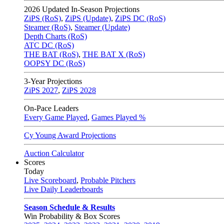
2026
Updated In-Season Projections
ZiPS (RoS)
,
ZiPS (Update)
,
ZiPS DC (RoS)
Steamer (RoS)
,
Steamer (Update)
Depth Charts (RoS)
ATC DC (RoS)
THE BAT (RoS)
,
THE BAT X (RoS)
OOPSY DC (RoS)
3-Year Projections
ZiPS
2027
,
ZiPS
2028
On-Pace Leaders
Every Game Played
,
Games Played %
Cy Young Award Projections
Auction Calculator
Scores
Today
Live Scoreboard
,
Probable Pitchers
Live Daily Leaderboards
Season Schedule & Results
Win Probability & Box Scores