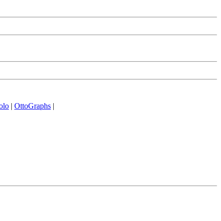
olo
|
OttoGraphs
|