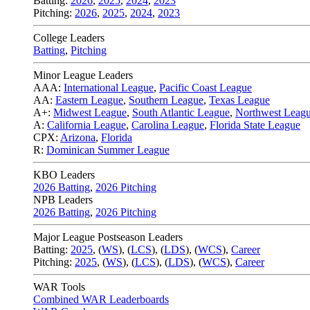
Batting:
2026
,
2025
,
2024
,
2023
Pitching:
2026
,
2025
,
2024
,
2023
College Leaders
Batting
,
Pitching
Minor League Leaders
AAA:
International League
,
Pacific Coast League
AA:
Eastern League
,
Southern League
,
Texas League
A+:
Midwest League
,
South Atlantic League
,
Northwest Leag
A:
California League
,
Carolina League
,
Florida State League
CPX:
Arizona
,
Florida
R:
Dominican Summer League
KBO Leaders
2026 Batting
,
2026 Pitching
NPB Leaders
2026 Batting
,
2026 Pitching
Major League Postseason Leaders
Batting:
2025
,
(
WS
)
,
(
LCS
)
,
(
LDS
), (
WCS
)
,
Career
Pitching:
2025
,
(
WS
)
,
(
LCS
)
,
(
LDS
)
,
(
WCS
)
,
Career
WAR Tools
Combined WAR Leaderboards