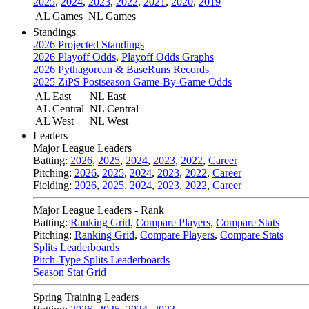
2025
,
2024
,
2023
,
2022
,
2021
,
2020
,
2019
AL Games
NL Games
Standings
2026 Projected Standings
2026 Playoff Odds
,
Playoff Odds Graphs
2026 Pythagorean & BaseRuns Records
2025 ZiPS Postseason Game-By-Game Odds
AL East
NL East
AL Central
NL Central
AL West
NL West
Leaders
Major League Leaders
Batting:
2026
,
2025
,
2024
,
2023
,
2022
,
Career
Pitching:
2026
,
2025
,
2024
,
2023
,
2022
,
Career
Fielding:
2026
,
2025
,
2024
,
2023
,
2022
,
Career
Major League Leaders - Rank
Batting:
Ranking Grid
,
Compare Players
,
Compare Stats
Pitching:
Ranking Grid
,
Compare Players
,
Compare Stats
Splits Leaderboards
Pitch-Type Splits Leaderboards
Season Stat Grid
Spring Training Leaders