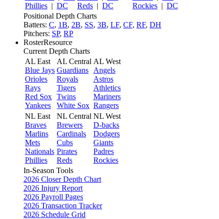
Phillies
|
DC
Reds
|
DC
Rockies
|
DC
Positional Depth Charts
Batters:
C
,
1B
,
2B
,
SS
,
3B
,
LF
,
CF
,
RF
,
DH
Pitchers:
SP
,
RP
RosterResource
Current Depth Charts
AL East
AL Central
AL West
Blue Jays
Guardians
Angels
Orioles
Royals
Astros
Rays
Tigers
Athletics
Red Sox
Twins
Mariners
Yankees
White Sox
Rangers
NL East
NL Central
NL West
Braves
Brewers
D-backs
Marlins
Cardinals
Dodgers
Mets
Cubs
Giants
Nationals
Pirates
Padres
Phillies
Reds
Rockies
In-Season Tools
2026 Closer Depth Chart
2026 Injury Report
2026 Payroll Pages
2026 Transaction Tracker
2026 Schedule Grid