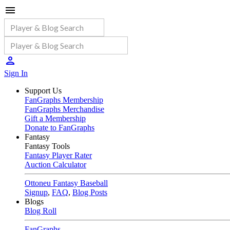
Sign In
Support Us
FanGraphs Membership
FanGraphs Merchandise
Gift a Membership
Donate to FanGraphs
Fantasy
Fantasy Tools
Fantasy Player Rater
Auction Calculator
Ottoneu Fantasy Baseball
Signup
,
FAQ
,
Blog Posts
Blogs
Blog Roll
FanGraphs