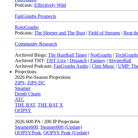
Podcasts:
Effectively Wild
FanGraphs Prospects
RotoGraphs
Podcasts:
The Sleeper and The Bust
|
Field of Streams
|
Beat th
Community Research
Archived Blogs:
The Hardball Times
|
NotGraphs
|
TechGraph
Archived THT:
THT Live
|
Dispatch
|
Fantasy
|
ShysterBall
Archived Podcasts:
FanGraphs Audio
|
Chin Music
|
UMP: The
Projections
2026
Pre-Season Projections
ZiPS
,
ZiPS DC
Steamer
Depth Charts
ATC
THE BAT
,
THE BAT X
OOPSY
2026
600 PA / 200 IP Projections
Steamer600
,
Steamer600 (Update)
OOPSYPeak
,
OOPSY Peak (Update)