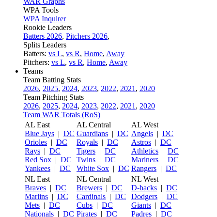
WAR Graphs
WPA Tools
WPA Inquirer
Rookie Leaders
Batters 2026
,
Pitchers 2026
,
Splits Leaders
Batters:
vs L
,
vs R
,
Home
,
Away
Pitchers:
vs L
,
vs R
,
Home
,
Away
Teams
Team Batting Stats
2026
,
2025
,
2024
,
2023
,
2022
,
2021
,
2020
Team Pitching Stats
2026
,
2025
,
2024
,
2023
,
2022
,
2021
,
2020
Team WAR Totals (RoS)
AL East
AL Central
AL West
Blue Jays
|
DC
Guardians
|
DC
Angels
|
DC
Orioles
|
DC
Royals
|
DC
Astros
|
DC
Rays
|
DC
Tigers
|
DC
Athletics
|
DC
Red Sox
|
DC
Twins
|
DC
Mariners
|
DC
Yankees
|
DC
White Sox
|
DC
Rangers
|
DC
NL East
NL Central
NL West
Braves
|
DC
Brewers
|
DC
D-backs
|
DC
Marlins
|
DC
Cardinals
|
DC
Dodgers
|
DC
Mets
|
DC
Cubs
|
DC
Giants
|
DC
Nationals
|
DC
Pirates
|
DC
Padres
|
DC