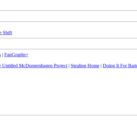
e Shift
s
|
FanGraphs+
 Untitled McDongenhagen Project
|
Stealing Home
|
Doing It For Bart