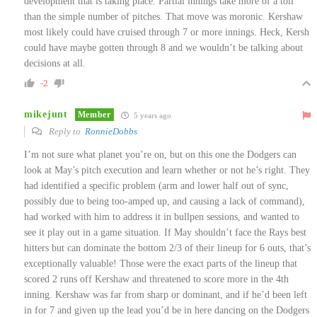
development that is taking place. Partial innings take more of a toll
than the simple number of pitches. That move was moronic. Kershaw
most likely could have cruised through 7 or more innings. Heck, Kersh
could have maybe gotten through 8 and we wouldn’t be talking about
decisions at all.
-2
mikejunt
Member
5 years ago
Reply to
RonnieDobbs
I’m not sure what planet you’re on, but on this one the Dodgers can
look at May’s pitch execution and learn whether or not he’s right. They
had identified a specific problem (arm and lower half out of sync,
possibly due to being too-amped up, and causing a lack of command),
had worked with him to address it in bullpen sessions, and wanted to
see it play out in a game situation. If May shouldn’t face the Rays best
hitters but can dominate the bottom 2/3 of their lineup for 6 outs, that’s
exceptionally valuable! Those were the exact parts of the lineup that
scored 2 runs off Kershaw and threatened to score more in the 4th
inning. Kershaw was far from sharp or dominant, and if he’d been left
in for 7 and given up the lead you’d be in here dancing on the Dodgers