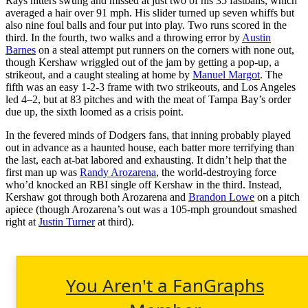
Rays hitters swung and missed at just two of his 35 fastballs, which
averaged a hair over 91 mph. His slider turned up seven whiffs but
also nine foul balls and four put into play. Two runs scored in the
third. In the fourth, two walks and a throwing error by
Austin
Barnes
on a steal attempt put runners on the corners with none out,
though Kershaw wriggled out of the jam by getting a pop-up, a
strikeout, and a caught stealing at home by
Manuel Margot
. The
fifth was an easy 1-2-3 frame with two strikeouts, and Los Angeles
led 4–2, but at 83 pitches and with the meat of Tampa Bay’s order
due up, the sixth loomed as a crisis point.
In the fevered minds of Dodgers fans, that inning probably played
out in advance as a haunted house, each batter more terrifying than
the last, each at-bat labored and exhausting. It didn’t help that the
first man up was
Randy Arozarena
, the world-destroying force
who’d knocked an RBI single off Kershaw in the third. Instead,
Kershaw got through both Arozarena and
Brandon Lowe
on a pitch
apiece (though Arozarena’s out was a 105-mph groundout smashed
right at
Justin Turner
at third).
You Aren't a FanGraphs