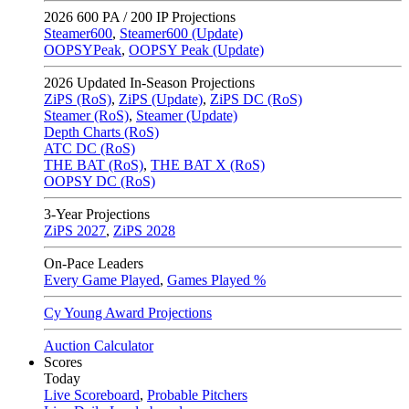
2026
600 PA / 200 IP Projections
Steamer600
,
Steamer600 (Update)
OOPSYPeak
,
OOPSY Peak (Update)
2026
Updated In-Season Projections
ZiPS (RoS)
,
ZiPS (Update)
,
ZiPS DC (RoS)
Steamer (RoS)
,
Steamer (Update)
Depth Charts (RoS)
ATC DC (RoS)
THE BAT (RoS)
,
THE BAT X (RoS)
OOPSY DC (RoS)
3-Year Projections
ZiPS
2027
,
ZiPS
2028
On-Pace Leaders
Every Game Played
,
Games Played %
Cy Young Award Projections
Auction Calculator
Scores
Today
Live Scoreboard
,
Probable Pitchers