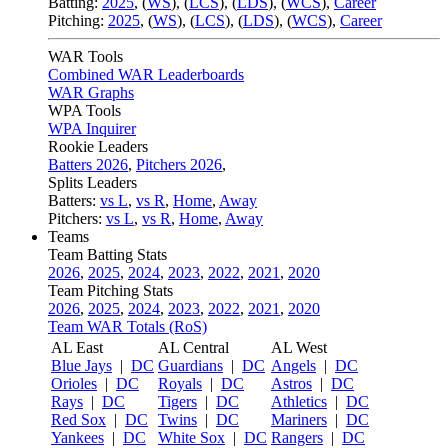
Batting:
2025
,
(
WS
)
,
(
LCS
)
,
(
LDS
), (
WCS
)
,
Career
Pitching:
2025
,
(
WS
)
,
(
LCS
)
,
(
LDS
)
,
(
WCS
)
,
Career
WAR Tools
Combined WAR Leaderboards
WAR Graphs
WPA Tools
WPA Inquirer
Rookie Leaders
Batters 2026
,
Pitchers 2026
,
Splits Leaders
Batters:
vs L
,
vs R
,
Home
,
Away
Pitchers:
vs L
,
vs R
,
Home
,
Away
Teams
Team Batting Stats
2026
,
2025
,
2024
,
2023
,
2022
,
2021
,
2020
Team Pitching Stats
2026
,
2025
,
2024
,
2023
,
2022
,
2021
,
2020
Team WAR Totals (RoS)
AL East
AL Central
AL West
Blue Jays
|
DC
Guardians
|
DC
Angels
|
DC
Orioles
|
DC
Royals
|
DC
Astros
|
DC
Rays
|
DC
Tigers
|
DC
Athletics
|
DC
Red Sox
|
DC
Twins
|
DC
Mariners
|
DC
Yankees
|
DC
White Sox
|
DC
Rangers
|
DC