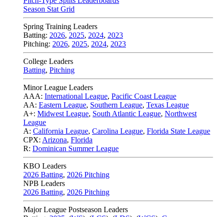
Pitch-Type Splits Leaderboards
Season Stat Grid
Spring Training Leaders
Batting:
2026
,
2025
,
2024
,
2023
Pitching:
2026
,
2025
,
2024
,
2023
College Leaders
Batting
,
Pitching
Minor League Leaders
AAA:
International League
,
Pacific Coast League
AA:
Eastern League
,
Southern League
,
Texas League
A+:
Midwest League
,
South Atlantic League
,
Northwest
League
A:
California League
,
Carolina League
,
Florida State League
CPX:
Arizona
,
Florida
R:
Dominican Summer League
KBO Leaders
2026 Batting
,
2026 Pitching
NPB Leaders
2026 Batting
,
2026 Pitching
Major League Postseason Leaders