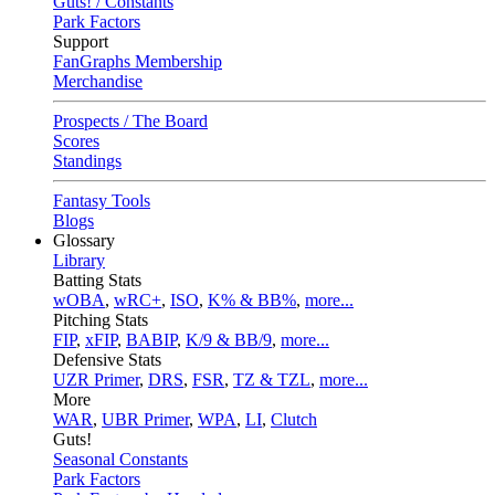
Guts! / Constants
Park Factors
Support
FanGraphs Membership
Merchandise
Prospects / The Board
Scores
Standings
Fantasy Tools
Blogs
Glossary
Library
Batting Stats
wOBA
,
wRC+
,
ISO
,
K% & BB%
,
more...
Pitching Stats
FIP
,
xFIP
,
BABIP
,
K/9 & BB/9
,
more...
Defensive Stats
UZR Primer
,
DRS
,
FSR
,
TZ & TZL
,
more...
More
WAR
,
UBR Primer
,
WPA
,
LI
,
Clutch
Guts!
Seasonal Constants
Park Factors