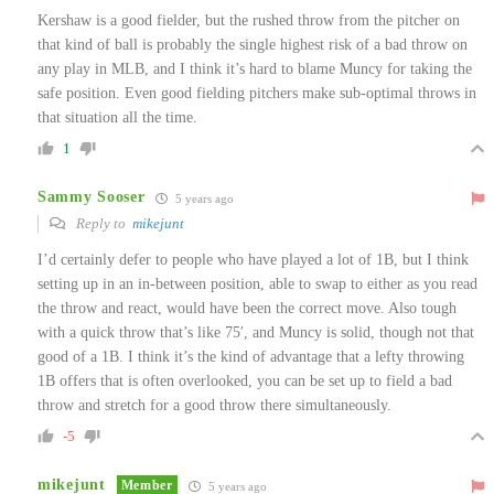
Kershaw is a good fielder, but the rushed throw from the pitcher on
that kind of ball is probably the single highest risk of a bad throw on
any play in MLB, and I think it’s hard to blame Muncy for taking the
safe position. Even good fielding pitchers make sub-optimal throws in
that situation all the time.
1
Sammy Sooser
5 years ago
Reply to
mikejunt
I’d certainly defer to people who have played a lot of 1B, but I think
setting up in an in-between position, able to swap to either as you read
the throw and react, would have been the correct move. Also tough
with a quick throw that’s like 75′, and Muncy is solid, though not that
good of a 1B. I think it’s the kind of advantage that a lefty throwing
1B offers that is often overlooked, you can be set up to field a bad
throw and stretch for a good throw there simultaneously.
-5
mikejunt
Member
5 years ago