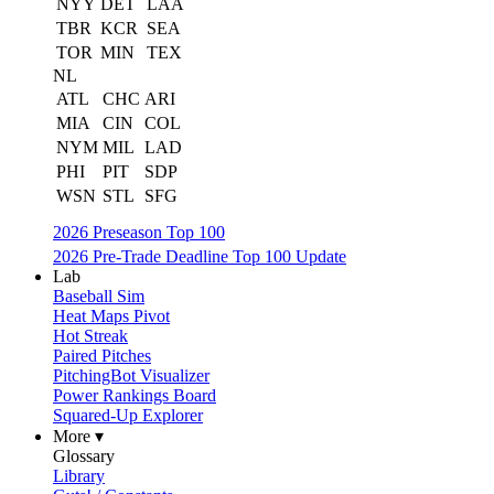
NYY
DET
LAA
TBR
KCR
SEA
TOR
MIN
TEX
NL
ATL
CHC
ARI
MIA
CIN
COL
NYM
MIL
LAD
PHI
PIT
SDP
WSN
STL
SFG
2026 Preseason Top 100
2026 Pre-Trade Deadline Top 100 Update
Lab
Baseball Sim
Heat Maps Pivot
Hot Streak
Paired Pitches
PitchingBot Visualizer
Power Rankings Board
Squared-Up Explorer
More ▾
Glossary
Library