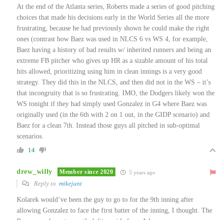
At the end of the Atlanta series, Roberts made a series of good pitching
choices that made his decisions early in the World Series all the more
frustrating, because he had previously shown he could make the right
ones (contrast how Baez was used in NLCS 6 vs WS 4, for example,
Baez having a history of bad results w/ inherited runners and being an
extreme FB pitcher who gives up HR as a sizable amount of his total
hits allowed, prioritizing using him in clean innings is a very good
strategy. They did this in the NLCS, and then did not in the WS – it’s
that incongruity that is so frustrating. IMO, the Dodgers likely won the
WS tonight if they had simply used Gonzalez in G4 where Baez was
originally used (in the 6th with 2 on 1 out, in the GIDP scenario) and
Baez for a clean 7th. Instead those guys all pitched in sub-optimal
scenarios.
14
drew_willy
Member since 2020
5 years ago
Reply to
mikejunt
Kolarek would’ve been the guy to go to for the 9th inning after
allowing Gonzalez to face the first batter of the inning, I thought. The