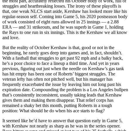
the most part, accurately reflected his October body of work, full of
struggles and heartbreaking losses. The irony of these playoffs is
that, one weak NLCS start aside, Kershaw has looked more like his
regular-season self. Coming into Game 5, his 2020 postseason body
of work consisted of eight runs allowed in 25 innings — a 2.88
ERA — and 31 strikeouts, and he was superb in Game 1, holding
the Rays to one run in six innings. This is the Kershaw we all know
and love.
But the reality of October Kershaw is that, good or not in the
beginning, he rarely goes deep into games and, in fact, shouldn’t.
With a fastball that struggles to get past 92 mph and a balky back,
he’s a poor choice to face a lineup a third time. And yet in years
previous, figuring out just when the needle on Kershaw’s gas tank
has hit empty has been one of Roberts’ biggest struggles. The
veteran lefty has often not pitched well, but his manager has
frequently exacerbated the issue by leaving him out long past his
expiration date. Compounding the problem is a Los Angeles bullpen
that’s consistently inconsistent, usually taking leads that Kershaw
gives them and making them disappear. That relief corps has
remained a shaky bet this month, putting Roberts in a tough
position: What should he do when his ace starts to flag?
It seemed like he’d have to answer that question early in Game 5,
with Kershaw not nearly as sharp as he was in the series opener.