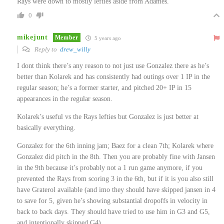
Rays were down to mostly lefties aside from Adames.
0
mikejunt
Member
5 years ago
Reply to
drew_willy
I dont think there’s any reason to not just use Gonzalez there as he’s
better than Kolarek and has consistently had outings over 1 IP in the
regular season; he’s a former starter, and pitched 20+ IP in 15
appearances in the regular season.
Kolarek’s useful vs the Rays lefties but Gonzalez is just better at
basically everything.
Gonzalez for the 6th inning jam; Baez for a clean 7th; Kolarek where
Gonzalez did pitch in the 8th. Then you are probably fine with Jansen
in the 9th because it’s probably not a 1 run game anymore, if you
prevented the Rays from scoring 3 in the 6th, but if it is you also still
have Graterol available (and imo they should have skipped jansen in 4
to save for 5, given he’s showing substantial dropoffs in velocity in
back to back days. They should have tried to use him in G3 and G5,
and intentionally skipped G4).