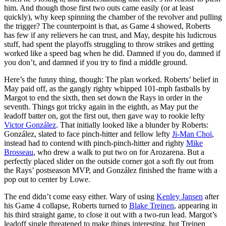
him. And though those first two outs came easily (or at least
quickly), why keep spinning the chamber of the revolver and pulling
the trigger? The counterpoint is that, as Game 4 showed, Roberts
has few if any relievers he can trust, and May, despite his ludicrous
stuff, had spent the playoffs struggling to throw strikes and getting
worked like a speed bag when he did. Damned if you do, damned if
you don’t, and damned if you try to find a middle ground.
Here’s the funny thing, though: The plan worked. Roberts’ belief in
May paid off, as the gangly righty whipped 101-mph fastballs by
Margot to end the sixth, then set down the Rays in order in the
seventh. Things got tricky again in the eighth, as May put the
leadoff batter on, got the first out, then gave way to rookie lefty
Victor González
. That initially looked like a blunder by Roberts:
González, slated to face pinch-hitter and fellow lefty
Ji-Man Choi
,
instead had to contend with pinch-pinch-hitter and righty
Mike
Brosseau
, who drew a walk to put two on for Arozarena. But a
perfectly placed slider on the outside corner got a soft fly out from
the Rays’ postseason MVP, and González finished the frame with a
pop out to center by Lowe.
The end didn’t come easy either. Wary of using
Kenley Jansen
after
his Game 4 collapse, Roberts turned to
Blake Treinen
, appearing in
his third straight game, to close it out with a two-run lead. Margot’s
leadoff single threatened to make things interesting, but Treinen