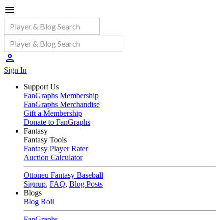
Sign In
Support Us
FanGraphs Membership
FanGraphs Merchandise
Gift a Membership
Donate to FanGraphs
Fantasy
Fantasy Tools
Fantasy Player Rater
Auction Calculator
Ottoneu Fantasy Baseball
Signup
,
FAQ
,
Blog Posts
Blogs
Blog Roll
FanGraphs