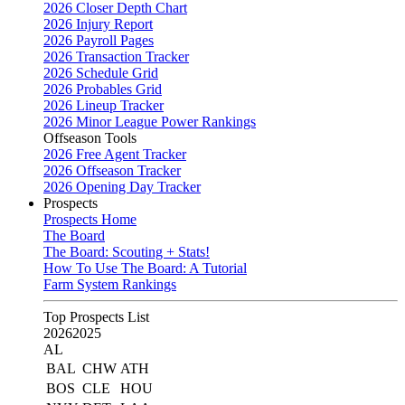
2026 Closer Depth Chart
2026 Injury Report
2026 Payroll Pages
2026 Transaction Tracker
2026 Schedule Grid
2026 Probables Grid
2026 Lineup Tracker
2026 Minor League Power Rankings
Offseason Tools
2026 Free Agent Tracker
2026 Offseason Tracker
2026 Opening Day Tracker
Prospects
Prospects Home
The Board
The Board: Scouting + Stats!
How To Use The Board: A Tutorial
Farm System Rankings
Top Prospects List
2026
2025
AL
BAL
CHW
ATH
BOS
CLE
HOU