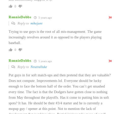
0
RonnieDobbs
5 years ago
Reply to
mikejunt
Trying to use guys is the root of all mis-management. The game
increasingly revolves around it as opposed to the players playing
baseball.
0
RonnieDobbs
5 years ago
Reply to
Neutralluke
Put guys in for soft match-ups and then pretend that they are valuable?
Does not compute. Improvements lol. Everyone should be lucky
enough to face the bottom half of the order. You can’t get smashed
every time. The fact is that the Dodgers have gotten close to nothing
from May throughout the playoffs. Has it come to putting him in soft
spots? It has. He should be their #3/4 starter and he is currently a
mopup guy / opener at this point. Not to mention the lack of