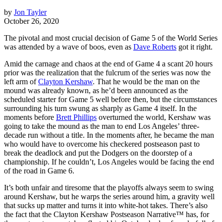
by
Jon Tayler
October 26, 2020
The pivotal and most crucial decision of Game 5 of the World Series
was attended by a wave of boos, even as
Dave Roberts
got it right.
Amid the carnage and chaos at the end of Game 4 a scant 20 hours
prior was the realization that the fulcrum of the series was now the
left arm of
Clayton Kershaw
. That he would be the man on the
mound was already known, as he’d been announced as the
scheduled starter for Game 5 well before then, but the circumstances
surrounding his turn swung as sharply as Game 4 itself. In the
moments before
Brett Phillips
overturned the world, Kershaw was
going to take the mound as the man to end Los Angeles’ three-
decade run without a title. In the moments after, he became the man
who would have to overcome his checkered postseason past to
break the deadlock and put the Dodgers on the doorstep of a
championship. If he couldn’t, Los Angeles would be facing the end
of the road in Game 6.
It’s both unfair and tiresome that the playoffs always seem to swing
around Kershaw, but he warps the series around him, a gravity well
that sucks up matter and turns it into white-hot takes. There’s also
the fact that the Clayton Kershaw Postseason Narrative™ has, for