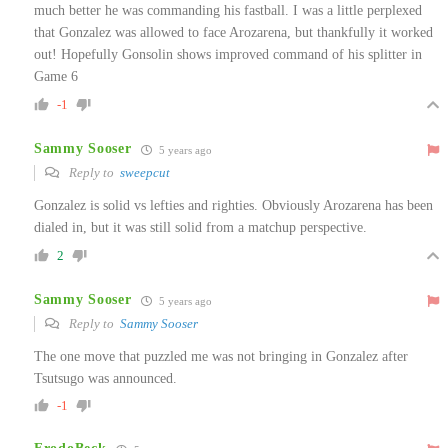
much better he was commanding his fastball. I was a little perplexed
that Gonzalez was allowed to face Arozarena, but thankfully it worked
out! Hopefully Gonsolin shows improved command of his splitter in
Game 6
-1
Sammy Sooser
5 years ago
Reply to
sweepcut
Gonzalez is solid vs lefties and righties. Obviously Arozarena has been
dialed in, but it was still solid from a matchup perspective.
2
Sammy Sooser
5 years ago
Reply to
Sammy Sooser
The one move that puzzled me was not bringing in Gonzalez after
Tsutsugo was announced.
-1