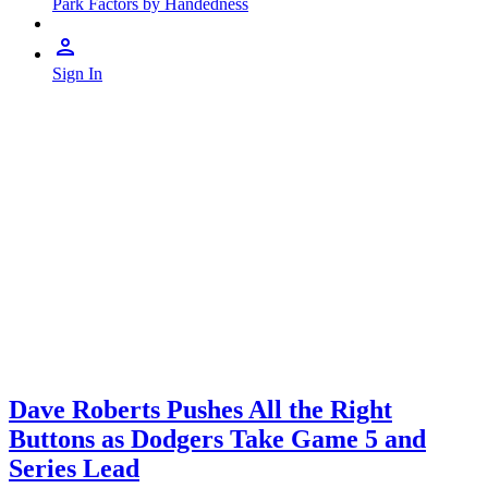
Park Factors by Handedness
Sign In
Dave Roberts Pushes All the Right
Buttons as Dodgers Take Game 5 and
Series Lead