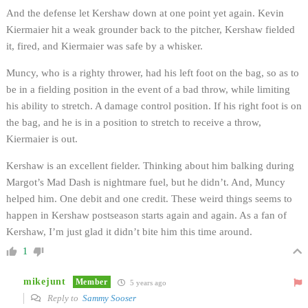
And the defense let Kershaw down at one point yet again. Kevin
Kiermaier hit a weak grounder back to the pitcher, Kershaw fielded
it, fired, and Kiermaier was safe by a whisker.
Muncy, who is a righty thrower, had his left foot on the bag, so as to
be in a fielding position in the event of a bad throw, while limiting
his ability to stretch. A damage control position. If his right foot is on
the bag, and he is in a position to stretch to receive a throw,
Kiermaier is out.
Kershaw is an excellent fielder. Thinking about him balking during
Margot’s Mad Dash is nightmare fuel, but he didn’t. And, Muncy
helped him. One debit and one credit. These weird things seems to
happen in Kershaw postseason starts again and again. As a fan of
Kershaw, I’m just glad it didn’t bite him this time around.
1
mikejunt
Member
5 years ago
Reply to
Sammy Sooser