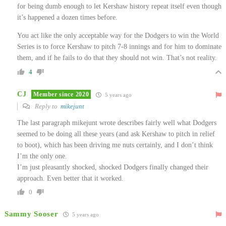
for being dumb enough to let Kershaw history repeat itself even though
it’s happened a dozen times before.
You act like the only acceptable way for the Dodgers to win the World
Series is to force Kershaw to pitch 7-8 innings and for him to dominate
them, and if he fails to do that they should not win. That’s not reality.
4
CJ
Member since 2020
5 years ago
Reply to
mikejunt
The last paragraph mikejunt wrote describes fairly well what Dodgers
seemed to be doing all these years (and ask Kershaw to pitch in relief
to boot), which has been driving me nuts certainly, and I don’t think
I’m the only one.
I’m just pleasantly shocked, shocked Dodgers finally changed their
approach. Even better that it worked.
0
Sammy Sooser
5 years ago