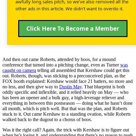
awfully long sales pitch, so we've also removed all the
other ads in this article. We didn't want to overdo it.
Click Here To Become a Member
And then out came Roberts, attended by boos, for a mound
conference that turned into a pitching change, even as Turner
was
caught on camera
telling all assembled that Kershaw could get this
out. Roberts, though, was sticking to a preconceived plan, as the
FOX booth explained: Kershaw would face 21 batters, no more and
no less, and then give way to
Dustin May
. That blueprint is both
oddly specific and inflexible, and it relied heavily on May — who
has been an opener and a bulk guy, a high-leverage reliever and
everything in between this postseason — doing what he hasn’t done
all month, which is pitch well. But that was the plan, and Roberts
stuck to it. Out came Kershaw to a standing ovation, while Roberts
walked back to the dugout to a chorus of boos.
Was it the right call? Again, the trick with Kershaw is to figure out
when he’s losing it, and understanding that there’s no reason to push