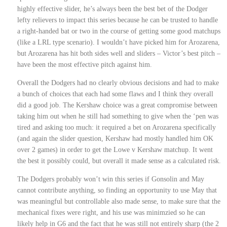
highly effective slider, he’s always been the best bet of the Dodger
lefty relievers to impact this series because he can be trusted to handle
a right-handed bat or two in the course of getting some good matchups
(like a LRL type scenario). I wouldn’t have picked him for Arozarena,
but Arozarena has hit both sides well and sliders – Victor’s best pitch –
have been the most effective pitch against him.
Overall the Dodgers had no clearly obvious decisions and had to make
a bunch of choices that each had some flaws and I think they overall
did a good job. The Kershaw choice was a great compromise between
taking him out when he still had something to give when the ‘pen was
tired and asking too much: it required a bet on Arozarena specifically
(and again the slider question, Kershaw had mostly handled him OK
over 2 games) in order to get the Lowe v Kershaw matchup. It went
the best it possibly could, but overall it made sense as a calculated risk.
The Dodgers probably won’t win this series if Gonsolin and May
cannot contribute anything, so finding an opportunity to use May that
was meaningful but controllable also made sense, to make sure that the
mechanical fixes were right, and his use was minimzied so he can
likely help in G6 and the fact that he was still not entirely sharp (the 2