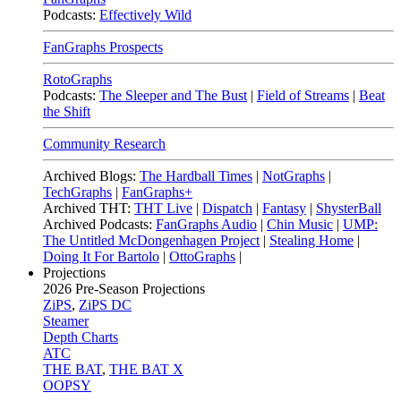
Podcasts:
Effectively Wild
FanGraphs Prospects
RotoGraphs
Podcasts:
The Sleeper and The Bust
|
Field of Streams
|
Beat
the Shift
Community Research
Archived Blogs:
The Hardball Times
|
NotGraphs
|
TechGraphs
|
FanGraphs+
Archived THT:
THT Live
|
Dispatch
|
Fantasy
|
ShysterBall
Archived Podcasts:
FanGraphs Audio
|
Chin Music
|
UMP:
The Untitled McDongenhagen Project
|
Stealing Home
|
Doing It For Bartolo
|
OttoGraphs
|
Projections
2026
Pre-Season Projections
ZiPS
,
ZiPS DC
Steamer
Depth Charts
ATC
THE BAT
,
THE BAT X
OOPSY