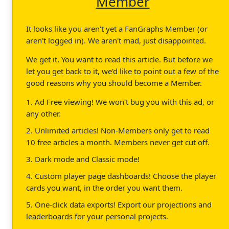
Member
It looks like you aren't yet a FanGraphs Member (or
aren't logged in). We aren't mad, just disappointed.
We get it. You want to read this article. But before we
let you get back to it, we'd like to point out a few of the
good reasons why you should become a Member.
1. Ad Free viewing! We won't bug you with this ad, or
any other.
2. Unlimited articles! Non-Members only get to read
10 free articles a month. Members never get cut off.
3. Dark mode and Classic mode!
4. Custom player page dashboards! Choose the player
cards you want, in the order you want them.
5. One-click data exports! Export our projections and
leaderboards for your personal projects.