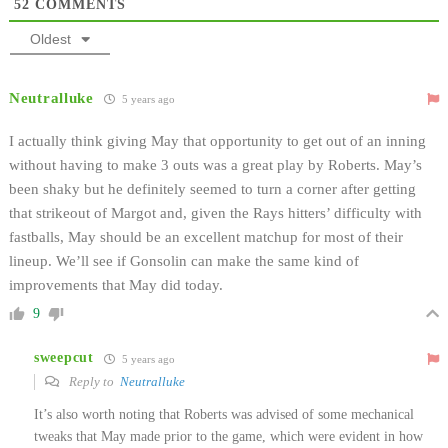
52
COMMENTS
Oldest
Neutralluke
5 years ago
I actually think giving May that opportunity to get out of an inning
without having to make 3 outs was a great play by Roberts. May’s
been shaky but he definitely seemed to turn a corner after getting
that strikeout of Margot and, given the Rays hitters’ difficulty with
fastballs, May should be an excellent matchup for most of their
lineup. We’ll see if Gonsolin can make the same kind of
improvements that May did today.
9
sweepcut
5 years ago
Reply to
Neutralluke
It’s also worth noting that Roberts was advised of some mechanical
tweaks that May made prior to the game, which were evident in how