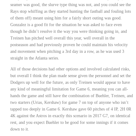
seamer was good, the slurve type thing was not, and you could see the
Rays stop whiffing as they started hunting the fastball and fouling lots
of them off) meant using him for a fairly short outing was good.
Gonzalez is a good fit for the situation he was asked to face even
though he didn’t resolve it the way you were thinking going in, and
Treinen has pitched well overall this year, well overall in the
postseason and had previously proven he could maintain his velocity
and movement when pitching a 3rd day in a row, as he was used 3
straight in the Atlanta series.
All of those decisions had other options and involved calculated risks,
but overall I think the plan made sense given the personnel and set the
Dodgers up well for the future, as only Treinen would appear to have
any kind of meaningful limitation for Game 6, meaning you can all-
hands the game and still have the combination of Buehler, Treinen, and
two starters (Urias, Kershaw) for game 7 on top of anyone who isn’t
tapped too deeply in Game 6. Kershaw gave 60 pitches of 4 IP, 2H 0R
4K against the Astros in exactly this scenario in 2017 G7, on identical
rest, and you expect Buehler to be good for some innings if it comes
down to it.