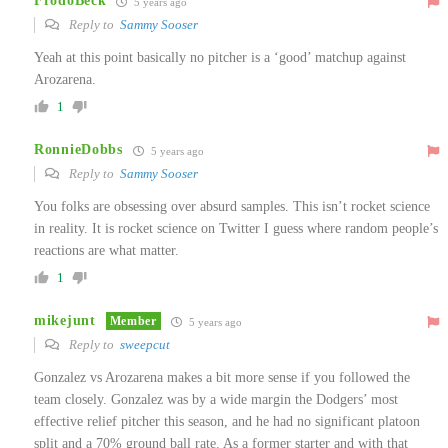
FrodoBeck
5 years ago
Reply to
Sammy Sooser
Yeah at this point basically no pitcher is a ‘good’ matchup against
Arozarena.
1
RonnieDobbs
5 years ago
Reply to
Sammy Sooser
You folks are obsessing over absurd samples. This isn’t rocket science
in reality. It is rocket science on Twitter I guess where random people’s
reactions are what matter.
1
mikejunt
Member
5 years ago
Reply to
sweepcut
Gonzalez vs Arozarena makes a bit more sense if you followed the
team closely. Gonzalez was by a wide margin the Dodgers’ most
effective relief pitcher this season, and he had no significant platoon
split and a 70% ground ball rate. As a former starter and with that