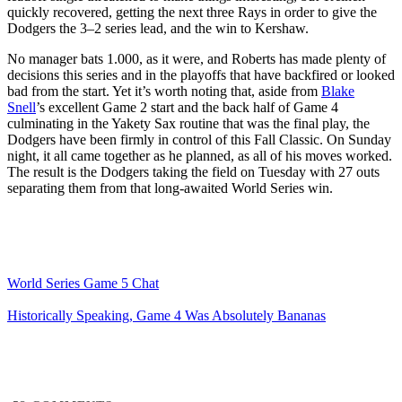
quickly recovered, getting the next three Rays in order to give the
Dodgers the 3–2 series lead, and the win to Kershaw.
No manager bats 1.000, as it were, and Roberts has made plenty of
decisions this series and in the playoffs that have backfired or looked
bad from the start. Yet it’s worth noting that, aside from
Blake
Snell
’s excellent Game 2 start and the back half of Game 4
culminating in the Yakety Sax routine that was the final play, the
Dodgers have been firmly in control of this Fall Classic. On Sunday
night, it all came together as he planned, as all of his moves worked.
The result is the Dodgers taking the field on Tuesday with 27 outs
separating them from that long-awaited World Series win.
World Series Game 5 Chat
Historically Speaking, Game 4 Was Absolutely Bananas