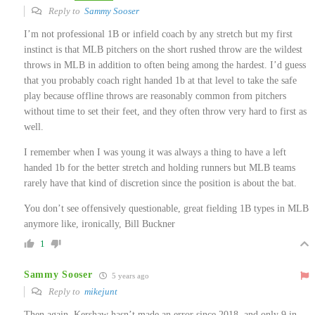
Reply to
Sammy Sooser
I’m not professional 1B or infield coach by any stretch but my first
instinct is that MLB pitchers on the short rushed throw are the wildest
throws in MLB in addition to often being among the hardest. I’d guess
that you probably coach right handed 1b at that level to take the safe
play because offline throws are reasonably common from pitchers
without time to set their feet, and they often throw very hard to first as
well.
I remember when I was young it was always a thing to have a left
handed 1b for the better stretch and holding runners but MLB teams
rarely have that kind of discretion since the position is about the bat.
You don’t see offensively questionable, great fielding 1B types in MLB
anymore like, ironically, Bill Buckner
1
Sammy Sooser
5 years ago
Reply to
mikejunt
Then again, Kershaw hasn’t made an error since 2018, and only 9 in