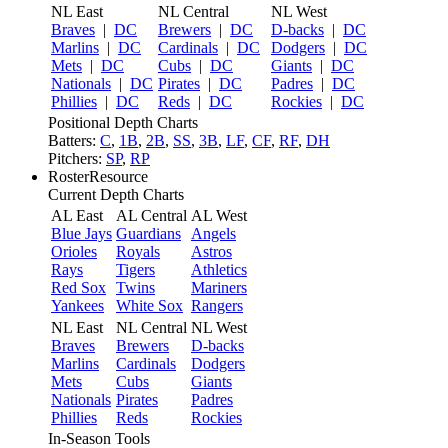
NL East
NL Central
NL West
Braves
|
DC
Brewers
|
DC
D-backs
|
DC
Marlins
|
DC
Cardinals
|
DC
Dodgers
|
DC
Mets
|
DC
Cubs
|
DC
Giants
|
DC
Nationals
|
DC
Pirates
|
DC
Padres
|
DC
Phillies
|
DC
Reds
|
DC
Rockies
|
DC
Positional Depth Charts
Batters:
C
,
1B
,
2B
,
SS
,
3B
,
LF
,
CF
,
RF
,
DH
Pitchers:
SP
,
RP
RosterResource
Current Depth Charts
AL East
AL Central
AL West
Blue Jays
Guardians
Angels
Orioles
Royals
Astros
Rays
Tigers
Athletics
Red Sox
Twins
Mariners
Yankees
White Sox
Rangers
NL East
NL Central
NL West
Braves
Brewers
D-backs
Marlins
Cardinals
Dodgers
Mets
Cubs
Giants
Nationals
Pirates
Padres
Phillies
Reds
Rockies
In-Season Tools