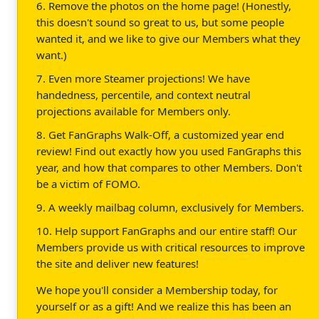
6. Remove the photos on the home page! (Honestly,
this doesn't sound so great to us, but some people
wanted it, and we like to give our Members what they
want.)
7. Even more Steamer projections! We have
handedness, percentile, and context neutral
projections available for Members only.
8. Get FanGraphs Walk-Off, a customized year end
review! Find out exactly how you used FanGraphs this
year, and how that compares to other Members. Don't
be a victim of FOMO.
9. A weekly mailbag column, exclusively for Members.
10. Help support FanGraphs and our entire staff! Our
Members provide us with critical resources to improve
the site and deliver new features!
We hope you'll consider a Membership today, for
yourself or as a gift! And we realize this has been an