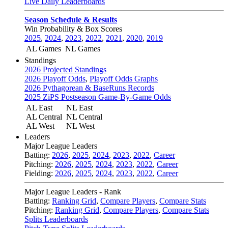
Live Daily Leaderboards
Season Schedule & Results
Win Probability & Box Scores
2025
,
2024
,
2023
,
2022
,
2021
,
2020
,
2019
AL Games
NL Games
Standings
2026 Projected Standings
2026 Playoff Odds
,
Playoff Odds Graphs
2026 Pythagorean & BaseRuns Records
2025 ZiPS Postseason Game-By-Game Odds
AL East
NL East
AL Central
NL Central
AL West
NL West
Leaders
Major League Leaders
Batting:
2026
,
2025
,
2024
,
2023
,
2022
,
Career
Pitching:
2026
,
2025
,
2024
,
2023
,
2022
,
Career
Fielding:
2026
,
2025
,
2024
,
2023
,
2022
,
Career
Major League Leaders - Rank
Batting:
Ranking Grid
,
Compare Players
,
Compare Stats
Pitching:
Ranking Grid
,
Compare Players
,
Compare Stats
Splits Leaderboards