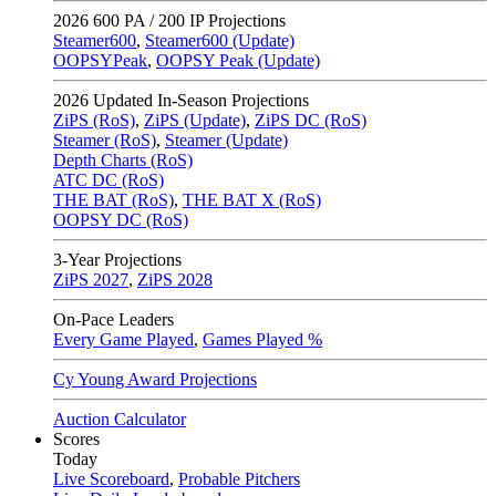
2026
600 PA / 200 IP Projections
Steamer600
,
Steamer600 (Update)
OOPSYPeak
,
OOPSY Peak (Update)
2026
Updated In-Season Projections
ZiPS (RoS)
,
ZiPS (Update)
,
ZiPS DC (RoS)
Steamer (RoS)
,
Steamer (Update)
Depth Charts (RoS)
ATC DC (RoS)
THE BAT (RoS)
,
THE BAT X (RoS)
OOPSY DC (RoS)
3-Year Projections
ZiPS
2027
,
ZiPS
2028
On-Pace Leaders
Every Game Played
,
Games Played %
Cy Young Award Projections
Auction Calculator
Scores
Today
Live Scoreboard
,
Probable Pitchers