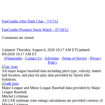
FanGraphs After Dark Chat – 7/17/12
FanGraphs Prospect Stock Watch – 07/18/12
Comments are closed.
Updated: Thursday, August 6, 2026 10:17 AM ET
Updated:
8/6/2026 10:17 AM ET
@fangraphs
-
Contact Us
-
Advertise
-
Terms of Service
-
Privacy
Policy
All major league baseball data including pitch type, velocity, batted
ball location, and play-by-play data provided by Sports Info
Solutions.
Major League and Minor League Baseball data provided by Major
League Baseball.
Mitchel Lichtman
All UZR (ultimate zone rating) calculations are provided courtesy of
Mitchel Lichtman.