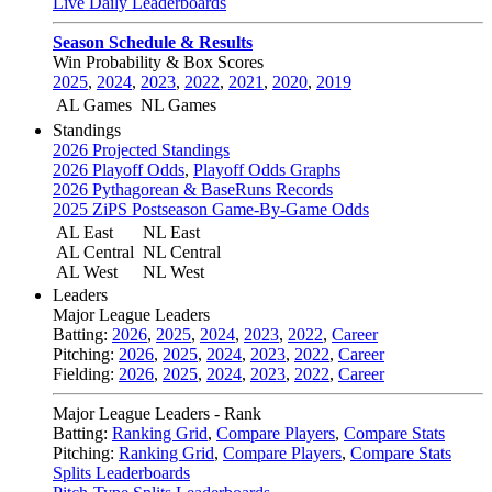
Live Daily Leaderboards
Season Schedule & Results
Win Probability & Box Scores
2025
,
2024
,
2023
,
2022
,
2021
,
2020
,
2019
AL Games
NL Games
Standings
2026 Projected Standings
2026 Playoff Odds
,
Playoff Odds Graphs
2026 Pythagorean & BaseRuns Records
2025 ZiPS Postseason Game-By-Game Odds
AL East
NL East
AL Central
NL Central
AL West
NL West
Leaders
Major League Leaders
Batting:
2026
,
2025
,
2024
,
2023
,
2022
,
Career
Pitching:
2026
,
2025
,
2024
,
2023
,
2022
,
Career
Fielding:
2026
,
2025
,
2024
,
2023
,
2022
,
Career
Major League Leaders - Rank
Batting:
Ranking Grid
,
Compare Players
,
Compare Stats
Pitching:
Ranking Grid
,
Compare Players
,
Compare Stats
Splits Leaderboards