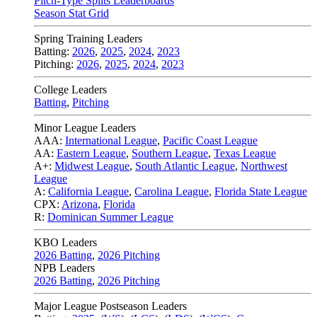
Pitch-Type Splits Leaderboards
Season Stat Grid
Spring Training Leaders
Batting:
2026
,
2025
,
2024
,
2023
Pitching:
2026
,
2025
,
2024
,
2023
College Leaders
Batting
,
Pitching
Minor League Leaders
AAA:
International League
,
Pacific Coast League
AA:
Eastern League
,
Southern League
,
Texas League
A+:
Midwest League
,
South Atlantic League
,
Northwest
League
A:
California League
,
Carolina League
,
Florida State League
CPX:
Arizona
,
Florida
R:
Dominican Summer League
KBO Leaders
2026 Batting
,
2026 Pitching
NPB Leaders
2026 Batting
,
2026 Pitching
Major League Postseason Leaders