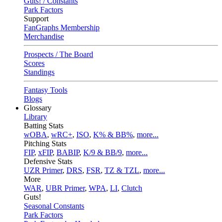
Guts! / Constants
Park Factors
Support
FanGraphs Membership
Merchandise
Prospects / The Board
Scores
Standings
Fantasy Tools
Blogs
Glossary
Library
Batting Stats
wOBA
,
wRC+
,
ISO
,
K% & BB%
,
more...
Pitching Stats
FIP
,
xFIP
,
BABIP
,
K/9 & BB/9
,
more...
Defensive Stats
UZR Primer
,
DRS
,
FSR
,
TZ & TZL
,
more...
More
WAR
,
UBR Primer
,
WPA
,
LI
,
Clutch
Guts!
Seasonal Constants
Park Factors