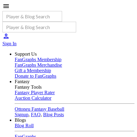
Sign In
Support Us
FanGraphs Membership
FanGraphs Merchandise
Gift a Membership
Donate to FanGraphs
Fantasy
Fantasy Tools
Fantasy Player Rater
Auction Calculator
Ottoneu Fantasy Baseball
Signup
,
FAQ
,
Blog Posts
Blogs
Blog Roll
FanGraphs