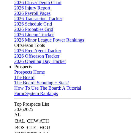
2026 Closer Depth Chart
2026 Injury Report
2026 Payroll Pages
2026 Transaction Tracker
2026 Schedule Grid
2026 Probables Grid
2026 Lineup Tracker
2026 Minor League Power Rankings
Offseason Tools
2026 Free Agent Tracker
2026 Offseason Tracker
2026 Opening Day Tracker
Prospects
Prospects Home
The Board
The Board: Scouting + Stats!
How To Use The Board: A Tutorial
Farm System Rankings
Top Prospects List
2026
2025
AL
BAL
CHW
ATH
BOS
CLE
HOU