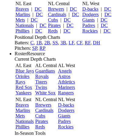
NL East
NL Central
NL West
Braves
|
DC
Brewers
|
DC
D-backs
|
DC
Marlins
|
DC
Cardinals
|
DC
Dodgers
|
DC
Mets
|
DC
Cubs
|
DC
Giants
|
DC
Nationals
|
DC
Pirates
|
DC
Padres
|
DC
Phillies
|
DC
Reds
|
DC
Rockies
|
DC
Positional Depth Charts
Batters:
C
,
1B
,
2B
,
SS
,
3B
,
LF
,
CF
,
RF
,
DH
Pitchers:
SP
,
RP
RosterResource
Current Depth Charts
AL East
AL Central
AL West
Blue Jays
Guardians
Angels
Orioles
Royals
Astros
Rays
Tigers
Athletics
Red Sox
Twins
Mariners
Yankees
White Sox
Rangers
NL East
NL Central
NL West
Braves
Brewers
D-backs
Marlins
Cardinals
Dodgers
Mets
Cubs
Giants
Nationals
Pirates
Padres
Phillies
Reds
Rockies
In-Season Tools