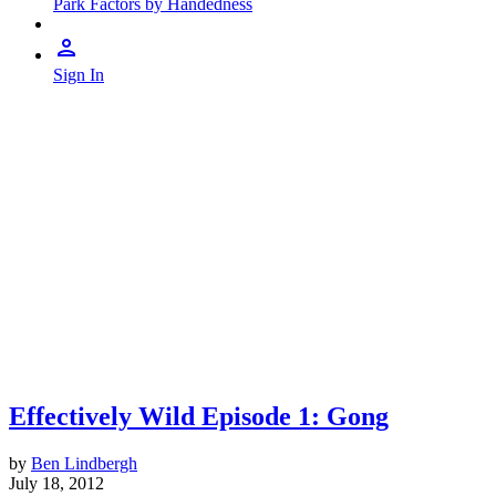
Park Factors by Handedness
Sign In
Effectively Wild Episode 1: Gong
by
Ben Lindbergh
July 18, 2012