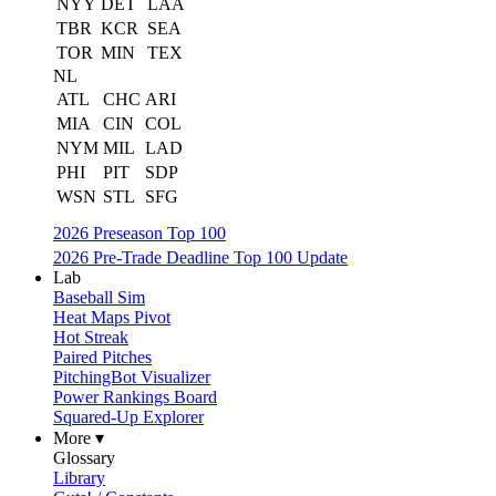
NYY
DET
LAA
TBR
KCR
SEA
TOR
MIN
TEX
NL
ATL
CHC
ARI
MIA
CIN
COL
NYM
MIL
LAD
PHI
PIT
SDP
WSN
STL
SFG
2026 Preseason Top 100
2026 Pre-Trade Deadline Top 100 Update
Lab
Baseball Sim
Heat Maps Pivot
Hot Streak
Paired Pitches
PitchingBot Visualizer
Power Rankings Board
Squared-Up Explorer
More ▾
Glossary
Library