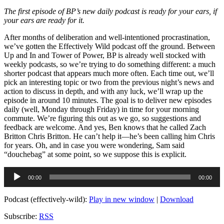
The first episode of BP’s new daily podcast is ready for your ears, if
your ears are ready for it.
After months of deliberation and well-intentioned procrastination,
we’ve gotten the Effectively Wild podcast off the ground. Between
Up and In and Tower of Power, BP is already well stocked with
weekly podcasts, so we’re trying to do something different: a much
shorter podcast that appears much more often. Each time out, we’ll
pick an interesting topic or two from the previous night’s news and
action to discuss in depth, and with any luck, we’ll wrap up the
episode in around 10 minutes. The goal is to deliver new episodes
daily (well, Monday through Friday) in time for your morning
commute. We’re figuring this out as we go, so suggestions and
feedback are welcome. And yes, Ben knows that he called Zach
Britton Chris Britton. He can’t help it—he’s been calling him Chris
for years. Oh, and in case you were wondering, Sam said
“douchebag” at some point, so we suppose this is explicit.
Audio
00:00
00:00
Player
Podcast (effectively-wild):
Play in new window
|
Download
Subscribe:
RSS