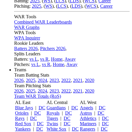
Batting:
2025
,
(
WS
)
,
(
LCS
)
,
(
LDS
), (
WCS
)
,
Career
Pitching:
2025
,
(
WS
)
,
(
LCS
)
,
(
LDS
)
,
(
WCS
)
,
Career
WAR Tools
Combined WAR Leaderboards
WAR Graphs
WPA Tools
WPA Inquirer
Rookie Leaders
Batters 2026
,
Pitchers 2026
,
Splits Leaders
Batters:
vs L
,
vs R
,
Home
,
Away
Pitchers:
vs L
,
vs R
,
Home
,
Away
Teams
Team Batting Stats
2026
,
2025
,
2024
,
2023
,
2022
,
2021
,
2020
Team Pitching Stats
2026
,
2025
,
2024
,
2023
,
2022
,
2021
,
2020
Team WAR Totals (RoS)
AL East
AL Central
AL West
Blue Jays
|
DC
Guardians
|
DC
Angels
|
DC
Orioles
|
DC
Royals
|
DC
Astros
|
DC
Rays
|
DC
Tigers
|
DC
Athletics
|
DC
Red Sox
|
DC
Twins
|
DC
Mariners
|
DC
Yankees
|
DC
White Sox
|
DC
Rangers
|
DC