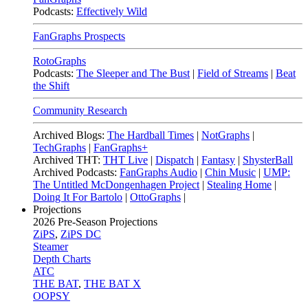
Podcasts:
Effectively Wild
FanGraphs Prospects
RotoGraphs
Podcasts:
The Sleeper and The Bust
|
Field of Streams
|
Beat
the Shift
Community Research
Archived Blogs:
The Hardball Times
|
NotGraphs
|
TechGraphs
|
FanGraphs+
Archived THT:
THT Live
|
Dispatch
|
Fantasy
|
ShysterBall
Archived Podcasts:
FanGraphs Audio
|
Chin Music
|
UMP:
The Untitled McDongenhagen Project
|
Stealing Home
|
Doing It For Bartolo
|
OttoGraphs
|
Projections
2026
Pre-Season Projections
ZiPS
,
ZiPS DC
Steamer
Depth Charts
ATC
THE BAT
,
THE BAT X
OOPSY