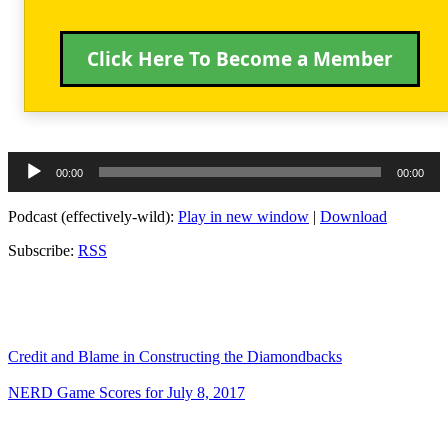
Click Here To Become a Member
Audio
00:00
00:00
Player
Podcast (effectively-wild):
Play in new window
|
Download
Subscribe:
RSS
Credit and Blame in Constructing the Diamondbacks
NERD Game Scores for July 8, 2017