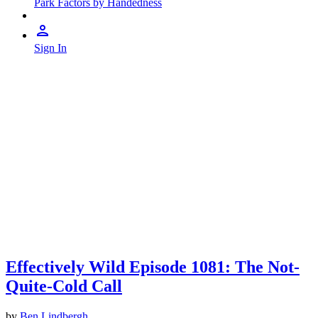
Park Factors by Handedness
Sign In
Effectively Wild Episode 1081: The Not-
Quite-Cold Call
by
Ben Lindbergh