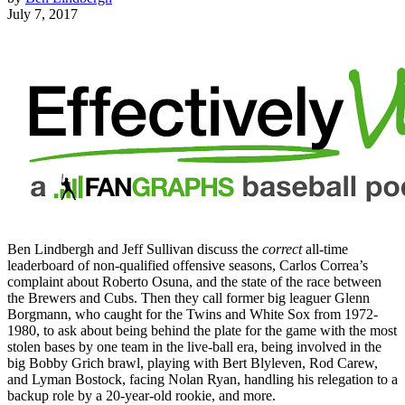
July 7, 2017
Ben Lindbergh and Jeff Sullivan discuss the
correct
all-time
leaderboard of non-qualified offensive seasons, Carlos Correa’s
complaint about Roberto Osuna, and the state of the race between
the Brewers and Cubs. Then they call former big leaguer Glenn
Borgmann, who caught for the Twins and White Sox from 1972-
1980, to ask about being behind the plate for the game with the most
stolen bases by one team in the live-ball era, being involved in the
big Bobby Grich brawl, playing with Bert Blyleven, Rod Carew,
and Lyman Bostock, facing Nolan Ryan, handling his relegation to a
backup role by a 20-year-old rookie, and more.