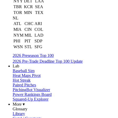
NYY
DET
LAA
TBR
KCR
SEA
TOR
MIN
TEX
NL
ATL
CHC
ARI
MIA
CIN
COL
NYM
MIL
LAD
PHI
PIT
SDP
WSN
STL
SFG
2026 Preseason Top 100
2026 Pre-Trade Deadline Top 100 Update
Lab
Baseball Sim
Heat Maps Pivot
Hot Streak
Paired Pitches
PitchingBot Visualizer
Power Rankings Board
Squared-Up Explorer
More ▾
Glossary
Library