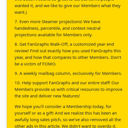
wanted it, and we like to give our Members what they
want.)
7. Even more Steamer projections! We have
handedness, percentile, and context neutral
projections available for Members only.
8. Get FanGraphs Walk-Off, a customized year end
review! Find out exactly how you used FanGraphs this
year, and how that compares to other Members. Don't
be a victim of FOMO.
9. A weekly mailbag column, exclusively for Members.
10. Help support FanGraphs and our entire staff! Our
Members provide us with critical resources to improve
the site and deliver new features!
We hope you'll consider a Membership today, for
yourself or as a gift! And we realize this has been an
awfully long sales pitch, so we've also removed all the
other ads in this article. We didn't want to overdo it.