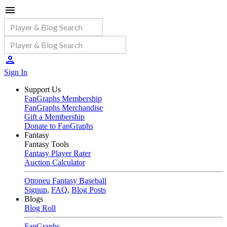
Sign In
Support Us
FanGraphs Membership
FanGraphs Merchandise
Gift a Membership
Donate to FanGraphs
Fantasy
Fantasy Tools
Fantasy Player Rater
Auction Calculator
Ottoneu Fantasy Baseball
Signup
,
FAQ
,
Blog Posts
Blogs
Blog Roll
FanGraphs