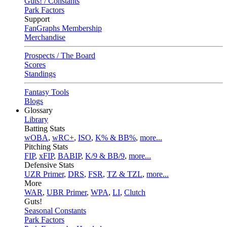
Guts! / Constants
Park Factors
Support
FanGraphs Membership
Merchandise
Prospects / The Board
Scores
Standings
Fantasy Tools
Blogs
Glossary
Library
Batting Stats
wOBA
,
wRC+
,
ISO
,
K% & BB%
,
more...
Pitching Stats
FIP
,
xFIP
,
BABIP
,
K/9 & BB/9
,
more...
Defensive Stats
UZR Primer
,
DRS
,
FSR
,
TZ & TZL
,
more...
More
WAR
,
UBR Primer
,
WPA
,
LI
,
Clutch
Guts!
Seasonal Constants
Park Factors