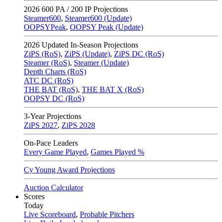
2026
600 PA / 200 IP Projections
Steamer600
,
Steamer600 (Update)
OOPSYPeak
,
OOPSY Peak (Update)
2026
Updated In-Season Projections
ZiPS (RoS)
,
ZiPS (Update)
,
ZiPS DC (RoS)
Steamer (RoS)
,
Steamer (Update)
Depth Charts (RoS)
ATC DC (RoS)
THE BAT (RoS)
,
THE BAT X (RoS)
OOPSY DC (RoS)
3-Year Projections
ZiPS
2027
,
ZiPS
2028
On-Pace Leaders
Every Game Played
,
Games Played %
Cy Young Award Projections
Auction Calculator
Scores
Today
Live Scoreboard
,
Probable Pitchers