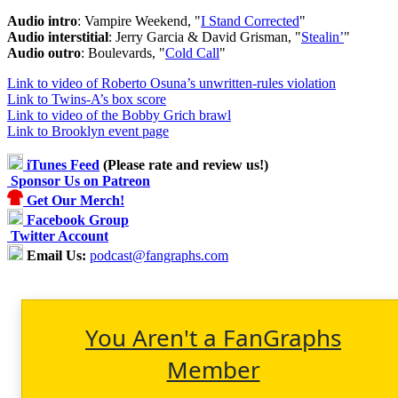
Audio intro
: Vampire Weekend, "
I Stand Corrected
"
Audio interstitial
: Jerry Garcia & David Grisman, "
Stealin’
"
Audio outro
: Boulevards, "
Cold Call
"
Link to video of Roberto Osuna’s unwritten-rules violation
Link to Twins-A’s box score
Link to video of the Bobby Grich brawl
Link to Brooklyn event page
iTunes Feed
(Please rate and review us!)
Sponsor Us on Patreon
Get Our Merch!
Facebook Group
Twitter Account
Email Us:
podcast@fangraphs.com
You Aren't a FanGraphs
Member