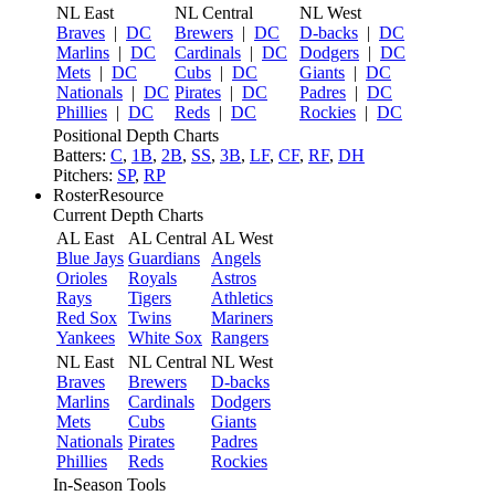
NL East
NL Central
NL West
Braves
|
DC
Brewers
|
DC
D-backs
|
DC
Marlins
|
DC
Cardinals
|
DC
Dodgers
|
DC
Mets
|
DC
Cubs
|
DC
Giants
|
DC
Nationals
|
DC
Pirates
|
DC
Padres
|
DC
Phillies
|
DC
Reds
|
DC
Rockies
|
DC
Positional Depth Charts
Batters:
C
,
1B
,
2B
,
SS
,
3B
,
LF
,
CF
,
RF
,
DH
Pitchers:
SP
,
RP
RosterResource
Current Depth Charts
AL East
AL Central
AL West
Blue Jays
Guardians
Angels
Orioles
Royals
Astros
Rays
Tigers
Athletics
Red Sox
Twins
Mariners
Yankees
White Sox
Rangers
NL East
NL Central
NL West
Braves
Brewers
D-backs
Marlins
Cardinals
Dodgers
Mets
Cubs
Giants
Nationals
Pirates
Padres
Phillies
Reds
Rockies
In-Season Tools