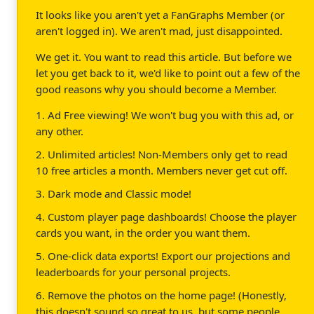
It looks like you aren't yet a FanGraphs Member (or
aren't logged in). We aren't mad, just disappointed.
We get it. You want to read this article. But before we
let you get back to it, we'd like to point out a few of the
good reasons why you should become a Member.
1. Ad Free viewing! We won't bug you with this ad, or
any other.
2. Unlimited articles! Non-Members only get to read
10 free articles a month. Members never get cut off.
3. Dark mode and Classic mode!
4. Custom player page dashboards! Choose the player
cards you want, in the order you want them.
5. One-click data exports! Export our projections and
leaderboards for your personal projects.
6. Remove the photos on the home page! (Honestly,
this doesn't sound so great to us, but some people