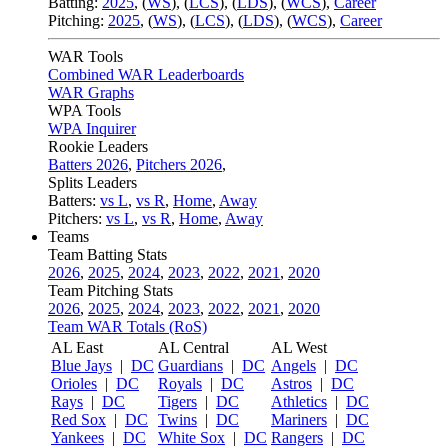
Batting:
2025
,
(
WS
)
,
(
LCS
)
,
(
LDS
), (
WCS
)
,
Career
Pitching:
2025
,
(
WS
)
,
(
LCS
)
,
(
LDS
)
,
(
WCS
)
,
Career
WAR Tools
Combined WAR Leaderboards
WAR Graphs
WPA Tools
WPA Inquirer
Rookie Leaders
Batters 2026
,
Pitchers 2026
,
Splits Leaders
Batters:
vs L
,
vs R
,
Home
,
Away
Pitchers:
vs L
,
vs R
,
Home
,
Away
Teams
Team Batting Stats
2026
,
2025
,
2024
,
2023
,
2022
,
2021
,
2020
Team Pitching Stats
2026
,
2025
,
2024
,
2023
,
2022
,
2021
,
2020
Team WAR Totals (RoS)
AL East
AL Central
AL West
Blue Jays
|
DC
Guardians
|
DC
Angels
|
DC
Orioles
|
DC
Royals
|
DC
Astros
|
DC
Rays
|
DC
Tigers
|
DC
Athletics
|
DC
Red Sox
|
DC
Twins
|
DC
Mariners
|
DC
Yankees
|
DC
White Sox
|
DC
Rangers
|
DC