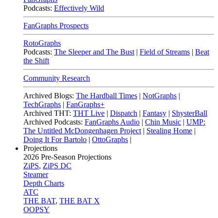
Podcasts:
Effectively Wild
FanGraphs Prospects
RotoGraphs
Podcasts:
The Sleeper and The Bust
|
Field of Streams
|
Beat
the Shift
Community Research
Archived Blogs:
The Hardball Times
|
NotGraphs
|
TechGraphs
|
FanGraphs+
Archived THT:
THT Live
|
Dispatch
|
Fantasy
|
ShysterBall
Archived Podcasts:
FanGraphs Audio
|
Chin Music
|
UMP:
The Untitled McDongenhagen Project
|
Stealing Home
|
Doing It For Bartolo
|
OttoGraphs
|
Projections
2026
Pre-Season Projections
ZiPS
,
ZiPS DC
Steamer
Depth Charts
ATC
THE BAT
,
THE BAT X
OOPSY