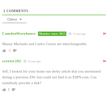
2
COMMENTS
Oldest
CamdenWarehouse
Member since 2025
9 years ago
Manny Machado and Carlos Correa are interchangeable.
-1
scooter262
9 years ago
Jeff, I looked for your home run derby article that you mentioned
during a previous EW, but could not find it on ESPN.com. Can
somebody provide a link?
1