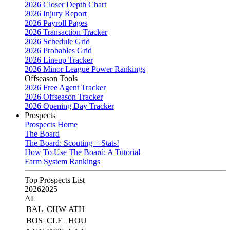
2026 Closer Depth Chart
2026 Injury Report
2026 Payroll Pages
2026 Transaction Tracker
2026 Schedule Grid
2026 Probables Grid
2026 Lineup Tracker
2026 Minor League Power Rankings
Offseason Tools
2026 Free Agent Tracker
2026 Offseason Tracker
2026 Opening Day Tracker
Prospects
Prospects Home
The Board
The Board: Scouting + Stats!
How To Use The Board: A Tutorial
Farm System Rankings
Top Prospects List
2026
2025
AL
BAL
CHW
ATH
BOS
CLE
HOU