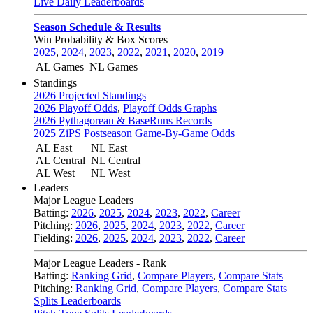
Live Daily Leaderboards
Season Schedule & Results
Win Probability & Box Scores
2025
,
2024
,
2023
,
2022
,
2021
,
2020
,
2019
AL Games
NL Games
Standings
2026 Projected Standings
2026 Playoff Odds
,
Playoff Odds Graphs
2026 Pythagorean & BaseRuns Records
2025 ZiPS Postseason Game-By-Game Odds
AL East
NL East
AL Central
NL Central
AL West
NL West
Leaders
Major League Leaders
Batting:
2026
,
2025
,
2024
,
2023
,
2022
,
Career
Pitching:
2026
,
2025
,
2024
,
2023
,
2022
,
Career
Fielding:
2026
,
2025
,
2024
,
2023
,
2022
,
Career
Major League Leaders - Rank
Batting:
Ranking Grid
,
Compare Players
,
Compare Stats
Pitching:
Ranking Grid
,
Compare Players
,
Compare Stats
Splits Leaderboards