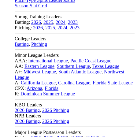
Pitch-Type Splits Leaderboards
Season Stat Grid
Spring Training Leaders
Batting:
2026
,
2025
,
2024
,
2023
Pitching:
2026
,
2025
,
2024
,
2023
College Leaders
Batting
,
Pitching
Minor League Leaders
AAA:
International League
,
Pacific Coast League
AA:
Eastern League
,
Southern League
,
Texas League
A+:
Midwest League
,
South Atlantic League
,
Northwest
League
A:
California League
,
Carolina League
,
Florida State League
CPX:
Arizona
,
Florida
R:
Dominican Summer League
KBO Leaders
2026 Batting
,
2026 Pitching
NPB Leaders
2026 Batting
,
2026 Pitching
Major League Postseason Leaders