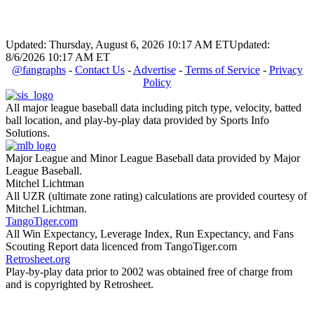
Updated: Thursday, August 6, 2026 10:17 AM ET
Updated:
8/6/2026 10:17 AM ET
@fangraphs
-
Contact Us
-
Advertise
-
Terms of Service
-
Privacy
Policy
All major league baseball data including pitch type, velocity, batted
ball location, and play-by-play data provided by Sports Info
Solutions.
Major League and Minor League Baseball data provided by Major
League Baseball.
Mitchel Lichtman
All UZR (ultimate zone rating) calculations are provided courtesy of
Mitchel Lichtman.
TangoTiger.com
All Win Expectancy, Leverage Index, Run Expectancy, and Fans
Scouting Report data licenced from TangoTiger.com
Retrosheet.org
Play-by-play data prior to 2002 was obtained free of charge from
and is copyrighted by Retrosheet.