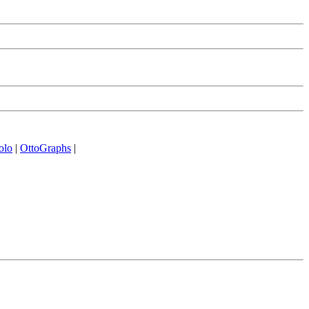
olo
|
OttoGraphs
|