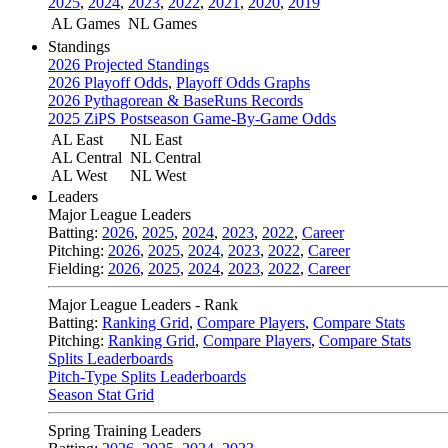
2025
,
2024
,
2023
,
2022
,
2021
,
2020
,
2019
AL Games
NL Games
Standings
2026 Projected Standings
2026 Playoff Odds
,
Playoff Odds Graphs
2026 Pythagorean & BaseRuns Records
2025 ZiPS Postseason Game-By-Game Odds
AL East
NL East
AL Central
NL Central
AL West
NL West
Leaders
Major League Leaders
Batting:
2026
,
2025
,
2024
,
2023
,
2022
,
Career
Pitching:
2026
,
2025
,
2024
,
2023
,
2022
,
Career
Fielding:
2026
,
2025
,
2024
,
2023
,
2022
,
Career
Major League Leaders - Rank
Batting:
Ranking Grid
,
Compare Players
,
Compare Stats
Pitching:
Ranking Grid
,
Compare Players
,
Compare Stats
Splits Leaderboards
Pitch-Type Splits Leaderboards
Season Stat Grid
Spring Training Leaders