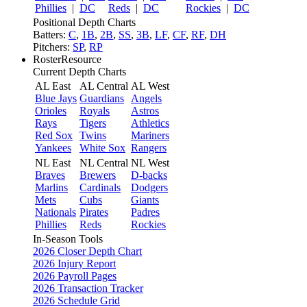
Phillies
|
DC
Reds
|
DC
Rockies
|
DC
Positional Depth Charts
Batters:
C
,
1B
,
2B
,
SS
,
3B
,
LF
,
CF
,
RF
,
DH
Pitchers:
SP
,
RP
RosterResource
Current Depth Charts
AL East
AL Central
AL West
Blue Jays
Guardians
Angels
Orioles
Royals
Astros
Rays
Tigers
Athletics
Red Sox
Twins
Mariners
Yankees
White Sox
Rangers
NL East
NL Central
NL West
Braves
Brewers
D-backs
Marlins
Cardinals
Dodgers
Mets
Cubs
Giants
Nationals
Pirates
Padres
Phillies
Reds
Rockies
In-Season Tools
2026 Closer Depth Chart
2026 Injury Report
2026 Payroll Pages
2026 Transaction Tracker
2026 Schedule Grid