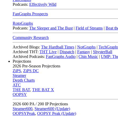
Podcasts:
Effectively Wild
FanGraphs Prospects
RotoGraphs
Podcasts:
The Sleeper and The Bust
|
Field of Streams
|
Beat th
Community Research
Archived Blogs:
The Hardball Times
|
NotGraphs
|
TechGraph
Archived THT:
THT Live
|
Dispatch
|
Fantasy
|
ShysterBall
Archived Podcasts:
FanGraphs Audio
|
Chin Music
|
UMP: The
Projections
2026
Pre-Season Projections
ZiPS
,
ZiPS DC
Steamer
Depth Charts
ATC
THE BAT
,
THE BAT X
OOPSY
2026
600 PA / 200 IP Projections
Steamer600
,
Steamer600 (Update)
OOPSYPeak
,
OOPSY Peak (Update)