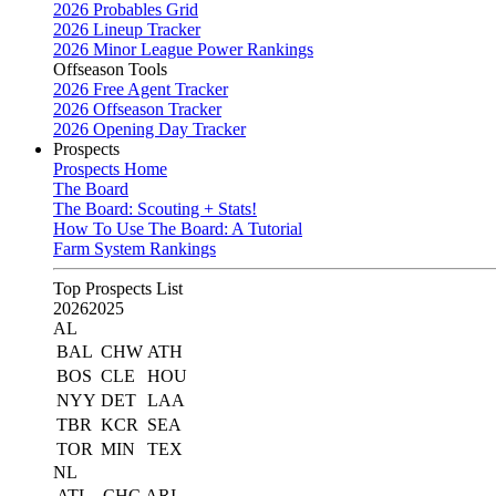
2026 Probables Grid
2026 Lineup Tracker
2026 Minor League Power Rankings
Offseason Tools
2026 Free Agent Tracker
2026 Offseason Tracker
2026 Opening Day Tracker
Prospects
Prospects Home
The Board
The Board: Scouting + Stats!
How To Use The Board: A Tutorial
Farm System Rankings
Top Prospects List
2026
2025
AL
BAL
CHW
ATH
BOS
CLE
HOU
NYY
DET
LAA
TBR
KCR
SEA
TOR
MIN
TEX
NL
ATL
CHC
ARI