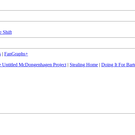
e Shift
s
|
FanGraphs+
 Untitled McDongenhagen Project
|
Stealing Home
|
Doing It For Bart