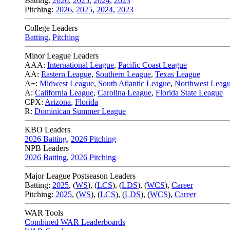
Batting:
2026
,
2025
,
2024
,
2023
Pitching:
2026
,
2025
,
2024
,
2023
College Leaders
Batting
,
Pitching
Minor League Leaders
AAA:
International League
,
Pacific Coast League
AA:
Eastern League
,
Southern League
,
Texas League
A+:
Midwest League
,
South Atlantic League
,
Northwest Leag
A:
California League
,
Carolina League
,
Florida State League
CPX:
Arizona
,
Florida
R:
Dominican Summer League
KBO Leaders
2026 Batting
,
2026 Pitching
NPB Leaders
2026 Batting
,
2026 Pitching
Major League Postseason Leaders
Batting:
2025
,
(
WS
)
,
(
LCS
)
,
(
LDS
), (
WCS
)
,
Career
Pitching:
2025
,
(
WS
)
,
(
LCS
)
,
(
LDS
)
,
(
WCS
)
,
Career
WAR Tools
Combined WAR Leaderboards