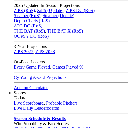
2026
Updated In-Season Projections
ZiPS (RoS)
,
ZiPS (Update)
,
ZiPS DC (RoS)
Steamer (RoS)
,
Steamer (Update)
Depth Charts (RoS)
ATC DC (RoS)
THE BAT (RoS)
,
THE BAT X (RoS)
OOPSY DC (RoS)
3-Year Projections
ZiPS
2027
,
ZiPS
2028
On-Pace Leaders
Every Game Played
,
Games Played %
Cy Young Award Projections
Auction Calculator
Scores
Today
Live Scoreboard
,
Probable Pitchers
Live Daily Leaderboards
Season Schedule & Results
Win Probability & Box Scores