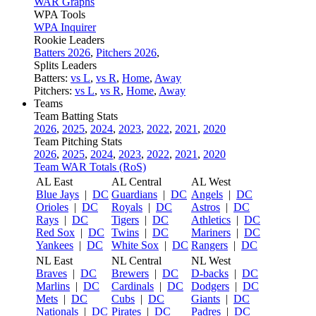
WAR Graphs
WPA Tools
WPA Inquirer
Rookie Leaders
Batters 2026
,
Pitchers 2026
,
Splits Leaders
Batters:
vs L
,
vs R
,
Home
,
Away
Pitchers:
vs L
,
vs R
,
Home
,
Away
Teams
Team Batting Stats
2026
,
2025
,
2024
,
2023
,
2022
,
2021
,
2020
Team Pitching Stats
2026
,
2025
,
2024
,
2023
,
2022
,
2021
,
2020
Team WAR Totals (RoS)
AL East
AL Central
AL West
Blue Jays
|
DC
Guardians
|
DC
Angels
|
DC
Orioles
|
DC
Royals
|
DC
Astros
|
DC
Rays
|
DC
Tigers
|
DC
Athletics
|
DC
Red Sox
|
DC
Twins
|
DC
Mariners
|
DC
Yankees
|
DC
White Sox
|
DC
Rangers
|
DC
NL East
NL Central
NL West
Braves
|
DC
Brewers
|
DC
D-backs
|
DC
Marlins
|
DC
Cardinals
|
DC
Dodgers
|
DC
Mets
|
DC
Cubs
|
DC
Giants
|
DC
Nationals
|
DC
Pirates
|
DC
Padres
|
DC