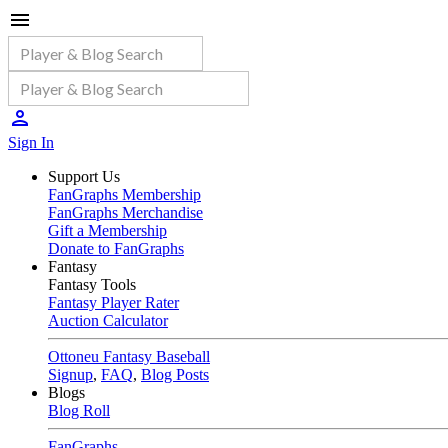
Sign In
Support Us
FanGraphs Membership
FanGraphs Merchandise
Gift a Membership
Donate to FanGraphs
Fantasy
Fantasy Tools
Fantasy Player Rater
Auction Calculator
Ottoneu Fantasy Baseball
Signup
,
FAQ
,
Blog Posts
Blogs
Blog Roll
FanGraphs