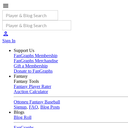
Sign In
Support Us
FanGraphs Membership
FanGraphs Merchandise
Gift a Membership
Donate to FanGraphs
Fantasy
Fantasy Tools
Fantasy Player Rater
Auction Calculator
Ottoneu Fantasy Baseball
Signup
,
FAQ
,
Blog Posts
Blogs
Blog Roll
FanGraphs