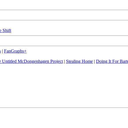
e Shift
s
|
FanGraphs+
 Untitled McDongenhagen Project
|
Stealing Home
|
Doing It For Bart