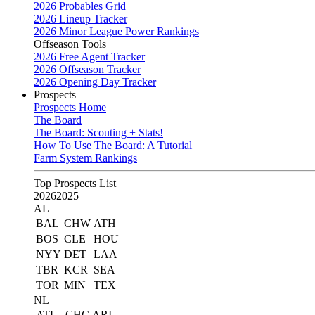
2026 Probables Grid
2026 Lineup Tracker
2026 Minor League Power Rankings
Offseason Tools
2026 Free Agent Tracker
2026 Offseason Tracker
2026 Opening Day Tracker
Prospects
Prospects Home
The Board
The Board: Scouting + Stats!
How To Use The Board: A Tutorial
Farm System Rankings
Top Prospects List
2026
2025
AL
BAL
CHW
ATH
BOS
CLE
HOU
NYY
DET
LAA
TBR
KCR
SEA
TOR
MIN
TEX
NL
ATL
CHC
ARI