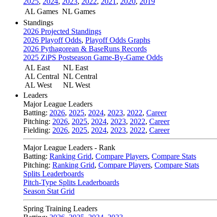
2025
,
2024
,
2023
,
2022
,
2021
,
2020
,
2019
AL Games
NL Games
Standings
2026 Projected Standings
2026 Playoff Odds
,
Playoff Odds Graphs
2026 Pythagorean & BaseRuns Records
2025 ZiPS Postseason Game-By-Game Odds
AL East
NL East
AL Central
NL Central
AL West
NL West
Leaders
Major League Leaders
Batting:
2026
,
2025
,
2024
,
2023
,
2022
,
Career
Pitching:
2026
,
2025
,
2024
,
2023
,
2022
,
Career
Fielding:
2026
,
2025
,
2024
,
2023
,
2022
,
Career
Major League Leaders - Rank
Batting:
Ranking Grid
,
Compare Players
,
Compare Stats
Pitching:
Ranking Grid
,
Compare Players
,
Compare Stats
Splits Leaderboards
Pitch-Type Splits Leaderboards
Season Stat Grid
Spring Training Leaders