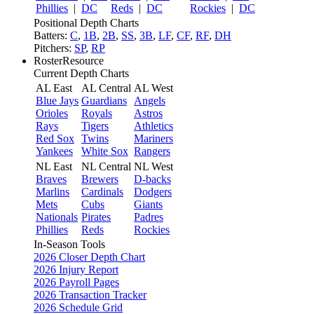
Phillies
|
DC
Reds
|
DC
Rockies
|
DC
Positional Depth Charts
Batters:
C
,
1B
,
2B
,
SS
,
3B
,
LF
,
CF
,
RF
,
DH
Pitchers:
SP
,
RP
RosterResource
Current Depth Charts
AL East
AL Central
AL West
Blue Jays
Guardians
Angels
Orioles
Royals
Astros
Rays
Tigers
Athletics
Red Sox
Twins
Mariners
Yankees
White Sox
Rangers
NL East
NL Central
NL West
Braves
Brewers
D-backs
Marlins
Cardinals
Dodgers
Mets
Cubs
Giants
Nationals
Pirates
Padres
Phillies
Reds
Rockies
In-Season Tools
2026 Closer Depth Chart
2026 Injury Report
2026 Payroll Pages
2026 Transaction Tracker
2026 Schedule Grid