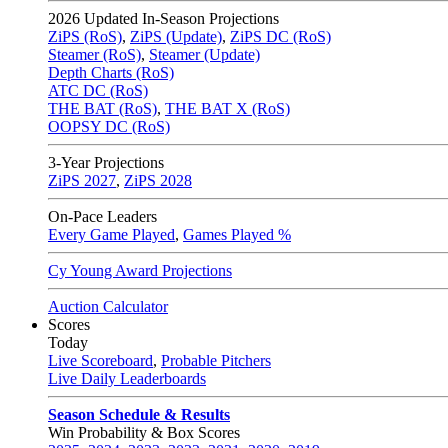
2026
Updated In-Season Projections
ZiPS (RoS)
,
ZiPS (Update)
,
ZiPS DC (RoS)
Steamer (RoS)
,
Steamer (Update)
Depth Charts (RoS)
ATC DC (RoS)
THE BAT (RoS)
,
THE BAT X (RoS)
OOPSY DC (RoS)
3-Year Projections
ZiPS
2027
,
ZiPS
2028
On-Pace Leaders
Every Game Played
,
Games Played %
Cy Young Award Projections
Auction Calculator
Scores
Today
Live Scoreboard
,
Probable Pitchers
Live Daily Leaderboards
Season Schedule & Results
Win Probability & Box Scores