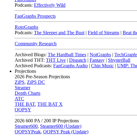
Podcasts:
Effectively Wild
FanGraphs Prospects
RotoGraphs
Podcasts:
The Sleeper and The Bust
|
Field of Streams
|
Beat th
Community Research
Archived Blogs:
The Hardball Times
|
NotGraphs
|
TechGraph
Archived THT:
THT Live
|
Dispatch
|
Fantasy
|
ShysterBall
Archived Podcasts:
FanGraphs Audio
|
Chin Music
|
UMP: The
Projections
2026
Pre-Season Projections
ZiPS
,
ZiPS DC
Steamer
Depth Charts
ATC
THE BAT
,
THE BAT X
OOPSY
2026
600 PA / 200 IP Projections
Steamer600
,
Steamer600 (Update)
OOPSYPeak
,
OOPSY Peak (Update)