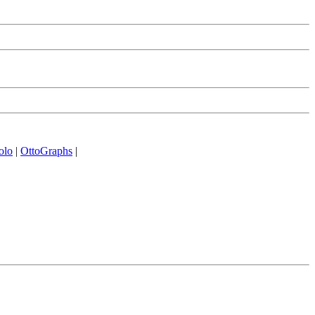
olo
|
OttoGraphs
|