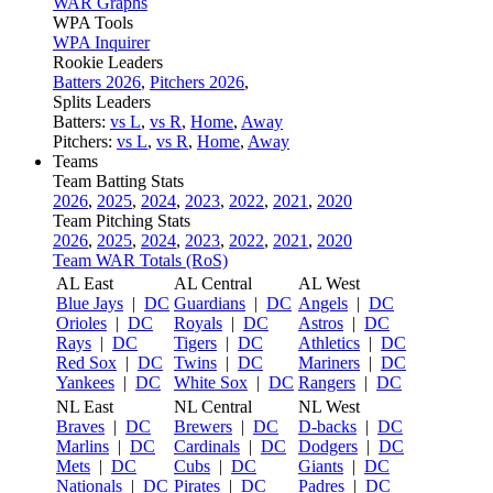
WAR Graphs
WPA Tools
WPA Inquirer
Rookie Leaders
Batters 2026
,
Pitchers 2026
,
Splits Leaders
Batters:
vs L
,
vs R
,
Home
,
Away
Pitchers:
vs L
,
vs R
,
Home
,
Away
Teams
Team Batting Stats
2026
,
2025
,
2024
,
2023
,
2022
,
2021
,
2020
Team Pitching Stats
2026
,
2025
,
2024
,
2023
,
2022
,
2021
,
2020
Team WAR Totals (RoS)
AL East
AL Central
AL West
Blue Jays
|
DC
Guardians
|
DC
Angels
|
DC
Orioles
|
DC
Royals
|
DC
Astros
|
DC
Rays
|
DC
Tigers
|
DC
Athletics
|
DC
Red Sox
|
DC
Twins
|
DC
Mariners
|
DC
Yankees
|
DC
White Sox
|
DC
Rangers
|
DC
NL East
NL Central
NL West
Braves
|
DC
Brewers
|
DC
D-backs
|
DC
Marlins
|
DC
Cardinals
|
DC
Dodgers
|
DC
Mets
|
DC
Cubs
|
DC
Giants
|
DC
Nationals
|
DC
Pirates
|
DC
Padres
|
DC