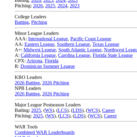
Batting:
2026
,
2025
,
2024
,
2023
Pitching:
2026
,
2025
,
2024
,
2023
College Leaders
Batting
,
Pitching
Minor League Leaders
AAA:
International League
,
Pacific Coast League
AA:
Eastern League
,
Southern League
,
Texas League
A+:
Midwest League
,
South Atlantic League
,
Northwest Leag
A:
California League
,
Carolina League
,
Florida State League
CPX:
Arizona
,
Florida
R:
Dominican Summer League
KBO Leaders
2026 Batting
,
2026 Pitching
NPB Leaders
2026 Batting
,
2026 Pitching
Major League Postseason Leaders
Batting:
2025
,
(
WS
)
,
(
LCS
)
,
(
LDS
), (
WCS
)
,
Career
Pitching:
2025
,
(
WS
)
,
(
LCS
)
,
(
LDS
)
,
(
WCS
)
,
Career
WAR Tools
Combined WAR Leaderboards